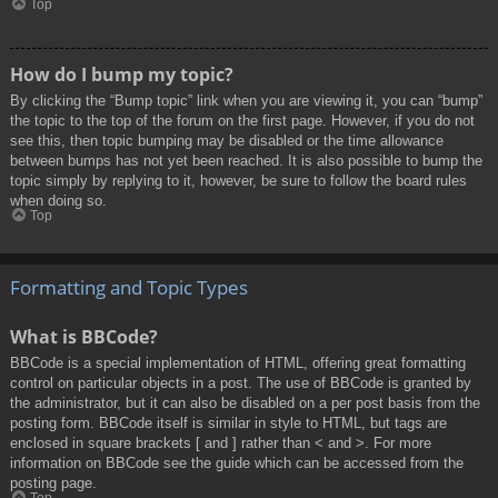
Top
How do I bump my topic?
By clicking the “Bump topic” link when you are viewing it, you can “bump”
the topic to the top of the forum on the first page. However, if you do not
see this, then topic bumping may be disabled or the time allowance
between bumps has not yet been reached. It is also possible to bump the
topic simply by replying to it, however, be sure to follow the board rules
when doing so.
Top
Formatting and Topic Types
What is BBCode?
BBCode is a special implementation of HTML, offering great formatting
control on particular objects in a post. The use of BBCode is granted by
the administrator, but it can also be disabled on a per post basis from the
posting form. BBCode itself is similar in style to HTML, but tags are
enclosed in square brackets [ and ] rather than < and >. For more
information on BBCode see the guide which can be accessed from the
posting page.