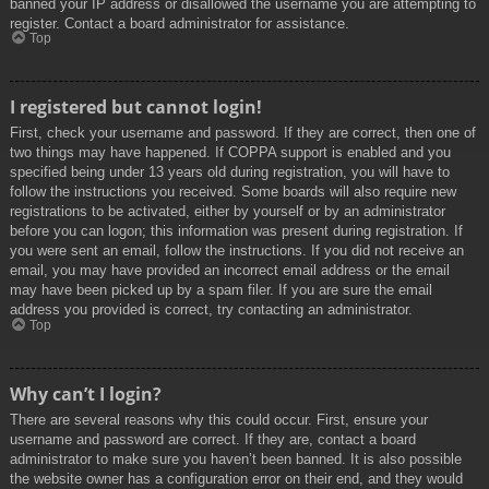
banned your IP address or disallowed the username you are attempting to
register. Contact a board administrator for assistance.
Top
I registered but cannot login!
First, check your username and password. If they are correct, then one of
two things may have happened. If COPPA support is enabled and you
specified being under 13 years old during registration, you will have to
follow the instructions you received. Some boards will also require new
registrations to be activated, either by yourself or by an administrator
before you can logon; this information was present during registration. If
you were sent an email, follow the instructions. If you did not receive an
email, you may have provided an incorrect email address or the email
may have been picked up by a spam filer. If you are sure the email
address you provided is correct, try contacting an administrator.
Top
Why can’t I login?
There are several reasons why this could occur. First, ensure your
username and password are correct. If they are, contact a board
administrator to make sure you haven’t been banned. It is also possible
the website owner has a configuration error on their end, and they would