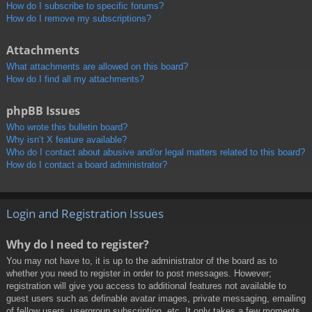
How do I subscribe to specific forums?
How do I remove my subscriptions?
Attachments
What attachments are allowed on this board?
How do I find all my attachments?
phpBB Issues
Who wrote this bulletin board?
Why isn’t X feature available?
Who do I contact about abusive and/or legal matters related to this board?
How do I contact a board administrator?
Login and Registration Issues
Why do I need to register?
You may not have to, it is up to the administrator of the board as to
whether you need to register in order to post messages. However;
registration will give you access to additional features not available to
guest users such as definable avatar images, private messaging, emailing
of fellow users, usergroup subscription, etc. It only takes a few moments