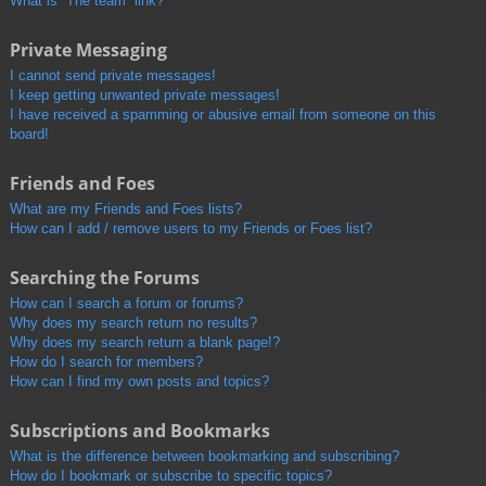
What is “The team” link?
Private Messaging
I cannot send private messages!
I keep getting unwanted private messages!
I have received a spamming or abusive email from someone on this
board!
Friends and Foes
What are my Friends and Foes lists?
How can I add / remove users to my Friends or Foes list?
Searching the Forums
How can I search a forum or forums?
Why does my search return no results?
Why does my search return a blank page!?
How do I search for members?
How can I find my own posts and topics?
Subscriptions and Bookmarks
What is the difference between bookmarking and subscribing?
How do I bookmark or subscribe to specific topics?