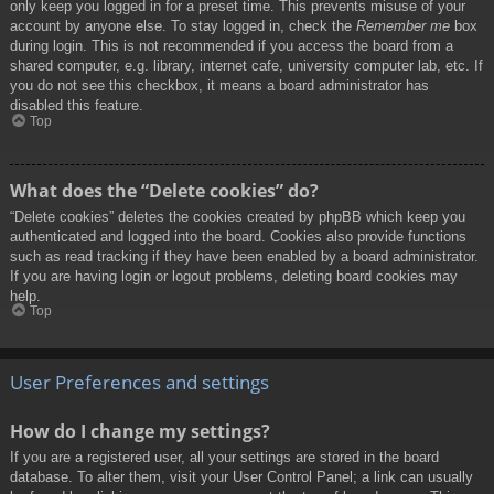
only keep you logged in for a preset time. This prevents misuse of your
account by anyone else. To stay logged in, check the
Remember me
box
during login. This is not recommended if you access the board from a
shared computer, e.g. library, internet cafe, university computer lab, etc. If
you do not see this checkbox, it means a board administrator has
disabled this feature.
Top
What does the “Delete cookies” do?
“Delete cookies” deletes the cookies created by phpBB which keep you
authenticated and logged into the board. Cookies also provide functions
such as read tracking if they have been enabled by a board administrator.
If you are having login or logout problems, deleting board cookies may
help.
Top
User Preferences and settings
How do I change my settings?
If you are a registered user, all your settings are stored in the board
database. To alter them, visit your User Control Panel; a link can usually