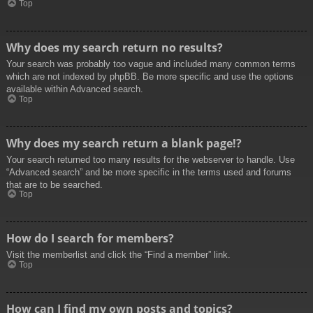
Top
Why does my search return no results?
Your search was probably too vague and included many common terms
which are not indexed by phpBB. Be more specific and use the options
available within Advanced search.
Top
Why does my search return a blank page!?
Your search returned too many results for the webserver to handle. Use
“Advanced search” and be more specific in the terms used and forums
that are to be searched.
Top
How do I search for members?
Visit the memberlist and click the “Find a member” link.
Top
How can I find my own posts and topics?