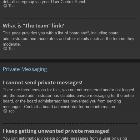
default usergroup via your User Control Panel.
Top
What is “The team” link?
This page provides you with a list of board staff, including board
administrators and moderators and other details such as the forums they
moderate.
Top
Private Messaging
I cannot send private messages!
There are three reasons for this; you are not registered and/or not logged
on, the board administrator has disabled private messaging for the entire
board, or the board administrator has prevented you from sending
messages. Contact a board administrator for more information.
Top
I keep getting unwanted private messages!
You can automatically delete private messages from a user by using