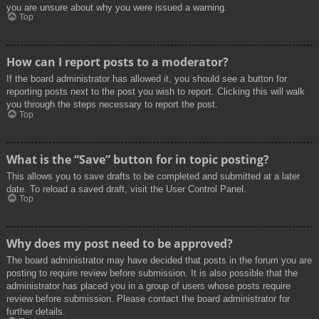
you are unsure about why you were issued a warning.
Top
How can I report posts to a moderator?
If the board administrator has allowed it, you should see a button for
reporting posts next to the post you wish to report. Clicking this will walk
you through the steps necessary to report the post.
Top
What is the “Save” button for in topic posting?
This allows you to save drafts to be completed and submitted at a later
date. To reload a saved draft, visit the User Control Panel.
Top
Why does my post need to be approved?
The board administrator may have decided that posts in the forum you are
posting to require review before submission. It is also possible that the
administrator has placed you in a group of users whose posts require
review before submission. Please contact the board administrator for
further details.