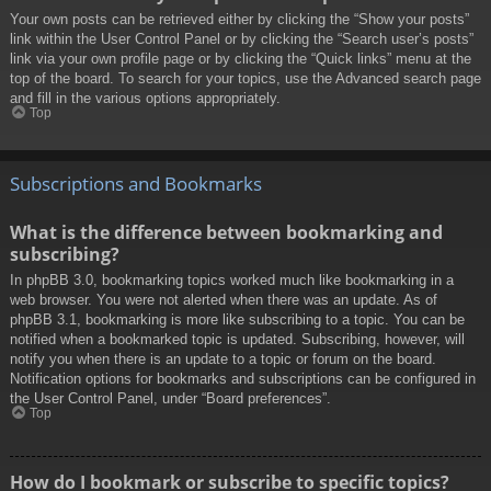
Your own posts can be retrieved either by clicking the “Show your posts”
link within the User Control Panel or by clicking the “Search user’s posts”
link via your own profile page or by clicking the “Quick links” menu at the
top of the board. To search for your topics, use the Advanced search page
and fill in the various options appropriately.
Top
Subscriptions and Bookmarks
What is the difference between bookmarking and
subscribing?
In phpBB 3.0, bookmarking topics worked much like bookmarking in a
web browser. You were not alerted when there was an update. As of
phpBB 3.1, bookmarking is more like subscribing to a topic. You can be
notified when a bookmarked topic is updated. Subscribing, however, will
notify you when there is an update to a topic or forum on the board.
Notification options for bookmarks and subscriptions can be configured in
the User Control Panel, under “Board preferences”.
Top
How do I bookmark or subscribe to specific topics?