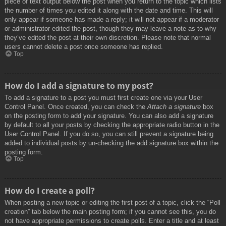
piece of text output below the post when you return to the topic which lists
the number of times you edited it along with the date and time. This will
only appear if someone has made a reply; it will not appear if a moderator
or administrator edited the post, though they may leave a note as to why
they’ve edited the post at their own discretion. Please note that normal
users cannot delete a post once someone has replied.
Top
How do I add a signature to my post?
To add a signature to a post you must first create one via your User
Control Panel. Once created, you can check the
Attach a signature
box
on the posting form to add your signature. You can also add a signature
by default to all your posts by checking the appropriate radio button in the
User Control Panel. If you do so, you can still prevent a signature being
added to individual posts by un-checking the add signature box within the
posting form.
Top
How do I create a poll?
When posting a new topic or editing the first post of a topic, click the “Poll
creation” tab below the main posting form; if you cannot see this, you do
not have appropriate permissions to create polls. Enter a title and at least