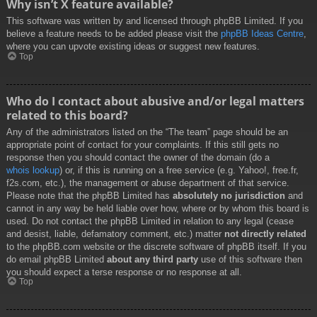
Why isn’t X feature available?
This software was written by and licensed through phpBB Limited. If you
believe a feature needs to be added please visit the
phpBB Ideas Centre
,
where you can upvote existing ideas or suggest new features.
Top
Who do I contact about abusive and/or legal matters
related to this board?
Any of the administrators listed on the “The team” page should be an
appropriate point of contact for your complaints. If this still gets no
response then you should contact the owner of the domain (do a
whois lookup
) or, if this is running on a free service (e.g. Yahoo!, free.fr,
f2s.com, etc.), the management or abuse department of that service.
Please note that the phpBB Limited has
absolutely no jurisdiction
and
cannot in any way be held liable over how, where or by whom this board is
used. Do not contact the phpBB Limited in relation to any legal (cease
and desist, liable, defamatory comment, etc.) matter
not directly related
to the phpBB.com website or the discrete software of phpBB itself. If you
do email phpBB Limited
about any third party
use of this software then
you should expect a terse response or no response at all.
Top