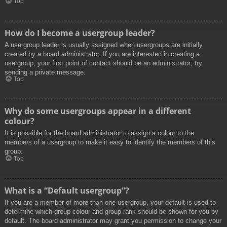
Top
How do I become a usergroup leader?
A usergroup leader is usually assigned when usergroups are initially
created by a board administrator. If you are interested in creating a
usergroup, your first point of contact should be an administrator; try
sending a private message.
Top
Why do some usergroups appear in a different
colour?
It is possible for the board administrator to assign a colour to the
members of a usergroup to make it easy to identify the members of this
group.
Top
What is a “Default usergroup”?
If you are a member of more than one usergroup, your default is used to
determine which group colour and group rank should be shown for you by
default. The board administrator may grant you permission to change your