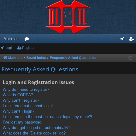
Main site
Login
Register
or
og
eg
u
in
ist
Main site
Board index
Frequently Asked Questions
m
er
Frequently Asked Questions
s
Login and Registration Issues
Why do I need to register?
What is COPPA?
Why can’t I register?
I registered but cannot login!
Why can’t I login?
I registered in the past but cannot login any more?!
I’ve lost my password!
Why do I get logged off automatically?
What does the “Delete cookies” do?