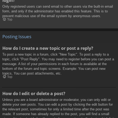
login?
Only registered users can send email to other users via the built-in email
form, and only if the administrator has enabled this feature. This is to
prevent malicious use of the email system by anonymous users.
Top
Posting Issues
How do I create a new topic or post a reply?
To post a new topic in a forum, click "New Topic". To post a reply to a
topic, click "Post Reply". You may need to register before you can post a
message. A list of your permissions in each forum is available at the
bottom of the forum and topic screens. Example: You can post new
topics, You can post attachments, etc.
Top
How do I edit or delete a post?
Unless you are a board administrator or moderator, you can only edit or
delete your own posts. You can edit a post by clicking the edit button for
the relevant post, sometimes for only a limited time after the post was
made. If someone has already replied to the post, you will find a small