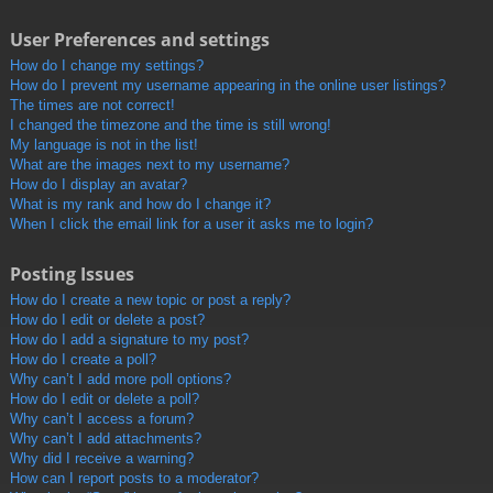
User Preferences and settings
How do I change my settings?
How do I prevent my username appearing in the online user listings?
The times are not correct!
I changed the timezone and the time is still wrong!
My language is not in the list!
What are the images next to my username?
How do I display an avatar?
What is my rank and how do I change it?
When I click the email link for a user it asks me to login?
Posting Issues
How do I create a new topic or post a reply?
How do I edit or delete a post?
How do I add a signature to my post?
How do I create a poll?
Why can’t I add more poll options?
How do I edit or delete a poll?
Why can’t I access a forum?
Why can’t I add attachments?
Why did I receive a warning?
How can I report posts to a moderator?