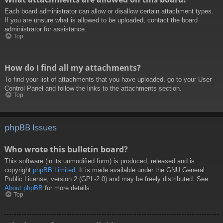
Each board administrator can allow or disallow certain attachment types.
If you are unsure what is allowed to be uploaded, contact the board
administrator for assistance.
Top
How do I find all my attachments?
To find your list of attachments that you have uploaded, go to your User
Control Panel and follow the links to the attachments section.
Top
phpBB Issues
Who wrote this bulletin board?
This software (in its unmodified form) is produced, released and is
copyright
phpBB Limited
. It is made available under the GNU General
Public License, version 2 (GPL-2.0) and may be freely distributed. See
About phpBB
for more details.
Top