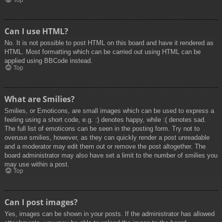
Top
Can I use HTML?
No. It is not possible to post HTML on this board and have it rendered as
HTML. Most formatting which can be carried out using HTML can be
applied using BBCode instead.
Top
What are Smilies?
Smilies, or Emoticons, are small images which can be used to express a
feeling using a short code, e.g. :) denotes happy, while :( denotes sad.
The full list of emoticons can be seen in the posting form. Try not to
overuse smilies, however, as they can quickly render a post unreadable
and a moderator may edit them out or remove the post altogether. The
board administrator may also have set a limit to the number of smilies you
may use within a post.
Top
Can I post images?
Yes, images can be shown in your posts. If the administrator has allowed