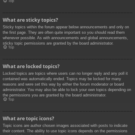
Top
What are sticky topics?
Sticky topics within the forum appear below announcements and only on
the first page. They are often quite important so you should read them
whenever possible. As with announcements and global announcements,
sticky topic permissions are granted by the board administrator.
Top
What are locked topics?
Locked topics are topics where users can no longer reply and any poll it
contained was automatically ended. Topics may be locked for many
reasons and were set this way by either the forum moderator or board
administrator. You may also be able to lock your own topics depending on
the permissions you are granted by the board administrator.
Top
What are topic icons?
Topic icons are author chosen images associated with posts to indicate
their content. The ability to use topic icons depends on the permissions