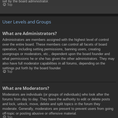
set by the board administrator.
Top
User Levels and Groups
What are Administrators?
Administrators are members assigned with the highest level of control
over the entire board. These members can control all facets of board
operation, including setting permissions, banning users, creating
usergroups or moderators, etc., dependent upon the board founder and
what permissions he or she has given the other administrators. They may
also have full moderator capabilities in all forums, depending on the
settings put forth by the board founder.
Top
What are Moderators?
Moderators are individuals (or groups of individuals) who look after the
forums from day to day. They have the authority to edit or delete posts
and lock, unlock, move, delete and split topics in the forum they
moderate. Generally, moderators are present to prevent users from going
off-topic or posting abusive or offensive material.
Top