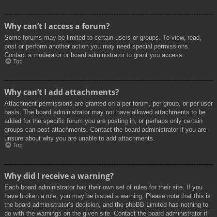
Why can’t I access a forum?
Some forums may be limited to certain users or groups. To view, read,
post or perform another action you may need special permissions.
Contact a moderator or board administrator to grant you access.
Top
Why can’t I add attachments?
Attachment permissions are granted on a per forum, per group, or per user
basis. The board administrator may not have allowed attachments to be
added for the specific forum you are posting in, or perhaps only certain
groups can post attachments. Contact the board administrator if you are
unsure about why you are unable to add attachments.
Top
Why did I receive a warning?
Each board administrator has their own set of rules for their site. If you
have broken a rule, you may be issued a warning. Please note that this is
the board administrator’s decision, and the phpBB Limited has nothing to
do with the warnings on the given site. Contact the board administrator if