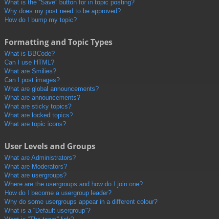
What is the “Save” button for in topic posting?
Why does my post need to be approved?
How do I bump my topic?
Formatting and Topic Types
What is BBCode?
Can I use HTML?
What are Smilies?
Can I post images?
What are global announcements?
What are announcements?
What are sticky topics?
What are locked topics?
What are topic icons?
User Levels and Groups
What are Administrators?
What are Moderators?
What are usergroups?
Where are the usergroups and how do I join one?
How do I become a usergroup leader?
Why do some usergroups appear in a different colour?
What is a “Default usergroup”?