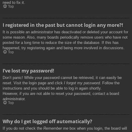
need to fix it.
Top
I registered in the past but cannot login any more?!
It is possible an administrator has deactivated or deleted your account for
some reason. Also, many boards periodically remove users who have not
posted for a long time to reduce the size of the database. If this has
happened, try registering again and being more involved in discussions.
Top
I’ve lost my password!
Don’t panic! While your password cannot be retrieved, it can easily be
reset. Visit the login page and click
I forgot my password
. Follow the
instructions and you should be able to log in again shortly.
However, if you are not able to reset your password, contact a board
administrator.
Top
Why do I get logged off automatically?
If you do not check the
Remember me
box when you login, the board will