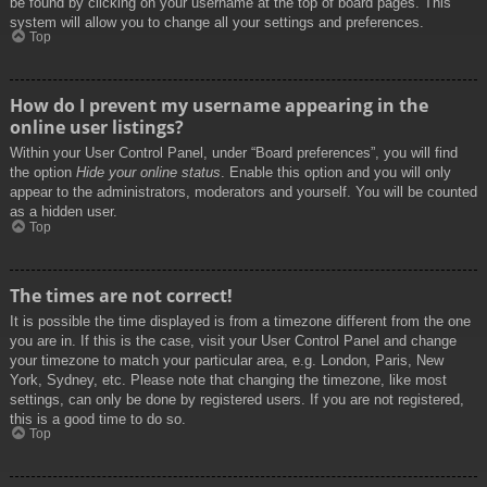
be found by clicking on your username at the top of board pages. This
system will allow you to change all your settings and preferences.
Top
How do I prevent my username appearing in the
online user listings?
Within your User Control Panel, under “Board preferences”, you will find
the option
Hide your online status
. Enable this option and you will only
appear to the administrators, moderators and yourself. You will be counted
as a hidden user.
Top
The times are not correct!
It is possible the time displayed is from a timezone different from the one
you are in. If this is the case, visit your User Control Panel and change
your timezone to match your particular area, e.g. London, Paris, New
York, Sydney, etc. Please note that changing the timezone, like most
settings, can only be done by registered users. If you are not registered,
this is a good time to do so.
Top