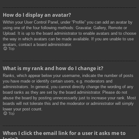
How do I display an avatar?
Within your User Control Panel, under “Profile” you can add an avatar by
using one of the four following methods: Gravatar, Gallery, Remote or
Upload. It is up to the board administrator to enable avatars and to choose
the way in which avatars can be made available. If you are unable to use
avatars, contact a board administrator.
Top
What is my rank and how do I change it?
Ranks, which appear below your username, indicate the number of posts
you have made or identify certain users, e.g. moderators and
administrators. In general, you cannot directly change the wording of any
board ranks as they are set by the board administrator. Please do not
abuse the board by posting unnecessarily just to increase your rank. Most
boards will not tolerate this and the moderator or administrator will simply
lower your post count.
Top
When I click the email link for a user it asks me to