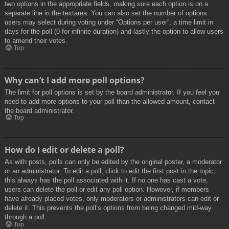
two options in the appropriate fields, making sure each option is on a
separate line in the textarea. You can also set the number of options
users may select during voting under “Options per user”, a time limit in
days for the poll (0 for infinite duration) and lastly the option to allow users
to amend their votes.
Top
Why can’t I add more poll options?
The limit for poll options is set by the board administrator. If you feel you
need to add more options to your poll than the allowed amount, contact
the board administrator.
Top
How do I edit or delete a poll?
As with posts, polls can only be edited by the original poster, a moderator
or an administrator. To edit a poll, click to edit the first post in the topic;
this always has the poll associated with it. If no one has cast a vote,
users can delete the poll or edit any poll option. However, if members
have already placed votes, only moderators or administrators can edit or
delete it. This prevents the poll’s options from being changed mid-way
through a poll.
Top