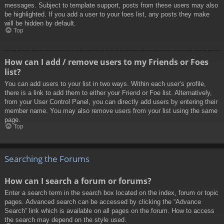
messages. Subject to template support, posts from these users may also
be highlighted. If you add a user to your foes list, any posts they make
will be hidden by default.
Top
How can I add / remove users to my Friends or Foes
list?
You can add users to your list in two ways. Within each user’s profile,
there is a link to add them to either your Friend or Foe list. Alternatively,
from your User Control Panel, you can directly add users by entering their
member name. You may also remove users from your list using the same
page.
Top
Searching the Forums
How can I search a forum or forums?
Enter a search term in the search box located on the index, forum or topic
pages. Advanced search can be accessed by clicking the “Advance
Search” link which is available on all pages on the forum. How to access
the search may depend on the style used.