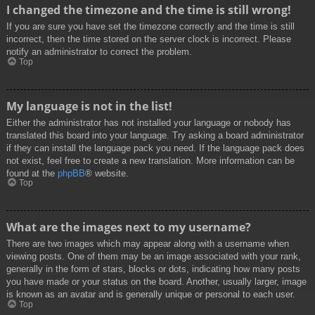
I changed the timezone and the time is still wrong!
If you are sure you have set the timezone correctly and the time is still
incorrect, then the time stored on the server clock is incorrect. Please
notify an administrator to correct the problem.
Top
My language is not in the list!
Either the administrator has not installed your language or nobody has
translated this board into your language. Try asking a board administrator
if they can install the language pack you need. If the language pack does
not exist, feel free to create a new translation. More information can be
found at the
phpBB
® website.
Top
What are the images next to my username?
There are two images which may appear along with a username when
viewing posts. One of them may be an image associated with your rank,
generally in the form of stars, blocks or dots, indicating how many posts
you have made or your status on the board. Another, usually larger, image
is known as an avatar and is generally unique or personal to each user.
Top