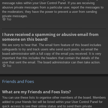
message rules within your User Control Panel. If you are receiving
abusive private messages from a particular user, report the messages to
the moderators; they have the power to prevent a user from sending
private messages.
Top
I have received a spamming or abusive email from
someone on this board!
We are sorry to hear that. The email form feature of this board includes
safeguards to try and track users who send such posts, so email the
board administrator with a full copy of the email you received. It is very
important that this includes the headers that contain the details of the
user that sent the email. The board administrator can then take action.
Top
Friends and Foes
What are my Friends and Foes lists?
You can use these lists to organise other members of the board. Members
added to your friends list will be listed within your User Control Panel for
quick access to see their online status and to send them private