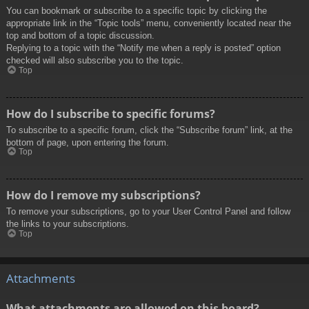
You can bookmark or subscribe to a specific topic by clicking the
appropriate link in the “Topic tools” menu, conveniently located near the
top and bottom of a topic discussion.
Replying to a topic with the “Notify me when a reply is posted” option
checked will also subscribe you to the topic.
Top
How do I subscribe to specific forums?
To subscribe to a specific forum, click the “Subscribe forum” link, at the
bottom of page, upon entering the forum.
Top
How do I remove my subscriptions?
To remove your subscriptions, go to your User Control Panel and follow
the links to your subscriptions.
Top
Attachments
What attachments are allowed on this board?