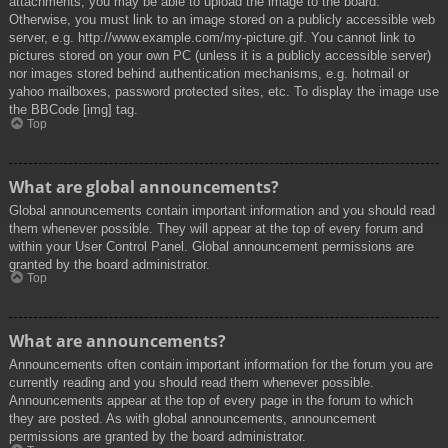
attachments, you may be able to upload the image to the board.
Otherwise, you must link to an image stored on a publicly accessible web
server, e.g. http://www.example.com/my-picture.gif. You cannot link to
pictures stored on your own PC (unless it is a publicly accessible server)
nor images stored behind authentication mechanisms, e.g. hotmail or
yahoo mailboxes, password protected sites, etc. To display the image use
the BBCode [img] tag.
Top
What are global announcements?
Global announcements contain important information and you should read
them whenever possible. They will appear at the top of every forum and
within your User Control Panel. Global announcement permissions are
granted by the board administrator.
Top
What are announcements?
Announcements often contain important information for the forum you are
currently reading and you should read them whenever possible.
Announcements appear at the top of every page in the forum to which
they are posted. As with global announcements, announcement
permissions are granted by the board administrator.