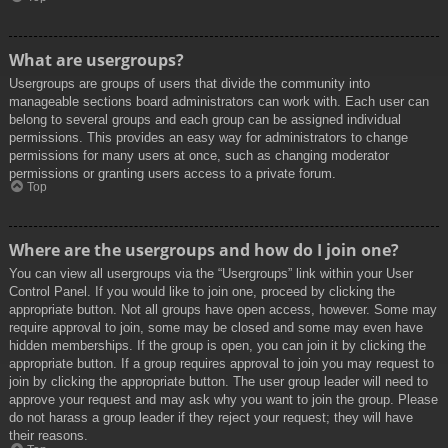
What are usergroups?
Usergroups are groups of users that divide the community into
manageable sections board administrators can work with. Each user can
belong to several groups and each group can be assigned individual
permissions. This provides an easy way for administrators to change
permissions for many users at once, such as changing moderator
permissions or granting users access to a private forum.
Top
Where are the usergroups and how do I join one?
You can view all usergroups via the “Usergroups” link within your User
Control Panel. If you would like to join one, proceed by clicking the
appropriate button. Not all groups have open access, however. Some may
require approval to join, some may be closed and some may even have
hidden memberships. If the group is open, you can join it by clicking the
appropriate button. If a group requires approval to join you may request to
join by clicking the appropriate button. The user group leader will need to
approve your request and may ask why you want to join the group. Please
do not harass a group leader if they reject your request; they will have
their reasons.