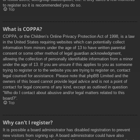
to register so it is recommended you do so.
Top
What is COPPA?
COPPA, or the Children’s Online Privacy Protection Act of 1998, is a law
in the United States requiring websites which can potentially collect
information from minors under the age of 13 to have written parental
consent or some other method of legal guardian acknowledgment,
allowing the collection of personally identifiable information from a minor
under the age of 13. If you are unsure if this applies to you as someone
trying to register or to the website you are trying to register on, contact
legal counsel for assistance. Please note that phpBB Limited and the
owners of this board cannot provide legal advice and is not a point of
contact for legal concerns of any kind, except as outlined in question
“Who do I contact about abusive and/or legal matters related to this
board?”.
Top
Why can’t I register?
It is possible a board administrator has disabled registration to prevent
new visitors from signing up. A board administrator could have also