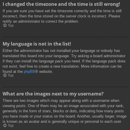
I changed the timezone and the time is still wrong!
If you are sure you have set the timezone correctly and the time is still
incorrect, then the time stored on the server clock is incorrect. Please
notify an administrator to correct the problem.
Top
My language is not in the list!
Either the administrator has not installed your language or nobody has
translated this board into your language. Try asking a board administrator
if they can install the language pack you need. If the language pack does
not exist, feel free to create a new translation. More information can be
found at the
phpBB
® website.
Top
What are the images next to my username?
There are two images which may appear along with a username when
viewing posts. One of them may be an image associated with your rank,
generally in the form of stars, blocks or dots, indicating how many posts
you have made or your status on the board. Another, usually larger, image
is known as an avatar and is generally unique or personal to each user.
Top