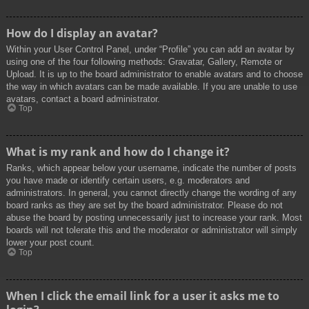
How do I display an avatar?
Within your User Control Panel, under “Profile” you can add an avatar by
using one of the four following methods: Gravatar, Gallery, Remote or
Upload. It is up to the board administrator to enable avatars and to choose
the way in which avatars can be made available. If you are unable to use
avatars, contact a board administrator.
Top
What is my rank and how do I change it?
Ranks, which appear below your username, indicate the number of posts
you have made or identify certain users, e.g. moderators and
administrators. In general, you cannot directly change the wording of any
board ranks as they are set by the board administrator. Please do not
abuse the board by posting unnecessarily just to increase your rank. Most
boards will not tolerate this and the moderator or administrator will simply
lower your post count.
Top
When I click the email link for a user it asks me to