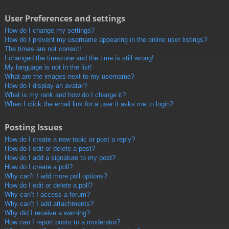
User Preferences and settings
How do I change my settings?
How do I prevent my username appearing in the online user listings?
The times are not correct!
I changed the timezone and the time is still wrong!
My language is not in the list!
What are the images next to my username?
How do I display an avatar?
What is my rank and how do I change it?
When I click the email link for a user it asks me to login?
Posting Issues
How do I create a new topic or post a reply?
How do I edit or delete a post?
How do I add a signature to my post?
How do I create a poll?
Why can’t I add more poll options?
How do I edit or delete a poll?
Why can’t I access a forum?
Why can’t I add attachments?
Why did I receive a warning?
How can I report posts to a moderator?