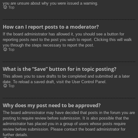
you are unsure about why you were issued a warning.
Top
How can I report posts to a moderator?
If the board administrator has allowed it, you should see a button for
reporting posts next to the post you wish to report. Clicking this will walk
you through the steps necessary to report the post.
Top
What is the “Save” button for in topic posting?
This allows you to save drafts to be completed and submitted at a later
date. To reload a saved draft, visit the User Control Panel.
Top
Why does my post need to be approved?
The board administrator may have decided that posts in the forum you are
posting to require review before submission. It is also possible that the
administrator has placed you in a group of users whose posts require
review before submission. Please contact the board administrator for
further details.