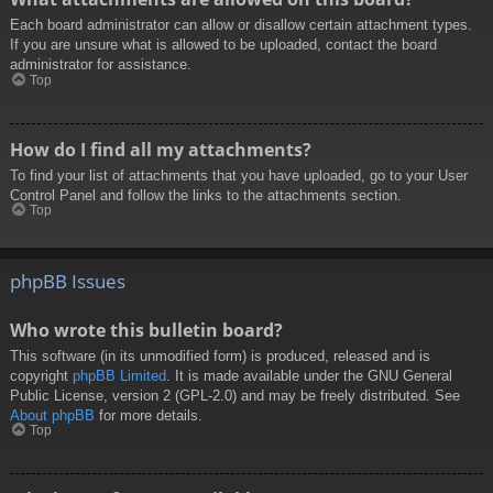
Each board administrator can allow or disallow certain attachment types.
If you are unsure what is allowed to be uploaded, contact the board
administrator for assistance.
Top
How do I find all my attachments?
To find your list of attachments that you have uploaded, go to your User
Control Panel and follow the links to the attachments section.
Top
phpBB Issues
Who wrote this bulletin board?
This software (in its unmodified form) is produced, released and is
copyright
phpBB Limited
. It is made available under the GNU General
Public License, version 2 (GPL-2.0) and may be freely distributed. See
About phpBB
for more details.
Top