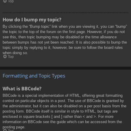
Top
How do I bump my topic?
By clicking the “Bump topic” link when you are viewing it, you can “bump”
the topic to the top of the forum on the first page. However, if you do not
see this, then topic bumping may be disabled or the time allowance
between bumps has not yet been reached. It is also possible to bump the
topic simply by replying to it, however, be sure to follow the board rules
when doing so.
Top
Formatting and Topic Types
What is BBCode?
BBCode is a special implementation of HTML, offering great formatting
control on particular objects in a post. The use of BBCode is granted by
the administrator, but it can also be disabled on a per post basis from the
posting form. BBCode itself is similar in style to HTML, but tags are
enclosed in square brackets [ and ] rather than < and >. For more
information on BBCode see the guide which can be accessed from the
posting page.