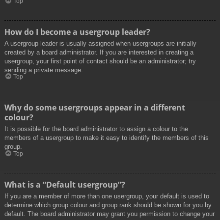
Top
How do I become a usergroup leader?
A usergroup leader is usually assigned when usergroups are initially
created by a board administrator. If you are interested in creating a
usergroup, your first point of contact should be an administrator; try
sending a private message.
Top
Why do some usergroups appear in a different
colour?
It is possible for the board administrator to assign a colour to the
members of a usergroup to make it easy to identify the members of this
group.
Top
What is a “Default usergroup”?
If you are a member of more than one usergroup, your default is used to
determine which group colour and group rank should be shown for you by
default. The board administrator may grant you permission to change your