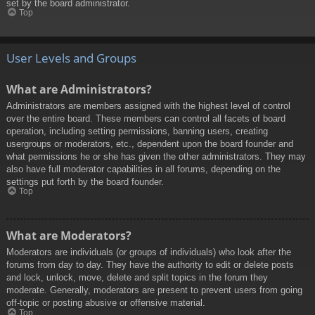
set by the board administrator.
Top
User Levels and Groups
What are Administrators?
Administrators are members assigned with the highest level of control
over the entire board. These members can control all facets of board
operation, including setting permissions, banning users, creating
usergroups or moderators, etc., dependent upon the board founder and
what permissions he or she has given the other administrators. They may
also have full moderator capabilities in all forums, depending on the
settings put forth by the board founder.
Top
What are Moderators?
Moderators are individuals (or groups of individuals) who look after the
forums from day to day. They have the authority to edit or delete posts
and lock, unlock, move, delete and split topics in the forum they
moderate. Generally, moderators are present to prevent users from going
off-topic or posting abusive or offensive material.
Top