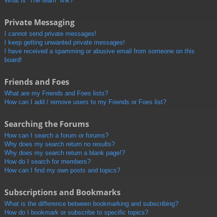
What is “The team” link?
Private Messaging
I cannot send private messages!
I keep getting unwanted private messages!
I have received a spamming or abusive email from someone on this
board!
Friends and Foes
What are my Friends and Foes lists?
How can I add / remove users to my Friends or Foes list?
Searching the Forums
How can I search a forum or forums?
Why does my search return no results?
Why does my search return a blank page!?
How do I search for members?
How can I find my own posts and topics?
Subscriptions and Bookmarks
What is the difference between bookmarking and subscribing?
How do I bookmark or subscribe to specific topics?