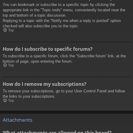
You can bookmark or subscribe to a specific topic by clicking the
appropriate link in the “Topic tools” menu, conveniently located near the
top and bottom of a topic discussion.
Replying to a topic with the “Notify me when a reply is posted” option
checked will also subscribe you to the topic.
Top
How do I subscribe to specific forums?
To subscribe to a specific forum, click the “Subscribe forum” link, at the
bottom of page, upon entering the forum.
Top
How do I remove my subscriptions?
To remove your subscriptions, go to your User Control Panel and follow
the links to your subscriptions.
Top
Attachments
What attachments are allowed on this board?