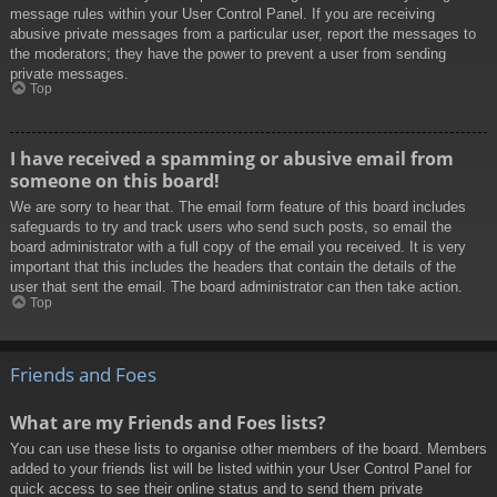
message rules within your User Control Panel. If you are receiving
abusive private messages from a particular user, report the messages to
the moderators; they have the power to prevent a user from sending
private messages.
Top
I have received a spamming or abusive email from
someone on this board!
We are sorry to hear that. The email form feature of this board includes
safeguards to try and track users who send such posts, so email the
board administrator with a full copy of the email you received. It is very
important that this includes the headers that contain the details of the
user that sent the email. The board administrator can then take action.
Top
Friends and Foes
What are my Friends and Foes lists?
You can use these lists to organise other members of the board. Members
added to your friends list will be listed within your User Control Panel for
quick access to see their online status and to send them private