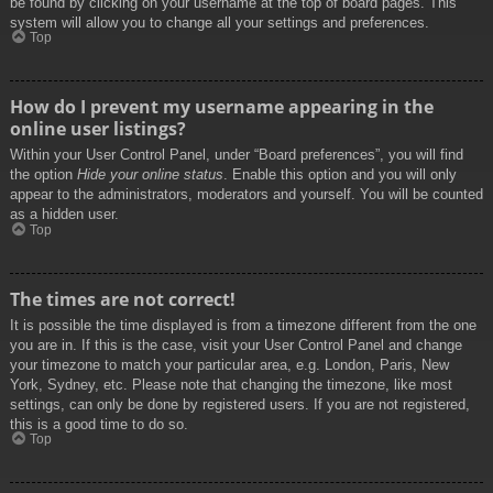
be found by clicking on your username at the top of board pages. This
system will allow you to change all your settings and preferences.
Top
How do I prevent my username appearing in the
online user listings?
Within your User Control Panel, under “Board preferences”, you will find
the option
Hide your online status
. Enable this option and you will only
appear to the administrators, moderators and yourself. You will be counted
as a hidden user.
Top
The times are not correct!
It is possible the time displayed is from a timezone different from the one
you are in. If this is the case, visit your User Control Panel and change
your timezone to match your particular area, e.g. London, Paris, New
York, Sydney, etc. Please note that changing the timezone, like most
settings, can only be done by registered users. If you are not registered,
this is a good time to do so.
Top