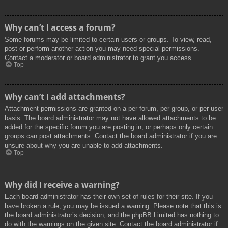
Why can’t I access a forum?
Some forums may be limited to certain users or groups. To view, read,
post or perform another action you may need special permissions.
Contact a moderator or board administrator to grant you access.
Top
Why can’t I add attachments?
Attachment permissions are granted on a per forum, per group, or per user
basis. The board administrator may not have allowed attachments to be
added for the specific forum you are posting in, or perhaps only certain
groups can post attachments. Contact the board administrator if you are
unsure about why you are unable to add attachments.
Top
Why did I receive a warning?
Each board administrator has their own set of rules for their site. If you
have broken a rule, you may be issued a warning. Please note that this is
the board administrator’s decision, and the phpBB Limited has nothing to
do with the warnings on the given site. Contact the board administrator if