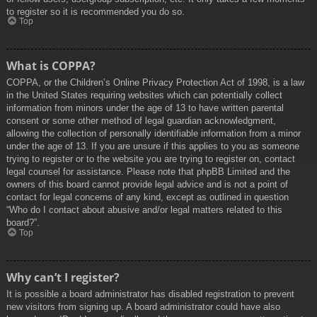
to register so it is recommended you do so.
Top
What is COPPA?
COPPA, or the Children’s Online Privacy Protection Act of 1998, is a law
in the United States requiring websites which can potentially collect
information from minors under the age of 13 to have written parental
consent or some other method of legal guardian acknowledgment,
allowing the collection of personally identifiable information from a minor
under the age of 13. If you are unsure if this applies to you as someone
trying to register or to the website you are trying to register on, contact
legal counsel for assistance. Please note that phpBB Limited and the
owners of this board cannot provide legal advice and is not a point of
contact for legal concerns of any kind, except as outlined in question
“Who do I contact about abusive and/or legal matters related to this
board?”.
Top
Why can’t I register?
It is possible a board administrator has disabled registration to prevent
new visitors from signing up. A board administrator could have also