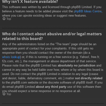
Why isn’t X feature available?
This software was written by and licensed through phpBB Limited. If you
believe a feature needs to be added please visit the
phpBB Ideas Centre
,
where you can upvote existing ideas or suggest new features.
Top
Who do I contact about abusive and/or legal matters
related to this board?
Any of the administrators listed on the “The team” page should be an
appropriate point of contact for your complaints. If this still gets no
response then you should contact the owner of the domain (do a
whois lookup
) or, if this is running on a free service (e.g. Yahoo!, free.fr,
f2s.com, etc.), the management or abuse department of that service.
Please note that the phpBB Limited has
absolutely no jurisdiction
and
cannot in any way be held liable over how, where or by whom this board is
used. Do not contact the phpBB Limited in relation to any legal (cease
and desist, liable, defamatory comment, etc.) matter
not directly related
to the phpBB.com website or the discrete software of phpBB itself. If you
do email phpBB Limited
about any third party
use of this software then
you should expect a terse response or no response at all.
Top