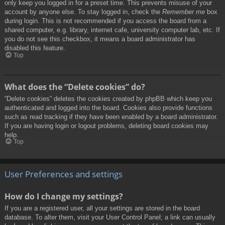
only keep you logged in for a preset time. This prevents misuse of your
account by anyone else. To stay logged in, check the
Remember me
box
during login. This is not recommended if you access the board from a
shared computer, e.g. library, internet cafe, university computer lab, etc. If
you do not see this checkbox, it means a board administrator has
disabled this feature.
Top
What does the “Delete cookies” do?
“Delete cookies” deletes the cookies created by phpBB which keep you
authenticated and logged into the board. Cookies also provide functions
such as read tracking if they have been enabled by a board administrator.
If you are having login or logout problems, deleting board cookies may
help.
Top
User Preferences and settings
How do I change my settings?
If you are a registered user, all your settings are stored in the board
database. To alter them, visit your User Control Panel; a link can usually