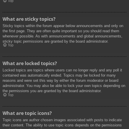
Top
What are sticky topics?
Sticky topics within the forum appear below announcements and only on
the first page. They are often quite important so you should read them
whenever possible. As with announcements and global announcements,
sticky topic permissions are granted by the board administrator.
Top
What are locked topics?
Locked topics are topics where users can no longer reply and any poll it
contained was automatically ended. Topics may be locked for many
reasons and were set this way by either the forum moderator or board
administrator. You may also be able to lock your own topics depending on
the permissions you are granted by the board administrator.
Top
What are topic icons?
Topic icons are author chosen images associated with posts to indicate
their content. The ability to use topic icons depends on the permissions