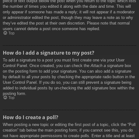
piece of text output below the post when you return to the topic which lists
the number of times you edited it along with the date and time. This will
only appear if someone has made a reply; it will not appear if a moderator
or administrator edited the post, though they may leave a note as to why
they’ve edited the post at their own discretion. Please note that normal
users cannot delete a post once someone has replied.
Top
How do I add a signature to my post?
To add a signature to a post you must first create one via your User
Control Panel. Once created, you can check the
Attach a signature
box
on the posting form to add your signature. You can also add a signature
by default to all your posts by checking the appropriate radio button in the
User Control Panel. If you do so, you can still prevent a signature being
added to individual posts by un-checking the add signature box within the
posting form.
Top
How do I create a poll?
When posting a new topic or editing the first post of a topic, click the “Poll
creation” tab below the main posting form; if you cannot see this, you do
not have appropriate permissions to create polls. Enter a title and at least