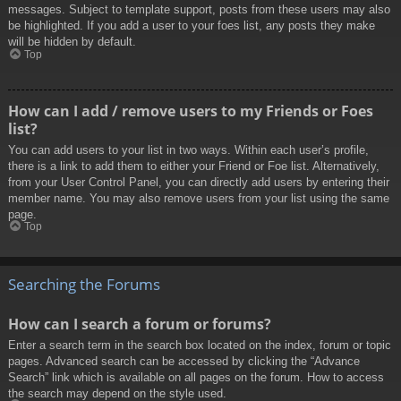
messages. Subject to template support, posts from these users may also
be highlighted. If you add a user to your foes list, any posts they make
will be hidden by default.
Top
How can I add / remove users to my Friends or Foes
list?
You can add users to your list in two ways. Within each user’s profile,
there is a link to add them to either your Friend or Foe list. Alternatively,
from your User Control Panel, you can directly add users by entering their
member name. You may also remove users from your list using the same
page.
Top
Searching the Forums
How can I search a forum or forums?
Enter a search term in the search box located on the index, forum or topic
pages. Advanced search can be accessed by clicking the “Advance
Search” link which is available on all pages on the forum. How to access
the search may depend on the style used.