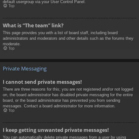
default usergroup via your User Control Panel.
Top
What is “The team” link?
This page provides you with a list of board staff, including board
administrators and moderators and other details such as the forums they
moderate.
Top
Private Messaging
I cannot send private messages!
There are three reasons for this; you are not registered and/or not logged
on, the board administrator has disabled private messaging for the entire
board, or the board administrator has prevented you from sending
messages. Contact a board administrator for more information.
Top
I keep getting unwanted private messages!
You can automatically delete private messages from a user by using