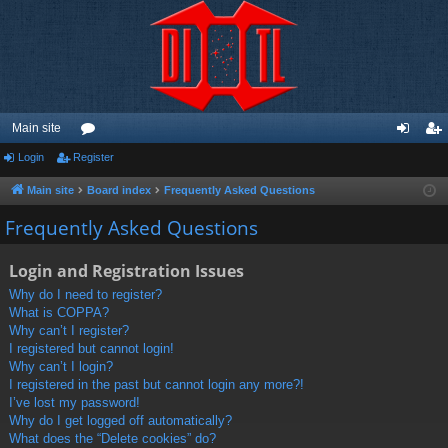
Main site
Login
Register
or
og
eg
u
in
ist
Main site
Board index
Frequently Asked Questions
m
er
Frequently Asked Questions
s
Login and Registration Issues
Why do I need to register?
What is COPPA?
Why can’t I register?
I registered but cannot login!
Why can’t I login?
I registered in the past but cannot login any more?!
I’ve lost my password!
Why do I get logged off automatically?
What does the “Delete cookies” do?