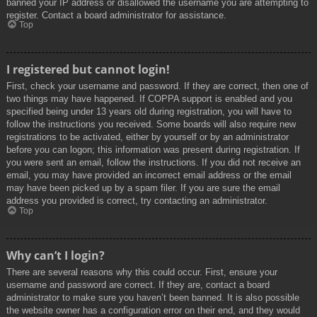
banned your IP address or disallowed the username you are attempting to
register. Contact a board administrator for assistance.
Top
I registered but cannot login!
First, check your username and password. If they are correct, then one of
two things may have happened. If COPPA support is enabled and you
specified being under 13 years old during registration, you will have to
follow the instructions you received. Some boards will also require new
registrations to be activated, either by yourself or by an administrator
before you can logon; this information was present during registration. If
you were sent an email, follow the instructions. If you did not receive an
email, you may have provided an incorrect email address or the email
may have been picked up by a spam filer. If you are sure the email
address you provided is correct, try contacting an administrator.
Top
Why can’t I login?
There are several reasons why this could occur. First, ensure your
username and password are correct. If they are, contact a board
administrator to make sure you haven’t been banned. It is also possible
the website owner has a configuration error on their end, and they would