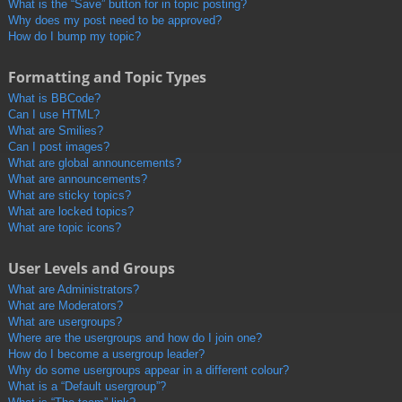
What is the “Save” button for in topic posting?
Why does my post need to be approved?
How do I bump my topic?
Formatting and Topic Types
What is BBCode?
Can I use HTML?
What are Smilies?
Can I post images?
What are global announcements?
What are announcements?
What are sticky topics?
What are locked topics?
What are topic icons?
User Levels and Groups
What are Administrators?
What are Moderators?
What are usergroups?
Where are the usergroups and how do I join one?
How do I become a usergroup leader?
Why do some usergroups appear in a different colour?
What is a “Default usergroup”?