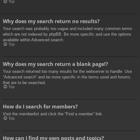
Top
Why does my search return no results?
Your search was probably too vague and included many common terms
which are not indexed by phpBB. Be more specific and use the options
available within Advanced search.
Top
Why does my search return a blank page!?
Your search returned too many results for the webserver to handle. Use
“Advanced search” and be more specific in the terms used and forums
that are to be searched.
Top
How do I search for members?
Visit the memberlist and click the “Find a member” link.
Top
How can I find my own posts and topics?