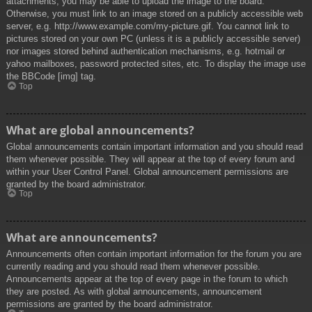
attachments, you may be able to upload the image to the board.
Otherwise, you must link to an image stored on a publicly accessible web
server, e.g. http://www.example.com/my-picture.gif. You cannot link to
pictures stored on your own PC (unless it is a publicly accessible server)
nor images stored behind authentication mechanisms, e.g. hotmail or
yahoo mailboxes, password protected sites, etc. To display the image use
the BBCode [img] tag.
Top
What are global announcements?
Global announcements contain important information and you should read
them whenever possible. They will appear at the top of every forum and
within your User Control Panel. Global announcement permissions are
granted by the board administrator.
Top
What are announcements?
Announcements often contain important information for the forum you are
currently reading and you should read them whenever possible.
Announcements appear at the top of every page in the forum to which
they are posted. As with global announcements, announcement
permissions are granted by the board administrator.