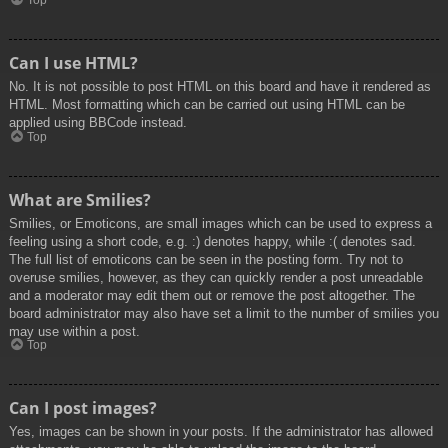
Top
Can I use HTML?
No. It is not possible to post HTML on this board and have it rendered as
HTML. Most formatting which can be carried out using HTML can be
applied using BBCode instead.
Top
What are Smilies?
Smilies, or Emoticons, are small images which can be used to express a
feeling using a short code, e.g. :) denotes happy, while :( denotes sad.
The full list of emoticons can be seen in the posting form. Try not to
overuse smilies, however, as they can quickly render a post unreadable
and a moderator may edit them out or remove the post altogether. The
board administrator may also have set a limit to the number of smilies you
may use within a post.
Top
Can I post images?
Yes, images can be shown in your posts. If the administrator has allowed