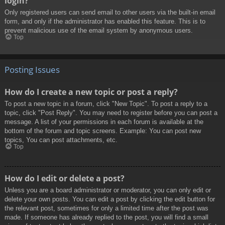
login?
Only registered users can send email to other users via the built-in email
form, and only if the administrator has enabled this feature. This is to
prevent malicious use of the email system by anonymous users.
Top
Posting Issues
How do I create a new topic or post a reply?
To post a new topic in a forum, click "New Topic". To post a reply to a
topic, click "Post Reply". You may need to register before you can post a
message. A list of your permissions in each forum is available at the
bottom of the forum and topic screens. Example: You can post new
topics, You can post attachments, etc.
Top
How do I edit or delete a post?
Unless you are a board administrator or moderator, you can only edit or
delete your own posts. You can edit a post by clicking the edit button for
the relevant post, sometimes for only a limited time after the post was
made. If someone has already replied to the post, you will find a small