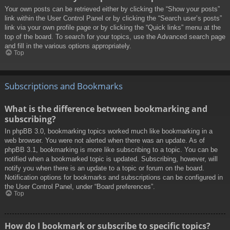
Your own posts can be retrieved either by clicking the “Show your posts”
link within the User Control Panel or by clicking the “Search user’s posts”
link via your own profile page or by clicking the “Quick links” menu at the
top of the board. To search for your topics, use the Advanced search page
and fill in the various options appropriately.
Top
Subscriptions and Bookmarks
What is the difference between bookmarking and
subscribing?
In phpBB 3.0, bookmarking topics worked much like bookmarking in a
web browser. You were not alerted when there was an update. As of
phpBB 3.1, bookmarking is more like subscribing to a topic. You can be
notified when a bookmarked topic is updated. Subscribing, however, will
notify you when there is an update to a topic or forum on the board.
Notification options for bookmarks and subscriptions can be configured in
the User Control Panel, under “Board preferences”.
Top
How do I bookmark or subscribe to specific topics?