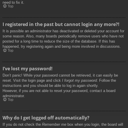
need to fix it.
Top
I registered in the past but cannot login any more?!
It is possible an administrator has deactivated or deleted your account for
some reason. Also, many boards periodically remove users who have not
posted for a long time to reduce the size of the database. If this has
happened, try registering again and being more involved in discussions.
Top
I’ve lost my password!
Don’t panic! While your password cannot be retrieved, it can easily be
reset. Visit the login page and click
I forgot my password
. Follow the
instructions and you should be able to log in again shortly.
However, if you are not able to reset your password, contact a board
administrator.
Top
Why do I get logged off automatically?
If you do not check the
Remember me
box when you login, the board will