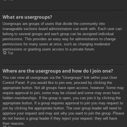
What are usergroups?
Usergroups are groups of users that divide the community into
manageable sections board administrators can work with. Each user can
belong to several groups and each group can be assigned individual
permissions. This provides an easy way for administrators to change
permissions for many users at once, such as changing moderator
permissions or granting users access to a private forum.
Top
Where are the usergroups and how do I join one?
You can view all usergroups via the “Usergroups” link within your User
Control Panel. If you would like to join one, proceed by clicking the
appropriate button. Not all groups have open access, however. Some may
require approval to join, some may be closed and some may even have
hidden memberships. If the group is open, you can join it by clicking the
appropriate button. If a group requires approval to join you may request to
join by clicking the appropriate button. The user group leader will need to
approve your request and may ask why you want to join the group. Please
do not harass a group leader if they reject your request; they will have
their reasons.