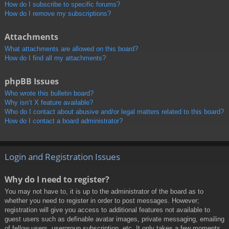
How do I subscribe to specific forums?
How do I remove my subscriptions?
Attachments
What attachments are allowed on this board?
How do I find all my attachments?
phpBB Issues
Who wrote this bulletin board?
Why isn’t X feature available?
Who do I contact about abusive and/or legal matters related to this board?
How do I contact a board administrator?
Login and Registration Issues
Why do I need to register?
You may not have to, it is up to the administrator of the board as to
whether you need to register in order to post messages. However;
registration will give you access to additional features not available to
guest users such as definable avatar images, private messaging, emailing
of fellow users, usergroup subscription, etc. It only takes a few moments