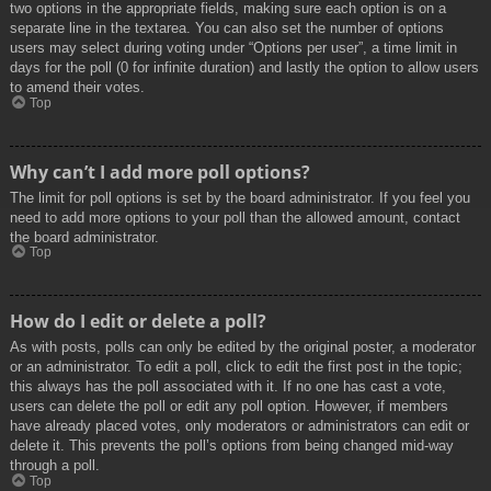
two options in the appropriate fields, making sure each option is on a
separate line in the textarea. You can also set the number of options
users may select during voting under “Options per user”, a time limit in
days for the poll (0 for infinite duration) and lastly the option to allow users
to amend their votes.
Top
Why can’t I add more poll options?
The limit for poll options is set by the board administrator. If you feel you
need to add more options to your poll than the allowed amount, contact
the board administrator.
Top
How do I edit or delete a poll?
As with posts, polls can only be edited by the original poster, a moderator
or an administrator. To edit a poll, click to edit the first post in the topic;
this always has the poll associated with it. If no one has cast a vote,
users can delete the poll or edit any poll option. However, if members
have already placed votes, only moderators or administrators can edit or
delete it. This prevents the poll’s options from being changed mid-way
through a poll.
Top