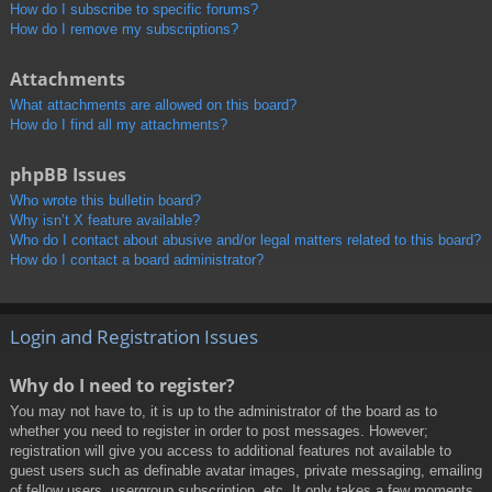
How do I subscribe to specific forums?
How do I remove my subscriptions?
Attachments
What attachments are allowed on this board?
How do I find all my attachments?
phpBB Issues
Who wrote this bulletin board?
Why isn’t X feature available?
Who do I contact about abusive and/or legal matters related to this board?
How do I contact a board administrator?
Login and Registration Issues
Why do I need to register?
You may not have to, it is up to the administrator of the board as to
whether you need to register in order to post messages. However;
registration will give you access to additional features not available to
guest users such as definable avatar images, private messaging, emailing
of fellow users, usergroup subscription, etc. It only takes a few moments