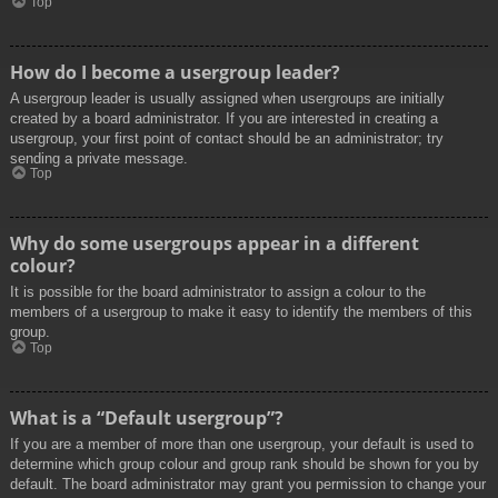
Top
How do I become a usergroup leader?
A usergroup leader is usually assigned when usergroups are initially
created by a board administrator. If you are interested in creating a
usergroup, your first point of contact should be an administrator; try
sending a private message.
Top
Why do some usergroups appear in a different
colour?
It is possible for the board administrator to assign a colour to the
members of a usergroup to make it easy to identify the members of this
group.
Top
What is a “Default usergroup”?
If you are a member of more than one usergroup, your default is used to
determine which group colour and group rank should be shown for you by
default. The board administrator may grant you permission to change your