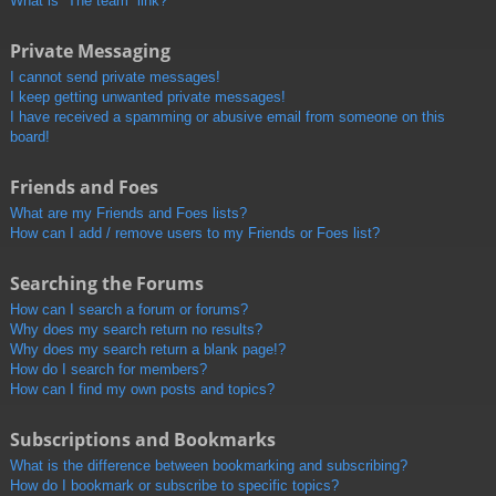
What is “The team” link?
Private Messaging
I cannot send private messages!
I keep getting unwanted private messages!
I have received a spamming or abusive email from someone on this
board!
Friends and Foes
What are my Friends and Foes lists?
How can I add / remove users to my Friends or Foes list?
Searching the Forums
How can I search a forum or forums?
Why does my search return no results?
Why does my search return a blank page!?
How do I search for members?
How can I find my own posts and topics?
Subscriptions and Bookmarks
What is the difference between bookmarking and subscribing?
How do I bookmark or subscribe to specific topics?