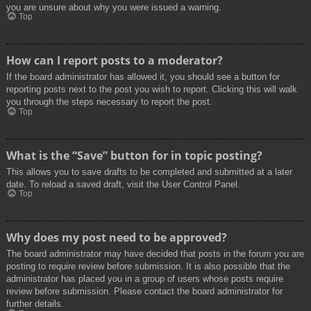
you are unsure about why you were issued a warning.
Top
How can I report posts to a moderator?
If the board administrator has allowed it, you should see a button for
reporting posts next to the post you wish to report. Clicking this will walk
you through the steps necessary to report the post.
Top
What is the “Save” button for in topic posting?
This allows you to save drafts to be completed and submitted at a later
date. To reload a saved draft, visit the User Control Panel.
Top
Why does my post need to be approved?
The board administrator may have decided that posts in the forum you are
posting to require review before submission. It is also possible that the
administrator has placed you in a group of users whose posts require
review before submission. Please contact the board administrator for
further details.