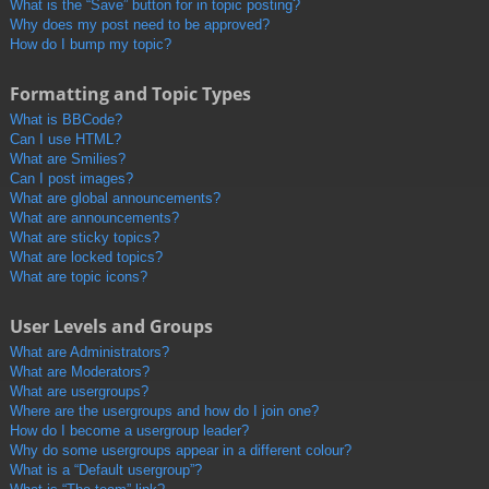
What is the “Save” button for in topic posting?
Why does my post need to be approved?
How do I bump my topic?
Formatting and Topic Types
What is BBCode?
Can I use HTML?
What are Smilies?
Can I post images?
What are global announcements?
What are announcements?
What are sticky topics?
What are locked topics?
What are topic icons?
User Levels and Groups
What are Administrators?
What are Moderators?
What are usergroups?
Where are the usergroups and how do I join one?
How do I become a usergroup leader?
Why do some usergroups appear in a different colour?
What is a “Default usergroup”?