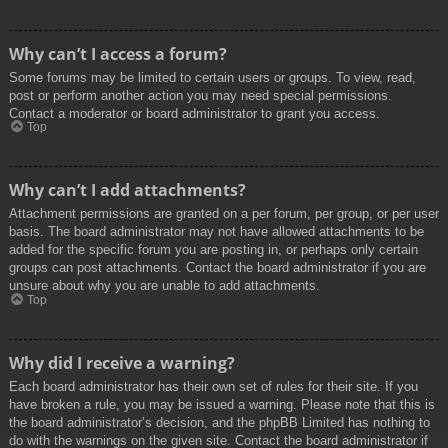
Why can’t I access a forum?
Some forums may be limited to certain users or groups. To view, read,
post or perform another action you may need special permissions.
Contact a moderator or board administrator to grant you access.
Top
Why can’t I add attachments?
Attachment permissions are granted on a per forum, per group, or per user
basis. The board administrator may not have allowed attachments to be
added for the specific forum you are posting in, or perhaps only certain
groups can post attachments. Contact the board administrator if you are
unsure about why you are unable to add attachments.
Top
Why did I receive a warning?
Each board administrator has their own set of rules for their site. If you
have broken a rule, you may be issued a warning. Please note that this is
the board administrator’s decision, and the phpBB Limited has nothing to
do with the warnings on the given site. Contact the board administrator if