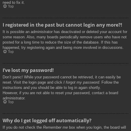
need to fix it.
Top
I registered in the past but cannot login any more?!
It is possible an administrator has deactivated or deleted your account for
some reason. Also, many boards periodically remove users who have not
posted for a long time to reduce the size of the database. If this has
happened, try registering again and being more involved in discussions.
Top
I’ve lost my password!
Don’t panic! While your password cannot be retrieved, it can easily be
reset. Visit the login page and click
I forgot my password
. Follow the
instructions and you should be able to log in again shortly.
However, if you are not able to reset your password, contact a board
administrator.
Top
Why do I get logged off automatically?
If you do not check the
Remember me
box when you login, the board will