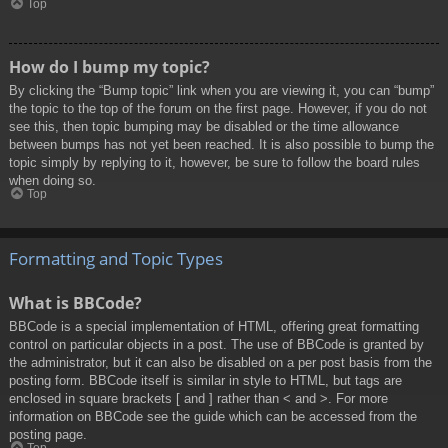
Top
How do I bump my topic?
By clicking the “Bump topic” link when you are viewing it, you can “bump”
the topic to the top of the forum on the first page. However, if you do not
see this, then topic bumping may be disabled or the time allowance
between bumps has not yet been reached. It is also possible to bump the
topic simply by replying to it, however, be sure to follow the board rules
when doing so.
Top
Formatting and Topic Types
What is BBCode?
BBCode is a special implementation of HTML, offering great formatting
control on particular objects in a post. The use of BBCode is granted by
the administrator, but it can also be disabled on a per post basis from the
posting form. BBCode itself is similar in style to HTML, but tags are
enclosed in square brackets [ and ] rather than < and >. For more
information on BBCode see the guide which can be accessed from the
posting page.