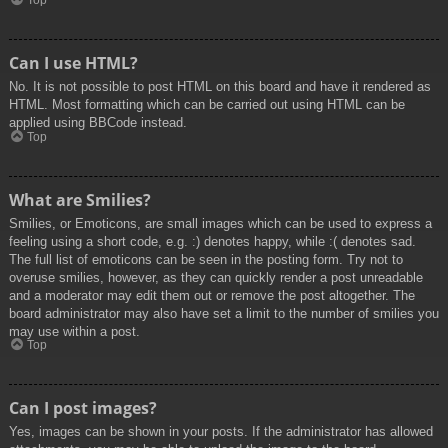
Top
Can I use HTML?
No. It is not possible to post HTML on this board and have it rendered as
HTML. Most formatting which can be carried out using HTML can be
applied using BBCode instead.
Top
What are Smilies?
Smilies, or Emoticons, are small images which can be used to express a
feeling using a short code, e.g. :) denotes happy, while :( denotes sad.
The full list of emoticons can be seen in the posting form. Try not to
overuse smilies, however, as they can quickly render a post unreadable
and a moderator may edit them out or remove the post altogether. The
board administrator may also have set a limit to the number of smilies you
may use within a post.
Top
Can I post images?
Yes, images can be shown in your posts. If the administrator has allowed