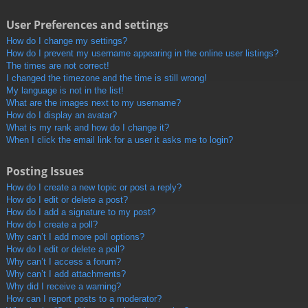
User Preferences and settings
How do I change my settings?
How do I prevent my username appearing in the online user listings?
The times are not correct!
I changed the timezone and the time is still wrong!
My language is not in the list!
What are the images next to my username?
How do I display an avatar?
What is my rank and how do I change it?
When I click the email link for a user it asks me to login?
Posting Issues
How do I create a new topic or post a reply?
How do I edit or delete a post?
How do I add a signature to my post?
How do I create a poll?
Why can’t I add more poll options?
How do I edit or delete a poll?
Why can’t I access a forum?
Why can’t I add attachments?
Why did I receive a warning?
How can I report posts to a moderator?