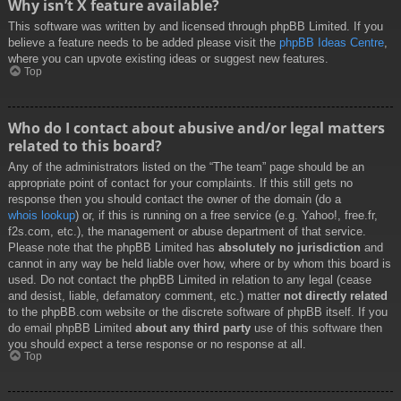
Why isn’t X feature available?
This software was written by and licensed through phpBB Limited. If you
believe a feature needs to be added please visit the
phpBB Ideas Centre
,
where you can upvote existing ideas or suggest new features.
Top
Who do I contact about abusive and/or legal matters
related to this board?
Any of the administrators listed on the “The team” page should be an
appropriate point of contact for your complaints. If this still gets no
response then you should contact the owner of the domain (do a
whois lookup
) or, if this is running on a free service (e.g. Yahoo!, free.fr,
f2s.com, etc.), the management or abuse department of that service.
Please note that the phpBB Limited has
absolutely no jurisdiction
and
cannot in any way be held liable over how, where or by whom this board is
used. Do not contact the phpBB Limited in relation to any legal (cease
and desist, liable, defamatory comment, etc.) matter
not directly related
to the phpBB.com website or the discrete software of phpBB itself. If you
do email phpBB Limited
about any third party
use of this software then
you should expect a terse response or no response at all.
Top