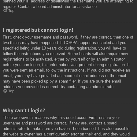
banned your IP address or disallowed the username you are attempting to
register. Contact a board administrator for assistance.
Top
I registered but cannot login!
First, check your username and password. If they are correct, then one of
two things may have happened. If COPPA support is enabled and you
specified being under 13 years old during registration, you will have to
follow the instructions you received. Some boards will also require new
registrations to be activated, either by yourself or by an administrator
before you can logon; this information was present during registration. If
you were sent an email, follow the instructions. If you did not receive an
email, you may have provided an incorrect email address or the email
may have been picked up by a spam filer. If you are sure the email
address you provided is correct, try contacting an administrator.
Top
Why can’t I login?
There are several reasons why this could occur. First, ensure your
username and password are correct. If they are, contact a board
administrator to make sure you haven’t been banned. It is also possible
the website owner has a configuration error on their end, and they would