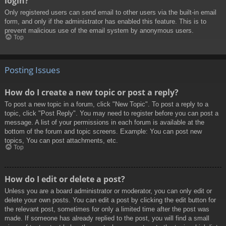
login?
Only registered users can send email to other users via the built-in email
form, and only if the administrator has enabled this feature. This is to
prevent malicious use of the email system by anonymous users.
Top
Posting Issues
How do I create a new topic or post a reply?
To post a new topic in a forum, click "New Topic". To post a reply to a
topic, click "Post Reply". You may need to register before you can post a
message. A list of your permissions in each forum is available at the
bottom of the forum and topic screens. Example: You can post new
topics, You can post attachments, etc.
Top
How do I edit or delete a post?
Unless you are a board administrator or moderator, you can only edit or
delete your own posts. You can edit a post by clicking the edit button for
the relevant post, sometimes for only a limited time after the post was
made. If someone has already replied to the post, you will find a small