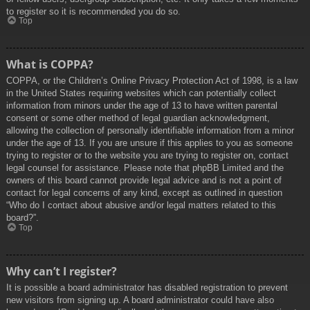
to register so it is recommended you do so.
Top
What is COPPA?
COPPA, or the Children’s Online Privacy Protection Act of 1998, is a law
in the United States requiring websites which can potentially collect
information from minors under the age of 13 to have written parental
consent or some other method of legal guardian acknowledgment,
allowing the collection of personally identifiable information from a minor
under the age of 13. If you are unsure if this applies to you as someone
trying to register or to the website you are trying to register on, contact
legal counsel for assistance. Please note that phpBB Limited and the
owners of this board cannot provide legal advice and is not a point of
contact for legal concerns of any kind, except as outlined in question
“Who do I contact about abusive and/or legal matters related to this
board?”.
Top
Why can’t I register?
It is possible a board administrator has disabled registration to prevent
new visitors from signing up. A board administrator could have also