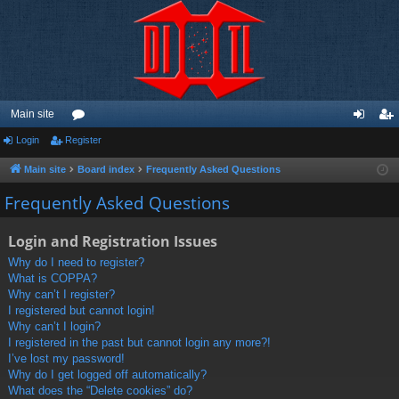
Main site
Login
Register
or
og
eg
u
in
ist
Main site
Board index
Frequently Asked Questions
m
er
Frequently Asked Questions
s
Login and Registration Issues
Why do I need to register?
What is COPPA?
Why can’t I register?
I registered but cannot login!
Why can’t I login?
I registered in the past but cannot login any more?!
I’ve lost my password!
Why do I get logged off automatically?
What does the “Delete cookies” do?