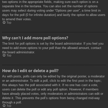
two options in the appropriate fields, making sure each option is on a
separate line in the textarea. You can also set the number of options
users may select during voting under “Options per user”, a time limit in
days for the poll (0 for infinite duration) and lastly the option to allow users
to amend their votes.
Top
Why can’t I add more poll options?
The limit for poll options is set by the board administrator. If you feel you
need to add more options to your poll than the allowed amount, contact
the board administrator.
Top
How do I edit or delete a poll?
As with posts, polls can only be edited by the original poster, a moderator
or an administrator. To edit a poll, click to edit the first post in the topic;
this always has the poll associated with it. If no one has cast a vote,
users can delete the poll or edit any poll option. However, if members
have already placed votes, only moderators or administrators can edit or
delete it. This prevents the poll’s options from being changed mid-way
through a poll.
Top