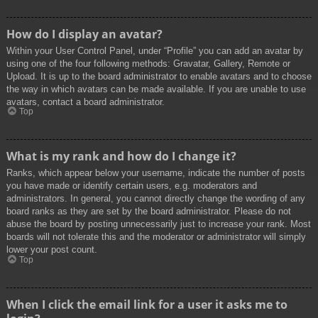
How do I display an avatar?
Within your User Control Panel, under “Profile” you can add an avatar by
using one of the four following methods: Gravatar, Gallery, Remote or
Upload. It is up to the board administrator to enable avatars and to choose
the way in which avatars can be made available. If you are unable to use
avatars, contact a board administrator.
Top
What is my rank and how do I change it?
Ranks, which appear below your username, indicate the number of posts
you have made or identify certain users, e.g. moderators and
administrators. In general, you cannot directly change the wording of any
board ranks as they are set by the board administrator. Please do not
abuse the board by posting unnecessarily just to increase your rank. Most
boards will not tolerate this and the moderator or administrator will simply
lower your post count.
Top
When I click the email link for a user it asks me to