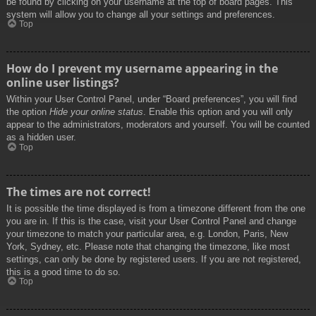
be found by clicking on your username at the top of board pages. This
system will allow you to change all your settings and preferences.
Top
How do I prevent my username appearing in the
online user listings?
Within your User Control Panel, under “Board preferences”, you will find
the option
Hide your online status
. Enable this option and you will only
appear to the administrators, moderators and yourself. You will be counted
as a hidden user.
Top
The times are not correct!
It is possible the time displayed is from a timezone different from the one
you are in. If this is the case, visit your User Control Panel and change
your timezone to match your particular area, e.g. London, Paris, New
York, Sydney, etc. Please note that changing the timezone, like most
settings, can only be done by registered users. If you are not registered,
this is a good time to do so.
Top