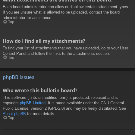
Each board administrator can allow or disallow certain attachment types.
If you are unsure what is allowed to be uploaded, contact the board
administrator for assistance.
Top
How do I find all my attachments?
To find your list of attachments that you have uploaded, go to your User
Control Panel and follow the links to the attachments section.
Top
phpBB Issues
Who wrote this bulletin board?
This software (in its unmodified form) is produced, released and is
copyright
phpBB Limited
. It is made available under the GNU General
Public License, version 2 (GPL-2.0) and may be freely distributed. See
About phpBB
for more details.
Top