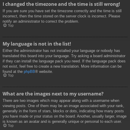
I changed the timezone and the time is still wrong!
If you are sure you have set the timezone correctly and the time is still
incorrect, then the time stored on the server clock is incorrect. Please
notify an administrator to correct the problem.
Top
My language is not in the list!
Either the administrator has not installed your language or nobody has
translated this board into your language. Try asking a board administrator
if they can install the language pack you need. If the language pack does
not exist, feel free to create a new translation. More information can be
found at the
phpBB
® website.
Top
What are the images next to my username?
There are two images which may appear along with a username when
viewing posts. One of them may be an image associated with your rank,
generally in the form of stars, blocks or dots, indicating how many posts
you have made or your status on the board. Another, usually larger, image
is known as an avatar and is generally unique or personal to each user.
Top