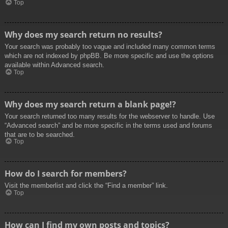
Top
Why does my search return no results?
Your search was probably too vague and included many common terms
which are not indexed by phpBB. Be more specific and use the options
available within Advanced search.
Top
Why does my search return a blank page!?
Your search returned too many results for the webserver to handle. Use
“Advanced search” and be more specific in the terms used and forums
that are to be searched.
Top
How do I search for members?
Visit the memberlist and click the “Find a member” link.
Top
How can I find my own posts and topics?