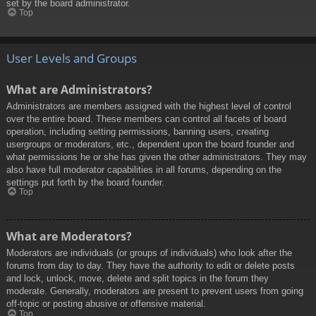
set by the board administrator.
Top
User Levels and Groups
What are Administrators?
Administrators are members assigned with the highest level of control
over the entire board. These members can control all facets of board
operation, including setting permissions, banning users, creating
usergroups or moderators, etc., dependent upon the board founder and
what permissions he or she has given the other administrators. They may
also have full moderator capabilities in all forums, depending on the
settings put forth by the board founder.
Top
What are Moderators?
Moderators are individuals (or groups of individuals) who look after the
forums from day to day. They have the authority to edit or delete posts
and lock, unlock, move, delete and split topics in the forum they
moderate. Generally, moderators are present to prevent users from going
off-topic or posting abusive or offensive material.
Top