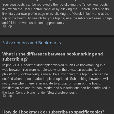
Your own posts can be retrieved either by clicking the “Show your posts”
link within the User Control Panel or by clicking the “Search user’s posts”
link via your own profile page or by clicking the “Quick links” menu at the
top of the board. To search for your topics, use the Advanced search page
and fill in the various options appropriately.
Top
Subscriptions and Bookmarks
What is the difference between bookmarking and
subscribing?
In phpBB 3.0, bookmarking topics worked much like bookmarking in a
web browser. You were not alerted when there was an update. As of
phpBB 3.1, bookmarking is more like subscribing to a topic. You can be
notified when a bookmarked topic is updated. Subscribing, however, will
notify you when there is an update to a topic or forum on the board.
Notification options for bookmarks and subscriptions can be configured in
the User Control Panel, under “Board preferences”.
Top
How do I bookmark or subscribe to specific topics?