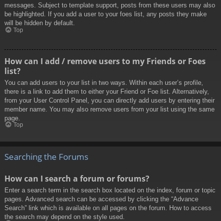
messages. Subject to template support, posts from these users may also
be highlighted. If you add a user to your foes list, any posts they make
will be hidden by default.
Top
How can I add / remove users to my Friends or Foes
list?
You can add users to your list in two ways. Within each user’s profile,
there is a link to add them to either your Friend or Foe list. Alternatively,
from your User Control Panel, you can directly add users by entering their
member name. You may also remove users from your list using the same
page.
Top
Searching the Forums
How can I search a forum or forums?
Enter a search term in the search box located on the index, forum or topic
pages. Advanced search can be accessed by clicking the “Advance
Search” link which is available on all pages on the forum. How to access
the search may depend on the style used.