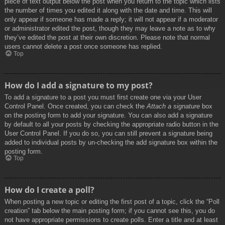
piece of text output below the post when you return to the topic which lists
the number of times you edited it along with the date and time. This will
only appear if someone has made a reply; it will not appear if a moderator
or administrator edited the post, though they may leave a note as to why
they’ve edited the post at their own discretion. Please note that normal
users cannot delete a post once someone has replied.
Top
How do I add a signature to my post?
To add a signature to a post you must first create one via your User
Control Panel. Once created, you can check the
Attach a signature
box
on the posting form to add your signature. You can also add a signature
by default to all your posts by checking the appropriate radio button in the
User Control Panel. If you do so, you can still prevent a signature being
added to individual posts by un-checking the add signature box within the
posting form.
Top
How do I create a poll?
When posting a new topic or editing the first post of a topic, click the “Poll
creation” tab below the main posting form; if you cannot see this, you do
not have appropriate permissions to create polls. Enter a title and at least