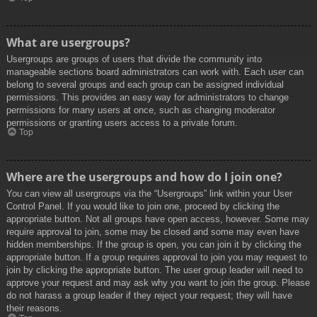
What are usergroups?
Usergroups are groups of users that divide the community into
manageable sections board administrators can work with. Each user can
belong to several groups and each group can be assigned individual
permissions. This provides an easy way for administrators to change
permissions for many users at once, such as changing moderator
permissions or granting users access to a private forum.
Top
Where are the usergroups and how do I join one?
You can view all usergroups via the “Usergroups” link within your User
Control Panel. If you would like to join one, proceed by clicking the
appropriate button. Not all groups have open access, however. Some may
require approval to join, some may be closed and some may even have
hidden memberships. If the group is open, you can join it by clicking the
appropriate button. If a group requires approval to join you may request to
join by clicking the appropriate button. The user group leader will need to
approve your request and may ask why you want to join the group. Please
do not harass a group leader if they reject your request; they will have
their reasons.