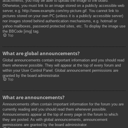
attachments, you may be able to upload the image to the board.
Otherwise, you must link to an image stored on a publicly accessible web
server, e.g. http://www.example.com/my-picture.gif. You cannot link to
pictures stored on your own PC (unless it is a publicly accessible server)
nor images stored behind authentication mechanisms, e.g. hotmail or
yahoo mailboxes, password protected sites, etc. To display the image use
the BBCode [img] tag.
Top
What are global announcements?
Global announcements contain important information and you should read
them whenever possible. They will appear at the top of every forum and
within your User Control Panel. Global announcement permissions are
granted by the board administrator.
Top
What are announcements?
Announcements often contain important information for the forum you are
currently reading and you should read them whenever possible.
Announcements appear at the top of every page in the forum to which
they are posted. As with global announcements, announcement
permissions are granted by the board administrator.