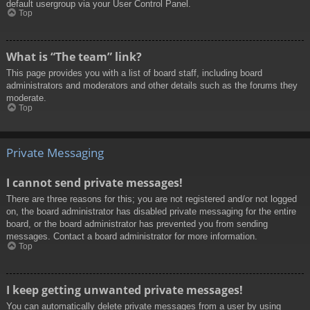
default usergroup via your User Control Panel.
Top
What is “The team” link?
This page provides you with a list of board staff, including board
administrators and moderators and other details such as the forums they
moderate.
Top
Private Messaging
I cannot send private messages!
There are three reasons for this; you are not registered and/or not logged
on, the board administrator has disabled private messaging for the entire
board, or the board administrator has prevented you from sending
messages. Contact a board administrator for more information.
Top
I keep getting unwanted private messages!
You can automatically delete private messages from a user by using