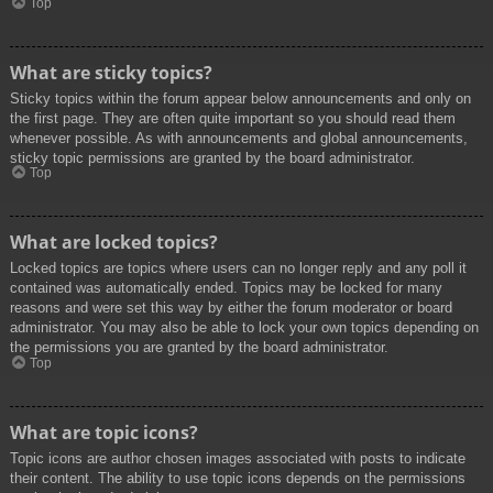
Top
What are sticky topics?
Sticky topics within the forum appear below announcements and only on
the first page. They are often quite important so you should read them
whenever possible. As with announcements and global announcements,
sticky topic permissions are granted by the board administrator.
Top
What are locked topics?
Locked topics are topics where users can no longer reply and any poll it
contained was automatically ended. Topics may be locked for many
reasons and were set this way by either the forum moderator or board
administrator. You may also be able to lock your own topics depending on
the permissions you are granted by the board administrator.
Top
What are topic icons?
Topic icons are author chosen images associated with posts to indicate
their content. The ability to use topic icons depends on the permissions