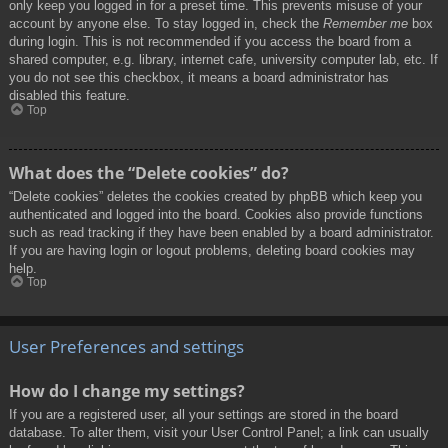
only keep you logged in for a preset time. This prevents misuse of your
account by anyone else. To stay logged in, check the
Remember me
box
during login. This is not recommended if you access the board from a
shared computer, e.g. library, internet cafe, university computer lab, etc. If
you do not see this checkbox, it means a board administrator has
disabled this feature.
Top
What does the “Delete cookies” do?
“Delete cookies” deletes the cookies created by phpBB which keep you
authenticated and logged into the board. Cookies also provide functions
such as read tracking if they have been enabled by a board administrator.
If you are having login or logout problems, deleting board cookies may
help.
Top
User Preferences and settings
How do I change my settings?
If you are a registered user, all your settings are stored in the board
database. To alter them, visit your User Control Panel; a link can usually