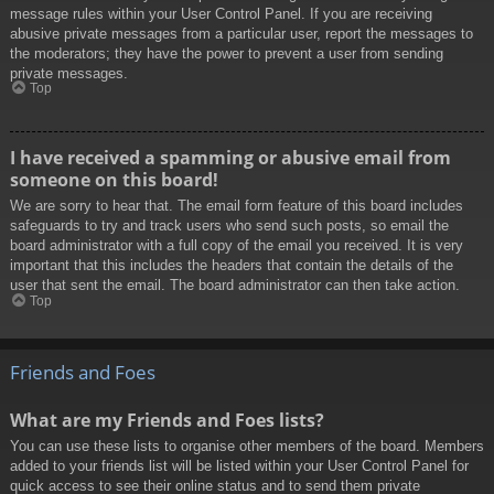
message rules within your User Control Panel. If you are receiving
abusive private messages from a particular user, report the messages to
the moderators; they have the power to prevent a user from sending
private messages.
Top
I have received a spamming or abusive email from
someone on this board!
We are sorry to hear that. The email form feature of this board includes
safeguards to try and track users who send such posts, so email the
board administrator with a full copy of the email you received. It is very
important that this includes the headers that contain the details of the
user that sent the email. The board administrator can then take action.
Top
Friends and Foes
What are my Friends and Foes lists?
You can use these lists to organise other members of the board. Members
added to your friends list will be listed within your User Control Panel for
quick access to see their online status and to send them private