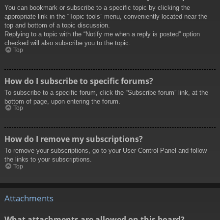
You can bookmark or subscribe to a specific topic by clicking the
appropriate link in the “Topic tools” menu, conveniently located near the
top and bottom of a topic discussion.
Replying to a topic with the “Notify me when a reply is posted” option
checked will also subscribe you to the topic.
Top
How do I subscribe to specific forums?
To subscribe to a specific forum, click the “Subscribe forum” link, at the
bottom of page, upon entering the forum.
Top
How do I remove my subscriptions?
To remove your subscriptions, go to your User Control Panel and follow
the links to your subscriptions.
Top
Attachments
What attachments are allowed on this board?