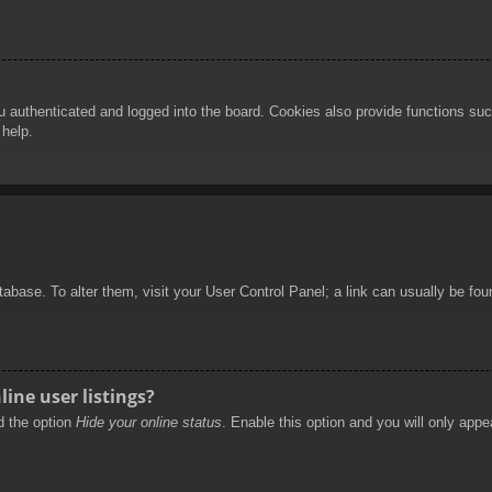
authenticated and logged into the board. Cookies also provide functions such
 help.
database. To alter them, visit your User Control Panel; a link can usually be f
ine user listings?
nd the option
Hide your online status
. Enable this option and you will only appe