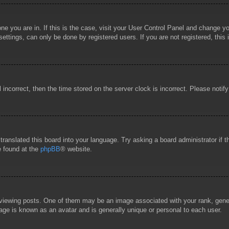
 one you are in. If this is the case, visit your User Control Panel and change 
ttings, can only be done by registered users. If you are not registered, this 
l incorrect, then the time stored on the server clock is incorrect. Please notif
 translated this board into your language. Try asking a board administrator if
e found at the
phpBB
® website.
wing posts. One of them may be an image associated with your rank, general
age is known as an avatar and is generally unique or personal to each user.