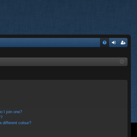
FA
og
eg
Q
in
ist
er
 I join one?
r?
different colour?