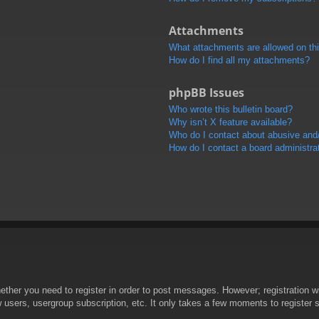
Attachments
What attachments are allowed on th
How do I find all my attachments?
phpBB Issues
Who wrote this bulletin board?
Why isn’t X feature available?
Who do I contact about abusive and/o
How do I contact a board administra
hether you need to register in order to post messages. However; registration wi
w users, usergroup subscription, etc. It only takes a few moments to register