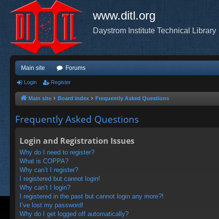
www.ditl.org
Daystrom Institute Technical Library
Main site
Forums
Login
Register
Main site
Board index
Frequently Asked Questions
Frequently Asked Questions
Login and Registration Issues
Why do I need to register?
What is COPPA?
Why can’t I register?
I registered but cannot login!
Why can’t I login?
I registered in the past but cannot login any more?!
I’ve lost my password!
Why do I get logged off automatically?