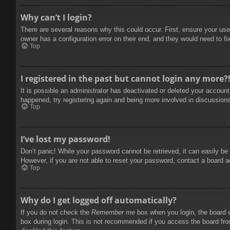
Why can’t I login?
There are several reasons why this could occur. First, ensure your use
owner has a configuration error on their end, and they would need to fix
Top
I registered in the past but cannot login any more?
It is possible an administrator has deactivated or deleted your accoun
happened, try registering again and being more involved in discussion
Top
I’ve lost my password!
Don’t panic! While your password cannot be retrieved, it can easily be 
However, if you are not able to reset your password, contact a board a
Top
Why do I get logged off automatically?
If you do not check the
Remember me
box when you login, the board w
box during login. This is not recommended if you access the board from