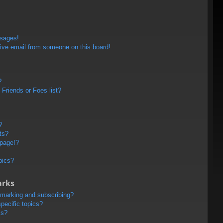
ssages!
ive email from someone on this board!
?
Friends or Foes list?
?
ts?
 page!?
pics?
arks
kmarking and subscribing?
pecific topics?
ms?