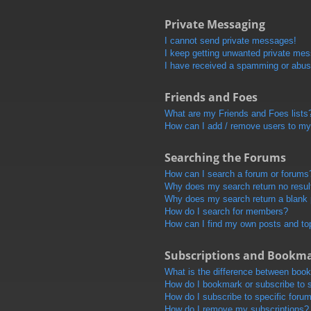
Private Messaging
I cannot send private messages!
I keep getting unwanted private me
I have received a spamming or abus
Friends and Foes
What are my Friends and Foes lists
How can I add / remove users to my 
Searching the Forums
How can I search a forum or forums
Why does my search return no resul
Why does my search return a blank
How do I search for members?
How can I find my own posts and to
Subscriptions and Bookm
What is the difference between boo
How do I bookmark or subscribe to s
How do I subscribe to specific foru
How do I remove my subscriptions?