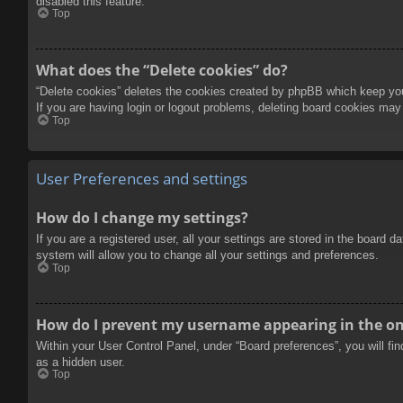
disabled this feature.
Top
What does the “Delete cookies” do?
“Delete cookies” deletes the cookies created by phpBB which keep you 
If you are having login or logout problems, deleting board cookies may
Top
User Preferences and settings
How do I change my settings?
If you are a registered user, all your settings are stored in the board 
system will allow you to change all your settings and preferences.
Top
How do I prevent my username appearing in the onl
Within your User Control Panel, under “Board preferences”, you will fi
as a hidden user.
Top