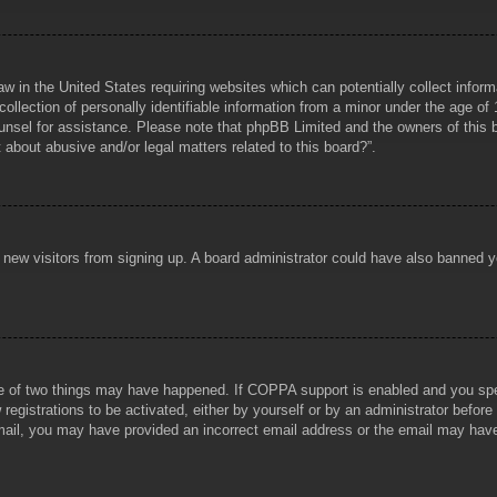
aw in the United States requiring websites which can potentially collect infor
lection of personally identifiable information from a minor under the age of 1
counsel for assistance. Please note that phpBB Limited and the owners of this b
about abusive and/or legal matters related to this board?”.
ent new visitors from signing up. A board administrator could have also banned
e of two things may have happened. If COPPA support is enabled and you specif
registrations to be activated, either by yourself or by an administrator before
 email, you may have provided an incorrect email address or the email may hav