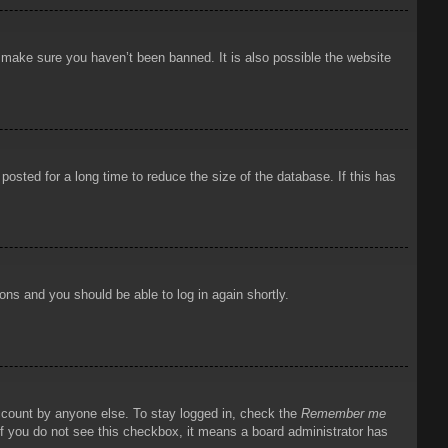
o make sure you haven’t been banned. It is also possible the website
osted for a long time to reduce the size of the database. If this has
ions and you should be able to log in again shortly.
account by anyone else. To stay logged in, check the
Remember me
 If you do not see this checkbox, it means a board administrator has