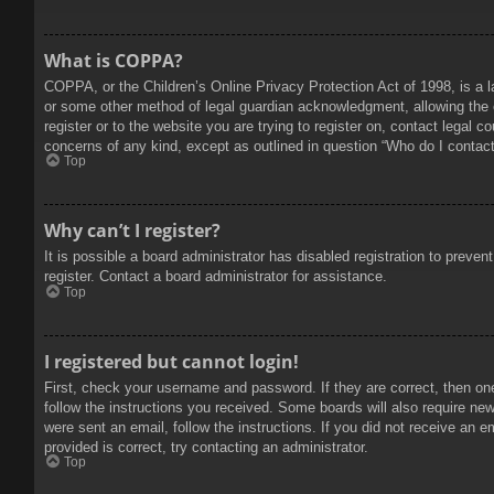
What is COPPA?
COPPA, or the Children’s Online Privacy Protection Act of 1998, is a l
or some other method of legal guardian acknowledgment, allowing the col
register or to the website you are trying to register on, contact legal 
concerns of any kind, except as outlined in question “Who do I contact 
Top
Why can’t I register?
It is possible a board administrator has disabled registration to prev
register. Contact a board administrator for assistance.
Top
I registered but cannot login!
First, check your username and password. If they are correct, then on
follow the instructions you received. Some boards will also require new 
were sent an email, follow the instructions. If you did not receive an
provided is correct, try contacting an administrator.
Top