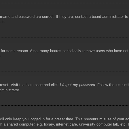
rname and password are correct. If they are, contact a board administrator t
 it.
!
t for some reason. Also, many boards periodically remove users who have not p
s.
reset. Visit the login page and click
I forgot my password
. Follow the instruct
dministrator.
ill only keep you logged in for a preset time. This prevents misuse of your 
 a shared computer, e.g. library, internet cafe, university computer lab, etc.