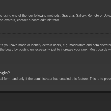
by using one of the four following methods: Gravatar, Gallery, Remote or Uploa
se avatars, contact a board administrator.
 you have made or identify certain users, e.g. moderators and administrators
he board by posting unnecessarily just to increase your rank. Most boards will
login?
mail form, and only if the administrator has enabled this feature. This is to 