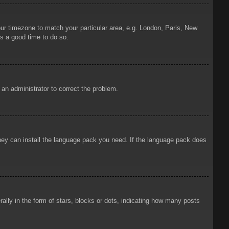
your timezone to match your particular area, e.g. London, Paris, New
is a good time to do so.
y an administrator to correct the problem.
 they can install the language pack you need. If the language pack does
ly in the form of stars, blocks or dots, indicating how many posts