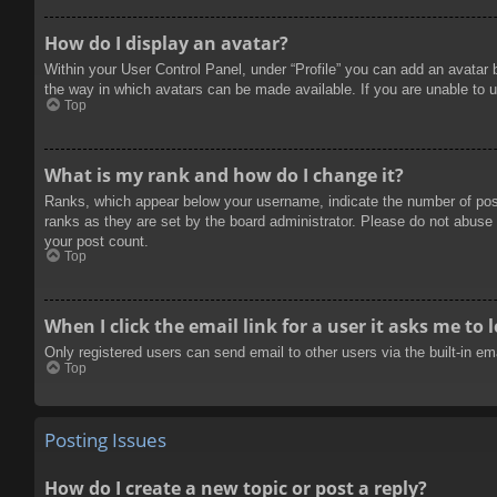
How do I display an avatar?
Within your User Control Panel, under “Profile” you can add an avatar 
the way in which avatars can be made available. If you are unable to u
Top
What is my rank and how do I change it?
Ranks, which appear below your username, indicate the number of posts
ranks as they are set by the board administrator. Please do not abuse t
your post count.
Top
When I click the email link for a user it asks me to 
Only registered users can send email to other users via the built-in e
Top
Posting Issues
How do I create a new topic or post a reply?