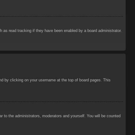
 as read tracking if they have been enabled by a board administrator.
ound by clicking on your username at the top of board pages. This
ar to the administrators, moderators and yourself. You will be counted