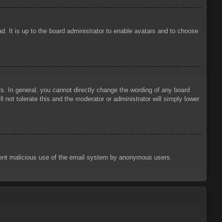
d. It is up to the board administrator to enable avatars and to choose
. In general, you cannot directly change the wording of any board
 not tolerate this and the moderator or administrator will simply lower
prevent malicious use of the email system by anonymous users.