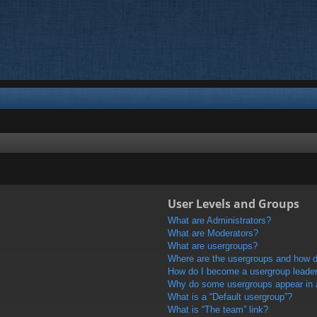
User Levels and Groups
What are Administrators?
What are Moderators?
What are usergroups?
Where are the usergroups and how do
How do I become a usergroup leade
Why do some usergroups appear in a 
What is a “Default usergroup”?
What is “The team” link?