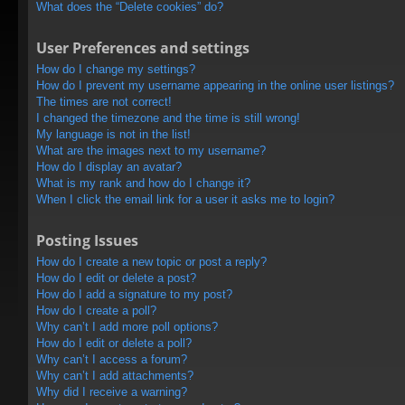
What does the “Delete cookies” do?
User Preferences and settings
How do I change my settings?
How do I prevent my username appearing in the online user listings?
The times are not correct!
I changed the timezone and the time is still wrong!
My language is not in the list!
What are the images next to my username?
How do I display an avatar?
What is my rank and how do I change it?
When I click the email link for a user it asks me to login?
Posting Issues
How do I create a new topic or post a reply?
How do I edit or delete a post?
How do I add a signature to my post?
How do I create a poll?
Why can’t I add more poll options?
How do I edit or delete a poll?
Why can’t I access a forum?
Why can’t I add attachments?
Why did I receive a warning?