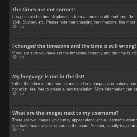
The times are not correct!
It is possible the time displayed is from a timezone different from the
York, Sydney, etc. Please note that changing the timezone, like most se
Top
I changed the timezone and the time is still wrong!
If you are sure you have set the timezone correctly and the time is stil
Top
My language is not in the list!
Either the administrator has not installed your language or nobody has
not exist, feel free to create a new translation. More information can b
Top
What are the images next to my username?
There are two images which may appear along with a username when vie
you have made or your status on the board. Another, usually larger, im
Top