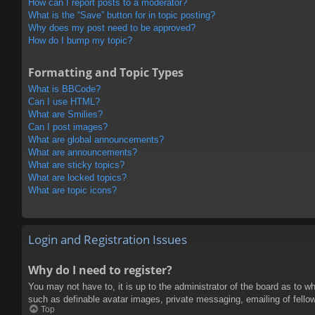
How can I report posts to a moderator?
What is the “Save” button for in topic posting?
Why does my post need to be approved?
How do I bump my topic?
Formatting and Topic Types
What is BBCode?
Can I use HTML?
What are Smilies?
Can I post images?
What are global announcements?
What are announcements?
What are sticky topics?
What are locked topics?
What are topic icons?
Login and Registration Issues
Why do I need to register?
You may not have to, it is up to the administrator of the board as to w
such as definable avatar images, private messaging, emailing of fello
Top