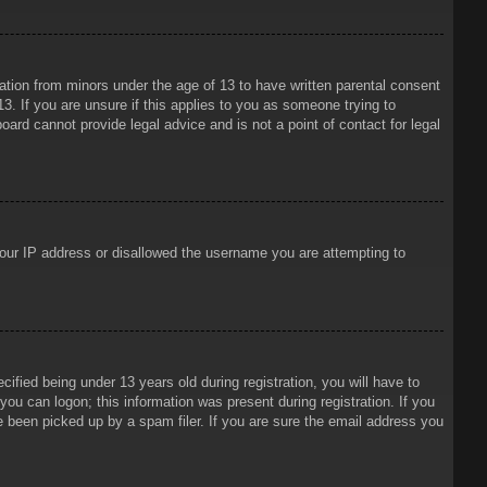
mation from minors under the age of 13 to have written parental consent
3. If you are unsure if this applies to you as someone trying to
oard cannot provide legal advice and is not a point of contact for legal
 your IP address or disallowed the username you are attempting to
ied being under 13 years old during registration, you will have to
 you can logon; this information was present during registration. If you
e been picked up by a spam filer. If you are sure the email address you