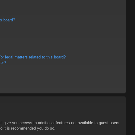
is board?
r legal matters related to this board?
tor?
ll give you access to additional features not available to guest users
 so it is recommended you do so.