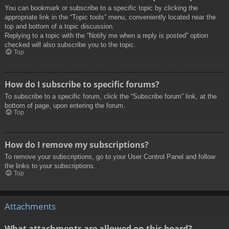
You can bookmark or subscribe to a specific topic by clicking the
appropriate link in the “Topic tools” menu, conveniently located near the
top and bottom of a topic discussion.
Replying to a topic with the “Notify me when a reply is posted” option
checked will also subscribe you to the topic.
Top
How do I subscribe to specific forums?
To subscribe to a specific forum, click the “Subscribe forum” link, at the
bottom of page, upon entering the forum.
Top
How do I remove my subscriptions?
To remove your subscriptions, go to your User Control Panel and follow
the links to your subscriptions.
Top
Attachments
What attachments are allowed on this board?