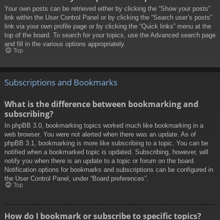
Your own posts can be retrieved either by clicking the “Show your posts”
link within the User Control Panel or by clicking the “Search user’s posts”
link via your own profile page or by clicking the “Quick links” menu at the
top of the board. To search for your topics, use the Advanced search page
and fill in the various options appropriately.
Top
Subscriptions and Bookmarks
What is the difference between bookmarking and
subscribing?
In phpBB 3.0, bookmarking topics worked much like bookmarking in a
web browser. You were not alerted when there was an update. As of
phpBB 3.1, bookmarking is more like subscribing to a topic. You can be
notified when a bookmarked topic is updated. Subscribing, however, will
notify you when there is an update to a topic or forum on the board.
Notification options for bookmarks and subscriptions can be configured in
the User Control Panel, under “Board preferences”.
Top
How do I bookmark or subscribe to specific topics?