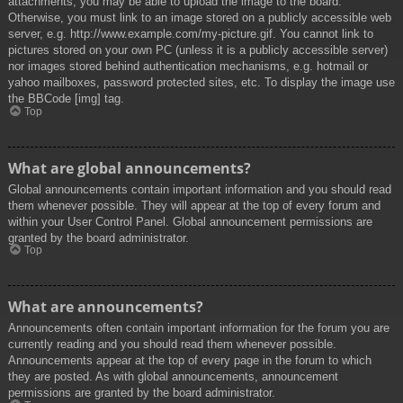
attachments, you may be able to upload the image to the board.
Otherwise, you must link to an image stored on a publicly accessible web
server, e.g. http://www.example.com/my-picture.gif. You cannot link to
pictures stored on your own PC (unless it is a publicly accessible server)
nor images stored behind authentication mechanisms, e.g. hotmail or
yahoo mailboxes, password protected sites, etc. To display the image use
the BBCode [img] tag.
Top
What are global announcements?
Global announcements contain important information and you should read
them whenever possible. They will appear at the top of every forum and
within your User Control Panel. Global announcement permissions are
granted by the board administrator.
Top
What are announcements?
Announcements often contain important information for the forum you are
currently reading and you should read them whenever possible.
Announcements appear at the top of every page in the forum to which
they are posted. As with global announcements, announcement
permissions are granted by the board administrator.