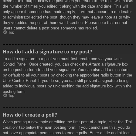
piece of text output below the post when you return to the topic which lists
the number of times you edited it along with the date and time. This will
only appear if someone has made a reply; it will not appear if a moderator
or administrator edited the post, though they may leave a note as to why
they’ve edited the post at their own discretion. Please note that normal
users cannot delete a post once someone has replied.
Top
How do I add a signature to my post?
To add a signature to a post you must first create one via your User
Control Panel. Once created, you can check the
Attach a signature
box
on the posting form to add your signature. You can also add a signature
by default to all your posts by checking the appropriate radio button in the
User Control Panel. If you do so, you can still prevent a signature being
added to individual posts by un-checking the add signature box within the
posting form.
Top
How do I create a poll?
When posting a new topic or editing the first post of a topic, click the “Poll
creation” tab below the main posting form; if you cannot see this, you do
not have appropriate permissions to create polls. Enter a title and at least