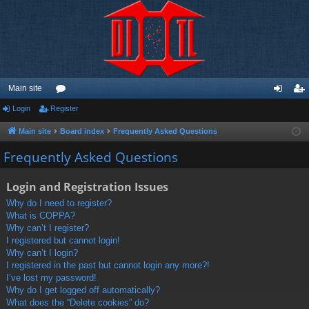
Main site
Login
Register
or
og
eg
u
in
ist
Main site
Board index
Frequently Asked Questions
m
er
Frequently Asked Questions
s
Login and Registration Issues
Why do I need to register?
What is COPPA?
Why can’t I register?
I registered but cannot login!
Why can’t I login?
I registered in the past but cannot login any more?!
I’ve lost my password!
Why do I get logged off automatically?
What does the “Delete cookies” do?