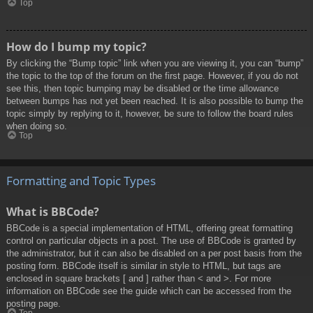
Top
How do I bump my topic?
By clicking the “Bump topic” link when you are viewing it, you can “bump”
the topic to the top of the forum on the first page. However, if you do not
see this, then topic bumping may be disabled or the time allowance
between bumps has not yet been reached. It is also possible to bump the
topic simply by replying to it, however, be sure to follow the board rules
when doing so.
Top
Formatting and Topic Types
What is BBCode?
BBCode is a special implementation of HTML, offering great formatting
control on particular objects in a post. The use of BBCode is granted by
the administrator, but it can also be disabled on a per post basis from the
posting form. BBCode itself is similar in style to HTML, but tags are
enclosed in square brackets [ and ] rather than < and >. For more
information on BBCode see the guide which can be accessed from the
posting page.