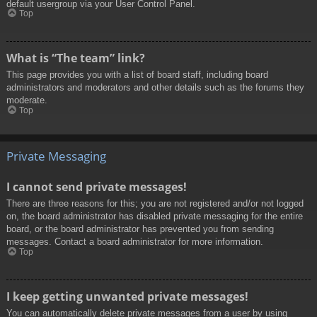
default usergroup via your User Control Panel.
Top
What is “The team” link?
This page provides you with a list of board staff, including board
administrators and moderators and other details such as the forums they
moderate.
Top
Private Messaging
I cannot send private messages!
There are three reasons for this; you are not registered and/or not logged
on, the board administrator has disabled private messaging for the entire
board, or the board administrator has prevented you from sending
messages. Contact a board administrator for more information.
Top
I keep getting unwanted private messages!
You can automatically delete private messages from a user by using