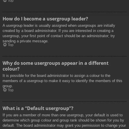
Top
How do I become a usergroup leader?
A usergroup leader is usually assigned when usergroups are initially
created by a board administrator. If you are interested in creating a
usergroup, your first point of contact should be an administrator; try
sending a private message.
Top
Why do some usergroups appear in a different
colour?
It is possible for the board administrator to assign a colour to the
members of a usergroup to make it easy to identify the members of this
group.
Top
What is a “Default usergroup”?
If you are a member of more than one usergroup, your default is used to
determine which group colour and group rank should be shown for you by
default. The board administrator may grant you permission to change your