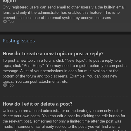
login?
Only registered users can send email to other users via the built-in email
form, and only if the administrator has enabled this feature. This is to
prevent malicious use of the email system by anonymous users.
Top
Posting Issues
How do I create a new topic or post a reply?
To post a new topic in a forum, click "New Topic". To post a reply to a
topic, click "Post Reply". You may need to register before you can post a
message. A list of your permissions in each forum is available at the
bottom of the forum and topic screens. Example: You can post new
topics, You can post attachments, etc.
Top
How do I edit or delete a post?
Unless you are a board administrator or moderator, you can only edit or
delete your own posts. You can edit a post by clicking the edit button for
the relevant post, sometimes for only a limited time after the post was
made. If someone has already replied to the post, you will find a small