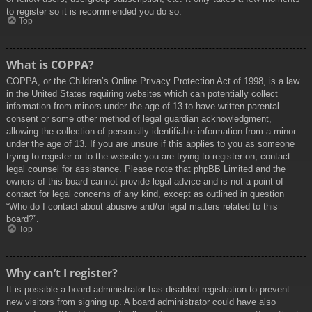
to register so it is recommended you do so.
Top
What is COPPA?
COPPA, or the Children’s Online Privacy Protection Act of 1998, is a law
in the United States requiring websites which can potentially collect
information from minors under the age of 13 to have written parental
consent or some other method of legal guardian acknowledgment,
allowing the collection of personally identifiable information from a minor
under the age of 13. If you are unsure if this applies to you as someone
trying to register or to the website you are trying to register on, contact
legal counsel for assistance. Please note that phpBB Limited and the
owners of this board cannot provide legal advice and is not a point of
contact for legal concerns of any kind, except as outlined in question
“Who do I contact about abusive and/or legal matters related to this
board?”.
Top
Why can’t I register?
It is possible a board administrator has disabled registration to prevent
new visitors from signing up. A board administrator could have also