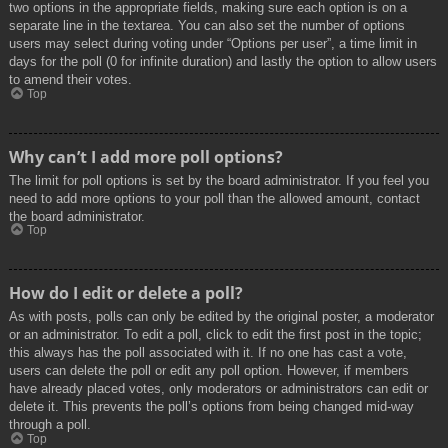
two options in the appropriate fields, making sure each option is on a
separate line in the textarea. You can also set the number of options
users may select during voting under “Options per user”, a time limit in
days for the poll (0 for infinite duration) and lastly the option to allow users
to amend their votes.
Top
Why can’t I add more poll options?
The limit for poll options is set by the board administrator. If you feel you
need to add more options to your poll than the allowed amount, contact
the board administrator.
Top
How do I edit or delete a poll?
As with posts, polls can only be edited by the original poster, a moderator
or an administrator. To edit a poll, click to edit the first post in the topic;
this always has the poll associated with it. If no one has cast a vote,
users can delete the poll or edit any poll option. However, if members
have already placed votes, only moderators or administrators can edit or
delete it. This prevents the poll’s options from being changed mid-way
through a poll.
Top