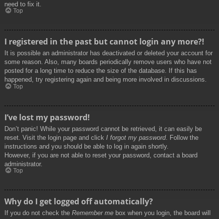
need to fix it.
Top
I registered in the past but cannot login any more?!
It is possible an administrator has deactivated or deleted your account for
some reason. Also, many boards periodically remove users who have not
posted for a long time to reduce the size of the database. If this has
happened, try registering again and being more involved in discussions.
Top
I’ve lost my password!
Don’t panic! While your password cannot be retrieved, it can easily be
reset. Visit the login page and click
I forgot my password
. Follow the
instructions and you should be able to log in again shortly.
However, if you are not able to reset your password, contact a board
administrator.
Top
Why do I get logged off automatically?
If you do not check the
Remember me
box when you login, the board will