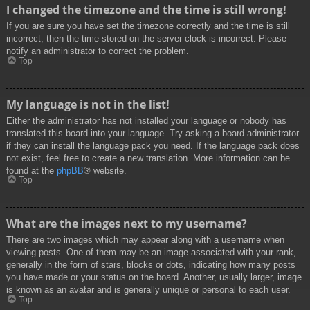
I changed the timezone and the time is still wrong!
If you are sure you have set the timezone correctly and the time is still
incorrect, then the time stored on the server clock is incorrect. Please
notify an administrator to correct the problem.
Top
My language is not in the list!
Either the administrator has not installed your language or nobody has
translated this board into your language. Try asking a board administrator
if they can install the language pack you need. If the language pack does
not exist, feel free to create a new translation. More information can be
found at the
phpBB
® website.
Top
What are the images next to my username?
There are two images which may appear along with a username when
viewing posts. One of them may be an image associated with your rank,
generally in the form of stars, blocks or dots, indicating how many posts
you have made or your status on the board. Another, usually larger, image
is known as an avatar and is generally unique or personal to each user.
Top