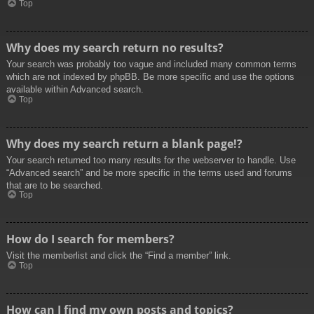
Top
Why does my search return no results?
Your search was probably too vague and included many common terms
which are not indexed by phpBB. Be more specific and use the options
available within Advanced search.
Top
Why does my search return a blank page!?
Your search returned too many results for the webserver to handle. Use
“Advanced search” and be more specific in the terms used and forums
that are to be searched.
Top
How do I search for members?
Visit the memberlist and click the “Find a member” link.
Top
How can I find my own posts and topics?