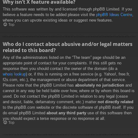
Why isn’t X feature available?
This software was written by and licensed through phpBB Limited. If you
believe a feature needs to be added please visit the
phpBB Ideas Centre
,
where you can upvote existing ideas or suggest new features.
Top
Who do I contact about abusive and/or legal matters
related to this board?
Any of the administrators listed on the “The team” page should be an
appropriate point of contact for your complaints. If this still gets no
response then you should contact the owner of the domain (do a
whois lookup
) or, if this is running on a free service (e.g. Yahoo!, free.fr,
f2s.com, etc.), the management or abuse department of that service.
Please note that the phpBB Limited has
absolutely no jurisdiction
and
cannot in any way be held liable over how, where or by whom this board is
used. Do not contact the phpBB Limited in relation to any legal (cease
and desist, liable, defamatory comment, etc.) matter
not directly related
to the phpBB.com website or the discrete software of phpBB itself. If you
do email phpBB Limited
about any third party
use of this software then
you should expect a terse response or no response at all.
Top