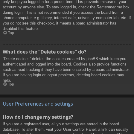
only keep you logged in for a preset time. This prevents misuse of your
account by anyone else. To stay logged in, check the
Remember me
box
during login. This is not recommended if you access the board from a
shared computer, e.g. library, internet cafe, university computer lab, etc. If
you do not see this checkbox, it means a board administrator has
disabled this feature.
Top
What does the “Delete cookies” do?
“Delete cookies” deletes the cookies created by phpBB which keep you
authenticated and logged into the board. Cookies also provide functions
such as read tracking if they have been enabled by a board administrator.
If you are having login or logout problems, deleting board cookies may
help.
Top
User Preferences and settings
How do I change my settings?
If you are a registered user, all your settings are stored in the board
database. To alter them, visit your User Control Panel; a link can usually