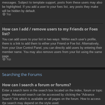
messages. Subject to template support, posts from these users may also
be highlighted. If you add a user to your foes list, any posts they make
will be hidden by default.
Top
How can I add / remove users to my Friends or Foes
list?
You can add users to your list in two ways. Within each user’s profile,
there is a link to add them to either your Friend or Foe list. Alternatively,
from your User Control Panel, you can directly add users by entering their
member name. You may also remove users from your list using the same
page.
Top
Searching the Forums
How can I search a forum or forums?
Enter a search term in the search box located on the index, forum or topic
pages. Advanced search can be accessed by clicking the “Advance
Search” link which is available on all pages on the forum. How to access
the search may depend on the style used.