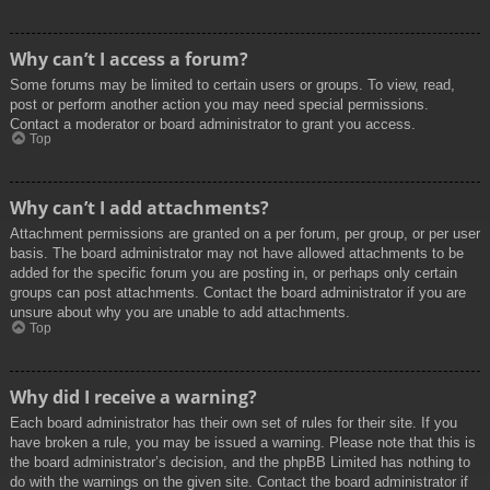
Why can’t I access a forum?
Some forums may be limited to certain users or groups. To view, read,
post or perform another action you may need special permissions.
Contact a moderator or board administrator to grant you access.
Top
Why can’t I add attachments?
Attachment permissions are granted on a per forum, per group, or per user
basis. The board administrator may not have allowed attachments to be
added for the specific forum you are posting in, or perhaps only certain
groups can post attachments. Contact the board administrator if you are
unsure about why you are unable to add attachments.
Top
Why did I receive a warning?
Each board administrator has their own set of rules for their site. If you
have broken a rule, you may be issued a warning. Please note that this is
the board administrator’s decision, and the phpBB Limited has nothing to
do with the warnings on the given site. Contact the board administrator if