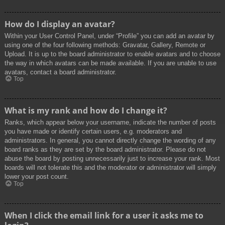
How do I display an avatar?
Within your User Control Panel, under “Profile” you can add an avatar by
using one of the four following methods: Gravatar, Gallery, Remote or
Upload. It is up to the board administrator to enable avatars and to choose
the way in which avatars can be made available. If you are unable to use
avatars, contact a board administrator.
Top
What is my rank and how do I change it?
Ranks, which appear below your username, indicate the number of posts
you have made or identify certain users, e.g. moderators and
administrators. In general, you cannot directly change the wording of any
board ranks as they are set by the board administrator. Please do not
abuse the board by posting unnecessarily just to increase your rank. Most
boards will not tolerate this and the moderator or administrator will simply
lower your post count.
Top
When I click the email link for a user it asks me to