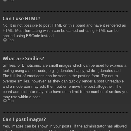
Top
Can I use HTML?
No. It is not possible to post HTML on this board and have it rendered as
HTML. Most formatting which can be carried out using HTML can be
applied using BBCode instead.
Top
What are Smilies?
Smilies, or Emoticons, are small images which can be used to express a
feeling using a short code, e.g. :) denotes happy, while :( denotes sad.
The full list of emoticons can be seen in the posting form. Try not to
overuse smilies, however, as they can quickly render a post unreadable
and a moderator may edit them out or remove the post altogether. The
board administrator may also have set a limit to the number of smilies you
may use within a post.
Top
Can I post images?
Yes, images can be shown in your posts. If the administrator has allowed