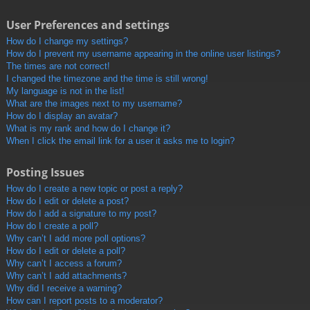
User Preferences and settings
How do I change my settings?
How do I prevent my username appearing in the online user listings?
The times are not correct!
I changed the timezone and the time is still wrong!
My language is not in the list!
What are the images next to my username?
How do I display an avatar?
What is my rank and how do I change it?
When I click the email link for a user it asks me to login?
Posting Issues
How do I create a new topic or post a reply?
How do I edit or delete a post?
How do I add a signature to my post?
How do I create a poll?
Why can’t I add more poll options?
How do I edit or delete a poll?
Why can’t I access a forum?
Why can’t I add attachments?
Why did I receive a warning?
How can I report posts to a moderator?