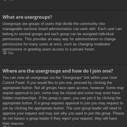
What are usergroups?
Usergroups are groups of users that divide the community into
manageable sections board administrators can work with. Each user can
belong to several groups and each group can be assigned individual
permissions. This provides an easy way for administrators to change
permissions for many users at once, such as changing moderator
permissions or granting users access to a private forum.
Top
Where are the usergroups and how do I join one?
You can view all usergroups via the “Usergroups” link within your User
Control Panel. If you would like to join one, proceed by clicking the
appropriate button. Not all groups have open access, however. Some may
require approval to join, some may be closed and some may even have
hidden memberships. If the group is open, you can join it by clicking the
appropriate button. If a group requires approval to join you may request to
join by clicking the appropriate button. The user group leader will need to
approve your request and may ask why you want to join the group. Please
do not harass a group leader if they reject your request; they will have
their reasons.