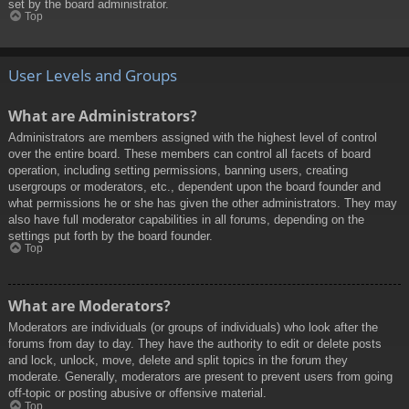
set by the board administrator.
Top
User Levels and Groups
What are Administrators?
Administrators are members assigned with the highest level of control
over the entire board. These members can control all facets of board
operation, including setting permissions, banning users, creating
usergroups or moderators, etc., dependent upon the board founder and
what permissions he or she has given the other administrators. They may
also have full moderator capabilities in all forums, depending on the
settings put forth by the board founder.
Top
What are Moderators?
Moderators are individuals (or groups of individuals) who look after the
forums from day to day. They have the authority to edit or delete posts
and lock, unlock, move, delete and split topics in the forum they
moderate. Generally, moderators are present to prevent users from going
off-topic or posting abusive or offensive material.
Top