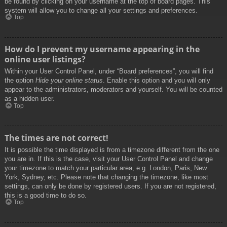
be found by clicking on your username at the top of board pages. This
system will allow you to change all your settings and preferences.
Top
How do I prevent my username appearing in the
online user listings?
Within your User Control Panel, under “Board preferences”, you will find
the option
Hide your online status
. Enable this option and you will only
appear to the administrators, moderators and yourself. You will be counted
as a hidden user.
Top
The times are not correct!
It is possible the time displayed is from a timezone different from the one
you are in. If this is the case, visit your User Control Panel and change
your timezone to match your particular area, e.g. London, Paris, New
York, Sydney, etc. Please note that changing the timezone, like most
settings, can only be done by registered users. If you are not registered,
this is a good time to do so.
Top