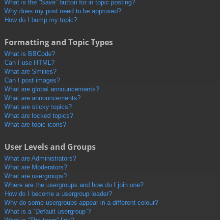
What is the “Save” button for in topic posting?
Why does my post need to be approved?
How do I bump my topic?
Formatting and Topic Types
What is BBCode?
Can I use HTML?
What are Smilies?
Can I post images?
What are global announcements?
What are announcements?
What are sticky topics?
What are locked topics?
What are topic icons?
User Levels and Groups
What are Administrators?
What are Moderators?
What are usergroups?
Where are the usergroups and how do I join one?
How do I become a usergroup leader?
Why do some usergroups appear in a different colour?
What is a “Default usergroup”?