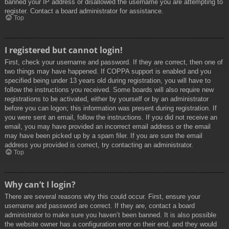
banned your IP address or disallowed the username you are attempting to
register. Contact a board administrator for assistance.
Top
I registered but cannot login!
First, check your username and password. If they are correct, then one of
two things may have happened. If COPPA support is enabled and you
specified being under 13 years old during registration, you will have to
follow the instructions you received. Some boards will also require new
registrations to be activated, either by yourself or by an administrator
before you can logon; this information was present during registration. If
you were sent an email, follow the instructions. If you did not receive an
email, you may have provided an incorrect email address or the email
may have been picked up by a spam filer. If you are sure the email
address you provided is correct, try contacting an administrator.
Top
Why can’t I login?
There are several reasons why this could occur. First, ensure your
username and password are correct. If they are, contact a board
administrator to make sure you haven’t been banned. It is also possible
the website owner has a configuration error on their end, and they would