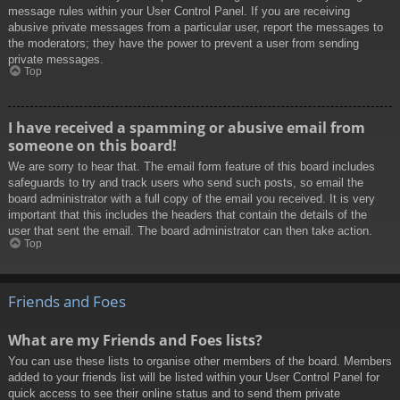
message rules within your User Control Panel. If you are receiving
abusive private messages from a particular user, report the messages to
the moderators; they have the power to prevent a user from sending
private messages.
Top
I have received a spamming or abusive email from
someone on this board!
We are sorry to hear that. The email form feature of this board includes
safeguards to try and track users who send such posts, so email the
board administrator with a full copy of the email you received. It is very
important that this includes the headers that contain the details of the
user that sent the email. The board administrator can then take action.
Top
Friends and Foes
What are my Friends and Foes lists?
You can use these lists to organise other members of the board. Members
added to your friends list will be listed within your User Control Panel for
quick access to see their online status and to send them private