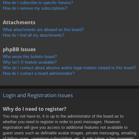
How do I subscribe to specific forums?
How do I remove my subscriptions?
Attachments
What attachments are allowed on this board?
How do I find all my attachments?
phpBB Issues
Who wrote this bulletin board?
Why isn’t X feature available?
Who do I contact about abusive and/or legal matters related to this board?
How do I contact a board administrator?
Login and Registration Issues
Why do I need to register?
You may not have to, it is up to the administrator of the board as to
whether you need to register in order to post messages. However;
registration will give you access to additional features not available to
guest users such as definable avatar images, private messaging, emailing
of fellow users, usergroup subscription, etc. It only takes a few moments