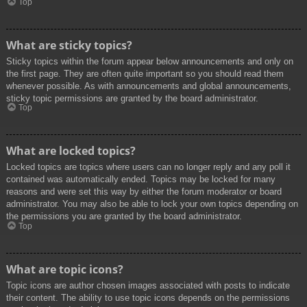
Top
What are sticky topics?
Sticky topics within the forum appear below announcements and only on
the first page. They are often quite important so you should read them
whenever possible. As with announcements and global announcements,
sticky topic permissions are granted by the board administrator.
Top
What are locked topics?
Locked topics are topics where users can no longer reply and any poll it
contained was automatically ended. Topics may be locked for many
reasons and were set this way by either the forum moderator or board
administrator. You may also be able to lock your own topics depending on
the permissions you are granted by the board administrator.
Top
What are topic icons?
Topic icons are author chosen images associated with posts to indicate
their content. The ability to use topic icons depends on the permissions