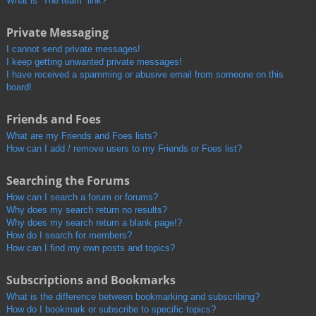
What is “The team” link?
Private Messaging
I cannot send private messages!
I keep getting unwanted private messages!
I have received a spamming or abusive email from someone on this
board!
Friends and Foes
What are my Friends and Foes lists?
How can I add / remove users to my Friends or Foes list?
Searching the Forums
How can I search a forum or forums?
Why does my search return no results?
Why does my search return a blank page!?
How do I search for members?
How can I find my own posts and topics?
Subscriptions and Bookmarks
What is the difference between bookmarking and subscribing?
How do I bookmark or subscribe to specific topics?