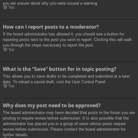
you are unsure about why you were issued a warning.
Top
How can I report posts to a moderator?
If the board administrator has allowed it, you should see a button for
reporting posts next to the post you wish to report. Clicking this will walk
you through the steps necessary to report the post.
Top
What is the “Save” button for in topic posting?
This allows you to save drafts to be completed and submitted at a later
date. To reload a saved draft, visit the User Control Panel.
Top
Why does my post need to be approved?
The board administrator may have decided that posts in the forum you are
posting to require review before submission. It is also possible that the
administrator has placed you in a group of users whose posts require
review before submission. Please contact the board administrator for
further details.