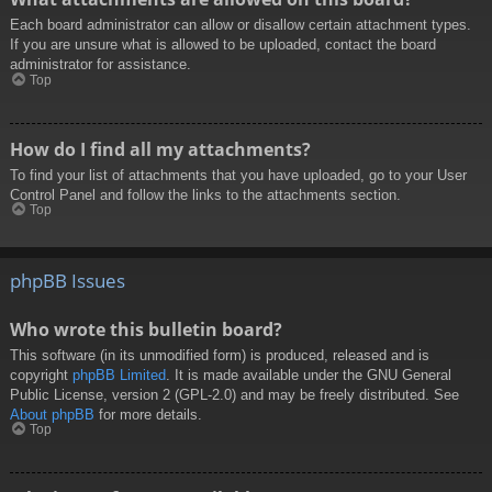
Each board administrator can allow or disallow certain attachment types.
If you are unsure what is allowed to be uploaded, contact the board
administrator for assistance.
Top
How do I find all my attachments?
To find your list of attachments that you have uploaded, go to your User
Control Panel and follow the links to the attachments section.
Top
phpBB Issues
Who wrote this bulletin board?
This software (in its unmodified form) is produced, released and is
copyright
phpBB Limited
. It is made available under the GNU General
Public License, version 2 (GPL-2.0) and may be freely distributed. See
About phpBB
for more details.
Top