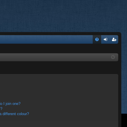
FA
og
eg
Q
in
ist
er
 I join one?
r?
different colour?