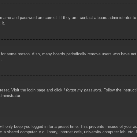
rname and password are correct. If they are, contact a board administrator t
 it.
!
t for some reason. Also, many boards periodically remove users who have not p
s.
reset. Visit the login page and click
I forgot my password
. Follow the instruct
dministrator.
ill only keep you logged in for a preset time. This prevents misuse of your 
 a shared computer, e.g. library, internet cafe, university computer lab, etc.