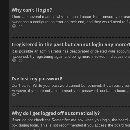
Why can’t I login?
There are several reasons why this could occur. First, ensure your use
owner has a configuration error on their end, and they would need to fix
Top
I registered in the past but cannot login any more?
It is possible an administrator has deactivated or deleted your accoun
happened, try registering again and being more involved in discussion
Top
I’ve lost my password!
Don’t panic! While your password cannot be retrieved, it can easily be 
However, if you are not able to reset your password, contact a board a
Top
Why do I get logged off automatically?
If you do not check the
Remember me
box when you login, the board w
box during login. This is not recommended if you access the board from