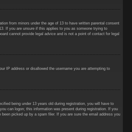
mation from minors under the age of 13 to have written parental consent
3. If you are unsure if this applies to you as someone trying to
oard cannot provide legal advice and is not a point of contact for legal
 your IP address or disallowed the username you are attempting to
ied being under 13 years old during registration, you will have to
 you can logon; this information was present during registration. If you
e been picked up by a spam filer. If you are sure the email address you