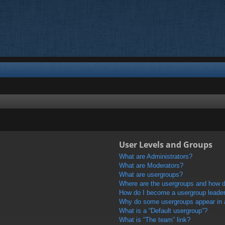
User Levels and Groups
What are Administrators?
What are Moderators?
What are usergroups?
Where are the usergroups and how do
How do I become a usergroup leade
Why do some usergroups appear in a 
What is a “Default usergroup”?
What is “The team” link?