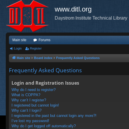
www.ditl.org
Daystrom Institute Technical Library
Main site
Forums
Login
Register
Main site
Board index
Frequently Asked Questions
Frequently Asked Questions
Login and Registration Issues
Why do I need to register?
What is COPPA?
Why can’t I register?
I registered but cannot login!
Why can’t I login?
I registered in the past but cannot login any more?!
I’ve lost my password!
Why do I get logged off automatically?