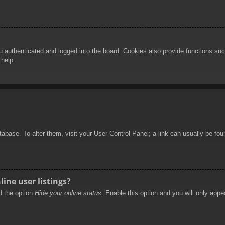
authenticated and logged into the board. Cookies also provide functions such
 help.
database. To alter them, visit your User Control Panel; a link can usually be f
ine user listings?
nd the option
Hide your online status
. Enable this option and you will only appe