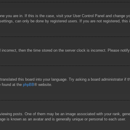
 one you are in. If this is the case, visit your User Control Panel and change 
ttings, can only be done by registered users. If you are not registered, this 
l incorrect, then the time stored on the server clock is incorrect. Please notif
 translated this board into your language. Try asking a board administrator if
e found at the
phpBB
® website.
wing posts. One of them may be an image associated with your rank, general
age is known as an avatar and is generally unique or personal to each user.