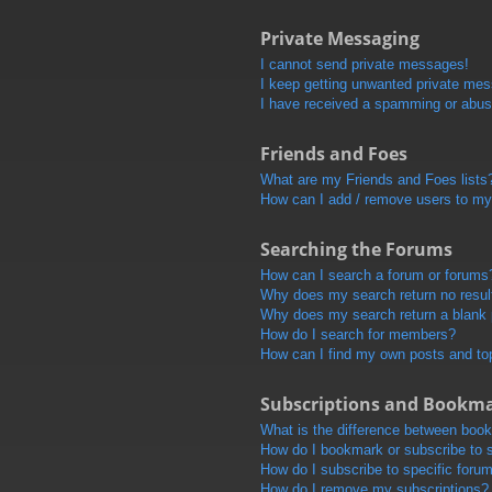
Private Messaging
I cannot send private messages!
I keep getting unwanted private me
I have received a spamming or abus
Friends and Foes
What are my Friends and Foes lists
How can I add / remove users to my 
Searching the Forums
How can I search a forum or forums
Why does my search return no resul
Why does my search return a blank
How do I search for members?
How can I find my own posts and to
Subscriptions and Bookm
What is the difference between boo
How do I bookmark or subscribe to s
How do I subscribe to specific foru
How do I remove my subscriptions?