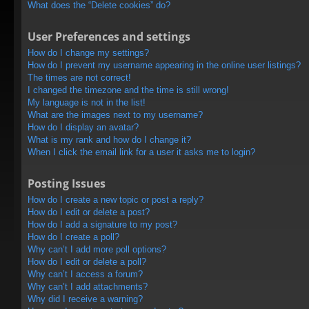
What does the “Delete cookies” do?
User Preferences and settings
How do I change my settings?
How do I prevent my username appearing in the online user listings?
The times are not correct!
I changed the timezone and the time is still wrong!
My language is not in the list!
What are the images next to my username?
How do I display an avatar?
What is my rank and how do I change it?
When I click the email link for a user it asks me to login?
Posting Issues
How do I create a new topic or post a reply?
How do I edit or delete a post?
How do I add a signature to my post?
How do I create a poll?
Why can’t I add more poll options?
How do I edit or delete a poll?
Why can’t I access a forum?
Why can’t I add attachments?
Why did I receive a warning?