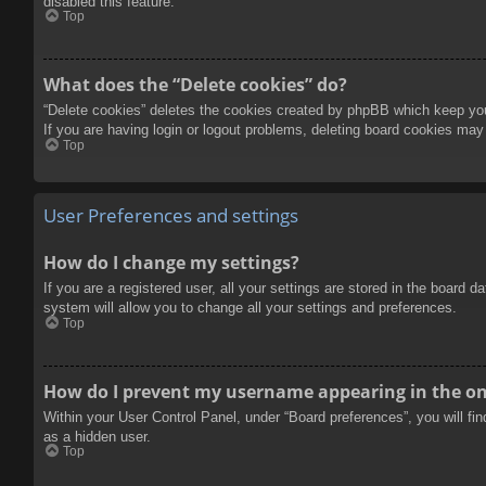
disabled this feature.
Top
What does the “Delete cookies” do?
“Delete cookies” deletes the cookies created by phpBB which keep you 
If you are having login or logout problems, deleting board cookies may
Top
User Preferences and settings
How do I change my settings?
If you are a registered user, all your settings are stored in the board 
system will allow you to change all your settings and preferences.
Top
How do I prevent my username appearing in the onl
Within your User Control Panel, under “Board preferences”, you will fi
as a hidden user.
Top