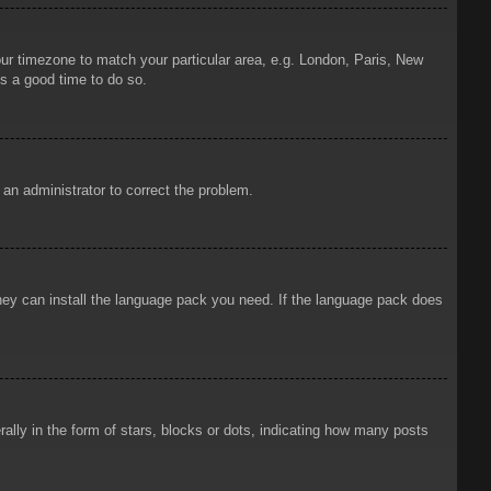
your timezone to match your particular area, e.g. London, Paris, New
is a good time to do so.
y an administrator to correct the problem.
 they can install the language pack you need. If the language pack does
ly in the form of stars, blocks or dots, indicating how many posts