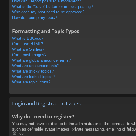
How can I report posts to a moderator?
What is the “Save” button for in topic posting?
Why does my post need to be approved?
How do I bump my topic?
Formatting and Topic Types
What is BBCode?
Can I use HTML?
What are Smilies?
Can I post images?
What are global announcements?
What are announcements?
What are sticky topics?
What are locked topics?
What are topic icons?
Login and Registration Issues
Why do I need to register?
You may not have to, it is up to the administrator of the board as to w
such as definable avatar images, private messaging, emailing of fello
Top