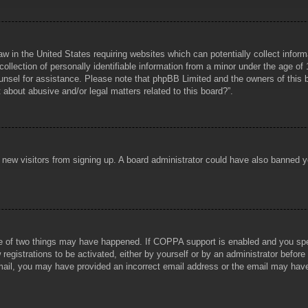
aw in the United States requiring websites which can potentially collect infor
lection of personally identifiable information from a minor under the age of 1
counsel for assistance. Please note that phpBB Limited and the owners of this b
about abusive and/or legal matters related to this board?”.
ent new visitors from signing up. A board administrator could have also banned
e of two things may have happened. If COPPA support is enabled and you specif
registrations to be activated, either by yourself or by an administrator before
 email, you may have provided an incorrect email address or the email may hav