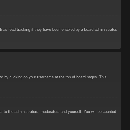
 as read tracking if they have been enabled by a board administrator.
ound by clicking on your username at the top of board pages. This
ar to the administrators, moderators and yourself. You will be counted