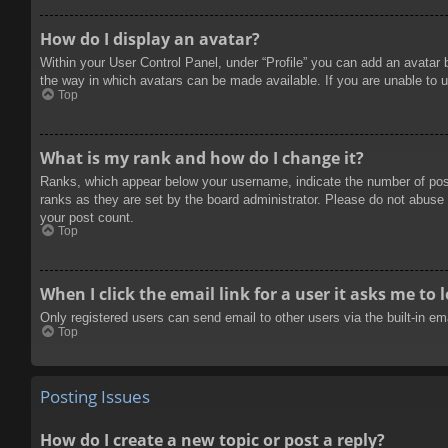
How do I display an avatar?
Within your User Control Panel, under “Profile” you can add an avatar 
the way in which avatars can be made available. If you are unable to u
Top
What is my rank and how do I change it?
Ranks, which appear below your username, indicate the number of posts
ranks as they are set by the board administrator. Please do not abuse t
your post count.
Top
When I click the email link for a user it asks me to 
Only registered users can send email to other users via the built-in e
Top
Posting Issues
How do I create a new topic or post a reply?