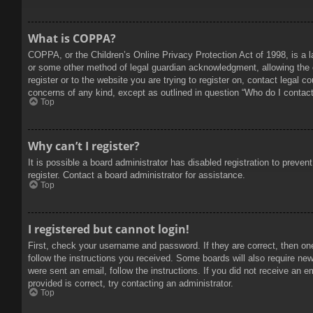
What is COPPA?
COPPA, or the Children’s Online Privacy Protection Act of 1998, is a l
or some other method of legal guardian acknowledgment, allowing the col
register or to the website you are trying to register on, contact legal 
concerns of any kind, except as outlined in question “Who do I contact 
Top
Why can’t I register?
It is possible a board administrator has disabled registration to prev
register. Contact a board administrator for assistance.
Top
I registered but cannot login!
First, check your username and password. If they are correct, then on
follow the instructions you received. Some boards will also require new 
were sent an email, follow the instructions. If you did not receive an
provided is correct, try contacting an administrator.
Top