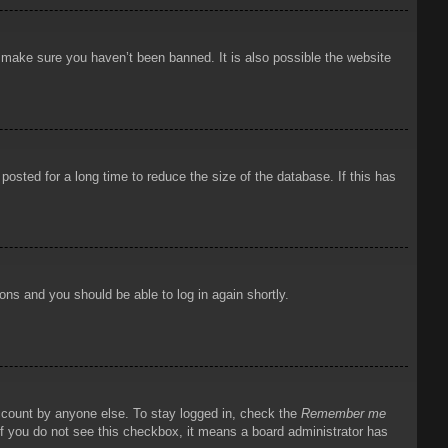
o make sure you haven’t been banned. It is also possible the website
osted for a long time to reduce the size of the database. If this has
ions and you should be able to log in again shortly.
account by anyone else. To stay logged in, check the
Remember me
 If you do not see this checkbox, it means a board administrator has