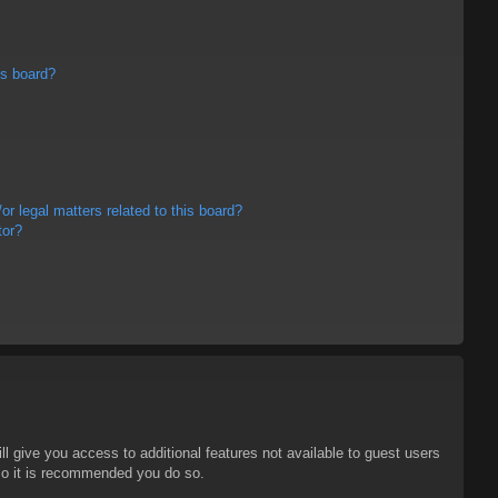
is board?
r legal matters related to this board?
tor?
ll give you access to additional features not available to guest users
 so it is recommended you do so.