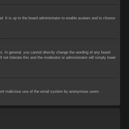
d. It is up to the board administrator to enable avatars and to choose
. In general, you cannot directly change the wording of any board
 not tolerate this and the moderator or administrator will simply lower
prevent malicious use of the email system by anonymous users.