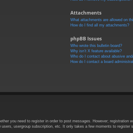
Attachments
What attachments are allowed on th
How do I find all my attachments?
phpBB Issues
Who wrote this bulletin board?
Why isn’t X feature available?
Who do I contact about abusive and/o
How do I contact a board administra
hether you need to register in order to post messages. However; registration wi
w users, usergroup subscription, etc. It only takes a few moments to register