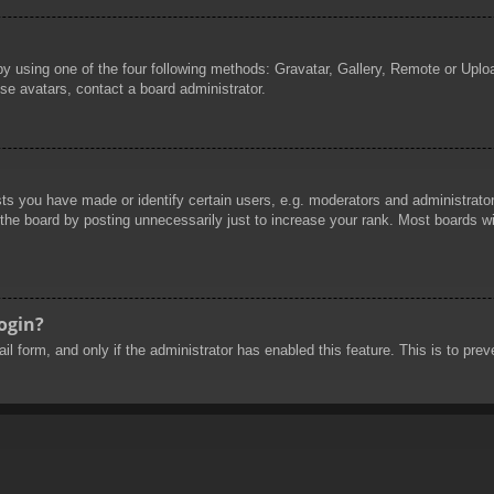
by using one of the four following methods: Gravatar, Gallery, Remote or Uploa
se avatars, contact a board administrator.
 you have made or identify certain users, e.g. moderators and administrators
he board by posting unnecessarily just to increase your rank. Most boards will
login?
mail form, and only if the administrator has enabled this feature. This is to 