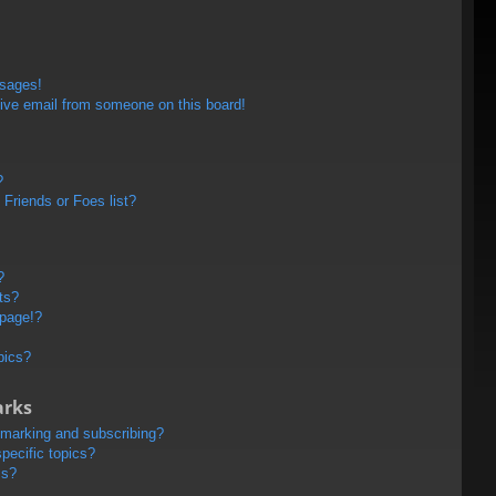
ssages!
ive email from someone on this board!
?
Friends or Foes list?
?
ts?
 page!?
pics?
arks
kmarking and subscribing?
pecific topics?
ms?