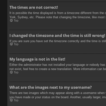
The times are not correct!
It is possible the time displayed is from a timezone different from the
York, Sydney, etc. Please note that changing the timezone, like most se
Top
I changed the timezone and the time is still wrong!
If you are sure you have set the timezone correctly and the time is stil
Top
My language is not in the list!
Either the administrator has not installed your language or nobody has
not exist, feel free to create a new translation. More information can b
Top
What are the images next to my username?
There are two images which may appear along with a username when vie
you have made or your status on the board. Another, usually larger, im
Top