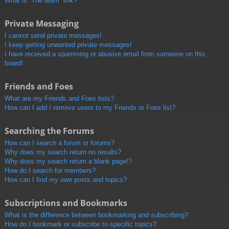
What is “The team” link?
Private Messaging
I cannot send private messages!
I keep getting unwanted private messages!
I have received a spamming or abusive email from someone on this
board!
Friends and Foes
What are my Friends and Foes lists?
How can I add / remove users to my Friends or Foes list?
Searching the Forums
How can I search a forum or forums?
Why does my search return no results?
Why does my search return a blank page!?
How do I search for members?
How can I find my own posts and topics?
Subscriptions and Bookmarks
What is the difference between bookmarking and subscribing?
How do I bookmark or subscribe to specific topics?