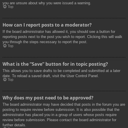
you are unsure about why you were issued a warning.
Top
How can I report posts to a moderator?
If the board administrator has allowed it, you should see a button for
reporting posts next to the post you wish to report. Clicking this will walk
you through the steps necessary to report the post.
Top
What is the “Save” button for in topic posting?
This allows you to save drafts to be completed and submitted at a later
date. To reload a saved draft, visit the User Control Panel.
Top
Why does my post need to be approved?
The board administrator may have decided that posts in the forum you are
posting to require review before submission. It is also possible that the
administrator has placed you in a group of users whose posts require
review before submission. Please contact the board administrator for
further details.