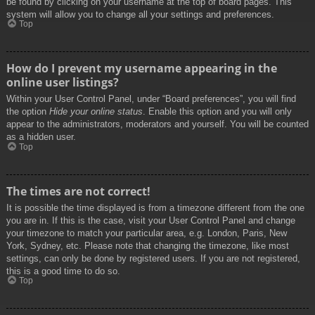
be found by clicking on your username at the top of board pages. This
system will allow you to change all your settings and preferences.
Top
How do I prevent my username appearing in the
online user listings?
Within your User Control Panel, under “Board preferences”, you will find
the option
Hide your online status
. Enable this option and you will only
appear to the administrators, moderators and yourself. You will be counted
as a hidden user.
Top
The times are not correct!
It is possible the time displayed is from a timezone different from the one
you are in. If this is the case, visit your User Control Panel and change
your timezone to match your particular area, e.g. London, Paris, New
York, Sydney, etc. Please note that changing the timezone, like most
settings, can only be done by registered users. If you are not registered,
this is a good time to do so.
Top