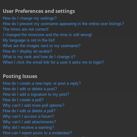
User Preferences and settings
How do I change my settings?
How do I prevent my username appearing in the online user listings?
The times are not correct!
I changed the timezone and the time is still wrong!
My language is not in the list!
What are the images next to my username?
How do I display an avatar?
What is my rank and how do I change it?
When I click the email link for a user it asks me to login?
Posting Issues
How do I create a new topic or post a reply?
How do I edit or delete a post?
How do I add a signature to my post?
How do I create a poll?
Why can’t I add more poll options?
How do I edit or delete a poll?
Why can’t I access a forum?
Why can’t I add attachments?
Why did I receive a warning?
How can I report posts to a moderator?