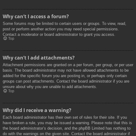
Why can’t I access a forum?
Some forums may be limited to certain users or groups. To view, read,
post or perform another action you may need special permissions.
Contact a moderator or board administrator to grant you access.
Top
Why can’t I add attachments?
Attachment permissions are granted on a per forum, per group, or per user
basis. The board administrator may not have allowed attachments to be
added for the specific forum you are posting in, or perhaps only certain
groups can post attachments. Contact the board administrator if you are
unsure about why you are unable to add attachments.
Top
Why did I receive a warning?
Each board administrator has their own set of rules for their site. If you
have broken a rule, you may be issued a warning. Please note that this is
the board administrator’s decision, and the phpBB Limited has nothing to
do with the warnings on the given site. Contact the board administrator if