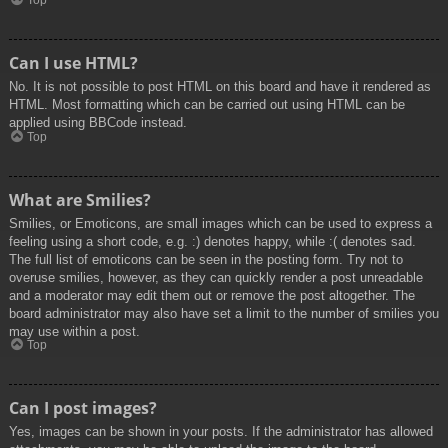
Top
Can I use HTML?
No. It is not possible to post HTML on this board and have it rendered as
HTML. Most formatting which can be carried out using HTML can be
applied using BBCode instead.
Top
What are Smilies?
Smilies, or Emoticons, are small images which can be used to express a
feeling using a short code, e.g. :) denotes happy, while :( denotes sad.
The full list of emoticons can be seen in the posting form. Try not to
overuse smilies, however, as they can quickly render a post unreadable
and a moderator may edit them out or remove the post altogether. The
board administrator may also have set a limit to the number of smilies you
may use within a post.
Top
Can I post images?
Yes, images can be shown in your posts. If the administrator has allowed