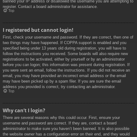
banned your IP address or disallowed the username you are attempting to
register. Contact a board administrator for assistance.
Top
I registered but cannot login!
First, check your username and password. If they are correct, then one of
two things may have happened. If COPPA support is enabled and you
specified being under 13 years old during registration, you will have to
follow the instructions you received. Some boards will also require new
registrations to be activated, either by yourself or by an administrator
before you can logon; this information was present during registration. If
you were sent an email, follow the instructions. If you did not receive an
email, you may have provided an incorrect email address or the email
may have been picked up by a spam filer. If you are sure the email
address you provided is correct, try contacting an administrator.
Top
Why can’t I login?
There are several reasons why this could occur. First, ensure your
username and password are correct. If they are, contact a board
administrator to make sure you haven’t been banned. It is also possible
the website owner has a configuration error on their end, and they would