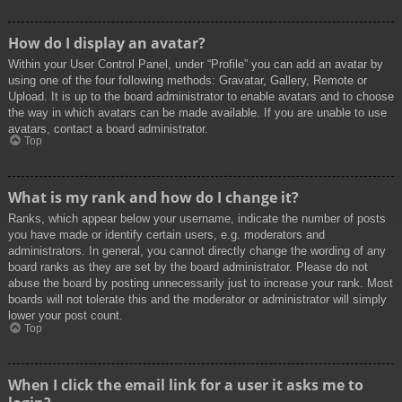
How do I display an avatar?
Within your User Control Panel, under “Profile” you can add an avatar by
using one of the four following methods: Gravatar, Gallery, Remote or
Upload. It is up to the board administrator to enable avatars and to choose
the way in which avatars can be made available. If you are unable to use
avatars, contact a board administrator.
Top
What is my rank and how do I change it?
Ranks, which appear below your username, indicate the number of posts
you have made or identify certain users, e.g. moderators and
administrators. In general, you cannot directly change the wording of any
board ranks as they are set by the board administrator. Please do not
abuse the board by posting unnecessarily just to increase your rank. Most
boards will not tolerate this and the moderator or administrator will simply
lower your post count.
Top
When I click the email link for a user it asks me to