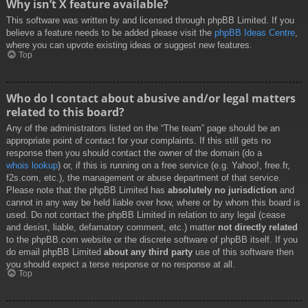
Why isn’t X feature available?
This software was written by and licensed through phpBB Limited. If you
believe a feature needs to be added please visit the
phpBB Ideas Centre
,
where you can upvote existing ideas or suggest new features.
Top
Who do I contact about abusive and/or legal matters
related to this board?
Any of the administrators listed on the “The team” page should be an
appropriate point of contact for your complaints. If this still gets no
response then you should contact the owner of the domain (do a
whois lookup
) or, if this is running on a free service (e.g. Yahoo!, free.fr,
f2s.com, etc.), the management or abuse department of that service.
Please note that the phpBB Limited has
absolutely no jurisdiction
and
cannot in any way be held liable over how, where or by whom this board is
used. Do not contact the phpBB Limited in relation to any legal (cease
and desist, liable, defamatory comment, etc.) matter
not directly related
to the phpBB.com website or the discrete software of phpBB itself. If you
do email phpBB Limited
about any third party
use of this software then
you should expect a terse response or no response at all.
Top