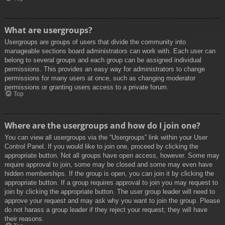
What are usergroups?
Usergroups are groups of users that divide the community into
manageable sections board administrators can work with. Each user can
belong to several groups and each group can be assigned individual
permissions. This provides an easy way for administrators to change
permissions for many users at once, such as changing moderator
permissions or granting users access to a private forum.
Top
Where are the usergroups and how do I join one?
You can view all usergroups via the “Usergroups” link within your User
Control Panel. If you would like to join one, proceed by clicking the
appropriate button. Not all groups have open access, however. Some may
require approval to join, some may be closed and some may even have
hidden memberships. If the group is open, you can join it by clicking the
appropriate button. If a group requires approval to join you may request to
join by clicking the appropriate button. The user group leader will need to
approve your request and may ask why you want to join the group. Please
do not harass a group leader if they reject your request; they will have
their reasons.