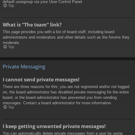
default usergroup via your User Control Panel.
Top
What is “The team” link?
This page provides you with a list of board staff, including board
administrators and moderators and other details such as the forums they
moderate.
Top
Private Messaging
I cannot send private messages!
There are three reasons for this; you are not registered and/or not logged
on, the board administrator has disabled private messaging for the entire
board, or the board administrator has prevented you from sending
messages. Contact a board administrator for more information.
Top
I keep getting unwanted private messages!
You can automatically delete private messages from a user by using