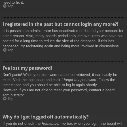
need to fix it.
Top
I registered in the past but cannot login any more?!
It is possible an administrator has deactivated or deleted your account for
some reason. Also, many boards periodically remove users who have not
posted for a long time to reduce the size of the database. If this has
happened, try registering again and being more involved in discussions.
Top
I’ve lost my password!
Don’t panic! While your password cannot be retrieved, it can easily be
reset. Visit the login page and click
I forgot my password
. Follow the
instructions and you should be able to log in again shortly.
However, if you are not able to reset your password, contact a board
administrator.
Top
Why do I get logged off automatically?
If you do not check the
Remember me
box when you login, the board will