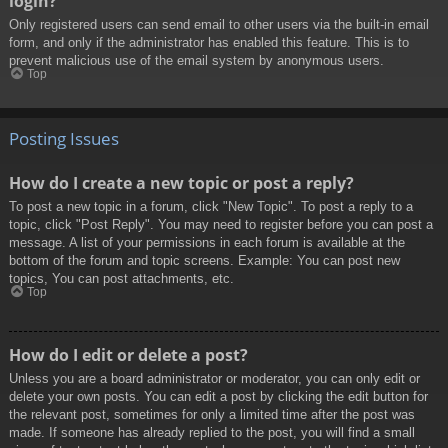
login?
Only registered users can send email to other users via the built-in email
form, and only if the administrator has enabled this feature. This is to
prevent malicious use of the email system by anonymous users.
Top
Posting Issues
How do I create a new topic or post a reply?
To post a new topic in a forum, click "New Topic". To post a reply to a
topic, click "Post Reply". You may need to register before you can post a
message. A list of your permissions in each forum is available at the
bottom of the forum and topic screens. Example: You can post new
topics, You can post attachments, etc.
Top
How do I edit or delete a post?
Unless you are a board administrator or moderator, you can only edit or
delete your own posts. You can edit a post by clicking the edit button for
the relevant post, sometimes for only a limited time after the post was
made. If someone has already replied to the post, you will find a small