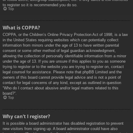
to register so it is recommended you do so.
Top
What is COPPA?
COPPA, or the Children’s Online Privacy Protection Act of 1998, is a law
in the United States requiring websites which can potentially collect
information from minors under the age of 13 to have written parental
consent or some other method of legal guardian acknowledgment,
allowing the collection of personally identifiable information from a minor
under the age of 13. If you are unsure if this applies to you as someone
trying to register or to the website you are trying to register on, contact
legal counsel for assistance. Please note that phpBB Limited and the
owners of this board cannot provide legal advice and is not a point of
contact for legal concerns of any kind, except as outlined in question
“Who do I contact about abusive and/or legal matters related to this
board?”.
Top
Why can’t I register?
It is possible a board administrator has disabled registration to prevent
new visitors from signing up. A board administrator could have also