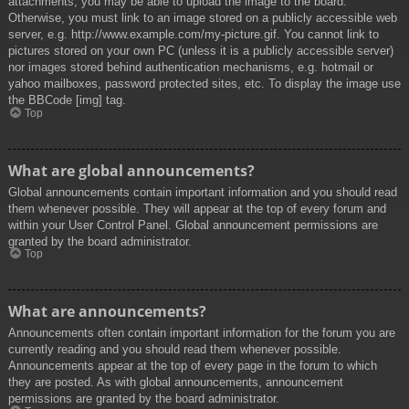
attachments, you may be able to upload the image to the board.
Otherwise, you must link to an image stored on a publicly accessible web
server, e.g. http://www.example.com/my-picture.gif. You cannot link to
pictures stored on your own PC (unless it is a publicly accessible server)
nor images stored behind authentication mechanisms, e.g. hotmail or
yahoo mailboxes, password protected sites, etc. To display the image use
the BBCode [img] tag.
Top
What are global announcements?
Global announcements contain important information and you should read
them whenever possible. They will appear at the top of every forum and
within your User Control Panel. Global announcement permissions are
granted by the board administrator.
Top
What are announcements?
Announcements often contain important information for the forum you are
currently reading and you should read them whenever possible.
Announcements appear at the top of every page in the forum to which
they are posted. As with global announcements, announcement
permissions are granted by the board administrator.