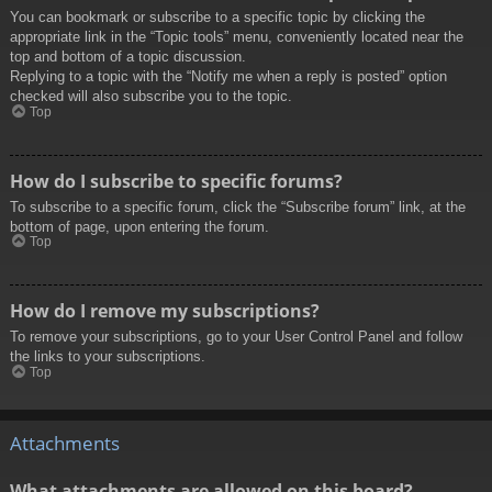
You can bookmark or subscribe to a specific topic by clicking the
appropriate link in the “Topic tools” menu, conveniently located near the
top and bottom of a topic discussion.
Replying to a topic with the “Notify me when a reply is posted” option
checked will also subscribe you to the topic.
Top
How do I subscribe to specific forums?
To subscribe to a specific forum, click the “Subscribe forum” link, at the
bottom of page, upon entering the forum.
Top
How do I remove my subscriptions?
To remove your subscriptions, go to your User Control Panel and follow
the links to your subscriptions.
Top
Attachments
What attachments are allowed on this board?