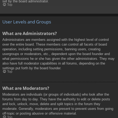
set by the board administrator.
Top
User Levels and Groups
What are Administrators?
Administrators are members assigned with the highest level of control
over the entire board. These members can control all facets of board
operation, including setting permissions, banning users, creating
usergroups or moderators, etc., dependent upon the board founder and
what permissions he or she has given the other administrators. They may
also have full moderator capabilities in all forums, depending on the
settings put forth by the board founder.
Top
What are Moderators?
Moderators are individuals (or groups of individuals) who look after the
forums from day to day. They have the authority to edit or delete posts
and lock, unlock, move, delete and split topics in the forum they
moderate. Generally, moderators are present to prevent users from going
off-topic or posting abusive or offensive material.
Top