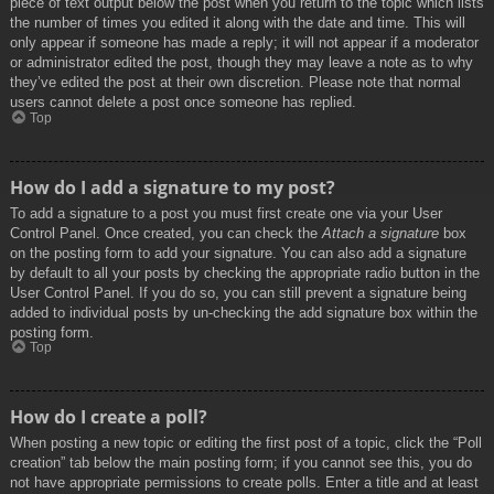
piece of text output below the post when you return to the topic which lists
the number of times you edited it along with the date and time. This will
only appear if someone has made a reply; it will not appear if a moderator
or administrator edited the post, though they may leave a note as to why
they’ve edited the post at their own discretion. Please note that normal
users cannot delete a post once someone has replied.
Top
How do I add a signature to my post?
To add a signature to a post you must first create one via your User
Control Panel. Once created, you can check the
Attach a signature
box
on the posting form to add your signature. You can also add a signature
by default to all your posts by checking the appropriate radio button in the
User Control Panel. If you do so, you can still prevent a signature being
added to individual posts by un-checking the add signature box within the
posting form.
Top
How do I create a poll?
When posting a new topic or editing the first post of a topic, click the “Poll
creation” tab below the main posting form; if you cannot see this, you do
not have appropriate permissions to create polls. Enter a title and at least