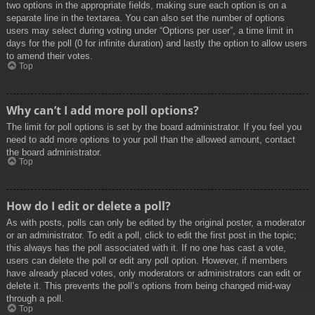
two options in the appropriate fields, making sure each option is on a
separate line in the textarea. You can also set the number of options
users may select during voting under “Options per user”, a time limit in
days for the poll (0 for infinite duration) and lastly the option to allow users
to amend their votes.
Top
Why can’t I add more poll options?
The limit for poll options is set by the board administrator. If you feel you
need to add more options to your poll than the allowed amount, contact
the board administrator.
Top
How do I edit or delete a poll?
As with posts, polls can only be edited by the original poster, a moderator
or an administrator. To edit a poll, click to edit the first post in the topic;
this always has the poll associated with it. If no one has cast a vote,
users can delete the poll or edit any poll option. However, if members
have already placed votes, only moderators or administrators can edit or
delete it. This prevents the poll’s options from being changed mid-way
through a poll.
Top