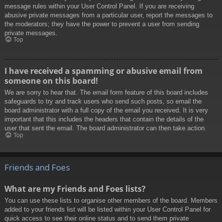
message rules within your User Control Panel. If you are receiving
abusive private messages from a particular user, report the messages to
the moderators; they have the power to prevent a user from sending
private messages.
Top
I have received a spamming or abusive email from
someone on this board!
We are sorry to hear that. The email form feature of this board includes
safeguards to try and track users who send such posts, so email the
board administrator with a full copy of the email you received. It is very
important that this includes the headers that contain the details of the
user that sent the email. The board administrator can then take action.
Top
Friends and Foes
What are my Friends and Foes lists?
You can use these lists to organise other members of the board. Members
added to your friends list will be listed within your User Control Panel for
quick access to see their online status and to send them private