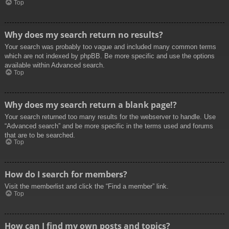
Top
Why does my search return no results?
Your search was probably too vague and included many common terms
which are not indexed by phpBB. Be more specific and use the options
available within Advanced search.
Top
Why does my search return a blank page!?
Your search returned too many results for the webserver to handle. Use
“Advanced search” and be more specific in the terms used and forums
that are to be searched.
Top
How do I search for members?
Visit the memberlist and click the “Find a member” link.
Top
How can I find my own posts and topics?