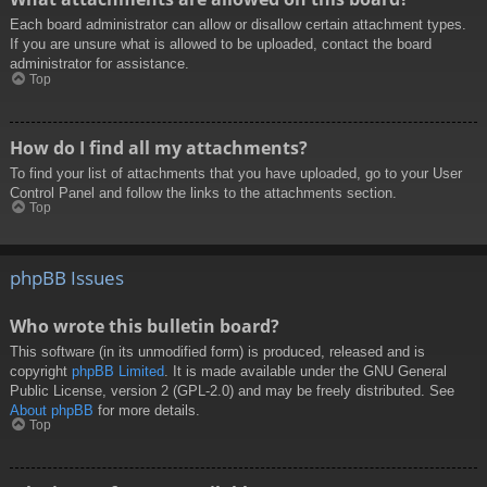
Each board administrator can allow or disallow certain attachment types.
If you are unsure what is allowed to be uploaded, contact the board
administrator for assistance.
Top
How do I find all my attachments?
To find your list of attachments that you have uploaded, go to your User
Control Panel and follow the links to the attachments section.
Top
phpBB Issues
Who wrote this bulletin board?
This software (in its unmodified form) is produced, released and is
copyright
phpBB Limited
. It is made available under the GNU General
Public License, version 2 (GPL-2.0) and may be freely distributed. See
About phpBB
for more details.
Top