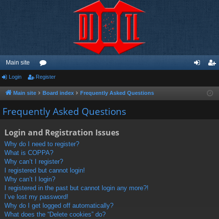
Main site
Login
Register
or
og
eg
u
in
ist
Main site
Board index
Frequently Asked Questions
m
er
Frequently Asked Questions
s
Login and Registration Issues
Why do I need to register?
What is COPPA?
Why can’t I register?
I registered but cannot login!
Why can’t I login?
I registered in the past but cannot login any more?!
I’ve lost my password!
Why do I get logged off automatically?
What does the “Delete cookies” do?