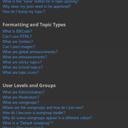
What is the “Save” button for in topic posting?
Why does my post need to be approved?
How do I bump my topic?
Formatting and Topic Types
What is BBCode?
Can I use HTML?
What are Smilies?
Can I post images?
What are global announcements?
What are announcements?
What are sticky topics?
What are locked topics?
What are topic icons?
User Levels and Groups
What are Administrators?
What are Moderators?
What are usergroups?
Where are the usergroups and how do I join one?
How do I become a usergroup leader?
Why do some usergroups appear in a different colour?
What is a “Default usergroup”?