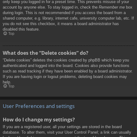
only keep you logged in for a preset time. This prevents misuse of your
account by anyone else. To stay logged in, check the
Remember me
box
during login. This is not recommended if you access the board from a
shared computer, e.g. library, internet cafe, university computer lab, etc. If
you do not see this checkbox, it means a board administrator has
disabled this feature.
Top
What does the “Delete cookies” do?
“Delete cookies” deletes the cookies created by phpBB which keep you
authenticated and logged into the board. Cookies also provide functions
such as read tracking if they have been enabled by a board administrator.
If you are having login or logout problems, deleting board cookies may
help.
Top
User Preferences and settings
How do I change my settings?
If you are a registered user, all your settings are stored in the board
database. To alter them, visit your User Control Panel; a link can usually