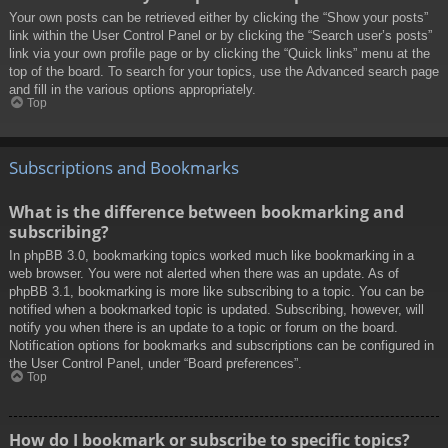
Your own posts can be retrieved either by clicking the “Show your posts”
link within the User Control Panel or by clicking the “Search user’s posts”
link via your own profile page or by clicking the “Quick links” menu at the
top of the board. To search for your topics, use the Advanced search page
and fill in the various options appropriately.
Top
Subscriptions and Bookmarks
What is the difference between bookmarking and
subscribing?
In phpBB 3.0, bookmarking topics worked much like bookmarking in a
web browser. You were not alerted when there was an update. As of
phpBB 3.1, bookmarking is more like subscribing to a topic. You can be
notified when a bookmarked topic is updated. Subscribing, however, will
notify you when there is an update to a topic or forum on the board.
Notification options for bookmarks and subscriptions can be configured in
the User Control Panel, under “Board preferences”.
Top
How do I bookmark or subscribe to specific topics?