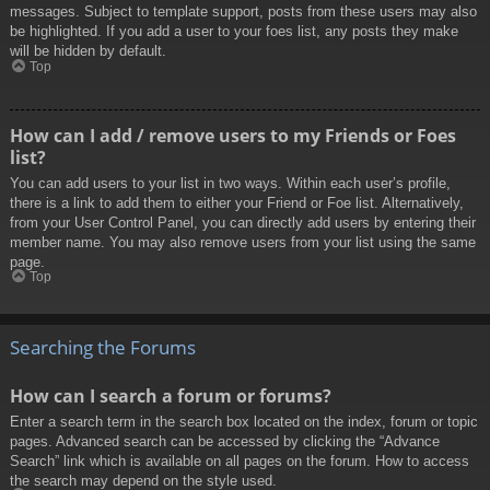
messages. Subject to template support, posts from these users may also
be highlighted. If you add a user to your foes list, any posts they make
will be hidden by default.
Top
How can I add / remove users to my Friends or Foes
list?
You can add users to your list in two ways. Within each user’s profile,
there is a link to add them to either your Friend or Foe list. Alternatively,
from your User Control Panel, you can directly add users by entering their
member name. You may also remove users from your list using the same
page.
Top
Searching the Forums
How can I search a forum or forums?
Enter a search term in the search box located on the index, forum or topic
pages. Advanced search can be accessed by clicking the “Advance
Search” link which is available on all pages on the forum. How to access
the search may depend on the style used.