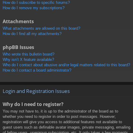
How do I subscribe to specific forums?
How do I remove my subscriptions?
Attachments
What attachments are allowed on this board?
How do I find all my attachments?
phpBB Issues
Who wrote this bulletin board?
Why isn’t X feature available?
Who do I contact about abusive and/or legal matters related to this board?
How do I contact a board administrator?
Login and Registration Issues
Why do I need to register?
You may not have to, it is up to the administrator of the board as to
whether you need to register in order to post messages. However;
registration will give you access to additional features not available to
guest users such as definable avatar images, private messaging, emailing
of fellow users, usergroup subscription, etc. It only takes a few moments