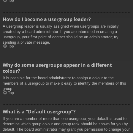
Top
How do I become a usergroup leader?
A usergroup leader is usually assigned when usergroups are initially
created by a board administrator. If you are interested in creating a
usergroup, your first point of contact should be an administrator; try
sending a private message.
Top
Why do some usergroups appear in a different
colour?
It is possible for the board administrator to assign a colour to the
members of a usergroup to make it easy to identify the members of this
group.
Top
What is a “Default usergroup”?
If you are a member of more than one usergroup, your default is used to
determine which group colour and group rank should be shown for you by
default. The board administrator may grant you permission to change your