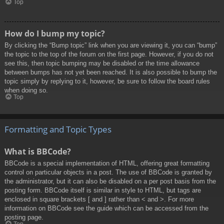
Top
How do I bump my topic?
By clicking the “Bump topic” link when you are viewing it, you can “bump”
the topic to the top of the forum on the first page. However, if you do not
see this, then topic bumping may be disabled or the time allowance
between bumps has not yet been reached. It is also possible to bump the
topic simply by replying to it, however, be sure to follow the board rules
when doing so.
Top
Formatting and Topic Types
What is BBCode?
BBCode is a special implementation of HTML, offering great formatting
control on particular objects in a post. The use of BBCode is granted by
the administrator, but it can also be disabled on a per post basis from the
posting form. BBCode itself is similar in style to HTML, but tags are
enclosed in square brackets [ and ] rather than < and >. For more
information on BBCode see the guide which can be accessed from the
posting page.