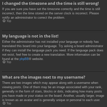
I changed the timezone and the time is still wrong!
If you are sure you have set the timezone correctly and the time is still
incorrect, then the time stored on the server clock is incorrect. Please
notify an administrator to correct the problem.
Top
My language is not in the list!
Either the administrator has not installed your language or nobody has
translated this board into your language. Try asking a board administrator
if they can install the language pack you need. If the language pack does
not exist, feel free to create a new translation. More information can be
found at the
phpBB
® website.
Top
What are the images next to my username?
There are two images which may appear along with a username when
viewing posts. One of them may be an image associated with your rank,
generally in the form of stars, blocks or dots, indicating how many posts
you have made or your status on the board. Another, usually larger, image
is known as an avatar and is generally unique or personal to each user.
Top