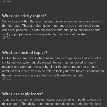
Top
What are sticky topics?
Sticky topics within the forum appear below announcements and only on
the first page. They are often quite important so you should read them
whenever possible. As with announcements and global announcements,
sticky topic permissions are granted by the board administrator.
Top
What are locked topics?
Locked topics are topics where users can no longer reply and any poll it
contained was automatically ended. Topics may be locked for many
reasons and were set this way by either the forum moderator or board
administrator. You may also be able to lock your own topics depending on
the permissions you are granted by the board administrator.
Top
What are topic icons?
Topic icons are author chosen images associated with posts to indicate
their content. The ability to use topic icons depends on the permissions