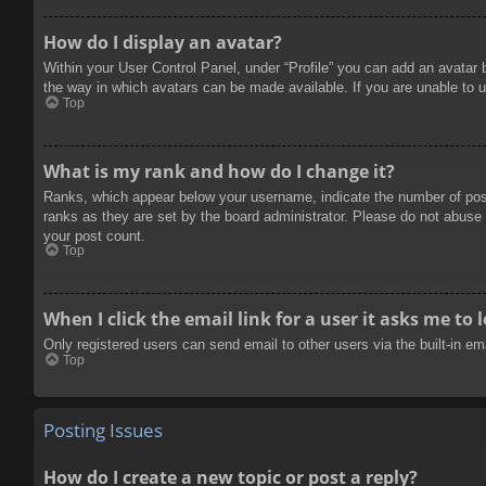
How do I display an avatar?
Within your User Control Panel, under “Profile” you can add an avatar 
the way in which avatars can be made available. If you are unable to u
Top
What is my rank and how do I change it?
Ranks, which appear below your username, indicate the number of posts
ranks as they are set by the board administrator. Please do not abuse t
your post count.
Top
When I click the email link for a user it asks me to 
Only registered users can send email to other users via the built-in e
Top
Posting Issues
How do I create a new topic or post a reply?