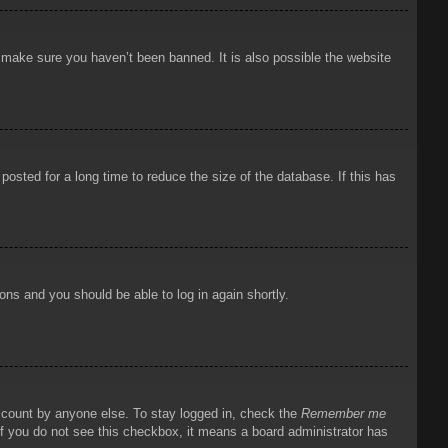
o make sure you haven’t been banned. It is also possible the website
osted for a long time to reduce the size of the database. If this has
ions and you should be able to log in again shortly.
account by anyone else. To stay logged in, check the
Remember me
 If you do not see this checkbox, it means a board administrator has