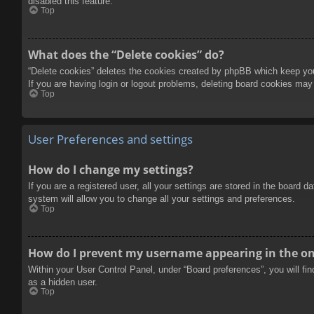
disabled this feature.
Top
What does the “Delete cookies” do?
“Delete cookies” deletes the cookies created by phpBB which keep you 
If you are having login or logout problems, deleting board cookies may
Top
User Preferences and settings
How do I change my settings?
If you are a registered user, all your settings are stored in the board 
system will allow you to change all your settings and preferences.
Top
How do I prevent my username appearing in the onl
Within your User Control Panel, under “Board preferences”, you will fi
as a hidden user.
Top