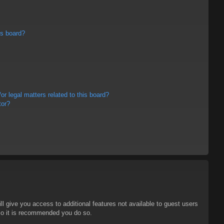
is board?
r legal matters related to this board?
tor?
ll give you access to additional features not available to guest users
 so it is recommended you do so.