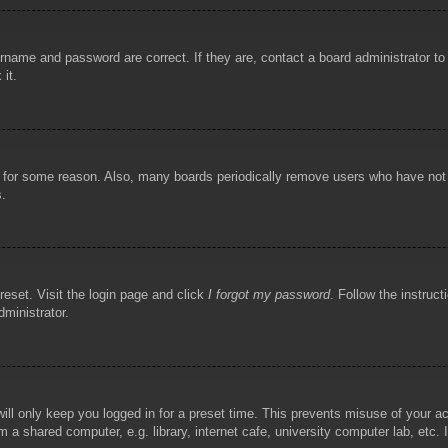
rname and password are correct. If they are, contact a board administrator t
 it.
!
t for some reason. Also, many boards periodically remove users who have not p
s.
reset. Visit the login page and click
I forgot my password
. Follow the instruct
dministrator.
ill only keep you logged in for a preset time. This prevents misuse of your 
 a shared computer, e.g. library, internet cafe, university computer lab, etc.