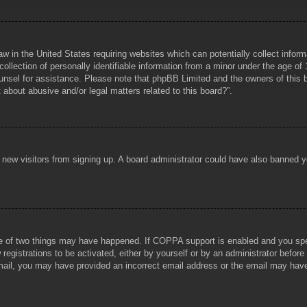
aw in the United States requiring websites which can potentially collect infor
lection of personally identifiable information from a minor under the age of 1
counsel for assistance. Please note that phpBB Limited and the owners of this b
about abusive and/or legal matters related to this board?”.
ent new visitors from signing up. A board administrator could have also banned
e of two things may have happened. If COPPA support is enabled and you specif
registrations to be activated, either by yourself or by an administrator before
 email, you may have provided an incorrect email address or the email may hav