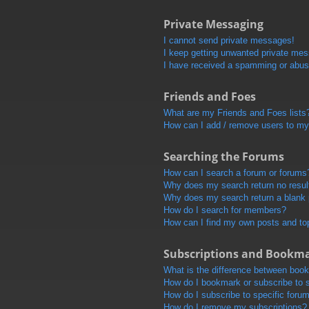
Private Messaging
I cannot send private messages!
I keep getting unwanted private me
I have received a spamming or abus
Friends and Foes
What are my Friends and Foes lists
How can I add / remove users to my 
Searching the Forums
How can I search a forum or forums
Why does my search return no resul
Why does my search return a blank
How do I search for members?
How can I find my own posts and to
Subscriptions and Bookm
What is the difference between boo
How do I bookmark or subscribe to s
How do I subscribe to specific foru
How do I remove my subscriptions?