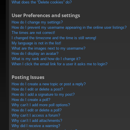
What does the “Delete cookies” do?
User Preferences and settings
How do I change my settings?
How do I prevent my username appearing in the online user listings?
The times are not correct!
I changed the timezone and the time is still wrong!
My language is not in the list!
What are the images next to my username?
How do I display an avatar?
What is my rank and how do I change it?
When I click the email link for a user it asks me to login?
Posting Issues
How do I create a new topic or post a reply?
How do I edit or delete a post?
How do I add a signature to my post?
How do I create a poll?
Why can’t I add more poll options?
How do I edit or delete a poll?
Why can’t I access a forum?
Why can’t I add attachments?
Why did I receive a warning?