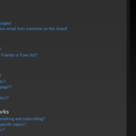
ssages!
ive email from someone on this board!
?
Friends or Foes list?
?
ts?
 page!?
pics?
arks
kmarking and subscribing?
pecific topics?
ms?