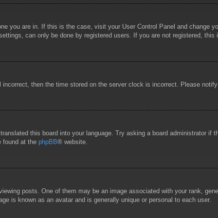
 one you are in. If this is the case, visit your User Control Panel and change 
ttings, can only be done by registered users. If you are not registered, this 
l incorrect, then the time stored on the server clock is incorrect. Please notif
 translated this board into your language. Try asking a board administrator if
e found at the
phpBB
® website.
wing posts. One of them may be an image associated with your rank, general
age is known as an avatar and is generally unique or personal to each user.