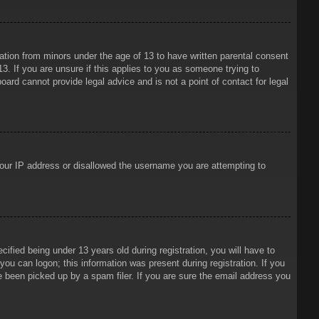
mation from minors under the age of 13 to have written parental consent
3. If you are unsure if this applies to you as someone trying to
oard cannot provide legal advice and is not a point of contact for legal
 your IP address or disallowed the username you are attempting to
ied being under 13 years old during registration, you will have to
 you can logon; this information was present during registration. If you
e been picked up by a spam filer. If you are sure the email address you