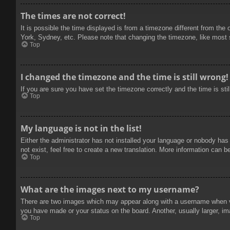
The times are not correct!
It is possible the time displayed is from a timezone different from the
York, Sydney, etc. Please note that changing the timezone, like most se
Top
I changed the timezone and the time is still wrong!
If you are sure you have set the timezone correctly and the time is stil
Top
My language is not in the list!
Either the administrator has not installed your language or nobody has
not exist, feel free to create a new translation. More information can b
Top
What are the images next to my username?
There are two images which may appear along with a username when vie
you have made or your status on the board. Another, usually larger, im
Top