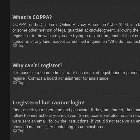
What is COPPA?
COPPA, or the Children’s Online Privacy Protection Act of 1998, is a l
or some other method of legal guardian acknowledgment, allowing the col
register or to the website you are trying to register on, contact legal 
concerns of any kind, except as outlined in question “Who do I contact 
Top
Why can’t I register?
It is possible a board administrator has disabled registration to prev
register. Contact a board administrator for assistance.
Top
I registered but cannot login!
First, check your username and password. If they are correct, then on
follow the instructions you received. Some boards will also require new 
were sent an email, follow the instructions. If you did not receive an
provided is correct, try contacting an administrator.
Top