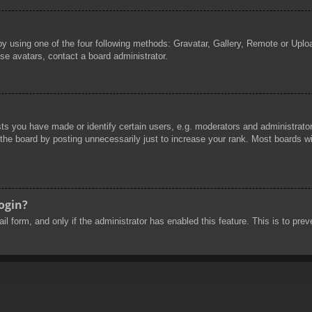
by using one of the four following methods: Gravatar, Gallery, Remote or Uploa
se avatars, contact a board administrator.
 you have made or identify certain users, e.g. moderators and administrators
he board by posting unnecessarily just to increase your rank. Most boards will
login?
mail form, and only if the administrator has enabled this feature. This is to 