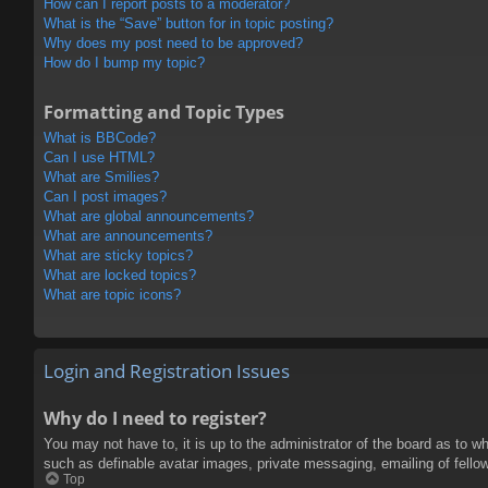
How can I report posts to a moderator?
What is the “Save” button for in topic posting?
Why does my post need to be approved?
How do I bump my topic?
Formatting and Topic Types
What is BBCode?
Can I use HTML?
What are Smilies?
Can I post images?
What are global announcements?
What are announcements?
What are sticky topics?
What are locked topics?
What are topic icons?
Login and Registration Issues
Why do I need to register?
You may not have to, it is up to the administrator of the board as to w
such as definable avatar images, private messaging, emailing of fello
Top