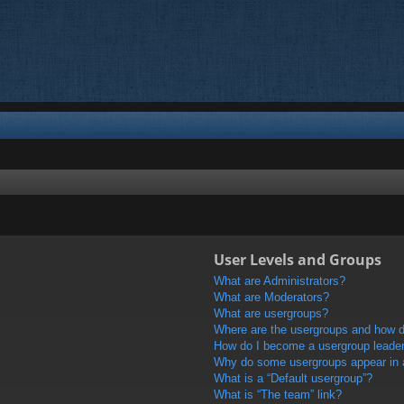
User Levels and Groups
What are Administrators?
What are Moderators?
What are usergroups?
Where are the usergroups and how do
How do I become a usergroup leade
Why do some usergroups appear in a 
What is a “Default usergroup”?
What is “The team” link?