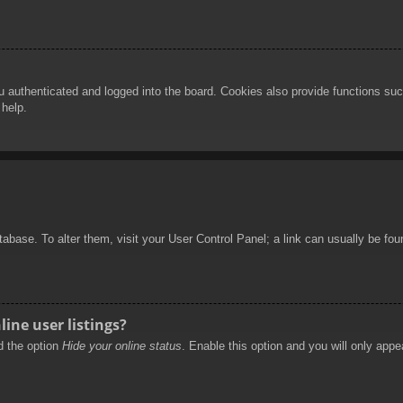
authenticated and logged into the board. Cookies also provide functions such
 help.
database. To alter them, visit your User Control Panel; a link can usually be f
ine user listings?
nd the option
Hide your online status
. Enable this option and you will only appe