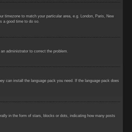
your timezone to match your particular area, e.g. London, Paris, New
is a good time to do so.
y an administrator to correct the problem.
 they can install the language pack you need. If the language pack does
ly in the form of stars, blocks or dots, indicating how many posts