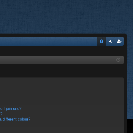
FA
og
eg
Q
in
ist
er
 I join one?
r?
different colour?