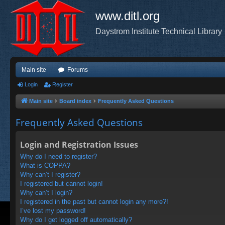
www.ditl.org
Daystrom Institute Technical Library
Main site
Forums
Login
Register
Main site
Board index
Frequently Asked Questions
Frequently Asked Questions
Login and Registration Issues
Why do I need to register?
What is COPPA?
Why can’t I register?
I registered but cannot login!
Why can’t I login?
I registered in the past but cannot login any more?!
I’ve lost my password!
Why do I get logged off automatically?