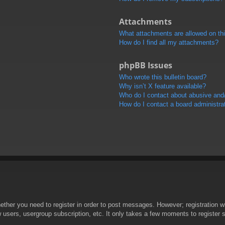
Attachments
What attachments are allowed on th
How do I find all my attachments?
phpBB Issues
Who wrote this bulletin board?
Why isn’t X feature available?
Who do I contact about abusive and/o
How do I contact a board administra
hether you need to register in order to post messages. However; registration wi
w users, usergroup subscription, etc. It only takes a few moments to register