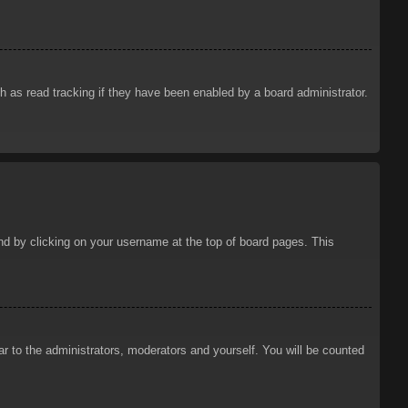
 as read tracking if they have been enabled by a board administrator.
ound by clicking on your username at the top of board pages. This
ar to the administrators, moderators and yourself. You will be counted