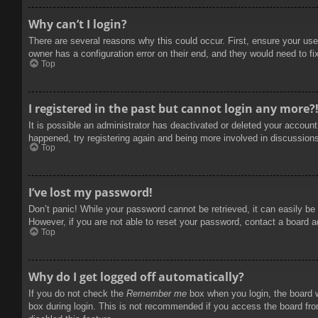
Why can’t I login?
There are several reasons why this could occur. First, ensure your use
owner has a configuration error on their end, and they would need to fix
Top
I registered in the past but cannot login any more?
It is possible an administrator has deactivated or deleted your accoun
happened, try registering again and being more involved in discussion
Top
I’ve lost my password!
Don’t panic! While your password cannot be retrieved, it can easily be 
However, if you are not able to reset your password, contact a board a
Top
Why do I get logged off automatically?
If you do not check the
Remember me
box when you login, the board w
box during login. This is not recommended if you access the board from