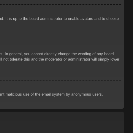
d. It is up to the board administrator to enable avatars and to choose
. In general, you cannot directly change the wording of any board
 not tolerate this and the moderator or administrator will simply lower
prevent malicious use of the email system by anonymous users.