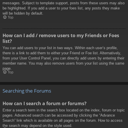
messages. Subject to template support, posts from these users may also
be highlighted. If you add a user to your foes list, any posts they make
will be hidden by default.
Top
How can I add / remove users to my Friends or Foes
list?
You can add users to your list in two ways. Within each user’s profile,
there is a link to add them to either your Friend or Foe list. Alternatively,
from your User Control Panel, you can directly add users by entering their
member name. You may also remove users from your list using the same
page.
Top
Searching the Forums
How can I search a forum or forums?
Enter a search term in the search box located on the index, forum or topic
pages. Advanced search can be accessed by clicking the “Advance
Search” link which is available on all pages on the forum. How to access
the search may depend on the style used.