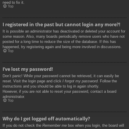
need to fix it.
Top
I registered in the past but cannot login any more?!
It is possible an administrator has deactivated or deleted your account for
some reason. Also, many boards periodically remove users who have not
posted for a long time to reduce the size of the database. If this has
happened, try registering again and being more involved in discussions.
Top
I’ve lost my password!
Don’t panic! While your password cannot be retrieved, it can easily be
reset. Visit the login page and click
I forgot my password
. Follow the
instructions and you should be able to log in again shortly.
However, if you are not able to reset your password, contact a board
administrator.
Top
Why do I get logged off automatically?
If you do not check the
Remember me
box when you login, the board will