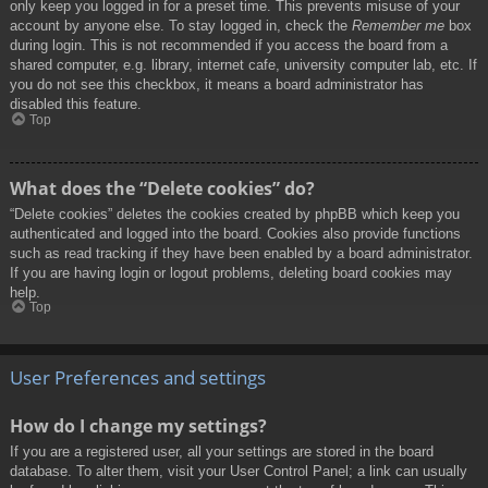
only keep you logged in for a preset time. This prevents misuse of your
account by anyone else. To stay logged in, check the
Remember me
box
during login. This is not recommended if you access the board from a
shared computer, e.g. library, internet cafe, university computer lab, etc. If
you do not see this checkbox, it means a board administrator has
disabled this feature.
Top
What does the “Delete cookies” do?
“Delete cookies” deletes the cookies created by phpBB which keep you
authenticated and logged into the board. Cookies also provide functions
such as read tracking if they have been enabled by a board administrator.
If you are having login or logout problems, deleting board cookies may
help.
Top
User Preferences and settings
How do I change my settings?
If you are a registered user, all your settings are stored in the board
database. To alter them, visit your User Control Panel; a link can usually