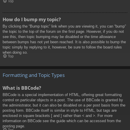
Top
How do I bump my topic?
By clicking the “Bump topic” link when you are viewing it, you can “bump”
the topic to the top of the forum on the first page. However, if you do not
see this, then topic bumping may be disabled or the time allowance
between bumps has not yet been reached. It is also possible to bump the
topic simply by replying to it, however, be sure to follow the board rules
when doing so.
Top
Formatting and Topic Types
What is BBCode?
BBCode is a special implementation of HTML, offering great formatting
control on particular objects in a post. The use of BBCode is granted by
the administrator, but it can also be disabled on a per post basis from the
posting form. BBCode itself is similar in style to HTML, but tags are
enclosed in square brackets [ and ] rather than < and >. For more
information on BBCode see the guide which can be accessed from the
posting page.