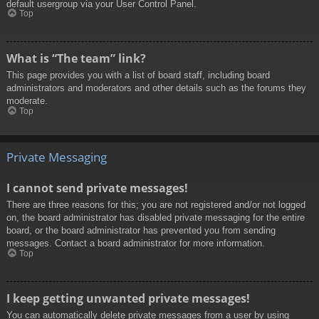
default usergroup via your User Control Panel.
Top
What is “The team” link?
This page provides you with a list of board staff, including board
administrators and moderators and other details such as the forums they
moderate.
Top
Private Messaging
I cannot send private messages!
There are three reasons for this; you are not registered and/or not logged
on, the board administrator has disabled private messaging for the entire
board, or the board administrator has prevented you from sending
messages. Contact a board administrator for more information.
Top
I keep getting unwanted private messages!
You can automatically delete private messages from a user by using