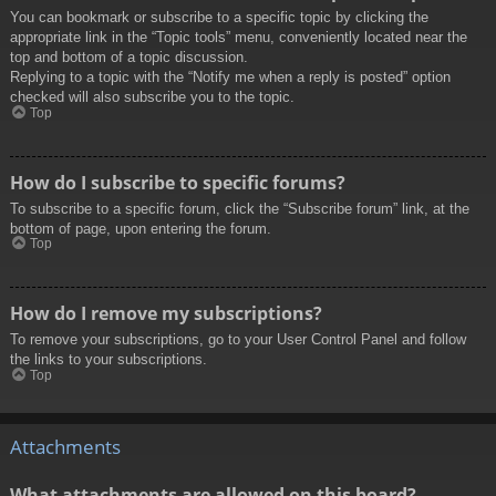
You can bookmark or subscribe to a specific topic by clicking the
appropriate link in the “Topic tools” menu, conveniently located near the
top and bottom of a topic discussion.
Replying to a topic with the “Notify me when a reply is posted” option
checked will also subscribe you to the topic.
Top
How do I subscribe to specific forums?
To subscribe to a specific forum, click the “Subscribe forum” link, at the
bottom of page, upon entering the forum.
Top
How do I remove my subscriptions?
To remove your subscriptions, go to your User Control Panel and follow
the links to your subscriptions.
Top
Attachments
What attachments are allowed on this board?