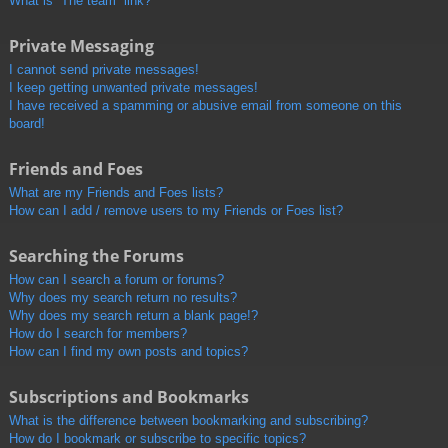
What is “The team” link?
Private Messaging
I cannot send private messages!
I keep getting unwanted private messages!
I have received a spamming or abusive email from someone on this
board!
Friends and Foes
What are my Friends and Foes lists?
How can I add / remove users to my Friends or Foes list?
Searching the Forums
How can I search a forum or forums?
Why does my search return no results?
Why does my search return a blank page!?
How do I search for members?
How can I find my own posts and topics?
Subscriptions and Bookmarks
What is the difference between bookmarking and subscribing?
How do I bookmark or subscribe to specific topics?