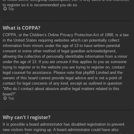
to register so it is recommended you do so.
Top
What is COPPA?
COPPA, or the Children’s Online Privacy Protection Act of 1998, is a law
in the United States requiring websites which can potentially collect
information from minors under the age of 13 to have written parental
consent or some other method of legal guardian acknowledgment,
allowing the collection of personally identifiable information from a minor
under the age of 13. If you are unsure if this applies to you as someone
trying to register or to the website you are trying to register on, contact
legal counsel for assistance. Please note that phpBB Limited and the
owners of this board cannot provide legal advice and is not a point of
contact for legal concerns of any kind, except as outlined in question
“Who do I contact about abusive and/or legal matters related to this
board?”.
Top
Why can’t I register?
It is possible a board administrator has disabled registration to prevent
new visitors from signing up. A board administrator could have also