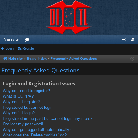
Main site
Login
Register
or
og
eg
u
in
ist
Main site
Board index
Frequently Asked Questions
m
er
Frequently Asked Questions
s
Login and Registration Issues
Why do I need to register?
What is COPPA?
Why can’t I register?
I registered but cannot login!
Why can’t I login?
I registered in the past but cannot login any more?!
I’ve lost my password!
Why do I get logged off automatically?
What does the “Delete cookies” do?