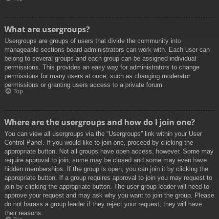
What are usergroups?
Usergroups are groups of users that divide the community into
manageable sections board administrators can work with. Each user can
belong to several groups and each group can be assigned individual
permissions. This provides an easy way for administrators to change
permissions for many users at once, such as changing moderator
permissions or granting users access to a private forum.
Top
Where are the usergroups and how do I join one?
You can view all usergroups via the “Usergroups” link within your User
Control Panel. If you would like to join one, proceed by clicking the
appropriate button. Not all groups have open access, however. Some may
require approval to join, some may be closed and some may even have
hidden memberships. If the group is open, you can join it by clicking the
appropriate button. If a group requires approval to join you may request to
join by clicking the appropriate button. The user group leader will need to
approve your request and may ask why you want to join the group. Please
do not harass a group leader if they reject your request; they will have
their reasons.