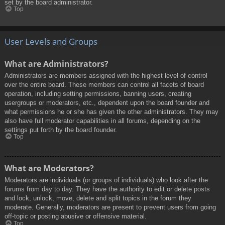
set by the board administrator.
Top
User Levels and Groups
What are Administrators?
Administrators are members assigned with the highest level of control
over the entire board. These members can control all facets of board
operation, including setting permissions, banning users, creating
usergroups or moderators, etc., dependent upon the board founder and
what permissions he or she has given the other administrators. They may
also have full moderator capabilities in all forums, depending on the
settings put forth by the board founder.
Top
What are Moderators?
Moderators are individuals (or groups of individuals) who look after the
forums from day to day. They have the authority to edit or delete posts
and lock, unlock, move, delete and split topics in the forum they
moderate. Generally, moderators are present to prevent users from going
off-topic or posting abusive or offensive material.
Top