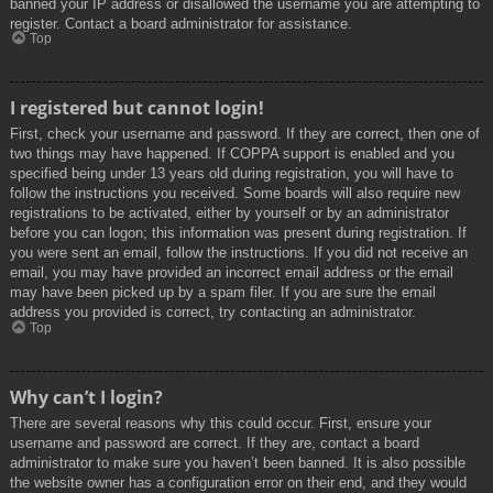
banned your IP address or disallowed the username you are attempting to
register. Contact a board administrator for assistance.
Top
I registered but cannot login!
First, check your username and password. If they are correct, then one of
two things may have happened. If COPPA support is enabled and you
specified being under 13 years old during registration, you will have to
follow the instructions you received. Some boards will also require new
registrations to be activated, either by yourself or by an administrator
before you can logon; this information was present during registration. If
you were sent an email, follow the instructions. If you did not receive an
email, you may have provided an incorrect email address or the email
may have been picked up by a spam filer. If you are sure the email
address you provided is correct, try contacting an administrator.
Top
Why can’t I login?
There are several reasons why this could occur. First, ensure your
username and password are correct. If they are, contact a board
administrator to make sure you haven’t been banned. It is also possible
the website owner has a configuration error on their end, and they would