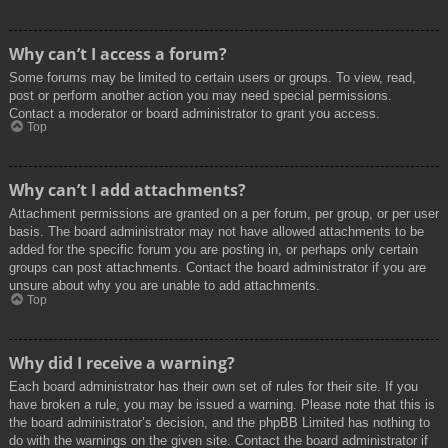
Why can’t I access a forum?
Some forums may be limited to certain users or groups. To view, read,
post or perform another action you may need special permissions.
Contact a moderator or board administrator to grant you access.
Top
Why can’t I add attachments?
Attachment permissions are granted on a per forum, per group, or per user
basis. The board administrator may not have allowed attachments to be
added for the specific forum you are posting in, or perhaps only certain
groups can post attachments. Contact the board administrator if you are
unsure about why you are unable to add attachments.
Top
Why did I receive a warning?
Each board administrator has their own set of rules for their site. If you
have broken a rule, you may be issued a warning. Please note that this is
the board administrator’s decision, and the phpBB Limited has nothing to
do with the warnings on the given site. Contact the board administrator if