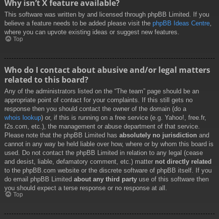
Why isn’t X feature available?
This software was written by and licensed through phpBB Limited. If you
believe a feature needs to be added please visit the
phpBB Ideas Centre
,
where you can upvote existing ideas or suggest new features.
Top
Who do I contact about abusive and/or legal matters
related to this board?
Any of the administrators listed on the “The team” page should be an
appropriate point of contact for your complaints. If this still gets no
response then you should contact the owner of the domain (do a
whois lookup
) or, if this is running on a free service (e.g. Yahoo!, free.fr,
f2s.com, etc.), the management or abuse department of that service.
Please note that the phpBB Limited has
absolutely no jurisdiction
and
cannot in any way be held liable over how, where or by whom this board is
used. Do not contact the phpBB Limited in relation to any legal (cease
and desist, liable, defamatory comment, etc.) matter
not directly related
to the phpBB.com website or the discrete software of phpBB itself. If you
do email phpBB Limited
about any third party
use of this software then
you should expect a terse response or no response at all.
Top