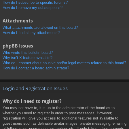
How do I subscribe to specific forums?
How do I remove my subscriptions?
Attachments
What attachments are allowed on this board?
How do I find all my attachments?
phpBB Issues
Who wrote this bulletin board?
Why isn’t X feature available?
Who do I contact about abusive and/or legal matters related to this board?
How do I contact a board administrator?
Login and Registration Issues
Why do I need to register?
You may not have to, it is up to the administrator of the board as to
whether you need to register in order to post messages. However;
registration will give you access to additional features not available to
guest users such as definable avatar images, private messaging, emailing
of fellow users, usergroup subscription, etc. It only takes a few moments