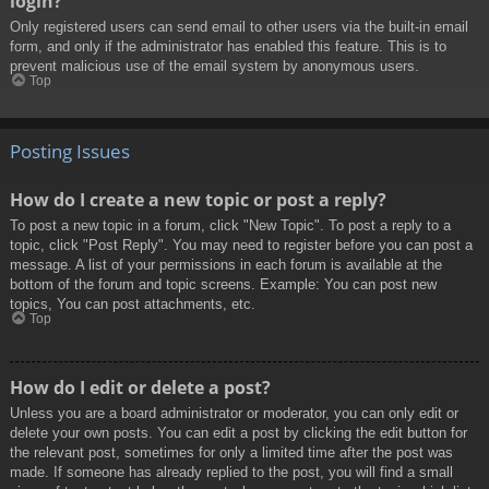
login?
Only registered users can send email to other users via the built-in email
form, and only if the administrator has enabled this feature. This is to
prevent malicious use of the email system by anonymous users.
Top
Posting Issues
How do I create a new topic or post a reply?
To post a new topic in a forum, click "New Topic". To post a reply to a
topic, click "Post Reply". You may need to register before you can post a
message. A list of your permissions in each forum is available at the
bottom of the forum and topic screens. Example: You can post new
topics, You can post attachments, etc.
Top
How do I edit or delete a post?
Unless you are a board administrator or moderator, you can only edit or
delete your own posts. You can edit a post by clicking the edit button for
the relevant post, sometimes for only a limited time after the post was
made. If someone has already replied to the post, you will find a small