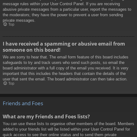
message rules within your User Control Panel. If you are receiving
abusive private messages from a particular user, report the messages to
the moderators; they have the power to prevent a user from sending
private messages.
Top
I have received a spamming or abusive email from
someone on this board!
We are sorry to hear that. The email form feature of this board includes
safeguards to try and track users who send such posts, so email the
board administrator with a full copy of the email you received. It is very
important that this includes the headers that contain the details of the
user that sent the email. The board administrator can then take action.
Top
Friends and Foes
What are my Friends and Foes lists?
You can use these lists to organise other members of the board. Members
added to your friends list will be listed within your User Control Panel for
quick access to see their online status and to send them private