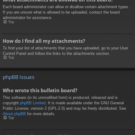
Each board administrator can allow or disallow certain attachment types.
If you are unsure what is allowed to be uploaded, contact the board
administrator for assistance.
Top
How do I find all my attachments?
To find your list of attachments that you have uploaded, go to your User
Control Panel and follow the links to the attachments section.
Top
phpBB Issues
Who wrote this bulletin board?
This software (in its unmodified form) is produced, released and is
copyright
phpBB Limited
. It is made available under the GNU General
Public License, version 2 (GPL-2.0) and may be freely distributed. See
About phpBB
for more details.
Top