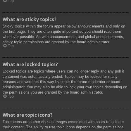
Top
What are sticky topics?
Sticky topics within the forum appear below announcements and only on
the first page. They are often quite important so you should read them
whenever possible. As with announcements and global announcements,
sticky topic permissions are granted by the board administrator.
Top
What are locked topics?
Locked topics are topics where users can no longer reply and any poll it
contained was automatically ended. Topics may be locked for many
reasons and were set this way by either the forum moderator or board
administrator. You may also be able to lock your own topics depending on
the permissions you are granted by the board administrator.
Top
What are topic icons?
Topic icons are author chosen images associated with posts to indicate
their content. The ability to use topic icons depends on the permissions