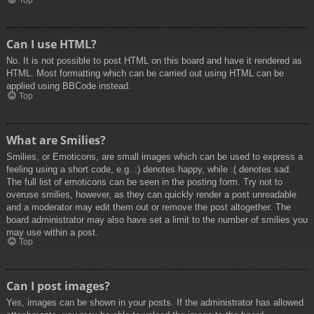
Top
Can I use HTML?
No. It is not possible to post HTML on this board and have it rendered as
HTML. Most formatting which can be carried out using HTML can be
applied using BBCode instead.
Top
What are Smilies?
Smilies, or Emoticons, are small images which can be used to express a
feeling using a short code, e.g. :) denotes happy, while :( denotes sad.
The full list of emoticons can be seen in the posting form. Try not to
overuse smilies, however, as they can quickly render a post unreadable
and a moderator may edit them out or remove the post altogether. The
board administrator may also have set a limit to the number of smilies you
may use within a post.
Top
Can I post images?
Yes, images can be shown in your posts. If the administrator has allowed