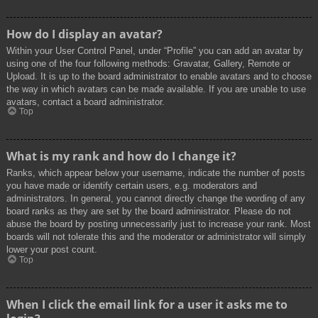
How do I display an avatar?
Within your User Control Panel, under “Profile” you can add an avatar by
using one of the four following methods: Gravatar, Gallery, Remote or
Upload. It is up to the board administrator to enable avatars and to choose
the way in which avatars can be made available. If you are unable to use
avatars, contact a board administrator.
Top
What is my rank and how do I change it?
Ranks, which appear below your username, indicate the number of posts
you have made or identify certain users, e.g. moderators and
administrators. In general, you cannot directly change the wording of any
board ranks as they are set by the board administrator. Please do not
abuse the board by posting unnecessarily just to increase your rank. Most
boards will not tolerate this and the moderator or administrator will simply
lower your post count.
Top
When I click the email link for a user it asks me to