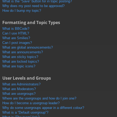
What is the “Save” button for in topic posting?
Why does my post need to be approved?
How do I bump my topic?
Formatting and Topic Types
What is BBCode?
Can I use HTML?
What are Smilies?
Can I post images?
What are global announcements?
What are announcements?
What are sticky topics?
What are locked topics?
What are topic icons?
User Levels and Groups
What are Administrators?
What are Moderators?
What are usergroups?
Where are the usergroups and how do I join one?
How do I become a usergroup leader?
Why do some usergroups appear in a different colour?
What is a “Default usergroup”?