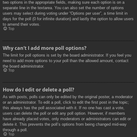
two options in the appropriate fields, making sure each option is on a
separate line in the textarea. You can also set the number of options
users may select during voting under “Options per user”, a time limit in
days for the poll (0 for infinite duration) and lastly the option to allow users
to amend their votes.
Top
Why can’t I add more poll options?
The limit for poll options is set by the board administrator. If you feel you
need to add more options to your poll than the allowed amount, contact
the board administrator.
Top
How do I edit or delete a poll?
As with posts, polls can only be edited by the original poster, a moderator
or an administrator. To edit a poll, click to edit the first post in the topic;
this always has the poll associated with it. If no one has cast a vote,
users can delete the poll or edit any poll option. However, if members
have already placed votes, only moderators or administrators can edit or
delete it. This prevents the poll’s options from being changed mid-way
through a poll.
Top