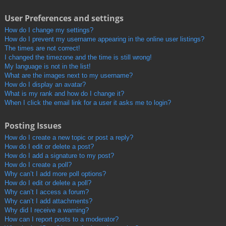
User Preferences and settings
How do I change my settings?
How do I prevent my username appearing in the online user listings?
The times are not correct!
I changed the timezone and the time is still wrong!
My language is not in the list!
What are the images next to my username?
How do I display an avatar?
What is my rank and how do I change it?
When I click the email link for a user it asks me to login?
Posting Issues
How do I create a new topic or post a reply?
How do I edit or delete a post?
How do I add a signature to my post?
How do I create a poll?
Why can’t I add more poll options?
How do I edit or delete a poll?
Why can’t I access a forum?
Why can’t I add attachments?
Why did I receive a warning?
How can I report posts to a moderator?