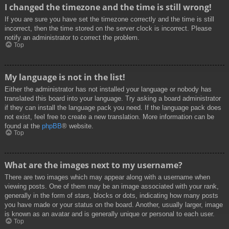
I changed the timezone and the time is still wrong!
If you are sure you have set the timezone correctly and the time is still
incorrect, then the time stored on the server clock is incorrect. Please
notify an administrator to correct the problem.
Top
My language is not in the list!
Either the administrator has not installed your language or nobody has
translated this board into your language. Try asking a board administrator
if they can install the language pack you need. If the language pack does
not exist, feel free to create a new translation. More information can be
found at the
phpBB
® website.
Top
What are the images next to my username?
There are two images which may appear along with a username when
viewing posts. One of them may be an image associated with your rank,
generally in the form of stars, blocks or dots, indicating how many posts
you have made or your status on the board. Another, usually larger, image
is known as an avatar and is generally unique or personal to each user.
Top