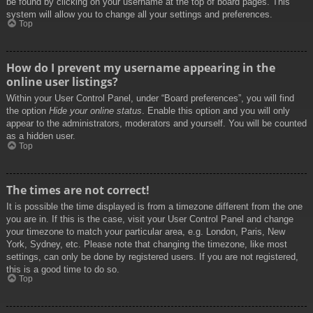
be found by clicking on your username at the top of board pages. This
system will allow you to change all your settings and preferences.
Top
How do I prevent my username appearing in the
online user listings?
Within your User Control Panel, under “Board preferences”, you will find
the option
Hide your online status
. Enable this option and you will only
appear to the administrators, moderators and yourself. You will be counted
as a hidden user.
Top
The times are not correct!
It is possible the time displayed is from a timezone different from the one
you are in. If this is the case, visit your User Control Panel and change
your timezone to match your particular area, e.g. London, Paris, New
York, Sydney, etc. Please note that changing the timezone, like most
settings, can only be done by registered users. If you are not registered,
this is a good time to do so.
Top