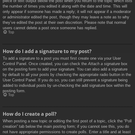
piece of text output below the post when you return to the topic which lists
the number of times you edited it along with the date and time. This will
only appear if someone has made a reply; it will not appear if a moderator
or administrator edited the post, though they may leave a note as to why
they’ve edited the post at their own discretion. Please note that normal
users cannot delete a post once someone has replied.
Top
How do I add a signature to my post?
To add a signature to a post you must first create one via your User
Control Panel. Once created, you can check the
Attach a signature
box
on the posting form to add your signature. You can also add a signature
by default to all your posts by checking the appropriate radio button in the
User Control Panel. If you do so, you can still prevent a signature being
added to individual posts by un-checking the add signature box within the
posting form.
Top
How do I create a poll?
When posting a new topic or editing the first post of a topic, click the “Poll
creation” tab below the main posting form; if you cannot see this, you do
not have appropriate permissions to create polls. Enter a title and at least