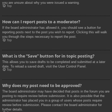
you are unsure about why you were issued a warning.
Top
How can I report posts to a moderator?
If the board administrator has allowed it, you should see a button for
reporting posts next to the post you wish to report. Clicking this will walk
you through the steps necessary to report the post.
Top
What is the “Save” button for in topic posting?
This allows you to save drafts to be completed and submitted at a later
date. To reload a saved draft, visit the User Control Panel.
Top
Why does my post need to be approved?
The board administrator may have decided that posts in the forum you are
posting to require review before submission. It is also possible that the
administrator has placed you in a group of users whose posts require
review before submission. Please contact the board administrator for
further details.