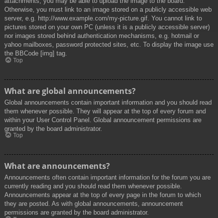
attachments, you may be able to upload the image to the board.
Otherwise, you must link to an image stored on a publicly accessible web
server, e.g. http://www.example.com/my-picture.gif. You cannot link to
pictures stored on your own PC (unless it is a publicly accessible server)
nor images stored behind authentication mechanisms, e.g. hotmail or
yahoo mailboxes, password protected sites, etc. To display the image use
the BBCode [img] tag.
Top
What are global announcements?
Global announcements contain important information and you should read
them whenever possible. They will appear at the top of every forum and
within your User Control Panel. Global announcement permissions are
granted by the board administrator.
Top
What are announcements?
Announcements often contain important information for the forum you are
currently reading and you should read them whenever possible.
Announcements appear at the top of every page in the forum to which
they are posted. As with global announcements, announcement
permissions are granted by the board administrator.