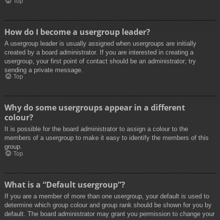
Top
How do I become a usergroup leader?
A usergroup leader is usually assigned when usergroups are initially
created by a board administrator. If you are interested in creating a
usergroup, your first point of contact should be an administrator; try
sending a private message.
Top
Why do some usergroups appear in a different
colour?
It is possible for the board administrator to assign a colour to the
members of a usergroup to make it easy to identify the members of this
group.
Top
What is a “Default usergroup”?
If you are a member of more than one usergroup, your default is used to
determine which group colour and group rank should be shown for you by
default. The board administrator may grant you permission to change your