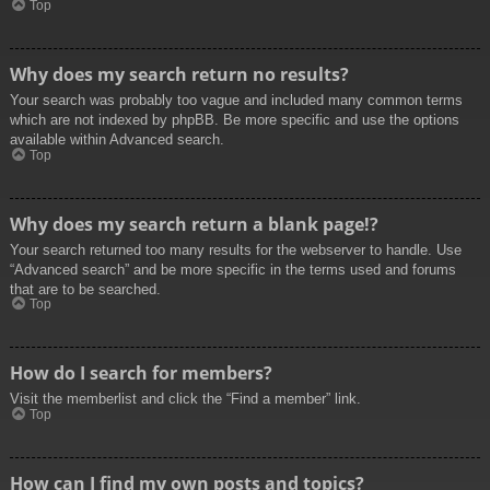
Top
Why does my search return no results?
Your search was probably too vague and included many common terms
which are not indexed by phpBB. Be more specific and use the options
available within Advanced search.
Top
Why does my search return a blank page!?
Your search returned too many results for the webserver to handle. Use
“Advanced search” and be more specific in the terms used and forums
that are to be searched.
Top
How do I search for members?
Visit the memberlist and click the “Find a member” link.
Top
How can I find my own posts and topics?