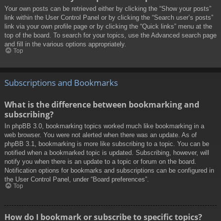
Your own posts can be retrieved either by clicking the “Show your posts”
link within the User Control Panel or by clicking the “Search user’s posts”
link via your own profile page or by clicking the “Quick links” menu at the
top of the board. To search for your topics, use the Advanced search page
and fill in the various options appropriately.
Top
Subscriptions and Bookmarks
What is the difference between bookmarking and
subscribing?
In phpBB 3.0, bookmarking topics worked much like bookmarking in a
web browser. You were not alerted when there was an update. As of
phpBB 3.1, bookmarking is more like subscribing to a topic. You can be
notified when a bookmarked topic is updated. Subscribing, however, will
notify you when there is an update to a topic or forum on the board.
Notification options for bookmarks and subscriptions can be configured in
the User Control Panel, under “Board preferences”.
Top
How do I bookmark or subscribe to specific topics?