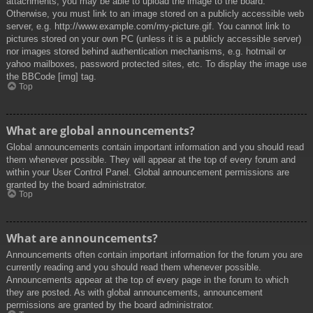
attachments, you may be able to upload the image to the board.
Otherwise, you must link to an image stored on a publicly accessible web
server, e.g. http://www.example.com/my-picture.gif. You cannot link to
pictures stored on your own PC (unless it is a publicly accessible server)
nor images stored behind authentication mechanisms, e.g. hotmail or
yahoo mailboxes, password protected sites, etc. To display the image use
the BBCode [img] tag.
Top
What are global announcements?
Global announcements contain important information and you should read
them whenever possible. They will appear at the top of every forum and
within your User Control Panel. Global announcement permissions are
granted by the board administrator.
Top
What are announcements?
Announcements often contain important information for the forum you are
currently reading and you should read them whenever possible.
Announcements appear at the top of every page in the forum to which
they are posted. As with global announcements, announcement
permissions are granted by the board administrator.