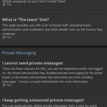
default usergroup via your User Control Panel.
Top
What is “The team” link?
This page provides you with a list of board staff, including board
administrators and moderators and other details such as the forums they
moderate.
Top
Private Messaging
I cannot send private messages!
There are three reasons for this; you are not registered and/or not logged
on, the board administrator has disabled private messaging for the entire
board, or the board administrator has prevented you from sending
messages. Contact a board administrator for more information.
Top
I keep getting unwanted private messages!
You can automatically delete private messages from a user by using