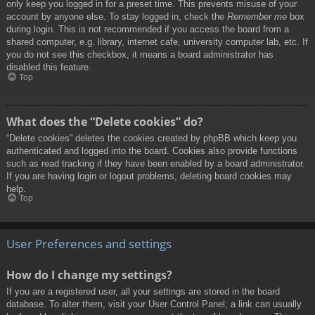
only keep you logged in for a preset time. This prevents misuse of your
account by anyone else. To stay logged in, check the
Remember me
box
during login. This is not recommended if you access the board from a
shared computer, e.g. library, internet cafe, university computer lab, etc. If
you do not see this checkbox, it means a board administrator has
disabled this feature.
Top
What does the “Delete cookies” do?
“Delete cookies” deletes the cookies created by phpBB which keep you
authenticated and logged into the board. Cookies also provide functions
such as read tracking if they have been enabled by a board administrator.
If you are having login or logout problems, deleting board cookies may
help.
Top
User Preferences and settings
How do I change my settings?
If you are a registered user, all your settings are stored in the board
database. To alter them, visit your User Control Panel; a link can usually