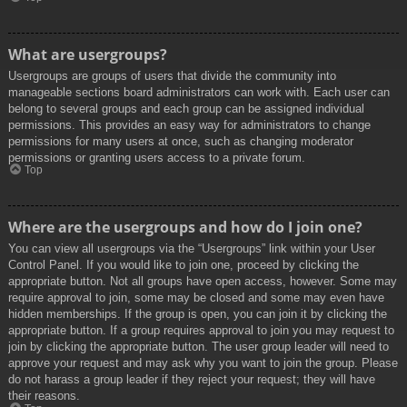
What are usergroups?
Usergroups are groups of users that divide the community into
manageable sections board administrators can work with. Each user can
belong to several groups and each group can be assigned individual
permissions. This provides an easy way for administrators to change
permissions for many users at once, such as changing moderator
permissions or granting users access to a private forum.
Top
Where are the usergroups and how do I join one?
You can view all usergroups via the “Usergroups” link within your User
Control Panel. If you would like to join one, proceed by clicking the
appropriate button. Not all groups have open access, however. Some may
require approval to join, some may be closed and some may even have
hidden memberships. If the group is open, you can join it by clicking the
appropriate button. If a group requires approval to join you may request to
join by clicking the appropriate button. The user group leader will need to
approve your request and may ask why you want to join the group. Please
do not harass a group leader if they reject your request; they will have
their reasons.