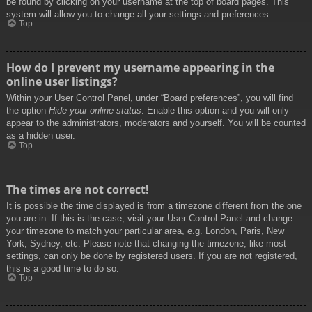
be found by clicking on your username at the top of board pages. This
system will allow you to change all your settings and preferences.
Top
How do I prevent my username appearing in the
online user listings?
Within your User Control Panel, under “Board preferences”, you will find
the option
Hide your online status
. Enable this option and you will only
appear to the administrators, moderators and yourself. You will be counted
as a hidden user.
Top
The times are not correct!
It is possible the time displayed is from a timezone different from the one
you are in. If this is the case, visit your User Control Panel and change
your timezone to match your particular area, e.g. London, Paris, New
York, Sydney, etc. Please note that changing the timezone, like most
settings, can only be done by registered users. If you are not registered,
this is a good time to do so.
Top