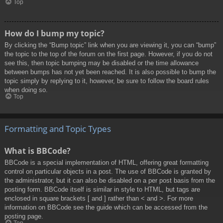
Top
How do I bump my topic?
By clicking the “Bump topic” link when you are viewing it, you can “bump”
the topic to the top of the forum on the first page. However, if you do not
see this, then topic bumping may be disabled or the time allowance
between bumps has not yet been reached. It is also possible to bump the
topic simply by replying to it, however, be sure to follow the board rules
when doing so.
Top
Formatting and Topic Types
What is BBCode?
BBCode is a special implementation of HTML, offering great formatting
control on particular objects in a post. The use of BBCode is granted by
the administrator, but it can also be disabled on a per post basis from the
posting form. BBCode itself is similar in style to HTML, but tags are
enclosed in square brackets [ and ] rather than < and >. For more
information on BBCode see the guide which can be accessed from the
posting page.