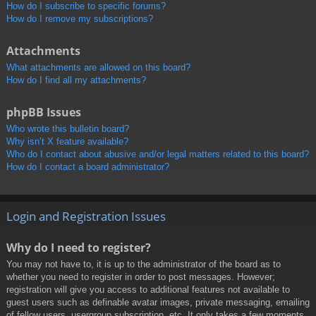
How do I subscribe to specific forums?
How do I remove my subscriptions?
Attachments
What attachments are allowed on this board?
How do I find all my attachments?
phpBB Issues
Who wrote this bulletin board?
Why isn’t X feature available?
Who do I contact about abusive and/or legal matters related to this board?
How do I contact a board administrator?
Login and Registration Issues
Why do I need to register?
You may not have to, it is up to the administrator of the board as to
whether you need to register in order to post messages. However;
registration will give you access to additional features not available to
guest users such as definable avatar images, private messaging, emailing
of fellow users, usergroup subscription, etc. It only takes a few moments