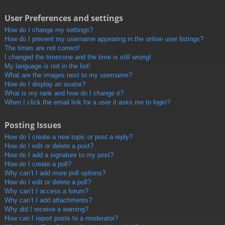
User Preferences and settings
How do I change my settings?
How do I prevent my username appearing in the online user listings?
The times are not correct!
I changed the timezone and the time is still wrong!
My language is not in the list!
What are the images next to my username?
How do I display an avatar?
What is my rank and how do I change it?
When I click the email link for a user it asks me to login?
Posting Issues
How do I create a new topic or post a reply?
How do I edit or delete a post?
How do I add a signature to my post?
How do I create a poll?
Why can’t I add more poll options?
How do I edit or delete a poll?
Why can’t I access a forum?
Why can’t I add attachments?
Why did I receive a warning?
How can I report posts to a moderator?