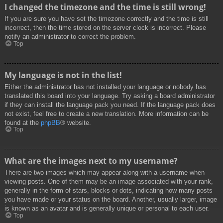
I changed the timezone and the time is still wrong!
If you are sure you have set the timezone correctly and the time is still
incorrect, then the time stored on the server clock is incorrect. Please
notify an administrator to correct the problem.
Top
My language is not in the list!
Either the administrator has not installed your language or nobody has
translated this board into your language. Try asking a board administrator
if they can install the language pack you need. If the language pack does
not exist, feel free to create a new translation. More information can be
found at the
phpBB
® website.
Top
What are the images next to my username?
There are two images which may appear along with a username when
viewing posts. One of them may be an image associated with your rank,
generally in the form of stars, blocks or dots, indicating how many posts
you have made or your status on the board. Another, usually larger, image
is known as an avatar and is generally unique or personal to each user.
Top