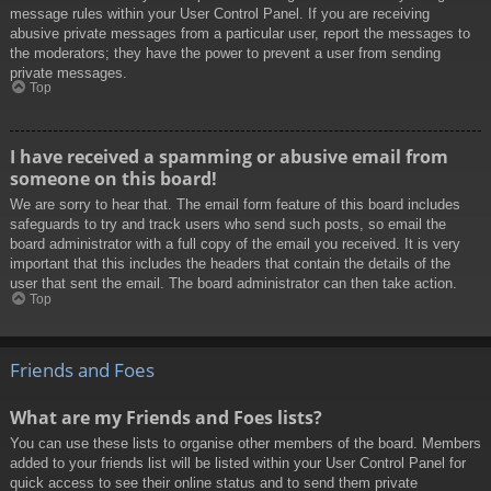
message rules within your User Control Panel. If you are receiving
abusive private messages from a particular user, report the messages to
the moderators; they have the power to prevent a user from sending
private messages.
Top
I have received a spamming or abusive email from
someone on this board!
We are sorry to hear that. The email form feature of this board includes
safeguards to try and track users who send such posts, so email the
board administrator with a full copy of the email you received. It is very
important that this includes the headers that contain the details of the
user that sent the email. The board administrator can then take action.
Top
Friends and Foes
What are my Friends and Foes lists?
You can use these lists to organise other members of the board. Members
added to your friends list will be listed within your User Control Panel for
quick access to see their online status and to send them private