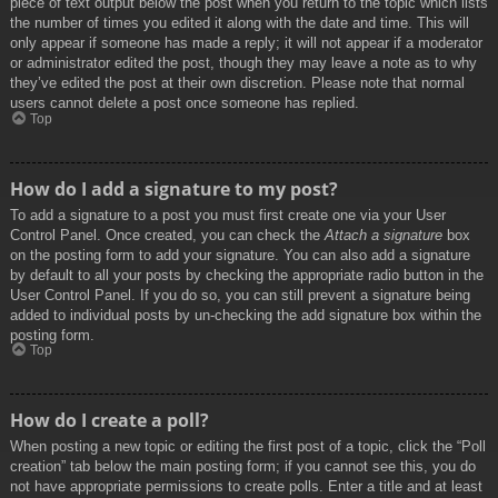
piece of text output below the post when you return to the topic which lists
the number of times you edited it along with the date and time. This will
only appear if someone has made a reply; it will not appear if a moderator
or administrator edited the post, though they may leave a note as to why
they’ve edited the post at their own discretion. Please note that normal
users cannot delete a post once someone has replied.
Top
How do I add a signature to my post?
To add a signature to a post you must first create one via your User
Control Panel. Once created, you can check the
Attach a signature
box
on the posting form to add your signature. You can also add a signature
by default to all your posts by checking the appropriate radio button in the
User Control Panel. If you do so, you can still prevent a signature being
added to individual posts by un-checking the add signature box within the
posting form.
Top
How do I create a poll?
When posting a new topic or editing the first post of a topic, click the “Poll
creation” tab below the main posting form; if you cannot see this, you do
not have appropriate permissions to create polls. Enter a title and at least