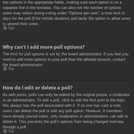
two options in the appropriate fields, making sure each option is on a
separate line in the textarea. You can also set the number of options
users may select during voting under “Options per user”, a time limit in
days for the poll (0 for infinite duration) and lastly the option to allow users
to amend their votes.
Top
Why can’t I add more poll options?
The limit for poll options is set by the board administrator. If you feel you
need to add more options to your poll than the allowed amount, contact
the board administrator.
Top
How do I edit or delete a poll?
As with posts, polls can only be edited by the original poster, a moderator
or an administrator. To edit a poll, click to edit the first post in the topic;
this always has the poll associated with it. If no one has cast a vote,
users can delete the poll or edit any poll option. However, if members
have already placed votes, only moderators or administrators can edit or
delete it. This prevents the poll’s options from being changed mid-way
through a poll.
Top