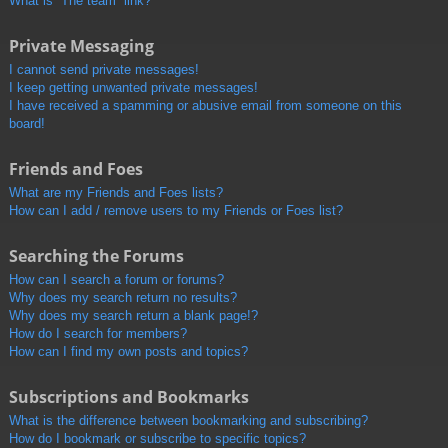
What is “The team” link?
Private Messaging
I cannot send private messages!
I keep getting unwanted private messages!
I have received a spamming or abusive email from someone on this
board!
Friends and Foes
What are my Friends and Foes lists?
How can I add / remove users to my Friends or Foes list?
Searching the Forums
How can I search a forum or forums?
Why does my search return no results?
Why does my search return a blank page!?
How do I search for members?
How can I find my own posts and topics?
Subscriptions and Bookmarks
What is the difference between bookmarking and subscribing?
How do I bookmark or subscribe to specific topics?