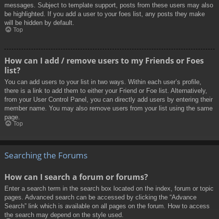
messages. Subject to template support, posts from these users may also
be highlighted. If you add a user to your foes list, any posts they make
will be hidden by default.
Top
How can I add / remove users to my Friends or Foes
list?
You can add users to your list in two ways. Within each user’s profile,
there is a link to add them to either your Friend or Foe list. Alternatively,
from your User Control Panel, you can directly add users by entering their
member name. You may also remove users from your list using the same
page.
Top
Searching the Forums
How can I search a forum or forums?
Enter a search term in the search box located on the index, forum or topic
pages. Advanced search can be accessed by clicking the “Advance
Search” link which is available on all pages on the forum. How to access
the search may depend on the style used.