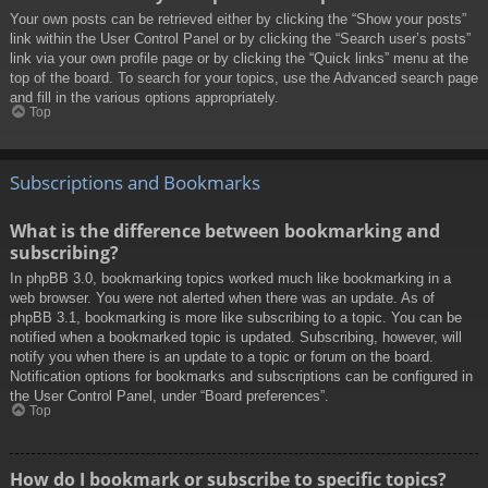
Your own posts can be retrieved either by clicking the “Show your posts”
link within the User Control Panel or by clicking the “Search user’s posts”
link via your own profile page or by clicking the “Quick links” menu at the
top of the board. To search for your topics, use the Advanced search page
and fill in the various options appropriately.
Top
Subscriptions and Bookmarks
What is the difference between bookmarking and
subscribing?
In phpBB 3.0, bookmarking topics worked much like bookmarking in a
web browser. You were not alerted when there was an update. As of
phpBB 3.1, bookmarking is more like subscribing to a topic. You can be
notified when a bookmarked topic is updated. Subscribing, however, will
notify you when there is an update to a topic or forum on the board.
Notification options for bookmarks and subscriptions can be configured in
the User Control Panel, under “Board preferences”.
Top
How do I bookmark or subscribe to specific topics?