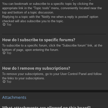
You can bookmark or subscribe to a specific topic by clicking the
appropriate link in the “Topic tools” menu, conveniently located near the
top and bottom of a topic discussion.
Replying to a topic with the “Notify me when a reply is posted” option
checked will also subscribe you to the topic.
Top
How do I subscribe to specific forums?
To subscribe to a specific forum, click the “Subscribe forum” link, at the
bottom of page, upon entering the forum.
Top
How do I remove my subscriptions?
To remove your subscriptions, go to your User Control Panel and follow
the links to your subscriptions.
Top
Attachments
What attachments are allowed on this board?