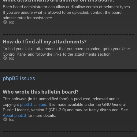
Each board administrator can allow or disallow certain attachment types.
If you are unsure what is allowed to be uploaded, contact the board
administrator for assistance.
Top
How do I find all my attachments?
To find your list of attachments that you have uploaded, go to your User
Control Panel and follow the links to the attachments section.
Top
phpBB Issues
Who wrote this bulletin board?
This software (in its unmodified form) is produced, released and is
copyright
phpBB Limited
. It is made available under the GNU General
Public License, version 2 (GPL-2.0) and may be freely distributed. See
About phpBB
for more details.
Top