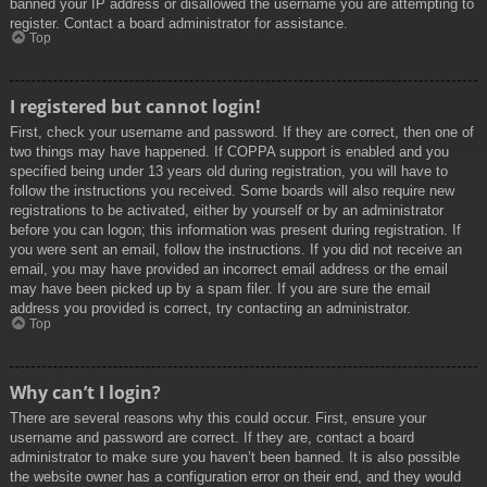
banned your IP address or disallowed the username you are attempting to
register. Contact a board administrator for assistance.
Top
I registered but cannot login!
First, check your username and password. If they are correct, then one of
two things may have happened. If COPPA support is enabled and you
specified being under 13 years old during registration, you will have to
follow the instructions you received. Some boards will also require new
registrations to be activated, either by yourself or by an administrator
before you can logon; this information was present during registration. If
you were sent an email, follow the instructions. If you did not receive an
email, you may have provided an incorrect email address or the email
may have been picked up by a spam filer. If you are sure the email
address you provided is correct, try contacting an administrator.
Top
Why can’t I login?
There are several reasons why this could occur. First, ensure your
username and password are correct. If they are, contact a board
administrator to make sure you haven’t been banned. It is also possible
the website owner has a configuration error on their end, and they would