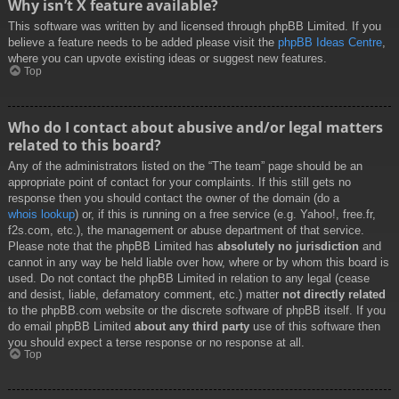
Why isn’t X feature available?
This software was written by and licensed through phpBB Limited. If you
believe a feature needs to be added please visit the
phpBB Ideas Centre
,
where you can upvote existing ideas or suggest new features.
Top
Who do I contact about abusive and/or legal matters
related to this board?
Any of the administrators listed on the “The team” page should be an
appropriate point of contact for your complaints. If this still gets no
response then you should contact the owner of the domain (do a
whois lookup
) or, if this is running on a free service (e.g. Yahoo!, free.fr,
f2s.com, etc.), the management or abuse department of that service.
Please note that the phpBB Limited has
absolutely no jurisdiction
and
cannot in any way be held liable over how, where or by whom this board is
used. Do not contact the phpBB Limited in relation to any legal (cease
and desist, liable, defamatory comment, etc.) matter
not directly related
to the phpBB.com website or the discrete software of phpBB itself. If you
do email phpBB Limited
about any third party
use of this software then
you should expect a terse response or no response at all.
Top