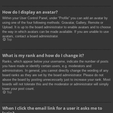
How do I display an avatar?
Within your User Control Panel, under “Profile” you can add an avatar by
using one of the four following methods: Gravatar, Gallery, Remote or
Upload. It is up to the board administrator to enable avatars and to choose
the way in which avatars can be made available. If you are unable to use
avatars, contact a board administrator.
Top
What is my rank and how do I change it?
Ranks, which appear below your username, indicate the number of posts
you have made or identify certain users, e.g. moderators and
administrators. In general, you cannot directly change the wording of any
board ranks as they are set by the board administrator. Please do not
abuse the board by posting unnecessarily just to increase your rank. Most
boards will not tolerate this and the moderator or administrator will simply
lower your post count.
Top
When I click the email link for a user it asks me to