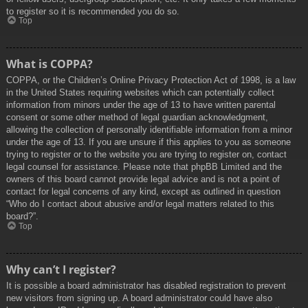
to register so it is recommended you do so.
Top
What is COPPA?
COPPA, or the Children’s Online Privacy Protection Act of 1998, is a law
in the United States requiring websites which can potentially collect
information from minors under the age of 13 to have written parental
consent or some other method of legal guardian acknowledgment,
allowing the collection of personally identifiable information from a minor
under the age of 13. If you are unsure if this applies to you as someone
trying to register or to the website you are trying to register on, contact
legal counsel for assistance. Please note that phpBB Limited and the
owners of this board cannot provide legal advice and is not a point of
contact for legal concerns of any kind, except as outlined in question
“Who do I contact about abusive and/or legal matters related to this
board?”.
Top
Why can’t I register?
It is possible a board administrator has disabled registration to prevent
new visitors from signing up. A board administrator could have also