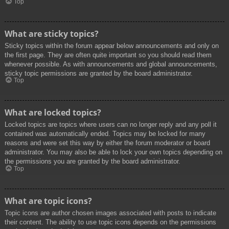
Top
What are sticky topics?
Sticky topics within the forum appear below announcements and only on
the first page. They are often quite important so you should read them
whenever possible. As with announcements and global announcements,
sticky topic permissions are granted by the board administrator.
Top
What are locked topics?
Locked topics are topics where users can no longer reply and any poll it
contained was automatically ended. Topics may be locked for many
reasons and were set this way by either the forum moderator or board
administrator. You may also be able to lock your own topics depending on
the permissions you are granted by the board administrator.
Top
What are topic icons?
Topic icons are author chosen images associated with posts to indicate
their content. The ability to use topic icons depends on the permissions