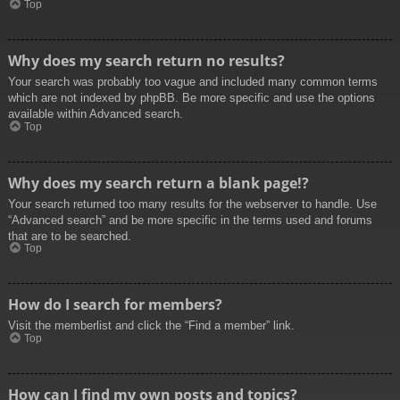
Top
Why does my search return no results?
Your search was probably too vague and included many common terms
which are not indexed by phpBB. Be more specific and use the options
available within Advanced search.
Top
Why does my search return a blank page!?
Your search returned too many results for the webserver to handle. Use
“Advanced search” and be more specific in the terms used and forums
that are to be searched.
Top
How do I search for members?
Visit the memberlist and click the “Find a member” link.
Top
How can I find my own posts and topics?