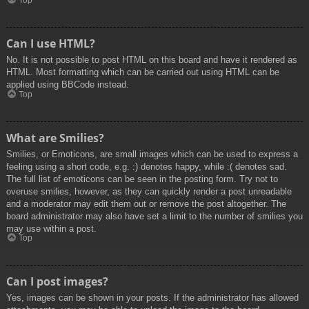
Top
Can I use HTML?
No. It is not possible to post HTML on this board and have it rendered as
HTML. Most formatting which can be carried out using HTML can be
applied using BBCode instead.
Top
What are Smilies?
Smilies, or Emoticons, are small images which can be used to express a
feeling using a short code, e.g. :) denotes happy, while :( denotes sad.
The full list of emoticons can be seen in the posting form. Try not to
overuse smilies, however, as they can quickly render a post unreadable
and a moderator may edit them out or remove the post altogether. The
board administrator may also have set a limit to the number of smilies you
may use within a post.
Top
Can I post images?
Yes, images can be shown in your posts. If the administrator has allowed