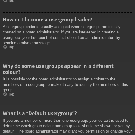
Top
How do I become a usergroup leader?
A usergroup leader is usually assigned when usergroups are initially
created by a board administrator. If you are interested in creating a
usergroup, your first point of contact should be an administrator; try
sending a private message.
Top
Why do some usergroups appear in a different
colour?
It is possible for the board administrator to assign a colour to the
members of a usergroup to make it easy to identify the members of this
group.
Top
What is a “Default usergroup”?
If you are a member of more than one usergroup, your default is used to
determine which group colour and group rank should be shown for you by
default. The board administrator may grant you permission to change your