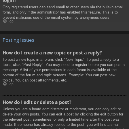
login?
Only registered users can send email to other users via the built-in email
form, and only if the administrator has enabled this feature. This is to
prevent malicious use of the email system by anonymous users.
Top
Posting Issues
How do I create a new topic or post a reply?
To post a new topic in a forum, click "New Topic". To post a reply to a
topic, click "Post Reply". You may need to register before you can post a
message. A list of your permissions in each forum is available at the
bottom of the forum and topic screens. Example: You can post new
topics, You can post attachments, etc.
Top
How do I edit or delete a post?
Unless you are a board administrator or moderator, you can only edit or
delete your own posts. You can edit a post by clicking the edit button for
the relevant post, sometimes for only a limited time after the post was
made. If someone has already replied to the post, you will find a small