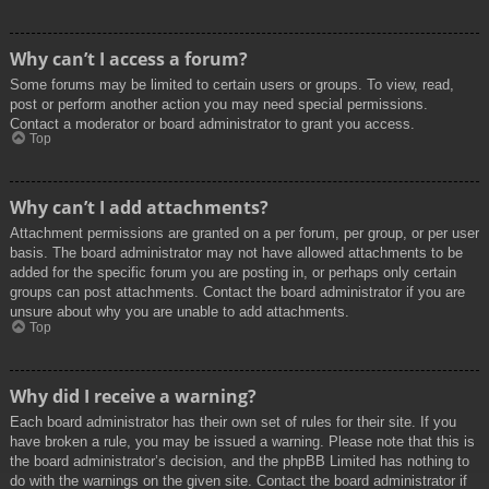
Why can’t I access a forum?
Some forums may be limited to certain users or groups. To view, read,
post or perform another action you may need special permissions.
Contact a moderator or board administrator to grant you access.
Top
Why can’t I add attachments?
Attachment permissions are granted on a per forum, per group, or per user
basis. The board administrator may not have allowed attachments to be
added for the specific forum you are posting in, or perhaps only certain
groups can post attachments. Contact the board administrator if you are
unsure about why you are unable to add attachments.
Top
Why did I receive a warning?
Each board administrator has their own set of rules for their site. If you
have broken a rule, you may be issued a warning. Please note that this is
the board administrator’s decision, and the phpBB Limited has nothing to
do with the warnings on the given site. Contact the board administrator if