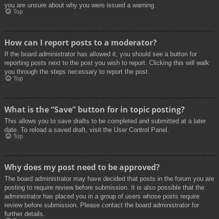
you are unsure about why you were issued a warning.
Top
How can I report posts to a moderator?
If the board administrator has allowed it, you should see a button for
reporting posts next to the post you wish to report. Clicking this will walk
you through the steps necessary to report the post.
Top
What is the “Save” button for in topic posting?
This allows you to save drafts to be completed and submitted at a later
date. To reload a saved draft, visit the User Control Panel.
Top
Why does my post need to be approved?
The board administrator may have decided that posts in the forum you are
posting to require review before submission. It is also possible that the
administrator has placed you in a group of users whose posts require
review before submission. Please contact the board administrator for
further details.