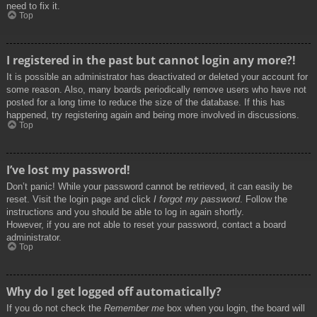
need to fix it.
Top
I registered in the past but cannot login any more?!
It is possible an administrator has deactivated or deleted your account for
some reason. Also, many boards periodically remove users who have not
posted for a long time to reduce the size of the database. If this has
happened, try registering again and being more involved in discussions.
Top
I’ve lost my password!
Don’t panic! While your password cannot be retrieved, it can easily be
reset. Visit the login page and click
I forgot my password
. Follow the
instructions and you should be able to log in again shortly.
However, if you are not able to reset your password, contact a board
administrator.
Top
Why do I get logged off automatically?
If you do not check the
Remember me
box when you login, the board will