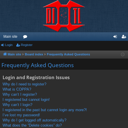
Main site
Login
Register
or
og
eg
u
in
ist
Main site
Board index
Frequently Asked Questions
m
er
Frequently Asked Questions
s
Login and Registration Issues
Why do I need to register?
What is COPPA?
Why can’t I register?
I registered but cannot login!
Why can’t I login?
I registered in the past but cannot login any more?!
I’ve lost my password!
Why do I get logged off automatically?
What does the “Delete cookies” do?