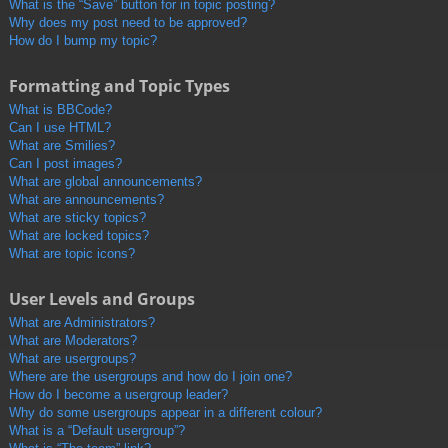
What is the “Save” button for in topic posting?
Why does my post need to be approved?
How do I bump my topic?
Formatting and Topic Types
What is BBCode?
Can I use HTML?
What are Smilies?
Can I post images?
What are global announcements?
What are announcements?
What are sticky topics?
What are locked topics?
What are topic icons?
User Levels and Groups
What are Administrators?
What are Moderators?
What are usergroups?
Where are the usergroups and how do I join one?
How do I become a usergroup leader?
Why do some usergroups appear in a different colour?
What is a “Default usergroup”?