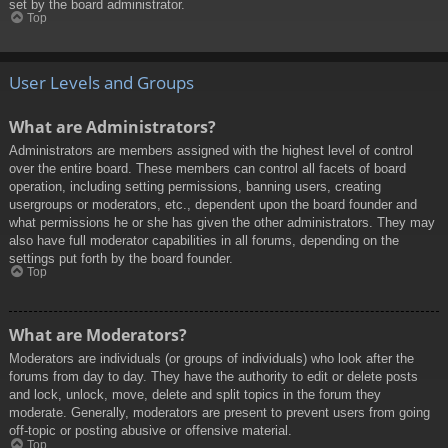
set by the board administrator.
Top
User Levels and Groups
What are Administrators?
Administrators are members assigned with the highest level of control
over the entire board. These members can control all facets of board
operation, including setting permissions, banning users, creating
usergroups or moderators, etc., dependent upon the board founder and
what permissions he or she has given the other administrators. They may
also have full moderator capabilities in all forums, depending on the
settings put forth by the board founder.
Top
What are Moderators?
Moderators are individuals (or groups of individuals) who look after the
forums from day to day. They have the authority to edit or delete posts
and lock, unlock, move, delete and split topics in the forum they
moderate. Generally, moderators are present to prevent users from going
off-topic or posting abusive or offensive material.
Top