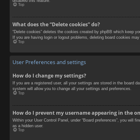
disabled this feature.
Top
What does the “Delete cookies” do?
“Delete cookies” deletes the cookies created by phpBB which keep you 
If you are having login or logout problems, deleting board cookies may
Top
User Preferences and settings
How do I change my settings?
If you are a registered user, all your settings are stored in the board 
system will allow you to change all your settings and preferences.
Top
How do I prevent my username appearing in the onl
Within your User Control Panel, under “Board preferences”, you will fi
as a hidden user.
Top