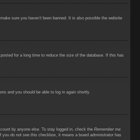
o make sure you haven’t been banned. It is also possible the website
osted for a long time to reduce the size of the database. If this has
ions and you should be able to log in again shortly.
account by anyone else. To stay logged in, check the
Remember me
 If you do not see this checkbox, it means a board administrator has