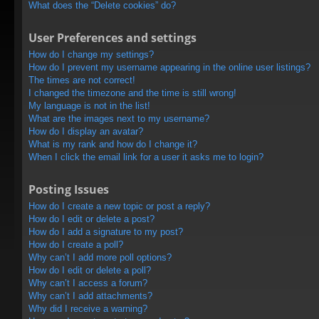
What does the “Delete cookies” do?
User Preferences and settings
How do I change my settings?
How do I prevent my username appearing in the online user listings?
The times are not correct!
I changed the timezone and the time is still wrong!
My language is not in the list!
What are the images next to my username?
How do I display an avatar?
What is my rank and how do I change it?
When I click the email link for a user it asks me to login?
Posting Issues
How do I create a new topic or post a reply?
How do I edit or delete a post?
How do I add a signature to my post?
How do I create a poll?
Why can’t I add more poll options?
How do I edit or delete a poll?
Why can’t I access a forum?
Why can’t I add attachments?
Why did I receive a warning?