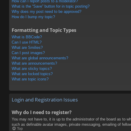
How can I report posts to a moderator?
What is the “Save” button for in topic posting?
Why does my post need to be approved?
How do I bump my topic?
Formatting and Topic Types
What is BBCode?
Can I use HTML?
What are Smilies?
Can I post images?
What are global announcements?
What are announcements?
What are sticky topics?
What are locked topics?
What are topic icons?
Login and Registration Issues
Why do I need to register?
You may not have to, it is up to the administrator of the board as to w
such as definable avatar images, private messaging, emailing of fello
Top