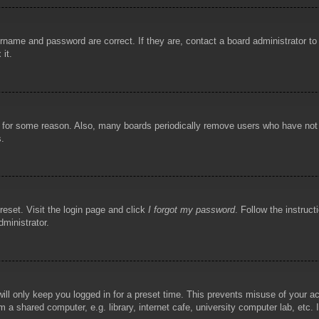
rname and password are correct. If they are, contact a board administrator t
 it.
!
t for some reason. Also, many boards periodically remove users who have not p
s.
reset. Visit the login page and click
I forgot my password
. Follow the instruct
dministrator.
ill only keep you logged in for a preset time. This prevents misuse of your 
 a shared computer, e.g. library, internet cafe, university computer lab, etc.