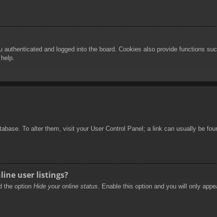
authenticated and logged into the board. Cookies also provide functions such
 help.
database. To alter them, visit your User Control Panel; a link can usually be f
ine user listings?
nd the option
Hide your online status
. Enable this option and you will only appe