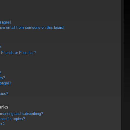
ssages!
ive email from someone on this board!
?
Friends or Foes list?
?
ts?
 page!?
pics?
arks
kmarking and subscribing?
pecific topics?
ms?