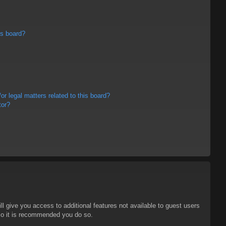
is board?
r legal matters related to this board?
tor?
ll give you access to additional features not available to guest users
 so it is recommended you do so.