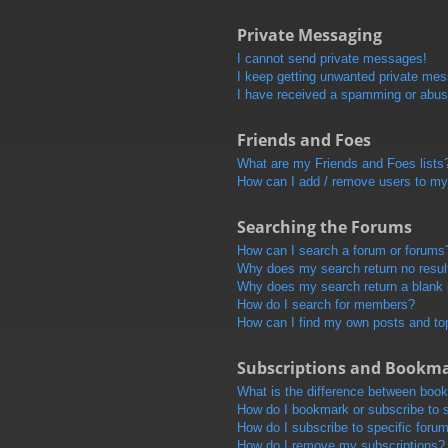
Private Messaging
I cannot send private messages!
I keep getting unwanted private me
I have received a spamming or abus
Friends and Foes
What are my Friends and Foes lists
How can I add / remove users to my 
Searching the Forums
How can I search a forum or forums
Why does my search return no resul
Why does my search return a blank
How do I search for members?
How can I find my own posts and to
Subscriptions and Bookm
What is the difference between boo
How do I bookmark or subscribe to s
How do I subscribe to specific foru
How do I remove my subscriptions?