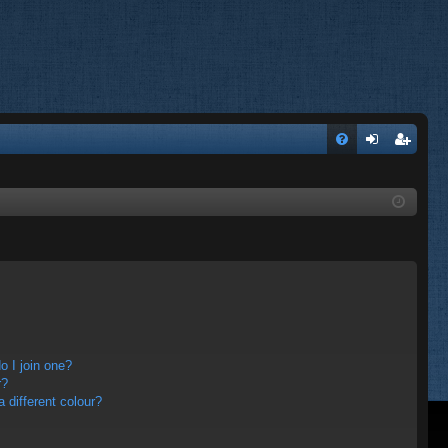
FA
og
eg
Q
in
ist
er
 I join one?
r?
different colour?