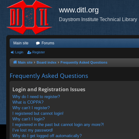
www.ditl.org
Daystrom Institute Technical Library
Main site
Forums
Login
Register
Main site
Board index
Frequently Asked Questions
Frequently Asked Questions
Login and Registration Issues
Why do I need to register?
What is COPPA?
Why can’t I register?
I registered but cannot login!
Why can’t I login?
I registered in the past but cannot login any more?!
I’ve lost my password!
Why do I get logged off automatically?