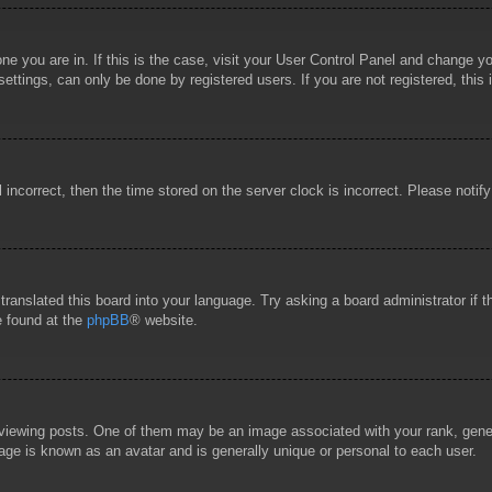
 one you are in. If this is the case, visit your User Control Panel and change 
ttings, can only be done by registered users. If you are not registered, this 
l incorrect, then the time stored on the server clock is incorrect. Please notif
 translated this board into your language. Try asking a board administrator if
e found at the
phpBB
® website.
wing posts. One of them may be an image associated with your rank, general
age is known as an avatar and is generally unique or personal to each user.