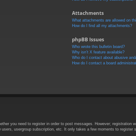
Attachments
What attachments are allowed on th
How do I find all my attachments?
phpBB Issues
Who wrote this bulletin board?
Why isn’t X feature available?
Who do I contact about abusive and/o
How do I contact a board administra
hether you need to register in order to post messages. However; registration wi
w users, usergroup subscription, etc. It only takes a few moments to register