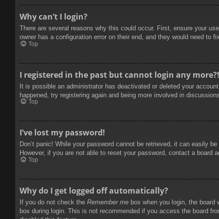
Why can’t I login?
There are several reasons why this could occur. First, ensure your use
owner has a configuration error on their end, and they would need to fix
Top
I registered in the past but cannot login any more?
It is possible an administrator has deactivated or deleted your accoun
happened, try registering again and being more involved in discussion
Top
I’ve lost my password!
Don’t panic! While your password cannot be retrieved, it can easily be 
However, if you are not able to reset your password, contact a board a
Top
Why do I get logged off automatically?
If you do not check the
Remember me
box when you login, the board w
box during login. This is not recommended if you access the board from