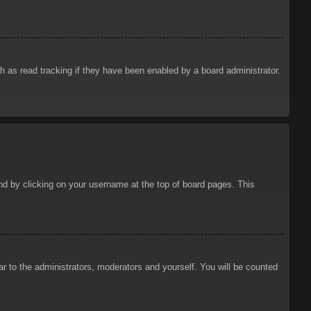
 as read tracking if they have been enabled by a board administrator.
ound by clicking on your username at the top of board pages. This
ar to the administrators, moderators and yourself. You will be counted