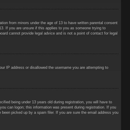
mation from minors under the age of 13 to have written parental consent
3. If you are unsure if this applies to you as someone trying to
oard cannot provide legal advice and is not a point of contact for legal
 your IP address or disallowed the username you are attempting to
ied being under 13 years old during registration, you will have to
 you can logon; this information was present during registration. If you
e been picked up by a spam filer. If you are sure the email address you