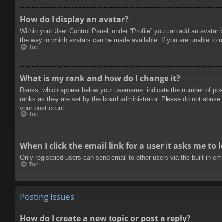
How do I display an avatar?
Within your User Control Panel, under “Profile” you can add an avatar 
the way in which avatars can be made available. If you are unable to u
Top
What is my rank and how do I change it?
Ranks, which appear below your username, indicate the number of posts
ranks as they are set by the board administrator. Please do not abuse t
your post count.
Top
When I click the email link for a user it asks me to 
Only registered users can send email to other users via the built-in e
Top
Posting Issues
How do I create a new topic or post a reply?