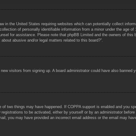
aw in the United States requiring websites which can potentially collect infor
lection of personally identifiable information from a minor under the age of 1
counsel for assistance. Please note that phpBB Limited and the owners of this b
about abusive and/or legal matters related to this board?”.
ent new visitors from signing up. A board administrator could have also banned
e of two things may have happened. If COPPA support is enabled and you specif
registrations to be activated, either by yourself or by an administrator before
 email, you may have provided an incorrect email address or the email may hav