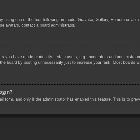
by using one of the four following methods: Gravatar, Gallery, Remote or Uploa
se avatars, contact a board administrator.
 you have made or identify certain users, e.g. moderators and administrators
he board by posting unnecessarily just to increase your rank. Most boards will
login?
mail form, and only if the administrator has enabled this feature. This is to 