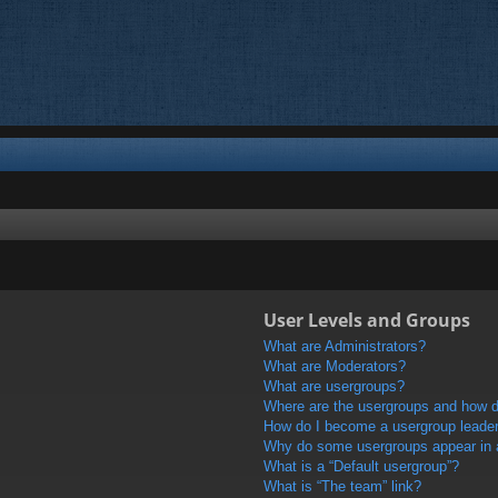
User Levels and Groups
What are Administrators?
What are Moderators?
What are usergroups?
Where are the usergroups and how do
How do I become a usergroup leade
Why do some usergroups appear in a 
What is a “Default usergroup”?
What is “The team” link?