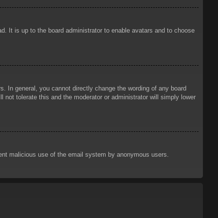
d. It is up to the board administrator to enable avatars and to choose
. In general, you cannot directly change the wording of any board
 not tolerate this and the moderator or administrator will simply lower
prevent malicious use of the email system by anonymous users.