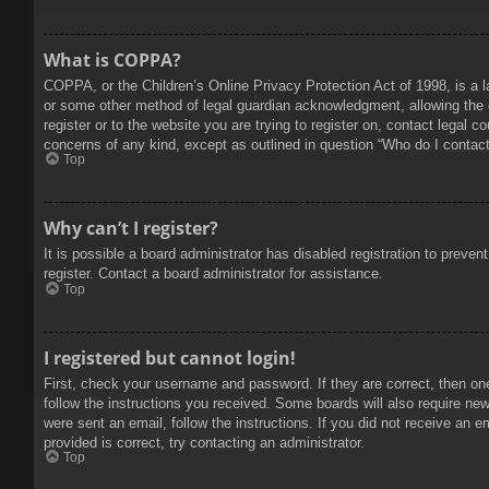
What is COPPA?
COPPA, or the Children’s Online Privacy Protection Act of 1998, is a l
or some other method of legal guardian acknowledgment, allowing the col
register or to the website you are trying to register on, contact legal 
concerns of any kind, except as outlined in question “Who do I contact 
Top
Why can’t I register?
It is possible a board administrator has disabled registration to prev
register. Contact a board administrator for assistance.
Top
I registered but cannot login!
First, check your username and password. If they are correct, then on
follow the instructions you received. Some boards will also require new 
were sent an email, follow the instructions. If you did not receive an
provided is correct, try contacting an administrator.
Top