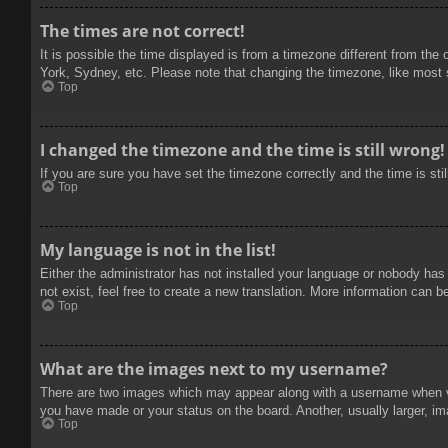
The times are not correct!
It is possible the time displayed is from a timezone different from the
York, Sydney, etc. Please note that changing the timezone, like most se
Top
I changed the timezone and the time is still wrong!
If you are sure you have set the timezone correctly and the time is stil
Top
My language is not in the list!
Either the administrator has not installed your language or nobody has
not exist, feel free to create a new translation. More information can b
Top
What are the images next to my username?
There are two images which may appear along with a username when vie
you have made or your status on the board. Another, usually larger, im
Top