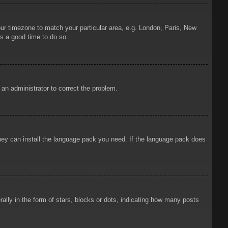
your timezone to match your particular area, e.g. London, Paris, New
is a good time to do so.
y an administrator to correct the problem.
 they can install the language pack you need. If the language pack does
ly in the form of stars, blocks or dots, indicating how many posts