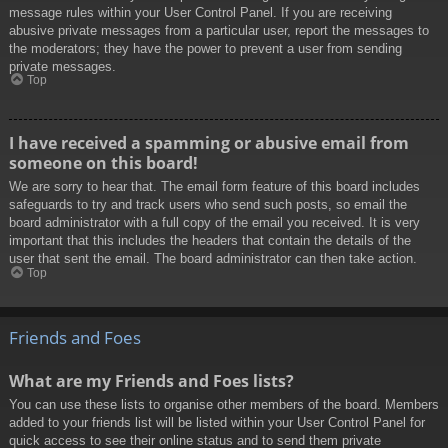
message rules within your User Control Panel. If you are receiving
abusive private messages from a particular user, report the messages to
the moderators; they have the power to prevent a user from sending
private messages.
Top
I have received a spamming or abusive email from
someone on this board!
We are sorry to hear that. The email form feature of this board includes
safeguards to try and track users who send such posts, so email the
board administrator with a full copy of the email you received. It is very
important that this includes the headers that contain the details of the
user that sent the email. The board administrator can then take action.
Top
Friends and Foes
What are my Friends and Foes lists?
You can use these lists to organise other members of the board. Members
added to your friends list will be listed within your User Control Panel for
quick access to see their online status and to send them private