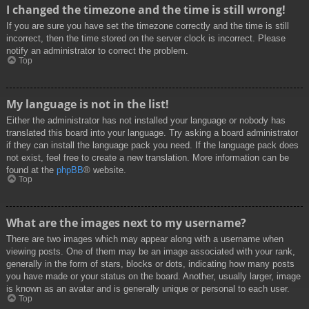
I changed the timezone and the time is still wrong!
If you are sure you have set the timezone correctly and the time is still
incorrect, then the time stored on the server clock is incorrect. Please
notify an administrator to correct the problem.
Top
My language is not in the list!
Either the administrator has not installed your language or nobody has
translated this board into your language. Try asking a board administrator
if they can install the language pack you need. If the language pack does
not exist, feel free to create a new translation. More information can be
found at the
phpBB
® website.
Top
What are the images next to my username?
There are two images which may appear along with a username when
viewing posts. One of them may be an image associated with your rank,
generally in the form of stars, blocks or dots, indicating how many posts
you have made or your status on the board. Another, usually larger, image
is known as an avatar and is generally unique or personal to each user.
Top