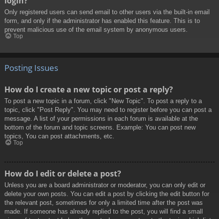
login?
Only registered users can send email to other users via the built-in email
form, and only if the administrator has enabled this feature. This is to
prevent malicious use of the email system by anonymous users.
Top
Posting Issues
How do I create a new topic or post a reply?
To post a new topic in a forum, click "New Topic". To post a reply to a
topic, click "Post Reply". You may need to register before you can post a
message. A list of your permissions in each forum is available at the
bottom of the forum and topic screens. Example: You can post new
topics, You can post attachments, etc.
Top
How do I edit or delete a post?
Unless you are a board administrator or moderator, you can only edit or
delete your own posts. You can edit a post by clicking the edit button for
the relevant post, sometimes for only a limited time after the post was
made. If someone has already replied to the post, you will find a small