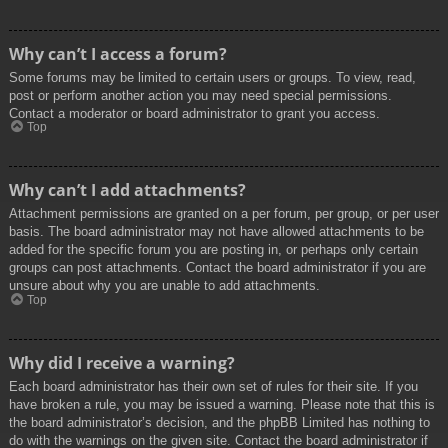
Why can’t I access a forum?
Some forums may be limited to certain users or groups. To view, read,
post or perform another action you may need special permissions.
Contact a moderator or board administrator to grant you access.
Top
Why can’t I add attachments?
Attachment permissions are granted on a per forum, per group, or per user
basis. The board administrator may not have allowed attachments to be
added for the specific forum you are posting in, or perhaps only certain
groups can post attachments. Contact the board administrator if you are
unsure about why you are unable to add attachments.
Top
Why did I receive a warning?
Each board administrator has their own set of rules for their site. If you
have broken a rule, you may be issued a warning. Please note that this is
the board administrator’s decision, and the phpBB Limited has nothing to
do with the warnings on the given site. Contact the board administrator if