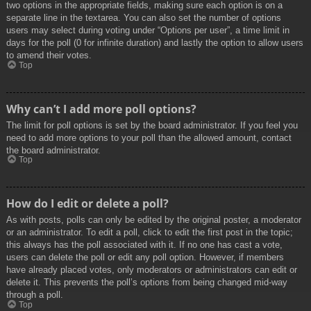
two options in the appropriate fields, making sure each option is on a
separate line in the textarea. You can also set the number of options
users may select during voting under “Options per user”, a time limit in
days for the poll (0 for infinite duration) and lastly the option to allow users
to amend their votes.
Top
Why can’t I add more poll options?
The limit for poll options is set by the board administrator. If you feel you
need to add more options to your poll than the allowed amount, contact
the board administrator.
Top
How do I edit or delete a poll?
As with posts, polls can only be edited by the original poster, a moderator
or an administrator. To edit a poll, click to edit the first post in the topic;
this always has the poll associated with it. If no one has cast a vote,
users can delete the poll or edit any poll option. However, if members
have already placed votes, only moderators or administrators can edit or
delete it. This prevents the poll’s options from being changed mid-way
through a poll.
Top