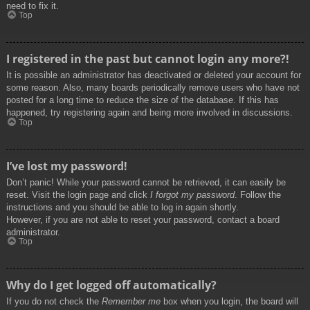
need to fix it.
Top
I registered in the past but cannot login any more?!
It is possible an administrator has deactivated or deleted your account for
some reason. Also, many boards periodically remove users who have not
posted for a long time to reduce the size of the database. If this has
happened, try registering again and being more involved in discussions.
Top
I’ve lost my password!
Don’t panic! While your password cannot be retrieved, it can easily be
reset. Visit the login page and click
I forgot my password
. Follow the
instructions and you should be able to log in again shortly.
However, if you are not able to reset your password, contact a board
administrator.
Top
Why do I get logged off automatically?
If you do not check the
Remember me
box when you login, the board will