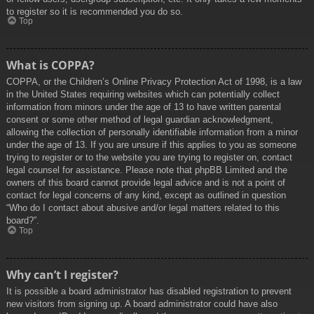
to register so it is recommended you do so.
Top
What is COPPA?
COPPA, or the Children’s Online Privacy Protection Act of 1998, is a law
in the United States requiring websites which can potentially collect
information from minors under the age of 13 to have written parental
consent or some other method of legal guardian acknowledgment,
allowing the collection of personally identifiable information from a minor
under the age of 13. If you are unsure if this applies to you as someone
trying to register or to the website you are trying to register on, contact
legal counsel for assistance. Please note that phpBB Limited and the
owners of this board cannot provide legal advice and is not a point of
contact for legal concerns of any kind, except as outlined in question
“Who do I contact about abusive and/or legal matters related to this
board?”.
Top
Why can’t I register?
It is possible a board administrator has disabled registration to prevent
new visitors from signing up. A board administrator could have also