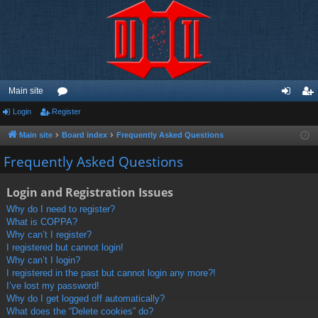
Main site
Login
Register
or
og
eg
u
in
ist
Main site
Board index
Frequently Asked Questions
m
er
Frequently Asked Questions
s
Login and Registration Issues
Why do I need to register?
What is COPPA?
Why can’t I register?
I registered but cannot login!
Why can’t I login?
I registered in the past but cannot login any more?!
I’ve lost my password!
Why do I get logged off automatically?
What does the “Delete cookies” do?