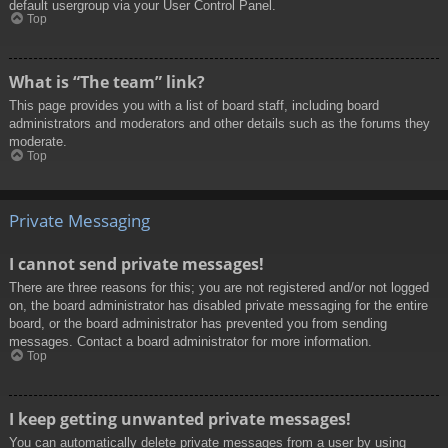
default usergroup via your User Control Panel.
Top
What is “The team” link?
This page provides you with a list of board staff, including board
administrators and moderators and other details such as the forums they
moderate.
Top
Private Messaging
I cannot send private messages!
There are three reasons for this; you are not registered and/or not logged
on, the board administrator has disabled private messaging for the entire
board, or the board administrator has prevented you from sending
messages. Contact a board administrator for more information.
Top
I keep getting unwanted private messages!
You can automatically delete private messages from a user by using