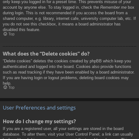
only keep you logged in for a preset time. This prevents misuse of your
account by anyone else. To stay logged in, check the
Remember me
box
during login. This is not recommended if you access the board from a
shared computer, e.g. library, internet cafe, university computer lab, etc. If
you do not see this checkbox, it means a board administrator has
disabled this feature.
Top
What does the “Delete cookies” do?
“Delete cookies” deletes the cookies created by phpBB which keep you
authenticated and logged into the board. Cookies also provide functions
such as read tracking if they have been enabled by a board administrator.
If you are having login or logout problems, deleting board cookies may
help.
Top
User Preferences and settings
How do I change my settings?
If you are a registered user, all your settings are stored in the board
database. To alter them, visit your User Control Panel; a link can usually