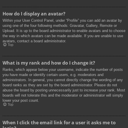
How do I display an avatar?
Within your User Control Panel, under “Profile” you can add an avatar by
using one of the four following methods: Gravatar, Gallery, Remote or
Upload. It is up to the board administrator to enable avatars and to choose
the way in which avatars can be made available. If you are unable to use
avatars, contact a board administrator.
Top
What is my rank and how do I change it?
Ranks, which appear below your username, indicate the number of posts
you have made or identify certain users, e.g. moderators and
administrators. In general, you cannot directly change the wording of any
board ranks as they are set by the board administrator. Please do not
abuse the board by posting unnecessarily just to increase your rank. Most
boards will not tolerate this and the moderator or administrator will simply
lower your post count.
Top
When I click the email link for a user it asks me to