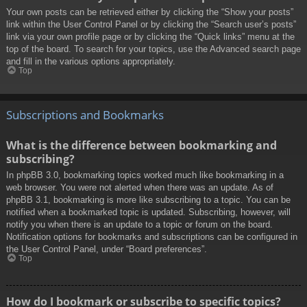
Your own posts can be retrieved either by clicking the “Show your posts”
link within the User Control Panel or by clicking the “Search user’s posts”
link via your own profile page or by clicking the “Quick links” menu at the
top of the board. To search for your topics, use the Advanced search page
and fill in the various options appropriately.
Top
Subscriptions and Bookmarks
What is the difference between bookmarking and
subscribing?
In phpBB 3.0, bookmarking topics worked much like bookmarking in a
web browser. You were not alerted when there was an update. As of
phpBB 3.1, bookmarking is more like subscribing to a topic. You can be
notified when a bookmarked topic is updated. Subscribing, however, will
notify you when there is an update to a topic or forum on the board.
Notification options for bookmarks and subscriptions can be configured in
the User Control Panel, under “Board preferences”.
Top
How do I bookmark or subscribe to specific topics?