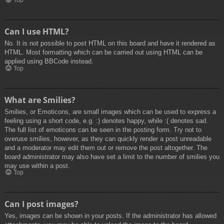
Top
Can I use HTML?
No. It is not possible to post HTML on this board and have it rendered as
HTML. Most formatting which can be carried out using HTML can be
applied using BBCode instead.
Top
What are Smilies?
Smilies, or Emoticons, are small images which can be used to express a
feeling using a short code, e.g. :) denotes happy, while :( denotes sad.
The full list of emoticons can be seen in the posting form. Try not to
overuse smilies, however, as they can quickly render a post unreadable
and a moderator may edit them out or remove the post altogether. The
board administrator may also have set a limit to the number of smilies you
may use within a post.
Top
Can I post images?
Yes, images can be shown in your posts. If the administrator has allowed