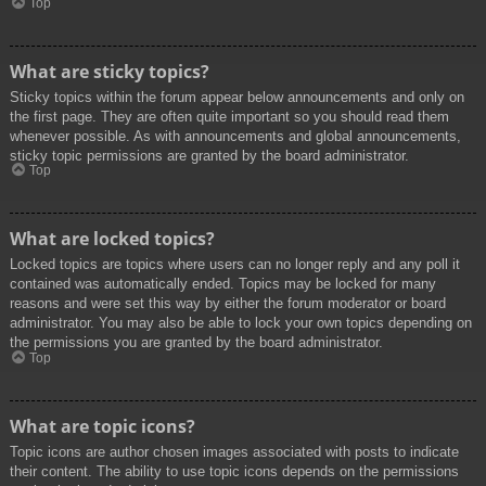
Top
What are sticky topics?
Sticky topics within the forum appear below announcements and only on
the first page. They are often quite important so you should read them
whenever possible. As with announcements and global announcements,
sticky topic permissions are granted by the board administrator.
Top
What are locked topics?
Locked topics are topics where users can no longer reply and any poll it
contained was automatically ended. Topics may be locked for many
reasons and were set this way by either the forum moderator or board
administrator. You may also be able to lock your own topics depending on
the permissions you are granted by the board administrator.
Top
What are topic icons?
Topic icons are author chosen images associated with posts to indicate
their content. The ability to use topic icons depends on the permissions