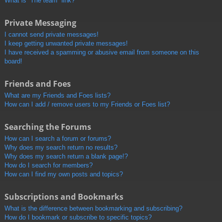
What is “The team” link?
Private Messaging
I cannot send private messages!
I keep getting unwanted private messages!
I have received a spamming or abusive email from someone on this
board!
Friends and Foes
What are my Friends and Foes lists?
How can I add / remove users to my Friends or Foes list?
Searching the Forums
How can I search a forum or forums?
Why does my search return no results?
Why does my search return a blank page!?
How do I search for members?
How can I find my own posts and topics?
Subscriptions and Bookmarks
What is the difference between bookmarking and subscribing?
How do I bookmark or subscribe to specific topics?