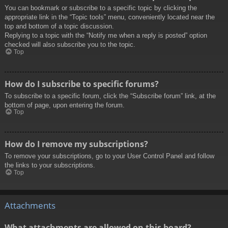
You can bookmark or subscribe to a specific topic by clicking the
appropriate link in the “Topic tools” menu, conveniently located near the
top and bottom of a topic discussion.
Replying to a topic with the “Notify me when a reply is posted” option
checked will also subscribe you to the topic.
Top
How do I subscribe to specific forums?
To subscribe to a specific forum, click the “Subscribe forum” link, at the
bottom of page, upon entering the forum.
Top
How do I remove my subscriptions?
To remove your subscriptions, go to your User Control Panel and follow
the links to your subscriptions.
Top
Attachments
What attachments are allowed on this board?