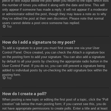
piece of text output below the post when you return to the topic which lists
the number of times you edited it along with the date and time. This will
only appear if someone has made a reply; it will not appear if a moderator
or administrator edited the post, though they may leave a note as to why
they’ve edited the post at their own discretion. Please note that normal
users cannot delete a post once someone has replied.
Top
How do I add a signature to my post?
To add a signature to a post you must first create one via your User
Control Panel. Once created, you can check the
Attach a signature
box
on the posting form to add your signature. You can also add a signature
by default to all your posts by checking the appropriate radio button in the
User Control Panel. If you do so, you can still prevent a signature being
added to individual posts by un-checking the add signature box within the
posting form.
Top
How do I create a poll?
When posting a new topic or editing the first post of a topic, click the “Poll
creation” tab below the main posting form; if you cannot see this, you do
not have appropriate permissions to create polls. Enter a title and at least