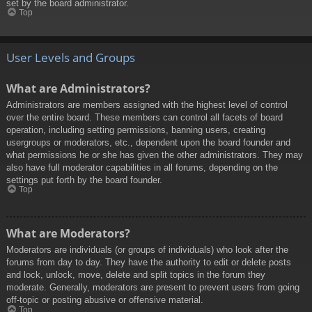
set by the board administrator.
Top
User Levels and Groups
What are Administrators?
Administrators are members assigned with the highest level of control
over the entire board. These members can control all facets of board
operation, including setting permissions, banning users, creating
usergroups or moderators, etc., dependent upon the board founder and
what permissions he or she has given the other administrators. They may
also have full moderator capabilities in all forums, depending on the
settings put forth by the board founder.
Top
What are Moderators?
Moderators are individuals (or groups of individuals) who look after the
forums from day to day. They have the authority to edit or delete posts
and lock, unlock, move, delete and split topics in the forum they
moderate. Generally, moderators are present to prevent users from going
off-topic or posting abusive or offensive material.
Top