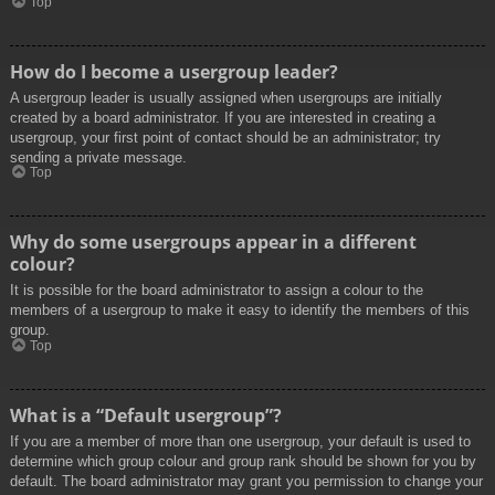
Top
How do I become a usergroup leader?
A usergroup leader is usually assigned when usergroups are initially
created by a board administrator. If you are interested in creating a
usergroup, your first point of contact should be an administrator; try
sending a private message.
Top
Why do some usergroups appear in a different
colour?
It is possible for the board administrator to assign a colour to the
members of a usergroup to make it easy to identify the members of this
group.
Top
What is a “Default usergroup”?
If you are a member of more than one usergroup, your default is used to
determine which group colour and group rank should be shown for you by
default. The board administrator may grant you permission to change your