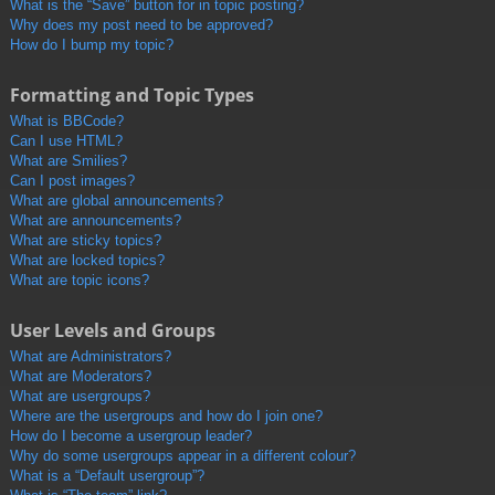
What is the “Save” button for in topic posting?
Why does my post need to be approved?
How do I bump my topic?
Formatting and Topic Types
What is BBCode?
Can I use HTML?
What are Smilies?
Can I post images?
What are global announcements?
What are announcements?
What are sticky topics?
What are locked topics?
What are topic icons?
User Levels and Groups
What are Administrators?
What are Moderators?
What are usergroups?
Where are the usergroups and how do I join one?
How do I become a usergroup leader?
Why do some usergroups appear in a different colour?
What is a “Default usergroup”?