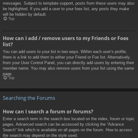
messages. Subject to template support, posts from these users may also
be highlighted. If you add a user to your foes list, any posts they make
will be hidden by default.
Top
How can I add / remove users to my Friends or Foes
list?
You can add users to your list in two ways. Within each user’s profile,
there is a link to add them to either your Friend or Foe list. Alternatively,
from your User Control Panel, you can directly add users by entering their
member name. You may also remove users from your list using the same
page.
Top
Searching the Forums
How can I search a forum or forums?
Enter a search term in the search box located on the index, forum or topic
pages. Advanced search can be accessed by clicking the “Advance
Search” link which is available on all pages on the forum. How to access
the search may depend on the style used.