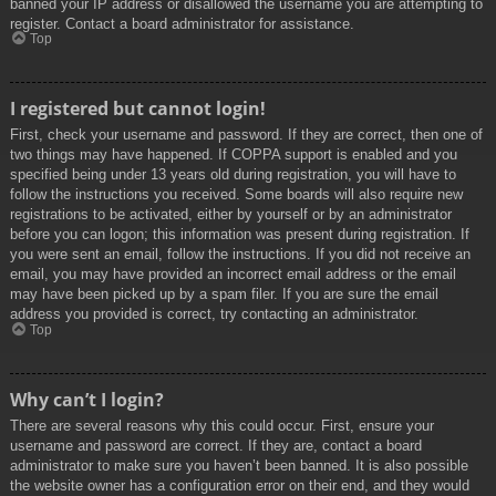
banned your IP address or disallowed the username you are attempting to
register. Contact a board administrator for assistance.
Top
I registered but cannot login!
First, check your username and password. If they are correct, then one of
two things may have happened. If COPPA support is enabled and you
specified being under 13 years old during registration, you will have to
follow the instructions you received. Some boards will also require new
registrations to be activated, either by yourself or by an administrator
before you can logon; this information was present during registration. If
you were sent an email, follow the instructions. If you did not receive an
email, you may have provided an incorrect email address or the email
may have been picked up by a spam filer. If you are sure the email
address you provided is correct, try contacting an administrator.
Top
Why can’t I login?
There are several reasons why this could occur. First, ensure your
username and password are correct. If they are, contact a board
administrator to make sure you haven’t been banned. It is also possible
the website owner has a configuration error on their end, and they would