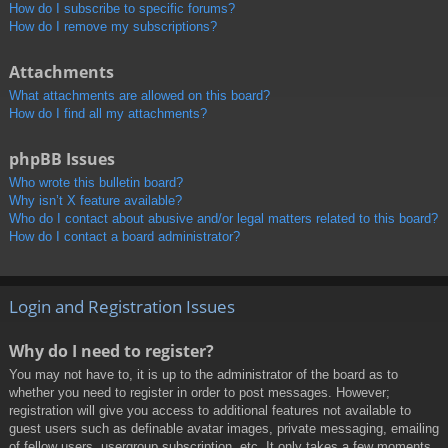
How do I subscribe to specific forums?
How do I remove my subscriptions?
Attachments
What attachments are allowed on this board?
How do I find all my attachments?
phpBB Issues
Who wrote this bulletin board?
Why isn’t X feature available?
Who do I contact about abusive and/or legal matters related to this board?
How do I contact a board administrator?
Login and Registration Issues
Why do I need to register?
You may not have to, it is up to the administrator of the board as to
whether you need to register in order to post messages. However;
registration will give you access to additional features not available to
guest users such as definable avatar images, private messaging, emailing
of fellow users, usergroup subscription, etc. It only takes a few moments