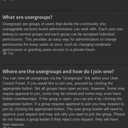
What are usergroups?
Usergroups are groups of users that divide the community into
manageable sections board administrators can work with. Each user can
belong to several groups and each group can be assigned individual
permissions. This provides an easy way for administrators to change
permissions for many users at once, such as changing moderator
permissions or granting users access to a private forum.
Top
Where are the usergroups and how do I join one?
You can view all usergroups via the “Usergroups” link within your User
Control Panel. If you would like to join one, proceed by clicking the
appropriate button. Not all groups have open access, however. Some may
require approval to join, some may be closed and some may even have
hidden memberships. If the group is open, you can join it by clicking the
appropriate button. If a group requires approval to join you may request to
join by clicking the appropriate button. The user group leader will need to
approve your request and may ask why you want to join the group. Please
do not harass a group leader if they reject your request; they will have
their reasons.