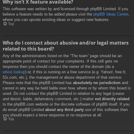
Why isn’t X feature available?
This software was written by and licensed through phpBB Limited. If you
believe a feature needs to be added please visit the
phpBB Ideas Centre
,
where you can upvote existing ideas or suggest new features.
Top
Who do I contact about abusive and/or legal matters
related to this board?
Any of the administrators listed on the “The team” page should be an
appropriate point of contact for your complaints. If this still gets no
response then you should contact the owner of the domain (do a
whois lookup
) or, if this is running on a free service (e.g. Yahoo!, free.fr,
f2s.com, etc.), the management or abuse department of that service.
Please note that the phpBB Limited has
absolutely no jurisdiction
and
cannot in any way be held liable over how, where or by whom this board is
used. Do not contact the phpBB Limited in relation to any legal (cease
and desist, liable, defamatory comment, etc.) matter
not directly related
to the phpBB.com website or the discrete software of phpBB itself. If you
do email phpBB Limited
about any third party
use of this software then
you should expect a terse response or no response at all.
Top