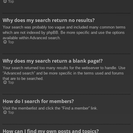
Top
Why does my search return no results?
Your search was probably too vague and included many common terms
which are not indexed by phpBB. Be more specific and use the options
available within Advanced search.
Top
Why does my search return a blank page!?
Your search returned too many results for the webserver to handle. Use
“Advanced search” and be more specific in the terms used and forums
that are to be searched.
Top
How do I search for members?
Visit the memberlist and click the “Find a member” link.
Top
How can I find my own posts and topics?