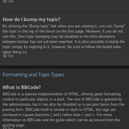
Top
How do I bump my topic?
By clicking the “Bump topic” link when you are viewing it, you can “bump”
the topic to the top of the forum on the first page. However, if you do not
see this, then topic bumping may be disabled or the time allowance
between bumps has not yet been reached. It is also possible to bump the
topic simply by replying to it, however, be sure to follow the board rules
when doing so.
Top
Formatting and Topic Types
What is BBCode?
BBCode is a special implementation of HTML, offering great formatting
control on particular objects in a post. The use of BBCode is granted by
the administrator, but it can also be disabled on a per post basis from the
posting form. BBCode itself is similar in style to HTML, but tags are
enclosed in square brackets [ and ] rather than < and >. For more
information on BBCode see the guide which can be accessed from the
posting page.