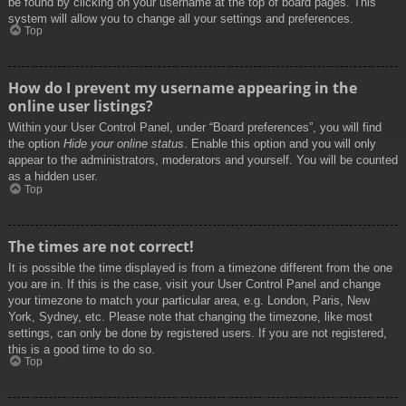
be found by clicking on your username at the top of board pages. This
system will allow you to change all your settings and preferences.
Top
How do I prevent my username appearing in the
online user listings?
Within your User Control Panel, under “Board preferences”, you will find
the option
Hide your online status
. Enable this option and you will only
appear to the administrators, moderators and yourself. You will be counted
as a hidden user.
Top
The times are not correct!
It is possible the time displayed is from a timezone different from the one
you are in. If this is the case, visit your User Control Panel and change
your timezone to match your particular area, e.g. London, Paris, New
York, Sydney, etc. Please note that changing the timezone, like most
settings, can only be done by registered users. If you are not registered,
this is a good time to do so.
Top