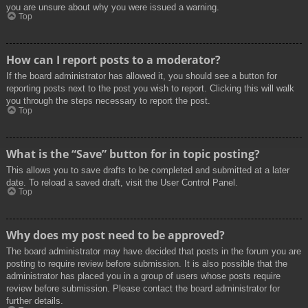
you are unsure about why you were issued a warning.
Top
How can I report posts to a moderator?
If the board administrator has allowed it, you should see a button for
reporting posts next to the post you wish to report. Clicking this will walk
you through the steps necessary to report the post.
Top
What is the “Save” button for in topic posting?
This allows you to save drafts to be completed and submitted at a later
date. To reload a saved draft, visit the User Control Panel.
Top
Why does my post need to be approved?
The board administrator may have decided that posts in the forum you are
posting to require review before submission. It is also possible that the
administrator has placed you in a group of users whose posts require
review before submission. Please contact the board administrator for
further details.