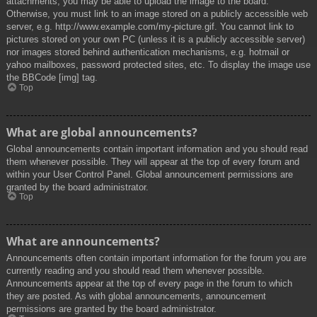
attachments, you may be able to upload the image to the board.
Otherwise, you must link to an image stored on a publicly accessible web
server, e.g. http://www.example.com/my-picture.gif. You cannot link to
pictures stored on your own PC (unless it is a publicly accessible server)
nor images stored behind authentication mechanisms, e.g. hotmail or
yahoo mailboxes, password protected sites, etc. To display the image use
the BBCode [img] tag.
Top
What are global announcements?
Global announcements contain important information and you should read
them whenever possible. They will appear at the top of every forum and
within your User Control Panel. Global announcement permissions are
granted by the board administrator.
Top
What are announcements?
Announcements often contain important information for the forum you are
currently reading and you should read them whenever possible.
Announcements appear at the top of every page in the forum to which
they are posted. As with global announcements, announcement
permissions are granted by the board administrator.