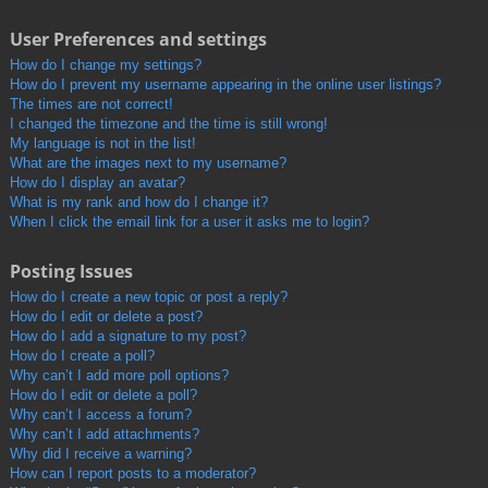
User Preferences and settings
How do I change my settings?
How do I prevent my username appearing in the online user listings?
The times are not correct!
I changed the timezone and the time is still wrong!
My language is not in the list!
What are the images next to my username?
How do I display an avatar?
What is my rank and how do I change it?
When I click the email link for a user it asks me to login?
Posting Issues
How do I create a new topic or post a reply?
How do I edit or delete a post?
How do I add a signature to my post?
How do I create a poll?
Why can’t I add more poll options?
How do I edit or delete a poll?
Why can’t I access a forum?
Why can’t I add attachments?
Why did I receive a warning?
How can I report posts to a moderator?