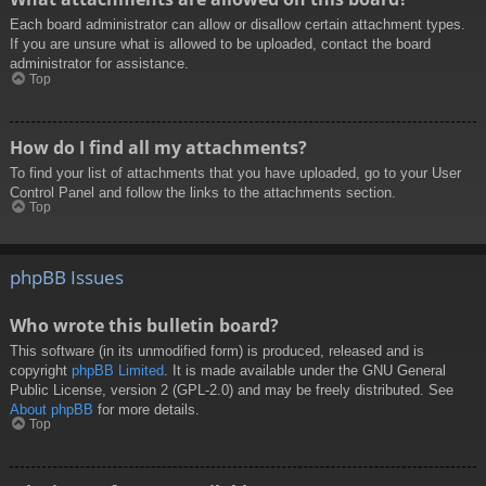
Each board administrator can allow or disallow certain attachment types.
If you are unsure what is allowed to be uploaded, contact the board
administrator for assistance.
Top
How do I find all my attachments?
To find your list of attachments that you have uploaded, go to your User
Control Panel and follow the links to the attachments section.
Top
phpBB Issues
Who wrote this bulletin board?
This software (in its unmodified form) is produced, released and is
copyright
phpBB Limited
. It is made available under the GNU General
Public License, version 2 (GPL-2.0) and may be freely distributed. See
About phpBB
for more details.
Top