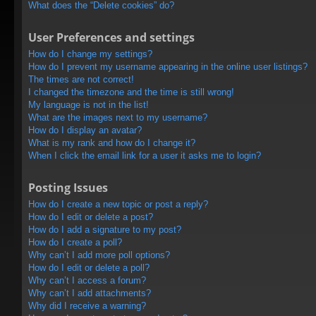
What does the “Delete cookies” do?
User Preferences and settings
How do I change my settings?
How do I prevent my username appearing in the online user listings?
The times are not correct!
I changed the timezone and the time is still wrong!
My language is not in the list!
What are the images next to my username?
How do I display an avatar?
What is my rank and how do I change it?
When I click the email link for a user it asks me to login?
Posting Issues
How do I create a new topic or post a reply?
How do I edit or delete a post?
How do I add a signature to my post?
How do I create a poll?
Why can’t I add more poll options?
How do I edit or delete a poll?
Why can’t I access a forum?
Why can’t I add attachments?
Why did I receive a warning?