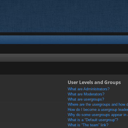
User Levels and Groups
What are Administrators?
What are Moderators?
What are usergroups?
Where are the usergroups and how do
How do I become a usergroup leade
Why do some usergroups appear in a 
What is a “Default usergroup”?
What is “The team” link?