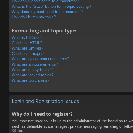
How can I report posts to a moderator?
What is the “Save” button for in topic posting?
Why does my post need to be approved?
How do I bump my topic?
Formatting and Topic Types
What is BBCode?
Can I use HTML?
What are Smilies?
Can I post images?
What are global announcements?
What are announcements?
What are sticky topics?
What are locked topics?
What are topic icons?
Login and Registration Issues
Why do I need to register?
You may not have to, it is up to the administrator of the board as to w
such as definable avatar images, private messaging, emailing of fello
Top