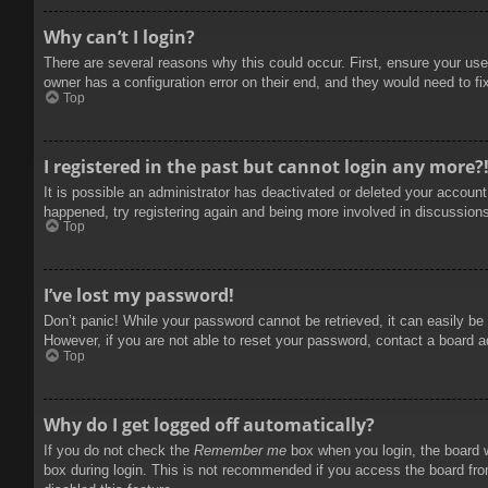
Why can’t I login?
There are several reasons why this could occur. First, ensure your use
owner has a configuration error on their end, and they would need to fix
Top
I registered in the past but cannot login any more?
It is possible an administrator has deactivated or deleted your accoun
happened, try registering again and being more involved in discussion
Top
I’ve lost my password!
Don’t panic! While your password cannot be retrieved, it can easily be 
However, if you are not able to reset your password, contact a board a
Top
Why do I get logged off automatically?
If you do not check the
Remember me
box when you login, the board w
box during login. This is not recommended if you access the board from