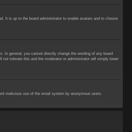
d. It is up to the board administrator to enable avatars and to choose
. In general, you cannot directly change the wording of any board
 not tolerate this and the moderator or administrator will simply lower
prevent malicious use of the email system by anonymous users.