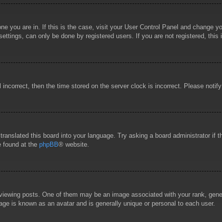
 one you are in. If this is the case, visit your User Control Panel and change 
ttings, can only be done by registered users. If you are not registered, this 
l incorrect, then the time stored on the server clock is incorrect. Please notif
 translated this board into your language. Try asking a board administrator if
e found at the
phpBB
® website.
wing posts. One of them may be an image associated with your rank, general
age is known as an avatar and is generally unique or personal to each user.