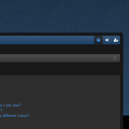
FA
og
eg
Q
in
ist
er
 I join one?
r?
different colour?