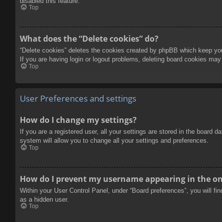
disabled this feature.
Top
What does the “Delete cookies” do?
“Delete cookies” deletes the cookies created by phpBB which keep you 
If you are having login or logout problems, deleting board cookies may
Top
User Preferences and settings
How do I change my settings?
If you are a registered user, all your settings are stored in the board 
system will allow you to change all your settings and preferences.
Top
How do I prevent my username appearing in the onl
Within your User Control Panel, under “Board preferences”, you will fi
as a hidden user.
Top