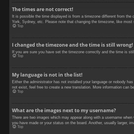
The times are not correct!
It is possible the time displayed is from a timezone different from the
York, Sydney, etc. Please note that changing the timezone, like most se
Top
I changed the timezone and the time is still wrong!
If you are sure you have set the timezone correctly and the time is stil
Top
My language is not in the list!
Either the administrator has not installed your language or nobody has
not exist, feel free to create a new translation. More information can b
Top
What are the images next to my username?
There are two images which may appear along with a username when vie
you have made or your status on the board. Another, usually larger, im
Top