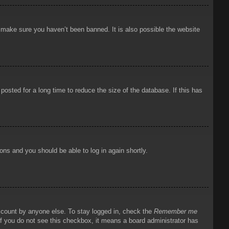
o make sure you haven’t been banned. It is also possible the website
osted for a long time to reduce the size of the database. If this has
ions and you should be able to log in again shortly.
account by anyone else. To stay logged in, check the
Remember me
 If you do not see this checkbox, it means a board administrator has