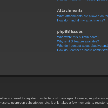
Attachments
What attachments are allowed on th
How do I find all my attachments?
phpBB Issues
Who wrote this bulletin board?
Why isn’t X feature available?
Who do I contact about abusive and/o
How do I contact a board administra
hether you need to register in order to post messages. However; registration wi
w users, usergroup subscription, etc. It only takes a few moments to register