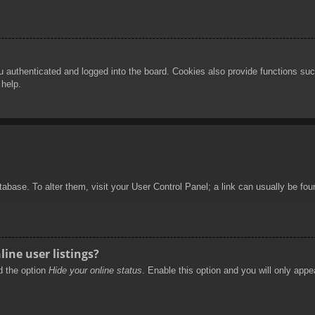
authenticated and logged into the board. Cookies also provide functions such
 help.
database. To alter them, visit your User Control Panel; a link can usually be f
ine user listings?
nd the option
Hide your online status
. Enable this option and you will only appe