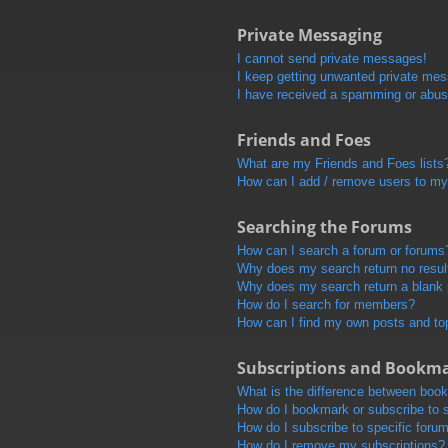
Private Messaging
I cannot send private messages!
I keep getting unwanted private me
I have received a spamming or abus
Friends and Foes
What are my Friends and Foes lists
How can I add / remove users to my 
Searching the Forums
How can I search a forum or forums
Why does my search return no resul
Why does my search return a blank
How do I search for members?
How can I find my own posts and to
Subscriptions and Bookm
What is the difference between boo
How do I bookmark or subscribe to s
How do I subscribe to specific foru
How do I remove my subscriptions?