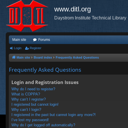
www.ditl.org
Daystrom Institute Technical Library
Main site
Forums
Login
Register
Main site
Board index
Frequently Asked Questions
Frequently Asked Questions
Login and Registration Issues
Why do I need to register?
What is COPPA?
Why can’t I register?
I registered but cannot login!
Why can’t I login?
I registered in the past but cannot login any more?!
I’ve lost my password!
Why do I get logged off automatically?