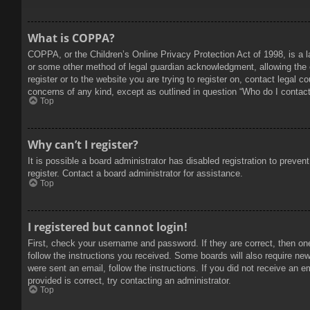
What is COPPA?
COPPA, or the Children’s Online Privacy Protection Act of 1998, is a l
or some other method of legal guardian acknowledgment, allowing the col
register or to the website you are trying to register on, contact legal 
concerns of any kind, except as outlined in question “Who do I contact 
Top
Why can’t I register?
It is possible a board administrator has disabled registration to prev
register. Contact a board administrator for assistance.
Top
I registered but cannot login!
First, check your username and password. If they are correct, then on
follow the instructions you received. Some boards will also require new 
were sent an email, follow the instructions. If you did not receive an
provided is correct, try contacting an administrator.
Top