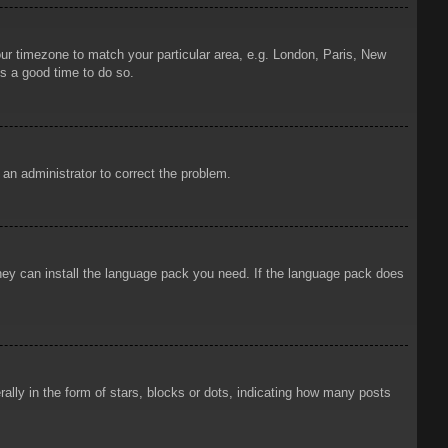
your timezone to match your particular area, e.g. London, Paris, New
is a good time to do so.
y an administrator to correct the problem.
 they can install the language pack you need. If the language pack does
ly in the form of stars, blocks or dots, indicating how many posts