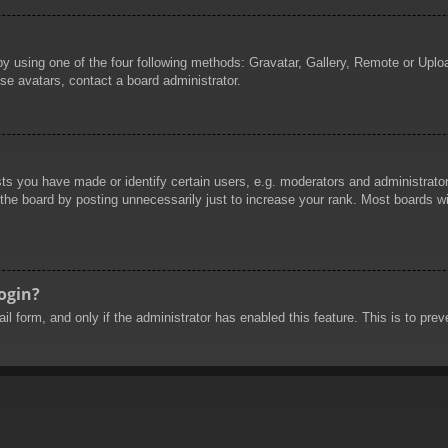
by using one of the four following methods: Gravatar, Gallery, Remote or Uploa
se avatars, contact a board administrator.
 you have made or identify certain users, e.g. moderators and administrators
he board by posting unnecessarily just to increase your rank. Most boards will
login?
mail form, and only if the administrator has enabled this feature. This is to 