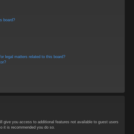
is board?
r legal matters related to this board?
tor?
ll give you access to additional features not available to guest users
 so it is recommended you do so.