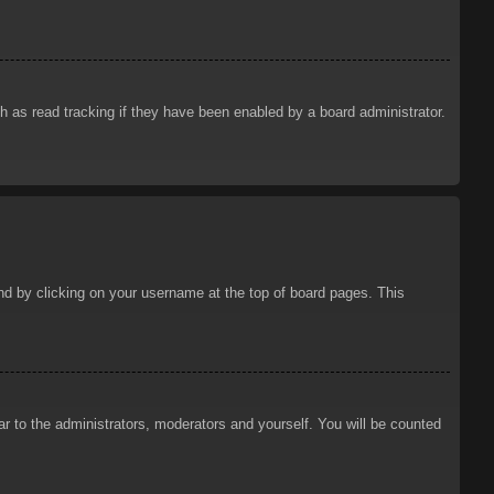
 as read tracking if they have been enabled by a board administrator.
ound by clicking on your username at the top of board pages. This
ar to the administrators, moderators and yourself. You will be counted