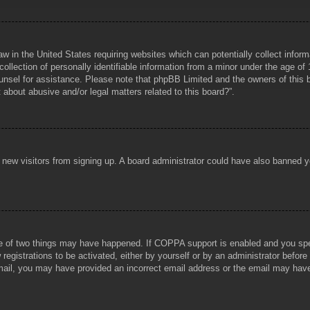
aw in the United States requiring websites which can potentially collect infor
lection of personally identifiable information from a minor under the age of 1
counsel for assistance. Please note that phpBB Limited and the owners of this b
about abusive and/or legal matters related to this board?”.
ent new visitors from signing up. A board administrator could have also banned
e of two things may have happened. If COPPA support is enabled and you specif
registrations to be activated, either by yourself or by an administrator before
 email, you may have provided an incorrect email address or the email may hav