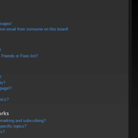
ssages!
ive email from someone on this board!
?
Friends or Foes list?
?
ts?
 page!?
pics?
arks
kmarking and subscribing?
pecific topics?
ms?