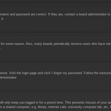
rname and password are correct. If they are, contact a board administrator t
 it.
!
t for some reason. Also, many boards periodically remove users who have not p
s.
reset. Visit the login page and click
I forgot my password
. Follow the instruct
dministrator.
ill only keep you logged in for a preset time. This prevents misuse of your 
 a shared computer, e.g. library, internet cafe, university computer lab, etc.