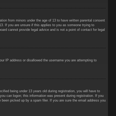
mation from minors under the age of 13 to have written parental consent
3. If you are unsure if this applies to you as someone trying to
oard cannot provide legal advice and is not a point of contact for legal
 your IP address or disallowed the username you are attempting to
ied being under 13 years old during registration, you will have to
 you can logon; this information was present during registration. If you
e been picked up by a spam filer. If you are sure the email address you