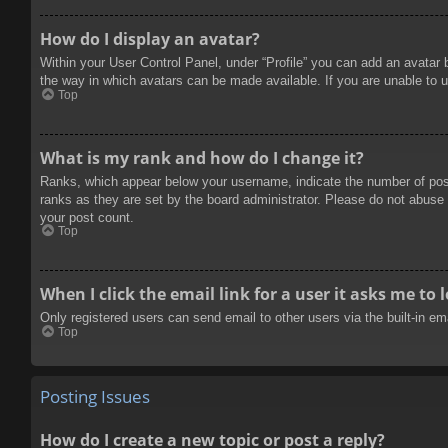
How do I display an avatar?
Within your User Control Panel, under “Profile” you can add an avatar 
the way in which avatars can be made available. If you are unable to u
Top
What is my rank and how do I change it?
Ranks, which appear below your username, indicate the number of posts
ranks as they are set by the board administrator. Please do not abuse t
your post count.
Top
When I click the email link for a user it asks me to 
Only registered users can send email to other users via the built-in e
Top
Posting Issues
How do I create a new topic or post a reply?