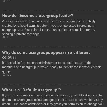
Top
How do I become a usergroup leader?
A usergroup leader is usually assigned when usergroups are initially
created by a board administrator. If you are interested in creating a
usergroup, your first point of contact should be an administrator; try
sending a private message.
Top
Why do some usergroups appear in a different
colour?
It is possible for the board administrator to assign a colour to the
members of a usergroup to make it easy to identify the members of this
group.
Top
What is a “Default usergroup”?
If you are a member of more than one usergroup, your default is used to
determine which group colour and group rank should be shown for you by
default. The board administrator may grant you permission to change your