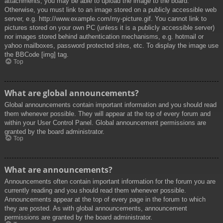
attachments, you may be able to upload the image to the board.
Otherwise, you must link to an image stored on a publicly accessible web
server, e.g. http://www.example.com/my-picture.gif. You cannot link to
pictures stored on your own PC (unless it is a publicly accessible server)
nor images stored behind authentication mechanisms, e.g. hotmail or
yahoo mailboxes, password protected sites, etc. To display the image use
the BBCode [img] tag.
Top
What are global announcements?
Global announcements contain important information and you should read
them whenever possible. They will appear at the top of every forum and
within your User Control Panel. Global announcement permissions are
granted by the board administrator.
Top
What are announcements?
Announcements often contain important information for the forum you are
currently reading and you should read them whenever possible.
Announcements appear at the top of every page in the forum to which
they are posted. As with global announcements, announcement
permissions are granted by the board administrator.