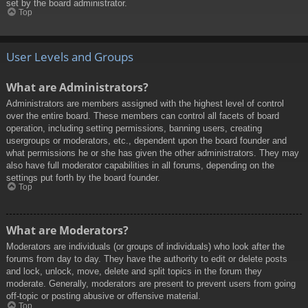
set by the board administrator.
Top
User Levels and Groups
What are Administrators?
Administrators are members assigned with the highest level of control
over the entire board. These members can control all facets of board
operation, including setting permissions, banning users, creating
usergroups or moderators, etc., dependent upon the board founder and
what permissions he or she has given the other administrators. They may
also have full moderator capabilities in all forums, depending on the
settings put forth by the board founder.
Top
What are Moderators?
Moderators are individuals (or groups of individuals) who look after the
forums from day to day. They have the authority to edit or delete posts
and lock, unlock, move, delete and split topics in the forum they
moderate. Generally, moderators are present to prevent users from going
off-topic or posting abusive or offensive material.
Top