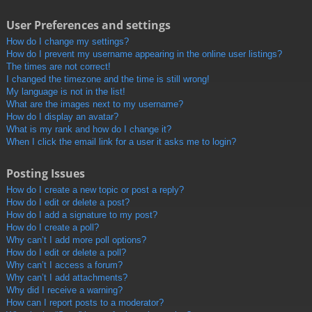
User Preferences and settings
How do I change my settings?
How do I prevent my username appearing in the online user listings?
The times are not correct!
I changed the timezone and the time is still wrong!
My language is not in the list!
What are the images next to my username?
How do I display an avatar?
What is my rank and how do I change it?
When I click the email link for a user it asks me to login?
Posting Issues
How do I create a new topic or post a reply?
How do I edit or delete a post?
How do I add a signature to my post?
How do I create a poll?
Why can’t I add more poll options?
How do I edit or delete a poll?
Why can’t I access a forum?
Why can’t I add attachments?
Why did I receive a warning?
How can I report posts to a moderator?