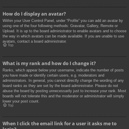
How do I display an avatar?
Within your User Control Panel, under “Profile” you can add an avatar by
using one of the four following methods: Gravatar, Gallery, Remote or
Upload. It is up to the board administrator to enable avatars and to choose
the way in which avatars can be made available. If you are unable to use
avatars, contact a board administrator.
Top
What is my rank and how do I change it?
Ranks, which appear below your username, indicate the number of posts
you have made or identify certain users, e.g. moderators and
administrators. In general, you cannot directly change the wording of any
board ranks as they are set by the board administrator. Please do not
abuse the board by posting unnecessarily just to increase your rank. Most
boards will not tolerate this and the moderator or administrator will simply
lower your post count.
Top
When I click the email link for a user it asks me to