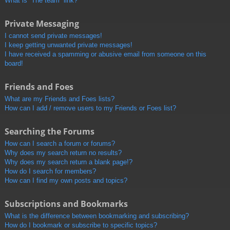
What is “The team” link?
Private Messaging
I cannot send private messages!
I keep getting unwanted private messages!
I have received a spamming or abusive email from someone on this
board!
Friends and Foes
What are my Friends and Foes lists?
How can I add / remove users to my Friends or Foes list?
Searching the Forums
How can I search a forum or forums?
Why does my search return no results?
Why does my search return a blank page!?
How do I search for members?
How can I find my own posts and topics?
Subscriptions and Bookmarks
What is the difference between bookmarking and subscribing?
How do I bookmark or subscribe to specific topics?