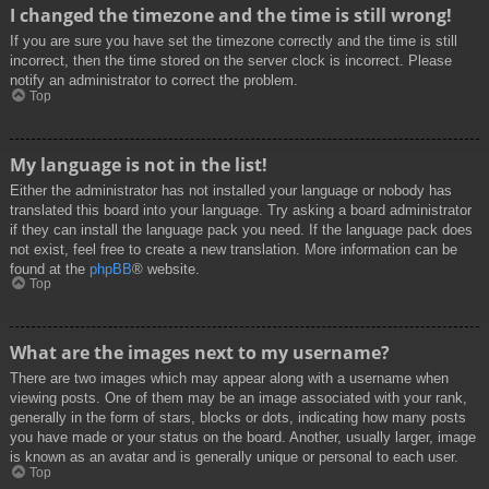
I changed the timezone and the time is still wrong!
If you are sure you have set the timezone correctly and the time is still
incorrect, then the time stored on the server clock is incorrect. Please
notify an administrator to correct the problem.
Top
My language is not in the list!
Either the administrator has not installed your language or nobody has
translated this board into your language. Try asking a board administrator
if they can install the language pack you need. If the language pack does
not exist, feel free to create a new translation. More information can be
found at the
phpBB
® website.
Top
What are the images next to my username?
There are two images which may appear along with a username when
viewing posts. One of them may be an image associated with your rank,
generally in the form of stars, blocks or dots, indicating how many posts
you have made or your status on the board. Another, usually larger, image
is known as an avatar and is generally unique or personal to each user.
Top