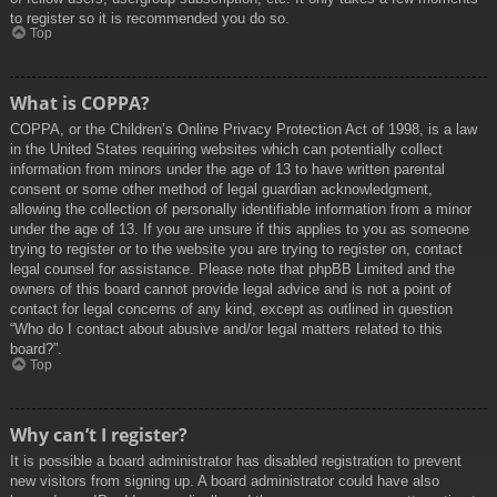
to register so it is recommended you do so.
Top
What is COPPA?
COPPA, or the Children’s Online Privacy Protection Act of 1998, is a law
in the United States requiring websites which can potentially collect
information from minors under the age of 13 to have written parental
consent or some other method of legal guardian acknowledgment,
allowing the collection of personally identifiable information from a minor
under the age of 13. If you are unsure if this applies to you as someone
trying to register or to the website you are trying to register on, contact
legal counsel for assistance. Please note that phpBB Limited and the
owners of this board cannot provide legal advice and is not a point of
contact for legal concerns of any kind, except as outlined in question
“Who do I contact about abusive and/or legal matters related to this
board?”.
Top
Why can’t I register?
It is possible a board administrator has disabled registration to prevent
new visitors from signing up. A board administrator could have also