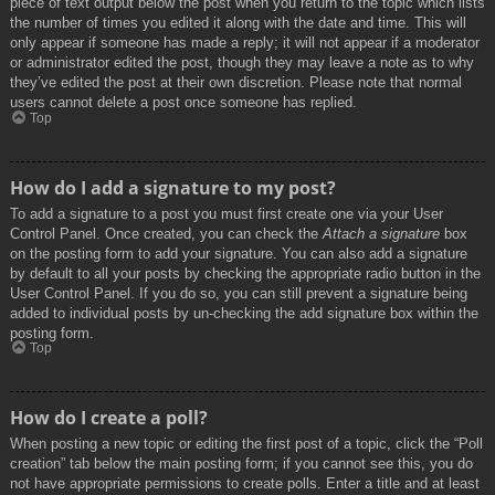
piece of text output below the post when you return to the topic which lists
the number of times you edited it along with the date and time. This will
only appear if someone has made a reply; it will not appear if a moderator
or administrator edited the post, though they may leave a note as to why
they’ve edited the post at their own discretion. Please note that normal
users cannot delete a post once someone has replied.
Top
How do I add a signature to my post?
To add a signature to a post you must first create one via your User
Control Panel. Once created, you can check the
Attach a signature
box
on the posting form to add your signature. You can also add a signature
by default to all your posts by checking the appropriate radio button in the
User Control Panel. If you do so, you can still prevent a signature being
added to individual posts by un-checking the add signature box within the
posting form.
Top
How do I create a poll?
When posting a new topic or editing the first post of a topic, click the “Poll
creation” tab below the main posting form; if you cannot see this, you do
not have appropriate permissions to create polls. Enter a title and at least