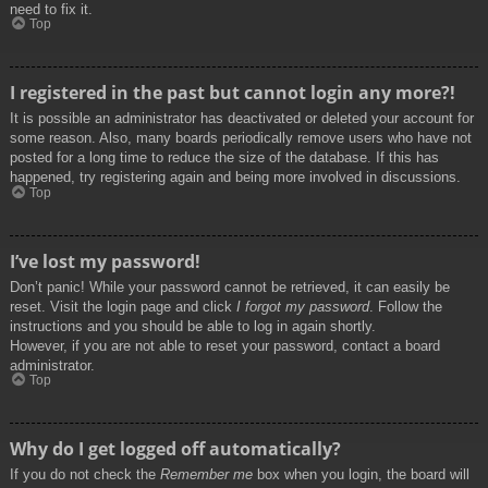
need to fix it.
Top
I registered in the past but cannot login any more?!
It is possible an administrator has deactivated or deleted your account for
some reason. Also, many boards periodically remove users who have not
posted for a long time to reduce the size of the database. If this has
happened, try registering again and being more involved in discussions.
Top
I’ve lost my password!
Don’t panic! While your password cannot be retrieved, it can easily be
reset. Visit the login page and click
I forgot my password
. Follow the
instructions and you should be able to log in again shortly.
However, if you are not able to reset your password, contact a board
administrator.
Top
Why do I get logged off automatically?
If you do not check the
Remember me
box when you login, the board will