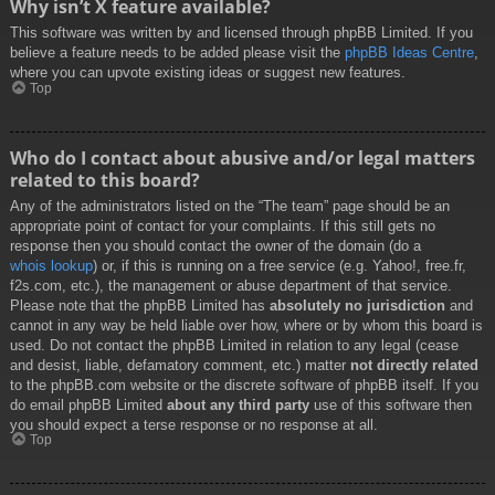
Why isn’t X feature available?
This software was written by and licensed through phpBB Limited. If you
believe a feature needs to be added please visit the
phpBB Ideas Centre
,
where you can upvote existing ideas or suggest new features.
Top
Who do I contact about abusive and/or legal matters
related to this board?
Any of the administrators listed on the “The team” page should be an
appropriate point of contact for your complaints. If this still gets no
response then you should contact the owner of the domain (do a
whois lookup
) or, if this is running on a free service (e.g. Yahoo!, free.fr,
f2s.com, etc.), the management or abuse department of that service.
Please note that the phpBB Limited has
absolutely no jurisdiction
and
cannot in any way be held liable over how, where or by whom this board is
used. Do not contact the phpBB Limited in relation to any legal (cease
and desist, liable, defamatory comment, etc.) matter
not directly related
to the phpBB.com website or the discrete software of phpBB itself. If you
do email phpBB Limited
about any third party
use of this software then
you should expect a terse response or no response at all.
Top