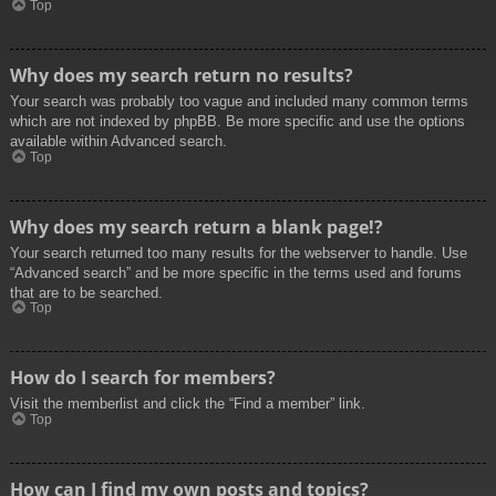
Top
Why does my search return no results?
Your search was probably too vague and included many common terms
which are not indexed by phpBB. Be more specific and use the options
available within Advanced search.
Top
Why does my search return a blank page!?
Your search returned too many results for the webserver to handle. Use
“Advanced search” and be more specific in the terms used and forums
that are to be searched.
Top
How do I search for members?
Visit the memberlist and click the “Find a member” link.
Top
How can I find my own posts and topics?