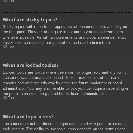
Top
What are sticky topics?
Sticky topics within the forum appear below announcements and only on
the first page. They are often quite important so you should read them
whenever possible. As with announcements and global announcements,
sticky topic permissions are granted by the board administrator.
Top
What are locked topics?
Locked topics are topics where users can no longer reply and any poll it
contained was automatically ended. Topics may be locked for many
reasons and were set this way by either the forum moderator or board
administrator. You may also be able to lock your own topics depending on
the permissions you are granted by the board administrator.
Top
What are topic icons?
Topic icons are author chosen images associated with posts to indicate
their content. The ability to use topic icons depends on the permissions