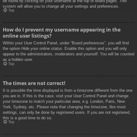
be found by clicking on your username at the top of board pages. This
system will allow you to change all your settings and preferences.
Top
How do I prevent my username appearing in the
online user listings?
Within your User Control Panel, under “Board preferences”, you will find
the option
Hide your online status
. Enable this option and you will only
appear to the administrators, moderators and yourself. You will be counted
as a hidden user.
Top
The times are not correct!
It is possible the time displayed is from a timezone different from the one
you are in. If this is the case, visit your User Control Panel and change
your timezone to match your particular area, e.g. London, Paris, New
York, Sydney, etc. Please note that changing the timezone, like most
settings, can only be done by registered users. If you are not registered,
this is a good time to do so.
Top