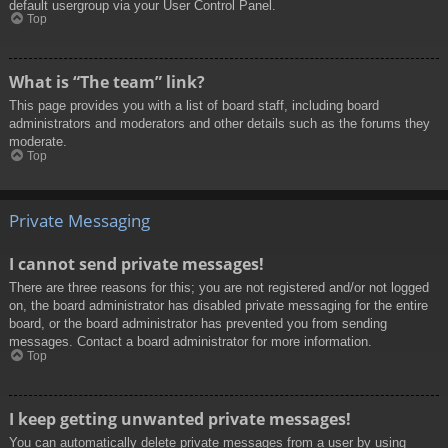
default usergroup via your User Control Panel.
Top
What is “The team” link?
This page provides you with a list of board staff, including board
administrators and moderators and other details such as the forums they
moderate.
Top
Private Messaging
I cannot send private messages!
There are three reasons for this; you are not registered and/or not logged
on, the board administrator has disabled private messaging for the entire
board, or the board administrator has prevented you from sending
messages. Contact a board administrator for more information.
Top
I keep getting unwanted private messages!
You can automatically delete private messages from a user by using