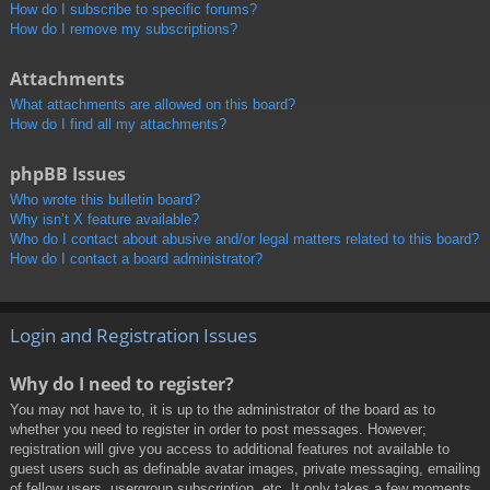
How do I subscribe to specific forums?
How do I remove my subscriptions?
Attachments
What attachments are allowed on this board?
How do I find all my attachments?
phpBB Issues
Who wrote this bulletin board?
Why isn’t X feature available?
Who do I contact about abusive and/or legal matters related to this board?
How do I contact a board administrator?
Login and Registration Issues
Why do I need to register?
You may not have to, it is up to the administrator of the board as to
whether you need to register in order to post messages. However;
registration will give you access to additional features not available to
guest users such as definable avatar images, private messaging, emailing
of fellow users, usergroup subscription, etc. It only takes a few moments