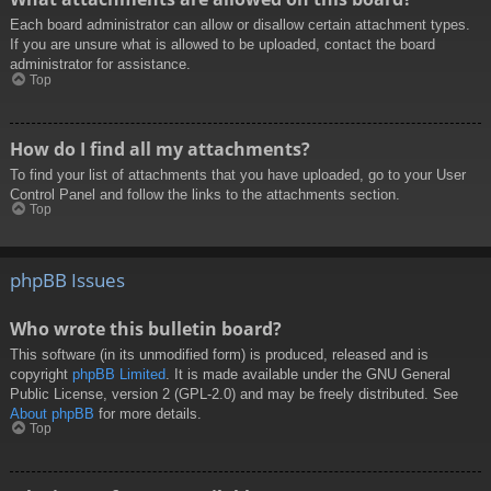
Each board administrator can allow or disallow certain attachment types.
If you are unsure what is allowed to be uploaded, contact the board
administrator for assistance.
Top
How do I find all my attachments?
To find your list of attachments that you have uploaded, go to your User
Control Panel and follow the links to the attachments section.
Top
phpBB Issues
Who wrote this bulletin board?
This software (in its unmodified form) is produced, released and is
copyright
phpBB Limited
. It is made available under the GNU General
Public License, version 2 (GPL-2.0) and may be freely distributed. See
About phpBB
for more details.
Top