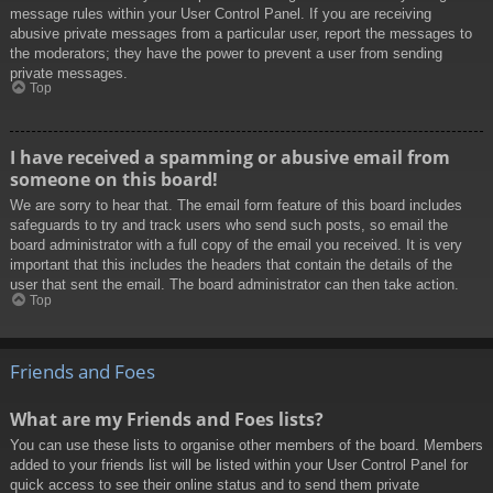
message rules within your User Control Panel. If you are receiving
abusive private messages from a particular user, report the messages to
the moderators; they have the power to prevent a user from sending
private messages.
Top
I have received a spamming or abusive email from
someone on this board!
We are sorry to hear that. The email form feature of this board includes
safeguards to try and track users who send such posts, so email the
board administrator with a full copy of the email you received. It is very
important that this includes the headers that contain the details of the
user that sent the email. The board administrator can then take action.
Top
Friends and Foes
What are my Friends and Foes lists?
You can use these lists to organise other members of the board. Members
added to your friends list will be listed within your User Control Panel for
quick access to see their online status and to send them private