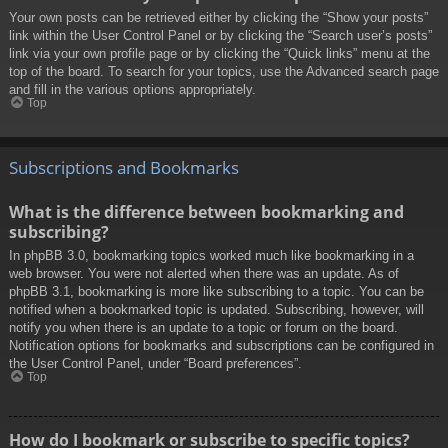
Your own posts can be retrieved either by clicking the “Show your posts”
link within the User Control Panel or by clicking the “Search user’s posts”
link via your own profile page or by clicking the “Quick links” menu at the
top of the board. To search for your topics, use the Advanced search page
and fill in the various options appropriately.
Top
Subscriptions and Bookmarks
What is the difference between bookmarking and
subscribing?
In phpBB 3.0, bookmarking topics worked much like bookmarking in a
web browser. You were not alerted when there was an update. As of
phpBB 3.1, bookmarking is more like subscribing to a topic. You can be
notified when a bookmarked topic is updated. Subscribing, however, will
notify you when there is an update to a topic or forum on the board.
Notification options for bookmarks and subscriptions can be configured in
the User Control Panel, under “Board preferences”.
Top
How do I bookmark or subscribe to specific topics?