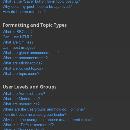
What is the “Save” button for in topic posting?
Why does my post need to be approved?
How do I bump my topic?
Formatting and Topic Types
What is BBCode?
Can I use HTML?
What are Smilies?
Can I post images?
What are global announcements?
What are announcements?
What are sticky topics?
What are locked topics?
What are topic icons?
User Levels and Groups
What are Administrators?
What are Moderators?
What are usergroups?
Where are the usergroups and how do I join one?
How do I become a usergroup leader?
Why do some usergroups appear in a different colour?
What is a “Default usergroup”?