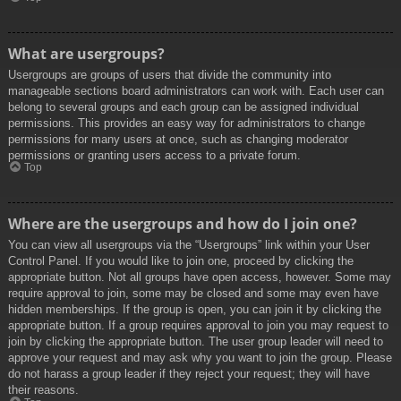
What are usergroups?
Usergroups are groups of users that divide the community into
manageable sections board administrators can work with. Each user can
belong to several groups and each group can be assigned individual
permissions. This provides an easy way for administrators to change
permissions for many users at once, such as changing moderator
permissions or granting users access to a private forum.
Top
Where are the usergroups and how do I join one?
You can view all usergroups via the “Usergroups” link within your User
Control Panel. If you would like to join one, proceed by clicking the
appropriate button. Not all groups have open access, however. Some may
require approval to join, some may be closed and some may even have
hidden memberships. If the group is open, you can join it by clicking the
appropriate button. If a group requires approval to join you may request to
join by clicking the appropriate button. The user group leader will need to
approve your request and may ask why you want to join the group. Please
do not harass a group leader if they reject your request; they will have
their reasons.