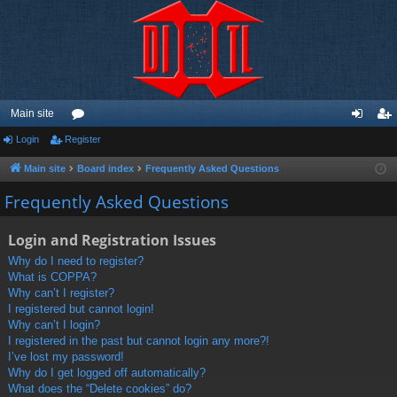
Main site
Login
Register
or
og
eg
u
in
ist
Main site
Board index
Frequently Asked Questions
m
er
Frequently Asked Questions
s
Login and Registration Issues
Why do I need to register?
What is COPPA?
Why can’t I register?
I registered but cannot login!
Why can’t I login?
I registered in the past but cannot login any more?!
I’ve lost my password!
Why do I get logged off automatically?
What does the “Delete cookies” do?