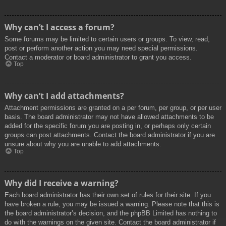
Why can’t I access a forum?
Some forums may be limited to certain users or groups. To view, read,
post or perform another action you may need special permissions.
Contact a moderator or board administrator to grant you access.
Top
Why can’t I add attachments?
Attachment permissions are granted on a per forum, per group, or per user
basis. The board administrator may not have allowed attachments to be
added for the specific forum you are posting in, or perhaps only certain
groups can post attachments. Contact the board administrator if you are
unsure about why you are unable to add attachments.
Top
Why did I receive a warning?
Each board administrator has their own set of rules for their site. If you
have broken a rule, you may be issued a warning. Please note that this is
the board administrator’s decision, and the phpBB Limited has nothing to
do with the warnings on the given site. Contact the board administrator if