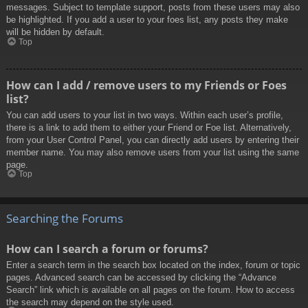
messages. Subject to template support, posts from these users may also
be highlighted. If you add a user to your foes list, any posts they make
will be hidden by default.
Top
How can I add / remove users to my Friends or Foes
list?
You can add users to your list in two ways. Within each user’s profile,
there is a link to add them to either your Friend or Foe list. Alternatively,
from your User Control Panel, you can directly add users by entering their
member name. You may also remove users from your list using the same
page.
Top
Searching the Forums
How can I search a forum or forums?
Enter a search term in the search box located on the index, forum or topic
pages. Advanced search can be accessed by clicking the “Advance
Search” link which is available on all pages on the forum. How to access
the search may depend on the style used.