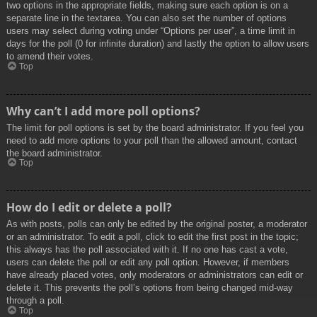
two options in the appropriate fields, making sure each option is on a
separate line in the textarea. You can also set the number of options
users may select during voting under “Options per user”, a time limit in
days for the poll (0 for infinite duration) and lastly the option to allow users
to amend their votes.
Top
Why can’t I add more poll options?
The limit for poll options is set by the board administrator. If you feel you
need to add more options to your poll than the allowed amount, contact
the board administrator.
Top
How do I edit or delete a poll?
As with posts, polls can only be edited by the original poster, a moderator
or an administrator. To edit a poll, click to edit the first post in the topic;
this always has the poll associated with it. If no one has cast a vote,
users can delete the poll or edit any poll option. However, if members
have already placed votes, only moderators or administrators can edit or
delete it. This prevents the poll’s options from being changed mid-way
through a poll.
Top