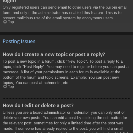
login?
Only registered users can send email to other users via the built-in email
form, and only if the administrator has enabled this feature. This is to
prevent malicious use of the email system by anonymous users.
Top
Posting Issues
How do I create a new topic or post a reply?
To post a new topic in a forum, click "New Topic". To post a reply to a
topic, click "Post Reply". You may need to register before you can post a
message. A list of your permissions in each forum is available at the
bottom of the forum and topic screens. Example: You can post new
topics, You can post attachments, etc.
Top
How do I edit or delete a post?
Unless you are a board administrator or moderator, you can only edit or
delete your own posts. You can edit a post by clicking the edit button for
the relevant post, sometimes for only a limited time after the post was
made. If someone has already replied to the post, you will find a small