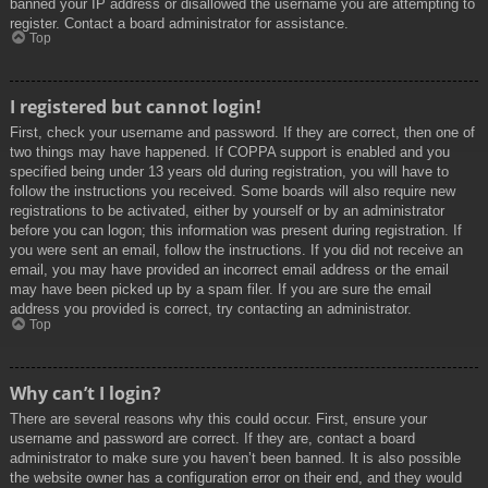
banned your IP address or disallowed the username you are attempting to
register. Contact a board administrator for assistance.
Top
I registered but cannot login!
First, check your username and password. If they are correct, then one of
two things may have happened. If COPPA support is enabled and you
specified being under 13 years old during registration, you will have to
follow the instructions you received. Some boards will also require new
registrations to be activated, either by yourself or by an administrator
before you can logon; this information was present during registration. If
you were sent an email, follow the instructions. If you did not receive an
email, you may have provided an incorrect email address or the email
may have been picked up by a spam filer. If you are sure the email
address you provided is correct, try contacting an administrator.
Top
Why can’t I login?
There are several reasons why this could occur. First, ensure your
username and password are correct. If they are, contact a board
administrator to make sure you haven’t been banned. It is also possible
the website owner has a configuration error on their end, and they would