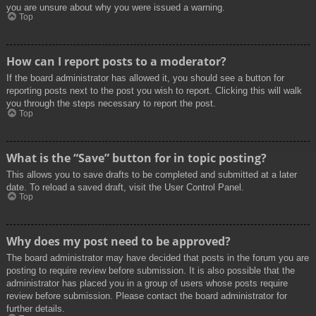
you are unsure about why you were issued a warning.
Top
How can I report posts to a moderator?
If the board administrator has allowed it, you should see a button for
reporting posts next to the post you wish to report. Clicking this will walk
you through the steps necessary to report the post.
Top
What is the “Save” button for in topic posting?
This allows you to save drafts to be completed and submitted at a later
date. To reload a saved draft, visit the User Control Panel.
Top
Why does my post need to be approved?
The board administrator may have decided that posts in the forum you are
posting to require review before submission. It is also possible that the
administrator has placed you in a group of users whose posts require
review before submission. Please contact the board administrator for
further details.