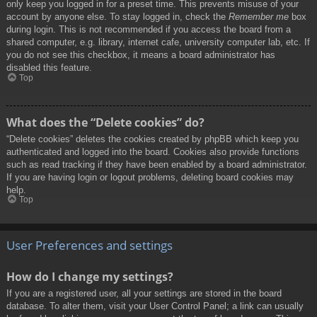
only keep you logged in for a preset time. This prevents misuse of your
account by anyone else. To stay logged in, check the
Remember me
box
during login. This is not recommended if you access the board from a
shared computer, e.g. library, internet cafe, university computer lab, etc. If
you do not see this checkbox, it means a board administrator has
disabled this feature.
Top
What does the “Delete cookies” do?
“Delete cookies” deletes the cookies created by phpBB which keep you
authenticated and logged into the board. Cookies also provide functions
such as read tracking if they have been enabled by a board administrator.
If you are having login or logout problems, deleting board cookies may
help.
Top
User Preferences and settings
How do I change my settings?
If you are a registered user, all your settings are stored in the board
database. To alter them, visit your User Control Panel; a link can usually