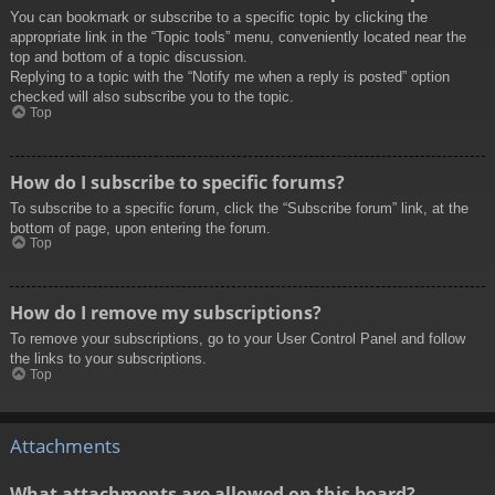
You can bookmark or subscribe to a specific topic by clicking the
appropriate link in the “Topic tools” menu, conveniently located near the
top and bottom of a topic discussion.
Replying to a topic with the “Notify me when a reply is posted” option
checked will also subscribe you to the topic.
Top
How do I subscribe to specific forums?
To subscribe to a specific forum, click the “Subscribe forum” link, at the
bottom of page, upon entering the forum.
Top
How do I remove my subscriptions?
To remove your subscriptions, go to your User Control Panel and follow
the links to your subscriptions.
Top
Attachments
What attachments are allowed on this board?