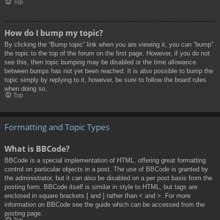
Top
How do I bump my topic?
By clicking the “Bump topic” link when you are viewing it, you can “bump”
the topic to the top of the forum on the first page. However, if you do not
see this, then topic bumping may be disabled or the time allowance
between bumps has not yet been reached. It is also possible to bump the
topic simply by replying to it, however, be sure to follow the board rules
when doing so.
Top
Formatting and Topic Types
What is BBCode?
BBCode is a special implementation of HTML, offering great formatting
control on particular objects in a post. The use of BBCode is granted by
the administrator, but it can also be disabled on a per post basis from the
posting form. BBCode itself is similar in style to HTML, but tags are
enclosed in square brackets [ and ] rather than < and >. For more
information on BBCode see the guide which can be accessed from the
posting page.