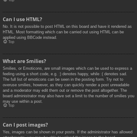
Top
Can I use HTML?
No. It is not possible to post HTML on this board and have it rendered as
HTML. Most formatting which can be carried out using HTML can be
applied using BBCode instead.
Top
What are Smilies?
Smilies, or Emoticons, are small images which can be used to express a
feeling using a short code, e.g. :) denotes happy, while :( denotes sad.
The full list of emoticons can be seen in the posting form. Try not to
overuse smilies, however, as they can quickly render a post unreadable
and a moderator may edit them out or remove the post altogether. The
board administrator may also have set a limit to the number of smilies you
may use within a post.
Top
Can I post images?
Yes, images can be shown in your posts. If the administrator has allowed