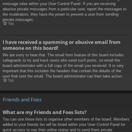
message rules within your User Control Panel. If you are receiving
abusive private messages from a particular user, report the messages to
the moderators; they have the power to prevent a user from sending
private messages.
Top
I have received a spamming or abusive email from
someone on this board!
We are sorry to hear that. The email form feature of this board includes
safeguards to try and track users who send such posts, so email the
board administrator with a full copy of the email you received. It is very
important that this includes the headers that contain the details of the
user that sent the email. The board administrator can then take action.
Top
Friends and Foes
What are my Friends and Foes lists?
You can use these lists to organise other members of the board. Members
added to your friends list will be listed within your User Control Panel for
quick access to see their online status and to send them private