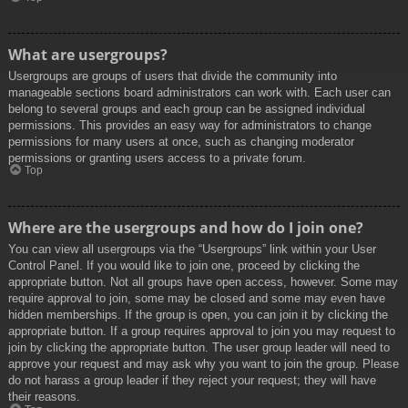
What are usergroups?
Usergroups are groups of users that divide the community into
manageable sections board administrators can work with. Each user can
belong to several groups and each group can be assigned individual
permissions. This provides an easy way for administrators to change
permissions for many users at once, such as changing moderator
permissions or granting users access to a private forum.
Top
Where are the usergroups and how do I join one?
You can view all usergroups via the “Usergroups” link within your User
Control Panel. If you would like to join one, proceed by clicking the
appropriate button. Not all groups have open access, however. Some may
require approval to join, some may be closed and some may even have
hidden memberships. If the group is open, you can join it by clicking the
appropriate button. If a group requires approval to join you may request to
join by clicking the appropriate button. The user group leader will need to
approve your request and may ask why you want to join the group. Please
do not harass a group leader if they reject your request; they will have
their reasons.