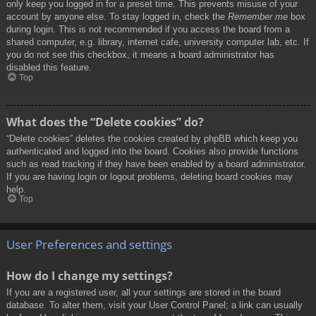
only keep you logged in for a preset time. This prevents misuse of your
account by anyone else. To stay logged in, check the
Remember me
box
during login. This is not recommended if you access the board from a
shared computer, e.g. library, internet cafe, university computer lab, etc. If
you do not see this checkbox, it means a board administrator has
disabled this feature.
Top
What does the “Delete cookies” do?
“Delete cookies” deletes the cookies created by phpBB which keep you
authenticated and logged into the board. Cookies also provide functions
such as read tracking if they have been enabled by a board administrator.
If you are having login or logout problems, deleting board cookies may
help.
Top
User Preferences and settings
How do I change my settings?
If you are a registered user, all your settings are stored in the board
database. To alter them, visit your User Control Panel; a link can usually