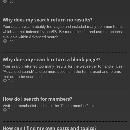
Top
Why does my search return no results?
Your search was probably too vague and included many common terms
which are not indexed by phpBB. Be more specific and use the options
available within Advanced search.
Top
Why does my search return a blank page!?
Your search returned too many results for the webserver to handle. Use
“Advanced search” and be more specific in the terms used and forums
that are to be searched.
Top
How do I search for members?
Visit the memberlist and click the “Find a member” link.
Top
How can I find my own posts and topics?