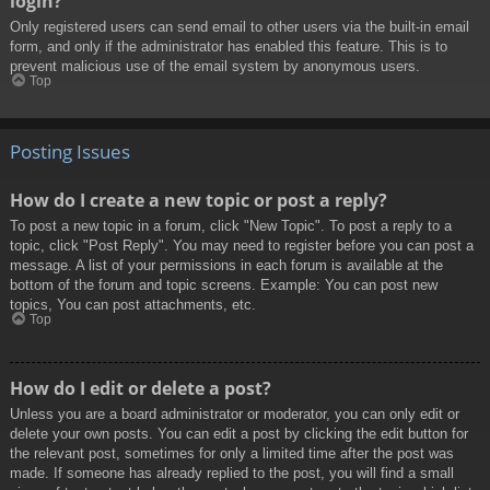
login?
Only registered users can send email to other users via the built-in email
form, and only if the administrator has enabled this feature. This is to
prevent malicious use of the email system by anonymous users.
Top
Posting Issues
How do I create a new topic or post a reply?
To post a new topic in a forum, click "New Topic". To post a reply to a
topic, click "Post Reply". You may need to register before you can post a
message. A list of your permissions in each forum is available at the
bottom of the forum and topic screens. Example: You can post new
topics, You can post attachments, etc.
Top
How do I edit or delete a post?
Unless you are a board administrator or moderator, you can only edit or
delete your own posts. You can edit a post by clicking the edit button for
the relevant post, sometimes for only a limited time after the post was
made. If someone has already replied to the post, you will find a small