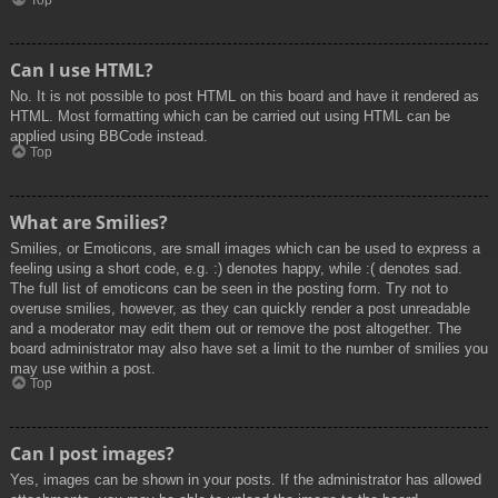
Top
Can I use HTML?
No. It is not possible to post HTML on this board and have it rendered as
HTML. Most formatting which can be carried out using HTML can be
applied using BBCode instead.
Top
What are Smilies?
Smilies, or Emoticons, are small images which can be used to express a
feeling using a short code, e.g. :) denotes happy, while :( denotes sad.
The full list of emoticons can be seen in the posting form. Try not to
overuse smilies, however, as they can quickly render a post unreadable
and a moderator may edit them out or remove the post altogether. The
board administrator may also have set a limit to the number of smilies you
may use within a post.
Top
Can I post images?
Yes, images can be shown in your posts. If the administrator has allowed