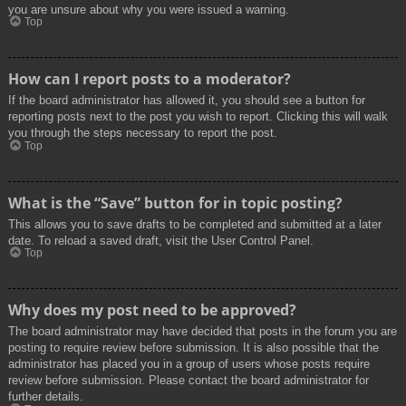
you are unsure about why you were issued a warning.
Top
How can I report posts to a moderator?
If the board administrator has allowed it, you should see a button for
reporting posts next to the post you wish to report. Clicking this will walk
you through the steps necessary to report the post.
Top
What is the “Save” button for in topic posting?
This allows you to save drafts to be completed and submitted at a later
date. To reload a saved draft, visit the User Control Panel.
Top
Why does my post need to be approved?
The board administrator may have decided that posts in the forum you are
posting to require review before submission. It is also possible that the
administrator has placed you in a group of users whose posts require
review before submission. Please contact the board administrator for
further details.