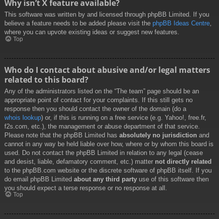
Why isn’t X feature available?
This software was written by and licensed through phpBB Limited. If you
believe a feature needs to be added please visit the
phpBB Ideas Centre
,
where you can upvote existing ideas or suggest new features.
Top
Who do I contact about abusive and/or legal matters
related to this board?
Any of the administrators listed on the “The team” page should be an
appropriate point of contact for your complaints. If this still gets no
response then you should contact the owner of the domain (do a
whois lookup
) or, if this is running on a free service (e.g. Yahoo!, free.fr,
f2s.com, etc.), the management or abuse department of that service.
Please note that the phpBB Limited has
absolutely no jurisdiction
and
cannot in any way be held liable over how, where or by whom this board is
used. Do not contact the phpBB Limited in relation to any legal (cease
and desist, liable, defamatory comment, etc.) matter
not directly related
to the phpBB.com website or the discrete software of phpBB itself. If you
do email phpBB Limited
about any third party
use of this software then
you should expect a terse response or no response at all.
Top