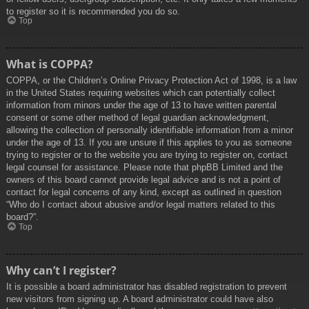
to register so it is recommended you do so.
Top
What is COPPA?
COPPA, or the Children’s Online Privacy Protection Act of 1998, is a law
in the United States requiring websites which can potentially collect
information from minors under the age of 13 to have written parental
consent or some other method of legal guardian acknowledgment,
allowing the collection of personally identifiable information from a minor
under the age of 13. If you are unsure if this applies to you as someone
trying to register or to the website you are trying to register on, contact
legal counsel for assistance. Please note that phpBB Limited and the
owners of this board cannot provide legal advice and is not a point of
contact for legal concerns of any kind, except as outlined in question
“Who do I contact about abusive and/or legal matters related to this
board?”.
Top
Why can’t I register?
It is possible a board administrator has disabled registration to prevent
new visitors from signing up. A board administrator could have also