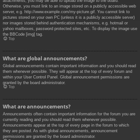
attachments, you may be able to upload the image to the board.
Otherwise, you must link to an image stored on a publicly accessible web
server, e.g. http://www.example.com/my-picture.gif. You cannot link to
pictures stored on your own PC (unless it is a publicly accessible server)
nor images stored behind authentication mechanisms, e.g. hotmail or
yahoo mailboxes, password protected sites, etc. To display the image use
the BBCode [img] tag.
Top
What are global announcements?
Global announcements contain important information and you should read
them whenever possible. They will appear at the top of every forum and
within your User Control Panel. Global announcement permissions are
granted by the board administrator.
Top
What are announcements?
Announcements often contain important information for the forum you are
currently reading and you should read them whenever possible.
Announcements appear at the top of every page in the forum to which
they are posted. As with global announcements, announcement
permissions are granted by the board administrator.