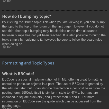
Top
How do I bump my topic?
By clicking the “Bump topic” link when you are viewing it, you can “bump”
the topic to the top of the forum on the first page. However, if you do not
see this, then topic bumping may be disabled or the time allowance
between bumps has not yet been reached. It is also possible to bump the
topic simply by replying to it, however, be sure to follow the board rules
when doing so.
Top
Formatting and Topic Types
What is BBCode?
BBCode is a special implementation of HTML, offering great formatting
control on particular objects in a post. The use of BBCode is granted by
the administrator, but it can also be disabled on a per post basis from the
posting form. BBCode itself is similar in style to HTML, but tags are
enclosed in square brackets [ and ] rather than < and >. For more
information on BBCode see the guide which can be accessed from the
posting page.