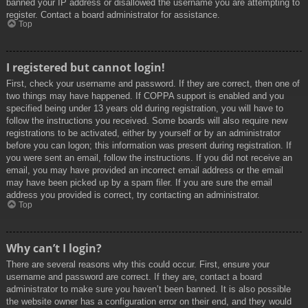
banned your IP address or disallowed the username you are attempting to
register. Contact a board administrator for assistance.
Top
I registered but cannot login!
First, check your username and password. If they are correct, then one of
two things may have happened. If COPPA support is enabled and you
specified being under 13 years old during registration, you will have to
follow the instructions you received. Some boards will also require new
registrations to be activated, either by yourself or by an administrator
before you can logon; this information was present during registration. If
you were sent an email, follow the instructions. If you did not receive an
email, you may have provided an incorrect email address or the email
may have been picked up by a spam filer. If you are sure the email
address you provided is correct, try contacting an administrator.
Top
Why can’t I login?
There are several reasons why this could occur. First, ensure your
username and password are correct. If they are, contact a board
administrator to make sure you haven’t been banned. It is also possible
the website owner has a configuration error on their end, and they would