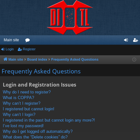
Main site
Login
Register
or
og
eg
u
in
ist
Main site
Board index
Frequently Asked Questions
m
er
Frequently Asked Questions
s
Login and Registration Issues
Why do I need to register?
What is COPPA?
Why can’t I register?
I registered but cannot login!
Why can’t I login?
I registered in the past but cannot login any more?!
I’ve lost my password!
Why do I get logged off automatically?
What does the “Delete cookies” do?