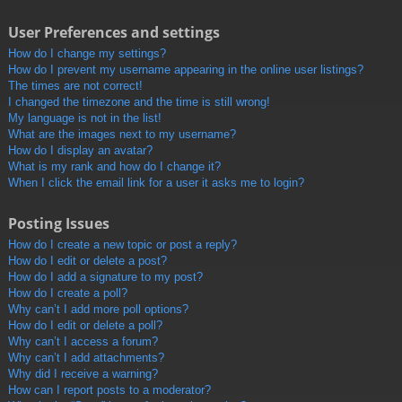
User Preferences and settings
How do I change my settings?
How do I prevent my username appearing in the online user listings?
The times are not correct!
I changed the timezone and the time is still wrong!
My language is not in the list!
What are the images next to my username?
How do I display an avatar?
What is my rank and how do I change it?
When I click the email link for a user it asks me to login?
Posting Issues
How do I create a new topic or post a reply?
How do I edit or delete a post?
How do I add a signature to my post?
How do I create a poll?
Why can’t I add more poll options?
How do I edit or delete a poll?
Why can’t I access a forum?
Why can’t I add attachments?
Why did I receive a warning?
How can I report posts to a moderator?