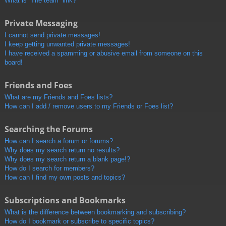
What is “The team” link?
Private Messaging
I cannot send private messages!
I keep getting unwanted private messages!
I have received a spamming or abusive email from someone on this
board!
Friends and Foes
What are my Friends and Foes lists?
How can I add / remove users to my Friends or Foes list?
Searching the Forums
How can I search a forum or forums?
Why does my search return no results?
Why does my search return a blank page!?
How do I search for members?
How can I find my own posts and topics?
Subscriptions and Bookmarks
What is the difference between bookmarking and subscribing?
How do I bookmark or subscribe to specific topics?