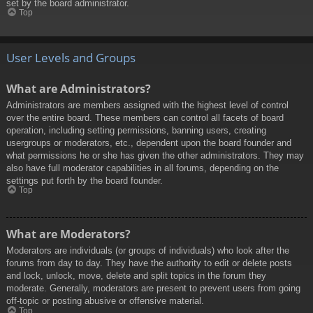
set by the board administrator.
Top
User Levels and Groups
What are Administrators?
Administrators are members assigned with the highest level of control
over the entire board. These members can control all facets of board
operation, including setting permissions, banning users, creating
usergroups or moderators, etc., dependent upon the board founder and
what permissions he or she has given the other administrators. They may
also have full moderator capabilities in all forums, depending on the
settings put forth by the board founder.
Top
What are Moderators?
Moderators are individuals (or groups of individuals) who look after the
forums from day to day. They have the authority to edit or delete posts
and lock, unlock, move, delete and split topics in the forum they
moderate. Generally, moderators are present to prevent users from going
off-topic or posting abusive or offensive material.
Top