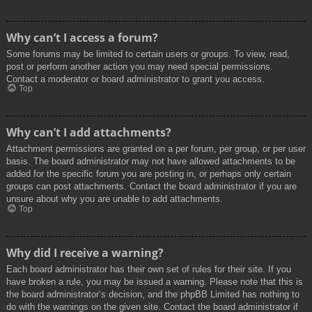
Why can’t I access a forum?
Some forums may be limited to certain users or groups. To view, read,
post or perform another action you may need special permissions.
Contact a moderator or board administrator to grant you access.
Top
Why can’t I add attachments?
Attachment permissions are granted on a per forum, per group, or per user
basis. The board administrator may not have allowed attachments to be
added for the specific forum you are posting in, or perhaps only certain
groups can post attachments. Contact the board administrator if you are
unsure about why you are unable to add attachments.
Top
Why did I receive a warning?
Each board administrator has their own set of rules for their site. If you
have broken a rule, you may be issued a warning. Please note that this is
the board administrator’s decision, and the phpBB Limited has nothing to
do with the warnings on the given site. Contact the board administrator if