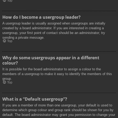
Top
How do I become a usergroup leader?
A usergroup leader is usually assigned when usergroups are initially
created by a board administrator. If you are interested in creating a
usergroup, your first point of contact should be an administrator; try
sending a private message.
Top
Why do some usergroups appear in a different
colour?
It is possible for the board administrator to assign a colour to the
members of a usergroup to make it easy to identify the members of this
group.
Top
What is a “Default usergroup”?
If you are a member of more than one usergroup, your default is used to
determine which group colour and group rank should be shown for you by
default. The board administrator may grant you permission to change your