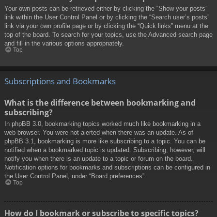
Your own posts can be retrieved either by clicking the “Show your posts”
link within the User Control Panel or by clicking the “Search user’s posts”
link via your own profile page or by clicking the “Quick links” menu at the
top of the board. To search for your topics, use the Advanced search page
and fill in the various options appropriately.
Top
Subscriptions and Bookmarks
What is the difference between bookmarking and
subscribing?
In phpBB 3.0, bookmarking topics worked much like bookmarking in a
web browser. You were not alerted when there was an update. As of
phpBB 3.1, bookmarking is more like subscribing to a topic. You can be
notified when a bookmarked topic is updated. Subscribing, however, will
notify you when there is an update to a topic or forum on the board.
Notification options for bookmarks and subscriptions can be configured in
the User Control Panel, under “Board preferences”.
Top
How do I bookmark or subscribe to specific topics?