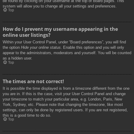
be found by clicking on your username at the top of board pages. This
system will allow you to change all your settings and preferences.
Top
How do I prevent my username appearing in the
online user listings?
Within your User Control Panel, under “Board preferences”, you will find
the option
Hide your online status
. Enable this option and you will only
appear to the administrators, moderators and yourself. You will be counted
as a hidden user.
Top
The times are not correct!
It is possible the time displayed is from a timezone different from the one
you are in. If this is the case, visit your User Control Panel and change
your timezone to match your particular area, e.g. London, Paris, New
York, Sydney, etc. Please note that changing the timezone, like most
settings, can only be done by registered users. If you are not registered,
this is a good time to do so.
Top