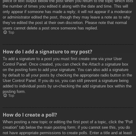
piece of text output below the post when you return to the topic which lists
the number of times you edited it along with the date and time. This will
only appear if someone has made a reply; it will not appear if a moderator
or administrator edited the post, though they may leave a note as to why
they’ve edited the post at their own discretion. Please note that normal
users cannot delete a post once someone has replied.
Top
How do I add a signature to my post?
To add a signature to a post you must first create one via your User
Control Panel. Once created, you can check the
Attach a signature
box
on the posting form to add your signature. You can also add a signature
by default to all your posts by checking the appropriate radio button in the
User Control Panel. If you do so, you can still prevent a signature being
added to individual posts by un-checking the add signature box within the
posting form.
Top
How do I create a poll?
When posting a new topic or editing the first post of a topic, click the “Poll
creation” tab below the main posting form; if you cannot see this, you do
not have appropriate permissions to create polls. Enter a title and at least