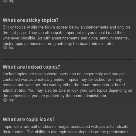
Top
What are sticky topics?
Sticky topics within the forum appear below announcements and only on
the first page. They are often quite important so you should read them
whenever possible. As with announcements and global announcements,
sticky topic permissions are granted by the board administrator.
Top
What are locked topics?
Locked topics are topics where users can no longer reply and any poll it
contained was automatically ended. Topics may be locked for many
reasons and were set this way by either the forum moderator or board
administrator. You may also be able to lock your own topics depending on
the permissions you are granted by the board administrator.
Top
What are topic icons?
Topic icons are author chosen images associated with posts to indicate
their content. The ability to use topic icons depends on the permissions