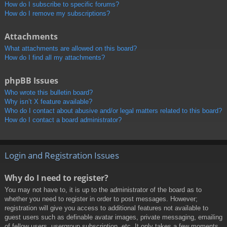
How do I subscribe to specific forums?
How do I remove my subscriptions?
Attachments
What attachments are allowed on this board?
How do I find all my attachments?
phpBB Issues
Who wrote this bulletin board?
Why isn’t X feature available?
Who do I contact about abusive and/or legal matters related to this board?
How do I contact a board administrator?
Login and Registration Issues
Why do I need to register?
You may not have to, it is up to the administrator of the board as to
whether you need to register in order to post messages. However;
registration will give you access to additional features not available to
guest users such as definable avatar images, private messaging, emailing
of fellow users, usergroup subscription, etc. It only takes a few moments