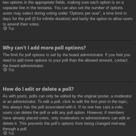
two options in the appropriate fields, making sure each option is on a
separate line in the textarea. You can also set the number of options
users may select during voting under “Options per user”, a time limit in
days for the poll (0 for infinite duration) and lastly the option to allow users
to amend their votes.
Top
Why can’t I add more poll options?
The limit for poll options is set by the board administrator. If you feel you
need to add more options to your poll than the allowed amount, contact
the board administrator.
Top
How do I edit or delete a poll?
As with posts, polls can only be edited by the original poster, a moderator
or an administrator. To edit a poll, click to edit the first post in the topic;
this always has the poll associated with it. If no one has cast a vote,
users can delete the poll or edit any poll option. However, if members
have already placed votes, only moderators or administrators can edit or
delete it. This prevents the poll’s options from being changed mid-way
through a poll.
Top