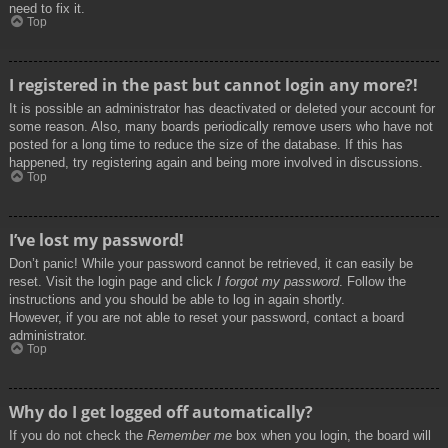
need to fix it.
Top
I registered in the past but cannot login any more?!
It is possible an administrator has deactivated or deleted your account for
some reason. Also, many boards periodically remove users who have not
posted for a long time to reduce the size of the database. If this has
happened, try registering again and being more involved in discussions.
Top
I’ve lost my password!
Don’t panic! While your password cannot be retrieved, it can easily be
reset. Visit the login page and click
I forgot my password
. Follow the
instructions and you should be able to log in again shortly.
However, if you are not able to reset your password, contact a board
administrator.
Top
Why do I get logged off automatically?
If you do not check the
Remember me
box when you login, the board will