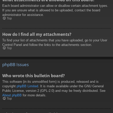
Each board administrator can allow or disallow certain attachment types.
If you are unsure what is allowed to be uploaded, contact the board
administrator for assistance.
Top
How do I find all my attachments?
To find your list of attachments that you have uploaded, go to your User
Control Panel and follow the links to the attachments section.
Top
phpBB Issues
Who wrote this bulletin board?
This software (in its unmodified form) is produced, released and is
copyright
phpBB Limited
. It is made available under the GNU General
Public License, version 2 (GPL-2.0) and may be freely distributed. See
About phpBB
for more details.
Top