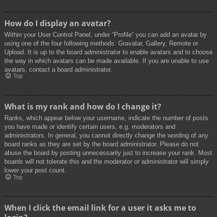
How do I display an avatar?
Within your User Control Panel, under “Profile” you can add an avatar by
using one of the four following methods: Gravatar, Gallery, Remote or
Upload. It is up to the board administrator to enable avatars and to choose
the way in which avatars can be made available. If you are unable to use
avatars, contact a board administrator.
Top
What is my rank and how do I change it?
Ranks, which appear below your username, indicate the number of posts
you have made or identify certain users, e.g. moderators and
administrators. In general, you cannot directly change the wording of any
board ranks as they are set by the board administrator. Please do not
abuse the board by posting unnecessarily just to increase your rank. Most
boards will not tolerate this and the moderator or administrator will simply
lower your post count.
Top
When I click the email link for a user it asks me to