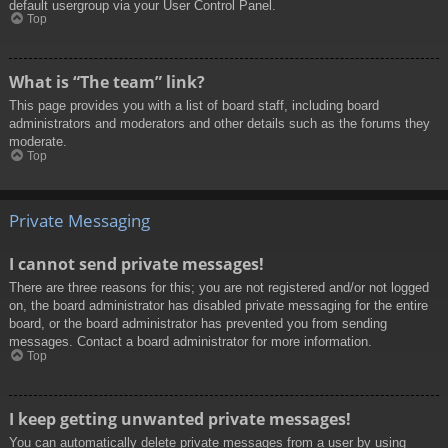
default usergroup via your User Control Panel.
Top
What is “The team” link?
This page provides you with a list of board staff, including board
administrators and moderators and other details such as the forums they
moderate.
Top
Private Messaging
I cannot send private messages!
There are three reasons for this; you are not registered and/or not logged
on, the board administrator has disabled private messaging for the entire
board, or the board administrator has prevented you from sending
messages. Contact a board administrator for more information.
Top
I keep getting unwanted private messages!
You can automatically delete private messages from a user by using