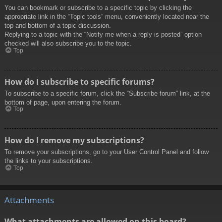
You can bookmark or subscribe to a specific topic by clicking the
appropriate link in the “Topic tools” menu, conveniently located near the
top and bottom of a topic discussion.
Replying to a topic with the “Notify me when a reply is posted” option
checked will also subscribe you to the topic.
Top
How do I subscribe to specific forums?
To subscribe to a specific forum, click the “Subscribe forum” link, at the
bottom of page, upon entering the forum.
Top
How do I remove my subscriptions?
To remove your subscriptions, go to your User Control Panel and follow
the links to your subscriptions.
Top
Attachments
What attachments are allowed on this board?