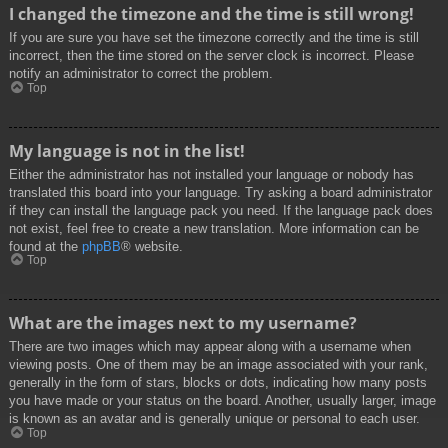
I changed the timezone and the time is still wrong!
If you are sure you have set the timezone correctly and the time is still
incorrect, then the time stored on the server clock is incorrect. Please
notify an administrator to correct the problem.
Top
My language is not in the list!
Either the administrator has not installed your language or nobody has
translated this board into your language. Try asking a board administrator
if they can install the language pack you need. If the language pack does
not exist, feel free to create a new translation. More information can be
found at the
phpBB
® website.
Top
What are the images next to my username?
There are two images which may appear along with a username when
viewing posts. One of them may be an image associated with your rank,
generally in the form of stars, blocks or dots, indicating how many posts
you have made or your status on the board. Another, usually larger, image
is known as an avatar and is generally unique or personal to each user.
Top