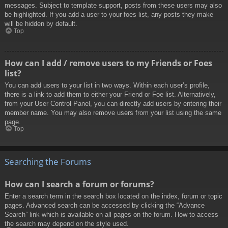
messages. Subject to template support, posts from these users may also
be highlighted. If you add a user to your foes list, any posts they make
will be hidden by default.
Top
How can I add / remove users to my Friends or Foes
list?
You can add users to your list in two ways. Within each user’s profile,
there is a link to add them to either your Friend or Foe list. Alternatively,
from your User Control Panel, you can directly add users by entering their
member name. You may also remove users from your list using the same
page.
Top
Searching the Forums
How can I search a forum or forums?
Enter a search term in the search box located on the index, forum or topic
pages. Advanced search can be accessed by clicking the “Advance
Search” link which is available on all pages on the forum. How to access
the search may depend on the style used.