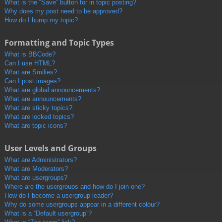
What is the “Save” button for in topic posting?
Why does my post need to be approved?
How do I bump my topic?
Formatting and Topic Types
What is BBCode?
Can I use HTML?
What are Smilies?
Can I post images?
What are global announcements?
What are announcements?
What are sticky topics?
What are locked topics?
What are topic icons?
User Levels and Groups
What are Administrators?
What are Moderators?
What are usergroups?
Where are the usergroups and how do I join one?
How do I become a usergroup leader?
Why do some usergroups appear in a different colour?
What is a “Default usergroup”?