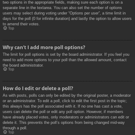
two options in the appropriate fields, making sure each option is on a
separate line in the textarea. You can also set the number of options
users may select during voting under “Options per user”, a time limit in
days for the poll (0 for infinite duration) and lastly the option to allow users
to amend their votes.
Top
Why can’t I add more poll options?
The limit for poll options is set by the board administrator. If you feel you
need to add more options to your poll than the allowed amount, contact
the board administrator.
Top
How do I edit or delete a poll?
As with posts, polls can only be edited by the original poster, a moderator
or an administrator. To edit a poll, click to edit the first post in the topic;
this always has the poll associated with it. If no one has cast a vote,
users can delete the poll or edit any poll option. However, if members
have already placed votes, only moderators or administrators can edit or
delete it. This prevents the poll’s options from being changed mid-way
through a poll.
Top