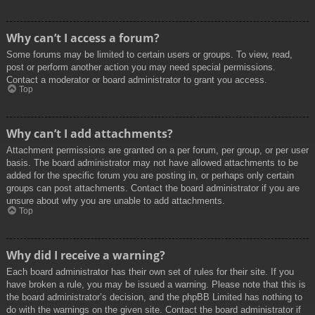
Why can’t I access a forum?
Some forums may be limited to certain users or groups. To view, read,
post or perform another action you may need special permissions.
Contact a moderator or board administrator to grant you access.
Top
Why can’t I add attachments?
Attachment permissions are granted on a per forum, per group, or per user
basis. The board administrator may not have allowed attachments to be
added for the specific forum you are posting in, or perhaps only certain
groups can post attachments. Contact the board administrator if you are
unsure about why you are unable to add attachments.
Top
Why did I receive a warning?
Each board administrator has their own set of rules for their site. If you
have broken a rule, you may be issued a warning. Please note that this is
the board administrator’s decision, and the phpBB Limited has nothing to
do with the warnings on the given site. Contact the board administrator if