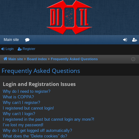
Main site
Login
Register
or
og
eg
u
in
ist
Main site
Board index
Frequently Asked Questions
m
er
Frequently Asked Questions
s
Login and Registration Issues
Why do I need to register?
What is COPPA?
Why can’t I register?
I registered but cannot login!
Why can’t I login?
I registered in the past but cannot login any more?!
I’ve lost my password!
Why do I get logged off automatically?
What does the “Delete cookies” do?