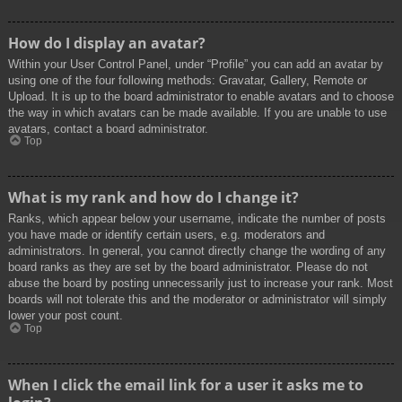
How do I display an avatar?
Within your User Control Panel, under “Profile” you can add an avatar by
using one of the four following methods: Gravatar, Gallery, Remote or
Upload. It is up to the board administrator to enable avatars and to choose
the way in which avatars can be made available. If you are unable to use
avatars, contact a board administrator.
Top
What is my rank and how do I change it?
Ranks, which appear below your username, indicate the number of posts
you have made or identify certain users, e.g. moderators and
administrators. In general, you cannot directly change the wording of any
board ranks as they are set by the board administrator. Please do not
abuse the board by posting unnecessarily just to increase your rank. Most
boards will not tolerate this and the moderator or administrator will simply
lower your post count.
Top
When I click the email link for a user it asks me to