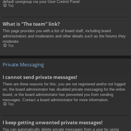
default usergroup via your User Control Panel.
Top
What is “The team” link?
This page provides you with a list of board staff, including board
administrators and moderators and other details such as the forums they
moderate.
Top
Private Messaging
I cannot send private messages!
There are three reasons for this; you are not registered and/or not logged
on, the board administrator has disabled private messaging for the entire
board, or the board administrator has prevented you from sending
messages. Contact a board administrator for more information.
Top
I keep getting unwanted private messages!
You can automatically delete private messages from a user by using