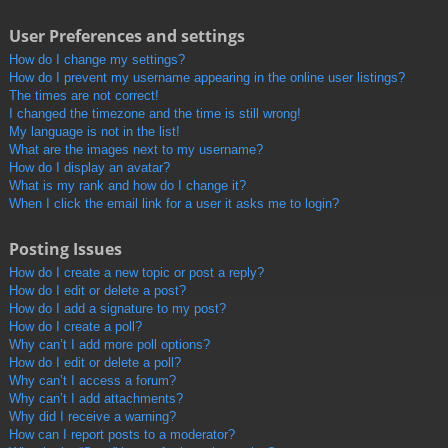
User Preferences and settings
How do I change my settings?
How do I prevent my username appearing in the online user listings?
The times are not correct!
I changed the timezone and the time is still wrong!
My language is not in the list!
What are the images next to my username?
How do I display an avatar?
What is my rank and how do I change it?
When I click the email link for a user it asks me to login?
Posting Issues
How do I create a new topic or post a reply?
How do I edit or delete a post?
How do I add a signature to my post?
How do I create a poll?
Why can’t I add more poll options?
How do I edit or delete a poll?
Why can’t I access a forum?
Why can’t I add attachments?
Why did I receive a warning?
How can I report posts to a moderator?