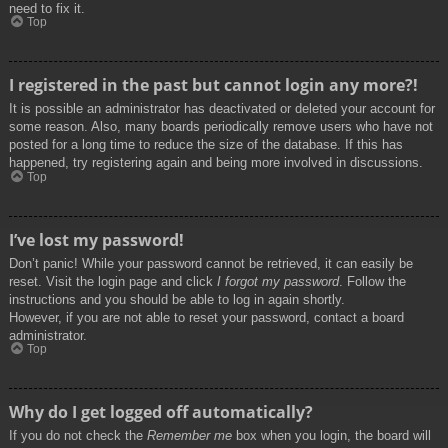
need to fix it.
Top
I registered in the past but cannot login any more?!
It is possible an administrator has deactivated or deleted your account for
some reason. Also, many boards periodically remove users who have not
posted for a long time to reduce the size of the database. If this has
happened, try registering again and being more involved in discussions.
Top
I’ve lost my password!
Don’t panic! While your password cannot be retrieved, it can easily be
reset. Visit the login page and click
I forgot my password
. Follow the
instructions and you should be able to log in again shortly.
However, if you are not able to reset your password, contact a board
administrator.
Top
Why do I get logged off automatically?
If you do not check the
Remember me
box when you login, the board will