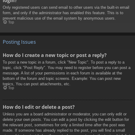
login?
Only registered users can send email to other users via the built-in email
form, and only if the administrator has enabled this feature. This is to
prevent malicious use of the email system by anonymous users.
Top
Posting Issues
How do I create a new topic or post a reply?
To post a new topic in a forum, click "New Topic". To post a reply to a
topic, click "Post Reply". You may need to register before you can post a
message. A list of your permissions in each forum is available at the
bottom of the forum and topic screens. Example: You can post new
topics, You can post attachments, etc.
Top
How do I edit or delete a post?
Unless you are a board administrator or moderator, you can only edit or
delete your own posts. You can edit a post by clicking the edit button for
the relevant post, sometimes for only a limited time after the post was
made. If someone has already replied to the post, you will find a small