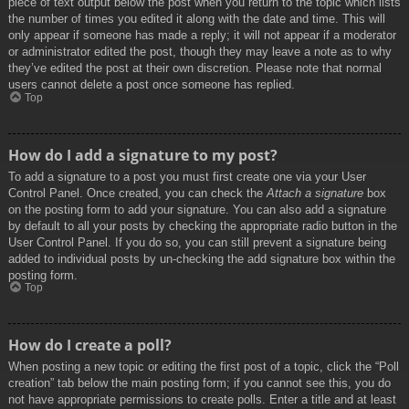
piece of text output below the post when you return to the topic which lists
the number of times you edited it along with the date and time. This will
only appear if someone has made a reply; it will not appear if a moderator
or administrator edited the post, though they may leave a note as to why
they’ve edited the post at their own discretion. Please note that normal
users cannot delete a post once someone has replied.
Top
How do I add a signature to my post?
To add a signature to a post you must first create one via your User
Control Panel. Once created, you can check the
Attach a signature
box
on the posting form to add your signature. You can also add a signature
by default to all your posts by checking the appropriate radio button in the
User Control Panel. If you do so, you can still prevent a signature being
added to individual posts by un-checking the add signature box within the
posting form.
Top
How do I create a poll?
When posting a new topic or editing the first post of a topic, click the “Poll
creation” tab below the main posting form; if you cannot see this, you do
not have appropriate permissions to create polls. Enter a title and at least