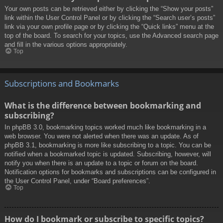
Your own posts can be retrieved either by clicking the “Show your posts”
link within the User Control Panel or by clicking the “Search user’s posts”
link via your own profile page or by clicking the “Quick links” menu at the
top of the board. To search for your topics, use the Advanced search page
and fill in the various options appropriately.
Top
Subscriptions and Bookmarks
What is the difference between bookmarking and
subscribing?
In phpBB 3.0, bookmarking topics worked much like bookmarking in a
web browser. You were not alerted when there was an update. As of
phpBB 3.1, bookmarking is more like subscribing to a topic. You can be
notified when a bookmarked topic is updated. Subscribing, however, will
notify you when there is an update to a topic or forum on the board.
Notification options for bookmarks and subscriptions can be configured in
the User Control Panel, under “Board preferences”.
Top
How do I bookmark or subscribe to specific topics?