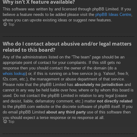
Why isn’t X feature available?
This software was written by and licensed through phpBB Limited. If you
believe a feature needs to be added please visit the
phpBB Ideas Centre
,
where you can upvote existing ideas or suggest new features.
Top
Who do I contact about abusive and/or legal matters
related to this board?
Any of the administrators listed on the “The team” page should be an
appropriate point of contact for your complaints. If this still gets no
response then you should contact the owner of the domain (do a
whois lookup
) or, if this is running on a free service (e.g. Yahoo!, free.fr,
f2s.com, etc.), the management or abuse department of that service.
Please note that the phpBB Limited has
absolutely no jurisdiction
and
cannot in any way be held liable over how, where or by whom this board is
used. Do not contact the phpBB Limited in relation to any legal (cease
and desist, liable, defamatory comment, etc.) matter
not directly related
to the phpBB.com website or the discrete software of phpBB itself. If you
do email phpBB Limited
about any third party
use of this software then
you should expect a terse response or no response at all.
Top