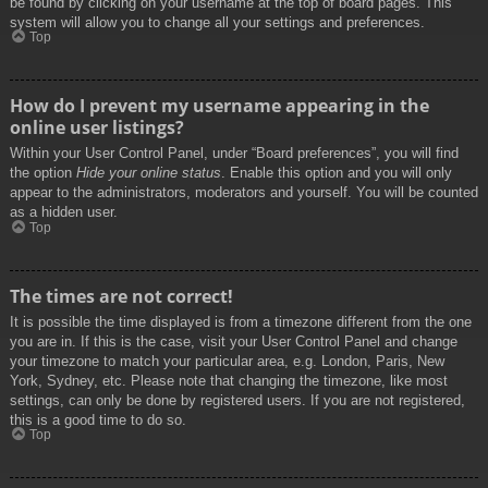
be found by clicking on your username at the top of board pages. This
system will allow you to change all your settings and preferences.
Top
How do I prevent my username appearing in the
online user listings?
Within your User Control Panel, under “Board preferences”, you will find
the option
Hide your online status
. Enable this option and you will only
appear to the administrators, moderators and yourself. You will be counted
as a hidden user.
Top
The times are not correct!
It is possible the time displayed is from a timezone different from the one
you are in. If this is the case, visit your User Control Panel and change
your timezone to match your particular area, e.g. London, Paris, New
York, Sydney, etc. Please note that changing the timezone, like most
settings, can only be done by registered users. If you are not registered,
this is a good time to do so.
Top