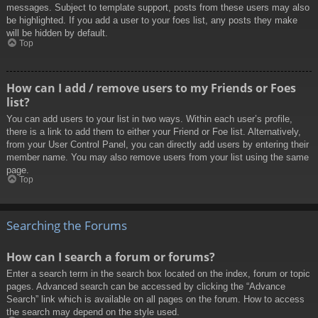
messages. Subject to template support, posts from these users may also
be highlighted. If you add a user to your foes list, any posts they make
will be hidden by default.
Top
How can I add / remove users to my Friends or Foes
list?
You can add users to your list in two ways. Within each user’s profile,
there is a link to add them to either your Friend or Foe list. Alternatively,
from your User Control Panel, you can directly add users by entering their
member name. You may also remove users from your list using the same
page.
Top
Searching the Forums
How can I search a forum or forums?
Enter a search term in the search box located on the index, forum or topic
pages. Advanced search can be accessed by clicking the “Advance
Search” link which is available on all pages on the forum. How to access
the search may depend on the style used.