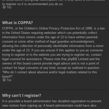
to register so it is recommended you do so.
Top
What is COPPA?
COPPA, or the Children’s Online Privacy Protection Act of 1998, is a law
in the United States requiring websites which can potentially collect
information from minors under the age of 13 to have written parental
consent or some other method of legal guardian acknowledgment,
allowing the collection of personally identifiable information from a minor
under the age of 13. If you are unsure if this applies to you as someone
trying to register or to the website you are trying to register on, contact
legal counsel for assistance. Please note that phpBB Limited and the
owners of this board cannot provide legal advice and is not a point of
contact for legal concerns of any kind, except as outlined in question
“Who do I contact about abusive and/or legal matters related to this
board?”.
Top
Why can’t I register?
It is possible a board administrator has disabled registration to prevent
new visitors from signing up. A board administrator could have also