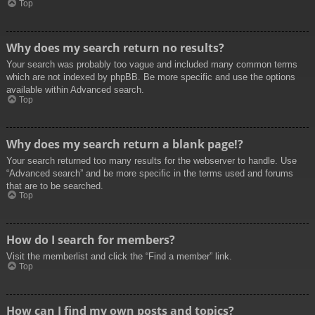
Top
Why does my search return no results?
Your search was probably too vague and included many common terms
which are not indexed by phpBB. Be more specific and use the options
available within Advanced search.
Top
Why does my search return a blank page!?
Your search returned too many results for the webserver to handle. Use
“Advanced search” and be more specific in the terms used and forums
that are to be searched.
Top
How do I search for members?
Visit the memberlist and click the “Find a member” link.
Top
How can I find my own posts and topics?