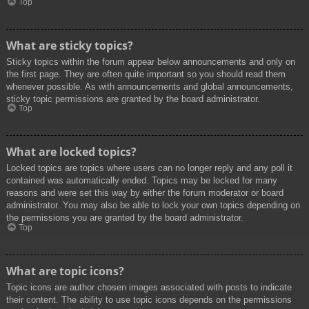
Top
What are sticky topics?
Sticky topics within the forum appear below announcements and only on
the first page. They are often quite important so you should read them
whenever possible. As with announcements and global announcements,
sticky topic permissions are granted by the board administrator.
Top
What are locked topics?
Locked topics are topics where users can no longer reply and any poll it
contained was automatically ended. Topics may be locked for many
reasons and were set this way by either the forum moderator or board
administrator. You may also be able to lock your own topics depending on
the permissions you are granted by the board administrator.
Top
What are topic icons?
Topic icons are author chosen images associated with posts to indicate
their content. The ability to use topic icons depends on the permissions