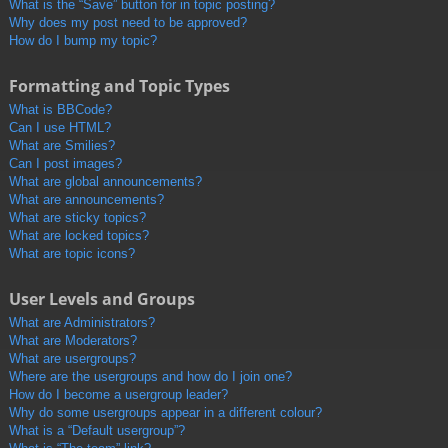
What is the “Save” button for in topic posting?
Why does my post need to be approved?
How do I bump my topic?
Formatting and Topic Types
What is BBCode?
Can I use HTML?
What are Smilies?
Can I post images?
What are global announcements?
What are announcements?
What are sticky topics?
What are locked topics?
What are topic icons?
User Levels and Groups
What are Administrators?
What are Moderators?
What are usergroups?
Where are the usergroups and how do I join one?
How do I become a usergroup leader?
Why do some usergroups appear in a different colour?
What is a “Default usergroup”?