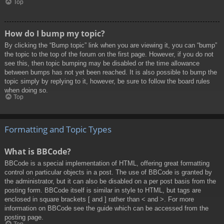
Top
How do I bump my topic?
By clicking the “Bump topic” link when you are viewing it, you can “bump”
the topic to the top of the forum on the first page. However, if you do not
see this, then topic bumping may be disabled or the time allowance
between bumps has not yet been reached. It is also possible to bump the
topic simply by replying to it, however, be sure to follow the board rules
when doing so.
Top
Formatting and Topic Types
What is BBCode?
BBCode is a special implementation of HTML, offering great formatting
control on particular objects in a post. The use of BBCode is granted by
the administrator, but it can also be disabled on a per post basis from the
posting form. BBCode itself is similar in style to HTML, but tags are
enclosed in square brackets [ and ] rather than < and >. For more
information on BBCode see the guide which can be accessed from the
posting page.