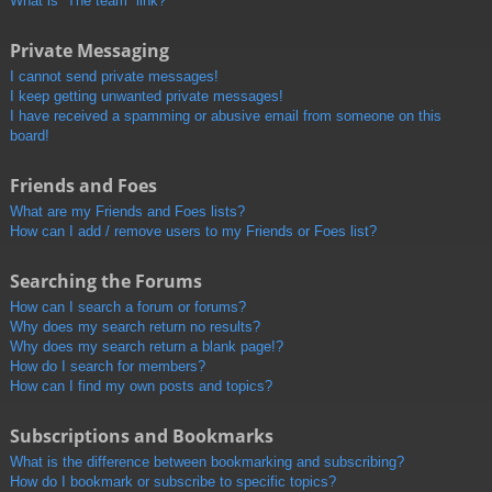
What is “The team” link?
Private Messaging
I cannot send private messages!
I keep getting unwanted private messages!
I have received a spamming or abusive email from someone on this
board!
Friends and Foes
What are my Friends and Foes lists?
How can I add / remove users to my Friends or Foes list?
Searching the Forums
How can I search a forum or forums?
Why does my search return no results?
Why does my search return a blank page!?
How do I search for members?
How can I find my own posts and topics?
Subscriptions and Bookmarks
What is the difference between bookmarking and subscribing?
How do I bookmark or subscribe to specific topics?