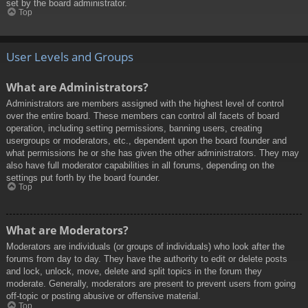
set by the board administrator.
Top
User Levels and Groups
What are Administrators?
Administrators are members assigned with the highest level of control
over the entire board. These members can control all facets of board
operation, including setting permissions, banning users, creating
usergroups or moderators, etc., dependent upon the board founder and
what permissions he or she has given the other administrators. They may
also have full moderator capabilities in all forums, depending on the
settings put forth by the board founder.
Top
What are Moderators?
Moderators are individuals (or groups of individuals) who look after the
forums from day to day. They have the authority to edit or delete posts
and lock, unlock, move, delete and split topics in the forum they
moderate. Generally, moderators are present to prevent users from going
off-topic or posting abusive or offensive material.
Top