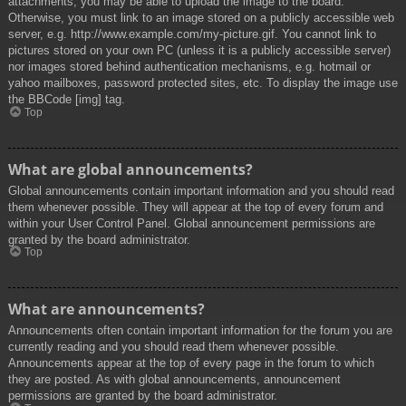
attachments, you may be able to upload the image to the board.
Otherwise, you must link to an image stored on a publicly accessible web
server, e.g. http://www.example.com/my-picture.gif. You cannot link to
pictures stored on your own PC (unless it is a publicly accessible server)
nor images stored behind authentication mechanisms, e.g. hotmail or
yahoo mailboxes, password protected sites, etc. To display the image use
the BBCode [img] tag.
Top
What are global announcements?
Global announcements contain important information and you should read
them whenever possible. They will appear at the top of every forum and
within your User Control Panel. Global announcement permissions are
granted by the board administrator.
Top
What are announcements?
Announcements often contain important information for the forum you are
currently reading and you should read them whenever possible.
Announcements appear at the top of every page in the forum to which
they are posted. As with global announcements, announcement
permissions are granted by the board administrator.