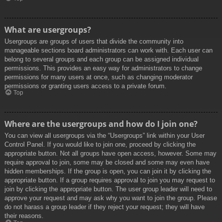
What are usergroups?
Usergroups are groups of users that divide the community into
manageable sections board administrators can work with. Each user can
belong to several groups and each group can be assigned individual
permissions. This provides an easy way for administrators to change
permissions for many users at once, such as changing moderator
permissions or granting users access to a private forum.
Top
Where are the usergroups and how do I join one?
You can view all usergroups via the “Usergroups” link within your User
Control Panel. If you would like to join one, proceed by clicking the
appropriate button. Not all groups have open access, however. Some may
require approval to join, some may be closed and some may even have
hidden memberships. If the group is open, you can join it by clicking the
appropriate button. If a group requires approval to join you may request to
join by clicking the appropriate button. The user group leader will need to
approve your request and may ask why you want to join the group. Please
do not harass a group leader if they reject your request; they will have
their reasons.