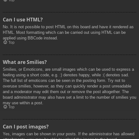
Top
Can I use HTML?
No. It is not possible to post HTML on this board and have it rendered as
HTML. Most formatting which can be carried out using HTML can be
applied using BBCode instead.
Top
What are Smilies?
Smilies, or Emoticons, are small images which can be used to express a
feeling using a short code, e.g. :) denotes happy, while :( denotes sad.
The full list of emoticons can be seen in the posting form. Try not to
overuse smilies, however, as they can quickly render a post unreadable
and a moderator may edit them out or remove the post altogether. The
board administrator may also have set a limit to the number of smilies you
may use within a post.
Top
Can I post images?
Yes, images can be shown in your posts. If the administrator has allowed