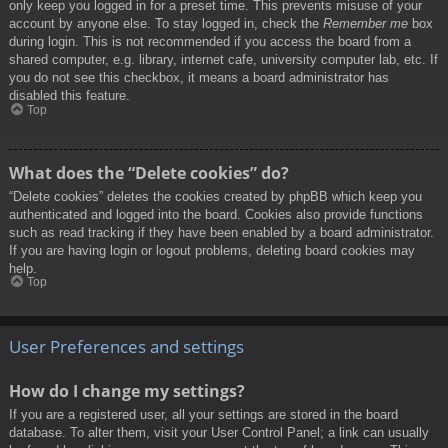
only keep you logged in for a preset time. This prevents misuse of your
account by anyone else. To stay logged in, check the
Remember me
box
during login. This is not recommended if you access the board from a
shared computer, e.g. library, internet cafe, university computer lab, etc. If
you do not see this checkbox, it means a board administrator has
disabled this feature.
Top
What does the “Delete cookies” do?
“Delete cookies” deletes the cookies created by phpBB which keep you
authenticated and logged into the board. Cookies also provide functions
such as read tracking if they have been enabled by a board administrator.
If you are having login or logout problems, deleting board cookies may
help.
Top
User Preferences and settings
How do I change my settings?
If you are a registered user, all your settings are stored in the board
database. To alter them, visit your User Control Panel; a link can usually