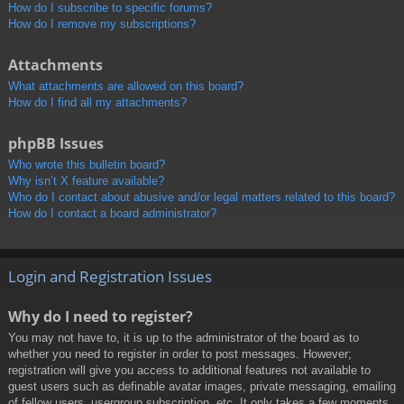
How do I subscribe to specific forums?
How do I remove my subscriptions?
Attachments
What attachments are allowed on this board?
How do I find all my attachments?
phpBB Issues
Who wrote this bulletin board?
Why isn’t X feature available?
Who do I contact about abusive and/or legal matters related to this board?
How do I contact a board administrator?
Login and Registration Issues
Why do I need to register?
You may not have to, it is up to the administrator of the board as to
whether you need to register in order to post messages. However;
registration will give you access to additional features not available to
guest users such as definable avatar images, private messaging, emailing
of fellow users, usergroup subscription, etc. It only takes a few moments