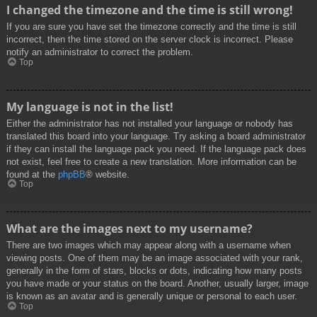
I changed the timezone and the time is still wrong!
If you are sure you have set the timezone correctly and the time is still
incorrect, then the time stored on the server clock is incorrect. Please
notify an administrator to correct the problem.
Top
My language is not in the list!
Either the administrator has not installed your language or nobody has
translated this board into your language. Try asking a board administrator
if they can install the language pack you need. If the language pack does
not exist, feel free to create a new translation. More information can be
found at the
phpBB
® website.
Top
What are the images next to my username?
There are two images which may appear along with a username when
viewing posts. One of them may be an image associated with your rank,
generally in the form of stars, blocks or dots, indicating how many posts
you have made or your status on the board. Another, usually larger, image
is known as an avatar and is generally unique or personal to each user.
Top