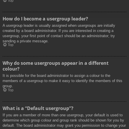
Top
How do I become a usergroup leader?
A usergroup leader is usually assigned when usergroups are initially
created by a board administrator. If you are interested in creating a
usergroup, your first point of contact should be an administrator; try
sending a private message.
Top
Why do some usergroups appear in a different
colour?
It is possible for the board administrator to assign a colour to the
members of a usergroup to make it easy to identify the members of this
group.
Top
What is a “Default usergroup”?
If you are a member of more than one usergroup, your default is used to
determine which group colour and group rank should be shown for you by
default. The board administrator may grant you permission to change your