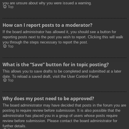
you are unsure about why you were issued a warning.
Top
How can I report posts to a moderator?
If the board administrator has allowed it, you should see a button for
reporting posts next to the post you wish to report. Clicking this will walk
you through the steps necessary to report the post.
Top
What is the “Save” button for in topic posting?
This allows you to save drafts to be completed and submitted at a later
date. To reload a saved draft, visit the User Control Panel.
Top
Why does my post need to be approved?
The board administrator may have decided that posts in the forum you are
posting to require review before submission. It is also possible that the
administrator has placed you in a group of users whose posts require
review before submission. Please contact the board administrator for
further details.