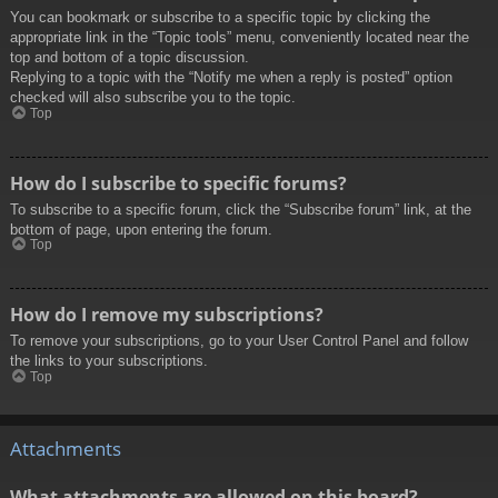
You can bookmark or subscribe to a specific topic by clicking the
appropriate link in the “Topic tools” menu, conveniently located near the
top and bottom of a topic discussion.
Replying to a topic with the “Notify me when a reply is posted” option
checked will also subscribe you to the topic.
Top
How do I subscribe to specific forums?
To subscribe to a specific forum, click the “Subscribe forum” link, at the
bottom of page, upon entering the forum.
Top
How do I remove my subscriptions?
To remove your subscriptions, go to your User Control Panel and follow
the links to your subscriptions.
Top
Attachments
What attachments are allowed on this board?