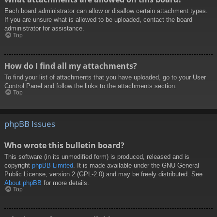
Each board administrator can allow or disallow certain attachment types.
If you are unsure what is allowed to be uploaded, contact the board
administrator for assistance.
Top
How do I find all my attachments?
To find your list of attachments that you have uploaded, go to your User
Control Panel and follow the links to the attachments section.
Top
phpBB Issues
Who wrote this bulletin board?
This software (in its unmodified form) is produced, released and is
copyright
phpBB Limited
. It is made available under the GNU General
Public License, version 2 (GPL-2.0) and may be freely distributed. See
About phpBB
for more details.
Top