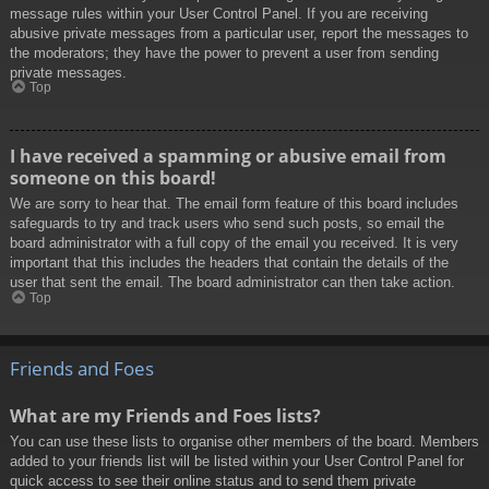
message rules within your User Control Panel. If you are receiving
abusive private messages from a particular user, report the messages to
the moderators; they have the power to prevent a user from sending
private messages.
Top
I have received a spamming or abusive email from
someone on this board!
We are sorry to hear that. The email form feature of this board includes
safeguards to try and track users who send such posts, so email the
board administrator with a full copy of the email you received. It is very
important that this includes the headers that contain the details of the
user that sent the email. The board administrator can then take action.
Top
Friends and Foes
What are my Friends and Foes lists?
You can use these lists to organise other members of the board. Members
added to your friends list will be listed within your User Control Panel for
quick access to see their online status and to send them private