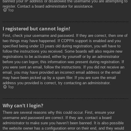
banned your IP address or disallowed the username you are attempting to
register. Contact a board administrator for assistance.
Top
I registered but cannot login!
First, check your username and password. If they are correct, then one of
two things may have happened. If COPPA support is enabled and you
specified being under 13 years old during registration, you will have to
follow the instructions you received. Some boards will also require new
registrations to be activated, either by yourself or by an administrator
before you can logon; this information was present during registration. If
you were sent an email, follow the instructions. If you did not receive an
email, you may have provided an incorrect email address or the email
may have been picked up by a spam filer. If you are sure the email
address you provided is correct, try contacting an administrator.
Top
Why can’t I login?
There are several reasons why this could occur. First, ensure your
username and password are correct. If they are, contact a board
administrator to make sure you haven’t been banned. It is also possible
the website owner has a configuration error on their end, and they would