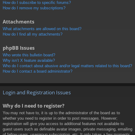
How do I subscribe to specific forums?
How do I remove my subscriptions?
Attachments
What attachments are allowed on this board?
How do I find all my attachments?
phpBB Issues
Who wrote this bulletin board?
Why isn’t X feature available?
Who do I contact about abusive and/or legal matters related to this board?
How do I contact a board administrator?
Login and Registration Issues
Why do I need to register?
You may not have to, it is up to the administrator of the board as to
whether you need to register in order to post messages. However;
registration will give you access to additional features not available to
guest users such as definable avatar images, private messaging, emailing
of fellow users, usergroup subscription, etc. It only takes a few moments