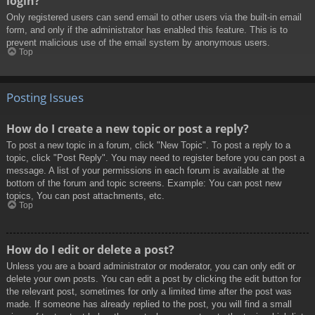
login?
Only registered users can send email to other users via the built-in email
form, and only if the administrator has enabled this feature. This is to
prevent malicious use of the email system by anonymous users.
Top
Posting Issues
How do I create a new topic or post a reply?
To post a new topic in a forum, click "New Topic". To post a reply to a
topic, click "Post Reply". You may need to register before you can post a
message. A list of your permissions in each forum is available at the
bottom of the forum and topic screens. Example: You can post new
topics, You can post attachments, etc.
Top
How do I edit or delete a post?
Unless you are a board administrator or moderator, you can only edit or
delete your own posts. You can edit a post by clicking the edit button for
the relevant post, sometimes for only a limited time after the post was
made. If someone has already replied to the post, you will find a small