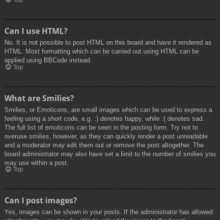
Top
Can I use HTML?
No. It is not possible to post HTML on this board and have it rendered as
HTML. Most formatting which can be carried out using HTML can be
applied using BBCode instead.
Top
What are Smilies?
Smilies, or Emoticons, are small images which can be used to express a
feeling using a short code, e.g. :) denotes happy, while :( denotes sad.
The full list of emoticons can be seen in the posting form. Try not to
overuse smilies, however, as they can quickly render a post unreadable
and a moderator may edit them out or remove the post altogether. The
board administrator may also have set a limit to the number of smilies you
may use within a post.
Top
Can I post images?
Yes, images can be shown in your posts. If the administrator has allowed