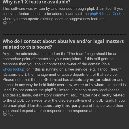
Why isn’t X feature available?
This software was written by and licensed through phpBB Limited. If you
believe a feature needs to be added please visit the
phpBB Ideas Centre
,
where you can upvote existing ideas or suggest new features.
Top
Who do I contact about abusive and/or legal matters
related to this board?
Any of the administrators listed on the “The team” page should be an
appropriate point of contact for your complaints. If this still gets no
response then you should contact the owner of the domain (do a
whois lookup
) or, if this is running on a free service (e.g. Yahoo!, free.fr,
f2s.com, etc.), the management or abuse department of that service.
Please note that the phpBB Limited has
absolutely no jurisdiction
and
cannot in any way be held liable over how, where or by whom this board is
used. Do not contact the phpBB Limited in relation to any legal (cease
and desist, liable, defamatory comment, etc.) matter
not directly related
to the phpBB.com website or the discrete software of phpBB itself. If you
do email phpBB Limited
about any third party
use of this software then
you should expect a terse response or no response at all.
Top