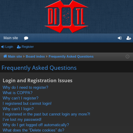
Main site
Login
Register
or
og
eg
u
in
ist
Main site
Board index
Frequently Asked Questions
m
er
Frequently Asked Questions
s
Login and Registration Issues
Why do I need to register?
What is COPPA?
Why can’t I register?
I registered but cannot login!
Why can’t I login?
I registered in the past but cannot login any more?!
I’ve lost my password!
Why do I get logged off automatically?
What does the “Delete cookies” do?