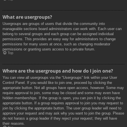
What are usergroups?
Usergroups are groups of users that divide the community into
manageable sections board administrators can work with. Each user can
belong to several groups and each group can be assigned individual
permissions. This provides an easy way for administrators to change
permissions for many users at once, such as changing moderator
permissions or granting users access to a private forum.
Top
Where are the usergroups and how do I join one?
You can view all usergroups via the “Usergroups” link within your User
Control Panel. If you would like to join one, proceed by clicking the
appropriate button. Not all groups have open access, however. Some may
require approval to join, some may be closed and some may even have
hidden memberships. If the group is open, you can join it by clicking the
appropriate button. If a group requires approval to join you may request to
join by clicking the appropriate button. The user group leader will need to
approve your request and may ask why you want to join the group. Please
do not harass a group leader if they reject your request; they will have
their reasons.