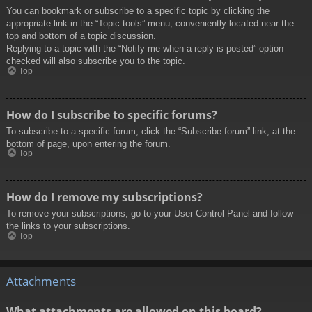
You can bookmark or subscribe to a specific topic by clicking the
appropriate link in the “Topic tools” menu, conveniently located near the
top and bottom of a topic discussion.
Replying to a topic with the “Notify me when a reply is posted” option
checked will also subscribe you to the topic.
Top
How do I subscribe to specific forums?
To subscribe to a specific forum, click the “Subscribe forum” link, at the
bottom of page, upon entering the forum.
Top
How do I remove my subscriptions?
To remove your subscriptions, go to your User Control Panel and follow
the links to your subscriptions.
Top
Attachments
What attachments are allowed on this board?