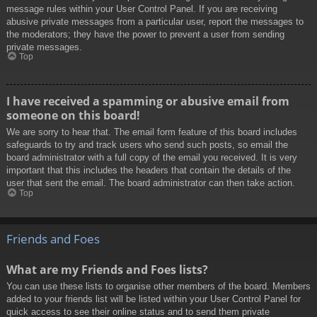
message rules within your User Control Panel. If you are receiving
abusive private messages from a particular user, report the messages to
the moderators; they have the power to prevent a user from sending
private messages.
Top
I have received a spamming or abusive email from
someone on this board!
We are sorry to hear that. The email form feature of this board includes
safeguards to try and track users who send such posts, so email the
board administrator with a full copy of the email you received. It is very
important that this includes the headers that contain the details of the
user that sent the email. The board administrator can then take action.
Top
Friends and Foes
What are my Friends and Foes lists?
You can use these lists to organise other members of the board. Members
added to your friends list will be listed within your User Control Panel for
quick access to see their online status and to send them private