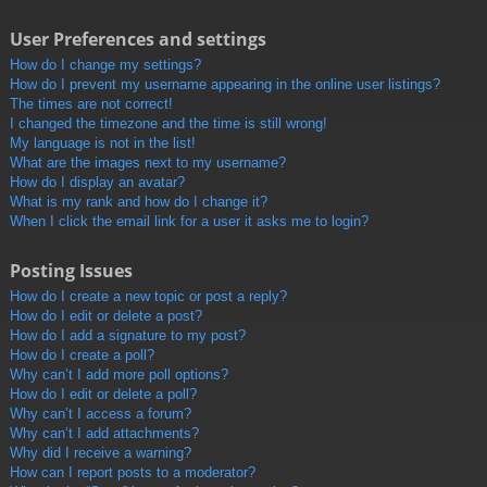
User Preferences and settings
How do I change my settings?
How do I prevent my username appearing in the online user listings?
The times are not correct!
I changed the timezone and the time is still wrong!
My language is not in the list!
What are the images next to my username?
How do I display an avatar?
What is my rank and how do I change it?
When I click the email link for a user it asks me to login?
Posting Issues
How do I create a new topic or post a reply?
How do I edit or delete a post?
How do I add a signature to my post?
How do I create a poll?
Why can’t I add more poll options?
How do I edit or delete a poll?
Why can’t I access a forum?
Why can’t I add attachments?
Why did I receive a warning?
How can I report posts to a moderator?