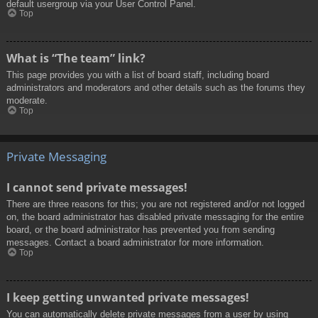
default usergroup via your User Control Panel.
Top
What is “The team” link?
This page provides you with a list of board staff, including board
administrators and moderators and other details such as the forums they
moderate.
Top
Private Messaging
I cannot send private messages!
There are three reasons for this; you are not registered and/or not logged
on, the board administrator has disabled private messaging for the entire
board, or the board administrator has prevented you from sending
messages. Contact a board administrator for more information.
Top
I keep getting unwanted private messages!
You can automatically delete private messages from a user by using