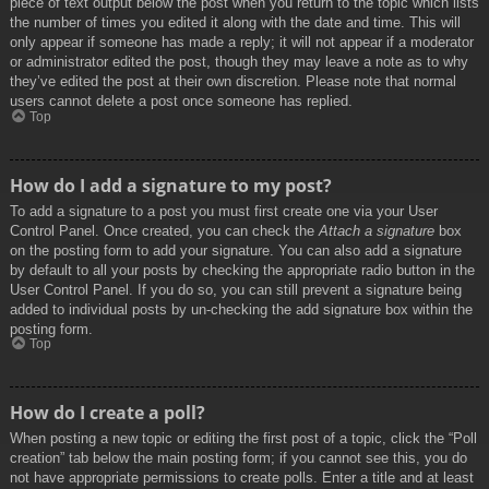
piece of text output below the post when you return to the topic which lists
the number of times you edited it along with the date and time. This will
only appear if someone has made a reply; it will not appear if a moderator
or administrator edited the post, though they may leave a note as to why
they’ve edited the post at their own discretion. Please note that normal
users cannot delete a post once someone has replied.
Top
How do I add a signature to my post?
To add a signature to a post you must first create one via your User
Control Panel. Once created, you can check the
Attach a signature
box
on the posting form to add your signature. You can also add a signature
by default to all your posts by checking the appropriate radio button in the
User Control Panel. If you do so, you can still prevent a signature being
added to individual posts by un-checking the add signature box within the
posting form.
Top
How do I create a poll?
When posting a new topic or editing the first post of a topic, click the “Poll
creation” tab below the main posting form; if you cannot see this, you do
not have appropriate permissions to create polls. Enter a title and at least