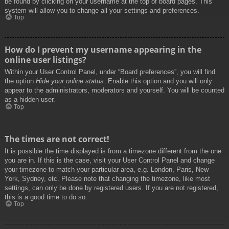
be found by clicking on your username at the top of board pages. This
system will allow you to change all your settings and preferences.
Top
How do I prevent my username appearing in the
online user listings?
Within your User Control Panel, under “Board preferences”, you will find
the option
Hide your online status
. Enable this option and you will only
appear to the administrators, moderators and yourself. You will be counted
as a hidden user.
Top
The times are not correct!
It is possible the time displayed is from a timezone different from the one
you are in. If this is the case, visit your User Control Panel and change
your timezone to match your particular area, e.g. London, Paris, New
York, Sydney, etc. Please note that changing the timezone, like most
settings, can only be done by registered users. If you are not registered,
this is a good time to do so.
Top