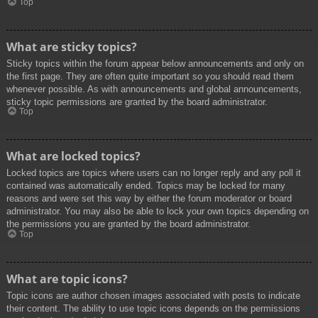
Top
What are sticky topics?
Sticky topics within the forum appear below announcements and only on
the first page. They are often quite important so you should read them
whenever possible. As with announcements and global announcements,
sticky topic permissions are granted by the board administrator.
Top
What are locked topics?
Locked topics are topics where users can no longer reply and any poll it
contained was automatically ended. Topics may be locked for many
reasons and were set this way by either the forum moderator or board
administrator. You may also be able to lock your own topics depending on
the permissions you are granted by the board administrator.
Top
What are topic icons?
Topic icons are author chosen images associated with posts to indicate
their content. The ability to use topic icons depends on the permissions