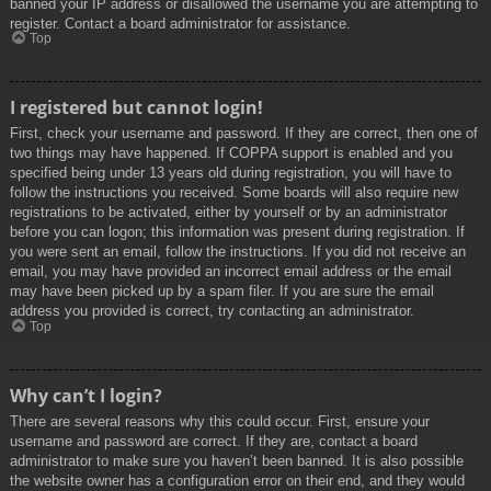
banned your IP address or disallowed the username you are attempting to
register. Contact a board administrator for assistance.
Top
I registered but cannot login!
First, check your username and password. If they are correct, then one of
two things may have happened. If COPPA support is enabled and you
specified being under 13 years old during registration, you will have to
follow the instructions you received. Some boards will also require new
registrations to be activated, either by yourself or by an administrator
before you can logon; this information was present during registration. If
you were sent an email, follow the instructions. If you did not receive an
email, you may have provided an incorrect email address or the email
may have been picked up by a spam filer. If you are sure the email
address you provided is correct, try contacting an administrator.
Top
Why can’t I login?
There are several reasons why this could occur. First, ensure your
username and password are correct. If they are, contact a board
administrator to make sure you haven’t been banned. It is also possible
the website owner has a configuration error on their end, and they would