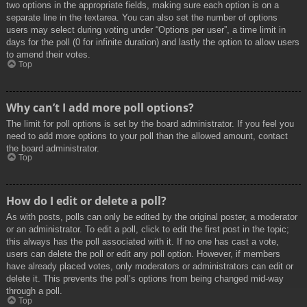
two options in the appropriate fields, making sure each option is on a
separate line in the textarea. You can also set the number of options
users may select during voting under “Options per user”, a time limit in
days for the poll (0 for infinite duration) and lastly the option to allow users
to amend their votes.
Top
Why can’t I add more poll options?
The limit for poll options is set by the board administrator. If you feel you
need to add more options to your poll than the allowed amount, contact
the board administrator.
Top
How do I edit or delete a poll?
As with posts, polls can only be edited by the original poster, a moderator
or an administrator. To edit a poll, click to edit the first post in the topic;
this always has the poll associated with it. If no one has cast a vote,
users can delete the poll or edit any poll option. However, if members
have already placed votes, only moderators or administrators can edit or
delete it. This prevents the poll’s options from being changed mid-way
through a poll.
Top