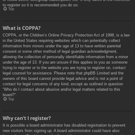
to register so it is recommended you do so.
Top
What is COPPA?
COPPA, or the Children’s Online Privacy Protection Act of 1998, is a law
in the United States requiring websites which can potentially collect
information from minors under the age of 13 to have written parental
consent or some other method of legal guardian acknowledgment,
allowing the collection of personally identifiable information from a minor
under the age of 13. If you are unsure if this applies to you as someone
trying to register or to the website you are trying to register on, contact
legal counsel for assistance. Please note that phpBB Limited and the
owners of this board cannot provide legal advice and is not a point of
contact for legal concerns of any kind, except as outlined in question
“Who do I contact about abusive and/or legal matters related to this
board?”.
Top
Why can’t I register?
It is possible a board administrator has disabled registration to prevent
new visitors from signing up. A board administrator could have also