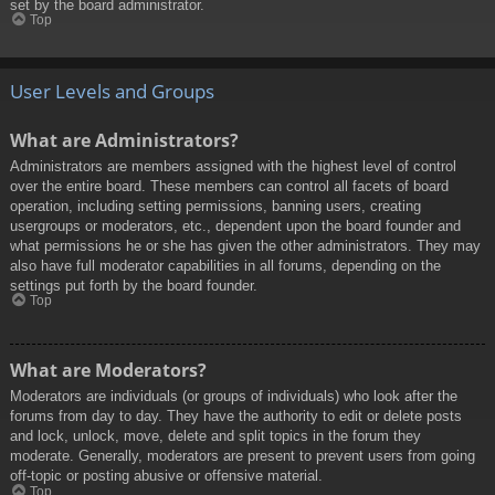
set by the board administrator.
Top
User Levels and Groups
What are Administrators?
Administrators are members assigned with the highest level of control
over the entire board. These members can control all facets of board
operation, including setting permissions, banning users, creating
usergroups or moderators, etc., dependent upon the board founder and
what permissions he or she has given the other administrators. They may
also have full moderator capabilities in all forums, depending on the
settings put forth by the board founder.
Top
What are Moderators?
Moderators are individuals (or groups of individuals) who look after the
forums from day to day. They have the authority to edit or delete posts
and lock, unlock, move, delete and split topics in the forum they
moderate. Generally, moderators are present to prevent users from going
off-topic or posting abusive or offensive material.
Top