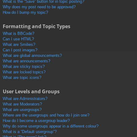
What is the “Save” button for in topic posting?
Why does my post need to be approved?
How do I bump my topic?
Formatting and Topic Types
What is BBCode?
Can I use HTML?
What are Smilies?
Can I post images?
What are global announcements?
What are announcements?
What are sticky topics?
What are locked topics?
What are topic icons?
User Levels and Groups
What are Administrators?
What are Moderators?
What are usergroups?
Where are the usergroups and how do I join one?
How do I become a usergroup leader?
Why do some usergroups appear in a different colour?
What is a “Default usergroup”?