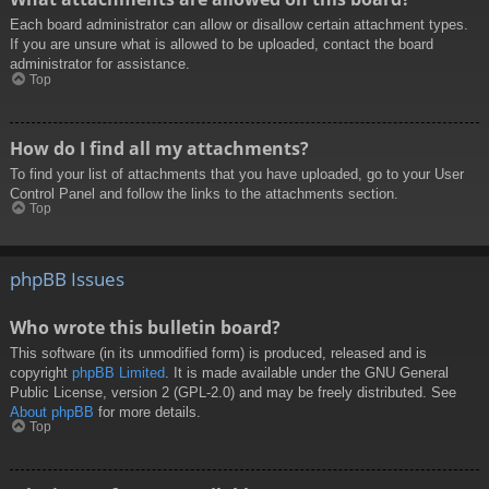
Each board administrator can allow or disallow certain attachment types.
If you are unsure what is allowed to be uploaded, contact the board
administrator for assistance.
Top
How do I find all my attachments?
To find your list of attachments that you have uploaded, go to your User
Control Panel and follow the links to the attachments section.
Top
phpBB Issues
Who wrote this bulletin board?
This software (in its unmodified form) is produced, released and is
copyright
phpBB Limited
. It is made available under the GNU General
Public License, version 2 (GPL-2.0) and may be freely distributed. See
About phpBB
for more details.
Top