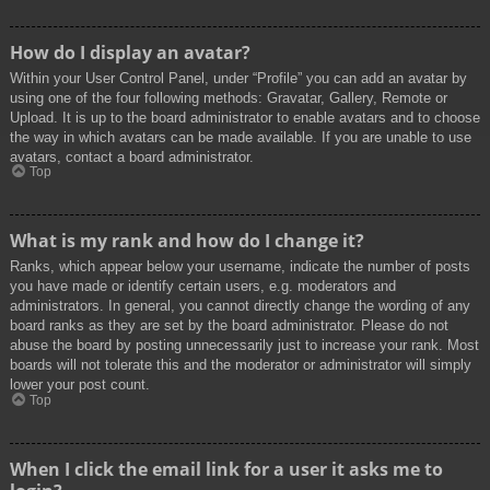
How do I display an avatar?
Within your User Control Panel, under “Profile” you can add an avatar by
using one of the four following methods: Gravatar, Gallery, Remote or
Upload. It is up to the board administrator to enable avatars and to choose
the way in which avatars can be made available. If you are unable to use
avatars, contact a board administrator.
Top
What is my rank and how do I change it?
Ranks, which appear below your username, indicate the number of posts
you have made or identify certain users, e.g. moderators and
administrators. In general, you cannot directly change the wording of any
board ranks as they are set by the board administrator. Please do not
abuse the board by posting unnecessarily just to increase your rank. Most
boards will not tolerate this and the moderator or administrator will simply
lower your post count.
Top
When I click the email link for a user it asks me to