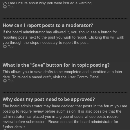
you are unsure about why you were issued a warning.
Top
How can I report posts to a moderator?
If the board administrator has allowed it, you should see a button for
reporting posts next to the post you wish to report. Clicking this will walk
you through the steps necessary to report the post.
Top
What is the “Save” button for in topic posting?
This allows you to save drafts to be completed and submitted at a later
date. To reload a saved draft, visit the User Control Panel.
Top
Why does my post need to be approved?
The board administrator may have decided that posts in the forum you are
posting to require review before submission. It is also possible that the
administrator has placed you in a group of users whose posts require
review before submission. Please contact the board administrator for
further details.