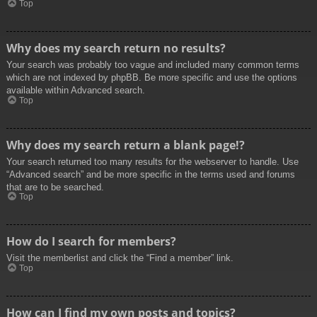
Top
Why does my search return no results?
Your search was probably too vague and included many common terms
which are not indexed by phpBB. Be more specific and use the options
available within Advanced search.
Top
Why does my search return a blank page!?
Your search returned too many results for the webserver to handle. Use
“Advanced search” and be more specific in the terms used and forums
that are to be searched.
Top
How do I search for members?
Visit the memberlist and click the “Find a member” link.
Top
How can I find my own posts and topics?