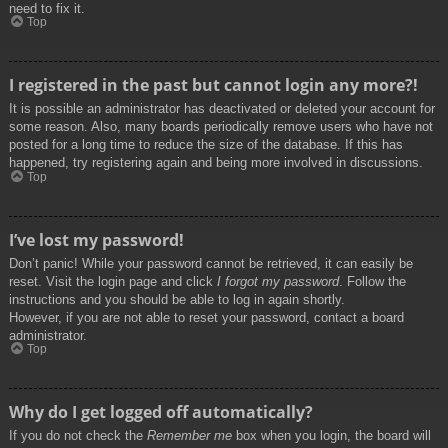
need to fix it.
Top
I registered in the past but cannot login any more?!
It is possible an administrator has deactivated or deleted your account for
some reason. Also, many boards periodically remove users who have not
posted for a long time to reduce the size of the database. If this has
happened, try registering again and being more involved in discussions.
Top
I’ve lost my password!
Don’t panic! While your password cannot be retrieved, it can easily be
reset. Visit the login page and click
I forgot my password
. Follow the
instructions and you should be able to log in again shortly.
However, if you are not able to reset your password, contact a board
administrator.
Top
Why do I get logged off automatically?
If you do not check the
Remember me
box when you login, the board will