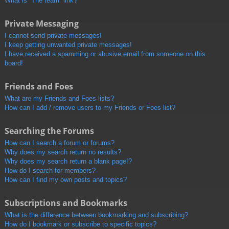
What is “The team” link?
Private Messaging
I cannot send private messages!
I keep getting unwanted private messages!
I have received a spamming or abusive email from someone on this
board!
Friends and Foes
What are my Friends and Foes lists?
How can I add / remove users to my Friends or Foes list?
Searching the Forums
How can I search a forum or forums?
Why does my search return no results?
Why does my search return a blank page!?
How do I search for members?
How can I find my own posts and topics?
Subscriptions and Bookmarks
What is the difference between bookmarking and subscribing?
How do I bookmark or subscribe to specific topics?