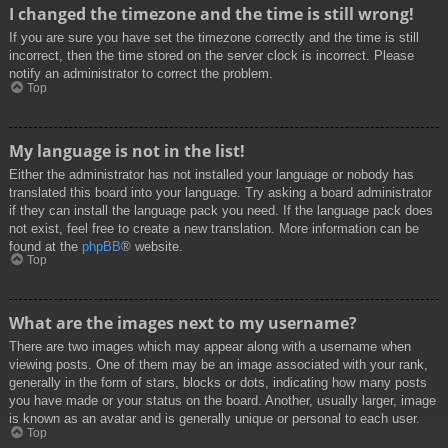
I changed the timezone and the time is still wrong!
If you are sure you have set the timezone correctly and the time is still
incorrect, then the time stored on the server clock is incorrect. Please
notify an administrator to correct the problem.
Top
My language is not in the list!
Either the administrator has not installed your language or nobody has
translated this board into your language. Try asking a board administrator
if they can install the language pack you need. If the language pack does
not exist, feel free to create a new translation. More information can be
found at the
phpBB
® website.
Top
What are the images next to my username?
There are two images which may appear along with a username when
viewing posts. One of them may be an image associated with your rank,
generally in the form of stars, blocks or dots, indicating how many posts
you have made or your status on the board. Another, usually larger, image
is known as an avatar and is generally unique or personal to each user.
Top