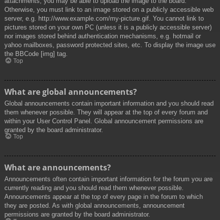
attachments, you may be able to upload the image to the board.
Otherwise, you must link to an image stored on a publicly accessible web
server, e.g. http://www.example.com/my-picture.gif. You cannot link to
pictures stored on your own PC (unless it is a publicly accessible server)
nor images stored behind authentication mechanisms, e.g. hotmail or
yahoo mailboxes, password protected sites, etc. To display the image use
the BBCode [img] tag.
Top
What are global announcements?
Global announcements contain important information and you should read
them whenever possible. They will appear at the top of every forum and
within your User Control Panel. Global announcement permissions are
granted by the board administrator.
Top
What are announcements?
Announcements often contain important information for the forum you are
currently reading and you should read them whenever possible.
Announcements appear at the top of every page in the forum to which
they are posted. As with global announcements, announcement
permissions are granted by the board administrator.