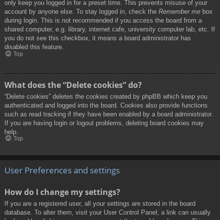
only keep you logged in for a preset time. This prevents misuse of your
account by anyone else. To stay logged in, check the
Remember me
box
during login. This is not recommended if you access the board from a
shared computer, e.g. library, internet cafe, university computer lab, etc. If
you do not see this checkbox, it means a board administrator has
disabled this feature.
Top
What does the “Delete cookies” do?
“Delete cookies” deletes the cookies created by phpBB which keep you
authenticated and logged into the board. Cookies also provide functions
such as read tracking if they have been enabled by a board administrator.
If you are having login or logout problems, deleting board cookies may
help.
Top
User Preferences and settings
How do I change my settings?
If you are a registered user, all your settings are stored in the board
database. To alter them, visit your User Control Panel; a link can usually