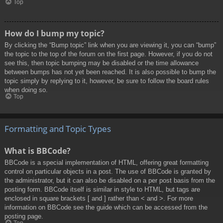
Top
How do I bump my topic?
By clicking the “Bump topic” link when you are viewing it, you can “bump”
the topic to the top of the forum on the first page. However, if you do not
see this, then topic bumping may be disabled or the time allowance
between bumps has not yet been reached. It is also possible to bump the
topic simply by replying to it, however, be sure to follow the board rules
when doing so.
Top
Formatting and Topic Types
What is BBCode?
BBCode is a special implementation of HTML, offering great formatting
control on particular objects in a post. The use of BBCode is granted by
the administrator, but it can also be disabled on a per post basis from the
posting form. BBCode itself is similar in style to HTML, but tags are
enclosed in square brackets [ and ] rather than < and >. For more
information on BBCode see the guide which can be accessed from the
posting page.