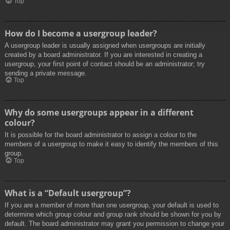
Top
How do I become a usergroup leader?
A usergroup leader is usually assigned when usergroups are initially
created by a board administrator. If you are interested in creating a
usergroup, your first point of contact should be an administrator; try
sending a private message.
Top
Why do some usergroups appear in a different
colour?
It is possible for the board administrator to assign a colour to the
members of a usergroup to make it easy to identify the members of this
group.
Top
What is a “Default usergroup”?
If you are a member of more than one usergroup, your default is used to
determine which group colour and group rank should be shown for you by
default. The board administrator may grant you permission to change your