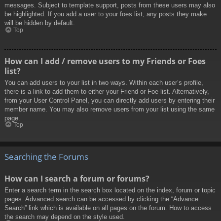
messages. Subject to template support, posts from these users may also
be highlighted. If you add a user to your foes list, any posts they make
will be hidden by default.
Top
How can I add / remove users to my Friends or Foes
list?
You can add users to your list in two ways. Within each user’s profile,
there is a link to add them to either your Friend or Foe list. Alternatively,
from your User Control Panel, you can directly add users by entering their
member name. You may also remove users from your list using the same
page.
Top
Searching the Forums
How can I search a forum or forums?
Enter a search term in the search box located on the index, forum or topic
pages. Advanced search can be accessed by clicking the “Advance
Search” link which is available on all pages on the forum. How to access
the search may depend on the style used.