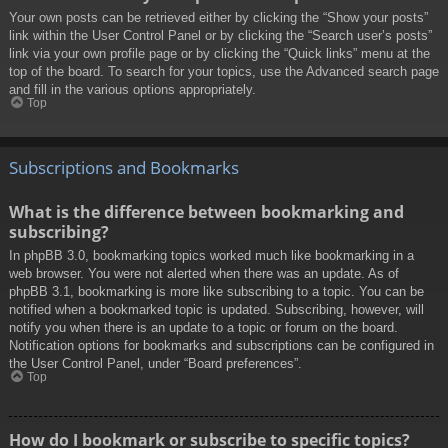
Your own posts can be retrieved either by clicking the “Show your posts”
link within the User Control Panel or by clicking the “Search user’s posts”
link via your own profile page or by clicking the “Quick links” menu at the
top of the board. To search for your topics, use the Advanced search page
and fill in the various options appropriately.
Top
Subscriptions and Bookmarks
What is the difference between bookmarking and
subscribing?
In phpBB 3.0, bookmarking topics worked much like bookmarking in a
web browser. You were not alerted when there was an update. As of
phpBB 3.1, bookmarking is more like subscribing to a topic. You can be
notified when a bookmarked topic is updated. Subscribing, however, will
notify you when there is an update to a topic or forum on the board.
Notification options for bookmarks and subscriptions can be configured in
the User Control Panel, under “Board preferences”.
Top
How do I bookmark or subscribe to specific topics?