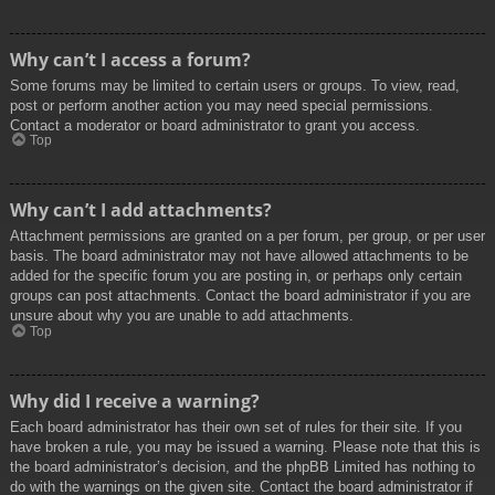
Why can’t I access a forum?
Some forums may be limited to certain users or groups. To view, read,
post or perform another action you may need special permissions.
Contact a moderator or board administrator to grant you access.
Top
Why can’t I add attachments?
Attachment permissions are granted on a per forum, per group, or per user
basis. The board administrator may not have allowed attachments to be
added for the specific forum you are posting in, or perhaps only certain
groups can post attachments. Contact the board administrator if you are
unsure about why you are unable to add attachments.
Top
Why did I receive a warning?
Each board administrator has their own set of rules for their site. If you
have broken a rule, you may be issued a warning. Please note that this is
the board administrator’s decision, and the phpBB Limited has nothing to
do with the warnings on the given site. Contact the board administrator if