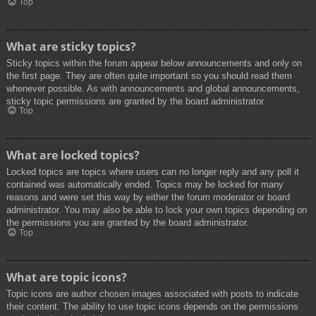
Top
What are sticky topics?
Sticky topics within the forum appear below announcements and only on
the first page. They are often quite important so you should read them
whenever possible. As with announcements and global announcements,
sticky topic permissions are granted by the board administrator.
Top
What are locked topics?
Locked topics are topics where users can no longer reply and any poll it
contained was automatically ended. Topics may be locked for many
reasons and were set this way by either the forum moderator or board
administrator. You may also be able to lock your own topics depending on
the permissions you are granted by the board administrator.
Top
What are topic icons?
Topic icons are author chosen images associated with posts to indicate
their content. The ability to use topic icons depends on the permissions