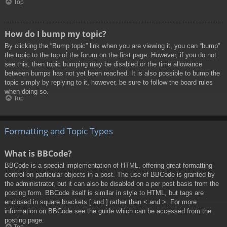
Top
How do I bump my topic?
By clicking the “Bump topic” link when you are viewing it, you can “bump”
the topic to the top of the forum on the first page. However, if you do not
see this, then topic bumping may be disabled or the time allowance
between bumps has not yet been reached. It is also possible to bump the
topic simply by replying to it, however, be sure to follow the board rules
when doing so.
Top
Formatting and Topic Types
What is BBCode?
BBCode is a special implementation of HTML, offering great formatting
control on particular objects in a post. The use of BBCode is granted by
the administrator, but it can also be disabled on a per post basis from the
posting form. BBCode itself is similar in style to HTML, but tags are
enclosed in square brackets [ and ] rather than < and >. For more
information on BBCode see the guide which can be accessed from the
posting page.