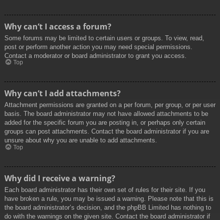
Why can’t I access a forum?
Some forums may be limited to certain users or groups. To view, read,
post or perform another action you may need special permissions.
Contact a moderator or board administrator to grant you access.
Top
Why can’t I add attachments?
Attachment permissions are granted on a per forum, per group, or per user
basis. The board administrator may not have allowed attachments to be
added for the specific forum you are posting in, or perhaps only certain
groups can post attachments. Contact the board administrator if you are
unsure about why you are unable to add attachments.
Top
Why did I receive a warning?
Each board administrator has their own set of rules for their site. If you
have broken a rule, you may be issued a warning. Please note that this is
the board administrator’s decision, and the phpBB Limited has nothing to
do with the warnings on the given site. Contact the board administrator if