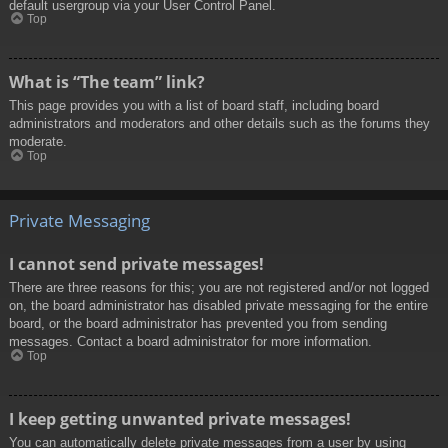
default usergroup via your User Control Panel.
Top
What is “The team” link?
This page provides you with a list of board staff, including board
administrators and moderators and other details such as the forums they
moderate.
Top
Private Messaging
I cannot send private messages!
There are three reasons for this; you are not registered and/or not logged
on, the board administrator has disabled private messaging for the entire
board, or the board administrator has prevented you from sending
messages. Contact a board administrator for more information.
Top
I keep getting unwanted private messages!
You can automatically delete private messages from a user by using