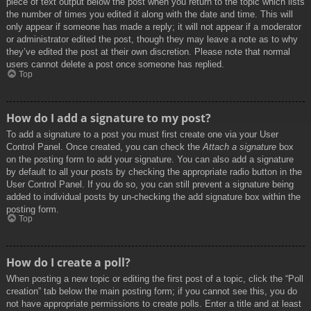
piece of text output below the post when you return to the topic which lists
the number of times you edited it along with the date and time. This will
only appear if someone has made a reply; it will not appear if a moderator
or administrator edited the post, though they may leave a note as to why
they’ve edited the post at their own discretion. Please note that normal
users cannot delete a post once someone has replied.
Top
How do I add a signature to my post?
To add a signature to a post you must first create one via your User
Control Panel. Once created, you can check the
Attach a signature
box
on the posting form to add your signature. You can also add a signature
by default to all your posts by checking the appropriate radio button in the
User Control Panel. If you do so, you can still prevent a signature being
added to individual posts by un-checking the add signature box within the
posting form.
Top
How do I create a poll?
When posting a new topic or editing the first post of a topic, click the “Poll
creation” tab below the main posting form; if you cannot see this, you do
not have appropriate permissions to create polls. Enter a title and at least