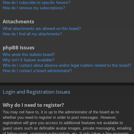
How do I subscribe to specific forums?
How do I remove my subscriptions?
Attachments
What attachments are allowed on this board?
How do I find all my attachments?
phpBB Issues
Who wrote this bulletin board?
Why isn’t X feature available?
Who do I contact about abusive and/or legal matters related to this board?
How do I contact a board administrator?
Login and Registration Issues
Why do I need to register?
You may not have to, it is up to the administrator of the board as to
whether you need to register in order to post messages. However;
registration will give you access to additional features not available to
guest users such as definable avatar images, private messaging, emailing
of fellow users, usergroup subscription, etc. It only takes a few moments