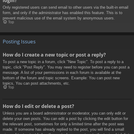
login?
Only registered users can send email to other users via the built-in email
form, and only if the administrator has enabled this feature. This is to
prevent malicious use of the email system by anonymous users.
Top
Posting Issues
How do I create a new topic or post a reply?
To post a new topic in a forum, click "New Topic". To post a reply to a
topic, click "Post Reply". You may need to register before you can post a
message. A list of your permissions in each forum is available at the
bottom of the forum and topic screens. Example: You can post new
topics, You can post attachments, etc.
Top
How do I edit or delete a post?
Unless you are a board administrator or moderator, you can only edit or
delete your own posts. You can edit a post by clicking the edit button for
the relevant post, sometimes for only a limited time after the post was
made. If someone has already replied to the post, you will find a small