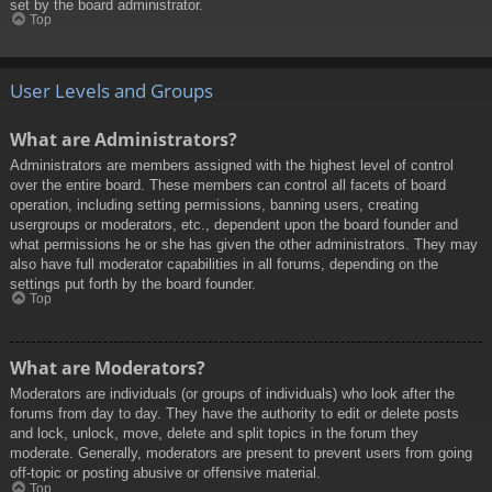
set by the board administrator.
Top
User Levels and Groups
What are Administrators?
Administrators are members assigned with the highest level of control
over the entire board. These members can control all facets of board
operation, including setting permissions, banning users, creating
usergroups or moderators, etc., dependent upon the board founder and
what permissions he or she has given the other administrators. They may
also have full moderator capabilities in all forums, depending on the
settings put forth by the board founder.
Top
What are Moderators?
Moderators are individuals (or groups of individuals) who look after the
forums from day to day. They have the authority to edit or delete posts
and lock, unlock, move, delete and split topics in the forum they
moderate. Generally, moderators are present to prevent users from going
off-topic or posting abusive or offensive material.
Top