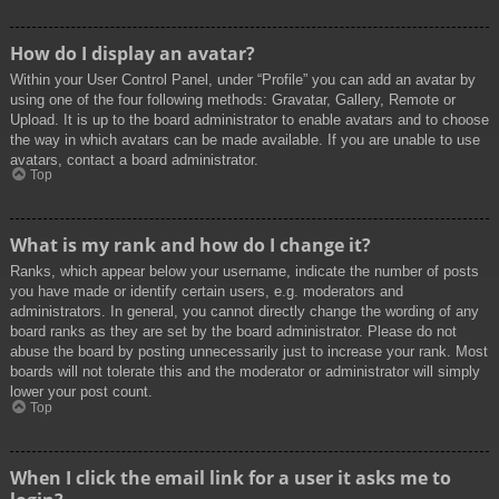
How do I display an avatar?
Within your User Control Panel, under “Profile” you can add an avatar by
using one of the four following methods: Gravatar, Gallery, Remote or
Upload. It is up to the board administrator to enable avatars and to choose
the way in which avatars can be made available. If you are unable to use
avatars, contact a board administrator.
Top
What is my rank and how do I change it?
Ranks, which appear below your username, indicate the number of posts
you have made or identify certain users, e.g. moderators and
administrators. In general, you cannot directly change the wording of any
board ranks as they are set by the board administrator. Please do not
abuse the board by posting unnecessarily just to increase your rank. Most
boards will not tolerate this and the moderator or administrator will simply
lower your post count.
Top
When I click the email link for a user it asks me to