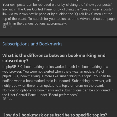
Your own posts can be retrieved either by clicking the “Show your posts”
link within the User Control Panel or by clicking the “Search user’s posts”
link via your own profile page or by clicking the “Quick links” menu at the
top of the board. To search for your topics, use the Advanced search page
and fill in the various options appropriately.
Top
Subscriptions and Bookmarks
What is the difference between bookmarking and
subscribing?
In phpBB 3.0, bookmarking topics worked much like bookmarking in a
web browser. You were not alerted when there was an update. As of
phpBB 3.1, bookmarking is more like subscribing to a topic. You can be
notified when a bookmarked topic is updated. Subscribing, however, will
notify you when there is an update to a topic or forum on the board.
Notification options for bookmarks and subscriptions can be configured in
the User Control Panel, under “Board preferences”.
Top
How do I bookmark or subscribe to specific topics?