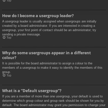
Top
How do I become a usergroup leader?
A usergroup leader is usually assigned when usergroups are initially
created by a board administrator. If you are interested in creating a
usergroup, your first point of contact should be an administrator; try
sending a private message.
Top
Why do some usergroups appear in a different
colour?
It is possible for the board administrator to assign a colour to the
members of a usergroup to make it easy to identify the members of this
group.
Top
What is a “Default usergroup”?
If you are a member of more than one usergroup, your default is used to
determine which group colour and group rank should be shown for you by
default. The board administrator may grant you permission to change your