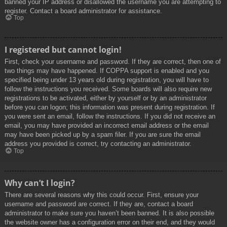
banned your IP address or disallowed the username you are attempting to
register. Contact a board administrator for assistance.
Top
I registered but cannot login!
First, check your username and password. If they are correct, then one of
two things may have happened. If COPPA support is enabled and you
specified being under 13 years old during registration, you will have to
follow the instructions you received. Some boards will also require new
registrations to be activated, either by yourself or by an administrator
before you can logon; this information was present during registration. If
you were sent an email, follow the instructions. If you did not receive an
email, you may have provided an incorrect email address or the email
may have been picked up by a spam filer. If you are sure the email
address you provided is correct, try contacting an administrator.
Top
Why can’t I login?
There are several reasons why this could occur. First, ensure your
username and password are correct. If they are, contact a board
administrator to make sure you haven’t been banned. It is also possible
the website owner has a configuration error on their end, and they would