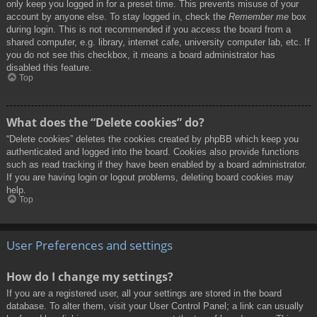
only keep you logged in for a preset time. This prevents misuse of your
account by anyone else. To stay logged in, check the
Remember me
box
during login. This is not recommended if you access the board from a
shared computer, e.g. library, internet cafe, university computer lab, etc. If
you do not see this checkbox, it means a board administrator has
disabled this feature.
Top
What does the “Delete cookies” do?
“Delete cookies” deletes the cookies created by phpBB which keep you
authenticated and logged into the board. Cookies also provide functions
such as read tracking if they have been enabled by a board administrator.
If you are having login or logout problems, deleting board cookies may
help.
Top
User Preferences and settings
How do I change my settings?
If you are a registered user, all your settings are stored in the board
database. To alter them, visit your User Control Panel; a link can usually