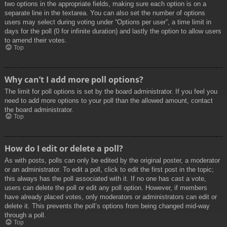
two options in the appropriate fields, making sure each option is on a
separate line in the textarea. You can also set the number of options
users may select during voting under “Options per user”, a time limit in
days for the poll (0 for infinite duration) and lastly the option to allow users
to amend their votes.
Top
Why can’t I add more poll options?
The limit for poll options is set by the board administrator. If you feel you
need to add more options to your poll than the allowed amount, contact
the board administrator.
Top
How do I edit or delete a poll?
As with posts, polls can only be edited by the original poster, a moderator
or an administrator. To edit a poll, click to edit the first post in the topic;
this always has the poll associated with it. If no one has cast a vote,
users can delete the poll or edit any poll option. However, if members
have already placed votes, only moderators or administrators can edit or
delete it. This prevents the poll’s options from being changed mid-way
through a poll.
Top