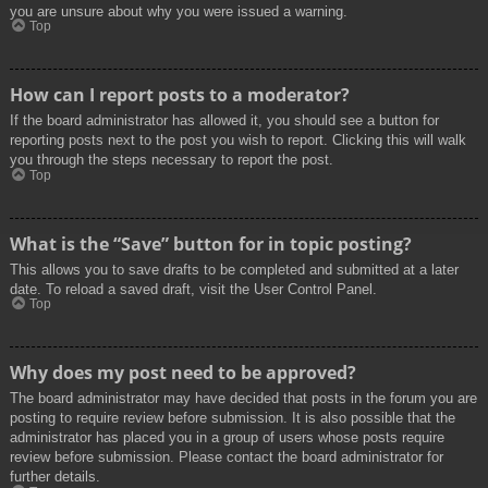
you are unsure about why you were issued a warning.
Top
How can I report posts to a moderator?
If the board administrator has allowed it, you should see a button for
reporting posts next to the post you wish to report. Clicking this will walk
you through the steps necessary to report the post.
Top
What is the “Save” button for in topic posting?
This allows you to save drafts to be completed and submitted at a later
date. To reload a saved draft, visit the User Control Panel.
Top
Why does my post need to be approved?
The board administrator may have decided that posts in the forum you are
posting to require review before submission. It is also possible that the
administrator has placed you in a group of users whose posts require
review before submission. Please contact the board administrator for
further details.