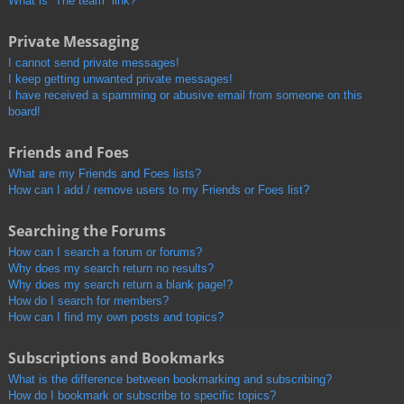
What is “The team” link?
Private Messaging
I cannot send private messages!
I keep getting unwanted private messages!
I have received a spamming or abusive email from someone on this
board!
Friends and Foes
What are my Friends and Foes lists?
How can I add / remove users to my Friends or Foes list?
Searching the Forums
How can I search a forum or forums?
Why does my search return no results?
Why does my search return a blank page!?
How do I search for members?
How can I find my own posts and topics?
Subscriptions and Bookmarks
What is the difference between bookmarking and subscribing?
How do I bookmark or subscribe to specific topics?