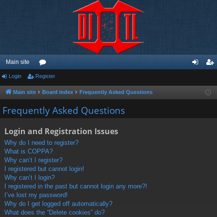
Main site
Login
Register
or
og
eg
u
in
ist
Main site
Board index
Frequently Asked Questions
m
er
Frequently Asked Questions
s
Login and Registration Issues
Why do I need to register?
What is COPPA?
Why can’t I register?
I registered but cannot login!
Why can’t I login?
I registered in the past but cannot login any more?!
I’ve lost my password!
Why do I get logged off automatically?
What does the “Delete cookies” do?