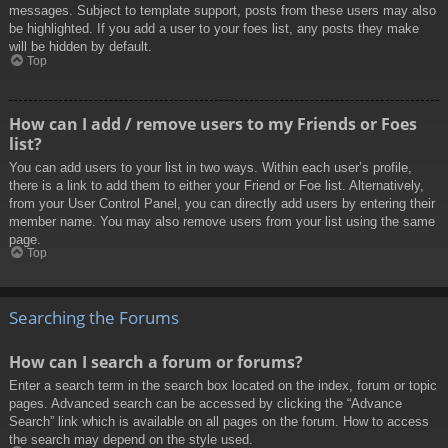
messages. Subject to template support, posts from these users may also
be highlighted. If you add a user to your foes list, any posts they make
will be hidden by default.
Top
How can I add / remove users to my Friends or Foes
list?
You can add users to your list in two ways. Within each user’s profile,
there is a link to add them to either your Friend or Foe list. Alternatively,
from your User Control Panel, you can directly add users by entering their
member name. You may also remove users from your list using the same
page.
Top
Searching the Forums
How can I search a forum or forums?
Enter a search term in the search box located on the index, forum or topic
pages. Advanced search can be accessed by clicking the “Advance
Search” link which is available on all pages on the forum. How to access
the search may depend on the style used.