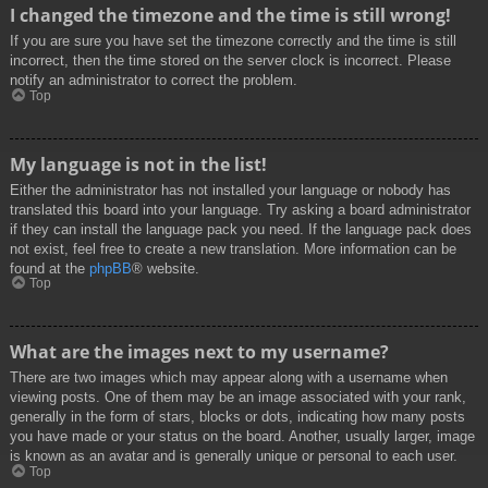
I changed the timezone and the time is still wrong!
If you are sure you have set the timezone correctly and the time is still
incorrect, then the time stored on the server clock is incorrect. Please
notify an administrator to correct the problem.
Top
My language is not in the list!
Either the administrator has not installed your language or nobody has
translated this board into your language. Try asking a board administrator
if they can install the language pack you need. If the language pack does
not exist, feel free to create a new translation. More information can be
found at the
phpBB
® website.
Top
What are the images next to my username?
There are two images which may appear along with a username when
viewing posts. One of them may be an image associated with your rank,
generally in the form of stars, blocks or dots, indicating how many posts
you have made or your status on the board. Another, usually larger, image
is known as an avatar and is generally unique or personal to each user.
Top