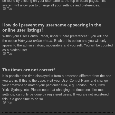
be found by clicking on your username at the top of board pages. This
system will allow you to change all your settings and preferences.
Top
How do I prevent my username appearing in the
online user listings?
Within your User Control Panel, under “Board preferences”, you will find
the option
Hide your online status
. Enable this option and you will only
appear to the administrators, moderators and yourself. You will be counted
as a hidden user.
Top
The times are not correct!
It is possible the time displayed is from a timezone different from the one
you are in. If this is the case, visit your User Control Panel and change
your timezone to match your particular area, e.g. London, Paris, New
York, Sydney, etc. Please note that changing the timezone, like most
settings, can only be done by registered users. If you are not registered,
this is a good time to do so.
Top