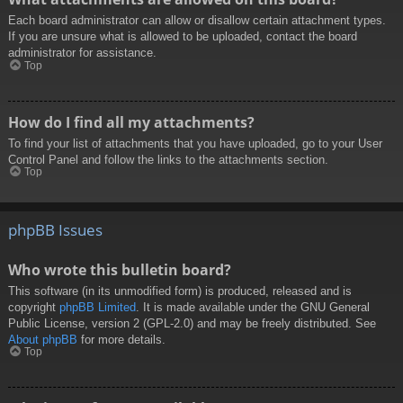
Each board administrator can allow or disallow certain attachment types.
If you are unsure what is allowed to be uploaded, contact the board
administrator for assistance.
Top
How do I find all my attachments?
To find your list of attachments that you have uploaded, go to your User
Control Panel and follow the links to the attachments section.
Top
phpBB Issues
Who wrote this bulletin board?
This software (in its unmodified form) is produced, released and is
copyright
phpBB Limited
. It is made available under the GNU General
Public License, version 2 (GPL-2.0) and may be freely distributed. See
About phpBB
for more details.
Top