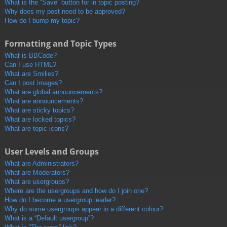
What is the “Save” button for in topic posting?
Why does my post need to be approved?
How do I bump my topic?
Formatting and Topic Types
What is BBCode?
Can I use HTML?
What are Smilies?
Can I post images?
What are global announcements?
What are announcements?
What are sticky topics?
What are locked topics?
What are topic icons?
User Levels and Groups
What are Administrators?
What are Moderators?
What are usergroups?
Where are the usergroups and how do I join one?
How do I become a usergroup leader?
Why do some usergroups appear in a different colour?
What is a “Default usergroup”?