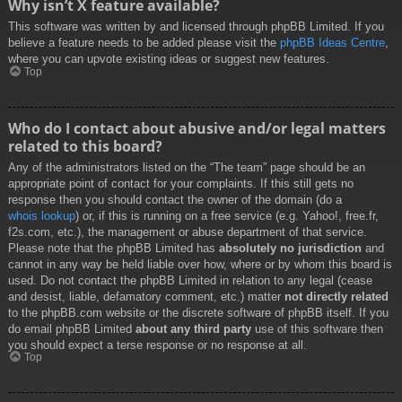
Why isn’t X feature available?
This software was written by and licensed through phpBB Limited. If you
believe a feature needs to be added please visit the
phpBB Ideas Centre
,
where you can upvote existing ideas or suggest new features.
Top
Who do I contact about abusive and/or legal matters
related to this board?
Any of the administrators listed on the “The team” page should be an
appropriate point of contact for your complaints. If this still gets no
response then you should contact the owner of the domain (do a
whois lookup
) or, if this is running on a free service (e.g. Yahoo!, free.fr,
f2s.com, etc.), the management or abuse department of that service.
Please note that the phpBB Limited has
absolutely no jurisdiction
and
cannot in any way be held liable over how, where or by whom this board is
used. Do not contact the phpBB Limited in relation to any legal (cease
and desist, liable, defamatory comment, etc.) matter
not directly related
to the phpBB.com website or the discrete software of phpBB itself. If you
do email phpBB Limited
about any third party
use of this software then
you should expect a terse response or no response at all.
Top