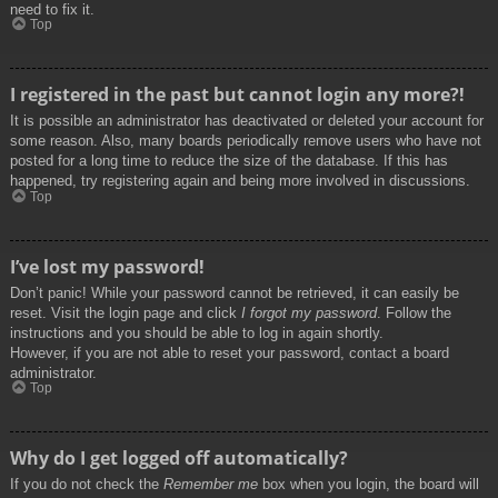
need to fix it.
Top
I registered in the past but cannot login any more?!
It is possible an administrator has deactivated or deleted your account for
some reason. Also, many boards periodically remove users who have not
posted for a long time to reduce the size of the database. If this has
happened, try registering again and being more involved in discussions.
Top
I’ve lost my password!
Don’t panic! While your password cannot be retrieved, it can easily be
reset. Visit the login page and click
I forgot my password
. Follow the
instructions and you should be able to log in again shortly.
However, if you are not able to reset your password, contact a board
administrator.
Top
Why do I get logged off automatically?
If you do not check the
Remember me
box when you login, the board will