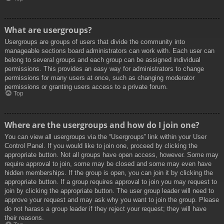
What are usergroups?
Usergroups are groups of users that divide the community into
manageable sections board administrators can work with. Each user can
belong to several groups and each group can be assigned individual
permissions. This provides an easy way for administrators to change
permissions for many users at once, such as changing moderator
permissions or granting users access to a private forum.
Top
Where are the usergroups and how do I join one?
You can view all usergroups via the “Usergroups” link within your User
Control Panel. If you would like to join one, proceed by clicking the
appropriate button. Not all groups have open access, however. Some may
require approval to join, some may be closed and some may even have
hidden memberships. If the group is open, you can join it by clicking the
appropriate button. If a group requires approval to join you may request to
join by clicking the appropriate button. The user group leader will need to
approve your request and may ask why you want to join the group. Please
do not harass a group leader if they reject your request; they will have
their reasons.