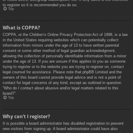
to register so it is recommended you do so.
Top
What is COPPA?
COPPA, or the Children’s Online Privacy Protection Act of 1998, is a law
in the United States requiring websites which can potentially collect
information from minors under the age of 13 to have written parental
consent or some other method of legal guardian acknowledgment,
allowing the collection of personally identifiable information from a minor
under the age of 13. If you are unsure if this applies to you as someone
trying to register or to the website you are trying to register on, contact
legal counsel for assistance. Please note that phpBB Limited and the
owners of this board cannot provide legal advice and is not a point of
contact for legal concerns of any kind, except as outlined in question
“Who do I contact about abusive and/or legal matters related to this
board?”.
Top
Why can’t I register?
It is possible a board administrator has disabled registration to prevent
new visitors from signing up. A board administrator could have also