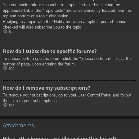
You can bookmark or subscribe to a specific topic by clicking the
appropriate link in the “Topic tools” menu, conveniently located near the
top and bottom of a topic discussion.
Replying to a topic with the “Notify me when a reply is posted” option
checked will also subscribe you to the topic.
Top
How do I subscribe to specific forums?
To subscribe to a specific forum, click the “Subscribe forum” link, at the
bottom of page, upon entering the forum.
Top
How do I remove my subscriptions?
To remove your subscriptions, go to your User Control Panel and follow
the links to your subscriptions.
Top
Attachments
What attachments are allowed on this board?