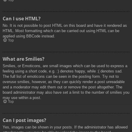
Top
Can I use HTML?
No. It is not possible to post HTML on this board and have it rendered as
HTML. Most formatting which can be carried out using HTML can be
applied using BBCode instead.
Top
What are Smilies?
Smilies, or Emoticons, are small images which can be used to express a
feeling using a short code, e.g. :) denotes happy, while :( denotes sad.
The full list of emoticons can be seen in the posting form. Try not to
overuse smilies, however, as they can quickly render a post unreadable
and a moderator may edit them out or remove the post altogether. The
board administrator may also have set a limit to the number of smilies you
may use within a post.
Top
Can I post images?
Yes, images can be shown in your posts. If the administrator has allowed