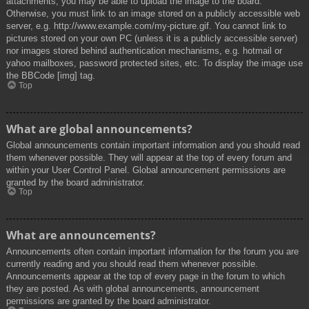
attachments, you may be able to upload the image to the board.
Otherwise, you must link to an image stored on a publicly accessible web
server, e.g. http://www.example.com/my-picture.gif. You cannot link to
pictures stored on your own PC (unless it is a publicly accessible server)
nor images stored behind authentication mechanisms, e.g. hotmail or
yahoo mailboxes, password protected sites, etc. To display the image use
the BBCode [img] tag.
Top
What are global announcements?
Global announcements contain important information and you should read
them whenever possible. They will appear at the top of every forum and
within your User Control Panel. Global announcement permissions are
granted by the board administrator.
Top
What are announcements?
Announcements often contain important information for the forum you are
currently reading and you should read them whenever possible.
Announcements appear at the top of every page in the forum to which
they are posted. As with global announcements, announcement
permissions are granted by the board administrator.