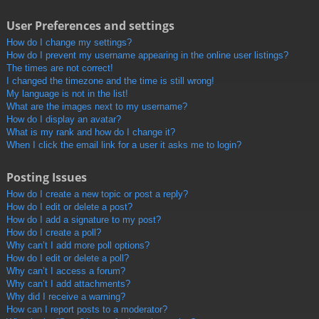
User Preferences and settings
How do I change my settings?
How do I prevent my username appearing in the online user listings?
The times are not correct!
I changed the timezone and the time is still wrong!
My language is not in the list!
What are the images next to my username?
How do I display an avatar?
What is my rank and how do I change it?
When I click the email link for a user it asks me to login?
Posting Issues
How do I create a new topic or post a reply?
How do I edit or delete a post?
How do I add a signature to my post?
How do I create a poll?
Why can’t I add more poll options?
How do I edit or delete a poll?
Why can’t I access a forum?
Why can’t I add attachments?
Why did I receive a warning?
How can I report posts to a moderator?