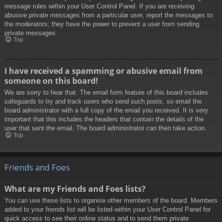
message rules within your User Control Panel. If you are receiving
abusive private messages from a particular user, report the messages to
the moderators; they have the power to prevent a user from sending
private messages.
Top
I have received a spamming or abusive email from
someone on this board!
We are sorry to hear that. The email form feature of this board includes
safeguards to try and track users who send such posts, so email the
board administrator with a full copy of the email you received. It is very
important that this includes the headers that contain the details of the
user that sent the email. The board administrator can then take action.
Top
Friends and Foes
What are my Friends and Foes lists?
You can use these lists to organise other members of the board. Members
added to your friends list will be listed within your User Control Panel for
quick access to see their online status and to send them private