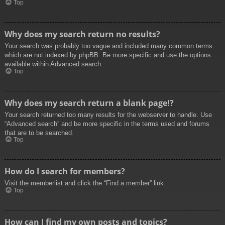
Top
Why does my search return no results?
Your search was probably too vague and included many common terms
which are not indexed by phpBB. Be more specific and use the options
available within Advanced search.
Top
Why does my search return a blank page!?
Your search returned too many results for the webserver to handle. Use
“Advanced search” and be more specific in the terms used and forums
that are to be searched.
Top
How do I search for members?
Visit the memberlist and click the “Find a member” link.
Top
How can I find my own posts and topics?