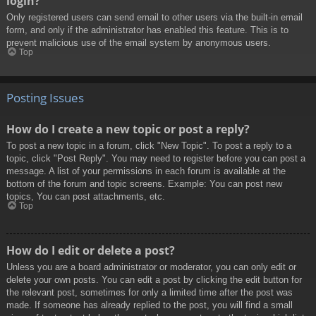
login?
Only registered users can send email to other users via the built-in email
form, and only if the administrator has enabled this feature. This is to
prevent malicious use of the email system by anonymous users.
Top
Posting Issues
How do I create a new topic or post a reply?
To post a new topic in a forum, click "New Topic". To post a reply to a
topic, click "Post Reply". You may need to register before you can post a
message. A list of your permissions in each forum is available at the
bottom of the forum and topic screens. Example: You can post new
topics, You can post attachments, etc.
Top
How do I edit or delete a post?
Unless you are a board administrator or moderator, you can only edit or
delete your own posts. You can edit a post by clicking the edit button for
the relevant post, sometimes for only a limited time after the post was
made. If someone has already replied to the post, you will find a small