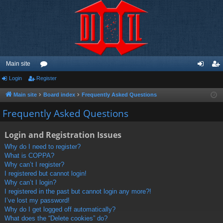
Main site
Login
Register
or
og
eg
u
in
ist
Main site
Board index
Frequently Asked Questions
m
er
Frequently Asked Questions
s
Login and Registration Issues
Why do I need to register?
What is COPPA?
Why can’t I register?
I registered but cannot login!
Why can’t I login?
I registered in the past but cannot login any more?!
I’ve lost my password!
Why do I get logged off automatically?
What does the “Delete cookies” do?