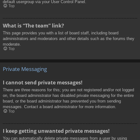
default usergroup via your User Control Panel.
Top
What is “The team” link?
This page provides you with a list of board staff, including board
administrators and moderators and other details such as the forums they
moderate.
Top
Private Messaging
I cannot send private messages!
There are three reasons for this; you are not registered and/or not logged
on, the board administrator has disabled private messaging for the entire
board, or the board administrator has prevented you from sending
messages. Contact a board administrator for more information.
Top
I keep getting unwanted private messages!
You can automatically delete private messages from a user by using