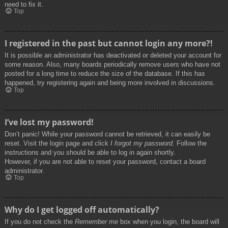
need to fix it.
Top
I registered in the past but cannot login any more?!
It is possible an administrator has deactivated or deleted your account for
some reason. Also, many boards periodically remove users who have not
posted for a long time to reduce the size of the database. If this has
happened, try registering again and being more involved in discussions.
Top
I’ve lost my password!
Don’t panic! While your password cannot be retrieved, it can easily be
reset. Visit the login page and click
I forgot my password
. Follow the
instructions and you should be able to log in again shortly.
However, if you are not able to reset your password, contact a board
administrator.
Top
Why do I get logged off automatically?
If you do not check the
Remember me
box when you login, the board will