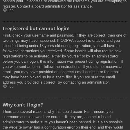
banned your IP address or disallowed the username you are attempting to
register. Contact a board administrator for assistance.
Top
I registered but cannot login!
First, check your username and password. If they are correct, then one of
two things may have happened. If COPPA support is enabled and you
specified being under 13 years old during registration, you will have to
follow the instructions you received. Some boards will also require new
registrations to be activated, either by yourself or by an administrator
before you can logon; this information was present during registration. If
you were sent an email, follow the instructions. If you did not receive an
email, you may have provided an incorrect email address or the email
may have been picked up by a spam filer. If you are sure the email
address you provided is correct, try contacting an administrator.
Top
Why can’t I login?
There are several reasons why this could occur. First, ensure your
username and password are correct. If they are, contact a board
administrator to make sure you haven’t been banned. It is also possible
the website owner has a configuration error on their end, and they would