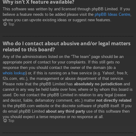
Why isn’t X feature available?
This software was written by and licensed through phpBB Limited. If you
believe a feature needs to be added please visit the
phpBB Ideas Centre
,
where you can upvote existing ideas or suggest new features.
Top
Who do I contact about abusive and/or legal matters
related to this board?
Any of the administrators listed on the “The team” page should be an
appropriate point of contact for your complaints. If this still gets no
response then you should contact the owner of the domain (do a
whois lookup
) or, if this is running on a free service (e.g. Yahoo!, free.fr,
f2s.com, etc.), the management or abuse department of that service.
Please note that the phpBB Limited has
absolutely no jurisdiction
and
cannot in any way be held liable over how, where or by whom this board is
used. Do not contact the phpBB Limited in relation to any legal (cease
and desist, liable, defamatory comment, etc.) matter
not directly related
to the phpBB.com website or the discrete software of phpBB itself. If you
do email phpBB Limited
about any third party
use of this software then
you should expect a terse response or no response at all.
Top