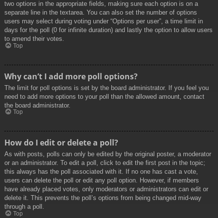
two options in the appropriate fields, making sure each option is on a
separate line in the textarea. You can also set the number of options
users may select during voting under “Options per user”, a time limit in
days for the poll (0 for infinite duration) and lastly the option to allow users
to amend their votes.
Top
Why can’t I add more poll options?
The limit for poll options is set by the board administrator. If you feel you
need to add more options to your poll than the allowed amount, contact
the board administrator.
Top
How do I edit or delete a poll?
As with posts, polls can only be edited by the original poster, a moderator
or an administrator. To edit a poll, click to edit the first post in the topic;
this always has the poll associated with it. If no one has cast a vote,
users can delete the poll or edit any poll option. However, if members
have already placed votes, only moderators or administrators can edit or
delete it. This prevents the poll’s options from being changed mid-way
through a poll.
Top