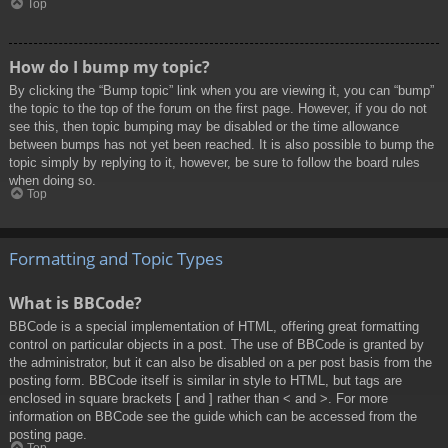
Top
How do I bump my topic?
By clicking the “Bump topic” link when you are viewing it, you can “bump”
the topic to the top of the forum on the first page. However, if you do not
see this, then topic bumping may be disabled or the time allowance
between bumps has not yet been reached. It is also possible to bump the
topic simply by replying to it, however, be sure to follow the board rules
when doing so.
Top
Formatting and Topic Types
What is BBCode?
BBCode is a special implementation of HTML, offering great formatting
control on particular objects in a post. The use of BBCode is granted by
the administrator, but it can also be disabled on a per post basis from the
posting form. BBCode itself is similar in style to HTML, but tags are
enclosed in square brackets [ and ] rather than < and >. For more
information on BBCode see the guide which can be accessed from the
posting page.