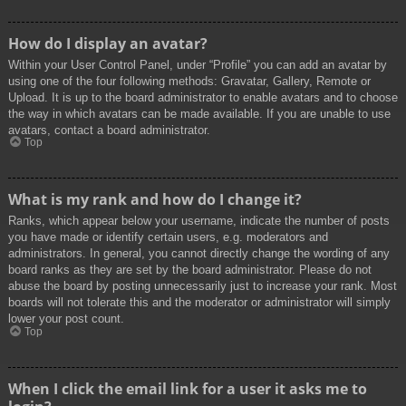
How do I display an avatar?
Within your User Control Panel, under “Profile” you can add an avatar by
using one of the four following methods: Gravatar, Gallery, Remote or
Upload. It is up to the board administrator to enable avatars and to choose
the way in which avatars can be made available. If you are unable to use
avatars, contact a board administrator.
Top
What is my rank and how do I change it?
Ranks, which appear below your username, indicate the number of posts
you have made or identify certain users, e.g. moderators and
administrators. In general, you cannot directly change the wording of any
board ranks as they are set by the board administrator. Please do not
abuse the board by posting unnecessarily just to increase your rank. Most
boards will not tolerate this and the moderator or administrator will simply
lower your post count.
Top
When I click the email link for a user it asks me to