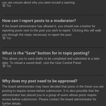
you are unsure about why you were issued a warning.
Top
How can I report posts to a moderator?
If the board administrator has allowed it, you should see a button for
reporting posts next to the post you wish to report. Clicking this will walk
you through the steps necessary to report the post.
Top
What is the “Save” button for in topic posting?
This allows you to save drafts to be completed and submitted at a later
date. To reload a saved draft, visit the User Control Panel.
Top
Why does my post need to be approved?
The board administrator may have decided that posts in the forum you are
posting to require review before submission. It is also possible that the
administrator has placed you in a group of users whose posts require
review before submission. Please contact the board administrator for
further details.