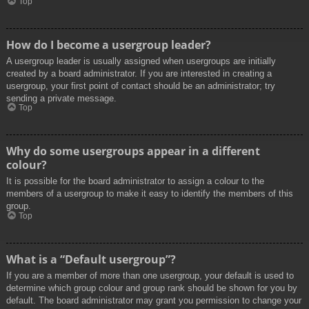
Top
How do I become a usergroup leader?
A usergroup leader is usually assigned when usergroups are initially
created by a board administrator. If you are interested in creating a
usergroup, your first point of contact should be an administrator; try
sending a private message.
Top
Why do some usergroups appear in a different
colour?
It is possible for the board administrator to assign a colour to the
members of a usergroup to make it easy to identify the members of this
group.
Top
What is a “Default usergroup”?
If you are a member of more than one usergroup, your default is used to
determine which group colour and group rank should be shown for you by
default. The board administrator may grant you permission to change your