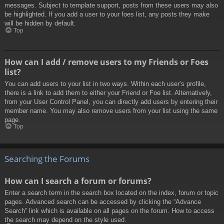
messages. Subject to template support, posts from these users may also
be highlighted. If you add a user to your foes list, any posts they make
will be hidden by default.
Top
How can I add / remove users to my Friends or Foes
list?
You can add users to your list in two ways. Within each user’s profile,
there is a link to add them to either your Friend or Foe list. Alternatively,
from your User Control Panel, you can directly add users by entering their
member name. You may also remove users from your list using the same
page.
Top
Searching the Forums
How can I search a forum or forums?
Enter a search term in the search box located on the index, forum or topic
pages. Advanced search can be accessed by clicking the “Advance
Search” link which is available on all pages on the forum. How to access
the search may depend on the style used.