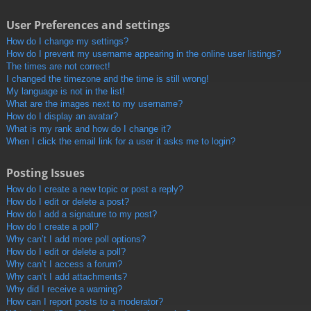
User Preferences and settings
How do I change my settings?
How do I prevent my username appearing in the online user listings?
The times are not correct!
I changed the timezone and the time is still wrong!
My language is not in the list!
What are the images next to my username?
How do I display an avatar?
What is my rank and how do I change it?
When I click the email link for a user it asks me to login?
Posting Issues
How do I create a new topic or post a reply?
How do I edit or delete a post?
How do I add a signature to my post?
How do I create a poll?
Why can’t I add more poll options?
How do I edit or delete a poll?
Why can’t I access a forum?
Why can’t I add attachments?
Why did I receive a warning?
How can I report posts to a moderator?