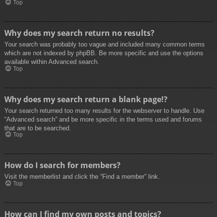
Top
Why does my search return no results?
Your search was probably too vague and included many common terms
which are not indexed by phpBB. Be more specific and use the options
available within Advanced search.
Top
Why does my search return a blank page!?
Your search returned too many results for the webserver to handle. Use
“Advanced search” and be more specific in the terms used and forums
that are to be searched.
Top
How do I search for members?
Visit the memberlist and click the “Find a member” link.
Top
How can I find my own posts and topics?