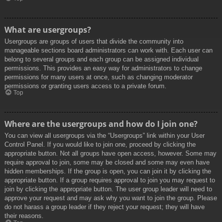
What are usergroups?
Usergroups are groups of users that divide the community into
manageable sections board administrators can work with. Each user can
belong to several groups and each group can be assigned individual
permissions. This provides an easy way for administrators to change
permissions for many users at once, such as changing moderator
permissions or granting users access to a private forum.
Top
Where are the usergroups and how do I join one?
You can view all usergroups via the “Usergroups” link within your User
Control Panel. If you would like to join one, proceed by clicking the
appropriate button. Not all groups have open access, however. Some may
require approval to join, some may be closed and some may even have
hidden memberships. If the group is open, you can join it by clicking the
appropriate button. If a group requires approval to join you may request to
join by clicking the appropriate button. The user group leader will need to
approve your request and may ask why you want to join the group. Please
do not harass a group leader if they reject your request; they will have
their reasons.