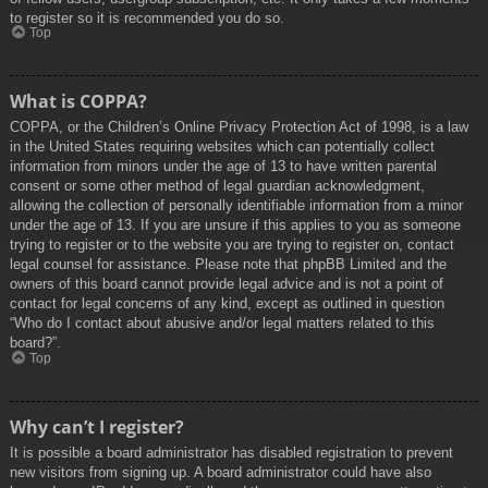
to register so it is recommended you do so.
Top
What is COPPA?
COPPA, or the Children’s Online Privacy Protection Act of 1998, is a law
in the United States requiring websites which can potentially collect
information from minors under the age of 13 to have written parental
consent or some other method of legal guardian acknowledgment,
allowing the collection of personally identifiable information from a minor
under the age of 13. If you are unsure if this applies to you as someone
trying to register or to the website you are trying to register on, contact
legal counsel for assistance. Please note that phpBB Limited and the
owners of this board cannot provide legal advice and is not a point of
contact for legal concerns of any kind, except as outlined in question
“Who do I contact about abusive and/or legal matters related to this
board?”.
Top
Why can’t I register?
It is possible a board administrator has disabled registration to prevent
new visitors from signing up. A board administrator could have also