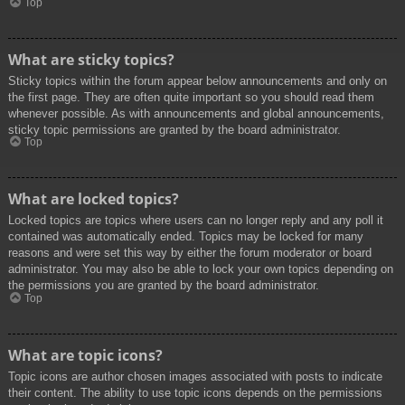
Top
What are sticky topics?
Sticky topics within the forum appear below announcements and only on
the first page. They are often quite important so you should read them
whenever possible. As with announcements and global announcements,
sticky topic permissions are granted by the board administrator.
Top
What are locked topics?
Locked topics are topics where users can no longer reply and any poll it
contained was automatically ended. Topics may be locked for many
reasons and were set this way by either the forum moderator or board
administrator. You may also be able to lock your own topics depending on
the permissions you are granted by the board administrator.
Top
What are topic icons?
Topic icons are author chosen images associated with posts to indicate
their content. The ability to use topic icons depends on the permissions