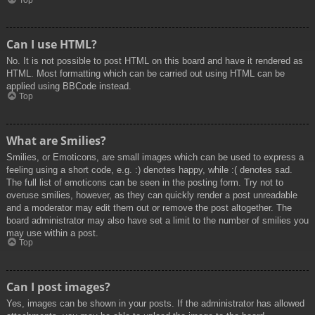
Top
Can I use HTML?
No. It is not possible to post HTML on this board and have it rendered as
HTML. Most formatting which can be carried out using HTML can be
applied using BBCode instead.
Top
What are Smilies?
Smilies, or Emoticons, are small images which can be used to express a
feeling using a short code, e.g. :) denotes happy, while :( denotes sad.
The full list of emoticons can be seen in the posting form. Try not to
overuse smilies, however, as they can quickly render a post unreadable
and a moderator may edit them out or remove the post altogether. The
board administrator may also have set a limit to the number of smilies you
may use within a post.
Top
Can I post images?
Yes, images can be shown in your posts. If the administrator has allowed