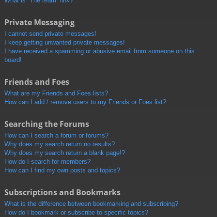
What is “The team” link?
Private Messaging
I cannot send private messages!
I keep getting unwanted private messages!
I have received a spamming or abusive email from someone on this
board!
Friends and Foes
What are my Friends and Foes lists?
How can I add / remove users to my Friends or Foes list?
Searching the Forums
How can I search a forum or forums?
Why does my search return no results?
Why does my search return a blank page!?
How do I search for members?
How can I find my own posts and topics?
Subscriptions and Bookmarks
What is the difference between bookmarking and subscribing?
How do I bookmark or subscribe to specific topics?