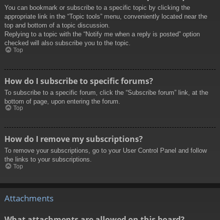
You can bookmark or subscribe to a specific topic by clicking the
appropriate link in the “Topic tools” menu, conveniently located near the
top and bottom of a topic discussion.
Replying to a topic with the “Notify me when a reply is posted” option
checked will also subscribe you to the topic.
Top
How do I subscribe to specific forums?
To subscribe to a specific forum, click the “Subscribe forum” link, at the
bottom of page, upon entering the forum.
Top
How do I remove my subscriptions?
To remove your subscriptions, go to your User Control Panel and follow
the links to your subscriptions.
Top
Attachments
What attachments are allowed on this board?