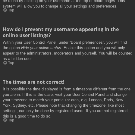
be found by clicking on your username at the top of board pages. This
system will allow you to change all your settings and preferences.
Top
How do I prevent my username appearing in the
online user listings?
Within your User Control Panel, under “Board preferences”, you will find
the option
Hide your online status
. Enable this option and you will only
appear to the administrators, moderators and yourself. You will be counted
as a hidden user.
Top
The times are not correct!
It is possible the time displayed is from a timezone different from the one
you are in. If this is the case, visit your User Control Panel and change
your timezone to match your particular area, e.g. London, Paris, New
York, Sydney, etc. Please note that changing the timezone, like most
settings, can only be done by registered users. If you are not registered,
this is a good time to do so.
Top