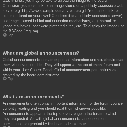
attachments, you may be able to upload the image to the board.
Otherwise, you must link to an image stored on a publicly accessible web
server, e.g. http://www.example.com/my-picture.gif. You cannot link to
pictures stored on your own PC (unless it is a publicly accessible server)
nor images stored behind authentication mechanisms, e.g. hotmail or
yahoo mailboxes, password protected sites, etc. To display the image use
the BBCode [img] tag.
Top
What are global announcements?
Global announcements contain important information and you should read
them whenever possible. They will appear at the top of every forum and
within your User Control Panel. Global announcement permissions are
granted by the board administrator.
Top
What are announcements?
Announcements often contain important information for the forum you are
currently reading and you should read them whenever possible.
Announcements appear at the top of every page in the forum to which
they are posted. As with global announcements, announcement
permissions are granted by the board administrator.