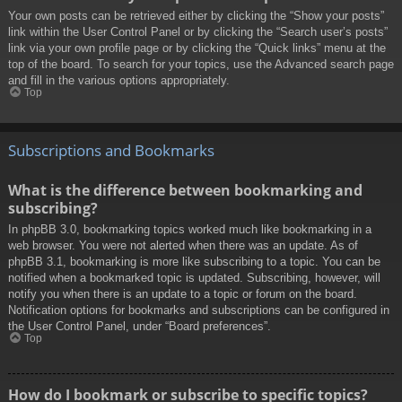
Your own posts can be retrieved either by clicking the “Show your posts”
link within the User Control Panel or by clicking the “Search user’s posts”
link via your own profile page or by clicking the “Quick links” menu at the
top of the board. To search for your topics, use the Advanced search page
and fill in the various options appropriately.
Top
Subscriptions and Bookmarks
What is the difference between bookmarking and
subscribing?
In phpBB 3.0, bookmarking topics worked much like bookmarking in a
web browser. You were not alerted when there was an update. As of
phpBB 3.1, bookmarking is more like subscribing to a topic. You can be
notified when a bookmarked topic is updated. Subscribing, however, will
notify you when there is an update to a topic or forum on the board.
Notification options for bookmarks and subscriptions can be configured in
the User Control Panel, under “Board preferences”.
Top
How do I bookmark or subscribe to specific topics?