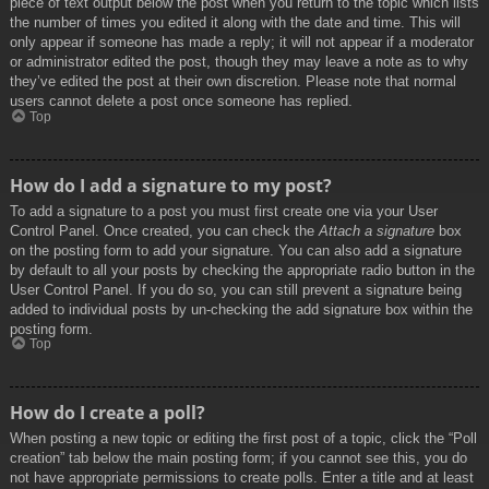
piece of text output below the post when you return to the topic which lists
the number of times you edited it along with the date and time. This will
only appear if someone has made a reply; it will not appear if a moderator
or administrator edited the post, though they may leave a note as to why
they’ve edited the post at their own discretion. Please note that normal
users cannot delete a post once someone has replied.
Top
How do I add a signature to my post?
To add a signature to a post you must first create one via your User
Control Panel. Once created, you can check the
Attach a signature
box
on the posting form to add your signature. You can also add a signature
by default to all your posts by checking the appropriate radio button in the
User Control Panel. If you do so, you can still prevent a signature being
added to individual posts by un-checking the add signature box within the
posting form.
Top
How do I create a poll?
When posting a new topic or editing the first post of a topic, click the “Poll
creation” tab below the main posting form; if you cannot see this, you do
not have appropriate permissions to create polls. Enter a title and at least