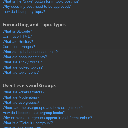
What is the “Save” button for in topic posting?
Why does my post need to be approved?
How do I bump my topic?
Formatting and Topic Types
What is BBCode?
Can I use HTML?
What are Smilies?
Can I post images?
What are global announcements?
What are announcements?
What are sticky topics?
What are locked topics?
What are topic icons?
User Levels and Groups
What are Administrators?
What are Moderators?
What are usergroups?
Where are the usergroups and how do I join one?
How do I become a usergroup leader?
Why do some usergroups appear in a different colour?
What is a “Default usergroup”?