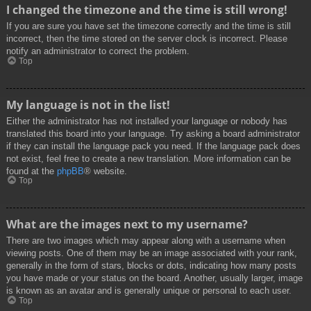
I changed the timezone and the time is still wrong!
If you are sure you have set the timezone correctly and the time is still
incorrect, then the time stored on the server clock is incorrect. Please
notify an administrator to correct the problem.
Top
My language is not in the list!
Either the administrator has not installed your language or nobody has
translated this board into your language. Try asking a board administrator
if they can install the language pack you need. If the language pack does
not exist, feel free to create a new translation. More information can be
found at the
phpBB
® website.
Top
What are the images next to my username?
There are two images which may appear along with a username when
viewing posts. One of them may be an image associated with your rank,
generally in the form of stars, blocks or dots, indicating how many posts
you have made or your status on the board. Another, usually larger, image
is known as an avatar and is generally unique or personal to each user.
Top