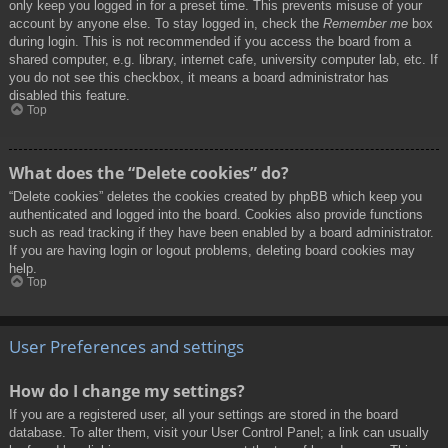
only keep you logged in for a preset time. This prevents misuse of your
account by anyone else. To stay logged in, check the
Remember me
box
during login. This is not recommended if you access the board from a
shared computer, e.g. library, internet cafe, university computer lab, etc. If
you do not see this checkbox, it means a board administrator has
disabled this feature.
Top
What does the “Delete cookies” do?
“Delete cookies” deletes the cookies created by phpBB which keep you
authenticated and logged into the board. Cookies also provide functions
such as read tracking if they have been enabled by a board administrator.
If you are having login or logout problems, deleting board cookies may
help.
Top
User Preferences and settings
How do I change my settings?
If you are a registered user, all your settings are stored in the board
database. To alter them, visit your User Control Panel; a link can usually