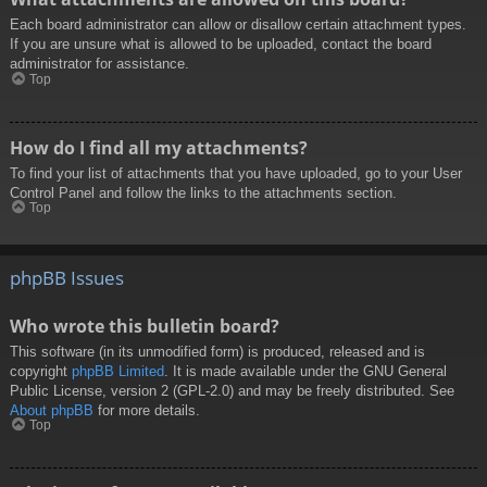
Each board administrator can allow or disallow certain attachment types.
If you are unsure what is allowed to be uploaded, contact the board
administrator for assistance.
Top
How do I find all my attachments?
To find your list of attachments that you have uploaded, go to your User
Control Panel and follow the links to the attachments section.
Top
phpBB Issues
Who wrote this bulletin board?
This software (in its unmodified form) is produced, released and is
copyright
phpBB Limited
. It is made available under the GNU General
Public License, version 2 (GPL-2.0) and may be freely distributed. See
About phpBB
for more details.
Top