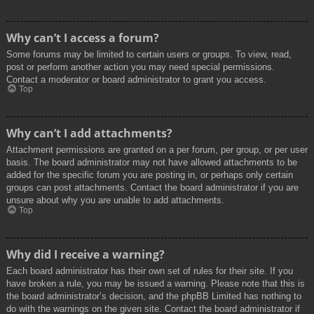
Why can’t I access a forum?
Some forums may be limited to certain users or groups. To view, read,
post or perform another action you may need special permissions.
Contact a moderator or board administrator to grant you access.
Top
Why can’t I add attachments?
Attachment permissions are granted on a per forum, per group, or per user
basis. The board administrator may not have allowed attachments to be
added for the specific forum you are posting in, or perhaps only certain
groups can post attachments. Contact the board administrator if you are
unsure about why you are unable to add attachments.
Top
Why did I receive a warning?
Each board administrator has their own set of rules for their site. If you
have broken a rule, you may be issued a warning. Please note that this is
the board administrator’s decision, and the phpBB Limited has nothing to
do with the warnings on the given site. Contact the board administrator if