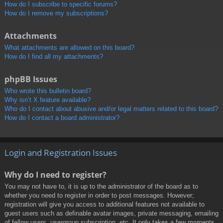
How do I subscribe to specific forums?
How do I remove my subscriptions?
Attachments
What attachments are allowed on this board?
How do I find all my attachments?
phpBB Issues
Who wrote this bulletin board?
Why isn’t X feature available?
Who do I contact about abusive and/or legal matters related to this board?
How do I contact a board administrator?
Login and Registration Issues
Why do I need to register?
You may not have to, it is up to the administrator of the board as to
whether you need to register in order to post messages. However;
registration will give you access to additional features not available to
guest users such as definable avatar images, private messaging, emailing
of fellow users, usergroup subscription, etc. It only takes a few moments