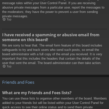
message rules within your User Control Panel. If you are receiving
abusive private messages from a particular user, report the messages to
the moderators; they have the power to prevent a user from sending
private messages.
Top
I have received a spamming or abusive email from
someone on this board!
We are sorry to hear that. The email form feature of this board includes
safeguards to try and track users who send such posts, so email the
board administrator with a full copy of the email you received. It is very
important that this includes the headers that contain the details of the
user that sent the email. The board administrator can then take action.
Top
Friends and Foes
What are my Friends and Foes lists?
You can use these lists to organise other members of the board. Members
added to your friends list will be listed within your User Control Panel for
quick access to see their online status and to send them private