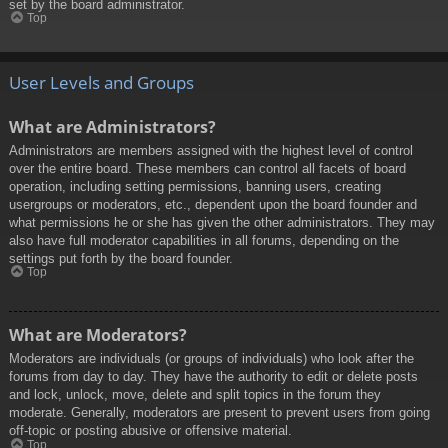
set by the board administrator.
Top
User Levels and Groups
What are Administrators?
Administrators are members assigned with the highest level of control
over the entire board. These members can control all facets of board
operation, including setting permissions, banning users, creating
usergroups or moderators, etc., dependent upon the board founder and
what permissions he or she has given the other administrators. They may
also have full moderator capabilities in all forums, depending on the
settings put forth by the board founder.
Top
What are Moderators?
Moderators are individuals (or groups of individuals) who look after the
forums from day to day. They have the authority to edit or delete posts
and lock, unlock, move, delete and split topics in the forum they
moderate. Generally, moderators are present to prevent users from going
off-topic or posting abusive or offensive material.
Top