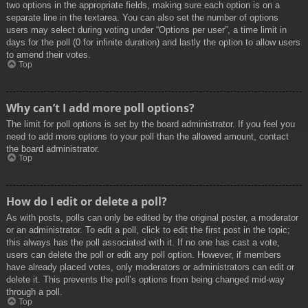
two options in the appropriate fields, making sure each option is on a
separate line in the textarea. You can also set the number of options
users may select during voting under “Options per user”, a time limit in
days for the poll (0 for infinite duration) and lastly the option to allow users
to amend their votes.
Top
Why can’t I add more poll options?
The limit for poll options is set by the board administrator. If you feel you
need to add more options to your poll than the allowed amount, contact
the board administrator.
Top
How do I edit or delete a poll?
As with posts, polls can only be edited by the original poster, a moderator
or an administrator. To edit a poll, click to edit the first post in the topic;
this always has the poll associated with it. If no one has cast a vote,
users can delete the poll or edit any poll option. However, if members
have already placed votes, only moderators or administrators can edit or
delete it. This prevents the poll’s options from being changed mid-way
through a poll.
Top