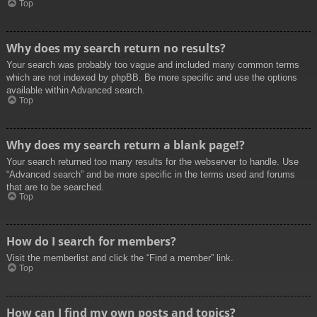
Top
Why does my search return no results?
Your search was probably too vague and included many common terms
which are not indexed by phpBB. Be more specific and use the options
available within Advanced search.
Top
Why does my search return a blank page!?
Your search returned too many results for the webserver to handle. Use
“Advanced search” and be more specific in the terms used and forums
that are to be searched.
Top
How do I search for members?
Visit the memberlist and click the “Find a member” link.
Top
How can I find my own posts and topics?