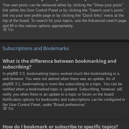
Your own posts can be retrieved either by clicking the “Show your posts”
link within the User Control Panel or by clicking the “Search user’s posts”
link via your own profile page or by clicking the “Quick links” menu at the
top of the board. To search for your topics, use the Advanced search page
and fill in the various options appropriately.
Top
Subscriptions and Bookmarks
What is the difference between bookmarking and
subscribing?
In phpBB 3.0, bookmarking topics worked much like bookmarking in a
web browser. You were not alerted when there was an update. As of
phpBB 3.1, bookmarking is more like subscribing to a topic. You can be
notified when a bookmarked topic is updated. Subscribing, however, will
notify you when there is an update to a topic or forum on the board.
Notification options for bookmarks and subscriptions can be configured in
the User Control Panel, under “Board preferences”.
Top
How do I bookmark or subscribe to specific topics?