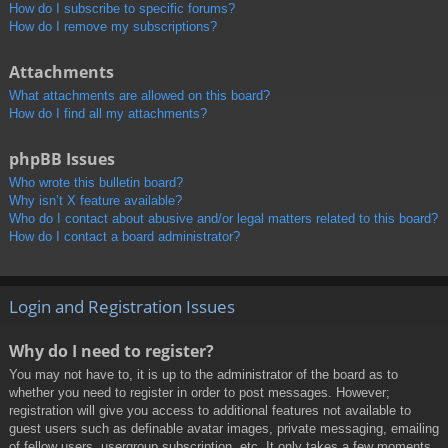
How do I subscribe to specific forums?
How do I remove my subscriptions?
Attachments
What attachments are allowed on this board?
How do I find all my attachments?
phpBB Issues
Who wrote this bulletin board?
Why isn’t X feature available?
Who do I contact about abusive and/or legal matters related to this board?
How do I contact a board administrator?
Login and Registration Issues
Why do I need to register?
You may not have to, it is up to the administrator of the board as to
whether you need to register in order to post messages. However;
registration will give you access to additional features not available to
guest users such as definable avatar images, private messaging, emailing
of fellow users, usergroup subscription, etc. It only takes a few moments