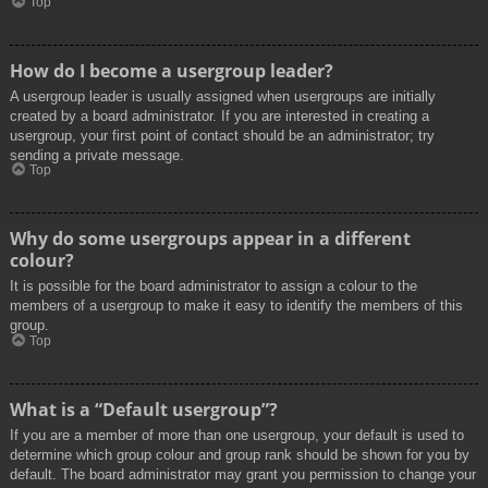
Top
How do I become a usergroup leader?
A usergroup leader is usually assigned when usergroups are initially
created by a board administrator. If you are interested in creating a
usergroup, your first point of contact should be an administrator; try
sending a private message.
Top
Why do some usergroups appear in a different
colour?
It is possible for the board administrator to assign a colour to the
members of a usergroup to make it easy to identify the members of this
group.
Top
What is a “Default usergroup”?
If you are a member of more than one usergroup, your default is used to
determine which group colour and group rank should be shown for you by
default. The board administrator may grant you permission to change your