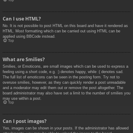
Top
Can I use HTML?
No. It is not possible to post HTML on this board and have it rendered as
HTML. Most formatting which can be carried out using HTML can be
applied using BBCode instead.
Top
What are Smilies?
Smilies, or Emoticons, are small images which can be used to express a
feeling using a short code, e.g. :) denotes happy, while :( denotes sad.
The full list of emoticons can be seen in the posting form. Try not to
overuse smilies, however, as they can quickly render a post unreadable
and a moderator may edit them out or remove the post altogether. The
board administrator may also have set a limit to the number of smilies you
may use within a post.
Top
Can I post images?
Yes, images can be shown in your posts. If the administrator has allowed