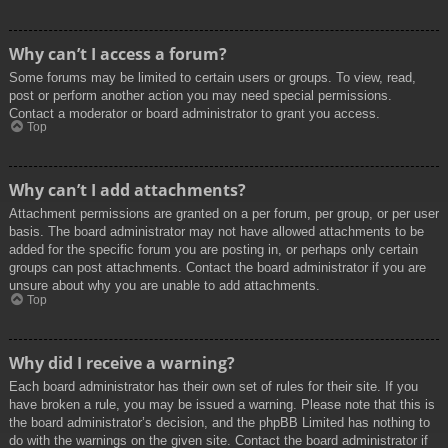
Why can’t I access a forum?
Some forums may be limited to certain users or groups. To view, read,
post or perform another action you may need special permissions.
Contact a moderator or board administrator to grant you access.
Top
Why can’t I add attachments?
Attachment permissions are granted on a per forum, per group, or per user
basis. The board administrator may not have allowed attachments to be
added for the specific forum you are posting in, or perhaps only certain
groups can post attachments. Contact the board administrator if you are
unsure about why you are unable to add attachments.
Top
Why did I receive a warning?
Each board administrator has their own set of rules for their site. If you
have broken a rule, you may be issued a warning. Please note that this is
the board administrator’s decision, and the phpBB Limited has nothing to
do with the warnings on the given site. Contact the board administrator if