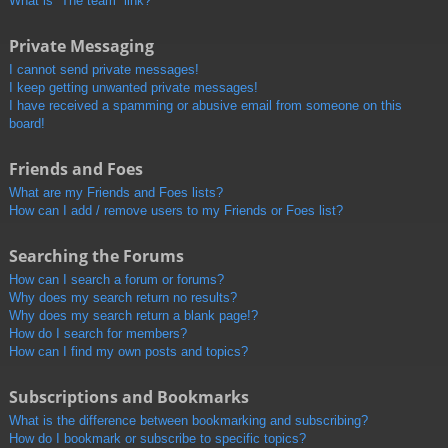
What is “The team” link?
Private Messaging
I cannot send private messages!
I keep getting unwanted private messages!
I have received a spamming or abusive email from someone on this
board!
Friends and Foes
What are my Friends and Foes lists?
How can I add / remove users to my Friends or Foes list?
Searching the Forums
How can I search a forum or forums?
Why does my search return no results?
Why does my search return a blank page!?
How do I search for members?
How can I find my own posts and topics?
Subscriptions and Bookmarks
What is the difference between bookmarking and subscribing?
How do I bookmark or subscribe to specific topics?