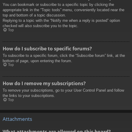
You can bookmark or subscribe to a specific topic by clicking the
appropriate link in the “Topic tools” menu, conveniently located near the
top and bottom of a topic discussion.
Replying to a topic with the “Notify me when a reply is posted” option
checked will also subscribe you to the topic.
Top
How do I subscribe to specific forums?
To subscribe to a specific forum, click the “Subscribe forum” link, at the
bottom of page, upon entering the forum.
Top
How do I remove my subscriptions?
To remove your subscriptions, go to your User Control Panel and follow
the links to your subscriptions.
Top
Attachments
What attachments are allowed on this board?