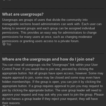
What are usergroups?
Usergroups are groups of users that divide the community into
manageable sections board administrators can work with. Each user can
belong to several groups and each group can be assigned individual
permissions. This provides an easy way for administrators to change
permissions for many users at once, such as changing moderator
permissions or granting users access to a private forum.
Top
Where are the usergroups and how do I join one?
You can view all usergroups via the “Usergroups” link within your User
Control Panel. If you would like to join one, proceed by clicking the
appropriate button. Not all groups have open access, however. Some may
require approval to join, some may be closed and some may even have
hidden memberships. If the group is open, you can join it by clicking the
appropriate button. If a group requires approval to join you may request to
join by clicking the appropriate button. The user group leader will need to
approve your request and may ask why you want to join the group. Please
do not harass a group leader if they reject your request; they will have
their reasons.