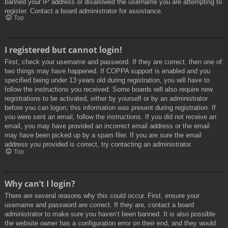
banned your IP address or disallowed the username you are attempting to
register. Contact a board administrator for assistance.
Top
I registered but cannot login!
First, check your username and password. If they are correct, then one of
two things may have happened. If COPPA support is enabled and you
specified being under 13 years old during registration, you will have to
follow the instructions you received. Some boards will also require new
registrations to be activated, either by yourself or by an administrator
before you can logon; this information was present during registration. If
you were sent an email, follow the instructions. If you did not receive an
email, you may have provided an incorrect email address or the email
may have been picked up by a spam filer. If you are sure the email
address you provided is correct, try contacting an administrator.
Top
Why can’t I login?
There are several reasons why this could occur. First, ensure your
username and password are correct. If they are, contact a board
administrator to make sure you haven’t been banned. It is also possible
the website owner has a configuration error on their end, and they would