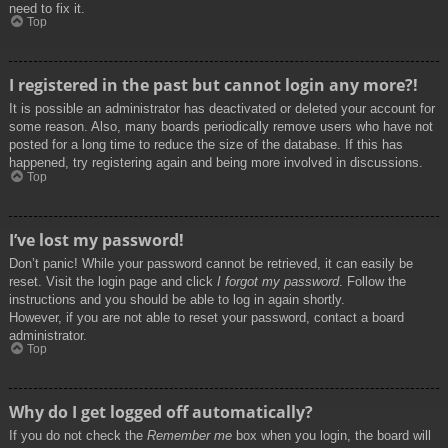
need to fix it.
Top
I registered in the past but cannot login any more?!
It is possible an administrator has deactivated or deleted your account for
some reason. Also, many boards periodically remove users who have not
posted for a long time to reduce the size of the database. If this has
happened, try registering again and being more involved in discussions.
Top
I’ve lost my password!
Don’t panic! While your password cannot be retrieved, it can easily be
reset. Visit the login page and click
I forgot my password
. Follow the
instructions and you should be able to log in again shortly.
However, if you are not able to reset your password, contact a board
administrator.
Top
Why do I get logged off automatically?
If you do not check the
Remember me
box when you login, the board will