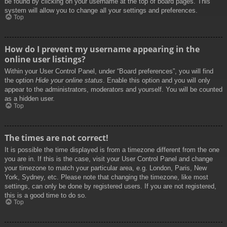
be found by clicking on your username at the top of board pages. This
system will allow you to change all your settings and preferences.
Top
How do I prevent my username appearing in the
online user listings?
Within your User Control Panel, under “Board preferences”, you will find
the option
Hide your online status
. Enable this option and you will only
appear to the administrators, moderators and yourself. You will be counted
as a hidden user.
Top
The times are not correct!
It is possible the time displayed is from a timezone different from the one
you are in. If this is the case, visit your User Control Panel and change
your timezone to match your particular area, e.g. London, Paris, New
York, Sydney, etc. Please note that changing the timezone, like most
settings, can only be done by registered users. If you are not registered,
this is a good time to do so.
Top