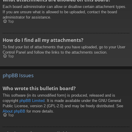
Each board administrator can allow or disallow certain attachment types.
If you are unsure what is allowed to be uploaded, contact the board
administrator for assistance.
Top
How do I find all my attachments?
To find your list of attachments that you have uploaded, go to your User
Control Panel and follow the links to the attachments section.
Top
phpBB Issues
Who wrote this bulletin board?
This software (in its unmodified form) is produced, released and is
copyright
phpBB Limited
. It is made available under the GNU General
Public License, version 2 (GPL-2.0) and may be freely distributed. See
About phpBB
for more details.
Top