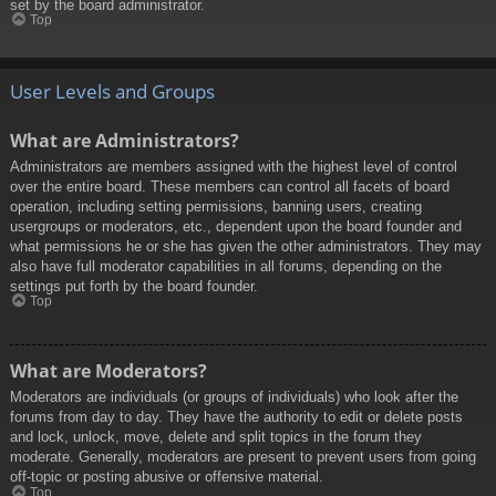
set by the board administrator.
Top
User Levels and Groups
What are Administrators?
Administrators are members assigned with the highest level of control
over the entire board. These members can control all facets of board
operation, including setting permissions, banning users, creating
usergroups or moderators, etc., dependent upon the board founder and
what permissions he or she has given the other administrators. They may
also have full moderator capabilities in all forums, depending on the
settings put forth by the board founder.
Top
What are Moderators?
Moderators are individuals (or groups of individuals) who look after the
forums from day to day. They have the authority to edit or delete posts
and lock, unlock, move, delete and split topics in the forum they
moderate. Generally, moderators are present to prevent users from going
off-topic or posting abusive or offensive material.
Top