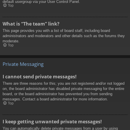
default usergroup via your User Control Panel.
Top
What is “The team” link?
This page provides you with a list of board staff, including board
administrators and moderators and other details such as the forums they
moderate.
Top
Private Messaging
I cannot send private messages!
There are three reasons for this; you are not registered and/or not logged
on, the board administrator has disabled private messaging for the entire
board, or the board administrator has prevented you from sending
messages. Contact a board administrator for more information.
Top
I keep getting unwanted private messages!
You can automatically delete private messages from a user by using