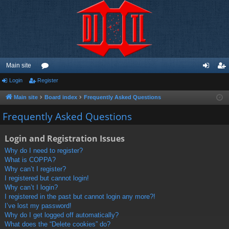
Main site
Login
Register
or
og
eg
u
in
ist
Main site
Board index
Frequently Asked Questions
m
er
Frequently Asked Questions
s
Login and Registration Issues
Why do I need to register?
What is COPPA?
Why can’t I register?
I registered but cannot login!
Why can’t I login?
I registered in the past but cannot login any more?!
I’ve lost my password!
Why do I get logged off automatically?
What does the “Delete cookies” do?