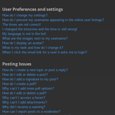
User Preferences and settings
How do I change my settings?
How do I prevent my username appearing in the online user listings?
The times are not correct!
I changed the timezone and the time is still wrong!
My language is not in the list!
What are the images next to my username?
How do I display an avatar?
What is my rank and how do I change it?
When I click the email link for a user it asks me to login?
Posting Issues
How do I create a new topic or post a reply?
How do I edit or delete a post?
How do I add a signature to my post?
How do I create a poll?
Why can’t I add more poll options?
How do I edit or delete a poll?
Why can’t I access a forum?
Why can’t I add attachments?
Why did I receive a warning?
How can I report posts to a moderator?