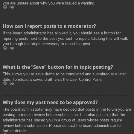
you are unsure about why you were issued a warning.
Top
How can I report posts to a moderator?
If the board administrator has allowed it, you should see a button for
reporting posts next to the post you wish to report. Clicking this will walk
you through the steps necessary to report the post.
Top
What is the “Save” button for in topic posting?
This allows you to save drafts to be completed and submitted at a later
date. To reload a saved draft, visit the User Control Panel.
Top
Why does my post need to be approved?
The board administrator may have decided that posts in the forum you are
posting to require review before submission. It is also possible that the
administrator has placed you in a group of users whose posts require
review before submission. Please contact the board administrator for
further details.