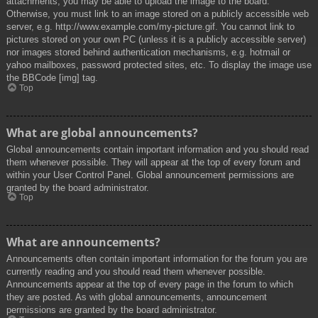
attachments, you may be able to upload the image to the board.
Otherwise, you must link to an image stored on a publicly accessible web
server, e.g. http://www.example.com/my-picture.gif. You cannot link to
pictures stored on your own PC (unless it is a publicly accessible server)
nor images stored behind authentication mechanisms, e.g. hotmail or
yahoo mailboxes, password protected sites, etc. To display the image use
the BBCode [img] tag.
Top
What are global announcements?
Global announcements contain important information and you should read
them whenever possible. They will appear at the top of every forum and
within your User Control Panel. Global announcement permissions are
granted by the board administrator.
Top
What are announcements?
Announcements often contain important information for the forum you are
currently reading and you should read them whenever possible.
Announcements appear at the top of every page in the forum to which
they are posted. As with global announcements, announcement
permissions are granted by the board administrator.