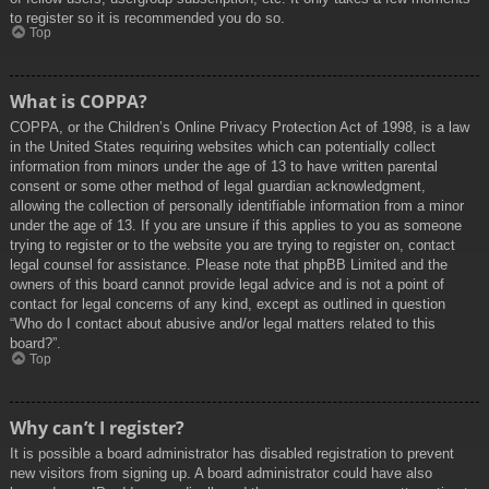
to register so it is recommended you do so.
Top
What is COPPA?
COPPA, or the Children’s Online Privacy Protection Act of 1998, is a law
in the United States requiring websites which can potentially collect
information from minors under the age of 13 to have written parental
consent or some other method of legal guardian acknowledgment,
allowing the collection of personally identifiable information from a minor
under the age of 13. If you are unsure if this applies to you as someone
trying to register or to the website you are trying to register on, contact
legal counsel for assistance. Please note that phpBB Limited and the
owners of this board cannot provide legal advice and is not a point of
contact for legal concerns of any kind, except as outlined in question
“Who do I contact about abusive and/or legal matters related to this
board?”.
Top
Why can’t I register?
It is possible a board administrator has disabled registration to prevent
new visitors from signing up. A board administrator could have also