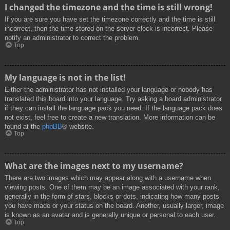
I changed the timezone and the time is still wrong!
If you are sure you have set the timezone correctly and the time is still
incorrect, then the time stored on the server clock is incorrect. Please
notify an administrator to correct the problem.
Top
My language is not in the list!
Either the administrator has not installed your language or nobody has
translated this board into your language. Try asking a board administrator
if they can install the language pack you need. If the language pack does
not exist, feel free to create a new translation. More information can be
found at the
phpBB
® website.
Top
What are the images next to my username?
There are two images which may appear along with a username when
viewing posts. One of them may be an image associated with your rank,
generally in the form of stars, blocks or dots, indicating how many posts
you have made or your status on the board. Another, usually larger, image
is known as an avatar and is generally unique or personal to each user.
Top