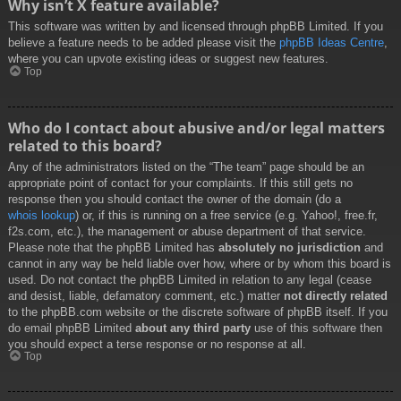
Why isn’t X feature available?
This software was written by and licensed through phpBB Limited. If you
believe a feature needs to be added please visit the
phpBB Ideas Centre
,
where you can upvote existing ideas or suggest new features.
Top
Who do I contact about abusive and/or legal matters
related to this board?
Any of the administrators listed on the “The team” page should be an
appropriate point of contact for your complaints. If this still gets no
response then you should contact the owner of the domain (do a
whois lookup
) or, if this is running on a free service (e.g. Yahoo!, free.fr,
f2s.com, etc.), the management or abuse department of that service.
Please note that the phpBB Limited has
absolutely no jurisdiction
and
cannot in any way be held liable over how, where or by whom this board is
used. Do not contact the phpBB Limited in relation to any legal (cease
and desist, liable, defamatory comment, etc.) matter
not directly related
to the phpBB.com website or the discrete software of phpBB itself. If you
do email phpBB Limited
about any third party
use of this software then
you should expect a terse response or no response at all.
Top