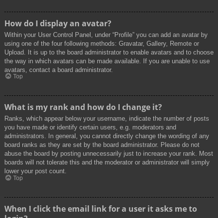
How do I display an avatar?
Within your User Control Panel, under “Profile” you can add an avatar by
using one of the four following methods: Gravatar, Gallery, Remote or
Upload. It is up to the board administrator to enable avatars and to choose
the way in which avatars can be made available. If you are unable to use
avatars, contact a board administrator.
Top
What is my rank and how do I change it?
Ranks, which appear below your username, indicate the number of posts
you have made or identify certain users, e.g. moderators and
administrators. In general, you cannot directly change the wording of any
board ranks as they are set by the board administrator. Please do not
abuse the board by posting unnecessarily just to increase your rank. Most
boards will not tolerate this and the moderator or administrator will simply
lower your post count.
Top
When I click the email link for a user it asks me to