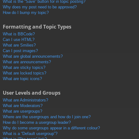
What is the “Save” button for in topic posting?
Why does my post need to be approved?
How do I bump my topic?
Formatting and Topic Types
What is BBCode?
Can I use HTML?
What are Smilies?
Can I post images?
What are global announcements?
What are announcements?
What are sticky topics?
What are locked topics?
What are topic icons?
User Levels and Groups
What are Administrators?
What are Moderators?
What are usergroups?
Where are the usergroups and how do I join one?
How do I become a usergroup leader?
Why do some usergroups appear in a different colour?
What is a “Default usergroup”?