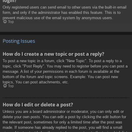
login?
Only registered users can send email to other users via the built-in email
form, and only if the administrator has enabled this feature. This is to
prevent malicious use of the email system by anonymous users.
Top
Posting Issues
How do I create a new topic or post a reply?
To post a new topic in a forum, click "New Topic". To post a reply to a
topic, click "Post Reply". You may need to register before you can post a
message. A list of your permissions in each forum is available at the
bottom of the forum and topic screens. Example: You can post new
topics, You can post attachments, etc.
Top
How do I edit or delete a post?
Unless you are a board administrator or moderator, you can only edit or
delete your own posts. You can edit a post by clicking the edit button for
the relevant post, sometimes for only a limited time after the post was
made. If someone has already replied to the post, you will find a small