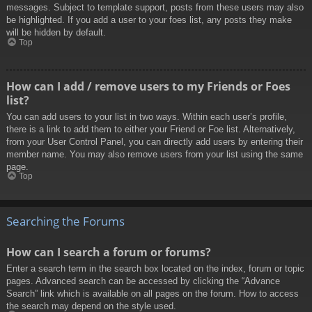
messages. Subject to template support, posts from these users may also
be highlighted. If you add a user to your foes list, any posts they make
will be hidden by default.
Top
How can I add / remove users to my Friends or Foes
list?
You can add users to your list in two ways. Within each user’s profile,
there is a link to add them to either your Friend or Foe list. Alternatively,
from your User Control Panel, you can directly add users by entering their
member name. You may also remove users from your list using the same
page.
Top
Searching the Forums
How can I search a forum or forums?
Enter a search term in the search box located on the index, forum or topic
pages. Advanced search can be accessed by clicking the “Advance
Search” link which is available on all pages on the forum. How to access
the search may depend on the style used.