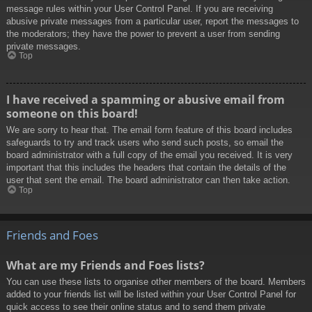
message rules within your User Control Panel. If you are receiving
abusive private messages from a particular user, report the messages to
the moderators; they have the power to prevent a user from sending
private messages.
Top
I have received a spamming or abusive email from
someone on this board!
We are sorry to hear that. The email form feature of this board includes
safeguards to try and track users who send such posts, so email the
board administrator with a full copy of the email you received. It is very
important that this includes the headers that contain the details of the
user that sent the email. The board administrator can then take action.
Top
Friends and Foes
What are my Friends and Foes lists?
You can use these lists to organise other members of the board. Members
added to your friends list will be listed within your User Control Panel for
quick access to see their online status and to send them private