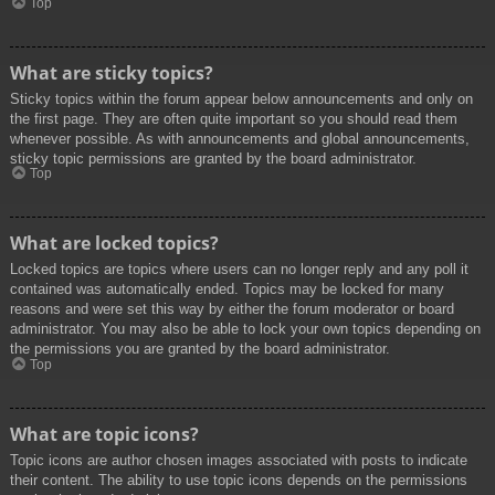
Top
What are sticky topics?
Sticky topics within the forum appear below announcements and only on
the first page. They are often quite important so you should read them
whenever possible. As with announcements and global announcements,
sticky topic permissions are granted by the board administrator.
Top
What are locked topics?
Locked topics are topics where users can no longer reply and any poll it
contained was automatically ended. Topics may be locked for many
reasons and were set this way by either the forum moderator or board
administrator. You may also be able to lock your own topics depending on
the permissions you are granted by the board administrator.
Top
What are topic icons?
Topic icons are author chosen images associated with posts to indicate
their content. The ability to use topic icons depends on the permissions