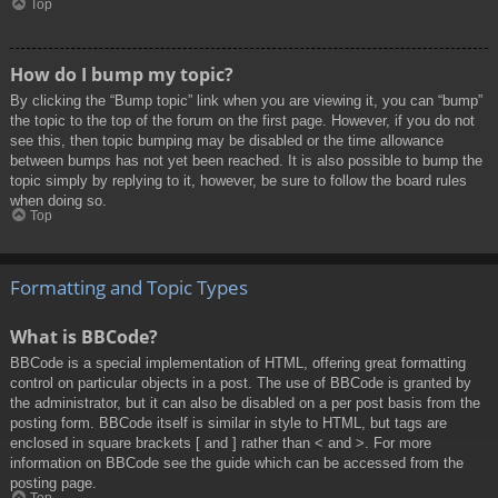
Top
How do I bump my topic?
By clicking the “Bump topic” link when you are viewing it, you can “bump”
the topic to the top of the forum on the first page. However, if you do not
see this, then topic bumping may be disabled or the time allowance
between bumps has not yet been reached. It is also possible to bump the
topic simply by replying to it, however, be sure to follow the board rules
when doing so.
Top
Formatting and Topic Types
What is BBCode?
BBCode is a special implementation of HTML, offering great formatting
control on particular objects in a post. The use of BBCode is granted by
the administrator, but it can also be disabled on a per post basis from the
posting form. BBCode itself is similar in style to HTML, but tags are
enclosed in square brackets [ and ] rather than < and >. For more
information on BBCode see the guide which can be accessed from the
posting page.