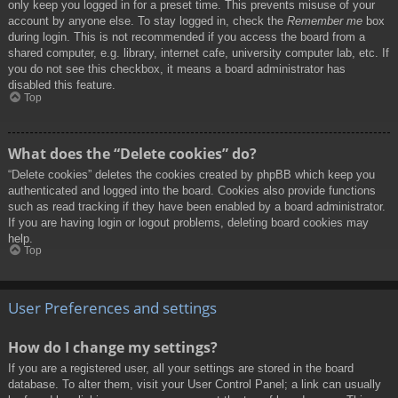
only keep you logged in for a preset time. This prevents misuse of your
account by anyone else. To stay logged in, check the
Remember me
box
during login. This is not recommended if you access the board from a
shared computer, e.g. library, internet cafe, university computer lab, etc. If
you do not see this checkbox, it means a board administrator has
disabled this feature.
Top
What does the “Delete cookies” do?
“Delete cookies” deletes the cookies created by phpBB which keep you
authenticated and logged into the board. Cookies also provide functions
such as read tracking if they have been enabled by a board administrator.
If you are having login or logout problems, deleting board cookies may
help.
Top
User Preferences and settings
How do I change my settings?
If you are a registered user, all your settings are stored in the board
database. To alter them, visit your User Control Panel; a link can usually