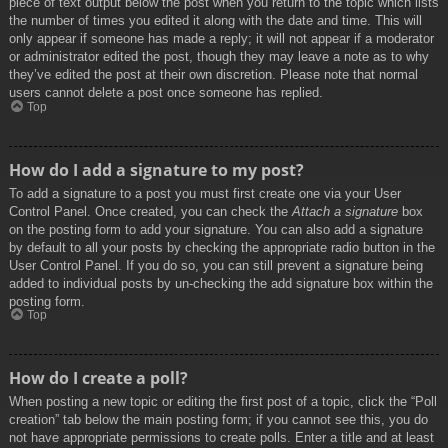
piece of text output below the post when you return to the topic which lists
the number of times you edited it along with the date and time. This will
only appear if someone has made a reply; it will not appear if a moderator
or administrator edited the post, though they may leave a note as to why
they’ve edited the post at their own discretion. Please note that normal
users cannot delete a post once someone has replied.
Top
How do I add a signature to my post?
To add a signature to a post you must first create one via your User
Control Panel. Once created, you can check the
Attach a signature
box
on the posting form to add your signature. You can also add a signature
by default to all your posts by checking the appropriate radio button in the
User Control Panel. If you do so, you can still prevent a signature being
added to individual posts by un-checking the add signature box within the
posting form.
Top
How do I create a poll?
When posting a new topic or editing the first post of a topic, click the “Poll
creation” tab below the main posting form; if you cannot see this, you do
not have appropriate permissions to create polls. Enter a title and at least