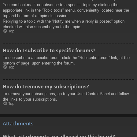
You can bookmark or subscribe to a specific topic by clicking the
appropriate link in the “Topic tools” menu, conveniently located near the
top and bottom of a topic discussion.
Replying to a topic with the “Notify me when a reply is posted” option
checked will also subscribe you to the topic.
Top
How do I subscribe to specific forums?
To subscribe to a specific forum, click the “Subscribe forum” link, at the
bottom of page, upon entering the forum.
Top
How do I remove my subscriptions?
To remove your subscriptions, go to your User Control Panel and follow
the links to your subscriptions.
Top
Attachments
What attachments are allowed on this board?