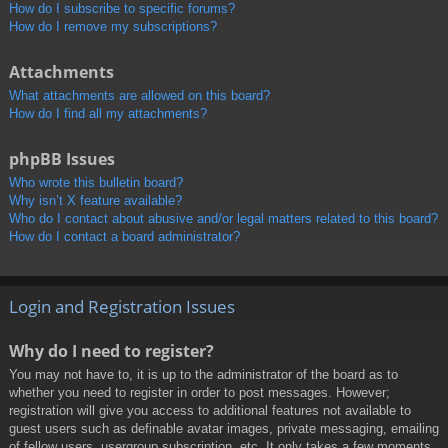
How do I subscribe to specific forums?
How do I remove my subscriptions?
Attachments
What attachments are allowed on this board?
How do I find all my attachments?
phpBB Issues
Who wrote this bulletin board?
Why isn’t X feature available?
Who do I contact about abusive and/or legal matters related to this board?
How do I contact a board administrator?
Login and Registration Issues
Why do I need to register?
You may not have to, it is up to the administrator of the board as to
whether you need to register in order to post messages. However;
registration will give you access to additional features not available to
guest users such as definable avatar images, private messaging, emailing
of fellow users, usergroup subscription, etc. It only takes a few moments