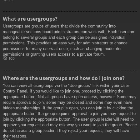
What are usergroups?
Usergroups are groups of users that divide the community into
manageable sections board administrators can work with. Each user can
belong to several groups and each group can be assigned individual
permissions. This provides an easy way for administrators to change
permissions for many users at once, such as changing moderator
permissions or granting users access to a private forum.
Top
Where are the usergroups and how do I join one?
You can view all usergroups via the “Usergroups” link within your User
Control Panel. If you would like to join one, proceed by clicking the
appropriate button. Not all groups have open access, however. Some may
require approval to join, some may be closed and some may even have
hidden memberships. If the group is open, you can join it by clicking the
appropriate button. If a group requires approval to join you may request to
join by clicking the appropriate button. The user group leader will need to
approve your request and may ask why you want to join the group. Please
do not harass a group leader if they reject your request; they will have
their reasons.