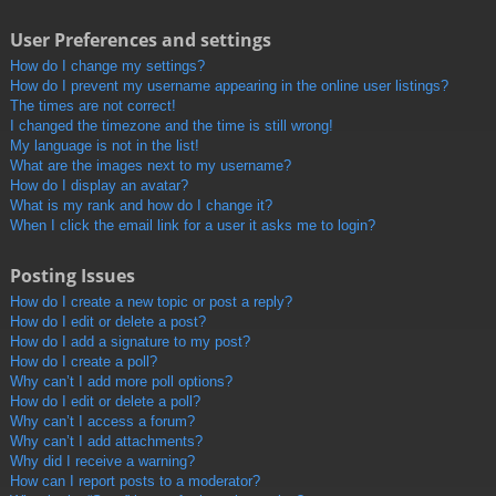
User Preferences and settings
How do I change my settings?
How do I prevent my username appearing in the online user listings?
The times are not correct!
I changed the timezone and the time is still wrong!
My language is not in the list!
What are the images next to my username?
How do I display an avatar?
What is my rank and how do I change it?
When I click the email link for a user it asks me to login?
Posting Issues
How do I create a new topic or post a reply?
How do I edit or delete a post?
How do I add a signature to my post?
How do I create a poll?
Why can’t I add more poll options?
How do I edit or delete a poll?
Why can’t I access a forum?
Why can’t I add attachments?
Why did I receive a warning?
How can I report posts to a moderator?