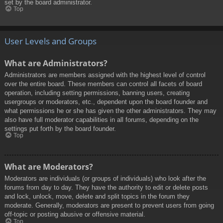
set by the board administrator.
Top
User Levels and Groups
What are Administrators?
Administrators are members assigned with the highest level of control
over the entire board. These members can control all facets of board
operation, including setting permissions, banning users, creating
usergroups or moderators, etc., dependent upon the board founder and
what permissions he or she has given the other administrators. They may
also have full moderator capabilities in all forums, depending on the
settings put forth by the board founder.
Top
What are Moderators?
Moderators are individuals (or groups of individuals) who look after the
forums from day to day. They have the authority to edit or delete posts
and lock, unlock, move, delete and split topics in the forum they
moderate. Generally, moderators are present to prevent users from going
off-topic or posting abusive or offensive material.
Top