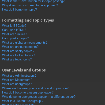
What is the “Save” button for in topic posting?
Why does my post need to be approved?
How do I bump my topic?
Formatting and Topic Types
What is BBCode?
Can I use HTML?
What are Smilies?
Can I post images?
What are global announcements?
What are announcements?
What are sticky topics?
What are locked topics?
What are topic icons?
User Levels and Groups
What are Administrators?
What are Moderators?
What are usergroups?
Where are the usergroups and how do I join one?
How do I become a usergroup leader?
Why do some usergroups appear in a different colour?
What is a “Default usergroup”?