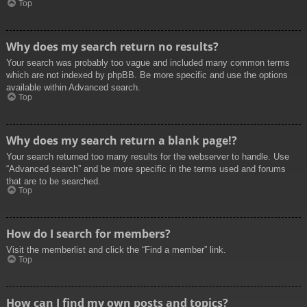
Top
Why does my search return no results?
Your search was probably too vague and included many common terms
which are not indexed by phpBB. Be more specific and use the options
available within Advanced search.
Top
Why does my search return a blank page!?
Your search returned too many results for the webserver to handle. Use
“Advanced search” and be more specific in the terms used and forums
that are to be searched.
Top
How do I search for members?
Visit the memberlist and click the “Find a member” link.
Top
How can I find my own posts and topics?