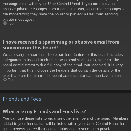
message rules within your User Control Panel. If you are receiving
abusive private messages from a particular user, report the messages to
the moderators; they have the power to prevent a user from sending
private messages.
Top
I have received a spamming or abusive email from
someone on this board!
We are sorry to hear that. The email form feature of this board includes
safeguards to try and track users who send such posts, so email the
board administrator with a full copy of the email you received. It is very
important that this includes the headers that contain the details of the
user that sent the email. The board administrator can then take action.
Top
Friends and Foes
What are my Friends and Foes lists?
You can use these lists to organise other members of the board. Members
added to your friends list will be listed within your User Control Panel for
quick access to see their online status and to send them private