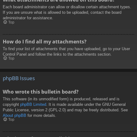
Each board administrator can allow or disallow certain attachment types.
If you are unsure what is allowed to be uploaded, contact the board
administrator for assistance.
Top
How do I find all my attachments?
To find your list of attachments that you have uploaded, go to your User
Control Panel and follow the links to the attachments section.
Top
phpBB Issues
Who wrote this bulletin board?
This software (in its unmodified form) is produced, released and is
copyright
phpBB Limited
. It is made available under the GNU General
Public License, version 2 (GPL-2.0) and may be freely distributed. See
About phpBB
for more details.
Top