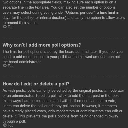
two options in the appropriate fields, making sure each option is on a
separate line in the textarea. You can also set the number of options
users may select during voting under “Options per user”, a time limit in
days for the poll (0 for infinite duration) and lastly the option to allow users
to amend their votes.
Top
Why can’t I add more poll options?
The limit for poll options is set by the board administrator. If you feel you
need to add more options to your poll than the allowed amount, contact
the board administrator.
Top
How do I edit or delete a poll?
As with posts, polls can only be edited by the original poster, a moderator
or an administrator. To edit a poll, click to edit the first post in the topic;
this always has the poll associated with it. If no one has cast a vote,
users can delete the poll or edit any poll option. However, if members
have already placed votes, only moderators or administrators can edit or
delete it. This prevents the poll’s options from being changed mid-way
through a poll.
Top