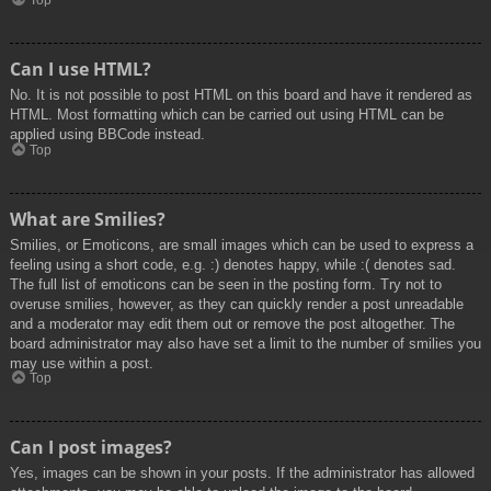
Top
Can I use HTML?
No. It is not possible to post HTML on this board and have it rendered as
HTML. Most formatting which can be carried out using HTML can be
applied using BBCode instead.
Top
What are Smilies?
Smilies, or Emoticons, are small images which can be used to express a
feeling using a short code, e.g. :) denotes happy, while :( denotes sad.
The full list of emoticons can be seen in the posting form. Try not to
overuse smilies, however, as they can quickly render a post unreadable
and a moderator may edit them out or remove the post altogether. The
board administrator may also have set a limit to the number of smilies you
may use within a post.
Top
Can I post images?
Yes, images can be shown in your posts. If the administrator has allowed