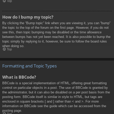
Top
How do I bump my topic?
By clicking the “Bump topic” link when you are viewing it, you can “bump”
the topic to the top of the forum on the first page. However, if you do not
see this, then topic bumping may be disabled or the time allowance
between bumps has not yet been reached. It is also possible to bump the
topic simply by replying to it, however, be sure to follow the board rules
when doing so.
Top
Formatting and Topic Types
What is BBCode?
BBCode is a special implementation of HTML, offering great formatting
control on particular objects in a post. The use of BBCode is granted by
the administrator, but it can also be disabled on a per post basis from the
posting form. BBCode itself is similar in style to HTML, but tags are
enclosed in square brackets [ and ] rather than < and >. For more
information on BBCode see the guide which can be accessed from the
posting page.