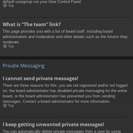
default usergroup via your User Control Panel.
Top
What is “The team” link?
This page provides you with a list of board staff, including board
administrators and moderators and other details such as the forums they
moderate.
Top
Private Messaging
I cannot send private messages!
There are three reasons for this; you are not registered and/or not logged
on, the board administrator has disabled private messaging for the entire
board, or the board administrator has prevented you from sending
messages. Contact a board administrator for more information.
Top
I keep getting unwanted private messages!
You can automatically delete private messages from a user by using