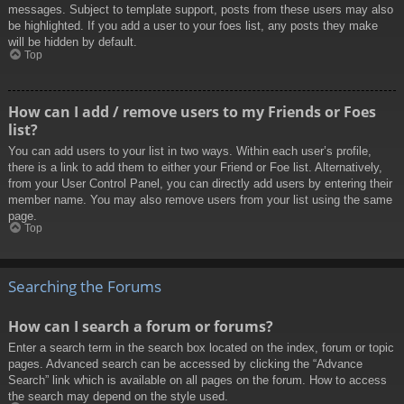
messages. Subject to template support, posts from these users may also
be highlighted. If you add a user to your foes list, any posts they make
will be hidden by default.
Top
How can I add / remove users to my Friends or Foes
list?
You can add users to your list in two ways. Within each user’s profile,
there is a link to add them to either your Friend or Foe list. Alternatively,
from your User Control Panel, you can directly add users by entering their
member name. You may also remove users from your list using the same
page.
Top
Searching the Forums
How can I search a forum or forums?
Enter a search term in the search box located on the index, forum or topic
pages. Advanced search can be accessed by clicking the “Advance
Search” link which is available on all pages on the forum. How to access
the search may depend on the style used.