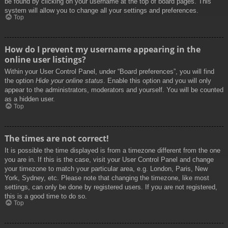
be found by clicking on your username at the top of board pages. This
system will allow you to change all your settings and preferences.
Top
How do I prevent my username appearing in the
online user listings?
Within your User Control Panel, under “Board preferences”, you will find
the option
Hide your online status
. Enable this option and you will only
appear to the administrators, moderators and yourself. You will be counted
as a hidden user.
Top
The times are not correct!
It is possible the time displayed is from a timezone different from the one
you are in. If this is the case, visit your User Control Panel and change
your timezone to match your particular area, e.g. London, Paris, New
York, Sydney, etc. Please note that changing the timezone, like most
settings, can only be done by registered users. If you are not registered,
this is a good time to do so.
Top