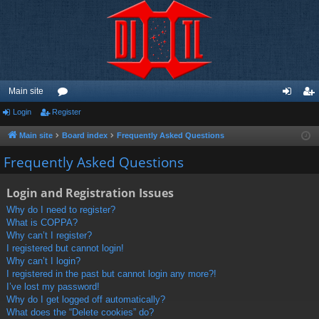
Main site
Login
Register
or
og
eg
u
in
ist
Main site
Board index
Frequently Asked Questions
m
er
Frequently Asked Questions
s
Login and Registration Issues
Why do I need to register?
What is COPPA?
Why can’t I register?
I registered but cannot login!
Why can’t I login?
I registered in the past but cannot login any more?!
I’ve lost my password!
Why do I get logged off automatically?
What does the “Delete cookies” do?