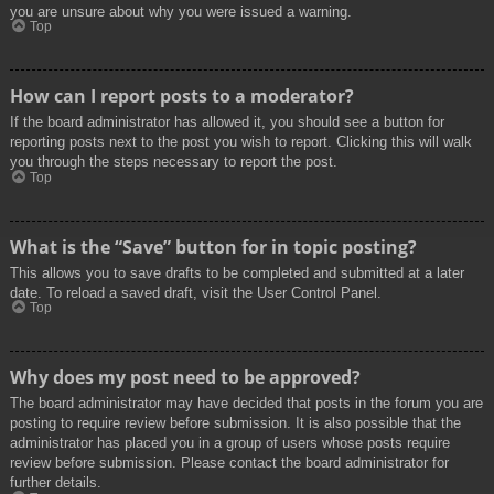
you are unsure about why you were issued a warning.
Top
How can I report posts to a moderator?
If the board administrator has allowed it, you should see a button for
reporting posts next to the post you wish to report. Clicking this will walk
you through the steps necessary to report the post.
Top
What is the “Save” button for in topic posting?
This allows you to save drafts to be completed and submitted at a later
date. To reload a saved draft, visit the User Control Panel.
Top
Why does my post need to be approved?
The board administrator may have decided that posts in the forum you are
posting to require review before submission. It is also possible that the
administrator has placed you in a group of users whose posts require
review before submission. Please contact the board administrator for
further details.