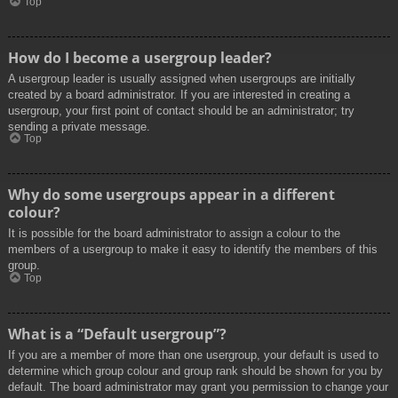
Top
How do I become a usergroup leader?
A usergroup leader is usually assigned when usergroups are initially
created by a board administrator. If you are interested in creating a
usergroup, your first point of contact should be an administrator; try
sending a private message.
Top
Why do some usergroups appear in a different
colour?
It is possible for the board administrator to assign a colour to the
members of a usergroup to make it easy to identify the members of this
group.
Top
What is a “Default usergroup”?
If you are a member of more than one usergroup, your default is used to
determine which group colour and group rank should be shown for you by
default. The board administrator may grant you permission to change your