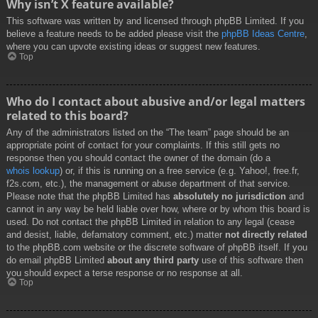
Why isn’t X feature available?
This software was written by and licensed through phpBB Limited. If you
believe a feature needs to be added please visit the
phpBB Ideas Centre
,
where you can upvote existing ideas or suggest new features.
Top
Who do I contact about abusive and/or legal matters
related to this board?
Any of the administrators listed on the “The team” page should be an
appropriate point of contact for your complaints. If this still gets no
response then you should contact the owner of the domain (do a
whois lookup
) or, if this is running on a free service (e.g. Yahoo!, free.fr,
f2s.com, etc.), the management or abuse department of that service.
Please note that the phpBB Limited has
absolutely no jurisdiction
and
cannot in any way be held liable over how, where or by whom this board is
used. Do not contact the phpBB Limited in relation to any legal (cease
and desist, liable, defamatory comment, etc.) matter
not directly related
to the phpBB.com website or the discrete software of phpBB itself. If you
do email phpBB Limited
about any third party
use of this software then
you should expect a terse response or no response at all.
Top