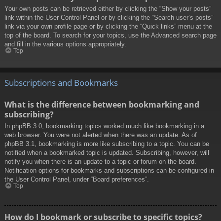
Your own posts can be retrieved either by clicking the “Show your posts”
link within the User Control Panel or by clicking the “Search user’s posts”
link via your own profile page or by clicking the “Quick links” menu at the
top of the board. To search for your topics, use the Advanced search page
and fill in the various options appropriately.
Top
Subscriptions and Bookmarks
What is the difference between bookmarking and
subscribing?
In phpBB 3.0, bookmarking topics worked much like bookmarking in a
web browser. You were not alerted when there was an update. As of
phpBB 3.1, bookmarking is more like subscribing to a topic. You can be
notified when a bookmarked topic is updated. Subscribing, however, will
notify you when there is an update to a topic or forum on the board.
Notification options for bookmarks and subscriptions can be configured in
the User Control Panel, under “Board preferences”.
Top
How do I bookmark or subscribe to specific topics?