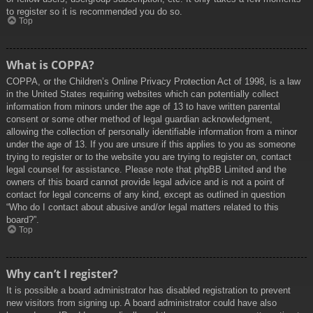
to register so it is recommended you do so.
Top
What is COPPA?
COPPA, or the Children’s Online Privacy Protection Act of 1998, is a law
in the United States requiring websites which can potentially collect
information from minors under the age of 13 to have written parental
consent or some other method of legal guardian acknowledgment,
allowing the collection of personally identifiable information from a minor
under the age of 13. If you are unsure if this applies to you as someone
trying to register or to the website you are trying to register on, contact
legal counsel for assistance. Please note that phpBB Limited and the
owners of this board cannot provide legal advice and is not a point of
contact for legal concerns of any kind, except as outlined in question
“Who do I contact about abusive and/or legal matters related to this
board?”.
Top
Why can’t I register?
It is possible a board administrator has disabled registration to prevent
new visitors from signing up. A board administrator could have also