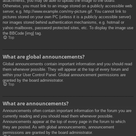
attachments, you may be able to upload the image to the board.
Otherwise, you must link to an image stored on a publicly accessible web
server, e.g. http://www.example.com/my-picture.gif. You cannot link to
pictures stored on your own PC (unless it is a publicly accessible server)
nor images stored behind authentication mechanisms, e.g. hotmail or
yahoo mailboxes, password protected sites, etc. To display the image use
the BBCode [img] tag.
Top
What are global announcements?
Global announcements contain important information and you should read
them whenever possible. They will appear at the top of every forum and
within your User Control Panel. Global announcement permissions are
granted by the board administrator.
Top
What are announcements?
Announcements often contain important information for the forum you are
currently reading and you should read them whenever possible.
Announcements appear at the top of every page in the forum to which
they are posted. As with global announcements, announcement
permissions are granted by the board administrator.