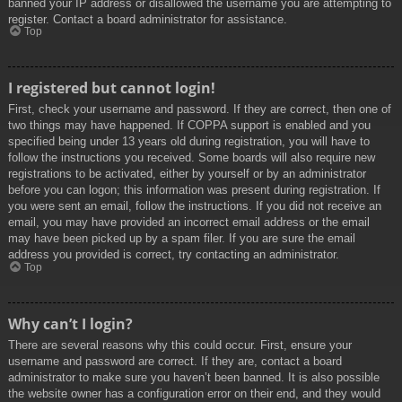
banned your IP address or disallowed the username you are attempting to
register. Contact a board administrator for assistance.
Top
I registered but cannot login!
First, check your username and password. If they are correct, then one of
two things may have happened. If COPPA support is enabled and you
specified being under 13 years old during registration, you will have to
follow the instructions you received. Some boards will also require new
registrations to be activated, either by yourself or by an administrator
before you can logon; this information was present during registration. If
you were sent an email, follow the instructions. If you did not receive an
email, you may have provided an incorrect email address or the email
may have been picked up by a spam filer. If you are sure the email
address you provided is correct, try contacting an administrator.
Top
Why can’t I login?
There are several reasons why this could occur. First, ensure your
username and password are correct. If they are, contact a board
administrator to make sure you haven’t been banned. It is also possible
the website owner has a configuration error on their end, and they would