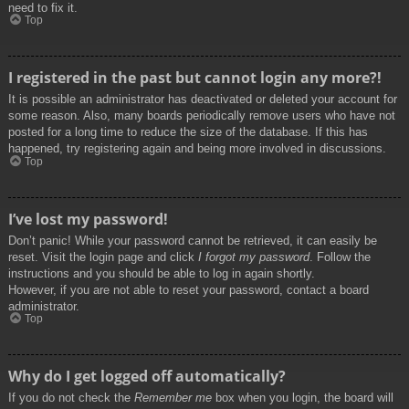
need to fix it.
Top
I registered in the past but cannot login any more?!
It is possible an administrator has deactivated or deleted your account for
some reason. Also, many boards periodically remove users who have not
posted for a long time to reduce the size of the database. If this has
happened, try registering again and being more involved in discussions.
Top
I’ve lost my password!
Don’t panic! While your password cannot be retrieved, it can easily be
reset. Visit the login page and click
I forgot my password
. Follow the
instructions and you should be able to log in again shortly.
However, if you are not able to reset your password, contact a board
administrator.
Top
Why do I get logged off automatically?
If you do not check the
Remember me
box when you login, the board will