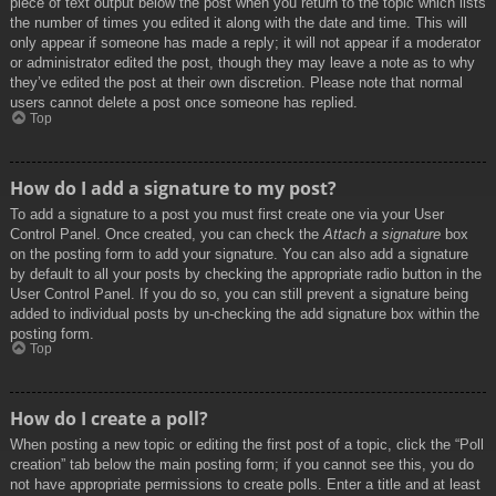
piece of text output below the post when you return to the topic which lists
the number of times you edited it along with the date and time. This will
only appear if someone has made a reply; it will not appear if a moderator
or administrator edited the post, though they may leave a note as to why
they’ve edited the post at their own discretion. Please note that normal
users cannot delete a post once someone has replied.
Top
How do I add a signature to my post?
To add a signature to a post you must first create one via your User
Control Panel. Once created, you can check the
Attach a signature
box
on the posting form to add your signature. You can also add a signature
by default to all your posts by checking the appropriate radio button in the
User Control Panel. If you do so, you can still prevent a signature being
added to individual posts by un-checking the add signature box within the
posting form.
Top
How do I create a poll?
When posting a new topic or editing the first post of a topic, click the “Poll
creation” tab below the main posting form; if you cannot see this, you do
not have appropriate permissions to create polls. Enter a title and at least