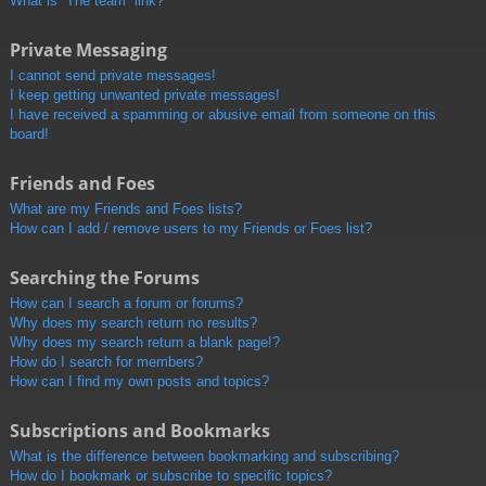
What is “The team” link?
Private Messaging
I cannot send private messages!
I keep getting unwanted private messages!
I have received a spamming or abusive email from someone on this
board!
Friends and Foes
What are my Friends and Foes lists?
How can I add / remove users to my Friends or Foes list?
Searching the Forums
How can I search a forum or forums?
Why does my search return no results?
Why does my search return a blank page!?
How do I search for members?
How can I find my own posts and topics?
Subscriptions and Bookmarks
What is the difference between bookmarking and subscribing?
How do I bookmark or subscribe to specific topics?