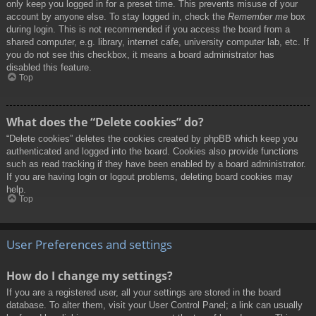
only keep you logged in for a preset time. This prevents misuse of your
account by anyone else. To stay logged in, check the
Remember me
box
during login. This is not recommended if you access the board from a
shared computer, e.g. library, internet cafe, university computer lab, etc. If
you do not see this checkbox, it means a board administrator has
disabled this feature.
Top
What does the “Delete cookies” do?
“Delete cookies” deletes the cookies created by phpBB which keep you
authenticated and logged into the board. Cookies also provide functions
such as read tracking if they have been enabled by a board administrator.
If you are having login or logout problems, deleting board cookies may
help.
Top
User Preferences and settings
How do I change my settings?
If you are a registered user, all your settings are stored in the board
database. To alter them, visit your User Control Panel; a link can usually