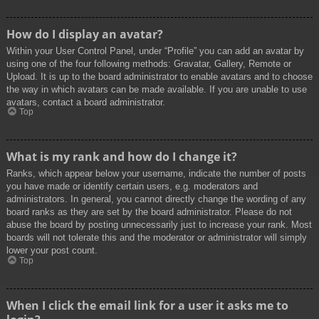
How do I display an avatar?
Within your User Control Panel, under “Profile” you can add an avatar by
using one of the four following methods: Gravatar, Gallery, Remote or
Upload. It is up to the board administrator to enable avatars and to choose
the way in which avatars can be made available. If you are unable to use
avatars, contact a board administrator.
Top
What is my rank and how do I change it?
Ranks, which appear below your username, indicate the number of posts
you have made or identify certain users, e.g. moderators and
administrators. In general, you cannot directly change the wording of any
board ranks as they are set by the board administrator. Please do not
abuse the board by posting unnecessarily just to increase your rank. Most
boards will not tolerate this and the moderator or administrator will simply
lower your post count.
Top
When I click the email link for a user it asks me to