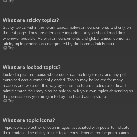
Top
What are sticky topics?
Sticky topics within the forum appear below announcements and only on
the first page. They are often quite important so you should read them
whenever possible. As with announcements and global announcements,
sticky topic permissions are granted by the board administrator.
Top
What are locked topics?
Locked topics are topics where users can no longer reply and any poll it
contained was automatically ended. Topics may be locked for many
reasons and were set this way by either the forum moderator or board
administrator. You may also be able to lock your own topics depending on
the permissions you are granted by the board administrator.
Top
What are topic icons?
Topic icons are author chosen images associated with posts to indicate
their content. The ability to use topic icons depends on the permissions