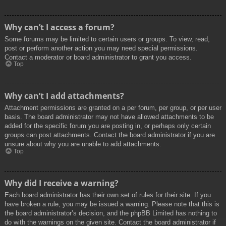
Why can’t I access a forum?
Some forums may be limited to certain users or groups. To view, read,
post or perform another action you may need special permissions.
Contact a moderator or board administrator to grant you access.
Top
Why can’t I add attachments?
Attachment permissions are granted on a per forum, per group, or per user
basis. The board administrator may not have allowed attachments to be
added for the specific forum you are posting in, or perhaps only certain
groups can post attachments. Contact the board administrator if you are
unsure about why you are unable to add attachments.
Top
Why did I receive a warning?
Each board administrator has their own set of rules for their site. If you
have broken a rule, you may be issued a warning. Please note that this is
the board administrator’s decision, and the phpBB Limited has nothing to
do with the warnings on the given site. Contact the board administrator if