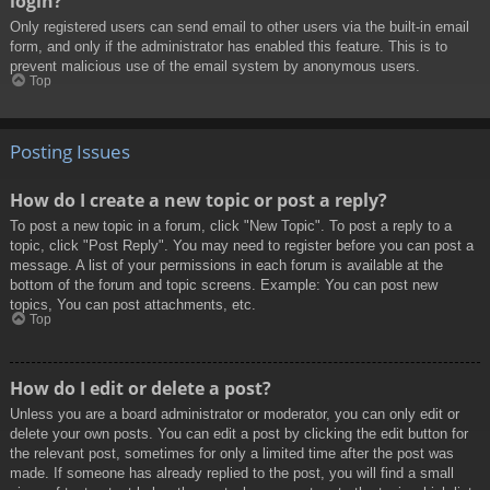
login?
Only registered users can send email to other users via the built-in email
form, and only if the administrator has enabled this feature. This is to
prevent malicious use of the email system by anonymous users.
Top
Posting Issues
How do I create a new topic or post a reply?
To post a new topic in a forum, click "New Topic". To post a reply to a
topic, click "Post Reply". You may need to register before you can post a
message. A list of your permissions in each forum is available at the
bottom of the forum and topic screens. Example: You can post new
topics, You can post attachments, etc.
Top
How do I edit or delete a post?
Unless you are a board administrator or moderator, you can only edit or
delete your own posts. You can edit a post by clicking the edit button for
the relevant post, sometimes for only a limited time after the post was
made. If someone has already replied to the post, you will find a small