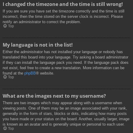
I changed the timezone and the time is still wrong!
If you are sure you have set the timezone correctly and the time is still
incorrect, then the time stored on the server clock is incorrect. Please
notify an administrator to correct the problem.
Top
My language is not in the list!
Either the administrator has not installed your language or nobody has
translated this board into your language. Try asking a board administrator
if they can install the language pack you need. If the language pack does
not exist, feel free to create a new translation. More information can be
found at the
phpBB
® website.
Top
What are the images next to my username?
There are two images which may appear along with a username when
viewing posts. One of them may be an image associated with your rank,
generally in the form of stars, blocks or dots, indicating how many posts
you have made or your status on the board. Another, usually larger, image
is known as an avatar and is generally unique or personal to each user.
Top