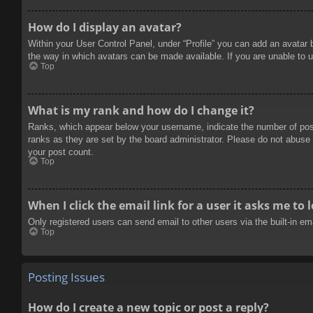
How do I display an avatar?
Within your User Control Panel, under “Profile” you can add an avatar 
the way in which avatars can be made available. If you are unable to u
Top
What is my rank and how do I change it?
Ranks, which appear below your username, indicate the number of posts
ranks as they are set by the board administrator. Please do not abuse t
your post count.
Top
When I click the email link for a user it asks me to 
Only registered users can send email to other users via the built-in e
Top
Posting Issues
How do I create a new topic or post a reply?