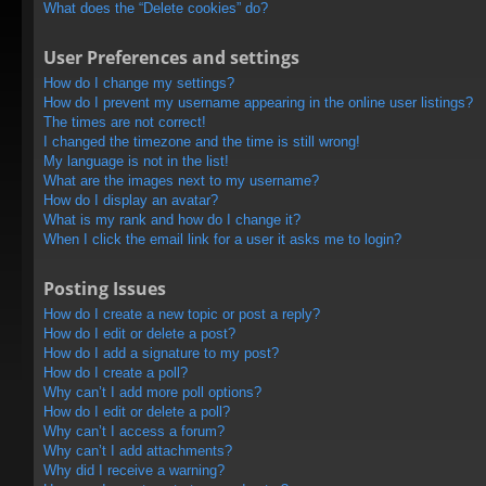
What does the “Delete cookies” do?
User Preferences and settings
How do I change my settings?
How do I prevent my username appearing in the online user listings?
The times are not correct!
I changed the timezone and the time is still wrong!
My language is not in the list!
What are the images next to my username?
How do I display an avatar?
What is my rank and how do I change it?
When I click the email link for a user it asks me to login?
Posting Issues
How do I create a new topic or post a reply?
How do I edit or delete a post?
How do I add a signature to my post?
How do I create a poll?
Why can’t I add more poll options?
How do I edit or delete a poll?
Why can’t I access a forum?
Why can’t I add attachments?
Why did I receive a warning?