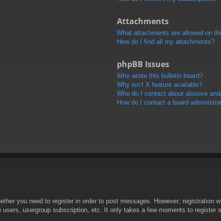
Attachments
What attachments are allowed on th
How do I find all my attachments?
phpBB Issues
Who wrote this bulletin board?
Why isn’t X feature available?
Who do I contact about abusive and/o
How do I contact a board administra
hether you need to register in order to post messages. However; registration wi
w users, usergroup subscription, etc. It only takes a few moments to register