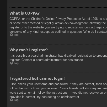
What is COPPA?
COPPA, or the Children’s Online Privacy Protection Act of 1998, is a l
or some other method of legal guardian acknowledgment, allowing the col
register or to the website you are trying to register on, contact legal 
concerns of any kind, except as outlined in question “Who do I contact 
Top
Why can’t I register?
It is possible a board administrator has disabled registration to prev
register. Contact a board administrator for assistance.
Top
I registered but cannot login!
First, check your username and password. If they are correct, then on
follow the instructions you received. Some boards will also require new 
were sent an email, follow the instructions. If you did not receive an
provided is correct, try contacting an administrator.
Top