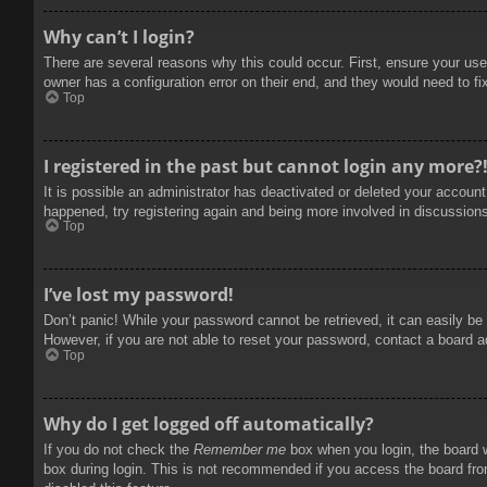
Why can’t I login?
There are several reasons why this could occur. First, ensure your use
owner has a configuration error on their end, and they would need to fix
Top
I registered in the past but cannot login any more?
It is possible an administrator has deactivated or deleted your accoun
happened, try registering again and being more involved in discussion
Top
I’ve lost my password!
Don’t panic! While your password cannot be retrieved, it can easily be 
However, if you are not able to reset your password, contact a board a
Top
Why do I get logged off automatically?
If you do not check the
Remember me
box when you login, the board w
box during login. This is not recommended if you access the board from