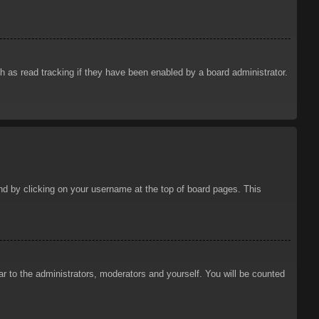
 as read tracking if they have been enabled by a board administrator.
ound by clicking on your username at the top of board pages. This
ar to the administrators, moderators and yourself. You will be counted