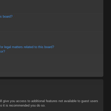
is board?
r legal matters related to this board?
tor?
ll give you access to additional features not available to guest users
 so it is recommended you do so.