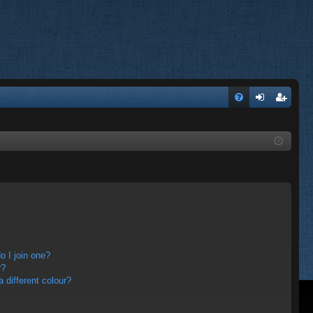
FA
og
eg
Q
in
ist
er
 I join one?
r?
different colour?