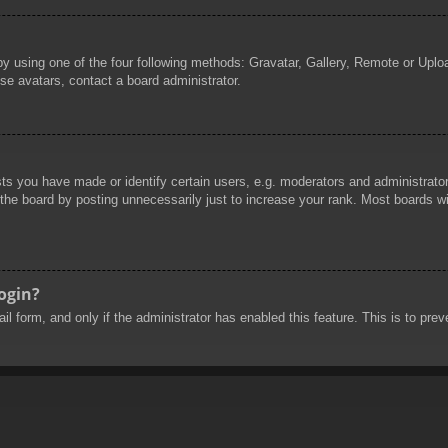
by using one of the four following methods: Gravatar, Gallery, Remote or Uploa
se avatars, contact a board administrator.
 you have made or identify certain users, e.g. moderators and administrators
he board by posting unnecessarily just to increase your rank. Most boards will
login?
mail form, and only if the administrator has enabled this feature. This is to 