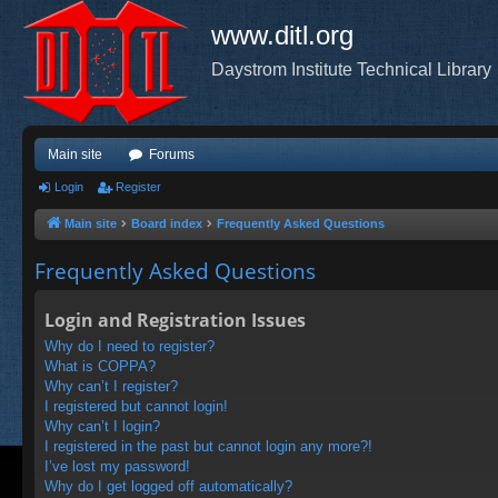
www.ditl.org
Daystrom Institute Technical Library
Main site
Forums
Login
Register
Main site
Board index
Frequently Asked Questions
Frequently Asked Questions
Login and Registration Issues
Why do I need to register?
What is COPPA?
Why can’t I register?
I registered but cannot login!
Why can’t I login?
I registered in the past but cannot login any more?!
I’ve lost my password!
Why do I get logged off automatically?