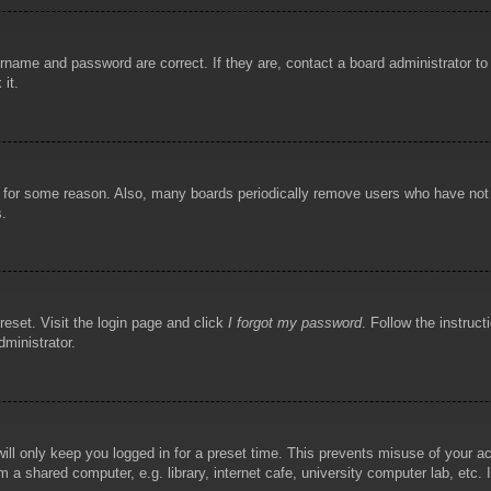
rname and password are correct. If they are, contact a board administrator t
 it.
!
t for some reason. Also, many boards periodically remove users who have not p
s.
reset. Visit the login page and click
I forgot my password
. Follow the instruct
dministrator.
ill only keep you logged in for a preset time. This prevents misuse of your 
 a shared computer, e.g. library, internet cafe, university computer lab, etc.