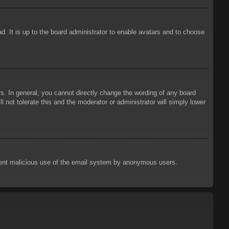
d. It is up to the board administrator to enable avatars and to choose
. In general, you cannot directly change the wording of any board
 not tolerate this and the moderator or administrator will simply lower
prevent malicious use of the email system by anonymous users.