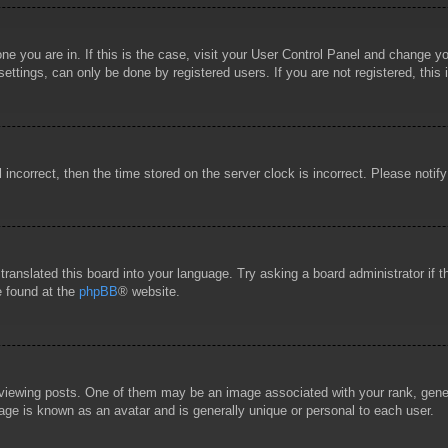
 one you are in. If this is the case, visit your User Control Panel and change 
ttings, can only be done by registered users. If you are not registered, this 
l incorrect, then the time stored on the server clock is incorrect. Please notif
 translated this board into your language. Try asking a board administrator if
e found at the
phpBB
® website.
wing posts. One of them may be an image associated with your rank, general
age is known as an avatar and is generally unique or personal to each user.