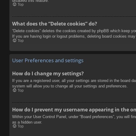
disabled this feature.
Top
What does the “Delete cookies” do?
“Delete cookies” deletes the cookies created by phpBB which keep you 
If you are having login or logout problems, deleting board cookies may
Top
User Preferences and settings
How do I change my settings?
If you are a registered user, all your settings are stored in the board 
system will allow you to change all your settings and preferences.
Top
How do I prevent my username appearing in the onl
Within your User Control Panel, under “Board preferences”, you will fi
as a hidden user.
Top