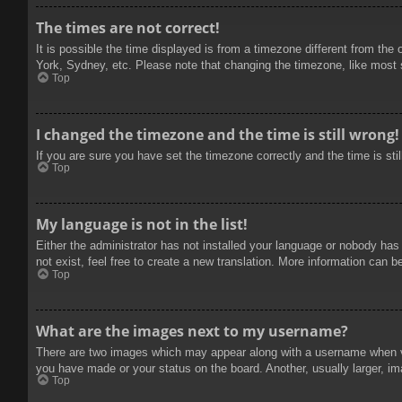
The times are not correct!
It is possible the time displayed is from a timezone different from the
York, Sydney, etc. Please note that changing the timezone, like most se
Top
I changed the timezone and the time is still wrong!
If you are sure you have set the timezone correctly and the time is stil
Top
My language is not in the list!
Either the administrator has not installed your language or nobody has
not exist, feel free to create a new translation. More information can b
Top
What are the images next to my username?
There are two images which may appear along with a username when vie
you have made or your status on the board. Another, usually larger, im
Top