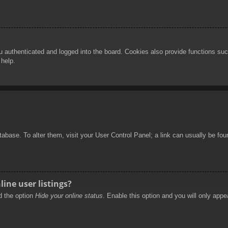
authenticated and logged into the board. Cookies also provide functions such
 help.
database. To alter them, visit your User Control Panel; a link can usually be f
ine user listings?
nd the option
Hide your online status
. Enable this option and you will only appe