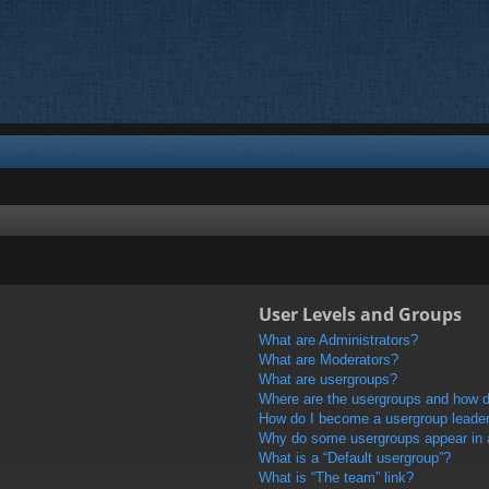
User Levels and Groups
What are Administrators?
What are Moderators?
What are usergroups?
Where are the usergroups and how do
How do I become a usergroup leade
Why do some usergroups appear in a 
What is a “Default usergroup”?
What is “The team” link?