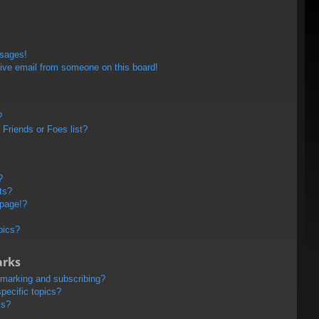
ssages!
ive email from someone on this board!
?
Friends or Foes list?
?
ts?
 page!?
pics?
arks
kmarking and subscribing?
pecific topics?
ms?