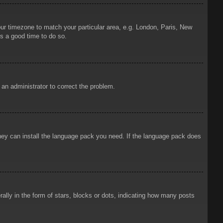
your timezone to match your particular area, e.g. London, Paris, New
is a good time to do so.
y an administrator to correct the problem.
 they can install the language pack you need. If the language pack does
ly in the form of stars, blocks or dots, indicating how many posts