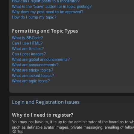
How can I report posts to a moderator?
What is the “Save” button for in topic posting?
Why does my post need to be approved?
How do I bump my topic?
Formatting and Topic Types
What is BBCode?
Can I use HTML?
What are Smilies?
Can I post images?
What are global announcements?
What are announcements?
What are sticky topics?
What are locked topics?
What are topic icons?
Login and Registration Issues
Why do I need to register?
You may not have to, it is up to the administrator of the board as to w
such as definable avatar images, private messaging, emailing of fello
Top