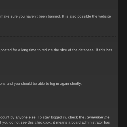
o make sure you haven’t been banned. It is also possible the website
osted for a long time to reduce the size of the database. If this has
ions and you should be able to log in again shortly.
account by anyone else. To stay logged in, check the
Remember me
 If you do not see this checkbox, it means a board administrator has