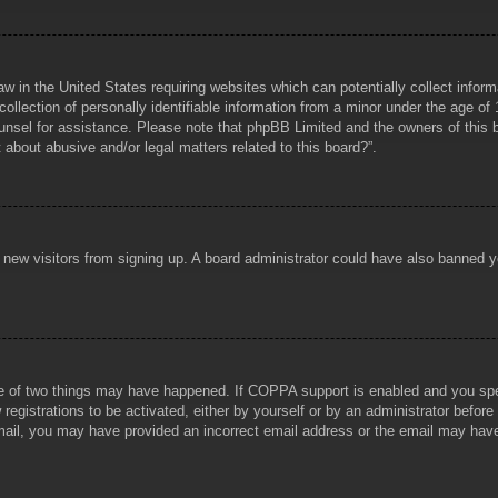
aw in the United States requiring websites which can potentially collect infor
lection of personally identifiable information from a minor under the age of 1
counsel for assistance. Please note that phpBB Limited and the owners of this b
about abusive and/or legal matters related to this board?”.
ent new visitors from signing up. A board administrator could have also banned
e of two things may have happened. If COPPA support is enabled and you specif
registrations to be activated, either by yourself or by an administrator before
 email, you may have provided an incorrect email address or the email may hav