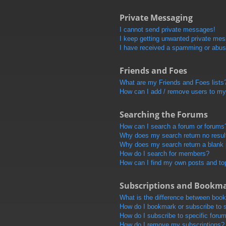
Private Messaging
I cannot send private messages!
I keep getting unwanted private me
I have received a spamming or abus
Friends and Foes
What are my Friends and Foes lists
How can I add / remove users to my 
Searching the Forums
How can I search a forum or forums
Why does my search return no resul
Why does my search return a blank
How do I search for members?
How can I find my own posts and to
Subscriptions and Bookm
What is the difference between boo
How do I bookmark or subscribe to s
How do I subscribe to specific foru
How do I remove my subscriptions?