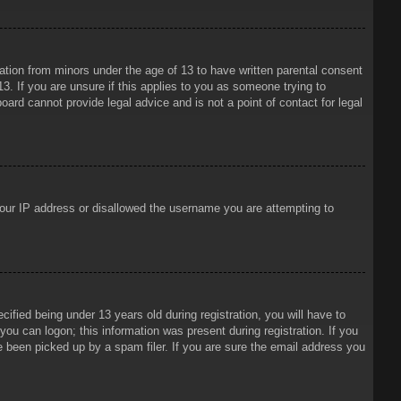
mation from minors under the age of 13 to have written parental consent
3. If you are unsure if this applies to you as someone trying to
oard cannot provide legal advice and is not a point of contact for legal
 your IP address or disallowed the username you are attempting to
ied being under 13 years old during registration, you will have to
 you can logon; this information was present during registration. If you
e been picked up by a spam filer. If you are sure the email address you