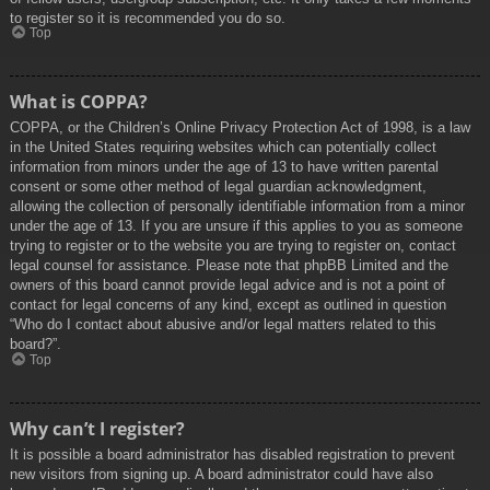
to register so it is recommended you do so.
Top
What is COPPA?
COPPA, or the Children’s Online Privacy Protection Act of 1998, is a law
in the United States requiring websites which can potentially collect
information from minors under the age of 13 to have written parental
consent or some other method of legal guardian acknowledgment,
allowing the collection of personally identifiable information from a minor
under the age of 13. If you are unsure if this applies to you as someone
trying to register or to the website you are trying to register on, contact
legal counsel for assistance. Please note that phpBB Limited and the
owners of this board cannot provide legal advice and is not a point of
contact for legal concerns of any kind, except as outlined in question
“Who do I contact about abusive and/or legal matters related to this
board?”.
Top
Why can’t I register?
It is possible a board administrator has disabled registration to prevent
new visitors from signing up. A board administrator could have also