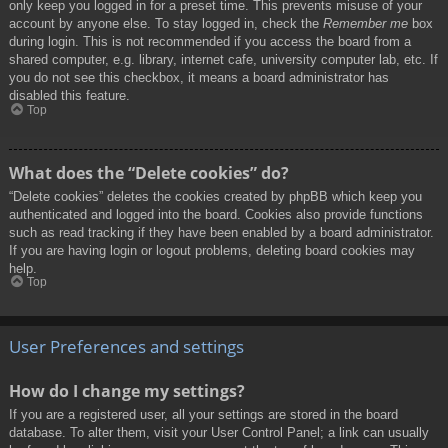
only keep you logged in for a preset time. This prevents misuse of your
account by anyone else. To stay logged in, check the
Remember me
box
during login. This is not recommended if you access the board from a
shared computer, e.g. library, internet cafe, university computer lab, etc. If
you do not see this checkbox, it means a board administrator has
disabled this feature.
Top
What does the “Delete cookies” do?
“Delete cookies” deletes the cookies created by phpBB which keep you
authenticated and logged into the board. Cookies also provide functions
such as read tracking if they have been enabled by a board administrator.
If you are having login or logout problems, deleting board cookies may
help.
Top
User Preferences and settings
How do I change my settings?
If you are a registered user, all your settings are stored in the board
database. To alter them, visit your User Control Panel; a link can usually