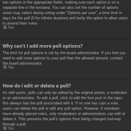
two options in the appropriate fields, making sure each option is on a
separate line in the textarea. You can also set the number of options
users may select during voting under “Options per user”, a time limit in
days for the poll (0 for infinite duration) and lastly the option to allow users
to amend their votes.
Top
Why can’t I add more poll options?
The limit for poll options is set by the board administrator. If you feel you
need to add more options to your poll than the allowed amount, contact
the board administrator.
Top
How do I edit or delete a poll?
As with posts, polls can only be edited by the original poster, a moderator
or an administrator. To edit a poll, click to edit the first post in the topic;
this always has the poll associated with it. If no one has cast a vote,
users can delete the poll or edit any poll option. However, if members
have already placed votes, only moderators or administrators can edit or
delete it. This prevents the poll’s options from being changed mid-way
through a poll.
Top