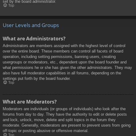
set by the board administrator.
Top
User Levels and Groups
What are Administrators?
Administrators are members assigned with the highest level of control
over the entire board. These members can control all facets of board
operation, including setting permissions, banning users, creating
usergroups or moderators, etc., dependent upon the board founder and
what permissions he or she has given the other administrators. They may
also have full moderator capabilities in all forums, depending on the
settings put forth by the board founder.
Top
What are Moderators?
Moderators are individuals (or groups of individuals) who look after the
forums from day to day. They have the authority to edit or delete posts
and lock, unlock, move, delete and split topics in the forum they
moderate. Generally, moderators are present to prevent users from going
off-topic or posting abusive or offensive material.
Top