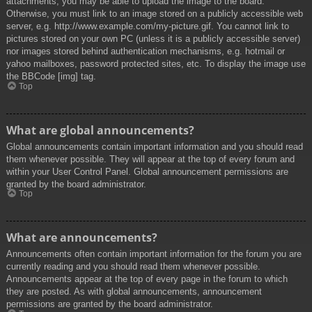
attachments, you may be able to upload the image to the board.
Otherwise, you must link to an image stored on a publicly accessible web
server, e.g. http://www.example.com/my-picture.gif. You cannot link to
pictures stored on your own PC (unless it is a publicly accessible server)
nor images stored behind authentication mechanisms, e.g. hotmail or
yahoo mailboxes, password protected sites, etc. To display the image use
the BBCode [img] tag.
Top
What are global announcements?
Global announcements contain important information and you should read
them whenever possible. They will appear at the top of every forum and
within your User Control Panel. Global announcement permissions are
granted by the board administrator.
Top
What are announcements?
Announcements often contain important information for the forum you are
currently reading and you should read them whenever possible.
Announcements appear at the top of every page in the forum to which
they are posted. As with global announcements, announcement
permissions are granted by the board administrator.