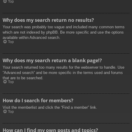
Top
Why does my search return no results?
Your search was probably too vague and included many common terms
which are not indexed by phpBB. Be more specific and use the options
available within Advanced search.
Top
Why does my search return a blank page!?
Your search returned too many results for the webserver to handle. Use
“Advanced search” and be more specific in the terms used and forums
that are to be searched.
Top
How do I search for members?
Visit the memberlist and click the “Find a member” link.
Top
How can I find my own posts and topics?