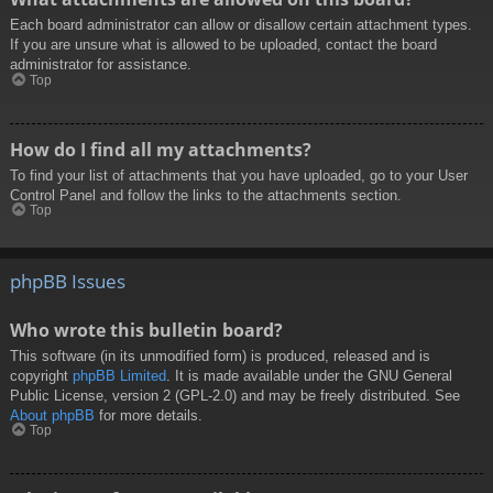
Each board administrator can allow or disallow certain attachment types.
If you are unsure what is allowed to be uploaded, contact the board
administrator for assistance.
Top
How do I find all my attachments?
To find your list of attachments that you have uploaded, go to your User
Control Panel and follow the links to the attachments section.
Top
phpBB Issues
Who wrote this bulletin board?
This software (in its unmodified form) is produced, released and is
copyright
phpBB Limited
. It is made available under the GNU General
Public License, version 2 (GPL-2.0) and may be freely distributed. See
About phpBB
for more details.
Top