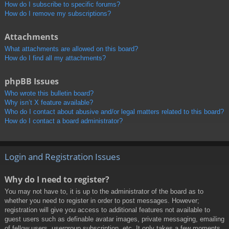
How do I subscribe to specific forums?
How do I remove my subscriptions?
Attachments
What attachments are allowed on this board?
How do I find all my attachments?
phpBB Issues
Who wrote this bulletin board?
Why isn’t X feature available?
Who do I contact about abusive and/or legal matters related to this board?
How do I contact a board administrator?
Login and Registration Issues
Why do I need to register?
You may not have to, it is up to the administrator of the board as to
whether you need to register in order to post messages. However;
registration will give you access to additional features not available to
guest users such as definable avatar images, private messaging, emailing
of fellow users, usergroup subscription, etc. It only takes a few moments