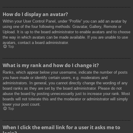
How do I display an avatar?
Within your User Control Panel, under “Profile” you can add an avatar by
using one of the four following methods: Gravatar, Gallery, Remote or
Upload. It is up to the board administrator to enable avatars and to choose
the way in which avatars can be made available. If you are unable to use
avatars, contact a board administrator.
Top
What is my rank and how do I change it?
Ranks, which appear below your username, indicate the number of posts
you have made or identify certain users, e.g. moderators and
administrators. In general, you cannot directly change the wording of any
board ranks as they are set by the board administrator. Please do not
abuse the board by posting unnecessarily just to increase your rank. Most
boards will not tolerate this and the moderator or administrator will simply
lower your post count.
Top
When I click the email link for a user it asks me to