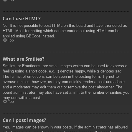
Top
Can I use HTML?
No. It is not possible to post HTML on this board and have it rendered as
HTML. Most formatting which can be carried out using HTML can be
applied using BBCode instead.
Top
What are Smilies?
Smilies, or Emoticons, are small images which can be used to express a
feeling using a short code, e.g. :) denotes happy, while :( denotes sad.
The full list of emoticons can be seen in the posting form. Try not to
overuse smilies, however, as they can quickly render a post unreadable
and a moderator may edit them out or remove the post altogether. The
board administrator may also have set a limit to the number of smilies you
may use within a post.
Top
Can I post images?
Yes, images can be shown in your posts. If the administrator has allowed