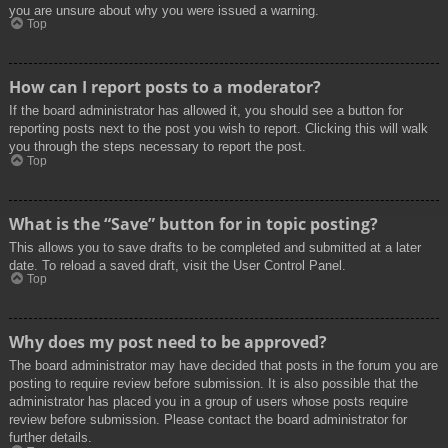
you are unsure about why you were issued a warning.
Top
How can I report posts to a moderator?
If the board administrator has allowed it, you should see a button for
reporting posts next to the post you wish to report. Clicking this will walk
you through the steps necessary to report the post.
Top
What is the “Save” button for in topic posting?
This allows you to save drafts to be completed and submitted at a later
date. To reload a saved draft, visit the User Control Panel.
Top
Why does my post need to be approved?
The board administrator may have decided that posts in the forum you are
posting to require review before submission. It is also possible that the
administrator has placed you in a group of users whose posts require
review before submission. Please contact the board administrator for
further details.