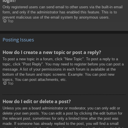
login?
Only registered users can send email to other users via the built-in email
form, and only if the administrator has enabled this feature. This is to
prevent malicious use of the email system by anonymous users.
Top
Posting Issues
How do I create a new topic or post a reply?
To post a new topic in a forum, click "New Topic". To post a reply to a
topic, click "Post Reply". You may need to register before you can post a
message. A list of your permissions in each forum is available at the
bottom of the forum and topic screens. Example: You can post new
topics, You can post attachments, etc.
Top
How do I edit or delete a post?
Unless you are a board administrator or moderator, you can only edit or
delete your own posts. You can edit a post by clicking the edit button for
the relevant post, sometimes for only a limited time after the post was
made. If someone has already replied to the post, you will find a small