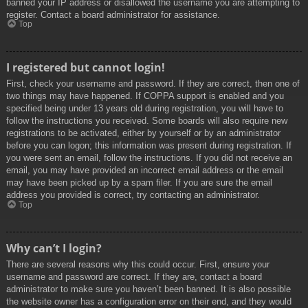
banned your IP address or disallowed the username you are attempting to
register. Contact a board administrator for assistance.
Top
I registered but cannot login!
First, check your username and password. If they are correct, then one of
two things may have happened. If COPPA support is enabled and you
specified being under 13 years old during registration, you will have to
follow the instructions you received. Some boards will also require new
registrations to be activated, either by yourself or by an administrator
before you can logon; this information was present during registration. If
you were sent an email, follow the instructions. If you did not receive an
email, you may have provided an incorrect email address or the email
may have been picked up by a spam filer. If you are sure the email
address you provided is correct, try contacting an administrator.
Top
Why can’t I login?
There are several reasons why this could occur. First, ensure your
username and password are correct. If they are, contact a board
administrator to make sure you haven’t been banned. It is also possible
the website owner has a configuration error on their end, and they would