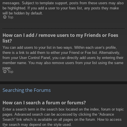
messages. Subject to template support, posts from these users may also
be highlighted. If you add a user to your foes list, any posts they make
will be hidden by default.
Top
How can I add / remove users to my Friends or Foes
list?
You can add users to your list in two ways. Within each user’s profile,
there is a link to add them to either your Friend or Foe list. Alternatively,
from your User Control Panel, you can directly add users by entering their
member name. You may also remove users from your list using the same
page.
Top
Searching the Forums
How can I search a forum or forums?
Enter a search term in the search box located on the index, forum or topic
pages. Advanced search can be accessed by clicking the “Advance
Search” link which is available on all pages on the forum. How to access
the search may depend on the style used.