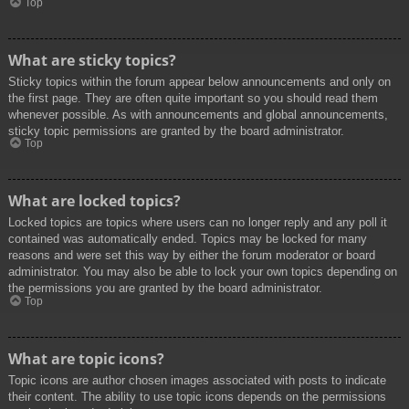
Top
What are sticky topics?
Sticky topics within the forum appear below announcements and only on
the first page. They are often quite important so you should read them
whenever possible. As with announcements and global announcements,
sticky topic permissions are granted by the board administrator.
Top
What are locked topics?
Locked topics are topics where users can no longer reply and any poll it
contained was automatically ended. Topics may be locked for many
reasons and were set this way by either the forum moderator or board
administrator. You may also be able to lock your own topics depending on
the permissions you are granted by the board administrator.
Top
What are topic icons?
Topic icons are author chosen images associated with posts to indicate
their content. The ability to use topic icons depends on the permissions