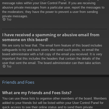
message rules within your User Control Panel. If you are receiving
abusive private messages from a particular user, report the messages to
the moderators; they have the power to prevent a user from sending
private messages.
Top
I have received a spamming or abusive email from
someone on this board!
We are sorry to hear that. The email form feature of this board includes
safeguards to try and track users who send such posts, so email the
board administrator with a full copy of the email you received. It is very
important that this includes the headers that contain the details of the
user that sent the email. The board administrator can then take action.
Top
Friends and Foes
What are my Friends and Foes lists?
You can use these lists to organise other members of the board. Members
added to your friends list will be listed within your User Control Panel for
quick access to see their online status and to send them private