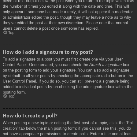
piece of text output below the post when you return to the topic which lists
the number of times you edited it along with the date and time. This will
only appear if someone has made a reply; it will not appear if a moderator
or administrator edited the post, though they may leave a note as to why
they’ve edited the post at their own discretion. Please note that normal
users cannot delete a post once someone has replied.
Top
How do I add a signature to my post?
To add a signature to a post you must first create one via your User
Control Panel. Once created, you can check the
Attach a signature
box
on the posting form to add your signature. You can also add a signature
by default to all your posts by checking the appropriate radio button in the
User Control Panel. If you do so, you can still prevent a signature being
added to individual posts by un-checking the add signature box within the
posting form.
Top
How do I create a poll?
When posting a new topic or editing the first post of a topic, click the “Poll
creation” tab below the main posting form; if you cannot see this, you do
not have appropriate permissions to create polls. Enter a title and at least