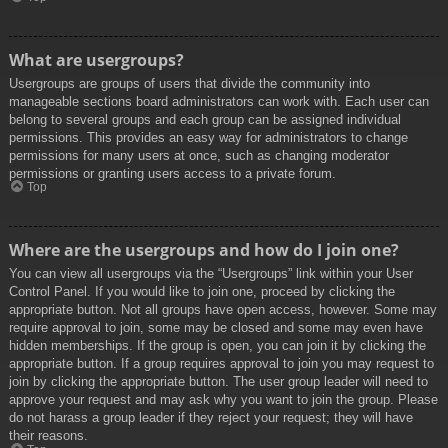
What are usergroups?
Usergroups are groups of users that divide the community into
manageable sections board administrators can work with. Each user can
belong to several groups and each group can be assigned individual
permissions. This provides an easy way for administrators to change
permissions for many users at once, such as changing moderator
permissions or granting users access to a private forum.
Top
Where are the usergroups and how do I join one?
You can view all usergroups via the “Usergroups” link within your User
Control Panel. If you would like to join one, proceed by clicking the
appropriate button. Not all groups have open access, however. Some may
require approval to join, some may be closed and some may even have
hidden memberships. If the group is open, you can join it by clicking the
appropriate button. If a group requires approval to join you may request to
join by clicking the appropriate button. The user group leader will need to
approve your request and may ask why you want to join the group. Please
do not harass a group leader if they reject your request; they will have
their reasons.