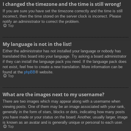
I changed the timezone and the time is still wrong!
If you are sure you have set the timezone correctly and the time is still
incorrect, then the time stored on the server clock is incorrect. Please
notify an administrator to correct the problem.
Top
My language is not in the list!
Either the administrator has not installed your language or nobody has
translated this board into your language. Try asking a board administrator
if they can install the language pack you need. If the language pack does
not exist, feel free to create a new translation. More information can be
found at the
phpBB
® website.
Top
What are the images next to my username?
There are two images which may appear along with a username when
viewing posts. One of them may be an image associated with your rank,
generally in the form of stars, blocks or dots, indicating how many posts
you have made or your status on the board. Another, usually larger, image
is known as an avatar and is generally unique or personal to each user.
Top