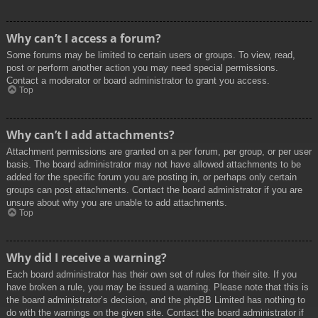
Why can’t I access a forum?
Some forums may be limited to certain users or groups. To view, read,
post or perform another action you may need special permissions.
Contact a moderator or board administrator to grant you access.
Top
Why can’t I add attachments?
Attachment permissions are granted on a per forum, per group, or per user
basis. The board administrator may not have allowed attachments to be
added for the specific forum you are posting in, or perhaps only certain
groups can post attachments. Contact the board administrator if you are
unsure about why you are unable to add attachments.
Top
Why did I receive a warning?
Each board administrator has their own set of rules for their site. If you
have broken a rule, you may be issued a warning. Please note that this is
the board administrator’s decision, and the phpBB Limited has nothing to
do with the warnings on the given site. Contact the board administrator if