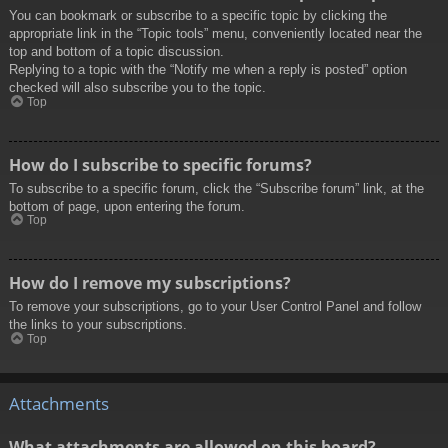
You can bookmark or subscribe to a specific topic by clicking the
appropriate link in the “Topic tools” menu, conveniently located near the
top and bottom of a topic discussion.
Replying to a topic with the “Notify me when a reply is posted” option
checked will also subscribe you to the topic.
Top
How do I subscribe to specific forums?
To subscribe to a specific forum, click the “Subscribe forum” link, at the
bottom of page, upon entering the forum.
Top
How do I remove my subscriptions?
To remove your subscriptions, go to your User Control Panel and follow
the links to your subscriptions.
Top
Attachments
What attachments are allowed on this board?