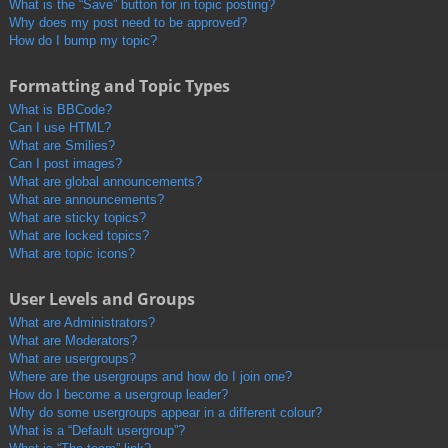
What is the “Save” button for in topic posting?
Why does my post need to be approved?
How do I bump my topic?
Formatting and Topic Types
What is BBCode?
Can I use HTML?
What are Smilies?
Can I post images?
What are global announcements?
What are announcements?
What are sticky topics?
What are locked topics?
What are topic icons?
User Levels and Groups
What are Administrators?
What are Moderators?
What are usergroups?
Where are the usergroups and how do I join one?
How do I become a usergroup leader?
Why do some usergroups appear in a different colour?
What is a “Default usergroup”?