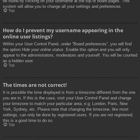
be found by clicking on your username at the top of board pages. This
system will allow you to change all your settings and preferences.
Top
How do I prevent my username appearing in the
online user listings?
Within your User Control Panel, under “Board preferences”, you will find
the option
Hide your online status
. Enable this option and you will only
appear to the administrators, moderators and yourself. You will be counted
as a hidden user.
Top
The times are not correct!
It is possible the time displayed is from a timezone different from the one
you are in. If this is the case, visit your User Control Panel and change
your timezone to match your particular area, e.g. London, Paris, New
York, Sydney, etc. Please note that changing the timezone, like most
settings, can only be done by registered users. If you are not registered,
this is a good time to do so.
Top