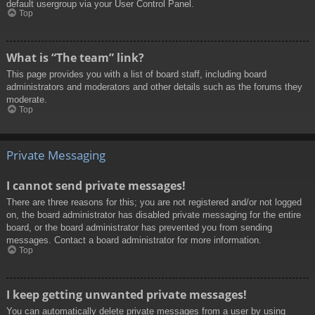
default usergroup via your User Control Panel.
Top
What is “The team” link?
This page provides you with a list of board staff, including board
administrators and moderators and other details such as the forums they
moderate.
Top
Private Messaging
I cannot send private messages!
There are three reasons for this; you are not registered and/or not logged
on, the board administrator has disabled private messaging for the entire
board, or the board administrator has prevented you from sending
messages. Contact a board administrator for more information.
Top
I keep getting unwanted private messages!
You can automatically delete private messages from a user by using