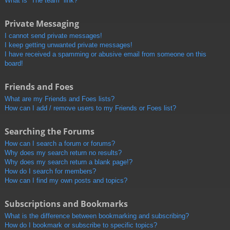
What is “The team” link?
Private Messaging
I cannot send private messages!
I keep getting unwanted private messages!
I have received a spamming or abusive email from someone on this
board!
Friends and Foes
What are my Friends and Foes lists?
How can I add / remove users to my Friends or Foes list?
Searching the Forums
How can I search a forum or forums?
Why does my search return no results?
Why does my search return a blank page!?
How do I search for members?
How can I find my own posts and topics?
Subscriptions and Bookmarks
What is the difference between bookmarking and subscribing?
How do I bookmark or subscribe to specific topics?