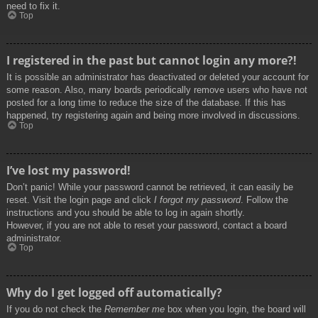
need to fix it.
Top
I registered in the past but cannot login any more?!
It is possible an administrator has deactivated or deleted your account for
some reason. Also, many boards periodically remove users who have not
posted for a long time to reduce the size of the database. If this has
happened, try registering again and being more involved in discussions.
Top
I’ve lost my password!
Don’t panic! While your password cannot be retrieved, it can easily be
reset. Visit the login page and click
I forgot my password
. Follow the
instructions and you should be able to log in again shortly.
However, if you are not able to reset your password, contact a board
administrator.
Top
Why do I get logged off automatically?
If you do not check the
Remember me
box when you login, the board will