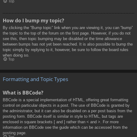
Top
How do I bump my topic?
By clicking the “Bump topic” link when you are viewing it, you can “bump”
the topic to the top of the forum on the first page. However, if you do not
see this, then topic bumping may be disabled or the time allowance
between bumps has not yet been reached. It is also possible to bump the
topic simply by replying to it, however, be sure to follow the board rules
when doing so.
Top
Formatting and Topic Types
What is BBCode?
BBCode is a special implementation of HTML, offering great formatting
control on particular objects in a post. The use of BBCode is granted by
the administrator, but it can also be disabled on a per post basis from the
posting form. BBCode itself is similar in style to HTML, but tags are
enclosed in square brackets [ and ] rather than < and >. For more
information on BBCode see the guide which can be accessed from the
posting page.