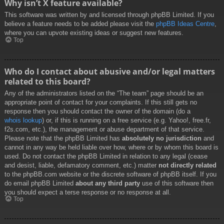
Why isn’t X feature available?
This software was written by and licensed through phpBB Limited. If you
believe a feature needs to be added please visit the
phpBB Ideas Centre
,
where you can upvote existing ideas or suggest new features.
Top
Who do I contact about abusive and/or legal matters
related to this board?
Any of the administrators listed on the “The team” page should be an
appropriate point of contact for your complaints. If this still gets no
response then you should contact the owner of the domain (do a
whois lookup
) or, if this is running on a free service (e.g. Yahoo!, free.fr,
f2s.com, etc.), the management or abuse department of that service.
Please note that the phpBB Limited has
absolutely no jurisdiction
and
cannot in any way be held liable over how, where or by whom this board is
used. Do not contact the phpBB Limited in relation to any legal (cease
and desist, liable, defamatory comment, etc.) matter
not directly related
to the phpBB.com website or the discrete software of phpBB itself. If you
do email phpBB Limited
about any third party
use of this software then
you should expect a terse response or no response at all.
Top