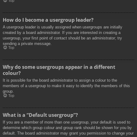
Top
How do I become a usergroup leader?
A usergroup leader is usually assigned when usergroups are initially
created by a board administrator. If you are interested in creating a
usergroup, your first point of contact should be an administrator; try
sending a private message.
Top
Why do some usergroups appear in a different
colour?
It is possible for the board administrator to assign a colour to the
members of a usergroup to make it easy to identify the members of this
group.
Top
What is a “Default usergroup”?
If you are a member of more than one usergroup, your default is used to
determine which group colour and group rank should be shown for you by
default. The board administrator may grant you permission to change your