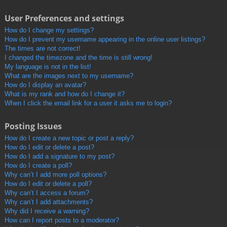
User Preferences and settings
How do I change my settings?
How do I prevent my username appearing in the online user listings?
The times are not correct!
I changed the timezone and the time is still wrong!
My language is not in the list!
What are the images next to my username?
How do I display an avatar?
What is my rank and how do I change it?
When I click the email link for a user it asks me to login?
Posting Issues
How do I create a new topic or post a reply?
How do I edit or delete a post?
How do I add a signature to my post?
How do I create a poll?
Why can’t I add more poll options?
How do I edit or delete a poll?
Why can’t I access a forum?
Why can’t I add attachments?
Why did I receive a warning?
How can I report posts to a moderator?