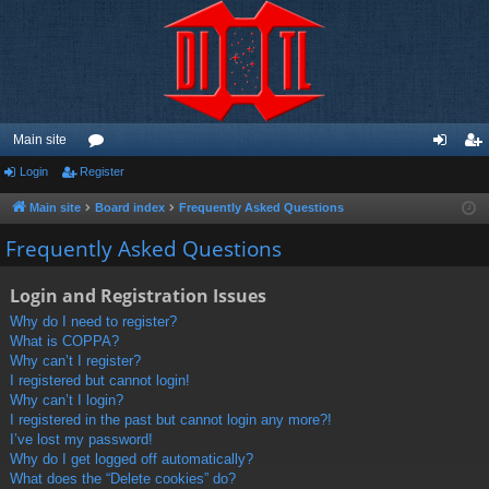
Main site
Login
Register
or
og
eg
u
in
ist
Main site
Board index
Frequently Asked Questions
m
er
Frequently Asked Questions
s
Login and Registration Issues
Why do I need to register?
What is COPPA?
Why can’t I register?
I registered but cannot login!
Why can’t I login?
I registered in the past but cannot login any more?!
I’ve lost my password!
Why do I get logged off automatically?
What does the “Delete cookies” do?