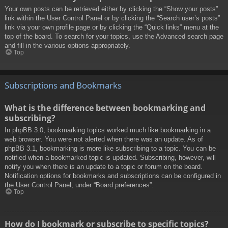
Your own posts can be retrieved either by clicking the “Show your posts”
link within the User Control Panel or by clicking the “Search user’s posts”
link via your own profile page or by clicking the “Quick links” menu at the
top of the board. To search for your topics, use the Advanced search page
and fill in the various options appropriately.
Top
Subscriptions and Bookmarks
What is the difference between bookmarking and
subscribing?
In phpBB 3.0, bookmarking topics worked much like bookmarking in a
web browser. You were not alerted when there was an update. As of
phpBB 3.1, bookmarking is more like subscribing to a topic. You can be
notified when a bookmarked topic is updated. Subscribing, however, will
notify you when there is an update to a topic or forum on the board.
Notification options for bookmarks and subscriptions can be configured in
the User Control Panel, under “Board preferences”.
Top
How do I bookmark or subscribe to specific topics?