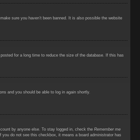
o make sure you haven’t been banned. It is also possible the website
osted for a long time to reduce the size of the database. If this has
ions and you should be able to log in again shortly.
account by anyone else. To stay logged in, check the
Remember me
 If you do not see this checkbox, it means a board administrator has