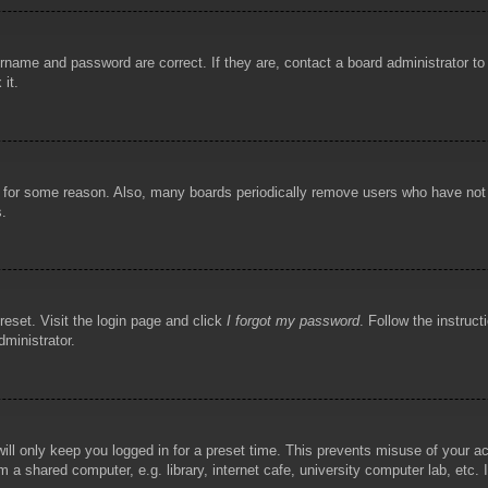
rname and password are correct. If they are, contact a board administrator t
 it.
!
t for some reason. Also, many boards periodically remove users who have not p
s.
reset. Visit the login page and click
I forgot my password
. Follow the instruct
dministrator.
ill only keep you logged in for a preset time. This prevents misuse of your 
 a shared computer, e.g. library, internet cafe, university computer lab, etc.