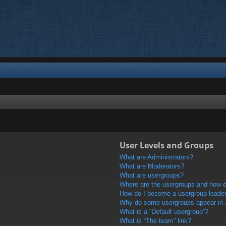
User Levels and Groups
What are Administrators?
What are Moderators?
What are usergroups?
Where are the usergroups and how do
How do I become a usergroup leade
Why do some usergroups appear in a 
What is a “Default usergroup”?
What is “The team” link?