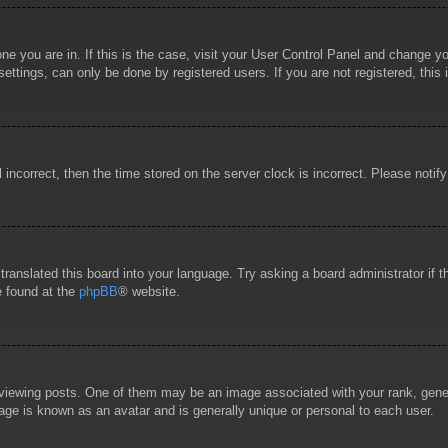
 one you are in. If this is the case, visit your User Control Panel and change 
ttings, can only be done by registered users. If you are not registered, this 
l incorrect, then the time stored on the server clock is incorrect. Please notif
 translated this board into your language. Try asking a board administrator if
e found at the
phpBB
® website.
wing posts. One of them may be an image associated with your rank, general
age is known as an avatar and is generally unique or personal to each user.