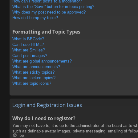
How can I report posts to a moderator?
What is the “Save” button for in topic posting?
Why does my post need to be approved?
How do I bump my topic?
Formatting and Topic Types
What is BBCode?
Can I use HTML?
What are Smilies?
Can I post images?
What are global announcements?
What are announcements?
What are sticky topics?
What are locked topics?
What are topic icons?
Login and Registration Issues
Why do I need to register?
You may not have to, it is up to the administrator of the board as to w
such as definable avatar images, private messaging, emailing of fello
Top