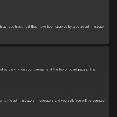
 as read tracking if they have been enabled by a board administrator.
ound by clicking on your username at the top of board pages. This
ar to the administrators, moderators and yourself. You will be counted