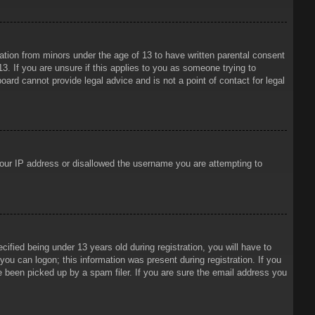
mation from minors under the age of 13 to have written parental consent
3. If you are unsure if this applies to you as someone trying to
oard cannot provide legal advice and is not a point of contact for legal
 your IP address or disallowed the username you are attempting to
ied being under 13 years old during registration, you will have to
 you can logon; this information was present during registration. If you
e been picked up by a spam filer. If you are sure the email address you