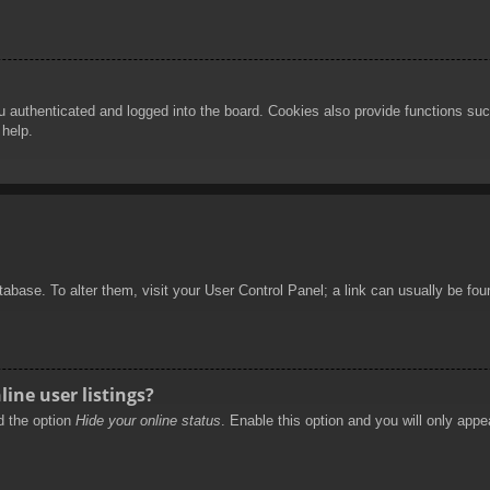
authenticated and logged into the board. Cookies also provide functions such
 help.
database. To alter them, visit your User Control Panel; a link can usually be f
ine user listings?
nd the option
Hide your online status
. Enable this option and you will only appe