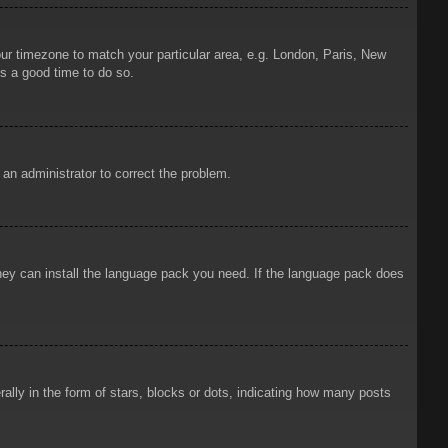
your timezone to match your particular area, e.g. London, Paris, New
is a good time to do so.
y an administrator to correct the problem.
 they can install the language pack you need. If the language pack does
ly in the form of stars, blocks or dots, indicating how many posts