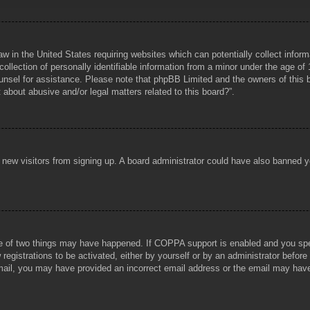
aw in the United States requiring websites which can potentially collect infor
lection of personally identifiable information from a minor under the age of 1
counsel for assistance. Please note that phpBB Limited and the owners of this b
about abusive and/or legal matters related to this board?”.
ent new visitors from signing up. A board administrator could have also banned
e of two things may have happened. If COPPA support is enabled and you specif
registrations to be activated, either by yourself or by an administrator before
 email, you may have provided an incorrect email address or the email may hav