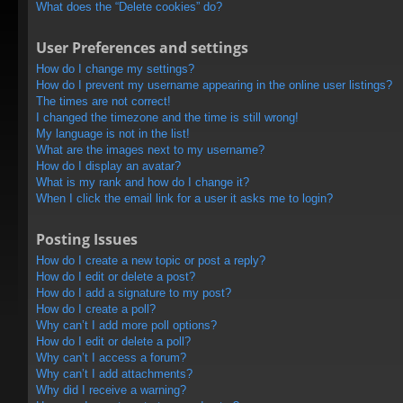
What does the “Delete cookies” do?
User Preferences and settings
How do I change my settings?
How do I prevent my username appearing in the online user listings?
The times are not correct!
I changed the timezone and the time is still wrong!
My language is not in the list!
What are the images next to my username?
How do I display an avatar?
What is my rank and how do I change it?
When I click the email link for a user it asks me to login?
Posting Issues
How do I create a new topic or post a reply?
How do I edit or delete a post?
How do I add a signature to my post?
How do I create a poll?
Why can’t I add more poll options?
How do I edit or delete a poll?
Why can’t I access a forum?
Why can’t I add attachments?
Why did I receive a warning?