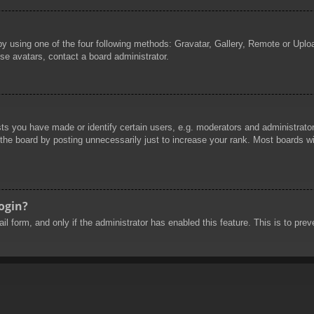
by using one of the four following methods: Gravatar, Gallery, Remote or Uploa
se avatars, contact a board administrator.
 you have made or identify certain users, e.g. moderators and administrators
he board by posting unnecessarily just to increase your rank. Most boards will
login?
mail form, and only if the administrator has enabled this feature. This is to 