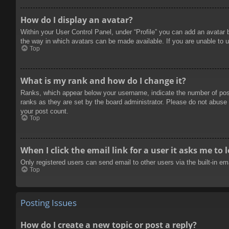
How do I display an avatar?
Within your User Control Panel, under “Profile” you can add an avatar 
the way in which avatars can be made available. If you are unable to u
Top
What is my rank and how do I change it?
Ranks, which appear below your username, indicate the number of posts
ranks as they are set by the board administrator. Please do not abuse t
your post count.
Top
When I click the email link for a user it asks me to 
Only registered users can send email to other users via the built-in e
Top
Posting Issues
How do I create a new topic or post a reply?