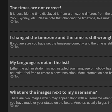
The times are not correct!
It is possible the time displayed is from a timezone different from the
York, Sydney, etc. Please note that changing the timezone, like most se
Top
I changed the timezone and the time is still wrong!
If you are sure you have set the timezone correctly and the time is stil
Top
My language is not in the list!
Either the administrator has not installed your language or nobody has
not exist, feel free to create a new translation. More information can b
Top
What are the images next to my username?
There are two images which may appear along with a username when vie
you have made or your status on the board. Another, usually larger, im
Top