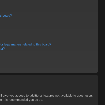
is board?
r legal matters related to this board?
tor?
ll give you access to additional features not available to guest users
 so it is recommended you do so.