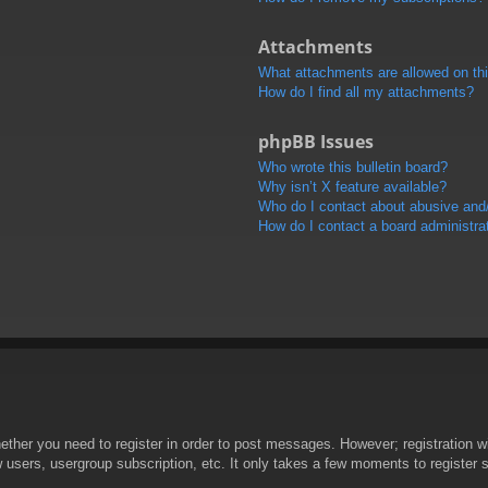
Attachments
What attachments are allowed on th
How do I find all my attachments?
phpBB Issues
Who wrote this bulletin board?
Why isn’t X feature available?
Who do I contact about abusive and/o
How do I contact a board administra
hether you need to register in order to post messages. However; registration wi
w users, usergroup subscription, etc. It only takes a few moments to register