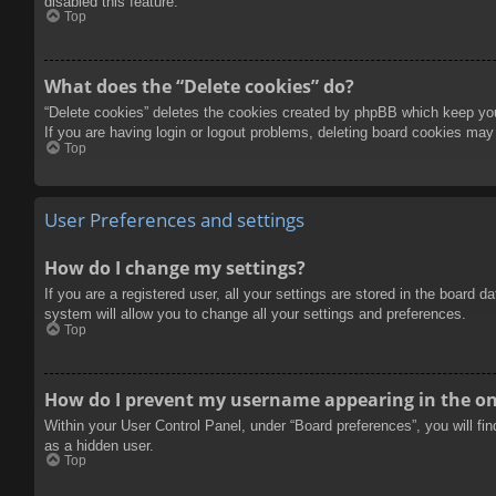
disabled this feature.
Top
What does the “Delete cookies” do?
“Delete cookies” deletes the cookies created by phpBB which keep you 
If you are having login or logout problems, deleting board cookies may
Top
User Preferences and settings
How do I change my settings?
If you are a registered user, all your settings are stored in the board 
system will allow you to change all your settings and preferences.
Top
How do I prevent my username appearing in the onl
Within your User Control Panel, under “Board preferences”, you will fi
as a hidden user.
Top