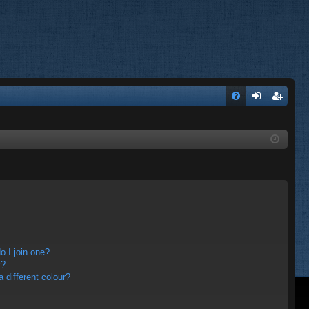
FA
og
eg
Q
in
ist
er
 I join one?
r?
different colour?