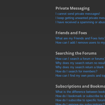
Private Messaging
I cannot send private messages!
I keep getting unwanted private me
I have received a spamming or abus
Friends and Foes
What are my Friends and Foes lists
How can I add / remove users to my 
Searching the Forums
How can I search a forum or forums
Why does my search return no resul
Why does my search return a blank
How do I search for members?
How can I find my own posts and to
Subscriptions and Bookm
What is the difference between boo
How do I bookmark or subscribe to s
How do I subscribe to specific foru
How do I remove my subscriptions?