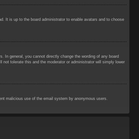
d. It is up to the board administrator to enable avatars and to choose
. In general, you cannot directly change the wording of any board
 not tolerate this and the moderator or administrator will simply lower
prevent malicious use of the email system by anonymous users.