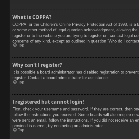
What is COPPA?
COPPA, or the Children’s Online Privacy Protection Act of 1998, is a l
or some other method of legal guardian acknowledgment, allowing the col
register or to the website you are trying to register on, contact legal 
concerns of any kind, except as outlined in question “Who do I contact 
Top
Why can’t I register?
It is possible a board administrator has disabled registration to prev
register. Contact a board administrator for assistance.
Top
I registered but cannot login!
First, check your username and password. If they are correct, then on
follow the instructions you received. Some boards will also require new 
were sent an email, follow the instructions. If you did not receive an
provided is correct, try contacting an administrator.
Top