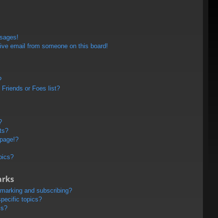
ssages!
ive email from someone on this board!
?
Friends or Foes list?
?
ts?
 page!?
pics?
arks
kmarking and subscribing?
pecific topics?
ms?