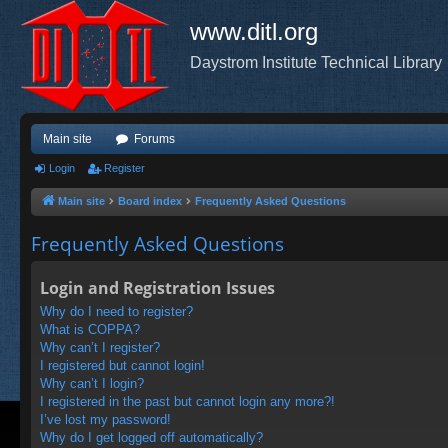
www.ditl.org
Daystrom Institute Technical Library
Main site
Forums
Login
Register
Main site
Board index
Frequently Asked Questions
Frequently Asked Questions
Login and Registration Issues
Why do I need to register?
What is COPPA?
Why can’t I register?
I registered but cannot login!
Why can’t I login?
I registered in the past but cannot login any more?!
I’ve lost my password!
Why do I get logged off automatically?