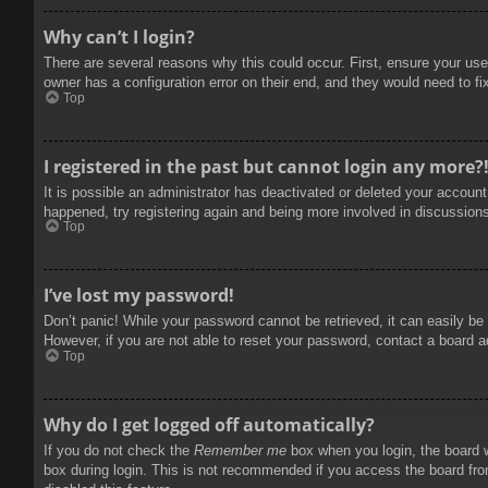
Why can’t I login?
There are several reasons why this could occur. First, ensure your use
owner has a configuration error on their end, and they would need to fix
Top
I registered in the past but cannot login any more?
It is possible an administrator has deactivated or deleted your accoun
happened, try registering again and being more involved in discussion
Top
I’ve lost my password!
Don’t panic! While your password cannot be retrieved, it can easily be 
However, if you are not able to reset your password, contact a board a
Top
Why do I get logged off automatically?
If you do not check the
Remember me
box when you login, the board w
box during login. This is not recommended if you access the board from