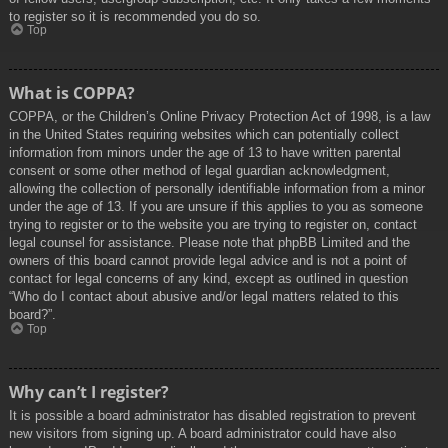
to register so it is recommended you do so.
Top
What is COPPA?
COPPA, or the Children’s Online Privacy Protection Act of 1998, is a law
in the United States requiring websites which can potentially collect
information from minors under the age of 13 to have written parental
consent or some other method of legal guardian acknowledgment,
allowing the collection of personally identifiable information from a minor
under the age of 13. If you are unsure if this applies to you as someone
trying to register or to the website you are trying to register on, contact
legal counsel for assistance. Please note that phpBB Limited and the
owners of this board cannot provide legal advice and is not a point of
contact for legal concerns of any kind, except as outlined in question
“Who do I contact about abusive and/or legal matters related to this
board?”.
Top
Why can’t I register?
It is possible a board administrator has disabled registration to prevent
new visitors from signing up. A board administrator could have also