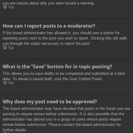
you are unsure about why you were issued a warning.
Top
How can I report posts to a moderator?
If the board administrator has allowed it, you should see a button for
reporting posts next to the post you wish to report. Clicking this will walk
you through the steps necessary to report the post.
Top
What is the “Save” button for in topic posting?
This allows you to save drafts to be completed and submitted at a later
date. To reload a saved draft, visit the User Control Panel.
Top
Why does my post need to be approved?
The board administrator may have decided that posts in the forum you are
posting to require review before submission. It is also possible that the
administrator has placed you in a group of users whose posts require
review before submission. Please contact the board administrator for
further details.