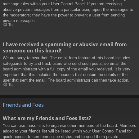
message rules within your User Control Panel. If you are receiving
abusive private messages from a particular user, report the messages to
the moderators; they have the power to prevent a user from sending
private messages.
Top
I have received a spamming or abusive email from
someone on this board!
We are sorry to hear that. The email form feature of this board includes
safeguards to try and track users who send such posts, so email the
board administrator with a full copy of the email you received. It is very
important that this includes the headers that contain the details of the
user that sent the email. The board administrator can then take action.
Top
Friends and Foes
What are my Friends and Foes lists?
You can use these lists to organise other members of the board. Members
added to your friends list will be listed within your User Control Panel for
quick access to see their online status and to send them private