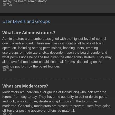
set by the board administrator.
Top
User Levels and Groups
What are Administrators?
Administrators are members assigned with the highest level of control
over the entire board. These members can control all facets of board
operation, including setting permissions, banning users, creating
usergroups or moderators, etc., dependent upon the board founder and
what permissions he or she has given the other administrators. They may
also have full moderator capabilities in all forums, depending on the
settings put forth by the board founder.
Top
What are Moderators?
Moderators are individuals (or groups of individuals) who look after the
forums from day to day. They have the authority to edit or delete posts
and lock, unlock, move, delete and split topics in the forum they
moderate. Generally, moderators are present to prevent users from going
off-topic or posting abusive or offensive material.
Top