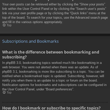
Your own posts can be retrieved either by clicking the “Show your posts”
link within the User Control Panel or by clicking the “Search user’s posts”
link via your own profile page or by clicking the “Quick links” menu at the
top of the board. To search for your topics, use the Advanced search page
and fill in the various options appropriately.
Top
Subscriptions and Bookmarks
What is the difference between bookmarking and
subscribing?
In phpBB 3.0, bookmarking topics worked much like bookmarking in a
web browser. You were not alerted when there was an update. As of
phpBB 3.1, bookmarking is more like subscribing to a topic. You can be
notified when a bookmarked topic is updated. Subscribing, however, will
notify you when there is an update to a topic or forum on the board.
Notification options for bookmarks and subscriptions can be configured in
the User Control Panel, under “Board preferences”.
Top
How do I bookmark or subscribe to specific topics?