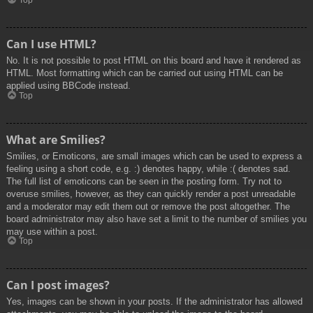
Top
Can I use HTML?
No. It is not possible to post HTML on this board and have it rendered as
HTML. Most formatting which can be carried out using HTML can be
applied using BBCode instead.
Top
What are Smilies?
Smilies, or Emoticons, are small images which can be used to express a
feeling using a short code, e.g. :) denotes happy, while :( denotes sad.
The full list of emoticons can be seen in the posting form. Try not to
overuse smilies, however, as they can quickly render a post unreadable
and a moderator may edit them out or remove the post altogether. The
board administrator may also have set a limit to the number of smilies you
may use within a post.
Top
Can I post images?
Yes, images can be shown in your posts. If the administrator has allowed