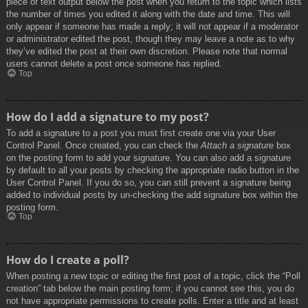
piece of text output below the post when you return to the topic which lists
the number of times you edited it along with the date and time. This will
only appear if someone has made a reply; it will not appear if a moderator
or administrator edited the post, though they may leave a note as to why
they’ve edited the post at their own discretion. Please note that normal
users cannot delete a post once someone has replied.
Top
How do I add a signature to my post?
To add a signature to a post you must first create one via your User
Control Panel. Once created, you can check the
Attach a signature
box
on the posting form to add your signature. You can also add a signature
by default to all your posts by checking the appropriate radio button in the
User Control Panel. If you do so, you can still prevent a signature being
added to individual posts by un-checking the add signature box within the
posting form.
Top
How do I create a poll?
When posting a new topic or editing the first post of a topic, click the “Poll
creation” tab below the main posting form; if you cannot see this, you do
not have appropriate permissions to create polls. Enter a title and at least