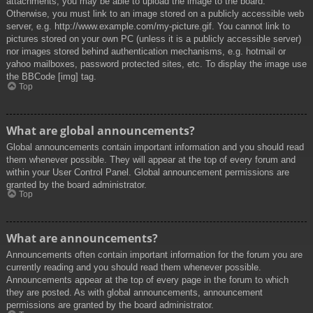
attachments, you may be able to upload the image to the board.
Otherwise, you must link to an image stored on a publicly accessible web
server, e.g. http://www.example.com/my-picture.gif. You cannot link to
pictures stored on your own PC (unless it is a publicly accessible server)
nor images stored behind authentication mechanisms, e.g. hotmail or
yahoo mailboxes, password protected sites, etc. To display the image use
the BBCode [img] tag.
Top
What are global announcements?
Global announcements contain important information and you should read
them whenever possible. They will appear at the top of every forum and
within your User Control Panel. Global announcement permissions are
granted by the board administrator.
Top
What are announcements?
Announcements often contain important information for the forum you are
currently reading and you should read them whenever possible.
Announcements appear at the top of every page in the forum to which
they are posted. As with global announcements, announcement
permissions are granted by the board administrator.