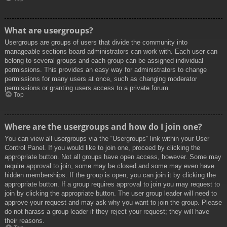
What are usergroups?
Usergroups are groups of users that divide the community into
manageable sections board administrators can work with. Each user can
belong to several groups and each group can be assigned individual
permissions. This provides an easy way for administrators to change
permissions for many users at once, such as changing moderator
permissions or granting users access to a private forum.
Top
Where are the usergroups and how do I join one?
You can view all usergroups via the “Usergroups” link within your User
Control Panel. If you would like to join one, proceed by clicking the
appropriate button. Not all groups have open access, however. Some may
require approval to join, some may be closed and some may even have
hidden memberships. If the group is open, you can join it by clicking the
appropriate button. If a group requires approval to join you may request to
join by clicking the appropriate button. The user group leader will need to
approve your request and may ask why you want to join the group. Please
do not harass a group leader if they reject your request; they will have
their reasons.