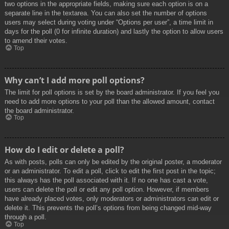
two options in the appropriate fields, making sure each option is on a
separate line in the textarea. You can also set the number of options
users may select during voting under “Options per user”, a time limit in
days for the poll (0 for infinite duration) and lastly the option to allow users
to amend their votes.
Top
Why can’t I add more poll options?
The limit for poll options is set by the board administrator. If you feel you
need to add more options to your poll than the allowed amount, contact
the board administrator.
Top
How do I edit or delete a poll?
As with posts, polls can only be edited by the original poster, a moderator
or an administrator. To edit a poll, click to edit the first post in the topic;
this always has the poll associated with it. If no one has cast a vote,
users can delete the poll or edit any poll option. However, if members
have already placed votes, only moderators or administrators can edit or
delete it. This prevents the poll’s options from being changed mid-way
through a poll.
Top