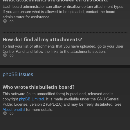
Each board administrator can allow or disallow certain attachment types.
If you are unsure what is allowed to be uploaded, contact the board
administrator for assistance.
Top
How do I find all my attachments?
To find your list of attachments that you have uploaded, go to your User
Control Panel and follow the links to the attachments section.
Top
phpBB Issues
Who wrote this bulletin board?
This software (in its unmodified form) is produced, released and is
copyright
phpBB Limited
. It is made available under the GNU General
Public License, version 2 (GPL-2.0) and may be freely distributed. See
About phpBB
for more details.
Top