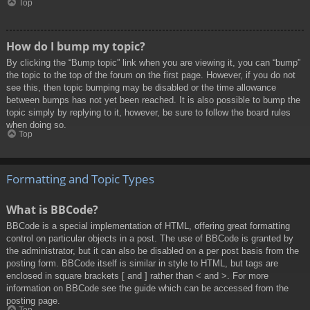
Top
How do I bump my topic?
By clicking the “Bump topic” link when you are viewing it, you can “bump”
the topic to the top of the forum on the first page. However, if you do not
see this, then topic bumping may be disabled or the time allowance
between bumps has not yet been reached. It is also possible to bump the
topic simply by replying to it, however, be sure to follow the board rules
when doing so.
Top
Formatting and Topic Types
What is BBCode?
BBCode is a special implementation of HTML, offering great formatting
control on particular objects in a post. The use of BBCode is granted by
the administrator, but it can also be disabled on a per post basis from the
posting form. BBCode itself is similar in style to HTML, but tags are
enclosed in square brackets [ and ] rather than < and >. For more
information on BBCode see the guide which can be accessed from the
posting page.