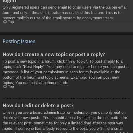
login?
Only registered users can send email to other users via the built-in email
form, and only if the administrator has enabled this feature. This is to
prevent malicious use of the email system by anonymous users.
Top
Posting Issues
How do I create a new topic or post a reply?
To post a new topic in a forum, click "New Topic". To post a reply to a
topic, click "Post Reply". You may need to register before you can post a
message. A list of your permissions in each forum is available at the
bottom of the forum and topic screens. Example: You can post new
topics, You can post attachments, etc.
Top
How do I edit or delete a post?
Unless you are a board administrator or moderator, you can only edit or
delete your own posts. You can edit a post by clicking the edit button for
the relevant post, sometimes for only a limited time after the post was
made. If someone has already replied to the post, you will find a small