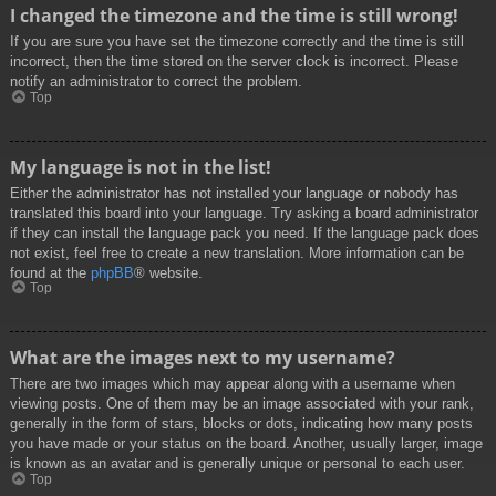
I changed the timezone and the time is still wrong!
If you are sure you have set the timezone correctly and the time is still
incorrect, then the time stored on the server clock is incorrect. Please
notify an administrator to correct the problem.
Top
My language is not in the list!
Either the administrator has not installed your language or nobody has
translated this board into your language. Try asking a board administrator
if they can install the language pack you need. If the language pack does
not exist, feel free to create a new translation. More information can be
found at the
phpBB
® website.
Top
What are the images next to my username?
There are two images which may appear along with a username when
viewing posts. One of them may be an image associated with your rank,
generally in the form of stars, blocks or dots, indicating how many posts
you have made or your status on the board. Another, usually larger, image
is known as an avatar and is generally unique or personal to each user.
Top