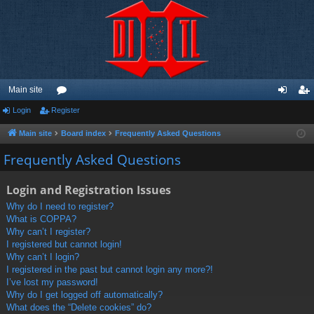
Main site
Login
Register
or
og
eg
u
in
ist
Main site
Board index
Frequently Asked Questions
m
er
Frequently Asked Questions
s
Login and Registration Issues
Why do I need to register?
What is COPPA?
Why can’t I register?
I registered but cannot login!
Why can’t I login?
I registered in the past but cannot login any more?!
I’ve lost my password!
Why do I get logged off automatically?
What does the “Delete cookies” do?