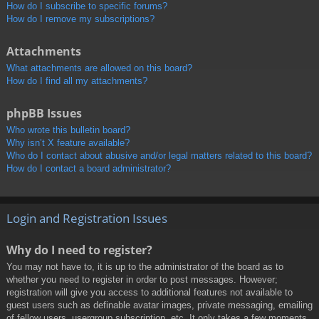
How do I subscribe to specific forums?
How do I remove my subscriptions?
Attachments
What attachments are allowed on this board?
How do I find all my attachments?
phpBB Issues
Who wrote this bulletin board?
Why isn’t X feature available?
Who do I contact about abusive and/or legal matters related to this board?
How do I contact a board administrator?
Login and Registration Issues
Why do I need to register?
You may not have to, it is up to the administrator of the board as to
whether you need to register in order to post messages. However;
registration will give you access to additional features not available to
guest users such as definable avatar images, private messaging, emailing
of fellow users, usergroup subscription, etc. It only takes a few moments