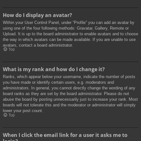
How do I display an avatar?
Within your User Control Panel, under “Profile” you can add an avatar by
using one of the four following methods: Gravatar, Gallery, Remote or
Upload. It is up to the board administrator to enable avatars and to choose
the way in which avatars can be made available. If you are unable to use
avatars, contact a board administrator.
Top
What is my rank and how do I change it?
Ranks, which appear below your username, indicate the number of posts
you have made or identify certain users, e.g. moderators and
administrators. In general, you cannot directly change the wording of any
board ranks as they are set by the board administrator. Please do not
abuse the board by posting unnecessarily just to increase your rank. Most
boards will not tolerate this and the moderator or administrator will simply
lower your post count.
Top
When I click the email link for a user it asks me to