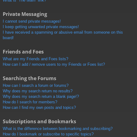
What is “The team” link?
Private Messaging
I cannot send private messages!
I keep getting unwanted private messages!
I have received a spamming or abusive email from someone on this
board!
Friends and Foes
What are my Friends and Foes lists?
How can I add / remove users to my Friends or Foes list?
Searching the Forums
How can I search a forum or forums?
Why does my search return no results?
Why does my search return a blank page!?
How do I search for members?
How can I find my own posts and topics?
Subscriptions and Bookmarks
What is the difference between bookmarking and subscribing?
How do I bookmark or subscribe to specific topics?