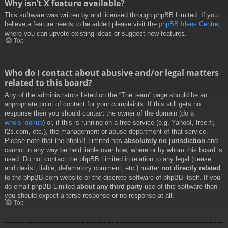
Why isn’t X feature available?
This software was written by and licensed through phpBB Limited. If you
believe a feature needs to be added please visit the
phpBB Ideas Centre
,
where you can upvote existing ideas or suggest new features.
Top
Who do I contact about abusive and/or legal matters
related to this board?
Any of the administrators listed on the “The team” page should be an
appropriate point of contact for your complaints. If this still gets no
response then you should contact the owner of the domain (do a
whois lookup
) or, if this is running on a free service (e.g. Yahoo!, free.fr,
f2s.com, etc.), the management or abuse department of that service.
Please note that the phpBB Limited has
absolutely no jurisdiction
and
cannot in any way be held liable over how, where or by whom this board is
used. Do not contact the phpBB Limited in relation to any legal (cease
and desist, liable, defamatory comment, etc.) matter
not directly related
to the phpBB.com website or the discrete software of phpBB itself. If you
do email phpBB Limited
about any third party
use of this software then
you should expect a terse response or no response at all.
Top