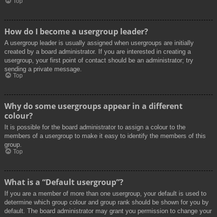
Top
How do I become a usergroup leader?
A usergroup leader is usually assigned when usergroups are initially
created by a board administrator. If you are interested in creating a
usergroup, your first point of contact should be an administrator; try
sending a private message.
Top
Why do some usergroups appear in a different
colour?
It is possible for the board administrator to assign a colour to the
members of a usergroup to make it easy to identify the members of this
group.
Top
What is a “Default usergroup”?
If you are a member of more than one usergroup, your default is used to
determine which group colour and group rank should be shown for you by
default. The board administrator may grant you permission to change your