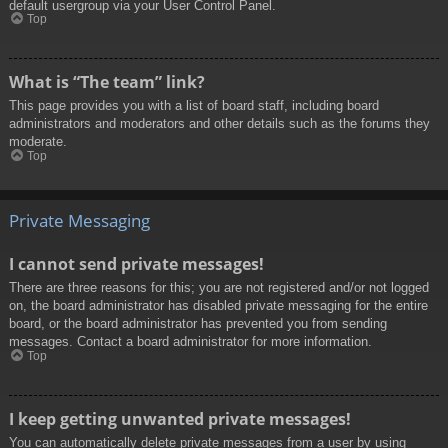
default usergroup via your User Control Panel.
Top
What is “The team” link?
This page provides you with a list of board staff, including board
administrators and moderators and other details such as the forums they
moderate.
Top
Private Messaging
I cannot send private messages!
There are three reasons for this; you are not registered and/or not logged
on, the board administrator has disabled private messaging for the entire
board, or the board administrator has prevented you from sending
messages. Contact a board administrator for more information.
Top
I keep getting unwanted private messages!
You can automatically delete private messages from a user by using