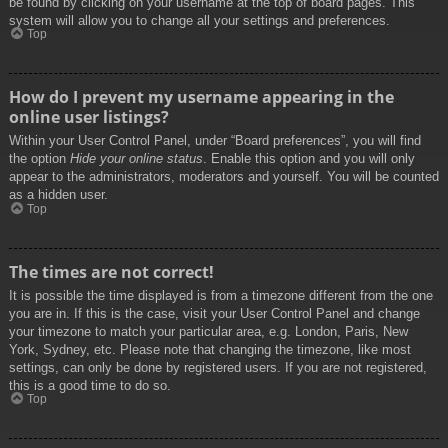
be found by clicking on your username at the top of board pages. This
system will allow you to change all your settings and preferences.
Top
How do I prevent my username appearing in the
online user listings?
Within your User Control Panel, under “Board preferences”, you will find
the option
Hide your online status
. Enable this option and you will only
appear to the administrators, moderators and yourself. You will be counted
as a hidden user.
Top
The times are not correct!
It is possible the time displayed is from a timezone different from the one
you are in. If this is the case, visit your User Control Panel and change
your timezone to match your particular area, e.g. London, Paris, New
York, Sydney, etc. Please note that changing the timezone, like most
settings, can only be done by registered users. If you are not registered,
this is a good time to do so.
Top