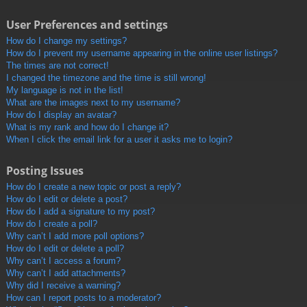
User Preferences and settings
How do I change my settings?
How do I prevent my username appearing in the online user listings?
The times are not correct!
I changed the timezone and the time is still wrong!
My language is not in the list!
What are the images next to my username?
How do I display an avatar?
What is my rank and how do I change it?
When I click the email link for a user it asks me to login?
Posting Issues
How do I create a new topic or post a reply?
How do I edit or delete a post?
How do I add a signature to my post?
How do I create a poll?
Why can’t I add more poll options?
How do I edit or delete a poll?
Why can’t I access a forum?
Why can’t I add attachments?
Why did I receive a warning?
How can I report posts to a moderator?