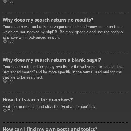
Top
Why does my search return no results?
Your search was probably too vague and included many common terms
which are not indexed by phpBB. Be more specific and use the options
available within Advanced search.
Top
Why does my search return a blank page!?
Your search returned too many results for the webserver to handle. Use
“Advanced search” and be more specific in the terms used and forums
that are to be searched.
Top
How do I search for members?
Visit the memberlist and click the “Find a member” link.
Top
How can I find my own posts and topics?