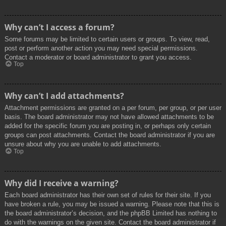
Why can’t I access a forum?
Some forums may be limited to certain users or groups. To view, read,
post or perform another action you may need special permissions.
Contact a moderator or board administrator to grant you access.
Top
Why can’t I add attachments?
Attachment permissions are granted on a per forum, per group, or per user
basis. The board administrator may not have allowed attachments to be
added for the specific forum you are posting in, or perhaps only certain
groups can post attachments. Contact the board administrator if you are
unsure about why you are unable to add attachments.
Top
Why did I receive a warning?
Each board administrator has their own set of rules for their site. If you
have broken a rule, you may be issued a warning. Please note that this is
the board administrator’s decision, and the phpBB Limited has nothing to
do with the warnings on the given site. Contact the board administrator if