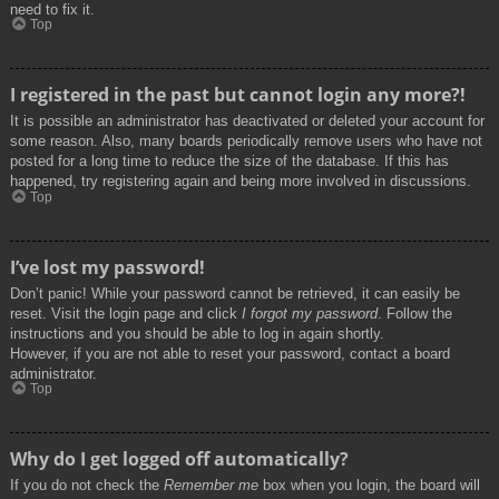
need to fix it.
Top
I registered in the past but cannot login any more?!
It is possible an administrator has deactivated or deleted your account for
some reason. Also, many boards periodically remove users who have not
posted for a long time to reduce the size of the database. If this has
happened, try registering again and being more involved in discussions.
Top
I’ve lost my password!
Don’t panic! While your password cannot be retrieved, it can easily be
reset. Visit the login page and click
I forgot my password
. Follow the
instructions and you should be able to log in again shortly.
However, if you are not able to reset your password, contact a board
administrator.
Top
Why do I get logged off automatically?
If you do not check the
Remember me
box when you login, the board will