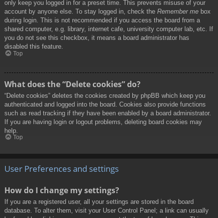
only keep you logged in for a preset time. This prevents misuse of your
account by anyone else. To stay logged in, check the
Remember me
box
during login. This is not recommended if you access the board from a
shared computer, e.g. library, internet cafe, university computer lab, etc. If
you do not see this checkbox, it means a board administrator has
disabled this feature.
Top
What does the “Delete cookies” do?
“Delete cookies” deletes the cookies created by phpBB which keep you
authenticated and logged into the board. Cookies also provide functions
such as read tracking if they have been enabled by a board administrator.
If you are having login or logout problems, deleting board cookies may
help.
Top
User Preferences and settings
How do I change my settings?
If you are a registered user, all your settings are stored in the board
database. To alter them, visit your User Control Panel; a link can usually