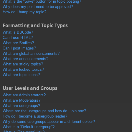
What is the “Save” button for in topic posting?
Why does my post need to be approved?
How do I bump my topic?
Formatting and Topic Types
What is BBCode?
Can I use HTML?
What are Smilies?
Can I post images?
What are global announcements?
What are announcements?
What are sticky topics?
What are locked topics?
What are topic icons?
User Levels and Groups
What are Administrators?
What are Moderators?
What are usergroups?
Where are the usergroups and how do I join one?
How do I become a usergroup leader?
Why do some usergroups appear in a different colour?
What is a “Default usergroup”?