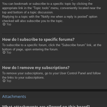
You can bookmark or subscribe to a specific topic by clicking the
appropriate link in the “Topic tools” menu, conveniently located near the
top and bottom of a topic discussion.
Replying to a topic with the “Notify me when a reply is posted” option
checked will also subscribe you to the topic.
Top
How do I subscribe to specific forums?
To subscribe to a specific forum, click the “Subscribe forum” link, at the
bottom of page, upon entering the forum.
Top
How do I remove my subscriptions?
To remove your subscriptions, go to your User Control Panel and follow
the links to your subscriptions.
Top
Attachments
What attachments are allowed on this board?