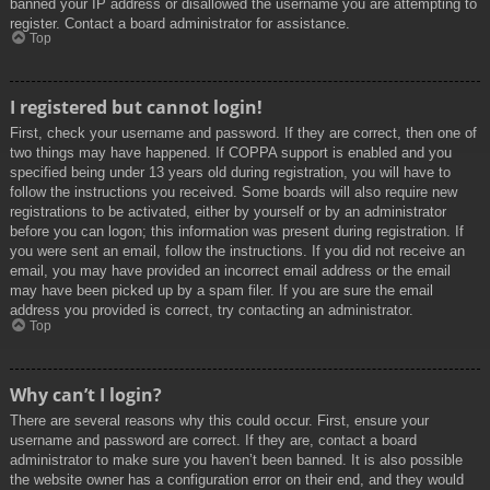
banned your IP address or disallowed the username you are attempting to
register. Contact a board administrator for assistance.
Top
I registered but cannot login!
First, check your username and password. If they are correct, then one of
two things may have happened. If COPPA support is enabled and you
specified being under 13 years old during registration, you will have to
follow the instructions you received. Some boards will also require new
registrations to be activated, either by yourself or by an administrator
before you can logon; this information was present during registration. If
you were sent an email, follow the instructions. If you did not receive an
email, you may have provided an incorrect email address or the email
may have been picked up by a spam filer. If you are sure the email
address you provided is correct, try contacting an administrator.
Top
Why can’t I login?
There are several reasons why this could occur. First, ensure your
username and password are correct. If they are, contact a board
administrator to make sure you haven’t been banned. It is also possible
the website owner has a configuration error on their end, and they would