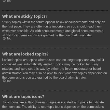
Top
What are sticky topics?
Sticky topics within the forum appear below announcements and only on
the first page. They are often quite important so you should read them
whenever possible. As with announcements and global announcements,
sticky topic permissions are granted by the board administrator.
Top
What are locked topics?
Locked topics are topics where users can no longer reply and any poll it
contained was automatically ended. Topics may be locked for many
reasons and were set this way by either the forum moderator or board
administrator. You may also be able to lock your own topics depending on
the permissions you are granted by the board administrator.
Top
What are topic icons?
Topic icons are author chosen images associated with posts to indicate
their content. The ability to use topic icons depends on the permissions