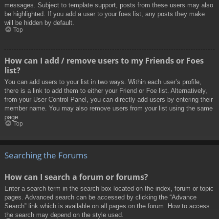
messages. Subject to template support, posts from these users may also
be highlighted. If you add a user to your foes list, any posts they make
will be hidden by default.
Top
How can I add / remove users to my Friends or Foes
list?
You can add users to your list in two ways. Within each user’s profile,
there is a link to add them to either your Friend or Foe list. Alternatively,
from your User Control Panel, you can directly add users by entering their
member name. You may also remove users from your list using the same
page.
Top
Searching the Forums
How can I search a forum or forums?
Enter a search term in the search box located on the index, forum or topic
pages. Advanced search can be accessed by clicking the “Advance
Search” link which is available on all pages on the forum. How to access
the search may depend on the style used.