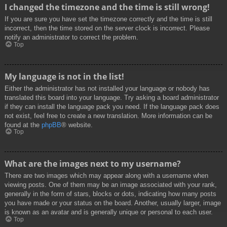
I changed the timezone and the time is still wrong!
If you are sure you have set the timezone correctly and the time is still
incorrect, then the time stored on the server clock is incorrect. Please
notify an administrator to correct the problem.
Top
My language is not in the list!
Either the administrator has not installed your language or nobody has
translated this board into your language. Try asking a board administrator
if they can install the language pack you need. If the language pack does
not exist, feel free to create a new translation. More information can be
found at the
phpBB
® website.
Top
What are the images next to my username?
There are two images which may appear along with a username when
viewing posts. One of them may be an image associated with your rank,
generally in the form of stars, blocks or dots, indicating how many posts
you have made or your status on the board. Another, usually larger, image
is known as an avatar and is generally unique or personal to each user.
Top