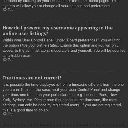
be found by clicking on your username at the top of board pages. This
system will allow you to change all your settings and preferences.
Top
How do I prevent my username appearing in the
online user listings?
Within your User Control Panel, under “Board preferences”, you will find
the option
Hide your online status
. Enable this option and you will only
appear to the administrators, moderators and yourself. You will be counted
as a hidden user.
Top
The times are not correct!
It is possible the time displayed is from a timezone different from the one
you are in. If this is the case, visit your User Control Panel and change
your timezone to match your particular area, e.g. London, Paris, New
York, Sydney, etc. Please note that changing the timezone, like most
settings, can only be done by registered users. If you are not registered,
this is a good time to do so.
Top