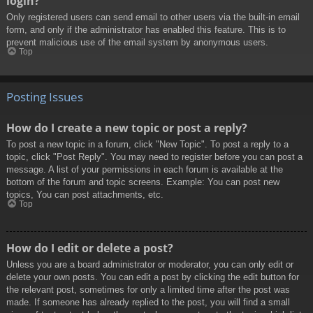
login?
Only registered users can send email to other users via the built-in email
form, and only if the administrator has enabled this feature. This is to
prevent malicious use of the email system by anonymous users.
Top
Posting Issues
How do I create a new topic or post a reply?
To post a new topic in a forum, click "New Topic". To post a reply to a
topic, click "Post Reply". You may need to register before you can post a
message. A list of your permissions in each forum is available at the
bottom of the forum and topic screens. Example: You can post new
topics, You can post attachments, etc.
Top
How do I edit or delete a post?
Unless you are a board administrator or moderator, you can only edit or
delete your own posts. You can edit a post by clicking the edit button for
the relevant post, sometimes for only a limited time after the post was
made. If someone has already replied to the post, you will find a small