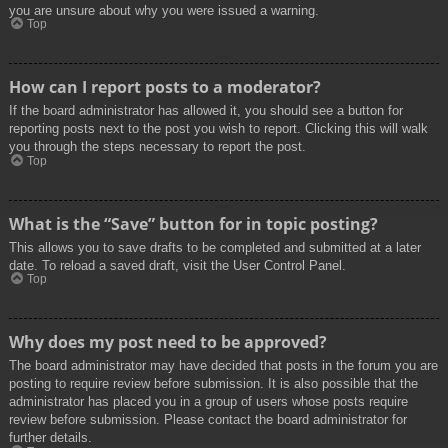
you are unsure about why you were issued a warning.
Top
How can I report posts to a moderator?
If the board administrator has allowed it, you should see a button for
reporting posts next to the post you wish to report. Clicking this will walk
you through the steps necessary to report the post.
Top
What is the “Save” button for in topic posting?
This allows you to save drafts to be completed and submitted at a later
date. To reload a saved draft, visit the User Control Panel.
Top
Why does my post need to be approved?
The board administrator may have decided that posts in the forum you are
posting to require review before submission. It is also possible that the
administrator has placed you in a group of users whose posts require
review before submission. Please contact the board administrator for
further details.