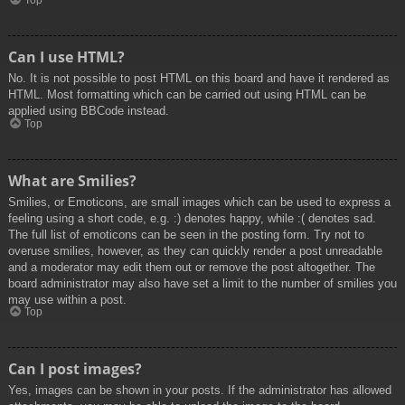
Top
Can I use HTML?
No. It is not possible to post HTML on this board and have it rendered as
HTML. Most formatting which can be carried out using HTML can be
applied using BBCode instead.
Top
What are Smilies?
Smilies, or Emoticons, are small images which can be used to express a
feeling using a short code, e.g. :) denotes happy, while :( denotes sad.
The full list of emoticons can be seen in the posting form. Try not to
overuse smilies, however, as they can quickly render a post unreadable
and a moderator may edit them out or remove the post altogether. The
board administrator may also have set a limit to the number of smilies you
may use within a post.
Top
Can I post images?
Yes, images can be shown in your posts. If the administrator has allowed