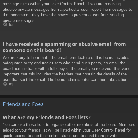
message rules within your User Control Panel. If you are receiving
abusive private messages from a particular user, report the messages to
the moderators; they have the power to prevent a user from sending
private messages.
Top
I have received a spamming or abusive email from
someone on this board!
We are sorry to hear that. The email form feature of this board includes
safeguards to try and track users who send such posts, so email the
board administrator with a full copy of the email you received. It is very
important that this includes the headers that contain the details of the
user that sent the email. The board administrator can then take action.
Top
Friends and Foes
What are my Friends and Foes lists?
You can use these lists to organise other members of the board. Members
added to your friends list will be listed within your User Control Panel for
quick access to see their online status and to send them private