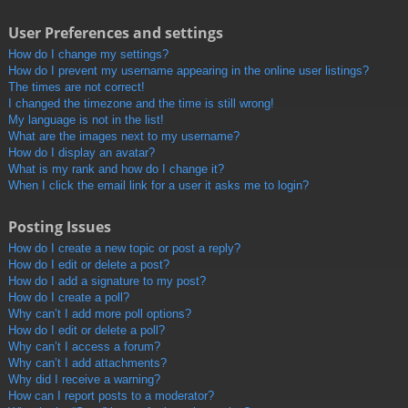
User Preferences and settings
How do I change my settings?
How do I prevent my username appearing in the online user listings?
The times are not correct!
I changed the timezone and the time is still wrong!
My language is not in the list!
What are the images next to my username?
How do I display an avatar?
What is my rank and how do I change it?
When I click the email link for a user it asks me to login?
Posting Issues
How do I create a new topic or post a reply?
How do I edit or delete a post?
How do I add a signature to my post?
How do I create a poll?
Why can’t I add more poll options?
How do I edit or delete a poll?
Why can’t I access a forum?
Why can’t I add attachments?
Why did I receive a warning?
How can I report posts to a moderator?