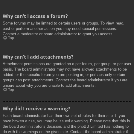
Why can’t I access a forum?
Some forums may be limited to certain users or groups. To view, read,
post or perform another action you may need special permissions.
Contact a moderator or board administrator to grant you access.
Top
Why can’t I add attachments?
Attachment permissions are granted on a per forum, per group, or per user
basis. The board administrator may not have allowed attachments to be
added for the specific forum you are posting in, or perhaps only certain
groups can post attachments. Contact the board administrator if you are
unsure about why you are unable to add attachments.
Top
Why did I receive a warning?
Each board administrator has their own set of rules for their site. If you
have broken a rule, you may be issued a warning. Please note that this is
the board administrator’s decision, and the phpBB Limited has nothing to
do with the warnings on the given site. Contact the board administrator if