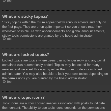
Top
What are sticky topics?
Sticky topics within the forum appear below announcements and only on
the first page. They are often quite important so you should read them
whenever possible. As with announcements and global announcements,
sticky topic permissions are granted by the board administrator.
Top
What are locked topics?
Locked topics are topics where users can no longer reply and any poll it
contained was automatically ended. Topics may be locked for many
reasons and were set this way by either the forum moderator or board
administrator. You may also be able to lock your own topics depending on
the permissions you are granted by the board administrator.
Top
What are topic icons?
Topic icons are author chosen images associated with posts to indicate
their content. The ability to use topic icons depends on the permissions