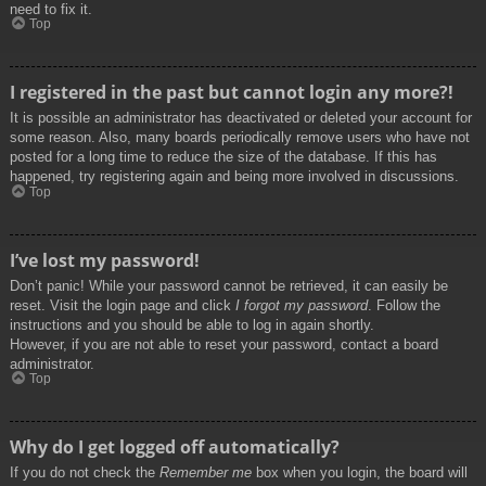
need to fix it.
Top
I registered in the past but cannot login any more?!
It is possible an administrator has deactivated or deleted your account for
some reason. Also, many boards periodically remove users who have not
posted for a long time to reduce the size of the database. If this has
happened, try registering again and being more involved in discussions.
Top
I’ve lost my password!
Don’t panic! While your password cannot be retrieved, it can easily be
reset. Visit the login page and click
I forgot my password
. Follow the
instructions and you should be able to log in again shortly.
However, if you are not able to reset your password, contact a board
administrator.
Top
Why do I get logged off automatically?
If you do not check the
Remember me
box when you login, the board will