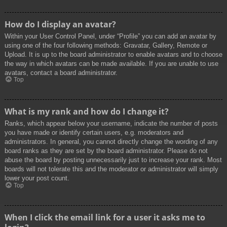
How do I display an avatar?
Within your User Control Panel, under “Profile” you can add an avatar by
using one of the four following methods: Gravatar, Gallery, Remote or
Upload. It is up to the board administrator to enable avatars and to choose
the way in which avatars can be made available. If you are unable to use
avatars, contact a board administrator.
Top
What is my rank and how do I change it?
Ranks, which appear below your username, indicate the number of posts
you have made or identify certain users, e.g. moderators and
administrators. In general, you cannot directly change the wording of any
board ranks as they are set by the board administrator. Please do not
abuse the board by posting unnecessarily just to increase your rank. Most
boards will not tolerate this and the moderator or administrator will simply
lower your post count.
Top
When I click the email link for a user it asks me to