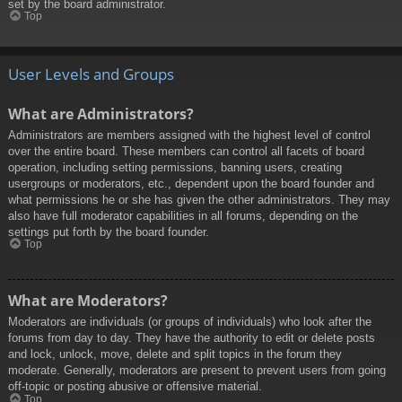
set by the board administrator.
Top
User Levels and Groups
What are Administrators?
Administrators are members assigned with the highest level of control
over the entire board. These members can control all facets of board
operation, including setting permissions, banning users, creating
usergroups or moderators, etc., dependent upon the board founder and
what permissions he or she has given the other administrators. They may
also have full moderator capabilities in all forums, depending on the
settings put forth by the board founder.
Top
What are Moderators?
Moderators are individuals (or groups of individuals) who look after the
forums from day to day. They have the authority to edit or delete posts
and lock, unlock, move, delete and split topics in the forum they
moderate. Generally, moderators are present to prevent users from going
off-topic or posting abusive or offensive material.
Top