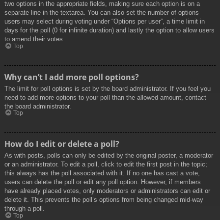
two options in the appropriate fields, making sure each option is on a
separate line in the textarea. You can also set the number of options
users may select during voting under “Options per user”, a time limit in
days for the poll (0 for infinite duration) and lastly the option to allow users
to amend their votes.
Top
Why can’t I add more poll options?
The limit for poll options is set by the board administrator. If you feel you
need to add more options to your poll than the allowed amount, contact
the board administrator.
Top
How do I edit or delete a poll?
As with posts, polls can only be edited by the original poster, a moderator
or an administrator. To edit a poll, click to edit the first post in the topic;
this always has the poll associated with it. If no one has cast a vote,
users can delete the poll or edit any poll option. However, if members
have already placed votes, only moderators or administrators can edit or
delete it. This prevents the poll’s options from being changed mid-way
through a poll.
Top