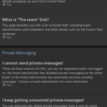
default usergroup via your User Control Panel.
Top
What is “The team” link?
This page provides you with a list of board staff, including board
administrators and moderators and other details such as the forums they
moderate.
Top
Private Messaging
I cannot send private messages!
There are three reasons for this; you are not registered and/or not logged
on, the board administrator has disabled private messaging for the entire
board, or the board administrator has prevented you from sending
messages. Contact a board administrator for more information.
Top
I keep getting unwanted private messages!
You can automatically delete private messages from a user by using