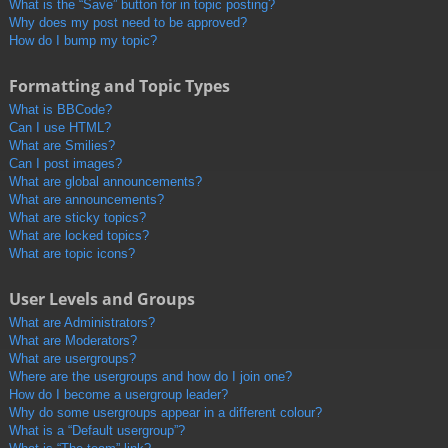
What is the “Save” button for in topic posting?
Why does my post need to be approved?
How do I bump my topic?
Formatting and Topic Types
What is BBCode?
Can I use HTML?
What are Smilies?
Can I post images?
What are global announcements?
What are announcements?
What are sticky topics?
What are locked topics?
What are topic icons?
User Levels and Groups
What are Administrators?
What are Moderators?
What are usergroups?
Where are the usergroups and how do I join one?
How do I become a usergroup leader?
Why do some usergroups appear in a different colour?
What is a “Default usergroup”?