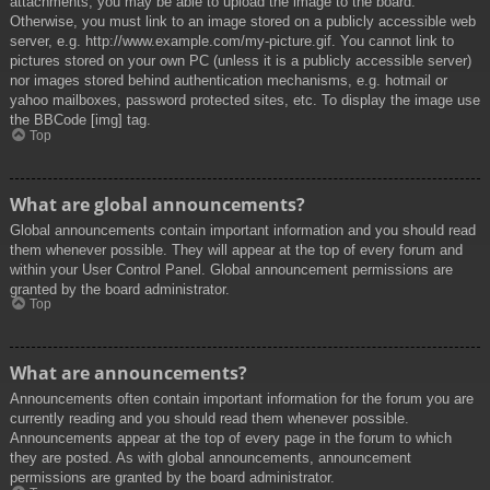
attachments, you may be able to upload the image to the board.
Otherwise, you must link to an image stored on a publicly accessible web
server, e.g. http://www.example.com/my-picture.gif. You cannot link to
pictures stored on your own PC (unless it is a publicly accessible server)
nor images stored behind authentication mechanisms, e.g. hotmail or
yahoo mailboxes, password protected sites, etc. To display the image use
the BBCode [img] tag.
Top
What are global announcements?
Global announcements contain important information and you should read
them whenever possible. They will appear at the top of every forum and
within your User Control Panel. Global announcement permissions are
granted by the board administrator.
Top
What are announcements?
Announcements often contain important information for the forum you are
currently reading and you should read them whenever possible.
Announcements appear at the top of every page in the forum to which
they are posted. As with global announcements, announcement
permissions are granted by the board administrator.