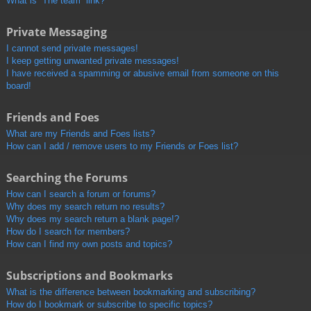
What is “The team” link?
Private Messaging
I cannot send private messages!
I keep getting unwanted private messages!
I have received a spamming or abusive email from someone on this
board!
Friends and Foes
What are my Friends and Foes lists?
How can I add / remove users to my Friends or Foes list?
Searching the Forums
How can I search a forum or forums?
Why does my search return no results?
Why does my search return a blank page!?
How do I search for members?
How can I find my own posts and topics?
Subscriptions and Bookmarks
What is the difference between bookmarking and subscribing?
How do I bookmark or subscribe to specific topics?