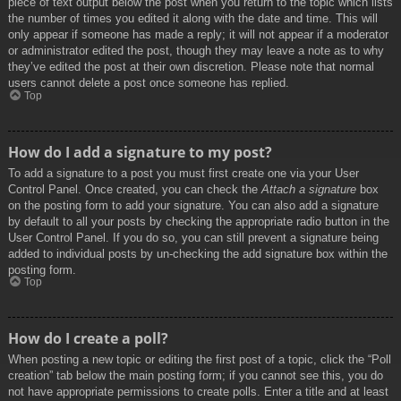
piece of text output below the post when you return to the topic which lists
the number of times you edited it along with the date and time. This will
only appear if someone has made a reply; it will not appear if a moderator
or administrator edited the post, though they may leave a note as to why
they’ve edited the post at their own discretion. Please note that normal
users cannot delete a post once someone has replied.
Top
How do I add a signature to my post?
To add a signature to a post you must first create one via your User
Control Panel. Once created, you can check the
Attach a signature
box
on the posting form to add your signature. You can also add a signature
by default to all your posts by checking the appropriate radio button in the
User Control Panel. If you do so, you can still prevent a signature being
added to individual posts by un-checking the add signature box within the
posting form.
Top
How do I create a poll?
When posting a new topic or editing the first post of a topic, click the “Poll
creation” tab below the main posting form; if you cannot see this, you do
not have appropriate permissions to create polls. Enter a title and at least