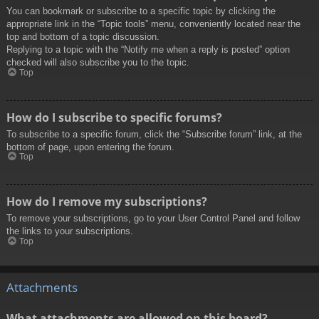
You can bookmark or subscribe to a specific topic by clicking the
appropriate link in the “Topic tools” menu, conveniently located near the
top and bottom of a topic discussion.
Replying to a topic with the “Notify me when a reply is posted” option
checked will also subscribe you to the topic.
Top
How do I subscribe to specific forums?
To subscribe to a specific forum, click the “Subscribe forum” link, at the
bottom of page, upon entering the forum.
Top
How do I remove my subscriptions?
To remove your subscriptions, go to your User Control Panel and follow
the links to your subscriptions.
Top
Attachments
What attachments are allowed on this board?