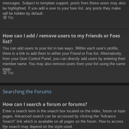
messages. Subject to template support, posts from these users may also
be highlighted. If you add a user to your foes list, any posts they make
will be hidden by default.
Top
How can I add / remove users to my Friends or Foes
list?
You can add users to your list in two ways. Within each user’s profile,
there is a link to add them to either your Friend or Foe list. Alternatively,
from your User Control Panel, you can directly add users by entering their
member name. You may also remove users from your list using the same
page.
Top
Searching the Forums
How can I search a forum or forums?
Enter a search term in the search box located on the index, forum or topic
pages. Advanced search can be accessed by clicking the “Advance
Search” link which is available on all pages on the forum. How to access
the search may depend on the style used.