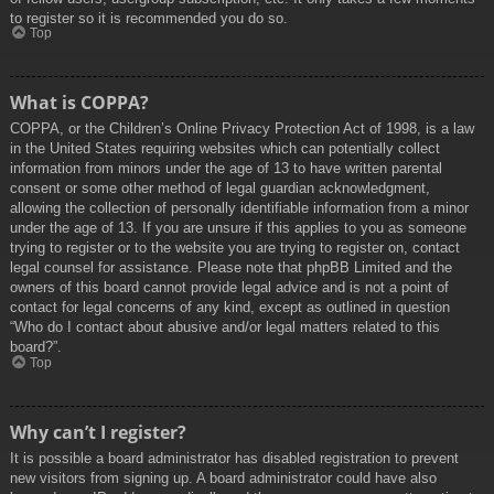
to register so it is recommended you do so.
Top
What is COPPA?
COPPA, or the Children’s Online Privacy Protection Act of 1998, is a law
in the United States requiring websites which can potentially collect
information from minors under the age of 13 to have written parental
consent or some other method of legal guardian acknowledgment,
allowing the collection of personally identifiable information from a minor
under the age of 13. If you are unsure if this applies to you as someone
trying to register or to the website you are trying to register on, contact
legal counsel for assistance. Please note that phpBB Limited and the
owners of this board cannot provide legal advice and is not a point of
contact for legal concerns of any kind, except as outlined in question
“Who do I contact about abusive and/or legal matters related to this
board?”.
Top
Why can’t I register?
It is possible a board administrator has disabled registration to prevent
new visitors from signing up. A board administrator could have also