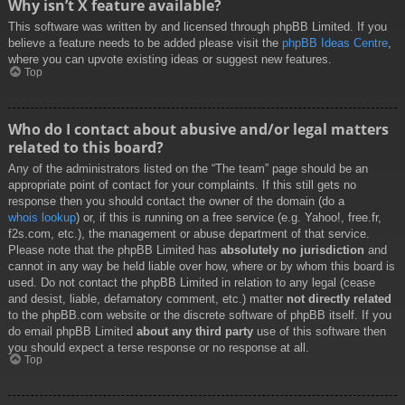
Why isn’t X feature available?
This software was written by and licensed through phpBB Limited. If you
believe a feature needs to be added please visit the
phpBB Ideas Centre
,
where you can upvote existing ideas or suggest new features.
Top
Who do I contact about abusive and/or legal matters
related to this board?
Any of the administrators listed on the “The team” page should be an
appropriate point of contact for your complaints. If this still gets no
response then you should contact the owner of the domain (do a
whois lookup
) or, if this is running on a free service (e.g. Yahoo!, free.fr,
f2s.com, etc.), the management or abuse department of that service.
Please note that the phpBB Limited has
absolutely no jurisdiction
and
cannot in any way be held liable over how, where or by whom this board is
used. Do not contact the phpBB Limited in relation to any legal (cease
and desist, liable, defamatory comment, etc.) matter
not directly related
to the phpBB.com website or the discrete software of phpBB itself. If you
do email phpBB Limited
about any third party
use of this software then
you should expect a terse response or no response at all.
Top