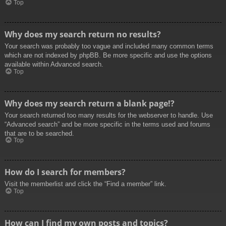
Top
Why does my search return no results?
Your search was probably too vague and included many common terms
which are not indexed by phpBB. Be more specific and use the options
available within Advanced search.
Top
Why does my search return a blank page!?
Your search returned too many results for the webserver to handle. Use
“Advanced search” and be more specific in the terms used and forums
that are to be searched.
Top
How do I search for members?
Visit the memberlist and click the “Find a member” link.
Top
How can I find my own posts and topics?