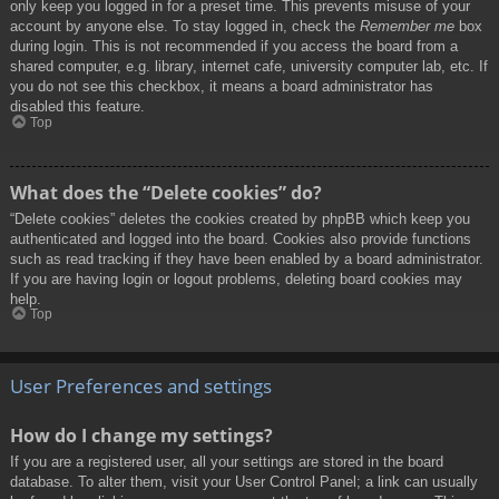
only keep you logged in for a preset time. This prevents misuse of your
account by anyone else. To stay logged in, check the
Remember me
box
during login. This is not recommended if you access the board from a
shared computer, e.g. library, internet cafe, university computer lab, etc. If
you do not see this checkbox, it means a board administrator has
disabled this feature.
Top
What does the “Delete cookies” do?
“Delete cookies” deletes the cookies created by phpBB which keep you
authenticated and logged into the board. Cookies also provide functions
such as read tracking if they have been enabled by a board administrator.
If you are having login or logout problems, deleting board cookies may
help.
Top
User Preferences and settings
How do I change my settings?
If you are a registered user, all your settings are stored in the board
database. To alter them, visit your User Control Panel; a link can usually