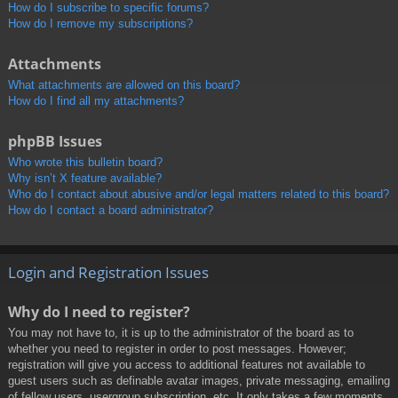
How do I subscribe to specific forums?
How do I remove my subscriptions?
Attachments
What attachments are allowed on this board?
How do I find all my attachments?
phpBB Issues
Who wrote this bulletin board?
Why isn’t X feature available?
Who do I contact about abusive and/or legal matters related to this board?
How do I contact a board administrator?
Login and Registration Issues
Why do I need to register?
You may not have to, it is up to the administrator of the board as to
whether you need to register in order to post messages. However;
registration will give you access to additional features not available to
guest users such as definable avatar images, private messaging, emailing
of fellow users, usergroup subscription, etc. It only takes a few moments