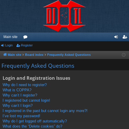
Main site
Login
Register
or
og
eg
u
in
ist
Main site
Board index
Frequently Asked Questions
m
er
Frequently Asked Questions
s
Login and Registration Issues
Why do I need to register?
What is COPPA?
Why can’t I register?
I registered but cannot login!
Why can’t I login?
I registered in the past but cannot login any more?!
I’ve lost my password!
Why do I get logged off automatically?
What does the “Delete cookies” do?