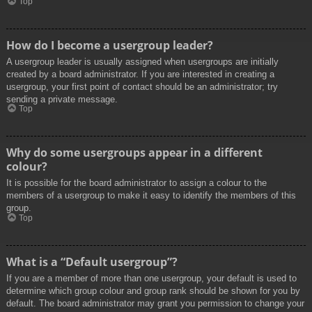
Top
How do I become a usergroup leader?
A usergroup leader is usually assigned when usergroups are initially
created by a board administrator. If you are interested in creating a
usergroup, your first point of contact should be an administrator; try
sending a private message.
Top
Why do some usergroups appear in a different
colour?
It is possible for the board administrator to assign a colour to the
members of a usergroup to make it easy to identify the members of this
group.
Top
What is a “Default usergroup”?
If you are a member of more than one usergroup, your default is used to
determine which group colour and group rank should be shown for you by
default. The board administrator may grant you permission to change your