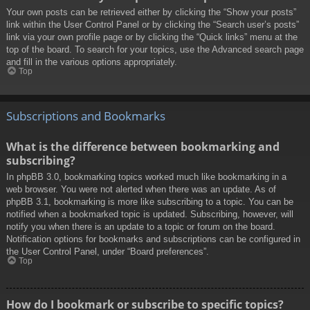
Your own posts can be retrieved either by clicking the “Show your posts”
link within the User Control Panel or by clicking the “Search user’s posts”
link via your own profile page or by clicking the “Quick links” menu at the
top of the board. To search for your topics, use the Advanced search page
and fill in the various options appropriately.
Top
Subscriptions and Bookmarks
What is the difference between bookmarking and
subscribing?
In phpBB 3.0, bookmarking topics worked much like bookmarking in a
web browser. You were not alerted when there was an update. As of
phpBB 3.1, bookmarking is more like subscribing to a topic. You can be
notified when a bookmarked topic is updated. Subscribing, however, will
notify you when there is an update to a topic or forum on the board.
Notification options for bookmarks and subscriptions can be configured in
the User Control Panel, under “Board preferences”.
Top
How do I bookmark or subscribe to specific topics?