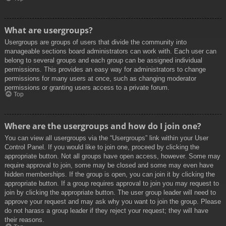
What are usergroups?
Usergroups are groups of users that divide the community into
manageable sections board administrators can work with. Each user can
belong to several groups and each group can be assigned individual
permissions. This provides an easy way for administrators to change
permissions for many users at once, such as changing moderator
permissions or granting users access to a private forum.
Top
Where are the usergroups and how do I join one?
You can view all usergroups via the “Usergroups” link within your User
Control Panel. If you would like to join one, proceed by clicking the
appropriate button. Not all groups have open access, however. Some may
require approval to join, some may be closed and some may even have
hidden memberships. If the group is open, you can join it by clicking the
appropriate button. If a group requires approval to join you may request to
join by clicking the appropriate button. The user group leader will need to
approve your request and may ask why you want to join the group. Please
do not harass a group leader if they reject your request; they will have
their reasons.