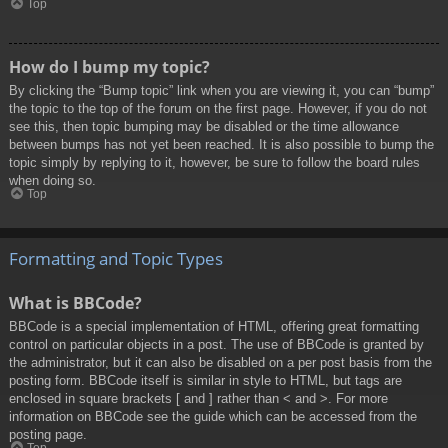
Top
How do I bump my topic?
By clicking the “Bump topic” link when you are viewing it, you can “bump”
the topic to the top of the forum on the first page. However, if you do not
see this, then topic bumping may be disabled or the time allowance
between bumps has not yet been reached. It is also possible to bump the
topic simply by replying to it, however, be sure to follow the board rules
when doing so.
Top
Formatting and Topic Types
What is BBCode?
BBCode is a special implementation of HTML, offering great formatting
control on particular objects in a post. The use of BBCode is granted by
the administrator, but it can also be disabled on a per post basis from the
posting form. BBCode itself is similar in style to HTML, but tags are
enclosed in square brackets [ and ] rather than < and >. For more
information on BBCode see the guide which can be accessed from the
posting page.