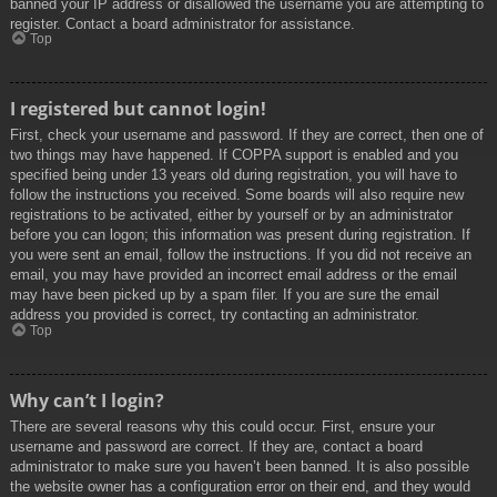
banned your IP address or disallowed the username you are attempting to
register. Contact a board administrator for assistance.
Top
I registered but cannot login!
First, check your username and password. If they are correct, then one of
two things may have happened. If COPPA support is enabled and you
specified being under 13 years old during registration, you will have to
follow the instructions you received. Some boards will also require new
registrations to be activated, either by yourself or by an administrator
before you can logon; this information was present during registration. If
you were sent an email, follow the instructions. If you did not receive an
email, you may have provided an incorrect email address or the email
may have been picked up by a spam filer. If you are sure the email
address you provided is correct, try contacting an administrator.
Top
Why can’t I login?
There are several reasons why this could occur. First, ensure your
username and password are correct. If they are, contact a board
administrator to make sure you haven’t been banned. It is also possible
the website owner has a configuration error on their end, and they would