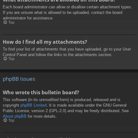
Each board administrator can allow or disallow certain attachment types.
If you are unsure what is allowed to be uploaded, contact the board
administrator for assistance.
Top
How do I find all my attachments?
To find your list of attachments that you have uploaded, go to your User
Control Panel and follow the links to the attachments section.
Top
phpBB Issues
Who wrote this bulletin board?
This software (in its unmodified form) is produced, released and is
copyright
phpBB Limited
. It is made available under the GNU General
Public License, version 2 (GPL-2.0) and may be freely distributed. See
About phpBB
for more details.
Top