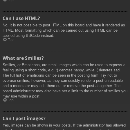
Top
Can I use HTML?
No. It is not possible to post HTML on this board and have it rendered as
HTML. Most formatting which can be carried out using HTML can be
applied using BBCode instead.
Top
What are Smilies?
Smilies, or Emoticons, are small images which can be used to express a
feeling using a short code, e.g. :) denotes happy, while :( denotes sad.
The full list of emoticons can be seen in the posting form. Try not to
overuse smilies, however, as they can quickly render a post unreadable
and a moderator may edit them out or remove the post altogether. The
board administrator may also have set a limit to the number of smilies you
may use within a post.
Top
Can I post images?
Yes, images can be shown in your posts. If the administrator has allowed