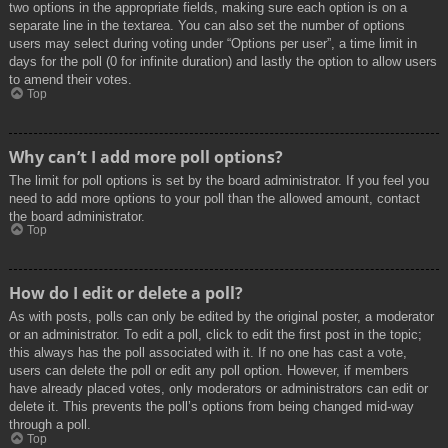
two options in the appropriate fields, making sure each option is on a
separate line in the textarea. You can also set the number of options
users may select during voting under “Options per user”, a time limit in
days for the poll (0 for infinite duration) and lastly the option to allow users
to amend their votes.
Top
Why can’t I add more poll options?
The limit for poll options is set by the board administrator. If you feel you
need to add more options to your poll than the allowed amount, contact
the board administrator.
Top
How do I edit or delete a poll?
As with posts, polls can only be edited by the original poster, a moderator
or an administrator. To edit a poll, click to edit the first post in the topic;
this always has the poll associated with it. If no one has cast a vote,
users can delete the poll or edit any poll option. However, if members
have already placed votes, only moderators or administrators can edit or
delete it. This prevents the poll’s options from being changed mid-way
through a poll.
Top