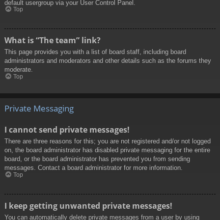
default usergroup via your User Control Panel.
Top
What is “The team” link?
This page provides you with a list of board staff, including board
administrators and moderators and other details such as the forums they
moderate.
Top
Private Messaging
I cannot send private messages!
There are three reasons for this; you are not registered and/or not logged
on, the board administrator has disabled private messaging for the entire
board, or the board administrator has prevented you from sending
messages. Contact a board administrator for more information.
Top
I keep getting unwanted private messages!
You can automatically delete private messages from a user by using