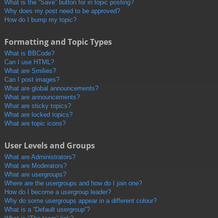
What is the “Save” button for in topic posting?
Why does my post need to be approved?
How do I bump my topic?
Formatting and Topic Types
What is BBCode?
Can I use HTML?
What are Smilies?
Can I post images?
What are global announcements?
What are announcements?
What are sticky topics?
What are locked topics?
What are topic icons?
User Levels and Groups
What are Administrators?
What are Moderators?
What are usergroups?
Where are the usergroups and how do I join one?
How do I become a usergroup leader?
Why do some usergroups appear in a different colour?
What is a “Default usergroup”?