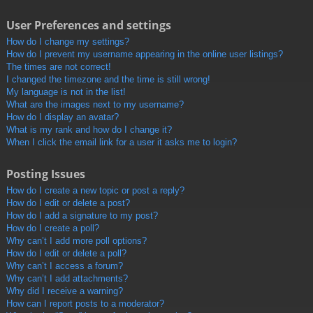
User Preferences and settings
How do I change my settings?
How do I prevent my username appearing in the online user listings?
The times are not correct!
I changed the timezone and the time is still wrong!
My language is not in the list!
What are the images next to my username?
How do I display an avatar?
What is my rank and how do I change it?
When I click the email link for a user it asks me to login?
Posting Issues
How do I create a new topic or post a reply?
How do I edit or delete a post?
How do I add a signature to my post?
How do I create a poll?
Why can’t I add more poll options?
How do I edit or delete a poll?
Why can’t I access a forum?
Why can’t I add attachments?
Why did I receive a warning?
How can I report posts to a moderator?