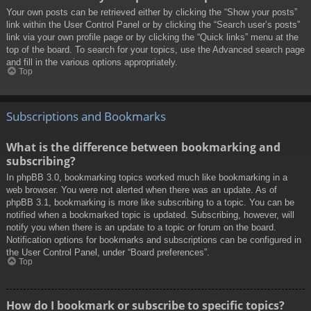
Your own posts can be retrieved either by clicking the “Show your posts”
link within the User Control Panel or by clicking the “Search user’s posts”
link via your own profile page or by clicking the “Quick links” menu at the
top of the board. To search for your topics, use the Advanced search page
and fill in the various options appropriately.
Top
Subscriptions and Bookmarks
What is the difference between bookmarking and
subscribing?
In phpBB 3.0, bookmarking topics worked much like bookmarking in a
web browser. You were not alerted when there was an update. As of
phpBB 3.1, bookmarking is more like subscribing to a topic. You can be
notified when a bookmarked topic is updated. Subscribing, however, will
notify you when there is an update to a topic or forum on the board.
Notification options for bookmarks and subscriptions can be configured in
the User Control Panel, under “Board preferences”.
Top
How do I bookmark or subscribe to specific topics?