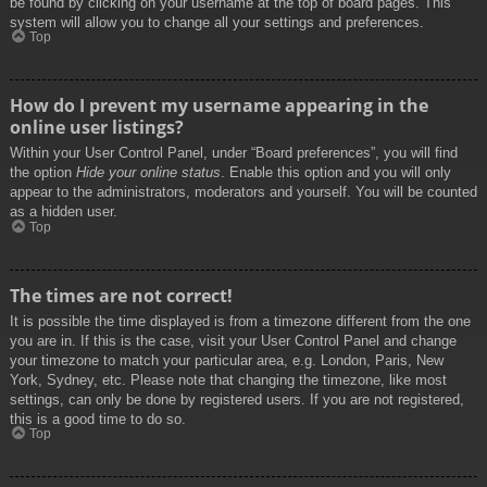
be found by clicking on your username at the top of board pages. This
system will allow you to change all your settings and preferences.
Top
How do I prevent my username appearing in the
online user listings?
Within your User Control Panel, under “Board preferences”, you will find
the option
Hide your online status
. Enable this option and you will only
appear to the administrators, moderators and yourself. You will be counted
as a hidden user.
Top
The times are not correct!
It is possible the time displayed is from a timezone different from the one
you are in. If this is the case, visit your User Control Panel and change
your timezone to match your particular area, e.g. London, Paris, New
York, Sydney, etc. Please note that changing the timezone, like most
settings, can only be done by registered users. If you are not registered,
this is a good time to do so.
Top