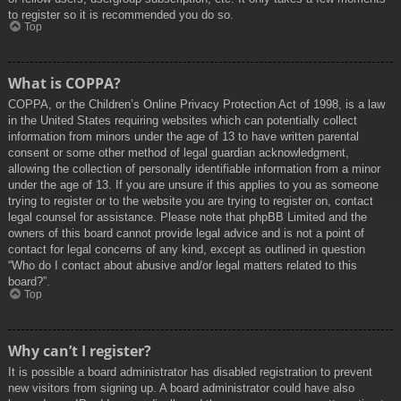
to register so it is recommended you do so.
Top
What is COPPA?
COPPA, or the Children’s Online Privacy Protection Act of 1998, is a law
in the United States requiring websites which can potentially collect
information from minors under the age of 13 to have written parental
consent or some other method of legal guardian acknowledgment,
allowing the collection of personally identifiable information from a minor
under the age of 13. If you are unsure if this applies to you as someone
trying to register or to the website you are trying to register on, contact
legal counsel for assistance. Please note that phpBB Limited and the
owners of this board cannot provide legal advice and is not a point of
contact for legal concerns of any kind, except as outlined in question
“Who do I contact about abusive and/or legal matters related to this
board?”.
Top
Why can’t I register?
It is possible a board administrator has disabled registration to prevent
new visitors from signing up. A board administrator could have also