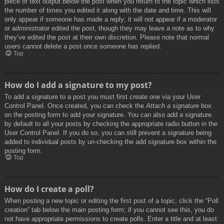
piece of text output below the post when you return to the topic which lists
the number of times you edited it along with the date and time. This will
only appear if someone has made a reply; it will not appear if a moderator
or administrator edited the post, though they may leave a note as to why
they’ve edited the post at their own discretion. Please note that normal
users cannot delete a post once someone has replied.
Top
How do I add a signature to my post?
To add a signature to a post you must first create one via your User
Control Panel. Once created, you can check the
Attach a signature
box
on the posting form to add your signature. You can also add a signature
by default to all your posts by checking the appropriate radio button in the
User Control Panel. If you do so, you can still prevent a signature being
added to individual posts by un-checking the add signature box within the
posting form.
Top
How do I create a poll?
When posting a new topic or editing the first post of a topic, click the “Poll
creation” tab below the main posting form; if you cannot see this, you do
not have appropriate permissions to create polls. Enter a title and at least