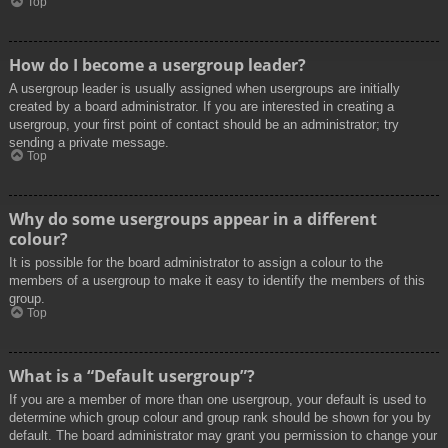
Top
How do I become a usergroup leader?
A usergroup leader is usually assigned when usergroups are initially
created by a board administrator. If you are interested in creating a
usergroup, your first point of contact should be an administrator; try
sending a private message.
Top
Why do some usergroups appear in a different
colour?
It is possible for the board administrator to assign a colour to the
members of a usergroup to make it easy to identify the members of this
group.
Top
What is a “Default usergroup”?
If you are a member of more than one usergroup, your default is used to
determine which group colour and group rank should be shown for you by
default. The board administrator may grant you permission to change your