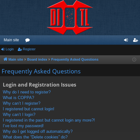
Main site
Login
Register
or
og
eg
u
in
ist
Main site
Board index
Frequently Asked Questions
m
er
Frequently Asked Questions
s
Login and Registration Issues
Why do I need to register?
What is COPPA?
Why can’t I register?
I registered but cannot login!
Why can’t I login?
I registered in the past but cannot login any more?!
I’ve lost my password!
Why do I get logged off automatically?
What does the “Delete cookies” do?