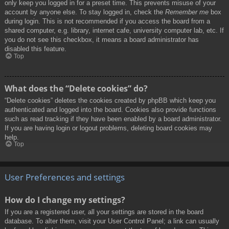
only keep you logged in for a preset time. This prevents misuse of your
account by anyone else. To stay logged in, check the
Remember me
box
during login. This is not recommended if you access the board from a
shared computer, e.g. library, internet cafe, university computer lab, etc. If
you do not see this checkbox, it means a board administrator has
disabled this feature.
Top
What does the “Delete cookies” do?
“Delete cookies” deletes the cookies created by phpBB which keep you
authenticated and logged into the board. Cookies also provide functions
such as read tracking if they have been enabled by a board administrator.
If you are having login or logout problems, deleting board cookies may
help.
Top
User Preferences and settings
How do I change my settings?
If you are a registered user, all your settings are stored in the board
database. To alter them, visit your User Control Panel; a link can usually