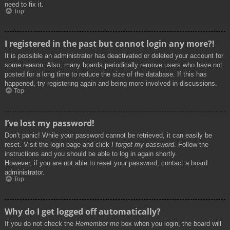
need to fix it.
Top
I registered in the past but cannot login any more?!
It is possible an administrator has deactivated or deleted your account for
some reason. Also, many boards periodically remove users who have not
posted for a long time to reduce the size of the database. If this has
happened, try registering again and being more involved in discussions.
Top
I’ve lost my password!
Don’t panic! While your password cannot be retrieved, it can easily be
reset. Visit the login page and click
I forgot my password
. Follow the
instructions and you should be able to log in again shortly.
However, if you are not able to reset your password, contact a board
administrator.
Top
Why do I get logged off automatically?
If you do not check the
Remember me
box when you login, the board will