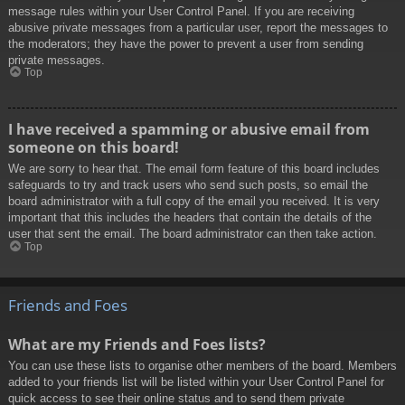
message rules within your User Control Panel. If you are receiving
abusive private messages from a particular user, report the messages to
the moderators; they have the power to prevent a user from sending
private messages.
Top
I have received a spamming or abusive email from
someone on this board!
We are sorry to hear that. The email form feature of this board includes
safeguards to try and track users who send such posts, so email the
board administrator with a full copy of the email you received. It is very
important that this includes the headers that contain the details of the
user that sent the email. The board administrator can then take action.
Top
Friends and Foes
What are my Friends and Foes lists?
You can use these lists to organise other members of the board. Members
added to your friends list will be listed within your User Control Panel for
quick access to see their online status and to send them private