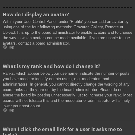
How do I display an avatar?
Within your User Control Panel, under “Profile” you can add an avatar by
using one of the four following methods: Gravatar, Gallery, Remote or
Upload. It is up to the board administrator to enable avatars and to choose
the way in which avatars can be made available. If you are unable to use
avatars, contact a board administrator.
Top
What is my rank and how do I change it?
Ranks, which appear below your username, indicate the number of posts
you have made or identify certain users, e.g. moderators and
administrators. In general, you cannot directly change the wording of any
board ranks as they are set by the board administrator. Please do not
abuse the board by posting unnecessarily just to increase your rank. Most
boards will not tolerate this and the moderator or administrator will simply
lower your post count.
Top
When I click the email link for a user it asks me to