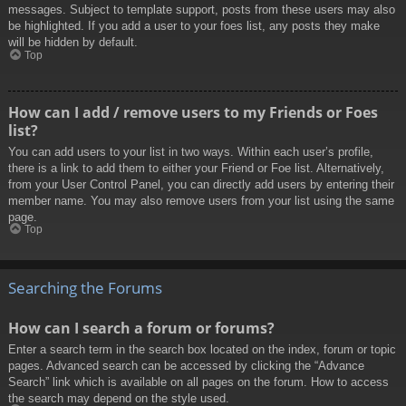
messages. Subject to template support, posts from these users may also
be highlighted. If you add a user to your foes list, any posts they make
will be hidden by default.
Top
How can I add / remove users to my Friends or Foes
list?
You can add users to your list in two ways. Within each user’s profile,
there is a link to add them to either your Friend or Foe list. Alternatively,
from your User Control Panel, you can directly add users by entering their
member name. You may also remove users from your list using the same
page.
Top
Searching the Forums
How can I search a forum or forums?
Enter a search term in the search box located on the index, forum or topic
pages. Advanced search can be accessed by clicking the “Advance
Search” link which is available on all pages on the forum. How to access
the search may depend on the style used.