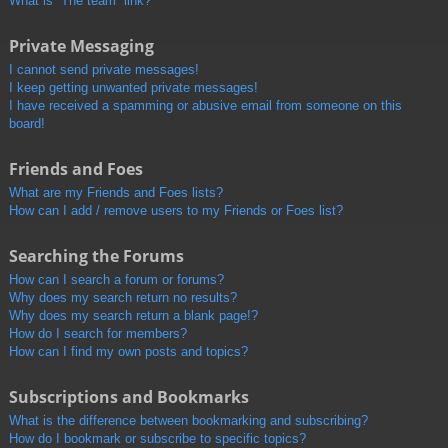
What is “The team” link?
Private Messaging
I cannot send private messages!
I keep getting unwanted private messages!
I have received a spamming or abusive email from someone on this
board!
Friends and Foes
What are my Friends and Foes lists?
How can I add / remove users to my Friends or Foes list?
Searching the Forums
How can I search a forum or forums?
Why does my search return no results?
Why does my search return a blank page!?
How do I search for members?
How can I find my own posts and topics?
Subscriptions and Bookmarks
What is the difference between bookmarking and subscribing?
How do I bookmark or subscribe to specific topics?