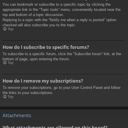
You can bookmark or subscribe to a specific topic by clicking the
appropriate link in the “Topic tools” menu, conveniently located near the
top and bottom of a topic discussion.
Replying to a topic with the “Notify me when a reply is posted” option
checked will also subscribe you to the topic.
Top
How do I subscribe to specific forums?
To subscribe to a specific forum, click the “Subscribe forum” link, at the
bottom of page, upon entering the forum.
Top
How do I remove my subscriptions?
To remove your subscriptions, go to your User Control Panel and follow
the links to your subscriptions.
Top
Attachments
What attachments are allowed on this board?