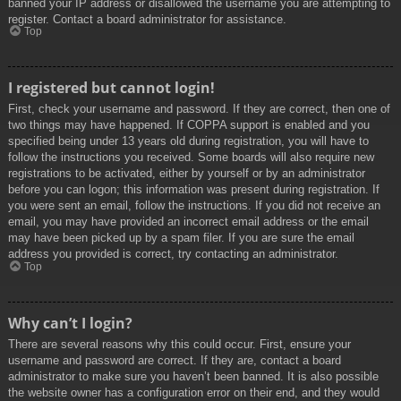
banned your IP address or disallowed the username you are attempting to
register. Contact a board administrator for assistance.
Top
I registered but cannot login!
First, check your username and password. If they are correct, then one of
two things may have happened. If COPPA support is enabled and you
specified being under 13 years old during registration, you will have to
follow the instructions you received. Some boards will also require new
registrations to be activated, either by yourself or by an administrator
before you can logon; this information was present during registration. If
you were sent an email, follow the instructions. If you did not receive an
email, you may have provided an incorrect email address or the email
may have been picked up by a spam filer. If you are sure the email
address you provided is correct, try contacting an administrator.
Top
Why can’t I login?
There are several reasons why this could occur. First, ensure your
username and password are correct. If they are, contact a board
administrator to make sure you haven’t been banned. It is also possible
the website owner has a configuration error on their end, and they would