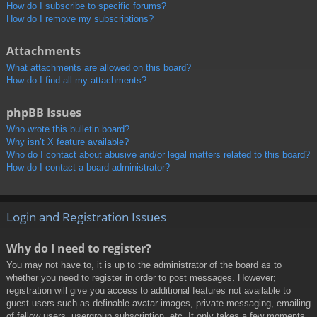
How do I subscribe to specific forums?
How do I remove my subscriptions?
Attachments
What attachments are allowed on this board?
How do I find all my attachments?
phpBB Issues
Who wrote this bulletin board?
Why isn’t X feature available?
Who do I contact about abusive and/or legal matters related to this board?
How do I contact a board administrator?
Login and Registration Issues
Why do I need to register?
You may not have to, it is up to the administrator of the board as to
whether you need to register in order to post messages. However;
registration will give you access to additional features not available to
guest users such as definable avatar images, private messaging, emailing
of fellow users, usergroup subscription, etc. It only takes a few moments