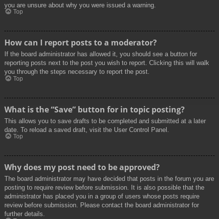
you are unsure about why you were issued a warning.
Top
How can I report posts to a moderator?
If the board administrator has allowed it, you should see a button for
reporting posts next to the post you wish to report. Clicking this will walk
you through the steps necessary to report the post.
Top
What is the “Save” button for in topic posting?
This allows you to save drafts to be completed and submitted at a later
date. To reload a saved draft, visit the User Control Panel.
Top
Why does my post need to be approved?
The board administrator may have decided that posts in the forum you are
posting to require review before submission. It is also possible that the
administrator has placed you in a group of users whose posts require
review before submission. Please contact the board administrator for
further details.