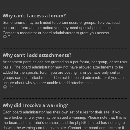
Why can’t I access a forum?
Some forums may be limited to certain users or groups. To view, read,
post or perform another action you may need special permissions.
Contact a moderator or board administrator to grant you access.
Top
Why can’t I add attachments?
Attachment permissions are granted on a per forum, per group, or per user
basis. The board administrator may not have allowed attachments to be
added for the specific forum you are posting in, or perhaps only certain
groups can post attachments. Contact the board administrator if you are
unsure about why you are unable to add attachments.
Top
Why did I receive a warning?
Each board administrator has their own set of rules for their site. If you
have broken a rule, you may be issued a warning. Please note that this is
the board administrator’s decision, and the phpBB Limited has nothing to
do with the warnings on the given site. Contact the board administrator if