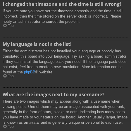
I changed the timezone and the time is still wrong!
If you are sure you have set the timezone correctly and the time is still
incorrect, then the time stored on the server clock is incorrect. Please
notify an administrator to correct the problem.
Top
My language is not in the list!
Either the administrator has not installed your language or nobody has
translated this board into your language. Try asking a board administrator
if they can install the language pack you need. If the language pack does
not exist, feel free to create a new translation. More information can be
found at the
phpBB
® website.
Top
What are the images next to my username?
There are two images which may appear along with a username when
viewing posts. One of them may be an image associated with your rank,
generally in the form of stars, blocks or dots, indicating how many posts
you have made or your status on the board. Another, usually larger, image
is known as an avatar and is generally unique or personal to each user.
Top