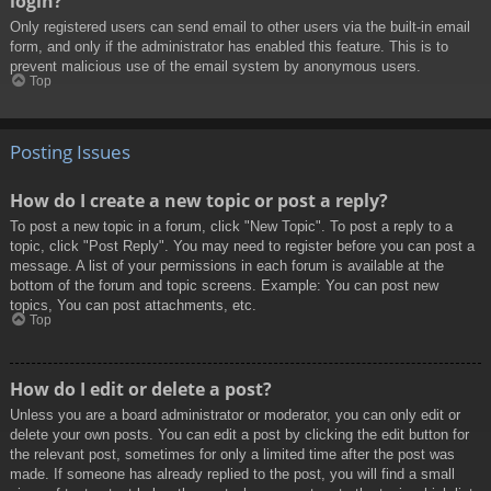
login?
Only registered users can send email to other users via the built-in email
form, and only if the administrator has enabled this feature. This is to
prevent malicious use of the email system by anonymous users.
Top
Posting Issues
How do I create a new topic or post a reply?
To post a new topic in a forum, click "New Topic". To post a reply to a
topic, click "Post Reply". You may need to register before you can post a
message. A list of your permissions in each forum is available at the
bottom of the forum and topic screens. Example: You can post new
topics, You can post attachments, etc.
Top
How do I edit or delete a post?
Unless you are a board administrator or moderator, you can only edit or
delete your own posts. You can edit a post by clicking the edit button for
the relevant post, sometimes for only a limited time after the post was
made. If someone has already replied to the post, you will find a small