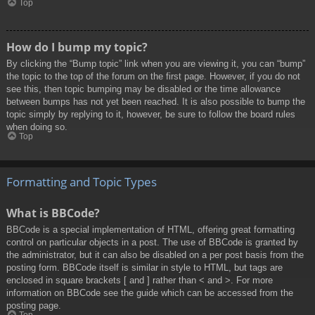
Top
How do I bump my topic?
By clicking the “Bump topic” link when you are viewing it, you can “bump”
the topic to the top of the forum on the first page. However, if you do not
see this, then topic bumping may be disabled or the time allowance
between bumps has not yet been reached. It is also possible to bump the
topic simply by replying to it, however, be sure to follow the board rules
when doing so.
Top
Formatting and Topic Types
What is BBCode?
BBCode is a special implementation of HTML, offering great formatting
control on particular objects in a post. The use of BBCode is granted by
the administrator, but it can also be disabled on a per post basis from the
posting form. BBCode itself is similar in style to HTML, but tags are
enclosed in square brackets [ and ] rather than < and >. For more
information on BBCode see the guide which can be accessed from the
posting page.