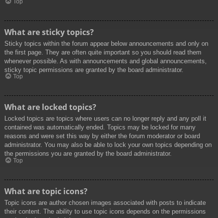
Top
What are sticky topics?
Sticky topics within the forum appear below announcements and only on
the first page. They are often quite important so you should read them
whenever possible. As with announcements and global announcements,
sticky topic permissions are granted by the board administrator.
Top
What are locked topics?
Locked topics are topics where users can no longer reply and any poll it
contained was automatically ended. Topics may be locked for many
reasons and were set this way by either the forum moderator or board
administrator. You may also be able to lock your own topics depending on
the permissions you are granted by the board administrator.
Top
What are topic icons?
Topic icons are author chosen images associated with posts to indicate
their content. The ability to use topic icons depends on the permissions