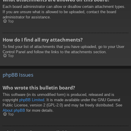
Each board administrator can allow or disallow certain attachment types.
If you are unsure what is allowed to be uploaded, contact the board
administrator for assistance.
Top
How do I find all my attachments?
To find your list of attachments that you have uploaded, go to your User
Control Panel and follow the links to the attachments section.
Top
phpBB Issues
Who wrote this bulletin board?
This software (in its unmodified form) is produced, released and is
copyright
phpBB Limited
. It is made available under the GNU General
Public License, version 2 (GPL-2.0) and may be freely distributed. See
About phpBB
for more details.
Top