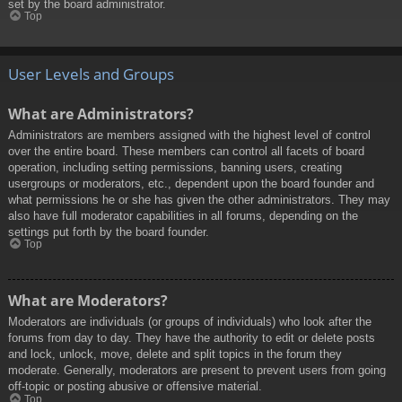
set by the board administrator.
Top
User Levels and Groups
What are Administrators?
Administrators are members assigned with the highest level of control
over the entire board. These members can control all facets of board
operation, including setting permissions, banning users, creating
usergroups or moderators, etc., dependent upon the board founder and
what permissions he or she has given the other administrators. They may
also have full moderator capabilities in all forums, depending on the
settings put forth by the board founder.
Top
What are Moderators?
Moderators are individuals (or groups of individuals) who look after the
forums from day to day. They have the authority to edit or delete posts
and lock, unlock, move, delete and split topics in the forum they
moderate. Generally, moderators are present to prevent users from going
off-topic or posting abusive or offensive material.
Top