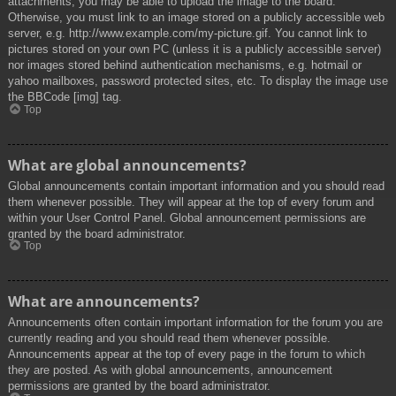
attachments, you may be able to upload the image to the board.
Otherwise, you must link to an image stored on a publicly accessible web
server, e.g. http://www.example.com/my-picture.gif. You cannot link to
pictures stored on your own PC (unless it is a publicly accessible server)
nor images stored behind authentication mechanisms, e.g. hotmail or
yahoo mailboxes, password protected sites, etc. To display the image use
the BBCode [img] tag.
Top
What are global announcements?
Global announcements contain important information and you should read
them whenever possible. They will appear at the top of every forum and
within your User Control Panel. Global announcement permissions are
granted by the board administrator.
Top
What are announcements?
Announcements often contain important information for the forum you are
currently reading and you should read them whenever possible.
Announcements appear at the top of every page in the forum to which
they are posted. As with global announcements, announcement
permissions are granted by the board administrator.