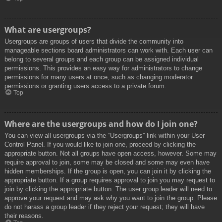
What are usergroups?
Usergroups are groups of users that divide the community into
manageable sections board administrators can work with. Each user can
belong to several groups and each group can be assigned individual
permissions. This provides an easy way for administrators to change
permissions for many users at once, such as changing moderator
permissions or granting users access to a private forum.
Top
Where are the usergroups and how do I join one?
You can view all usergroups via the “Usergroups” link within your User
Control Panel. If you would like to join one, proceed by clicking the
appropriate button. Not all groups have open access, however. Some may
require approval to join, some may be closed and some may even have
hidden memberships. If the group is open, you can join it by clicking the
appropriate button. If a group requires approval to join you may request to
join by clicking the appropriate button. The user group leader will need to
approve your request and may ask why you want to join the group. Please
do not harass a group leader if they reject your request; they will have
their reasons.