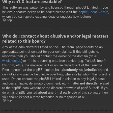
Why isn’t X feature available?
This software was written by and licensed through phpBB Limited. If you
believe a feature needs to be added please visit the
phpBB Ideas Centre
,
where you can upvote existing ideas or suggest new features.
Top
Who do I contact about abusive and/or legal matters
related to this board?
Any of the administrators listed on the “The team” page should be an
appropriate point of contact for your complaints. If this still gets no
response then you should contact the owner of the domain (do a
whois lookup
) or, if this is running on a free service (e.g. Yahoo!, free.fr,
f2s.com, etc.), the management or abuse department of that service.
Please note that the phpBB Limited has
absolutely no jurisdiction
and
cannot in any way be held liable over how, where or by whom this board is
used. Do not contact the phpBB Limited in relation to any legal (cease
and desist, liable, defamatory comment, etc.) matter
not directly related
to the phpBB.com website or the discrete software of phpBB itself. If you
do email phpBB Limited
about any third party
use of this software then
you should expect a terse response or no response at all.
Top