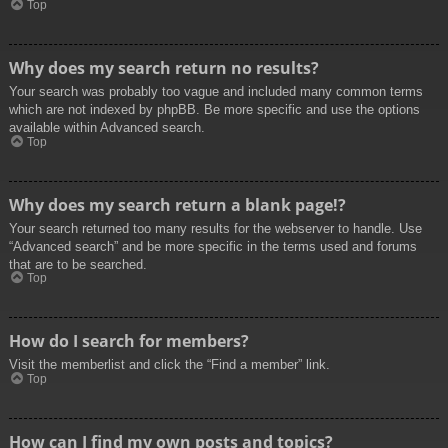
Top
Why does my search return no results?
Your search was probably too vague and included many common terms
which are not indexed by phpBB. Be more specific and use the options
available within Advanced search.
Top
Why does my search return a blank page!?
Your search returned too many results for the webserver to handle. Use
“Advanced search” and be more specific in the terms used and forums
that are to be searched.
Top
How do I search for members?
Visit the memberlist and click the “Find a member” link.
Top
How can I find my own posts and topics?