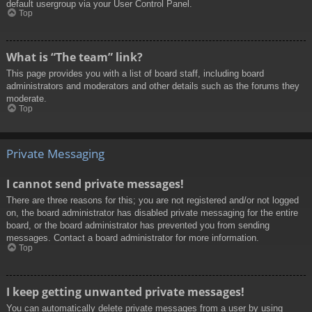
default usergroup via your User Control Panel.
Top
What is “The team” link?
This page provides you with a list of board staff, including board
administrators and moderators and other details such as the forums they
moderate.
Top
Private Messaging
I cannot send private messages!
There are three reasons for this; you are not registered and/or not logged
on, the board administrator has disabled private messaging for the entire
board, or the board administrator has prevented you from sending
messages. Contact a board administrator for more information.
Top
I keep getting unwanted private messages!
You can automatically delete private messages from a user by using