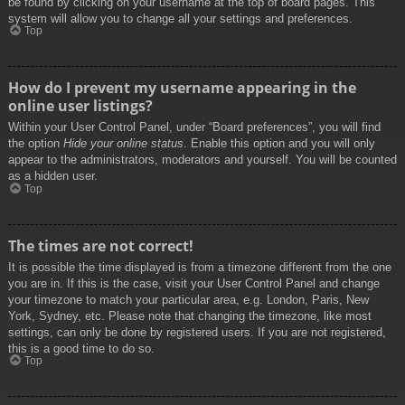
be found by clicking on your username at the top of board pages. This
system will allow you to change all your settings and preferences.
Top
How do I prevent my username appearing in the
online user listings?
Within your User Control Panel, under “Board preferences”, you will find
the option
Hide your online status
. Enable this option and you will only
appear to the administrators, moderators and yourself. You will be counted
as a hidden user.
Top
The times are not correct!
It is possible the time displayed is from a timezone different from the one
you are in. If this is the case, visit your User Control Panel and change
your timezone to match your particular area, e.g. London, Paris, New
York, Sydney, etc. Please note that changing the timezone, like most
settings, can only be done by registered users. If you are not registered,
this is a good time to do so.
Top