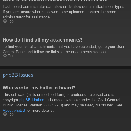
Each board administrator can allow or disallow certain attachment types.
If you are unsure what is allowed to be uploaded, contact the board
administrator for assistance.
Top
How do I find all my attachments?
To find your list of attachments that you have uploaded, go to your User
Control Panel and follow the links to the attachments section.
Top
phpBB Issues
Who wrote this bulletin board?
This software (in its unmodified form) is produced, released and is
copyright
phpBB Limited
. It is made available under the GNU General
Public License, version 2 (GPL-2.0) and may be freely distributed. See
About phpBB
for more details.
Top