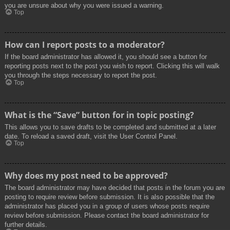
you are unsure about why you were issued a warning.
Top
How can I report posts to a moderator?
If the board administrator has allowed it, you should see a button for
reporting posts next to the post you wish to report. Clicking this will walk
you through the steps necessary to report the post.
Top
What is the “Save” button for in topic posting?
This allows you to save drafts to be completed and submitted at a later
date. To reload a saved draft, visit the User Control Panel.
Top
Why does my post need to be approved?
The board administrator may have decided that posts in the forum you are
posting to require review before submission. It is also possible that the
administrator has placed you in a group of users whose posts require
review before submission. Please contact the board administrator for
further details.