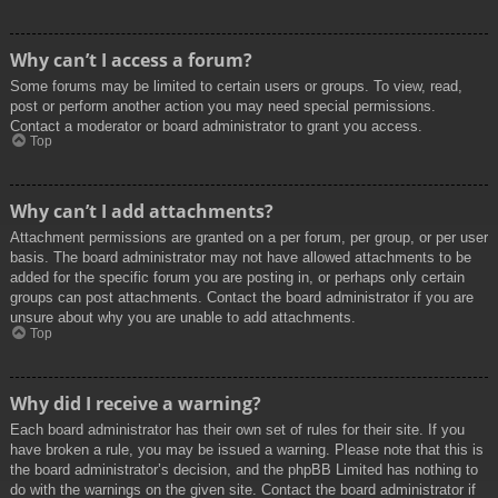
Why can’t I access a forum?
Some forums may be limited to certain users or groups. To view, read,
post or perform another action you may need special permissions.
Contact a moderator or board administrator to grant you access.
Top
Why can’t I add attachments?
Attachment permissions are granted on a per forum, per group, or per user
basis. The board administrator may not have allowed attachments to be
added for the specific forum you are posting in, or perhaps only certain
groups can post attachments. Contact the board administrator if you are
unsure about why you are unable to add attachments.
Top
Why did I receive a warning?
Each board administrator has their own set of rules for their site. If you
have broken a rule, you may be issued a warning. Please note that this is
the board administrator’s decision, and the phpBB Limited has nothing to
do with the warnings on the given site. Contact the board administrator if