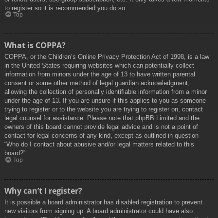
to register so it is recommended you do so.
Top
What is COPPA?
COPPA, or the Children’s Online Privacy Protection Act of 1998, is a law
in the United States requiring websites which can potentially collect
information from minors under the age of 13 to have written parental
consent or some other method of legal guardian acknowledgment,
allowing the collection of personally identifiable information from a minor
under the age of 13. If you are unsure if this applies to you as someone
trying to register or to the website you are trying to register on, contact
legal counsel for assistance. Please note that phpBB Limited and the
owners of this board cannot provide legal advice and is not a point of
contact for legal concerns of any kind, except as outlined in question
“Who do I contact about abusive and/or legal matters related to this
board?”.
Top
Why can’t I register?
It is possible a board administrator has disabled registration to prevent
new visitors from signing up. A board administrator could have also