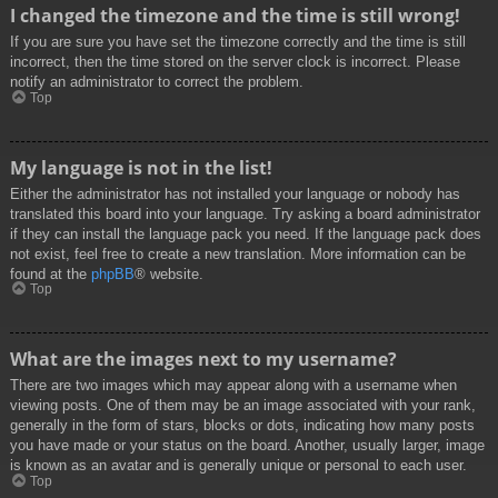
I changed the timezone and the time is still wrong!
If you are sure you have set the timezone correctly and the time is still
incorrect, then the time stored on the server clock is incorrect. Please
notify an administrator to correct the problem.
Top
My language is not in the list!
Either the administrator has not installed your language or nobody has
translated this board into your language. Try asking a board administrator
if they can install the language pack you need. If the language pack does
not exist, feel free to create a new translation. More information can be
found at the
phpBB
® website.
Top
What are the images next to my username?
There are two images which may appear along with a username when
viewing posts. One of them may be an image associated with your rank,
generally in the form of stars, blocks or dots, indicating how many posts
you have made or your status on the board. Another, usually larger, image
is known as an avatar and is generally unique or personal to each user.
Top