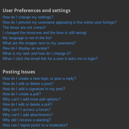
User Preferences and settings
How do I change my settings?
How do I prevent my username appearing in the online user listings?
The times are not correct!
I changed the timezone and the time is still wrong!
My language is not in the list!
What are the images next to my username?
How do I display an avatar?
What is my rank and how do I change it?
When I click the email link for a user it asks me to login?
Posting Issues
How do I create a new topic or post a reply?
How do I edit or delete a post?
How do I add a signature to my post?
How do I create a poll?
Why can’t I add more poll options?
How do I edit or delete a poll?
Why can’t I access a forum?
Why can’t I add attachments?
Why did I receive a warning?
How can I report posts to a moderator?