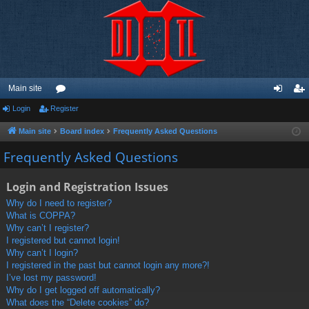
Main site
Login
Register
or
og
eg
u
in
ist
Main site
Board index
Frequently Asked Questions
m
er
Frequently Asked Questions
s
Login and Registration Issues
Why do I need to register?
What is COPPA?
Why can’t I register?
I registered but cannot login!
Why can’t I login?
I registered in the past but cannot login any more?!
I’ve lost my password!
Why do I get logged off automatically?
What does the “Delete cookies” do?