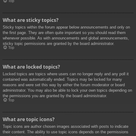
Top
What are sticky topics?
Sticky topics within the forum appear below announcements and only on
the first page. They are often quite important so you should read them
whenever possible. As with announcements and global announcements,
sticky topic permissions are granted by the board administrator.
Top
What are locked topics?
Locked topics are topics where users can no longer reply and any poll it
contained was automatically ended. Topics may be locked for many
reasons and were set this way by either the forum moderator or board
administrator. You may also be able to lock your own topics depending on
the permissions you are granted by the board administrator.
Top
What are topic icons?
Topic icons are author chosen images associated with posts to indicate
their content. The ability to use topic icons depends on the permissions