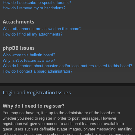
How do I subscribe to specific forums?
How do I remove my subscriptions?
Attachments
What attachments are allowed on this board?
How do I find all my attachments?
phpBB Issues
Who wrote this bulletin board?
Why isn’t X feature available?
Who do I contact about abusive and/or legal matters related to this board?
How do I contact a board administrator?
Login and Registration Issues
Why do I need to register?
You may not have to, it is up to the administrator of the board as to
whether you need to register in order to post messages. However;
registration will give you access to additional features not available to
guest users such as definable avatar images, private messaging, emailing
of fellow users, usergroup subscription, etc. It only takes a few moments