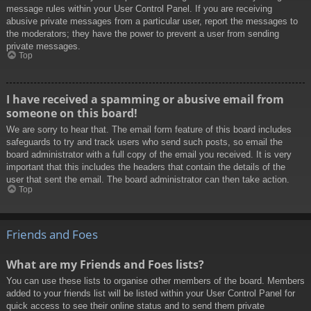
message rules within your User Control Panel. If you are receiving
abusive private messages from a particular user, report the messages to
the moderators; they have the power to prevent a user from sending
private messages.
Top
I have received a spamming or abusive email from
someone on this board!
We are sorry to hear that. The email form feature of this board includes
safeguards to try and track users who send such posts, so email the
board administrator with a full copy of the email you received. It is very
important that this includes the headers that contain the details of the
user that sent the email. The board administrator can then take action.
Top
Friends and Foes
What are my Friends and Foes lists?
You can use these lists to organise other members of the board. Members
added to your friends list will be listed within your User Control Panel for
quick access to see their online status and to send them private