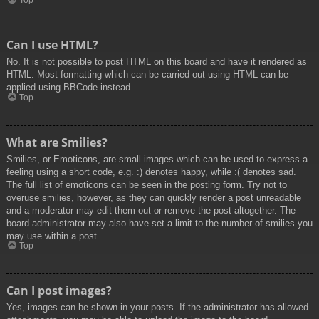
Top
Can I use HTML?
No. It is not possible to post HTML on this board and have it rendered as
HTML. Most formatting which can be carried out using HTML can be
applied using BBCode instead.
Top
What are Smilies?
Smilies, or Emoticons, are small images which can be used to express a
feeling using a short code, e.g. :) denotes happy, while :( denotes sad.
The full list of emoticons can be seen in the posting form. Try not to
overuse smilies, however, as they can quickly render a post unreadable
and a moderator may edit them out or remove the post altogether. The
board administrator may also have set a limit to the number of smilies you
may use within a post.
Top
Can I post images?
Yes, images can be shown in your posts. If the administrator has allowed