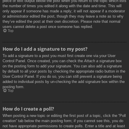
piece of text output below the post when you return to the topic which lists
the number of times you edited it along with the date and time. This will
only appear if someone has made a reply; it will not appear if a moderator
or administrator edited the post, though they may leave a note as to why
they’ve edited the post at their own discretion. Please note that normal
users cannot delete a post once someone has replied.
Top
How do I add a signature to my post?
To add a signature to a post you must first create one via your User
Control Panel. Once created, you can check the
Attach a signature
box
on the posting form to add your signature. You can also add a signature
by default to all your posts by checking the appropriate radio button in the
User Control Panel. If you do so, you can still prevent a signature being
added to individual posts by un-checking the add signature box within the
posting form.
Top
How do I create a poll?
When posting a new topic or editing the first post of a topic, click the “Poll
creation” tab below the main posting form; if you cannot see this, you do
not have appropriate permissions to create polls. Enter a title and at least