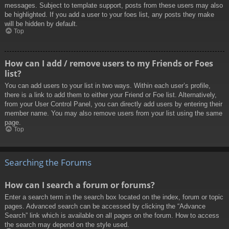
messages. Subject to template support, posts from these users may also
be highlighted. If you add a user to your foes list, any posts they make
will be hidden by default.
Top
How can I add / remove users to my Friends or Foes
list?
You can add users to your list in two ways. Within each user’s profile,
there is a link to add them to either your Friend or Foe list. Alternatively,
from your User Control Panel, you can directly add users by entering their
member name. You may also remove users from your list using the same
page.
Top
Searching the Forums
How can I search a forum or forums?
Enter a search term in the search box located on the index, forum or topic
pages. Advanced search can be accessed by clicking the “Advance
Search” link which is available on all pages on the forum. How to access
the search may depend on the style used.