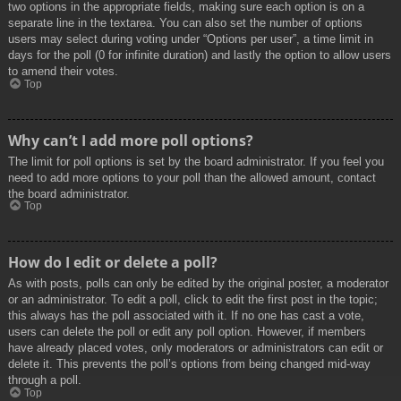
two options in the appropriate fields, making sure each option is on a
separate line in the textarea. You can also set the number of options
users may select during voting under “Options per user”, a time limit in
days for the poll (0 for infinite duration) and lastly the option to allow users
to amend their votes.
Top
Why can’t I add more poll options?
The limit for poll options is set by the board administrator. If you feel you
need to add more options to your poll than the allowed amount, contact
the board administrator.
Top
How do I edit or delete a poll?
As with posts, polls can only be edited by the original poster, a moderator
or an administrator. To edit a poll, click to edit the first post in the topic;
this always has the poll associated with it. If no one has cast a vote,
users can delete the poll or edit any poll option. However, if members
have already placed votes, only moderators or administrators can edit or
delete it. This prevents the poll’s options from being changed mid-way
through a poll.
Top