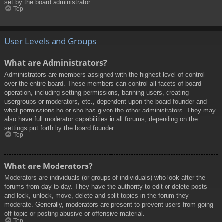
set by the board administrator.
Top
User Levels and Groups
What are Administrators?
Administrators are members assigned with the highest level of control
over the entire board. These members can control all facets of board
operation, including setting permissions, banning users, creating
usergroups or moderators, etc., dependent upon the board founder and
what permissions he or she has given the other administrators. They may
also have full moderator capabilities in all forums, depending on the
settings put forth by the board founder.
Top
What are Moderators?
Moderators are individuals (or groups of individuals) who look after the
forums from day to day. They have the authority to edit or delete posts
and lock, unlock, move, delete and split topics in the forum they
moderate. Generally, moderators are present to prevent users from going
off-topic or posting abusive or offensive material.
Top