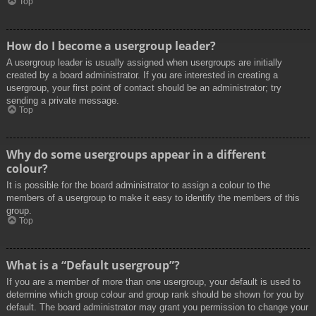
Top
How do I become a usergroup leader?
A usergroup leader is usually assigned when usergroups are initially
created by a board administrator. If you are interested in creating a
usergroup, your first point of contact should be an administrator; try
sending a private message.
Top
Why do some usergroups appear in a different
colour?
It is possible for the board administrator to assign a colour to the
members of a usergroup to make it easy to identify the members of this
group.
Top
What is a “Default usergroup”?
If you are a member of more than one usergroup, your default is used to
determine which group colour and group rank should be shown for you by
default. The board administrator may grant you permission to change your