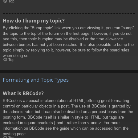
Top
How do I bump my topic?
By clicking the “Bump topic” link when you are viewing it, you can “bump”
the topic to the top of the forum on the first page. However, if you do not
see this, then topic bumping may be disabled or the time allowance
between bumps has not yet been reached. It is also possible to bump the
topic simply by replying to it, however, be sure to follow the board rules
when doing so.
Top
Formatting and Topic Types
What is BBCode?
BBCode is a special implementation of HTML, offering great formatting
control on particular objects in a post. The use of BBCode is granted by
the administrator, but it can also be disabled on a per post basis from the
posting form. BBCode itself is similar in style to HTML, but tags are
enclosed in square brackets [ and ] rather than < and >. For more
information on BBCode see the guide which can be accessed from the
posting page.