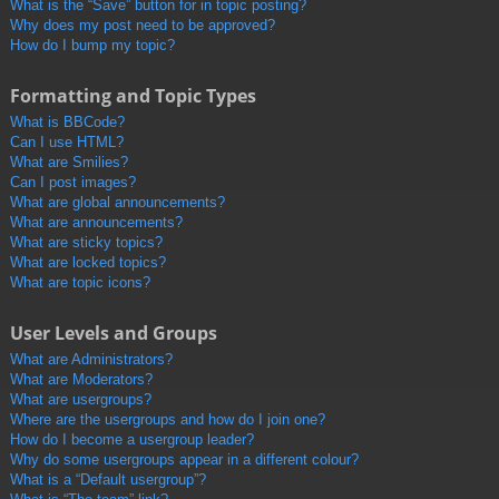
What is the “Save” button for in topic posting?
Why does my post need to be approved?
How do I bump my topic?
Formatting and Topic Types
What is BBCode?
Can I use HTML?
What are Smilies?
Can I post images?
What are global announcements?
What are announcements?
What are sticky topics?
What are locked topics?
What are topic icons?
User Levels and Groups
What are Administrators?
What are Moderators?
What are usergroups?
Where are the usergroups and how do I join one?
How do I become a usergroup leader?
Why do some usergroups appear in a different colour?
What is a “Default usergroup”?