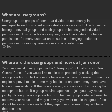
What are usergroups?
Usergroups are groups of users that divide the community into
manageable sections board administrators can work with. Each user can
belong to several groups and each group can be assigned individual
permissions. This provides an easy way for administrators to change
permissions for many users at once, such as changing moderator
permissions or granting users access to a private forum.
Top
Where are the usergroups and how do I join one?
You can view all usergroups via the “Usergroups” link within your User
Control Panel. If you would like to join one, proceed by clicking the
appropriate button. Not all groups have open access, however. Some may
require approval to join, some may be closed and some may even have
hidden memberships. If the group is open, you can join it by clicking the
appropriate button. If a group requires approval to join you may request to
join by clicking the appropriate button. The user group leader will need to
approve your request and may ask why you want to join the group. Please
do not harass a group leader if they reject your request; they will have
their reasons.