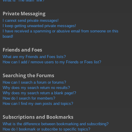
What is “The team” link?
Private Messaging
I cannot send private messages!
I keep getting unwanted private messages!
I have received a spamming or abusive email from someone on this
board!
Friends and Foes
What are my Friends and Foes lists?
How can I add / remove users to my Friends or Foes list?
Searching the Forums
How can I search a forum or forums?
Why does my search return no results?
Why does my search return a blank page!?
How do I search for members?
How can I find my own posts and topics?
Subscriptions and Bookmarks
What is the difference between bookmarking and subscribing?
How do I bookmark or subscribe to specific topics?