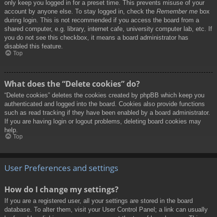
only keep you logged in for a preset time. This prevents misuse of your
account by anyone else. To stay logged in, check the
Remember me
box
during login. This is not recommended if you access the board from a
shared computer, e.g. library, internet cafe, university computer lab, etc. If
you do not see this checkbox, it means a board administrator has
disabled this feature.
Top
What does the “Delete cookies” do?
“Delete cookies” deletes the cookies created by phpBB which keep you
authenticated and logged into the board. Cookies also provide functions
such as read tracking if they have been enabled by a board administrator.
If you are having login or logout problems, deleting board cookies may
help.
Top
User Preferences and settings
How do I change my settings?
If you are a registered user, all your settings are stored in the board
database. To alter them, visit your User Control Panel; a link can usually