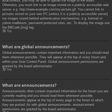
attachments, you may be able to upload the image to the board.
Otherwise, you must link to an image stored on a publicly accessible web
server, e.g. http://www.example.com/my-picture.gif. You cannot link to
pictures stored on your own PC (unless it is a publicly accessible server)
nor images stored behind authentication mechanisms, e.g. hotmail or
yahoo mailboxes, password protected sites, etc. To display the image use
the BBCode [img] tag.
Top
What are global announcements?
Global announcements contain important information and you should read
them whenever possible. They will appear at the top of every forum and
within your User Control Panel. Global announcement permissions are
granted by the board administrator.
Top
What are announcements?
Announcements often contain important information for the forum you are
currently reading and you should read them whenever possible.
Announcements appear at the top of every page in the forum to which
they are posted. As with global announcements, announcement
permissions are granted by the board administrator.