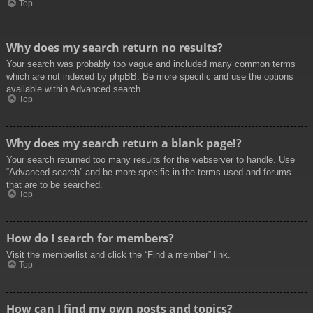
Top
Why does my search return no results?
Your search was probably too vague and included many common terms
which are not indexed by phpBB. Be more specific and use the options
available within Advanced search.
Top
Why does my search return a blank page!?
Your search returned too many results for the webserver to handle. Use
“Advanced search” and be more specific in the terms used and forums
that are to be searched.
Top
How do I search for members?
Visit the memberlist and click the “Find a member” link.
Top
How can I find my own posts and topics?