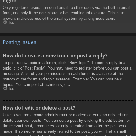
login?
Only registered users can send email to other users via the built-in email
form, and only if the administrator has enabled this feature. This is to
prevent malicious use of the email system by anonymous users.
Top
Posting Issues
How do I create a new topic or post a reply?
To post a new topic in a forum, click "New Topic". To post a reply to a
topic, click "Post Reply". You may need to register before you can post a
message. A list of your permissions in each forum is available at the
bottom of the forum and topic screens. Example: You can post new
topics, You can post attachments, etc.
Top
How do I edit or delete a post?
Unless you are a board administrator or moderator, you can only edit or
delete your own posts. You can edit a post by clicking the edit button for
the relevant post, sometimes for only a limited time after the post was
made. If someone has already replied to the post, you will find a small