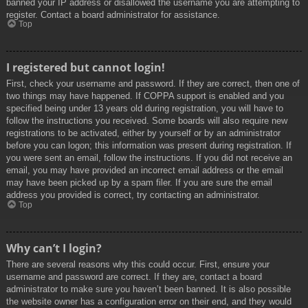
banned your IP address or disallowed the username you are attempting to
register. Contact a board administrator for assistance.
Top
I registered but cannot login!
First, check your username and password. If they are correct, then one of
two things may have happened. If COPPA support is enabled and you
specified being under 13 years old during registration, you will have to
follow the instructions you received. Some boards will also require new
registrations to be activated, either by yourself or by an administrator
before you can logon; this information was present during registration. If
you were sent an email, follow the instructions. If you did not receive an
email, you may have provided an incorrect email address or the email
may have been picked up by a spam filer. If you are sure the email
address you provided is correct, try contacting an administrator.
Top
Why can’t I login?
There are several reasons why this could occur. First, ensure your
username and password are correct. If they are, contact a board
administrator to make sure you haven’t been banned. It is also possible
the website owner has a configuration error on their end, and they would