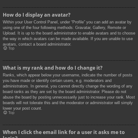
How do I display an avatar?
Within your User Control Panel, under “Profile” you can add an avatar by
using one of the four following methods: Gravatar, Gallery, Remote or
Upload. It is up to the board administrator to enable avatars and to choose
the way in which avatars can be made available. If you are unable to use
avatars, contact a board administrator.
Top
What is my rank and how do I change it?
Ranks, which appear below your username, indicate the number of posts
you have made or identify certain users, e.g. moderators and
administrators. In general, you cannot directly change the wording of any
board ranks as they are set by the board administrator. Please do not
abuse the board by posting unnecessarily just to increase your rank. Most
boards will not tolerate this and the moderator or administrator will simply
lower your post count.
Top
When I click the email link for a user it asks me to