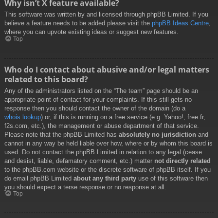
Why isn’t X feature available?
This software was written by and licensed through phpBB Limited. If you
believe a feature needs to be added please visit the
phpBB Ideas Centre
,
where you can upvote existing ideas or suggest new features.
Top
Who do I contact about abusive and/or legal matters
related to this board?
Any of the administrators listed on the “The team” page should be an
appropriate point of contact for your complaints. If this still gets no
response then you should contact the owner of the domain (do a
whois lookup
) or, if this is running on a free service (e.g. Yahoo!, free.fr,
f2s.com, etc.), the management or abuse department of that service.
Please note that the phpBB Limited has
absolutely no jurisdiction
and
cannot in any way be held liable over how, where or by whom this board is
used. Do not contact the phpBB Limited in relation to any legal (cease
and desist, liable, defamatory comment, etc.) matter
not directly related
to the phpBB.com website or the discrete software of phpBB itself. If you
do email phpBB Limited
about any third party
use of this software then
you should expect a terse response or no response at all.
Top