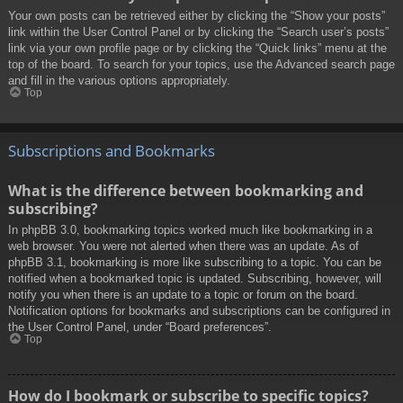
Your own posts can be retrieved either by clicking the “Show your posts”
link within the User Control Panel or by clicking the “Search user’s posts”
link via your own profile page or by clicking the “Quick links” menu at the
top of the board. To search for your topics, use the Advanced search page
and fill in the various options appropriately.
Top
Subscriptions and Bookmarks
What is the difference between bookmarking and
subscribing?
In phpBB 3.0, bookmarking topics worked much like bookmarking in a
web browser. You were not alerted when there was an update. As of
phpBB 3.1, bookmarking is more like subscribing to a topic. You can be
notified when a bookmarked topic is updated. Subscribing, however, will
notify you when there is an update to a topic or forum on the board.
Notification options for bookmarks and subscriptions can be configured in
the User Control Panel, under “Board preferences”.
Top
How do I bookmark or subscribe to specific topics?