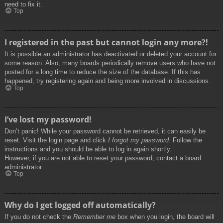
need to fix it.
Top
I registered in the past but cannot login any more?!
It is possible an administrator has deactivated or deleted your account for
some reason. Also, many boards periodically remove users who have not
posted for a long time to reduce the size of the database. If this has
happened, try registering again and being more involved in discussions.
Top
I’ve lost my password!
Don’t panic! While your password cannot be retrieved, it can easily be
reset. Visit the login page and click
I forgot my password
. Follow the
instructions and you should be able to log in again shortly.
However, if you are not able to reset your password, contact a board
administrator.
Top
Why do I get logged off automatically?
If you do not check the
Remember me
box when you login, the board will