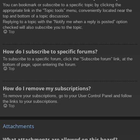
You can bookmark or subscribe to a specific topic by clicking the
appropriate link in the “Topic tools” menu, conveniently located near the
top and bottom of a topic discussion.
Replying to a topic with the “Notify me when a reply is posted” option
checked will also subscribe you to the topic.
Top
How do I subscribe to specific forums?
To subscribe to a specific forum, click the “Subscribe forum” link, at the
bottom of page, upon entering the forum.
Top
How do I remove my subscriptions?
To remove your subscriptions, go to your User Control Panel and follow
the links to your subscriptions.
Top
Attachments
What attachments are allowed on this board?