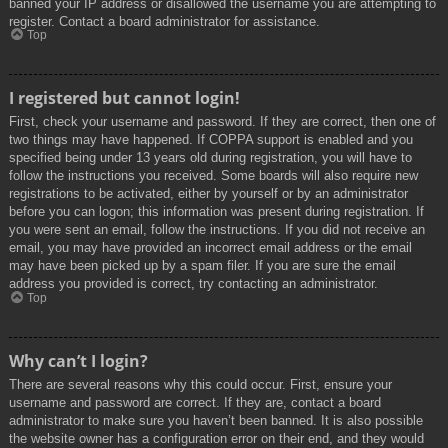
banned your IP address or disallowed the username you are attempting to
register. Contact a board administrator for assistance.
Top
I registered but cannot login!
First, check your username and password. If they are correct, then one of
two things may have happened. If COPPA support is enabled and you
specified being under 13 years old during registration, you will have to
follow the instructions you received. Some boards will also require new
registrations to be activated, either by yourself or by an administrator
before you can logon; this information was present during registration. If
you were sent an email, follow the instructions. If you did not receive an
email, you may have provided an incorrect email address or the email
may have been picked up by a spam filer. If you are sure the email
address you provided is correct, try contacting an administrator.
Top
Why can’t I login?
There are several reasons why this could occur. First, ensure your
username and password are correct. If they are, contact a board
administrator to make sure you haven’t been banned. It is also possible
the website owner has a configuration error on their end, and they would