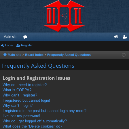
Main site
Login
Register
or
og
eg
u
in
ist
Main site
Board index
Frequently Asked Questions
m
er
Frequently Asked Questions
s
Login and Registration Issues
Why do I need to register?
What is COPPA?
Why can’t I register?
I registered but cannot login!
Why can’t I login?
I registered in the past but cannot login any more?!
I’ve lost my password!
Why do I get logged off automatically?
What does the “Delete cookies” do?