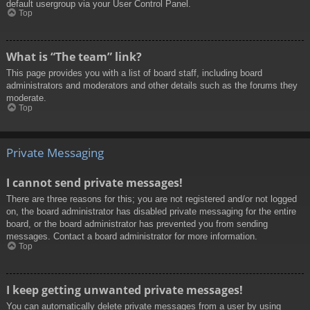
default usergroup via your User Control Panel.
Top
What is “The team” link?
This page provides you with a list of board staff, including board
administrators and moderators and other details such as the forums they
moderate.
Top
Private Messaging
I cannot send private messages!
There are three reasons for this; you are not registered and/or not logged
on, the board administrator has disabled private messaging for the entire
board, or the board administrator has prevented you from sending
messages. Contact a board administrator for more information.
Top
I keep getting unwanted private messages!
You can automatically delete private messages from a user by using