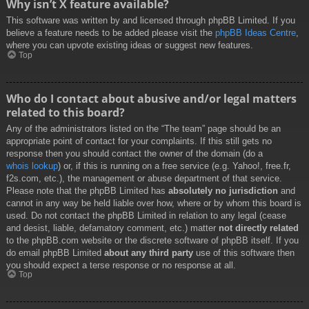
Why isn’t X feature available?
This software was written by and licensed through phpBB Limited. If you
believe a feature needs to be added please visit the
phpBB Ideas Centre
,
where you can upvote existing ideas or suggest new features.
Top
Who do I contact about abusive and/or legal matters
related to this board?
Any of the administrators listed on the “The team” page should be an
appropriate point of contact for your complaints. If this still gets no
response then you should contact the owner of the domain (do a
whois lookup
) or, if this is running on a free service (e.g. Yahoo!, free.fr,
f2s.com, etc.), the management or abuse department of that service.
Please note that the phpBB Limited has
absolutely no jurisdiction
and
cannot in any way be held liable over how, where or by whom this board is
used. Do not contact the phpBB Limited in relation to any legal (cease
and desist, liable, defamatory comment, etc.) matter
not directly related
to the phpBB.com website or the discrete software of phpBB itself. If you
do email phpBB Limited
about any third party
use of this software then
you should expect a terse response or no response at all.
Top