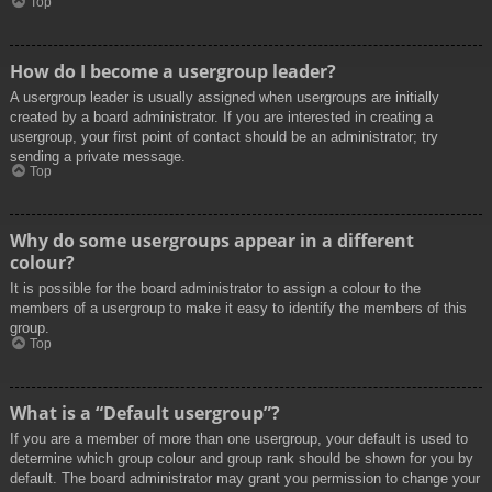
Top
How do I become a usergroup leader?
A usergroup leader is usually assigned when usergroups are initially
created by a board administrator. If you are interested in creating a
usergroup, your first point of contact should be an administrator; try
sending a private message.
Top
Why do some usergroups appear in a different
colour?
It is possible for the board administrator to assign a colour to the
members of a usergroup to make it easy to identify the members of this
group.
Top
What is a “Default usergroup”?
If you are a member of more than one usergroup, your default is used to
determine which group colour and group rank should be shown for you by
default. The board administrator may grant you permission to change your