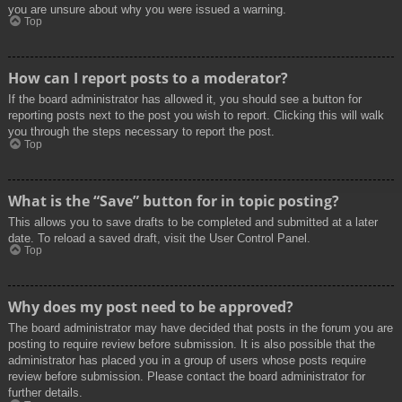
you are unsure about why you were issued a warning.
Top
How can I report posts to a moderator?
If the board administrator has allowed it, you should see a button for
reporting posts next to the post you wish to report. Clicking this will walk
you through the steps necessary to report the post.
Top
What is the “Save” button for in topic posting?
This allows you to save drafts to be completed and submitted at a later
date. To reload a saved draft, visit the User Control Panel.
Top
Why does my post need to be approved?
The board administrator may have decided that posts in the forum you are
posting to require review before submission. It is also possible that the
administrator has placed you in a group of users whose posts require
review before submission. Please contact the board administrator for
further details.