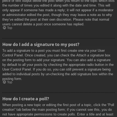
piece of text output below the post when you return to the topic which lists
the number of times you edited it along with the date and time. This will
only appear if someone has made a reply; it will not appear if a moderator
or administrator edited the post, though they may leave a note as to why
they’ve edited the post at their own discretion. Please note that normal
users cannot delete a post once someone has replied.
Top
How do I add a signature to my post?
To add a signature to a post you must first create one via your User
Control Panel. Once created, you can check the
Attach a signature
box
on the posting form to add your signature. You can also add a signature
by default to all your posts by checking the appropriate radio button in the
User Control Panel. If you do so, you can still prevent a signature being
added to individual posts by un-checking the add signature box within the
posting form.
Top
How do I create a poll?
When posting a new topic or editing the first post of a topic, click the “Poll
creation” tab below the main posting form; if you cannot see this, you do
not have appropriate permissions to create polls. Enter a title and at least