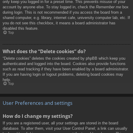
only keep you logged in for a preset time. This prevents misuse of your
account by anyone else. To stay logged in, check the
Remember me
box
during login. This is not recommended if you access the board from a
shared computer, e.g. library, internet cafe, university computer lab, etc. If
you do not see this checkbox, it means a board administrator has
disabled this feature.
Top
What does the “Delete cookies” do?
“Delete cookies” deletes the cookies created by phpBB which keep you
authenticated and logged into the board. Cookies also provide functions
such as read tracking if they have been enabled by a board administrator.
If you are having login or logout problems, deleting board cookies may
help.
Top
User Preferences and settings
How do I change my settings?
If you are a registered user, all your settings are stored in the board
database. To alter them, visit your User Control Panel; a link can usually