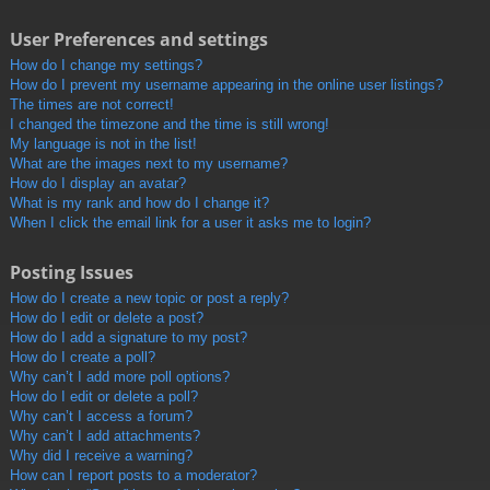
User Preferences and settings
How do I change my settings?
How do I prevent my username appearing in the online user listings?
The times are not correct!
I changed the timezone and the time is still wrong!
My language is not in the list!
What are the images next to my username?
How do I display an avatar?
What is my rank and how do I change it?
When I click the email link for a user it asks me to login?
Posting Issues
How do I create a new topic or post a reply?
How do I edit or delete a post?
How do I add a signature to my post?
How do I create a poll?
Why can’t I add more poll options?
How do I edit or delete a poll?
Why can’t I access a forum?
Why can’t I add attachments?
Why did I receive a warning?
How can I report posts to a moderator?