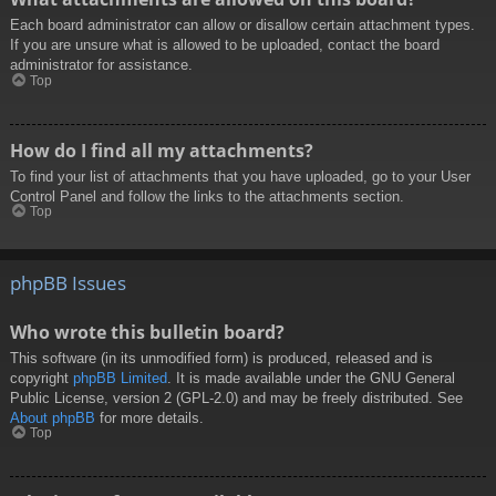
Each board administrator can allow or disallow certain attachment types.
If you are unsure what is allowed to be uploaded, contact the board
administrator for assistance.
Top
How do I find all my attachments?
To find your list of attachments that you have uploaded, go to your User
Control Panel and follow the links to the attachments section.
Top
phpBB Issues
Who wrote this bulletin board?
This software (in its unmodified form) is produced, released and is
copyright
phpBB Limited
. It is made available under the GNU General
Public License, version 2 (GPL-2.0) and may be freely distributed. See
About phpBB
for more details.
Top