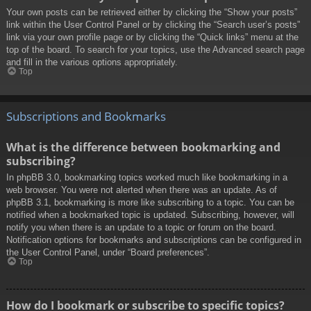
Your own posts can be retrieved either by clicking the “Show your posts”
link within the User Control Panel or by clicking the “Search user’s posts”
link via your own profile page or by clicking the “Quick links” menu at the
top of the board. To search for your topics, use the Advanced search page
and fill in the various options appropriately.
Top
Subscriptions and Bookmarks
What is the difference between bookmarking and
subscribing?
In phpBB 3.0, bookmarking topics worked much like bookmarking in a
web browser. You were not alerted when there was an update. As of
phpBB 3.1, bookmarking is more like subscribing to a topic. You can be
notified when a bookmarked topic is updated. Subscribing, however, will
notify you when there is an update to a topic or forum on the board.
Notification options for bookmarks and subscriptions can be configured in
the User Control Panel, under “Board preferences”.
Top
How do I bookmark or subscribe to specific topics?