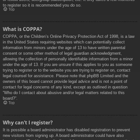
to register so it is recommended you do so.
Top
What is COPPA?
COPPA, or the Children’s Online Privacy Protection Act of 1998, is a law
in the United States requiring websites which can potentially collect
information from minors under the age of 13 to have written parental
consent or some other method of legal guardian acknowledgment,
allowing the collection of personally identifiable information from a minor
under the age of 13. If you are unsure if this applies to you as someone
trying to register or to the website you are trying to register on, contact
legal counsel for assistance. Please note that phpBB Limited and the
owners of this board cannot provide legal advice and is not a point of
contact for legal concerns of any kind, except as outlined in question
“Who do I contact about abusive and/or legal matters related to this
board?”.
Top
Why can’t I register?
It is possible a board administrator has disabled registration to prevent
new visitors from signing up. A board administrator could have also