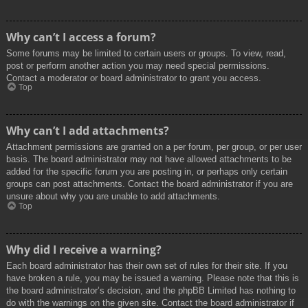
Why can’t I access a forum?
Some forums may be limited to certain users or groups. To view, read,
post or perform another action you may need special permissions.
Contact a moderator or board administrator to grant you access.
Top
Why can’t I add attachments?
Attachment permissions are granted on a per forum, per group, or per user
basis. The board administrator may not have allowed attachments to be
added for the specific forum you are posting in, or perhaps only certain
groups can post attachments. Contact the board administrator if you are
unsure about why you are unable to add attachments.
Top
Why did I receive a warning?
Each board administrator has their own set of rules for their site. If you
have broken a rule, you may be issued a warning. Please note that this is
the board administrator’s decision, and the phpBB Limited has nothing to
do with the warnings on the given site. Contact the board administrator if