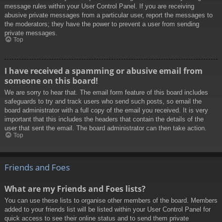
message rules within your User Control Panel. If you are receiving
abusive private messages from a particular user, report the messages to
the moderators; they have the power to prevent a user from sending
private messages.
Top
I have received a spamming or abusive email from
someone on this board!
We are sorry to hear that. The email form feature of this board includes
safeguards to try and track users who send such posts, so email the
board administrator with a full copy of the email you received. It is very
important that this includes the headers that contain the details of the
user that sent the email. The board administrator can then take action.
Top
Friends and Foes
What are my Friends and Foes lists?
You can use these lists to organise other members of the board. Members
added to your friends list will be listed within your User Control Panel for
quick access to see their online status and to send them private