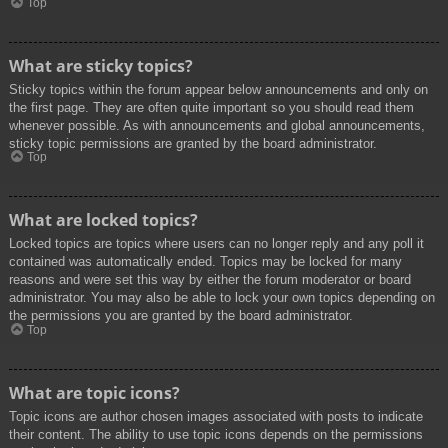
Top
What are sticky topics?
Sticky topics within the forum appear below announcements and only on
the first page. They are often quite important so you should read them
whenever possible. As with announcements and global announcements,
sticky topic permissions are granted by the board administrator.
Top
What are locked topics?
Locked topics are topics where users can no longer reply and any poll it
contained was automatically ended. Topics may be locked for many
reasons and were set this way by either the forum moderator or board
administrator. You may also be able to lock your own topics depending on
the permissions you are granted by the board administrator.
Top
What are topic icons?
Topic icons are author chosen images associated with posts to indicate
their content. The ability to use topic icons depends on the permissions