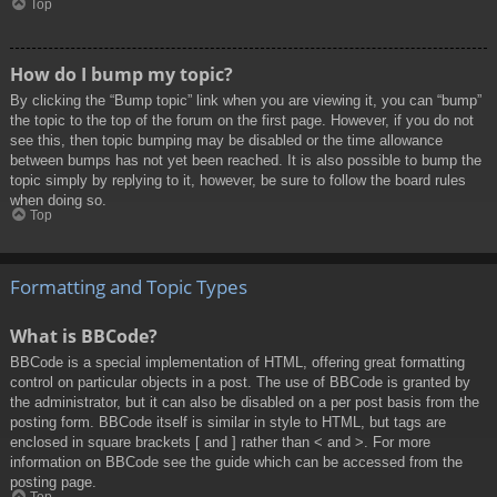
Top
How do I bump my topic?
By clicking the “Bump topic” link when you are viewing it, you can “bump”
the topic to the top of the forum on the first page. However, if you do not
see this, then topic bumping may be disabled or the time allowance
between bumps has not yet been reached. It is also possible to bump the
topic simply by replying to it, however, be sure to follow the board rules
when doing so.
Top
Formatting and Topic Types
What is BBCode?
BBCode is a special implementation of HTML, offering great formatting
control on particular objects in a post. The use of BBCode is granted by
the administrator, but it can also be disabled on a per post basis from the
posting form. BBCode itself is similar in style to HTML, but tags are
enclosed in square brackets [ and ] rather than < and >. For more
information on BBCode see the guide which can be accessed from the
posting page.