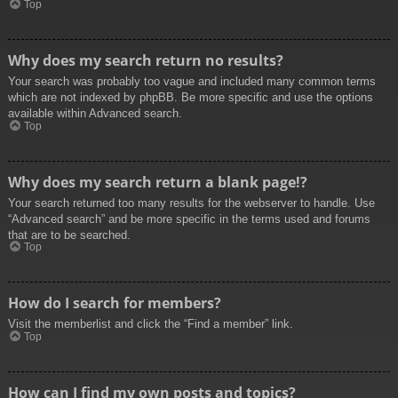
Top
Why does my search return no results?
Your search was probably too vague and included many common terms
which are not indexed by phpBB. Be more specific and use the options
available within Advanced search.
Top
Why does my search return a blank page!?
Your search returned too many results for the webserver to handle. Use
“Advanced search” and be more specific in the terms used and forums
that are to be searched.
Top
How do I search for members?
Visit the memberlist and click the “Find a member” link.
Top
How can I find my own posts and topics?