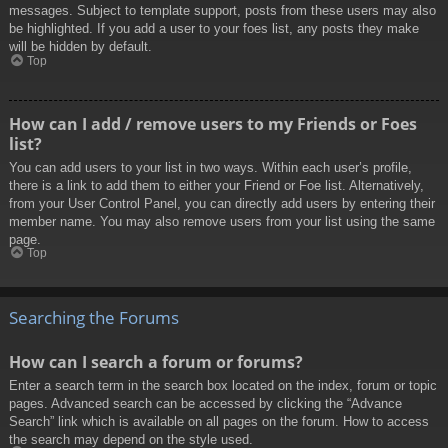
messages. Subject to template support, posts from these users may also
be highlighted. If you add a user to your foes list, any posts they make
will be hidden by default.
Top
How can I add / remove users to my Friends or Foes
list?
You can add users to your list in two ways. Within each user’s profile,
there is a link to add them to either your Friend or Foe list. Alternatively,
from your User Control Panel, you can directly add users by entering their
member name. You may also remove users from your list using the same
page.
Top
Searching the Forums
How can I search a forum or forums?
Enter a search term in the search box located on the index, forum or topic
pages. Advanced search can be accessed by clicking the “Advance
Search” link which is available on all pages on the forum. How to access
the search may depend on the style used.