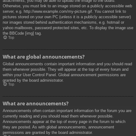
attachments, you may be able to upload the image to the board.
Otherwise, you must link to an image stored on a publicly accessible web
server, e.g. http://www.example.com/my-picture.gif. You cannot link to
pictures stored on your own PC (unless it is a publicly accessible server)
nor images stored behind authentication mechanisms, e.g. hotmail or
yahoo mailboxes, password protected sites, etc. To display the image use
the BBCode [img] tag.
Top
What are global announcements?
Global announcements contain important information and you should read
them whenever possible. They will appear at the top of every forum and
within your User Control Panel. Global announcement permissions are
granted by the board administrator.
Top
What are announcements?
Announcements often contain important information for the forum you are
currently reading and you should read them whenever possible.
Announcements appear at the top of every page in the forum to which
they are posted. As with global announcements, announcement
permissions are granted by the board administrator.