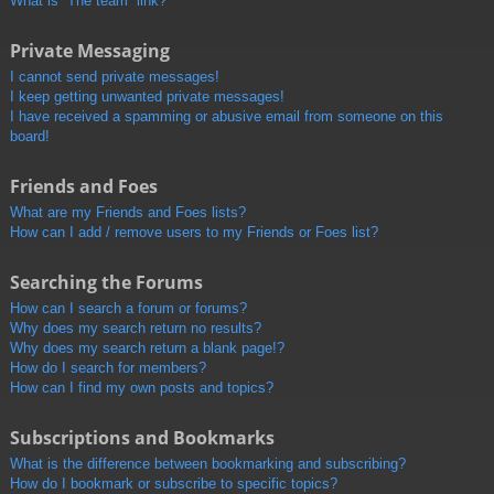
What is “The team” link?
Private Messaging
I cannot send private messages!
I keep getting unwanted private messages!
I have received a spamming or abusive email from someone on this
board!
Friends and Foes
What are my Friends and Foes lists?
How can I add / remove users to my Friends or Foes list?
Searching the Forums
How can I search a forum or forums?
Why does my search return no results?
Why does my search return a blank page!?
How do I search for members?
How can I find my own posts and topics?
Subscriptions and Bookmarks
What is the difference between bookmarking and subscribing?
How do I bookmark or subscribe to specific topics?