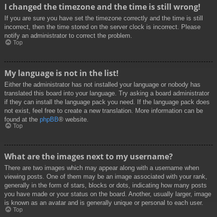
I changed the timezone and the time is still wrong!
If you are sure you have set the timezone correctly and the time is still
incorrect, then the time stored on the server clock is incorrect. Please
notify an administrator to correct the problem.
Top
My language is not in the list!
Either the administrator has not installed your language or nobody has
translated this board into your language. Try asking a board administrator
if they can install the language pack you need. If the language pack does
not exist, feel free to create a new translation. More information can be
found at the
phpBB
® website.
Top
What are the images next to my username?
There are two images which may appear along with a username when
viewing posts. One of them may be an image associated with your rank,
generally in the form of stars, blocks or dots, indicating how many posts
you have made or your status on the board. Another, usually larger, image
is known as an avatar and is generally unique or personal to each user.
Top