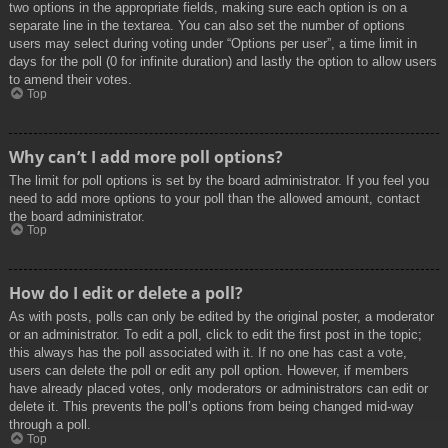
two options in the appropriate fields, making sure each option is on a
separate line in the textarea. You can also set the number of options
users may select during voting under “Options per user”, a time limit in
days for the poll (0 for infinite duration) and lastly the option to allow users
to amend their votes.
Top
Why can’t I add more poll options?
The limit for poll options is set by the board administrator. If you feel you
need to add more options to your poll than the allowed amount, contact
the board administrator.
Top
How do I edit or delete a poll?
As with posts, polls can only be edited by the original poster, a moderator
or an administrator. To edit a poll, click to edit the first post in the topic;
this always has the poll associated with it. If no one has cast a vote,
users can delete the poll or edit any poll option. However, if members
have already placed votes, only moderators or administrators can edit or
delete it. This prevents the poll’s options from being changed mid-way
through a poll.
Top