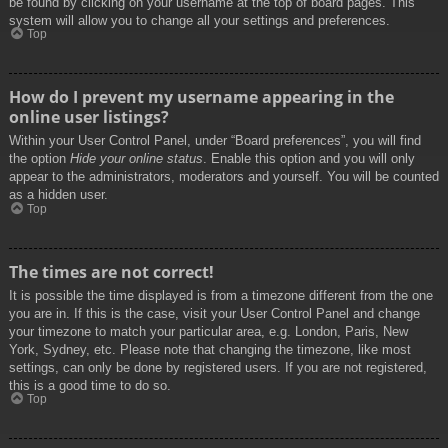
be found by clicking on your username at the top of board pages. This
system will allow you to change all your settings and preferences.
Top
How do I prevent my username appearing in the
online user listings?
Within your User Control Panel, under “Board preferences”, you will find
the option
Hide your online status
. Enable this option and you will only
appear to the administrators, moderators and yourself. You will be counted
as a hidden user.
Top
The times are not correct!
It is possible the time displayed is from a timezone different from the one
you are in. If this is the case, visit your User Control Panel and change
your timezone to match your particular area, e.g. London, Paris, New
York, Sydney, etc. Please note that changing the timezone, like most
settings, can only be done by registered users. If you are not registered,
this is a good time to do so.
Top