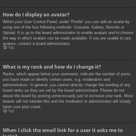
How do I display an avatar?
Within your User Control Panel, under “Profile” you can add an avatar by
using one of the four following methods: Gravatar, Gallery, Remote or
Upload. It is up to the board administrator to enable avatars and to choose
the way in which avatars can be made available. If you are unable to use
avatars, contact a board administrator.
Top
What is my rank and how do I change it?
Ranks, which appear below your username, indicate the number of posts
you have made or identify certain users, e.g. moderators and
administrators. In general, you cannot directly change the wording of any
board ranks as they are set by the board administrator. Please do not
abuse the board by posting unnecessarily just to increase your rank. Most
boards will not tolerate this and the moderator or administrator will simply
lower your post count.
Top
When I click the email link for a user it asks me to