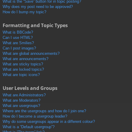
What is the “Save” button for in topic posting?
Why does my post need to be approved?
How do I bump my topic?
Formatting and Topic Types
What is BBCode?
Can I use HTML?
What are Smilies?
Can I post images?
What are global announcements?
What are announcements?
What are sticky topics?
What are locked topics?
What are topic icons?
User Levels and Groups
What are Administrators?
What are Moderators?
What are usergroups?
Where are the usergroups and how do I join one?
How do I become a usergroup leader?
Why do some usergroups appear in a different colour?
What is a “Default usergroup”?