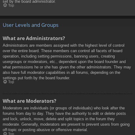
set by the board administrator.
Top
User Levels and Groups
What are Administrators?
Administrators are members assigned with the highest level of control
over the entire board. These members can control all facets of board
operation, including setting permissions, banning users, creating
usergroups or moderators, etc., dependent upon the board founder and
what permissions he or she has given the other administrators. They may
also have full moderator capabilities in all forums, depending on the
settings put forth by the board founder.
Top
What are Moderators?
Moderators are individuals (or groups of individuals) who look after the
forums from day to day. They have the authority to edit or delete posts
and lock, unlock, move, delete and split topics in the forum they
moderate. Generally, moderators are present to prevent users from going
off-topic or posting abusive or offensive material.
Top