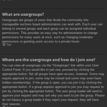
What are usergroups?
Usergroups are groups of users that divide the community into
manageable sections board administrators can work with. Each user can
belong to several groups and each group can be assigned individual
permissions. This provides an easy way for administrators to change
permissions for many users at once, such as changing moderator
permissions or granting users access to a private forum.
Top
Where are the usergroups and how do I join one?
You can view all usergroups via the “Usergroups” link within your User
Control Panel. If you would like to join one, proceed by clicking the
appropriate button. Not all groups have open access, however. Some may
require approval to join, some may be closed and some may even have
hidden memberships. If the group is open, you can join it by clicking the
appropriate button. If a group requires approval to join you may request to
join by clicking the appropriate button. The user group leader will need to
approve your request and may ask why you want to join the group. Please
do not harass a group leader if they reject your request; they will have
their reasons.