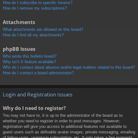
How do I subscribe to specific forums?
How do I remove my subscriptions?
Attachments
What attachments are allowed on this board?
How do I find all my attachments?
phpBB Issues
Who wrote this bulletin board?
Why isn’t X feature available?
Who do I contact about abusive and/or legal matters related to this board?
How do I contact a board administrator?
Login and Registration Issues
Why do I need to register?
You may not have to, it is up to the administrator of the board as to
whether you need to register in order to post messages. However;
registration will give you access to additional features not available to
guest users such as definable avatar images, private messaging, emailing
of fellow users, usergroup subscription, etc. It only takes a few moments