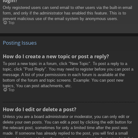
login?
Only registered users can send email to other users via the built-in email
form, and only if the administrator has enabled this feature. This is to
prevent malicious use of the email system by anonymous users.
Top
Posting Issues
How do I create a new topic or post a reply?
To post a new topic in a forum, click "New Topic". To post a reply to a
topic, click "Post Reply". You may need to register before you can post a
message. A list of your permissions in each forum is available at the
bottom of the forum and topic screens. Example: You can post new
topics, You can post attachments, etc.
Top
How do I edit or delete a post?
Unless you are a board administrator or moderator, you can only edit or
delete your own posts. You can edit a post by clicking the edit button for
the relevant post, sometimes for only a limited time after the post was
made. If someone has already replied to the post, you will find a small