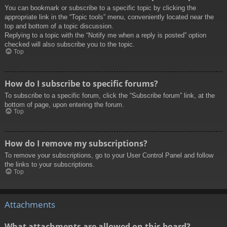
You can bookmark or subscribe to a specific topic by clicking the
appropriate link in the “Topic tools” menu, conveniently located near the
top and bottom of a topic discussion.
Replying to a topic with the “Notify me when a reply is posted” option
checked will also subscribe you to the topic.
Top
How do I subscribe to specific forums?
To subscribe to a specific forum, click the “Subscribe forum” link, at the
bottom of page, upon entering the forum.
Top
How do I remove my subscriptions?
To remove your subscriptions, go to your User Control Panel and follow
the links to your subscriptions.
Top
Attachments
What attachments are allowed on this board?