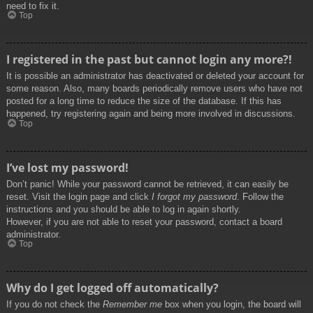
need to fix it.
Top
I registered in the past but cannot login any more?!
It is possible an administrator has deactivated or deleted your account for
some reason. Also, many boards periodically remove users who have not
posted for a long time to reduce the size of the database. If this has
happened, try registering again and being more involved in discussions.
Top
I’ve lost my password!
Don’t panic! While your password cannot be retrieved, it can easily be
reset. Visit the login page and click
I forgot my password
. Follow the
instructions and you should be able to log in again shortly.
However, if you are not able to reset your password, contact a board
administrator.
Top
Why do I get logged off automatically?
If you do not check the
Remember me
box when you login, the board will