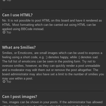
Top
Can I use HTML?
No. It is not possible to post HTML on this board and have it rendered as
HTML. Most formatting which can be carried out using HTML can be
applied using BBCode instead.
Top
What are Smilies?
Smilies, or Emoticons, are small images which can be used to express a
feeling using a short code, e.g. :) denotes happy, while :( denotes sad.
The full list of emoticons can be seen in the posting form. Try not to
overuse smilies, however, as they can quickly render a post unreadable
and a moderator may edit them out or remove the post altogether. The
board administrator may also have set a limit to the number of smilies you
may use within a post.
Top
Can I post images?
Yes, images can be shown in your posts. If the administrator has allowed