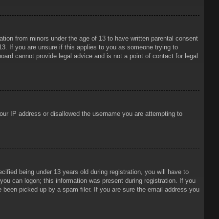
mation from minors under the age of 13 to have written parental consent
3. If you are unsure if this applies to you as someone trying to
oard cannot provide legal advice and is not a point of contact for legal
 your IP address or disallowed the username you are attempting to
ied being under 13 years old during registration, you will have to
 you can logon; this information was present during registration. If you
e been picked up by a spam filer. If you are sure the email address you