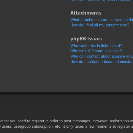
Attachments
What attachments are allowed on th
How do I find all my attachments?
phpBB Issues
Who wrote this bulletin board?
Why isn’t X feature available?
Who do I contact about abusive and/o
How do I contact a board administra
hether you need to register in order to post messages. However; registration wi
w users, usergroup subscription, etc. It only takes a few moments to register