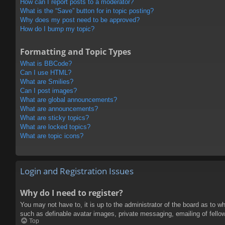
How can I report posts to a moderator?
What is the “Save” button for in topic posting?
Why does my post need to be approved?
How do I bump my topic?
Formatting and Topic Types
What is BBCode?
Can I use HTML?
What are Smilies?
Can I post images?
What are global announcements?
What are announcements?
What are sticky topics?
What are locked topics?
What are topic icons?
Login and Registration Issues
Why do I need to register?
You may not have to, it is up to the administrator of the board as to w
such as definable avatar images, private messaging, emailing of fello
Top