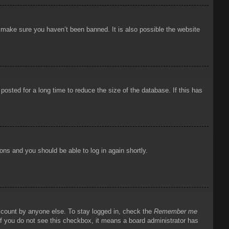
o make sure you haven’t been banned. It is also possible the website
osted for a long time to reduce the size of the database. If this has
ions and you should be able to log in again shortly.
account by anyone else. To stay logged in, check the
Remember me
 If you do not see this checkbox, it means a board administrator has