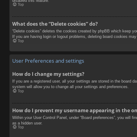
disabled this feature.
Top
What does the “Delete cookies” do?
“Delete cookies” deletes the cookies created by phpBB which keep you 
If you are having login or logout problems, deleting board cookies may
Top
User Preferences and settings
How do I change my settings?
If you are a registered user, all your settings are stored in the board 
system will allow you to change all your settings and preferences.
Top
How do I prevent my username appearing in the onl
Within your User Control Panel, under “Board preferences”, you will fi
as a hidden user.
Top