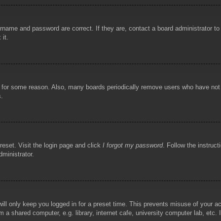
rname and password are correct. If they are, contact a board administrator t
 it.
!
t for some reason. Also, many boards periodically remove users who have not p
s.
reset. Visit the login page and click
I forgot my password
. Follow the instruct
dministrator.
ill only keep you logged in for a preset time. This prevents misuse of your 
 a shared computer, e.g. library, internet cafe, university computer lab, etc.