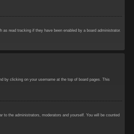
 as read tracking if they have been enabled by a board administrator.
ound by clicking on your username at the top of board pages. This
ar to the administrators, moderators and yourself. You will be counted