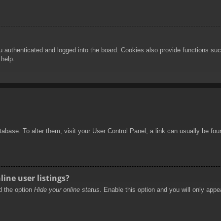
authenticated and logged into the board. Cookies also provide functions such
 help.
database. To alter them, visit your User Control Panel; a link can usually be f
ine user listings?
nd the option
Hide your online status
. Enable this option and you will only appe