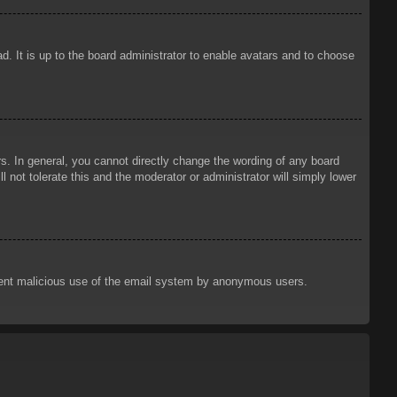
d. It is up to the board administrator to enable avatars and to choose
. In general, you cannot directly change the wording of any board
 not tolerate this and the moderator or administrator will simply lower
prevent malicious use of the email system by anonymous users.