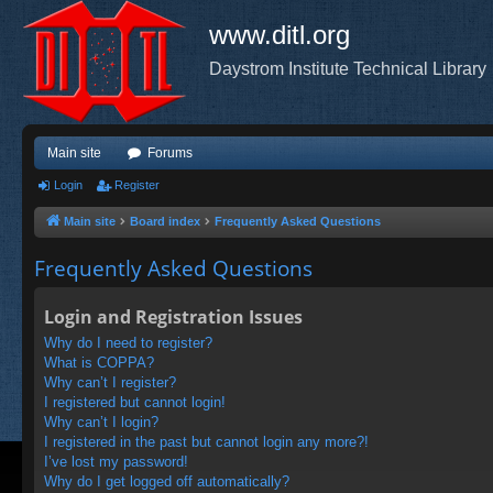
www.ditl.org
Daystrom Institute Technical Library
Main site
Forums
Login
Register
Main site
Board index
Frequently Asked Questions
Frequently Asked Questions
Login and Registration Issues
Why do I need to register?
What is COPPA?
Why can’t I register?
I registered but cannot login!
Why can’t I login?
I registered in the past but cannot login any more?!
I’ve lost my password!
Why do I get logged off automatically?