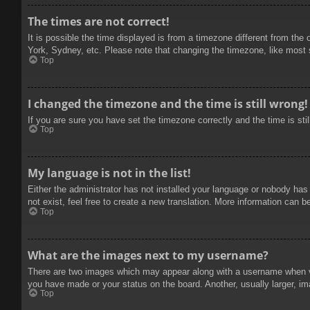
The times are not correct!
It is possible the time displayed is from a timezone different from the
York, Sydney, etc. Please note that changing the timezone, like most se
Top
I changed the timezone and the time is still wrong!
If you are sure you have set the timezone correctly and the time is stil
Top
My language is not in the list!
Either the administrator has not installed your language or nobody has
not exist, feel free to create a new translation. More information can b
Top
What are the images next to my username?
There are two images which may appear along with a username when vie
you have made or your status on the board. Another, usually larger, im
Top