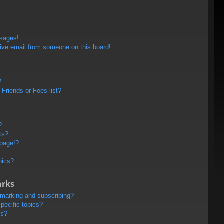
ssages!
ive email from someone on this board!
?
Friends or Foes list?
?
ts?
 page!?
pics?
arks
kmarking and subscribing?
pecific topics?
ms?