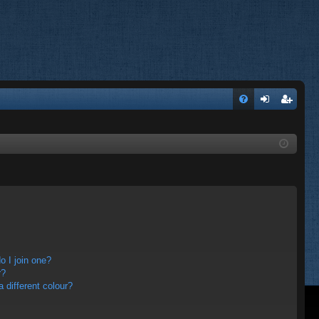
FA
og
eg
Q
in
ist
er
 I join one?
r?
different colour?