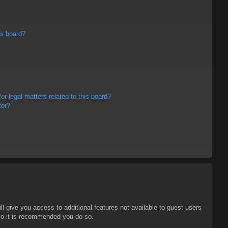
is board?
r legal matters related to this board?
tor?
ll give you access to additional features not available to guest users
 so it is recommended you do so.