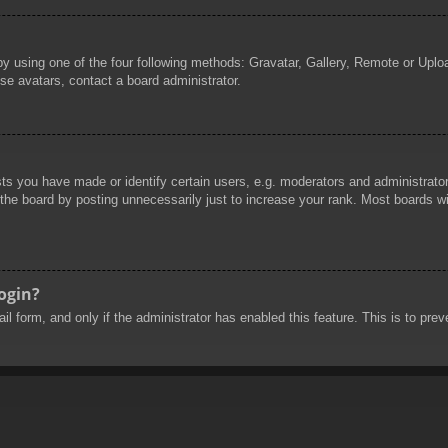
by using one of the four following methods: Gravatar, Gallery, Remote or Uploa
se avatars, contact a board administrator.
 you have made or identify certain users, e.g. moderators and administrators
he board by posting unnecessarily just to increase your rank. Most boards will
login?
mail form, and only if the administrator has enabled this feature. This is to 