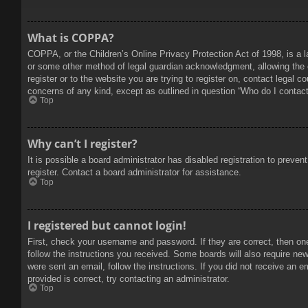
What is COPPA?
COPPA, or the Children’s Online Privacy Protection Act of 1998, is a l
or some other method of legal guardian acknowledgment, allowing the col
register or to the website you are trying to register on, contact legal 
concerns of any kind, except as outlined in question “Who do I contact 
Top
Why can’t I register?
It is possible a board administrator has disabled registration to prev
register. Contact a board administrator for assistance.
Top
I registered but cannot login!
First, check your username and password. If they are correct, then on
follow the instructions you received. Some boards will also require new 
were sent an email, follow the instructions. If you did not receive an
provided is correct, try contacting an administrator.
Top