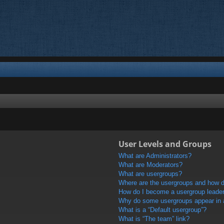
User Levels and Groups
What are Administrators?
What are Moderators?
What are usergroups?
Where are the usergroups and how do
How do I become a usergroup leade
Why do some usergroups appear in a 
What is a “Default usergroup”?
What is “The team” link?