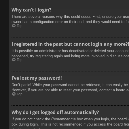
Why can’t I login?
There are several reasons why this could occur. First, ensure your use
owner has a configuration error on their end, and they would need to fix
Top
I registered in the past but cannot login any more?
It is possible an administrator has deactivated or deleted your accoun
happened, try registering again and being more involved in discussion
Top
I’ve lost my password!
Don’t panic! While your password cannot be retrieved, it can easily be 
However, if you are not able to reset your password, contact a board a
Top
Why do I get logged off automatically?
If you do not check the
Remember me
box when you login, the board w
box during login. This is not recommended if you access the board from