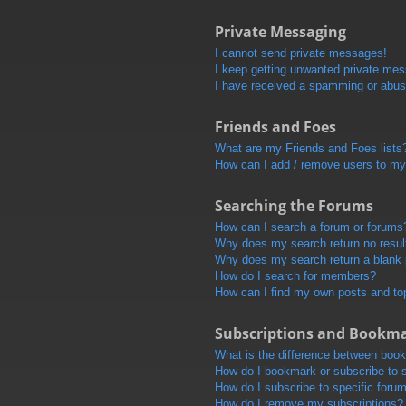
Private Messaging
I cannot send private messages!
I keep getting unwanted private me
I have received a spamming or abus
Friends and Foes
What are my Friends and Foes lists
How can I add / remove users to my 
Searching the Forums
How can I search a forum or forums
Why does my search return no resul
Why does my search return a blank
How do I search for members?
How can I find my own posts and to
Subscriptions and Bookm
What is the difference between boo
How do I bookmark or subscribe to s
How do I subscribe to specific foru
How do I remove my subscriptions?