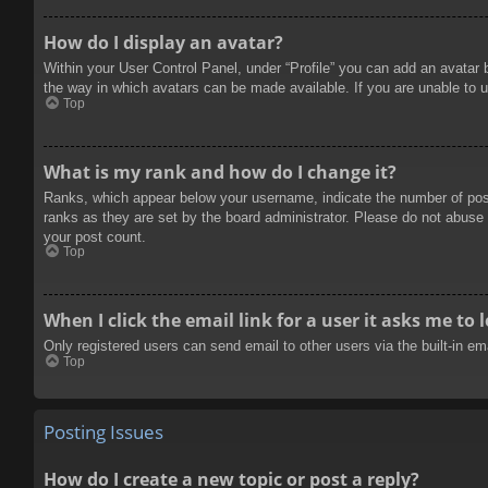
How do I display an avatar?
Within your User Control Panel, under “Profile” you can add an avatar 
the way in which avatars can be made available. If you are unable to u
Top
What is my rank and how do I change it?
Ranks, which appear below your username, indicate the number of posts
ranks as they are set by the board administrator. Please do not abuse t
your post count.
Top
When I click the email link for a user it asks me to 
Only registered users can send email to other users via the built-in e
Top
Posting Issues
How do I create a new topic or post a reply?