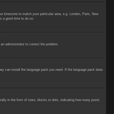
your timezone to match your particular area, e.g. London, Paris, New
is a good time to do so.
y an administrator to correct the problem.
 they can install the language pack you need. If the language pack does
ly in the form of stars, blocks or dots, indicating how many posts