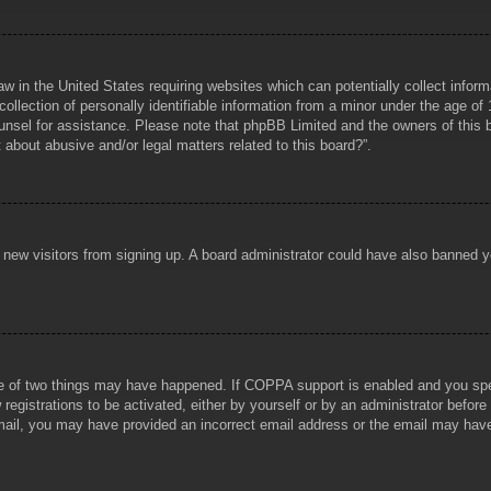
aw in the United States requiring websites which can potentially collect infor
lection of personally identifiable information from a minor under the age of 1
counsel for assistance. Please note that phpBB Limited and the owners of this b
about abusive and/or legal matters related to this board?”.
ent new visitors from signing up. A board administrator could have also banned
e of two things may have happened. If COPPA support is enabled and you specif
registrations to be activated, either by yourself or by an administrator before
 email, you may have provided an incorrect email address or the email may hav