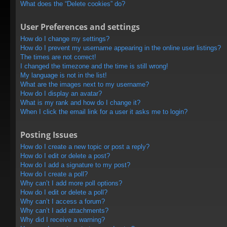
What does the “Delete cookies” do?
User Preferences and settings
How do I change my settings?
How do I prevent my username appearing in the online user listings?
The times are not correct!
I changed the timezone and the time is still wrong!
My language is not in the list!
What are the images next to my username?
How do I display an avatar?
What is my rank and how do I change it?
When I click the email link for a user it asks me to login?
Posting Issues
How do I create a new topic or post a reply?
How do I edit or delete a post?
How do I add a signature to my post?
How do I create a poll?
Why can’t I add more poll options?
How do I edit or delete a poll?
Why can’t I access a forum?
Why can’t I add attachments?
Why did I receive a warning?