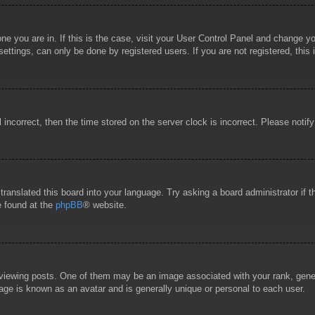
 one you are in. If this is the case, visit your User Control Panel and change 
ttings, can only be done by registered users. If you are not registered, this 
l incorrect, then the time stored on the server clock is incorrect. Please notif
 translated this board into your language. Try asking a board administrator if
e found at the
phpBB
® website.
wing posts. One of them may be an image associated with your rank, general
age is known as an avatar and is generally unique or personal to each user.