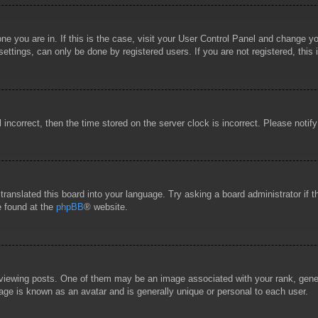
 one you are in. If this is the case, visit your User Control Panel and change 
ttings, can only be done by registered users. If you are not registered, this 
l incorrect, then the time stored on the server clock is incorrect. Please notif
 translated this board into your language. Try asking a board administrator if
e found at the
phpBB
® website.
wing posts. One of them may be an image associated with your rank, general
age is known as an avatar and is generally unique or personal to each user.