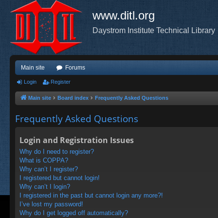
www.ditl.org
Daystrom Institute Technical Library
Main site
Forums
Login
Register
Main site
Board index
Frequently Asked Questions
Frequently Asked Questions
Login and Registration Issues
Why do I need to register?
What is COPPA?
Why can’t I register?
I registered but cannot login!
Why can’t I login?
I registered in the past but cannot login any more?!
I’ve lost my password!
Why do I get logged off automatically?