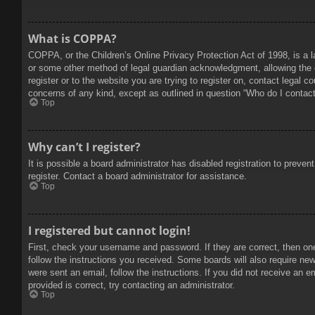
What is COPPA?
COPPA, or the Children’s Online Privacy Protection Act of 1998, is a l
or some other method of legal guardian acknowledgment, allowing the col
register or to the website you are trying to register on, contact legal 
concerns of any kind, except as outlined in question “Who do I contact 
Top
Why can’t I register?
It is possible a board administrator has disabled registration to prev
register. Contact a board administrator for assistance.
Top
I registered but cannot login!
First, check your username and password. If they are correct, then on
follow the instructions you received. Some boards will also require new 
were sent an email, follow the instructions. If you did not receive an
provided is correct, try contacting an administrator.
Top