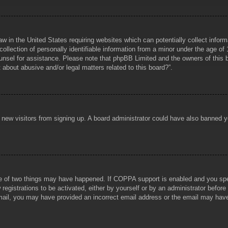
aw in the United States requiring websites which can potentially collect infor
lection of personally identifiable information from a minor under the age of 1
counsel for assistance. Please note that phpBB Limited and the owners of this b
about abusive and/or legal matters related to this board?”.
ent new visitors from signing up. A board administrator could have also banned
e of two things may have happened. If COPPA support is enabled and you specif
registrations to be activated, either by yourself or by an administrator before
 email, you may have provided an incorrect email address or the email may hav