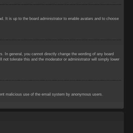
d. It is up to the board administrator to enable avatars and to choose
. In general, you cannot directly change the wording of any board
 not tolerate this and the moderator or administrator will simply lower
prevent malicious use of the email system by anonymous users.