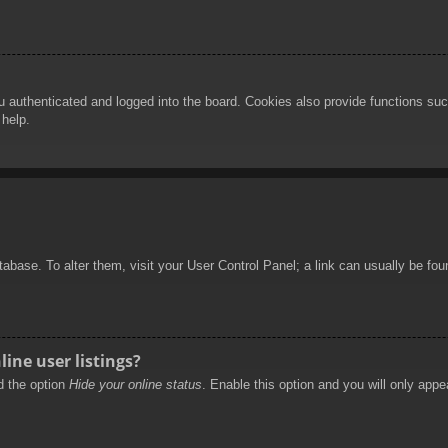
authenticated and logged into the board. Cookies also provide functions such
 help.
database. To alter them, visit your User Control Panel; a link can usually be f
ine user listings?
nd the option
Hide your online status
. Enable this option and you will only appe