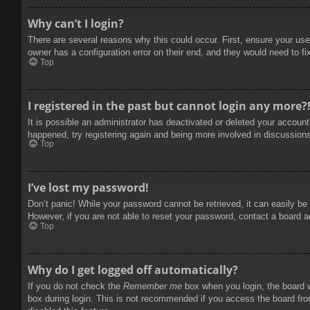
Why can’t I login?
There are several reasons why this could occur. First, ensure your use
owner has a configuration error on their end, and they would need to fix
Top
I registered in the past but cannot login any more?
It is possible an administrator has deactivated or deleted your accoun
happened, try registering again and being more involved in discussion
Top
I’ve lost my password!
Don’t panic! While your password cannot be retrieved, it can easily be 
However, if you are not able to reset your password, contact a board a
Top
Why do I get logged off automatically?
If you do not check the
Remember me
box when you login, the board w
box during login. This is not recommended if you access the board from