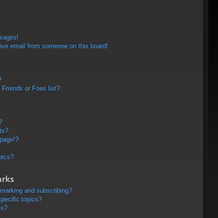
ssages!
ive email from someone on this board!
?
Friends or Foes list?
?
ts?
 page!?
pics?
arks
kmarking and subscribing?
pecific topics?
ms?