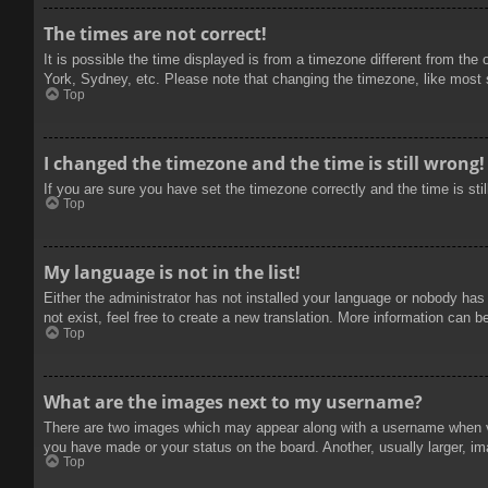
The times are not correct!
It is possible the time displayed is from a timezone different from the
York, Sydney, etc. Please note that changing the timezone, like most se
Top
I changed the timezone and the time is still wrong!
If you are sure you have set the timezone correctly and the time is stil
Top
My language is not in the list!
Either the administrator has not installed your language or nobody has
not exist, feel free to create a new translation. More information can b
Top
What are the images next to my username?
There are two images which may appear along with a username when vie
you have made or your status on the board. Another, usually larger, im
Top