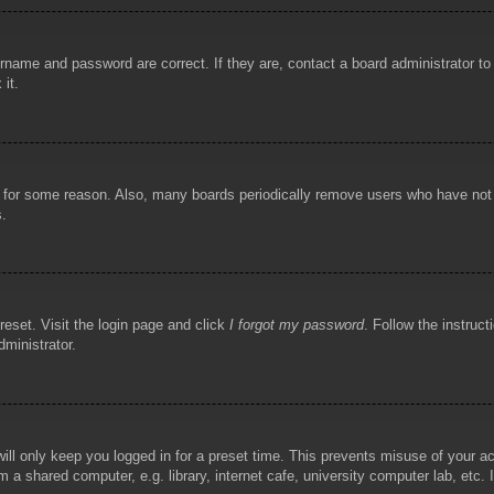
rname and password are correct. If they are, contact a board administrator t
 it.
!
t for some reason. Also, many boards periodically remove users who have not p
s.
reset. Visit the login page and click
I forgot my password
. Follow the instruct
dministrator.
ill only keep you logged in for a preset time. This prevents misuse of your 
 a shared computer, e.g. library, internet cafe, university computer lab, etc.