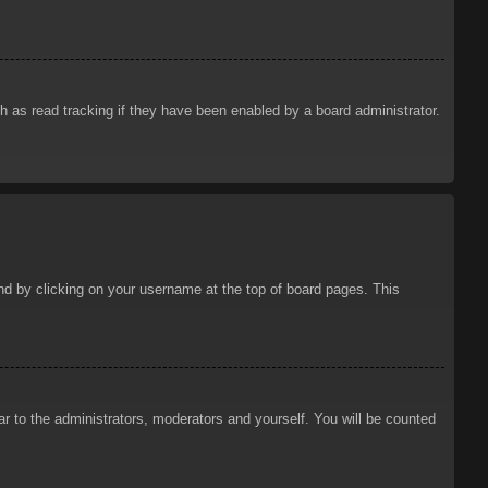
 as read tracking if they have been enabled by a board administrator.
ound by clicking on your username at the top of board pages. This
ar to the administrators, moderators and yourself. You will be counted