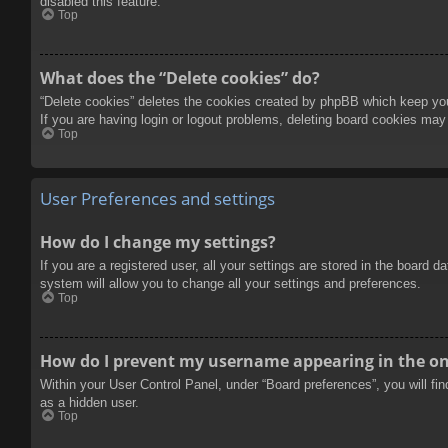
disabled this feature.
Top
What does the “Delete cookies” do?
“Delete cookies” deletes the cookies created by phpBB which keep you 
If you are having login or logout problems, deleting board cookies may
Top
User Preferences and settings
How do I change my settings?
If you are a registered user, all your settings are stored in the board 
system will allow you to change all your settings and preferences.
Top
How do I prevent my username appearing in the onl
Within your User Control Panel, under “Board preferences”, you will fi
as a hidden user.
Top