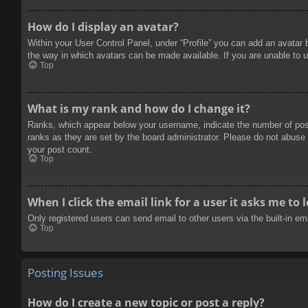
How do I display an avatar?
Within your User Control Panel, under “Profile” you can add an avatar 
the way in which avatars can be made available. If you are unable to u
Top
What is my rank and how do I change it?
Ranks, which appear below your username, indicate the number of posts
ranks as they are set by the board administrator. Please do not abuse t
your post count.
Top
When I click the email link for a user it asks me to 
Only registered users can send email to other users via the built-in e
Top
Posting Issues
How do I create a new topic or post a reply?