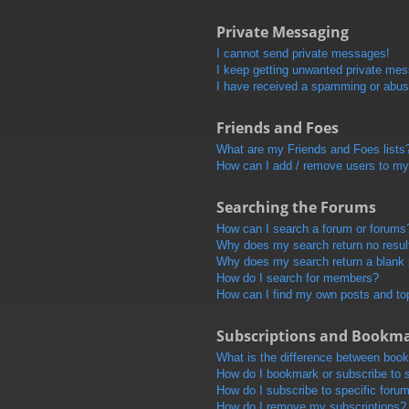
Private Messaging
I cannot send private messages!
I keep getting unwanted private me
I have received a spamming or abus
Friends and Foes
What are my Friends and Foes lists
How can I add / remove users to my 
Searching the Forums
How can I search a forum or forums
Why does my search return no resul
Why does my search return a blank
How do I search for members?
How can I find my own posts and to
Subscriptions and Bookm
What is the difference between boo
How do I bookmark or subscribe to s
How do I subscribe to specific foru
How do I remove my subscriptions?