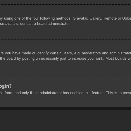
by using one of the four following methods: Gravatar, Gallery, Remote or Uploa
se avatars, contact a board administrator.
 you have made or identify certain users, e.g. moderators and administrators
he board by posting unnecessarily just to increase your rank. Most boards will
login?
mail form, and only if the administrator has enabled this feature. This is to 