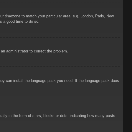
your timezone to match your particular area, e.g. London, Paris, New
is a good time to do so.
y an administrator to correct the problem.
 they can install the language pack you need. If the language pack does
ly in the form of stars, blocks or dots, indicating how many posts