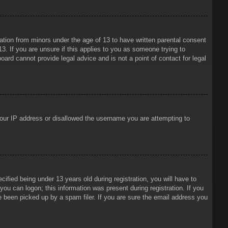
mation from minors under the age of 13 to have written parental consent
3. If you are unsure if this applies to you as someone trying to
oard cannot provide legal advice and is not a point of contact for legal
 your IP address or disallowed the username you are attempting to
ied being under 13 years old during registration, you will have to
 you can logon; this information was present during registration. If you
e been picked up by a spam filer. If you are sure the email address you