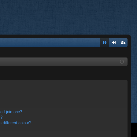
FA
og
eg
Q
in
ist
er
 I join one?
r?
different colour?