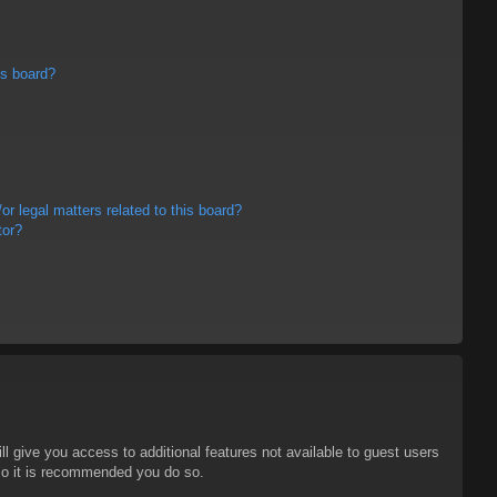
is board?
r legal matters related to this board?
tor?
ll give you access to additional features not available to guest users
 so it is recommended you do so.