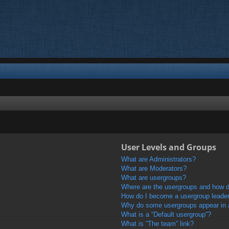
User Levels and Groups
What are Administrators?
What are Moderators?
What are usergroups?
Where are the usergroups and how do
How do I become a usergroup leade
Why do some usergroups appear in a 
What is a “Default usergroup”?
What is “The team” link?