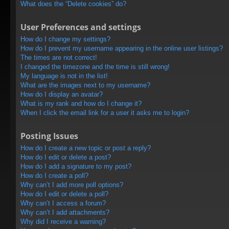
What does the “Delete cookies” do?
User Preferences and settings
How do I change my settings?
How do I prevent my username appearing in the online user listings?
The times are not correct!
I changed the timezone and the time is still wrong!
My language is not in the list!
What are the images next to my username?
How do I display an avatar?
What is my rank and how do I change it?
When I click the email link for a user it asks me to login?
Posting Issues
How do I create a new topic or post a reply?
How do I edit or delete a post?
How do I add a signature to my post?
How do I create a poll?
Why can’t I add more poll options?
How do I edit or delete a poll?
Why can’t I access a forum?
Why can’t I add attachments?
Why did I receive a warning?