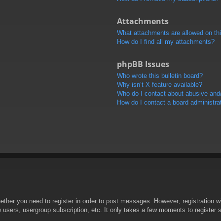
Attachments
What attachments are allowed on th
How do I find all my attachments?
phpBB Issues
Who wrote this bulletin board?
Why isn’t X feature available?
Who do I contact about abusive and/o
How do I contact a board administra
hether you need to register in order to post messages. However; registration wi
w users, usergroup subscription, etc. It only takes a few moments to register