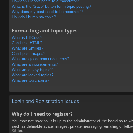
How can I report posts to a moderator?
What is the “Save” button for in topic posting?
Why does my post need to be approved?
How do I bump my topic?
Formatting and Topic Types
What is BBCode?
Can I use HTML?
What are Smilies?
Can I post images?
What are global announcements?
What are announcements?
What are sticky topics?
What are locked topics?
What are topic icons?
Login and Registration Issues
Why do I need to register?
You may not have to, it is up to the administrator of the board as to w
such as definable avatar images, private messaging, emailing of fello
Top