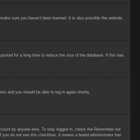
o make sure you haven’t been banned. It is also possible the website
osted for a long time to reduce the size of the database. If this has
ions and you should be able to log in again shortly.
account by anyone else. To stay logged in, check the
Remember me
 If you do not see this checkbox, it means a board administrator has