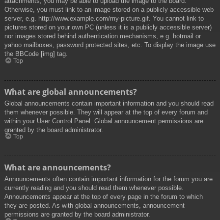
attachments, you may be able to upload the image to the board.
Otherwise, you must link to an image stored on a publicly accessible web
server, e.g. http://www.example.com/my-picture.gif. You cannot link to
pictures stored on your own PC (unless it is a publicly accessible server)
nor images stored behind authentication mechanisms, e.g. hotmail or
yahoo mailboxes, password protected sites, etc. To display the image use
the BBCode [img] tag.
Top
What are global announcements?
Global announcements contain important information and you should read
them whenever possible. They will appear at the top of every forum and
within your User Control Panel. Global announcement permissions are
granted by the board administrator.
Top
What are announcements?
Announcements often contain important information for the forum you are
currently reading and you should read them whenever possible.
Announcements appear at the top of every page in the forum to which
they are posted. As with global announcements, announcement
permissions are granted by the board administrator.