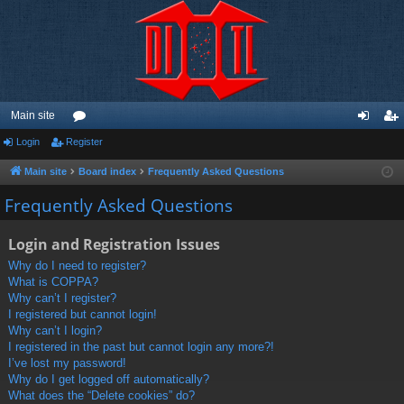
Main site
Login
Register
or
og
eg
u
in
ist
Main site
Board index
Frequently Asked Questions
m
er
Frequently Asked Questions
s
Login and Registration Issues
Why do I need to register?
What is COPPA?
Why can’t I register?
I registered but cannot login!
Why can’t I login?
I registered in the past but cannot login any more?!
I’ve lost my password!
Why do I get logged off automatically?
What does the “Delete cookies” do?