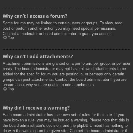
Why can’t I access a forum?
Some forums may be limited to certain users or groups. To view, read,
post or perform another action you may need special permissions.
Contact a moderator or board administrator to grant you access.
Top
Why can’t I add attachments?
Attachment permissions are granted on a per forum, per group, or per user
basis. The board administrator may not have allowed attachments to be
added for the specific forum you are posting in, or perhaps only certain
groups can post attachments. Contact the board administrator if you are
unsure about why you are unable to add attachments.
Top
Why did I receive a warning?
Each board administrator has their own set of rules for their site. If you
have broken a rule, you may be issued a warning. Please note that this is
the board administrator’s decision, and the phpBB Limited has nothing to
do with the warnings on the given site. Contact the board administrator if