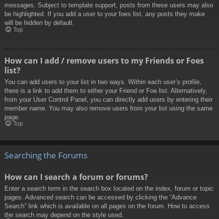
messages. Subject to template support, posts from these users may also
be highlighted. If you add a user to your foes list, any posts they make
will be hidden by default.
Top
How can I add / remove users to my Friends or Foes
list?
You can add users to your list in two ways. Within each user’s profile,
there is a link to add them to either your Friend or Foe list. Alternatively,
from your User Control Panel, you can directly add users by entering their
member name. You may also remove users from your list using the same
page.
Top
Searching the Forums
How can I search a forum or forums?
Enter a search term in the search box located on the index, forum or topic
pages. Advanced search can be accessed by clicking the “Advance
Search” link which is available on all pages on the forum. How to access
the search may depend on the style used.