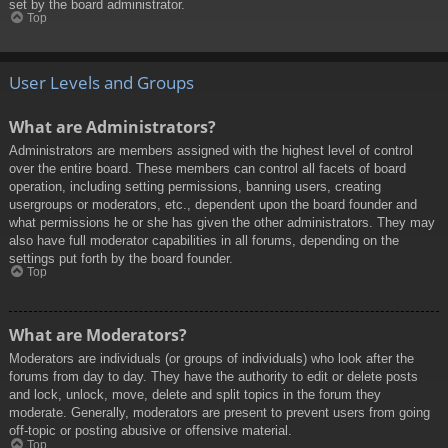
set by the board administrator.
Top
User Levels and Groups
What are Administrators?
Administrators are members assigned with the highest level of control
over the entire board. These members can control all facets of board
operation, including setting permissions, banning users, creating
usergroups or moderators, etc., dependent upon the board founder and
what permissions he or she has given the other administrators. They may
also have full moderator capabilities in all forums, depending on the
settings put forth by the board founder.
Top
What are Moderators?
Moderators are individuals (or groups of individuals) who look after the
forums from day to day. They have the authority to edit or delete posts
and lock, unlock, move, delete and split topics in the forum they
moderate. Generally, moderators are present to prevent users from going
off-topic or posting abusive or offensive material.
Top