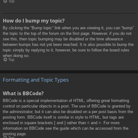
Top
How do I bump my topic?
By clicking the “Bump topic” link when you are viewing it, you can “bump”
the topic to the top of the forum on the first page. However, if you do not
see this, then topic bumping may be disabled or the time allowance
between bumps has not yet been reached. It is also possible to bump the
topic simply by replying to it, however, be sure to follow the board rules
when doing so.
Top
Formatting and Topic Types
What is BBCode?
BBCode is a special implementation of HTML, offering great formatting
control on particular objects in a post. The use of BBCode is granted by
the administrator, but it can also be disabled on a per post basis from the
posting form. BBCode itself is similar in style to HTML, but tags are
enclosed in square brackets [ and ] rather than < and >. For more
information on BBCode see the guide which can be accessed from the
posting page.