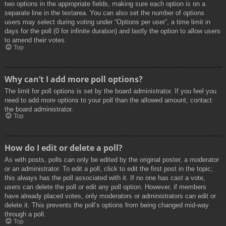
two options in the appropriate fields, making sure each option is on a
separate line in the textarea. You can also set the number of options
users may select during voting under “Options per user”, a time limit in
days for the poll (0 for infinite duration) and lastly the option to allow users
to amend their votes.
Top
Why can’t I add more poll options?
The limit for poll options is set by the board administrator. If you feel you
need to add more options to your poll than the allowed amount, contact
the board administrator.
Top
How do I edit or delete a poll?
As with posts, polls can only be edited by the original poster, a moderator
or an administrator. To edit a poll, click to edit the first post in the topic;
this always has the poll associated with it. If no one has cast a vote,
users can delete the poll or edit any poll option. However, if members
have already placed votes, only moderators or administrators can edit or
delete it. This prevents the poll’s options from being changed mid-way
through a poll.
Top