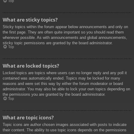
Top
What are sticky topics?
Sticky topics within the forum appear below announcements and only on
the first page. They are often quite important so you should read them
whenever possible. As with announcements and global announcements,
sticky topic permissions are granted by the board administrator.
Top
What are locked topics?
Locked topics are topics where users can no longer reply and any poll it
contained was automatically ended. Topics may be locked for many
reasons and were set this way by either the forum moderator or board
administrator. You may also be able to lock your own topics depending on
the permissions you are granted by the board administrator.
Top
What are topic icons?
Topic icons are author chosen images associated with posts to indicate
their content. The ability to use topic icons depends on the permissions