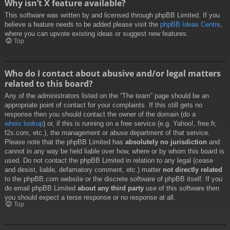
Why isn’t X feature available?
This software was written by and licensed through phpBB Limited. If you
believe a feature needs to be added please visit the
phpBB Ideas Centre
,
where you can upvote existing ideas or suggest new features.
Top
Who do I contact about abusive and/or legal matters
related to this board?
Any of the administrators listed on the “The team” page should be an
appropriate point of contact for your complaints. If this still gets no
response then you should contact the owner of the domain (do a
whois lookup
) or, if this is running on a free service (e.g. Yahoo!, free.fr,
f2s.com, etc.), the management or abuse department of that service.
Please note that the phpBB Limited has
absolutely no jurisdiction
and
cannot in any way be held liable over how, where or by whom this board is
used. Do not contact the phpBB Limited in relation to any legal (cease
and desist, liable, defamatory comment, etc.) matter
not directly related
to the phpBB.com website or the discrete software of phpBB itself. If you
do email phpBB Limited
about any third party
use of this software then
you should expect a terse response or no response at all.
Top