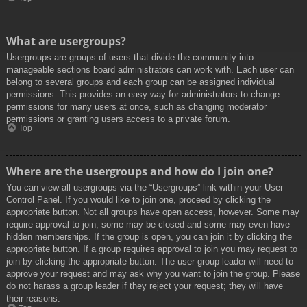
What are usergroups?
Usergroups are groups of users that divide the community into
manageable sections board administrators can work with. Each user can
belong to several groups and each group can be assigned individual
permissions. This provides an easy way for administrators to change
permissions for many users at once, such as changing moderator
permissions or granting users access to a private forum.
Top
Where are the usergroups and how do I join one?
You can view all usergroups via the “Usergroups” link within your User
Control Panel. If you would like to join one, proceed by clicking the
appropriate button. Not all groups have open access, however. Some may
require approval to join, some may be closed and some may even have
hidden memberships. If the group is open, you can join it by clicking the
appropriate button. If a group requires approval to join you may request to
join by clicking the appropriate button. The user group leader will need to
approve your request and may ask why you want to join the group. Please
do not harass a group leader if they reject your request; they will have
their reasons.