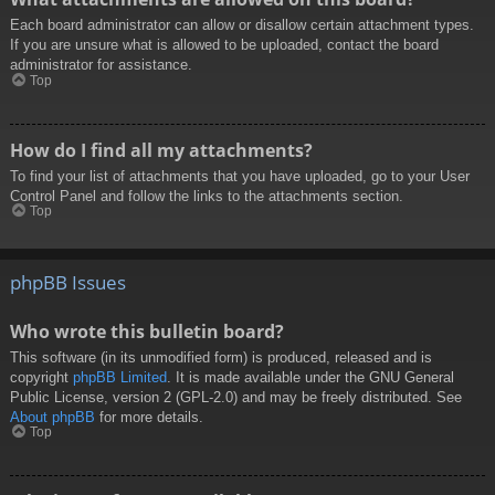
Each board administrator can allow or disallow certain attachment types.
If you are unsure what is allowed to be uploaded, contact the board
administrator for assistance.
Top
How do I find all my attachments?
To find your list of attachments that you have uploaded, go to your User
Control Panel and follow the links to the attachments section.
Top
phpBB Issues
Who wrote this bulletin board?
This software (in its unmodified form) is produced, released and is
copyright
phpBB Limited
. It is made available under the GNU General
Public License, version 2 (GPL-2.0) and may be freely distributed. See
About phpBB
for more details.
Top