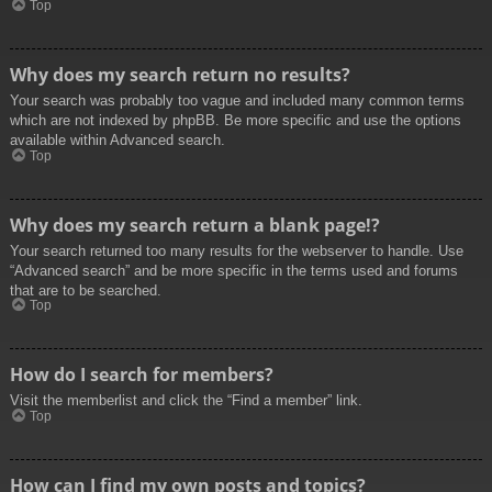
Top
Why does my search return no results?
Your search was probably too vague and included many common terms
which are not indexed by phpBB. Be more specific and use the options
available within Advanced search.
Top
Why does my search return a blank page!?
Your search returned too many results for the webserver to handle. Use
“Advanced search” and be more specific in the terms used and forums
that are to be searched.
Top
How do I search for members?
Visit the memberlist and click the “Find a member” link.
Top
How can I find my own posts and topics?