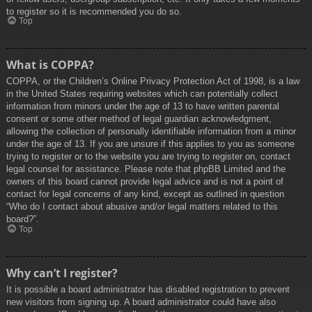
to register so it is recommended you do so.
Top
What is COPPA?
COPPA, or the Children’s Online Privacy Protection Act of 1998, is a law
in the United States requiring websites which can potentially collect
information from minors under the age of 13 to have written parental
consent or some other method of legal guardian acknowledgment,
allowing the collection of personally identifiable information from a minor
under the age of 13. If you are unsure if this applies to you as someone
trying to register or to the website you are trying to register on, contact
legal counsel for assistance. Please note that phpBB Limited and the
owners of this board cannot provide legal advice and is not a point of
contact for legal concerns of any kind, except as outlined in question
“Who do I contact about abusive and/or legal matters related to this
board?”.
Top
Why can’t I register?
It is possible a board administrator has disabled registration to prevent
new visitors from signing up. A board administrator could have also