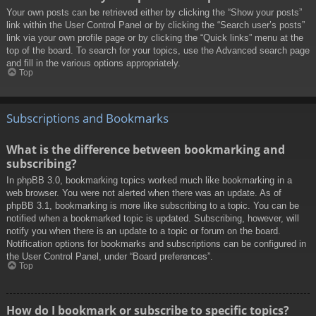
Your own posts can be retrieved either by clicking the “Show your posts”
link within the User Control Panel or by clicking the “Search user’s posts”
link via your own profile page or by clicking the “Quick links” menu at the
top of the board. To search for your topics, use the Advanced search page
and fill in the various options appropriately.
Top
Subscriptions and Bookmarks
What is the difference between bookmarking and
subscribing?
In phpBB 3.0, bookmarking topics worked much like bookmarking in a
web browser. You were not alerted when there was an update. As of
phpBB 3.1, bookmarking is more like subscribing to a topic. You can be
notified when a bookmarked topic is updated. Subscribing, however, will
notify you when there is an update to a topic or forum on the board.
Notification options for bookmarks and subscriptions can be configured in
the User Control Panel, under “Board preferences”.
Top
How do I bookmark or subscribe to specific topics?