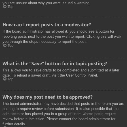
you are unsure about why you were issued a warning.
Top
How can I report posts to a moderator?
If the board administrator has allowed it, you should see a button for
reporting posts next to the post you wish to report. Clicking this will walk
you through the steps necessary to report the post.
Top
What is the “Save” button for in topic posting?
This allows you to save drafts to be completed and submitted at a later
date. To reload a saved draft, visit the User Control Panel.
Top
Why does my post need to be approved?
The board administrator may have decided that posts in the forum you are
posting to require review before submission. It is also possible that the
administrator has placed you in a group of users whose posts require
review before submission. Please contact the board administrator for
further details.