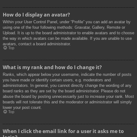
How do I display an avatar?
Within your User Control Panel, under “Profile” you can add an avatar by
using one of the four following methods: Gravatar, Gallery, Remote or
Upload. It is up to the board administrator to enable avatars and to choose
the way in which avatars can be made available. If you are unable to use
avatars, contact a board administrator.
Top
What is my rank and how do I change it?
Ranks, which appear below your username, indicate the number of posts
you have made or identify certain users, e.g. moderators and
administrators. In general, you cannot directly change the wording of any
board ranks as they are set by the board administrator. Please do not
abuse the board by posting unnecessarily just to increase your rank. Most
boards will not tolerate this and the moderator or administrator will simply
lower your post count.
Top
When I click the email link for a user it asks me to