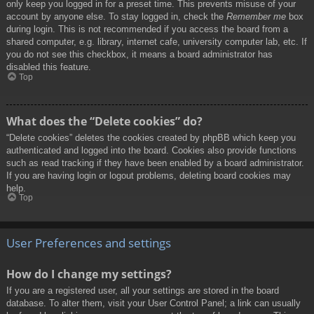
only keep you logged in for a preset time. This prevents misuse of your
account by anyone else. To stay logged in, check the
Remember me
box
during login. This is not recommended if you access the board from a
shared computer, e.g. library, internet cafe, university computer lab, etc. If
you do not see this checkbox, it means a board administrator has
disabled this feature.
Top
What does the “Delete cookies” do?
“Delete cookies” deletes the cookies created by phpBB which keep you
authenticated and logged into the board. Cookies also provide functions
such as read tracking if they have been enabled by a board administrator.
If you are having login or logout problems, deleting board cookies may
help.
Top
User Preferences and settings
How do I change my settings?
If you are a registered user, all your settings are stored in the board
database. To alter them, visit your User Control Panel; a link can usually