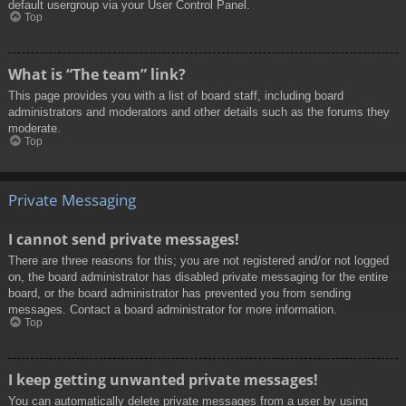
default usergroup via your User Control Panel.
Top
What is “The team” link?
This page provides you with a list of board staff, including board
administrators and moderators and other details such as the forums they
moderate.
Top
Private Messaging
I cannot send private messages!
There are three reasons for this; you are not registered and/or not logged
on, the board administrator has disabled private messaging for the entire
board, or the board administrator has prevented you from sending
messages. Contact a board administrator for more information.
Top
I keep getting unwanted private messages!
You can automatically delete private messages from a user by using