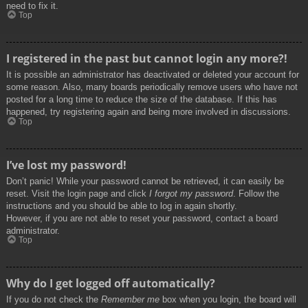
need to fix it.
Top
I registered in the past but cannot login any more?!
It is possible an administrator has deactivated or deleted your account for
some reason. Also, many boards periodically remove users who have not
posted for a long time to reduce the size of the database. If this has
happened, try registering again and being more involved in discussions.
Top
I’ve lost my password!
Don’t panic! While your password cannot be retrieved, it can easily be
reset. Visit the login page and click
I forgot my password
. Follow the
instructions and you should be able to log in again shortly.
However, if you are not able to reset your password, contact a board
administrator.
Top
Why do I get logged off automatically?
If you do not check the
Remember me
box when you login, the board will