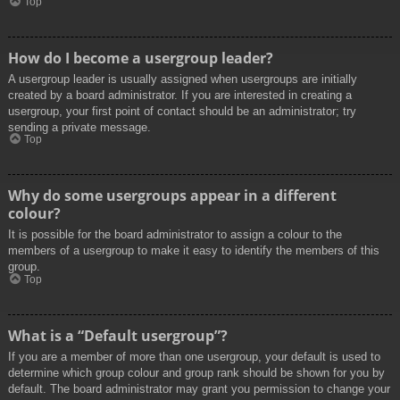
Top
How do I become a usergroup leader?
A usergroup leader is usually assigned when usergroups are initially
created by a board administrator. If you are interested in creating a
usergroup, your first point of contact should be an administrator; try
sending a private message.
Top
Why do some usergroups appear in a different
colour?
It is possible for the board administrator to assign a colour to the
members of a usergroup to make it easy to identify the members of this
group.
Top
What is a “Default usergroup”?
If you are a member of more than one usergroup, your default is used to
determine which group colour and group rank should be shown for you by
default. The board administrator may grant you permission to change your