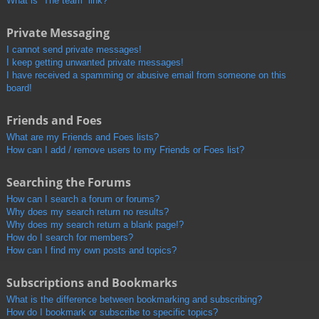
What is “The team” link?
Private Messaging
I cannot send private messages!
I keep getting unwanted private messages!
I have received a spamming or abusive email from someone on this
board!
Friends and Foes
What are my Friends and Foes lists?
How can I add / remove users to my Friends or Foes list?
Searching the Forums
How can I search a forum or forums?
Why does my search return no results?
Why does my search return a blank page!?
How do I search for members?
How can I find my own posts and topics?
Subscriptions and Bookmarks
What is the difference between bookmarking and subscribing?
How do I bookmark or subscribe to specific topics?