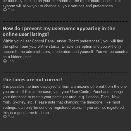
be found by clicking on your username at the top of board pages. This
system will allow you to change all your settings and preferences.
Top
How do I prevent my username appearing in the
online user listings?
Within your User Control Panel, under “Board preferences”, you will find
the option
Hide your online status
. Enable this option and you will only
appear to the administrators, moderators and yourself. You will be counted
as a hidden user.
Top
The times are not correct!
It is possible the time displayed is from a timezone different from the one
you are in. If this is the case, visit your User Control Panel and change
your timezone to match your particular area, e.g. London, Paris, New
York, Sydney, etc. Please note that changing the timezone, like most
settings, can only be done by registered users. If you are not registered,
this is a good time to do so.
Top