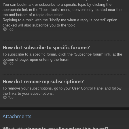
You can bookmark or subscribe to a specific topic by clicking the
appropriate link in the “Topic tools” menu, conveniently located near the
top and bottom of a topic discussion.
Replying to a topic with the “Notify me when a reply is posted” option
checked will also subscribe you to the topic.
Top
How do I subscribe to specific forums?
To subscribe to a specific forum, click the “Subscribe forum” link, at the
bottom of page, upon entering the forum.
Top
How do I remove my subscriptions?
To remove your subscriptions, go to your User Control Panel and follow
the links to your subscriptions.
Top
Attachments
What attachments are allowed on this board?