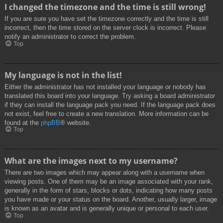
I changed the timezone and the time is still wrong!
If you are sure you have set the timezone correctly and the time is still
incorrect, then the time stored on the server clock is incorrect. Please
notify an administrator to correct the problem.
Top
My language is not in the list!
Either the administrator has not installed your language or nobody has
translated this board into your language. Try asking a board administrator
if they can install the language pack you need. If the language pack does
not exist, feel free to create a new translation. More information can be
found at the
phpBB
® website.
Top
What are the images next to my username?
There are two images which may appear along with a username when
viewing posts. One of them may be an image associated with your rank,
generally in the form of stars, blocks or dots, indicating how many posts
you have made or your status on the board. Another, usually larger, image
is known as an avatar and is generally unique or personal to each user.
Top