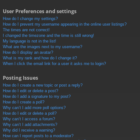
User Preferences and settings
How do I change my settings?
How do I prevent my username appearing in the online user listings?
The times are not correct!
I changed the timezone and the time is still wrong!
My language is not in the list!
What are the images next to my username?
How do I display an avatar?
What is my rank and how do I change it?
When I click the email link for a user it asks me to login?
Posting Issues
How do I create a new topic or post a reply?
How do I edit or delete a post?
How do I add a signature to my post?
How do I create a poll?
Why can’t I add more poll options?
How do I edit or delete a poll?
Why can’t I access a forum?
Why can’t I add attachments?
Why did I receive a warning?
How can I report posts to a moderator?