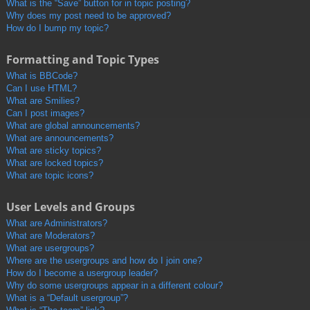
What is the “Save” button for in topic posting?
Why does my post need to be approved?
How do I bump my topic?
Formatting and Topic Types
What is BBCode?
Can I use HTML?
What are Smilies?
Can I post images?
What are global announcements?
What are announcements?
What are sticky topics?
What are locked topics?
What are topic icons?
User Levels and Groups
What are Administrators?
What are Moderators?
What are usergroups?
Where are the usergroups and how do I join one?
How do I become a usergroup leader?
Why do some usergroups appear in a different colour?
What is a “Default usergroup”?