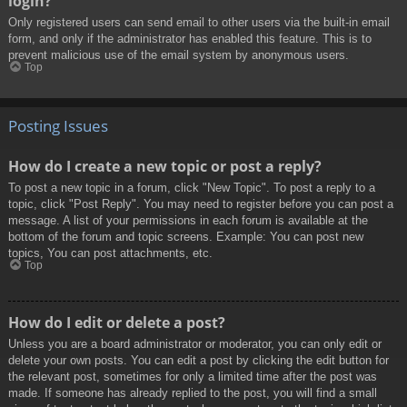
login?
Only registered users can send email to other users via the built-in email
form, and only if the administrator has enabled this feature. This is to
prevent malicious use of the email system by anonymous users.
Top
Posting Issues
How do I create a new topic or post a reply?
To post a new topic in a forum, click "New Topic". To post a reply to a
topic, click "Post Reply". You may need to register before you can post a
message. A list of your permissions in each forum is available at the
bottom of the forum and topic screens. Example: You can post new
topics, You can post attachments, etc.
Top
How do I edit or delete a post?
Unless you are a board administrator or moderator, you can only edit or
delete your own posts. You can edit a post by clicking the edit button for
the relevant post, sometimes for only a limited time after the post was
made. If someone has already replied to the post, you will find a small