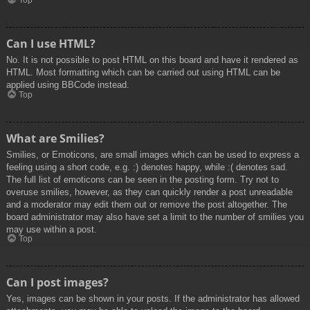
Top
Can I use HTML?
No. It is not possible to post HTML on this board and have it rendered as
HTML. Most formatting which can be carried out using HTML can be
applied using BBCode instead.
Top
What are Smilies?
Smilies, or Emoticons, are small images which can be used to express a
feeling using a short code, e.g. :) denotes happy, while :( denotes sad.
The full list of emoticons can be seen in the posting form. Try not to
overuse smilies, however, as they can quickly render a post unreadable
and a moderator may edit them out or remove the post altogether. The
board administrator may also have set a limit to the number of smilies you
may use within a post.
Top
Can I post images?
Yes, images can be shown in your posts. If the administrator has allowed