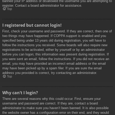
banned your IP address or disallowed the username you are attempting to
register. Contact a board administrator for assistance.
Top
I registered but cannot login!
First, check your username and password. If they are correct, then one of
two things may have happened. If COPPA support is enabled and you
specified being under 13 years old during registration, you will have to
follow the instructions you received. Some boards will also require new
registrations to be activated, either by yourself or by an administrator
before you can logon; this information was present during registration. If
you were sent an email, follow the instructions. If you did not receive an
email, you may have provided an incorrect email address or the email
may have been picked up by a spam filer. If you are sure the email
address you provided is correct, try contacting an administrator.
Top
Why can’t I login?
There are several reasons why this could occur. First, ensure your
username and password are correct. If they are, contact a board
administrator to make sure you haven’t been banned. It is also possible
the website owner has a configuration error on their end, and they would