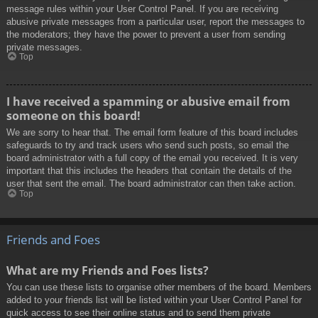
message rules within your User Control Panel. If you are receiving
abusive private messages from a particular user, report the messages to
the moderators; they have the power to prevent a user from sending
private messages.
Top
I have received a spamming or abusive email from
someone on this board!
We are sorry to hear that. The email form feature of this board includes
safeguards to try and track users who send such posts, so email the
board administrator with a full copy of the email you received. It is very
important that this includes the headers that contain the details of the
user that sent the email. The board administrator can then take action.
Top
Friends and Foes
What are my Friends and Foes lists?
You can use these lists to organise other members of the board. Members
added to your friends list will be listed within your User Control Panel for
quick access to see their online status and to send them private