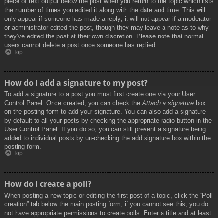
piece of text output below the post when you return to the topic which lists
the number of times you edited it along with the date and time. This will
only appear if someone has made a reply; it will not appear if a moderator
or administrator edited the post, though they may leave a note as to why
they’ve edited the post at their own discretion. Please note that normal
users cannot delete a post once someone has replied.
Top
How do I add a signature to my post?
To add a signature to a post you must first create one via your User
Control Panel. Once created, you can check the
Attach a signature
box
on the posting form to add your signature. You can also add a signature
by default to all your posts by checking the appropriate radio button in the
User Control Panel. If you do so, you can still prevent a signature being
added to individual posts by un-checking the add signature box within the
posting form.
Top
How do I create a poll?
When posting a new topic or editing the first post of a topic, click the “Poll
creation” tab below the main posting form; if you cannot see this, you do
not have appropriate permissions to create polls. Enter a title and at least