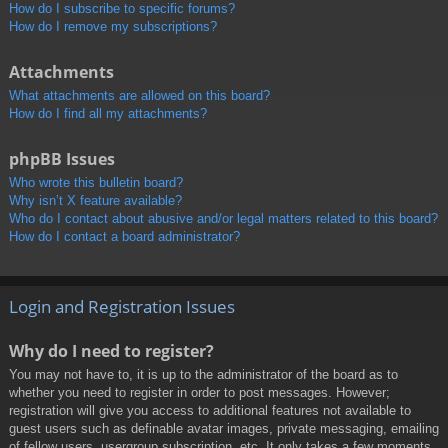
How do I subscribe to specific forums?
How do I remove my subscriptions?
Attachments
What attachments are allowed on this board?
How do I find all my attachments?
phpBB Issues
Who wrote this bulletin board?
Why isn’t X feature available?
Who do I contact about abusive and/or legal matters related to this board?
How do I contact a board administrator?
Login and Registration Issues
Why do I need to register?
You may not have to, it is up to the administrator of the board as to
whether you need to register in order to post messages. However;
registration will give you access to additional features not available to
guest users such as definable avatar images, private messaging, emailing
of fellow users, usergroup subscription, etc. It only takes a few moments