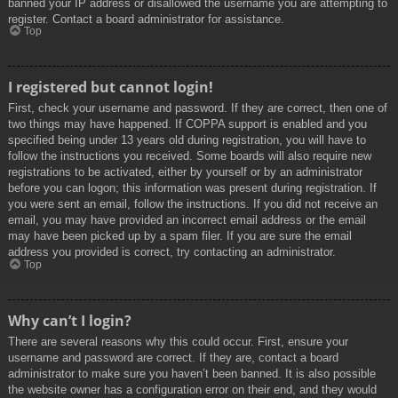
banned your IP address or disallowed the username you are attempting to
register. Contact a board administrator for assistance.
Top
I registered but cannot login!
First, check your username and password. If they are correct, then one of
two things may have happened. If COPPA support is enabled and you
specified being under 13 years old during registration, you will have to
follow the instructions you received. Some boards will also require new
registrations to be activated, either by yourself or by an administrator
before you can logon; this information was present during registration. If
you were sent an email, follow the instructions. If you did not receive an
email, you may have provided an incorrect email address or the email
may have been picked up by a spam filer. If you are sure the email
address you provided is correct, try contacting an administrator.
Top
Why can’t I login?
There are several reasons why this could occur. First, ensure your
username and password are correct. If they are, contact a board
administrator to make sure you haven’t been banned. It is also possible
the website owner has a configuration error on their end, and they would