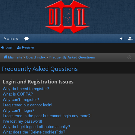
Main site
Login
Register
or
og
eg
u
in
ist
Main site
Board index
Frequently Asked Questions
m
er
Frequently Asked Questions
s
Login and Registration Issues
Why do I need to register?
What is COPPA?
Why can’t I register?
I registered but cannot login!
Why can’t I login?
I registered in the past but cannot login any more?!
I’ve lost my password!
Why do I get logged off automatically?
What does the “Delete cookies” do?