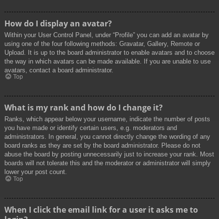
How do I display an avatar?
Within your User Control Panel, under “Profile” you can add an avatar by
using one of the four following methods: Gravatar, Gallery, Remote or
Upload. It is up to the board administrator to enable avatars and to choose
the way in which avatars can be made available. If you are unable to use
avatars, contact a board administrator.
Top
What is my rank and how do I change it?
Ranks, which appear below your username, indicate the number of posts
you have made or identify certain users, e.g. moderators and
administrators. In general, you cannot directly change the wording of any
board ranks as they are set by the board administrator. Please do not
abuse the board by posting unnecessarily just to increase your rank. Most
boards will not tolerate this and the moderator or administrator will simply
lower your post count.
Top
When I click the email link for a user it asks me to