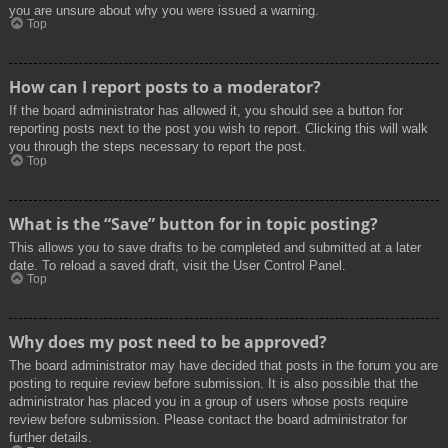
you are unsure about why you were issued a warning.
Top
How can I report posts to a moderator?
If the board administrator has allowed it, you should see a button for
reporting posts next to the post you wish to report. Clicking this will walk
you through the steps necessary to report the post.
Top
What is the “Save” button for in topic posting?
This allows you to save drafts to be completed and submitted at a later
date. To reload a saved draft, visit the User Control Panel.
Top
Why does my post need to be approved?
The board administrator may have decided that posts in the forum you are
posting to require review before submission. It is also possible that the
administrator has placed you in a group of users whose posts require
review before submission. Please contact the board administrator for
further details.