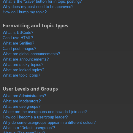
What is the “Save” button for in topic posting?
Why does my post need to be approved?
How do I bump my topic?
Formatting and Topic Types
What is BBCode?
Can I use HTML?
What are Smilies?
Can I post images?
What are global announcements?
What are announcements?
What are sticky topics?
What are locked topics?
What are topic icons?
User Levels and Groups
What are Administrators?
What are Moderators?
What are usergroups?
Where are the usergroups and how do I join one?
How do I become a usergroup leader?
Why do some usergroups appear in a different colour?
What is a “Default usergroup”?