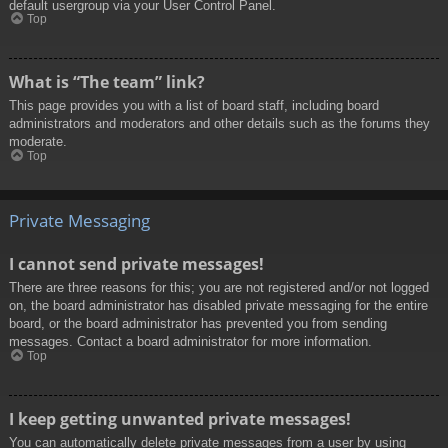
default usergroup via your User Control Panel.
Top
What is “The team” link?
This page provides you with a list of board staff, including board
administrators and moderators and other details such as the forums they
moderate.
Top
Private Messaging
I cannot send private messages!
There are three reasons for this; you are not registered and/or not logged
on, the board administrator has disabled private messaging for the entire
board, or the board administrator has prevented you from sending
messages. Contact a board administrator for more information.
Top
I keep getting unwanted private messages!
You can automatically delete private messages from a user by using