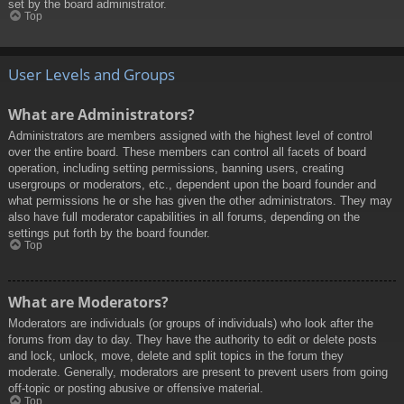
set by the board administrator.
Top
User Levels and Groups
What are Administrators?
Administrators are members assigned with the highest level of control
over the entire board. These members can control all facets of board
operation, including setting permissions, banning users, creating
usergroups or moderators, etc., dependent upon the board founder and
what permissions he or she has given the other administrators. They may
also have full moderator capabilities in all forums, depending on the
settings put forth by the board founder.
Top
What are Moderators?
Moderators are individuals (or groups of individuals) who look after the
forums from day to day. They have the authority to edit or delete posts
and lock, unlock, move, delete and split topics in the forum they
moderate. Generally, moderators are present to prevent users from going
off-topic or posting abusive or offensive material.
Top