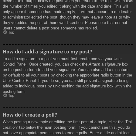
piece of text output below the post when you return to the topic which lists
the number of times you edited it along with the date and time. This will
only appear if someone has made a reply; it will not appear if a moderator
or administrator edited the post, though they may leave a note as to why
they’ve edited the post at their own discretion. Please note that normal
users cannot delete a post once someone has replied.
Top
How do I add a signature to my post?
To add a signature to a post you must first create one via your User
Control Panel. Once created, you can check the
Attach a signature
box
on the posting form to add your signature. You can also add a signature
by default to all your posts by checking the appropriate radio button in the
User Control Panel. If you do so, you can still prevent a signature being
added to individual posts by un-checking the add signature box within the
posting form.
Top
How do I create a poll?
When posting a new topic or editing the first post of a topic, click the “Poll
creation” tab below the main posting form; if you cannot see this, you do
not have appropriate permissions to create polls. Enter a title and at least