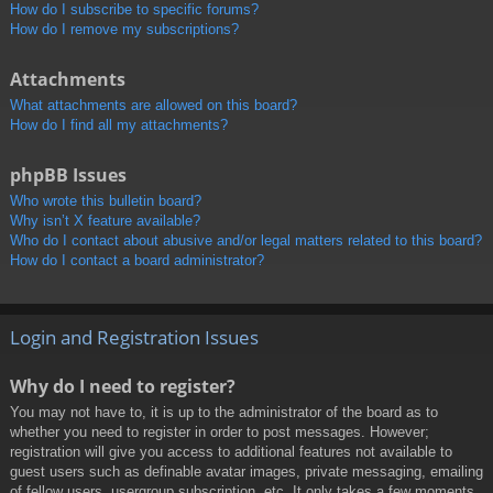
How do I subscribe to specific forums?
How do I remove my subscriptions?
Attachments
What attachments are allowed on this board?
How do I find all my attachments?
phpBB Issues
Who wrote this bulletin board?
Why isn’t X feature available?
Who do I contact about abusive and/or legal matters related to this board?
How do I contact a board administrator?
Login and Registration Issues
Why do I need to register?
You may not have to, it is up to the administrator of the board as to
whether you need to register in order to post messages. However;
registration will give you access to additional features not available to
guest users such as definable avatar images, private messaging, emailing
of fellow users, usergroup subscription, etc. It only takes a few moments