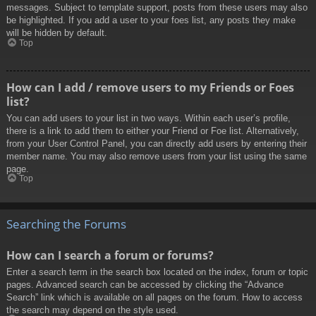
messages. Subject to template support, posts from these users may also
be highlighted. If you add a user to your foes list, any posts they make
will be hidden by default.
Top
How can I add / remove users to my Friends or Foes
list?
You can add users to your list in two ways. Within each user’s profile,
there is a link to add them to either your Friend or Foe list. Alternatively,
from your User Control Panel, you can directly add users by entering their
member name. You may also remove users from your list using the same
page.
Top
Searching the Forums
How can I search a forum or forums?
Enter a search term in the search box located on the index, forum or topic
pages. Advanced search can be accessed by clicking the “Advance
Search” link which is available on all pages on the forum. How to access
the search may depend on the style used.