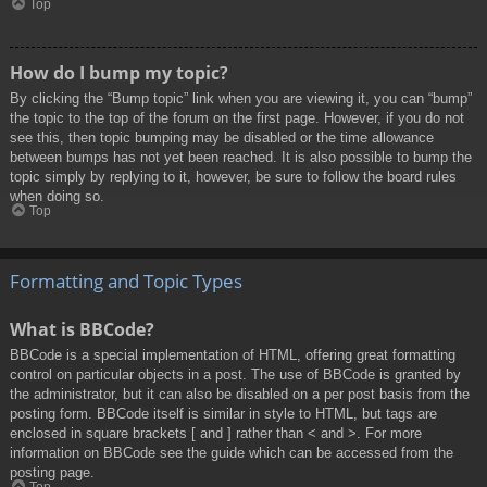
Top
How do I bump my topic?
By clicking the “Bump topic” link when you are viewing it, you can “bump”
the topic to the top of the forum on the first page. However, if you do not
see this, then topic bumping may be disabled or the time allowance
between bumps has not yet been reached. It is also possible to bump the
topic simply by replying to it, however, be sure to follow the board rules
when doing so.
Top
Formatting and Topic Types
What is BBCode?
BBCode is a special implementation of HTML, offering great formatting
control on particular objects in a post. The use of BBCode is granted by
the administrator, but it can also be disabled on a per post basis from the
posting form. BBCode itself is similar in style to HTML, but tags are
enclosed in square brackets [ and ] rather than < and >. For more
information on BBCode see the guide which can be accessed from the
posting page.