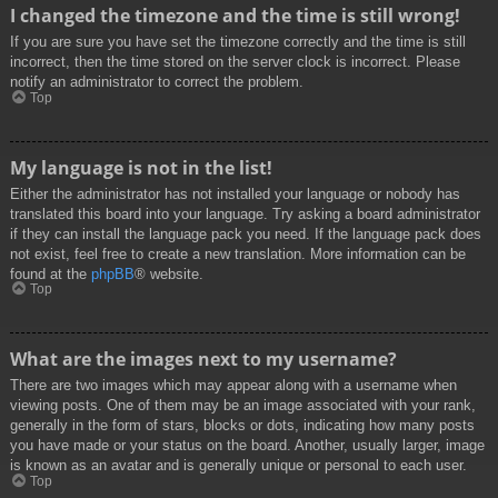
I changed the timezone and the time is still wrong!
If you are sure you have set the timezone correctly and the time is still
incorrect, then the time stored on the server clock is incorrect. Please
notify an administrator to correct the problem.
Top
My language is not in the list!
Either the administrator has not installed your language or nobody has
translated this board into your language. Try asking a board administrator
if they can install the language pack you need. If the language pack does
not exist, feel free to create a new translation. More information can be
found at the
phpBB
® website.
Top
What are the images next to my username?
There are two images which may appear along with a username when
viewing posts. One of them may be an image associated with your rank,
generally in the form of stars, blocks or dots, indicating how many posts
you have made or your status on the board. Another, usually larger, image
is known as an avatar and is generally unique or personal to each user.
Top