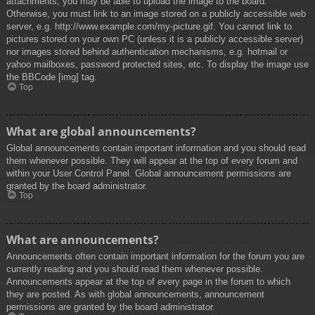
attachments, you may be able to upload the image to the board.
Otherwise, you must link to an image stored on a publicly accessible web
server, e.g. http://www.example.com/my-picture.gif. You cannot link to
pictures stored on your own PC (unless it is a publicly accessible server)
nor images stored behind authentication mechanisms, e.g. hotmail or
yahoo mailboxes, password protected sites, etc. To display the image use
the BBCode [img] tag.
Top
What are global announcements?
Global announcements contain important information and you should read
them whenever possible. They will appear at the top of every forum and
within your User Control Panel. Global announcement permissions are
granted by the board administrator.
Top
What are announcements?
Announcements often contain important information for the forum you are
currently reading and you should read them whenever possible.
Announcements appear at the top of every page in the forum to which
they are posted. As with global announcements, announcement
permissions are granted by the board administrator.