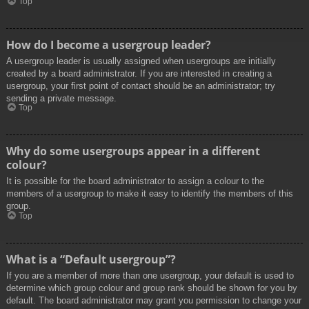
Top
How do I become a usergroup leader?
A usergroup leader is usually assigned when usergroups are initially
created by a board administrator. If you are interested in creating a
usergroup, your first point of contact should be an administrator; try
sending a private message.
Top
Why do some usergroups appear in a different
colour?
It is possible for the board administrator to assign a colour to the
members of a usergroup to make it easy to identify the members of this
group.
Top
What is a “Default usergroup”?
If you are a member of more than one usergroup, your default is used to
determine which group colour and group rank should be shown for you by
default. The board administrator may grant you permission to change your