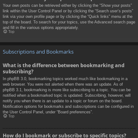
Your own posts can be retrieved either by clicking the “Show your posts”
link within the User Control Panel or by clicking the “Search user’s posts”
link via your own profile page or by clicking the “Quick links” menu at the
top of the board. To search for your topics, use the Advanced search page
and fill in the various options appropriately.
Top
Subscriptions and Bookmarks
What is the difference between bookmarking and
subscribing?
In phpBB 3.0, bookmarking topics worked much like bookmarking in a
web browser. You were not alerted when there was an update. As of
phpBB 3.1, bookmarking is more like subscribing to a topic. You can be
notified when a bookmarked topic is updated. Subscribing, however, will
notify you when there is an update to a topic or forum on the board.
Notification options for bookmarks and subscriptions can be configured in
the User Control Panel, under “Board preferences”.
Top
How do I bookmark or subscribe to specific topics?