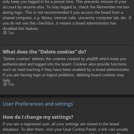
only keep you logged in for a preset time. This prevents misuse of your
account by anyone else. To stay logged in, check the
Remember me
box
during login. This is not recommended if you access the board from a
shared computer, e.g. library, internet cafe, university computer lab, etc. If
you do not see this checkbox, it means a board administrator has
disabled this feature.
Top
What does the “Delete cookies” do?
“Delete cookies” deletes the cookies created by phpBB which keep you
authenticated and logged into the board. Cookies also provide functions
such as read tracking if they have been enabled by a board administrator.
If you are having login or logout problems, deleting board cookies may
help.
Top
User Preferences and settings
How do I change my settings?
If you are a registered user, all your settings are stored in the board
database. To alter them, visit your User Control Panel; a link can usually