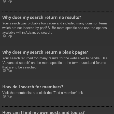
Top
Why does my search return no results?
Your search was probably too vague and included many common terms
which are not indexed by phpBB. Be more specific and use the options
available within Advanced search.
Top
Why does my search return a blank page!?
Your search returned too many results for the webserver to handle. Use
“Advanced search” and be more specific in the terms used and forums
that are to be searched.
Top
How do I search for members?
Visit the memberlist and click the “Find a member” link.
Top
How can I find my own posts and topics?