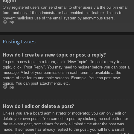
login?
Only registered users can send email to other users via the built-in email
form, and only if the administrator has enabled this feature. This is to
prevent malicious use of the email system by anonymous users.
Top
Posting Issues
How do I create a new topic or post a reply?
To post a new topic in a forum, click "New Topic". To post a reply to a
topic, click "Post Reply". You may need to register before you can post a
message. A list of your permissions in each forum is available at the
bottom of the forum and topic screens. Example: You can post new
topics, You can post attachments, etc.
Top
How do I edit or delete a post?
Unless you are a board administrator or moderator, you can only edit or
delete your own posts. You can edit a post by clicking the edit button for
the relevant post, sometimes for only a limited time after the post was
made. If someone has already replied to the post, you will find a small