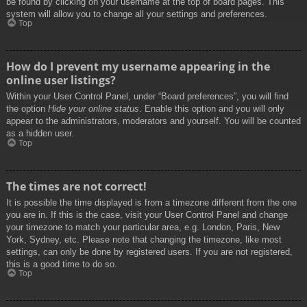
be found by clicking on your username at the top of board pages. This
system will allow you to change all your settings and preferences.
Top
How do I prevent my username appearing in the
online user listings?
Within your User Control Panel, under “Board preferences”, you will find
the option
Hide your online status
. Enable this option and you will only
appear to the administrators, moderators and yourself. You will be counted
as a hidden user.
Top
The times are not correct!
It is possible the time displayed is from a timezone different from the one
you are in. If this is the case, visit your User Control Panel and change
your timezone to match your particular area, e.g. London, Paris, New
York, Sydney, etc. Please note that changing the timezone, like most
settings, can only be done by registered users. If you are not registered,
this is a good time to do so.
Top