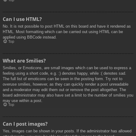
Top
Can I use HTML?
No. It is not possible to post HTML on this board and have it rendered as
HTML. Most formatting which can be carried out using HTML can be
applied using BBCode instead.
Top
What are Smilies?
Smilies, or Emoticons, are small images which can be used to express a
feeling using a short code, e.g. :) denotes happy, while :( denotes sad.
The full list of emoticons can be seen in the posting form. Try not to
overuse smilies, however, as they can quickly render a post unreadable
and a moderator may edit them out or remove the post altogether. The
board administrator may also have set a limit to the number of smilies you
may use within a post.
Top
Can I post images?
Yes, images can be shown in your posts. If the administrator has allowed