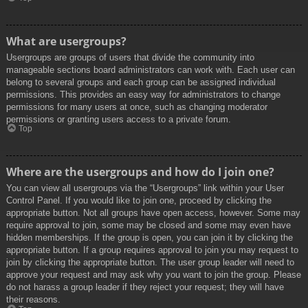
What are usergroups?
Usergroups are groups of users that divide the community into
manageable sections board administrators can work with. Each user can
belong to several groups and each group can be assigned individual
permissions. This provides an easy way for administrators to change
permissions for many users at once, such as changing moderator
permissions or granting users access to a private forum.
Top
Where are the usergroups and how do I join one?
You can view all usergroups via the “Usergroups” link within your User
Control Panel. If you would like to join one, proceed by clicking the
appropriate button. Not all groups have open access, however. Some may
require approval to join, some may be closed and some may even have
hidden memberships. If the group is open, you can join it by clicking the
appropriate button. If a group requires approval to join you may request to
join by clicking the appropriate button. The user group leader will need to
approve your request and may ask why you want to join the group. Please
do not harass a group leader if they reject your request; they will have
their reasons.