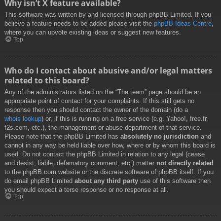
Why isn’t X feature available?
This software was written by and licensed through phpBB Limited. If you
believe a feature needs to be added please visit the
phpBB Ideas Centre
,
where you can upvote existing ideas or suggest new features.
Top
Who do I contact about abusive and/or legal matters
related to this board?
Any of the administrators listed on the “The team” page should be an
appropriate point of contact for your complaints. If this still gets no
response then you should contact the owner of the domain (do a
whois lookup
) or, if this is running on a free service (e.g. Yahoo!, free.fr,
f2s.com, etc.), the management or abuse department of that service.
Please note that the phpBB Limited has
absolutely no jurisdiction
and
cannot in any way be held liable over how, where or by whom this board is
used. Do not contact the phpBB Limited in relation to any legal (cease
and desist, liable, defamatory comment, etc.) matter
not directly related
to the phpBB.com website or the discrete software of phpBB itself. If you
do email phpBB Limited
about any third party
use of this software then
you should expect a terse response or no response at all.
Top