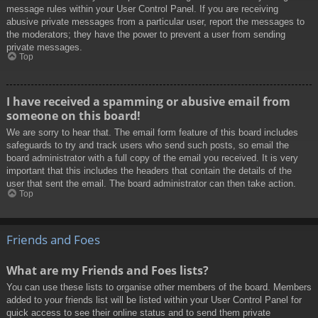
message rules within your User Control Panel. If you are receiving
abusive private messages from a particular user, report the messages to
the moderators; they have the power to prevent a user from sending
private messages.
Top
I have received a spamming or abusive email from
someone on this board!
We are sorry to hear that. The email form feature of this board includes
safeguards to try and track users who send such posts, so email the
board administrator with a full copy of the email you received. It is very
important that this includes the headers that contain the details of the
user that sent the email. The board administrator can then take action.
Top
Friends and Foes
What are my Friends and Foes lists?
You can use these lists to organise other members of the board. Members
added to your friends list will be listed within your User Control Panel for
quick access to see their online status and to send them private