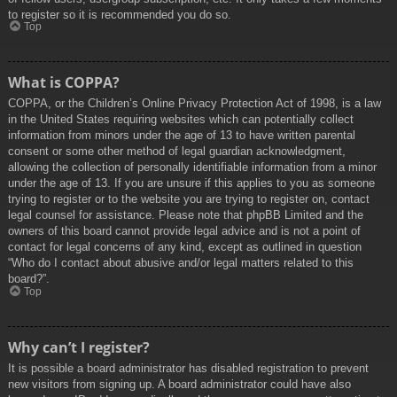
to register so it is recommended you do so.
Top
What is COPPA?
COPPA, or the Children’s Online Privacy Protection Act of 1998, is a law
in the United States requiring websites which can potentially collect
information from minors under the age of 13 to have written parental
consent or some other method of legal guardian acknowledgment,
allowing the collection of personally identifiable information from a minor
under the age of 13. If you are unsure if this applies to you as someone
trying to register or to the website you are trying to register on, contact
legal counsel for assistance. Please note that phpBB Limited and the
owners of this board cannot provide legal advice and is not a point of
contact for legal concerns of any kind, except as outlined in question
“Who do I contact about abusive and/or legal matters related to this
board?”.
Top
Why can’t I register?
It is possible a board administrator has disabled registration to prevent
new visitors from signing up. A board administrator could have also