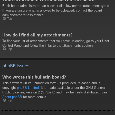
Each board administrator can allow or disallow certain attachment types.
If you are unsure what is allowed to be uploaded, contact the board
administrator for assistance.
Top
How do I find all my attachments?
To find your list of attachments that you have uploaded, go to your User
Control Panel and follow the links to the attachments section.
Top
phpBB Issues
Who wrote this bulletin board?
This software (in its unmodified form) is produced, released and is
copyright
phpBB Limited
. It is made available under the GNU General
Public License, version 2 (GPL-2.0) and may be freely distributed. See
About phpBB
for more details.
Top