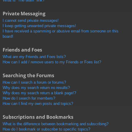
What is “The team” link?
Private Messaging
I cannot send private messages!
I keep getting unwanted private messages!
I have received a spamming or abusive email from someone on this
board!
Friends and Foes
What are my Friends and Foes lists?
How can I add / remove users to my Friends or Foes list?
Searching the Forums
How can I search a forum or forums?
Why does my search return no results?
Why does my search return a blank page!?
How do I search for members?
How can I find my own posts and topics?
Subscriptions and Bookmarks
What is the difference between bookmarking and subscribing?
How do I bookmark or subscribe to specific topics?