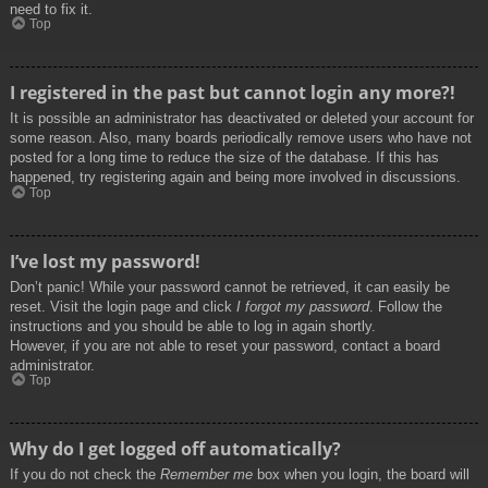
need to fix it.
Top
I registered in the past but cannot login any more?!
It is possible an administrator has deactivated or deleted your account for
some reason. Also, many boards periodically remove users who have not
posted for a long time to reduce the size of the database. If this has
happened, try registering again and being more involved in discussions.
Top
I’ve lost my password!
Don’t panic! While your password cannot be retrieved, it can easily be
reset. Visit the login page and click
I forgot my password
. Follow the
instructions and you should be able to log in again shortly.
However, if you are not able to reset your password, contact a board
administrator.
Top
Why do I get logged off automatically?
If you do not check the
Remember me
box when you login, the board will