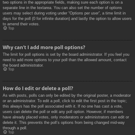
two options in the appropriate fields, making sure each option is on a
separate line in the textarea. You can also set the number of options
users may select during voting under “Options per user”, a time limit in
days for the poll (0 for infinite duration) and lastly the option to allow users
to amend their votes.
Top
Why can’t I add more poll options?
The limit for poll options is set by the board administrator. If you feel you
need to add more options to your poll than the allowed amount, contact
the board administrator.
Top
How do I edit or delete a poll?
As with posts, polls can only be edited by the original poster, a moderator
or an administrator. To edit a poll, click to edit the first post in the topic;
this always has the poll associated with it. If no one has cast a vote,
users can delete the poll or edit any poll option. However, if members
have already placed votes, only moderators or administrators can edit or
delete it. This prevents the poll’s options from being changed mid-way
through a poll.
Top