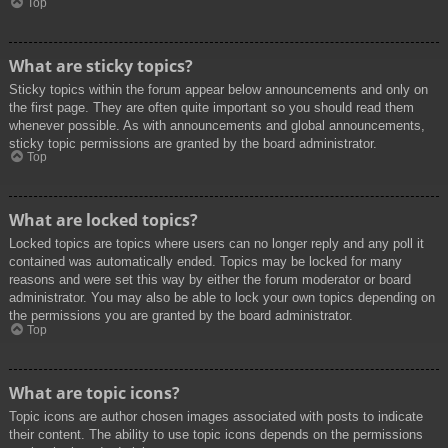
Top
What are sticky topics?
Sticky topics within the forum appear below announcements and only on
the first page. They are often quite important so you should read them
whenever possible. As with announcements and global announcements,
sticky topic permissions are granted by the board administrator.
Top
What are locked topics?
Locked topics are topics where users can no longer reply and any poll it
contained was automatically ended. Topics may be locked for many
reasons and were set this way by either the forum moderator or board
administrator. You may also be able to lock your own topics depending on
the permissions you are granted by the board administrator.
Top
What are topic icons?
Topic icons are author chosen images associated with posts to indicate
their content. The ability to use topic icons depends on the permissions