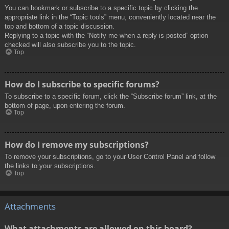
You can bookmark or subscribe to a specific topic by clicking the
appropriate link in the “Topic tools” menu, conveniently located near the
top and bottom of a topic discussion.
Replying to a topic with the “Notify me when a reply is posted” option
checked will also subscribe you to the topic.
Top
How do I subscribe to specific forums?
To subscribe to a specific forum, click the “Subscribe forum” link, at the
bottom of page, upon entering the forum.
Top
How do I remove my subscriptions?
To remove your subscriptions, go to your User Control Panel and follow
the links to your subscriptions.
Top
Attachments
What attachments are allowed on this board?