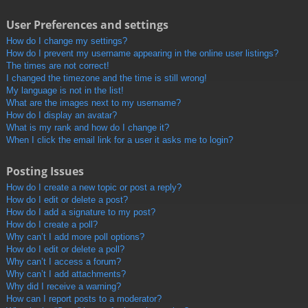
User Preferences and settings
How do I change my settings?
How do I prevent my username appearing in the online user listings?
The times are not correct!
I changed the timezone and the time is still wrong!
My language is not in the list!
What are the images next to my username?
How do I display an avatar?
What is my rank and how do I change it?
When I click the email link for a user it asks me to login?
Posting Issues
How do I create a new topic or post a reply?
How do I edit or delete a post?
How do I add a signature to my post?
How do I create a poll?
Why can’t I add more poll options?
How do I edit or delete a poll?
Why can’t I access a forum?
Why can’t I add attachments?
Why did I receive a warning?
How can I report posts to a moderator?