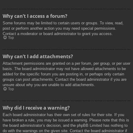
Why can’t I access a forum?
Some forums may be limited to certain users or groups. To view, read,
post or perform another action you may need special permissions.
Contact a moderator or board administrator to grant you access.
Top
Why can’t I add attachments?
Attachment permissions are granted on a per forum, per group, or per user
basis. The board administrator may not have allowed attachments to be
added for the specific forum you are posting in, or perhaps only certain
groups can post attachments. Contact the board administrator if you are
unsure about why you are unable to add attachments.
Top
Why did I receive a warning?
Each board administrator has their own set of rules for their site. If you
have broken a rule, you may be issued a warning. Please note that this is
the board administrator’s decision, and the phpBB Limited has nothing to
do with the warnings on the given site. Contact the board administrator if