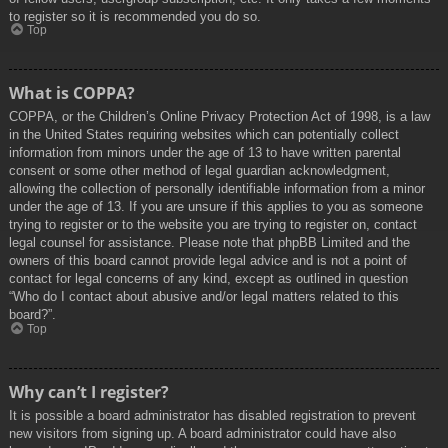
to register so it is recommended you do so.
Top
What is COPPA?
COPPA, or the Children’s Online Privacy Protection Act of 1998, is a law
in the United States requiring websites which can potentially collect
information from minors under the age of 13 to have written parental
consent or some other method of legal guardian acknowledgment,
allowing the collection of personally identifiable information from a minor
under the age of 13. If you are unsure if this applies to you as someone
trying to register or to the website you are trying to register on, contact
legal counsel for assistance. Please note that phpBB Limited and the
owners of this board cannot provide legal advice and is not a point of
contact for legal concerns of any kind, except as outlined in question
“Who do I contact about abusive and/or legal matters related to this
board?”.
Top
Why can’t I register?
It is possible a board administrator has disabled registration to prevent
new visitors from signing up. A board administrator could have also