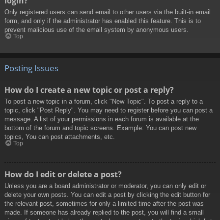
login?
Only registered users can send email to other users via the built-in email
form, and only if the administrator has enabled this feature. This is to
prevent malicious use of the email system by anonymous users.
Top
Posting Issues
How do I create a new topic or post a reply?
To post a new topic in a forum, click "New Topic". To post a reply to a
topic, click "Post Reply". You may need to register before you can post a
message. A list of your permissions in each forum is available at the
bottom of the forum and topic screens. Example: You can post new
topics, You can post attachments, etc.
Top
How do I edit or delete a post?
Unless you are a board administrator or moderator, you can only edit or
delete your own posts. You can edit a post by clicking the edit button for
the relevant post, sometimes for only a limited time after the post was
made. If someone has already replied to the post, you will find a small