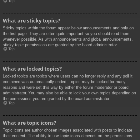
Top
What are sticky topics?
Sticky topics within the forum appear below announcements and only on
the first page. They are often quite important so you should read them
whenever possible. As with announcements and global announcements,
sticky topic permissions are granted by the board administrator.
Top
What are locked topics?
Locked topics are topics where users can no longer reply and any poll it
contained was automatically ended. Topics may be locked for many
reasons and were set this way by either the forum moderator or board
administrator. You may also be able to lock your own topics depending on
the permissions you are granted by the board administrator.
Top
What are topic icons?
Topic icons are author chosen images associated with posts to indicate
their content. The ability to use topic icons depends on the permissions