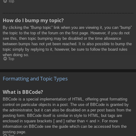
Top
How do I bump my topic?
By clicking the “Bump topic” link when you are viewing it, you can “bump”
the topic to the top of the forum on the first page. However, if you do not
see this, then topic bumping may be disabled or the time allowance
between bumps has not yet been reached. It is also possible to bump the
topic simply by replying to it, however, be sure to follow the board rules
when doing so.
Top
Formatting and Topic Types
What is BBCode?
BBCode is a special implementation of HTML, offering great formatting
control on particular objects in a post. The use of BBCode is granted by
the administrator, but it can also be disabled on a per post basis from the
posting form. BBCode itself is similar in style to HTML, but tags are
enclosed in square brackets [ and ] rather than < and >. For more
information on BBCode see the guide which can be accessed from the
posting page.