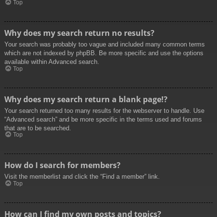
Top
Why does my search return no results?
Your search was probably too vague and included many common terms
which are not indexed by phpBB. Be more specific and use the options
available within Advanced search.
Top
Why does my search return a blank page!?
Your search returned too many results for the webserver to handle. Use
“Advanced search” and be more specific in the terms used and forums
that are to be searched.
Top
How do I search for members?
Visit the memberlist and click the “Find a member” link.
Top
How can I find my own posts and topics?