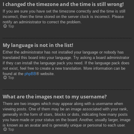
I changed the timezone and the time is still wrong!
If you are sure you have set the timezone correctly and the time is still
incorrect, then the time stored on the server clock is incorrect. Please
notify an administrator to correct the problem.
Top
My language is not in the list!
Either the administrator has not installed your language or nobody has
translated this board into your language. Try asking a board administrator
if they can install the language pack you need. If the language pack does
not exist, feel free to create a new translation. More information can be
found at the
phpBB
® website.
Top
What are the images next to my username?
There are two images which may appear along with a username when
viewing posts. One of them may be an image associated with your rank,
generally in the form of stars, blocks or dots, indicating how many posts
you have made or your status on the board. Another, usually larger, image
is known as an avatar and is generally unique or personal to each user.
Top