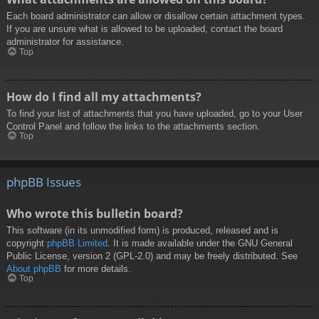
Each board administrator can allow or disallow certain attachment types.
If you are unsure what is allowed to be uploaded, contact the board
administrator for assistance.
Top
How do I find all my attachments?
To find your list of attachments that you have uploaded, go to your User
Control Panel and follow the links to the attachments section.
Top
phpBB Issues
Who wrote this bulletin board?
This software (in its unmodified form) is produced, released and is
copyright
phpBB Limited
. It is made available under the GNU General
Public License, version 2 (GPL-2.0) and may be freely distributed. See
About phpBB
for more details.
Top