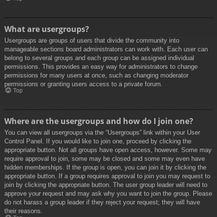
What are usergroups?
Usergroups are groups of users that divide the community into
manageable sections board administrators can work with. Each user can
belong to several groups and each group can be assigned individual
permissions. This provides an easy way for administrators to change
permissions for many users at once, such as changing moderator
permissions or granting users access to a private forum.
Top
Where are the usergroups and how do I join one?
You can view all usergroups via the “Usergroups” link within your User
Control Panel. If you would like to join one, proceed by clicking the
appropriate button. Not all groups have open access, however. Some may
require approval to join, some may be closed and some may even have
hidden memberships. If the group is open, you can join it by clicking the
appropriate button. If a group requires approval to join you may request to
join by clicking the appropriate button. The user group leader will need to
approve your request and may ask why you want to join the group. Please
do not harass a group leader if they reject your request; they will have
their reasons.