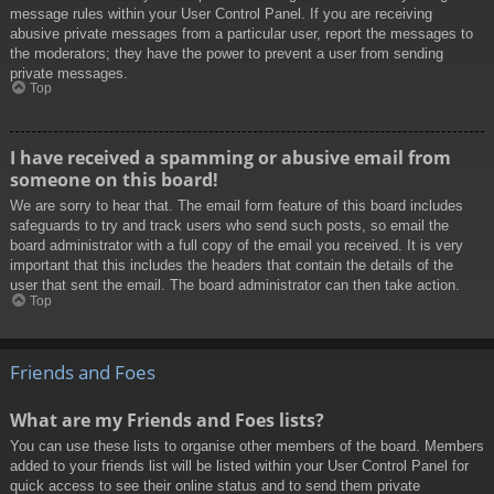
message rules within your User Control Panel. If you are receiving
abusive private messages from a particular user, report the messages to
the moderators; they have the power to prevent a user from sending
private messages.
Top
I have received a spamming or abusive email from
someone on this board!
We are sorry to hear that. The email form feature of this board includes
safeguards to try and track users who send such posts, so email the
board administrator with a full copy of the email you received. It is very
important that this includes the headers that contain the details of the
user that sent the email. The board administrator can then take action.
Top
Friends and Foes
What are my Friends and Foes lists?
You can use these lists to organise other members of the board. Members
added to your friends list will be listed within your User Control Panel for
quick access to see their online status and to send them private