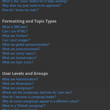
What is the “Save” button for in topic posting?
Why does my post need to be approved?
How do I bump my topic?
Formatting and Topic Types
What is BBCode?
Can I use HTML?
What are Smilies?
Can I post images?
What are global announcements?
What are announcements?
What are sticky topics?
What are locked topics?
What are topic icons?
User Levels and Groups
What are Administrators?
What are Moderators?
What are usergroups?
Where are the usergroups and how do I join one?
How do I become a usergroup leader?
Why do some usergroups appear in a different colour?
What is a “Default usergroup”?