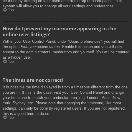
be found by clicking on your username at the top of board pages. This
system will allow you to change all your settings and preferences.
Top
How do I prevent my username appearing in the
online user listings?
Within your User Control Panel, under “Board preferences”, you will find
the option
Hide your online status
. Enable this option and you will only
appear to the administrators, moderators and yourself. You will be counted
as a hidden user.
Top
The times are not correct!
It is possible the time displayed is from a timezone different from the one
you are in. If this is the case, visit your User Control Panel and change
your timezone to match your particular area, e.g. London, Paris, New
York, Sydney, etc. Please note that changing the timezone, like most
settings, can only be done by registered users. If you are not registered,
this is a good time to do so.
Top