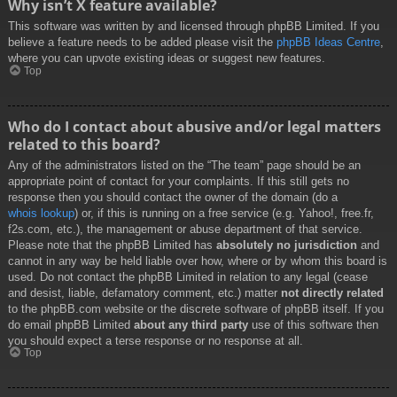
Why isn’t X feature available?
This software was written by and licensed through phpBB Limited. If you
believe a feature needs to be added please visit the
phpBB Ideas Centre
,
where you can upvote existing ideas or suggest new features.
Top
Who do I contact about abusive and/or legal matters
related to this board?
Any of the administrators listed on the “The team” page should be an
appropriate point of contact for your complaints. If this still gets no
response then you should contact the owner of the domain (do a
whois lookup
) or, if this is running on a free service (e.g. Yahoo!, free.fr,
f2s.com, etc.), the management or abuse department of that service.
Please note that the phpBB Limited has
absolutely no jurisdiction
and
cannot in any way be held liable over how, where or by whom this board is
used. Do not contact the phpBB Limited in relation to any legal (cease
and desist, liable, defamatory comment, etc.) matter
not directly related
to the phpBB.com website or the discrete software of phpBB itself. If you
do email phpBB Limited
about any third party
use of this software then
you should expect a terse response or no response at all.
Top