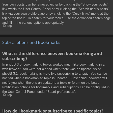
Your own posts can be retrieved either by clicking the “Show your posts”
link within the User Control Panel or by clicking the “Search user’s posts”
link via your own profile page or by clicking the “Quick links” menu at the
top of the board. To search for your topics, use the Advanced search page
and fill in the various options appropriately.
Top
Subscriptions and Bookmarks
What is the difference between bookmarking and
subscribing?
In phpBB 3.0, bookmarking topics worked much like bookmarking in a
web browser. You were not alerted when there was an update. As of
phpBB 3.1, bookmarking is more like subscribing to a topic. You can be
notified when a bookmarked topic is updated. Subscribing, however, will
notify you when there is an update to a topic or forum on the board.
Notification options for bookmarks and subscriptions can be configured in
the User Control Panel, under “Board preferences”.
Top
How do I bookmark or subscribe to specific topics?