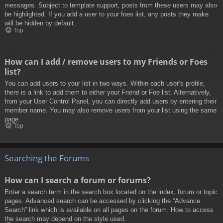
messages. Subject to template support, posts from these users may also
be highlighted. If you add a user to your foes list, any posts they make
will be hidden by default.
Top
How can I add / remove users to my Friends or Foes
list?
You can add users to your list in two ways. Within each user’s profile,
there is a link to add them to either your Friend or Foe list. Alternatively,
from your User Control Panel, you can directly add users by entering their
member name. You may also remove users from your list using the same
page.
Top
Searching the Forums
How can I search a forum or forums?
Enter a search term in the search box located on the index, forum or topic
pages. Advanced search can be accessed by clicking the “Advance
Search” link which is available on all pages on the forum. How to access
the search may depend on the style used.