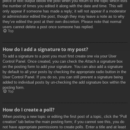
piece of text output below the post when you return to the topic which lists
the number of times you edited it along with the date and time. This will
only appear if someone has made a reply; it will not appear if a moderator
or administrator edited the post, though they may leave a note as to why
they’ve edited the post at their own discretion. Please note that normal
users cannot delete a post once someone has replied.
Top
How do I add a signature to my post?
To add a signature to a post you must first create one via your User
Control Panel. Once created, you can check the
Attach a signature
box
on the posting form to add your signature. You can also add a signature
by default to all your posts by checking the appropriate radio button in the
User Control Panel. If you do so, you can still prevent a signature being
added to individual posts by un-checking the add signature box within the
posting form.
Top
How do I create a poll?
When posting a new topic or editing the first post of a topic, click the “Poll
creation” tab below the main posting form; if you cannot see this, you do
not have appropriate permissions to create polls. Enter a title and at least