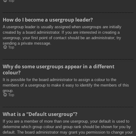
Top
How do I become a usergroup leader?
A usergroup leader is usually assigned when usergroups are initially
created by a board administrator. If you are interested in creating a
usergroup, your first point of contact should be an administrator; try
sending a private message.
Top
Why do some usergroups appear in a different
colour?
It is possible for the board administrator to assign a colour to the
members of a usergroup to make it easy to identify the members of this
group.
Top
What is a “Default usergroup”?
If you are a member of more than one usergroup, your default is used to
determine which group colour and group rank should be shown for you by
default. The board administrator may grant you permission to change your