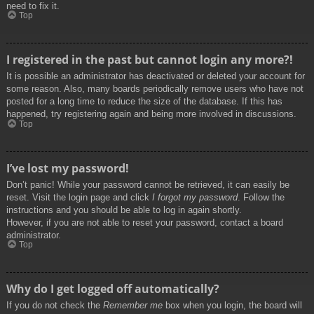
need to fix it.
Top
I registered in the past but cannot login any more?!
It is possible an administrator has deactivated or deleted your account for
some reason. Also, many boards periodically remove users who have not
posted for a long time to reduce the size of the database. If this has
happened, try registering again and being more involved in discussions.
Top
I’ve lost my password!
Don’t panic! While your password cannot be retrieved, it can easily be
reset. Visit the login page and click
I forgot my password
. Follow the
instructions and you should be able to log in again shortly.
However, if you are not able to reset your password, contact a board
administrator.
Top
Why do I get logged off automatically?
If you do not check the
Remember me
box when you login, the board will