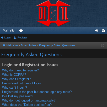
Main site
Login
Register
or
og
eg
u
in
ist
Main site
Board index
Frequently Asked Questions
m
er
Frequently Asked Questions
s
Login and Registration Issues
Why do I need to register?
What is COPPA?
Why can’t I register?
I registered but cannot login!
Why can’t I login?
I registered in the past but cannot login any more?!
I’ve lost my password!
Why do I get logged off automatically?
What does the “Delete cookies” do?