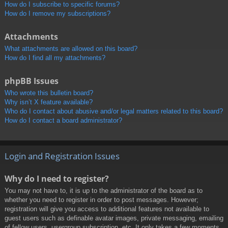
How do I subscribe to specific forums?
How do I remove my subscriptions?
Attachments
What attachments are allowed on this board?
How do I find all my attachments?
phpBB Issues
Who wrote this bulletin board?
Why isn’t X feature available?
Who do I contact about abusive and/or legal matters related to this board?
How do I contact a board administrator?
Login and Registration Issues
Why do I need to register?
You may not have to, it is up to the administrator of the board as to
whether you need to register in order to post messages. However;
registration will give you access to additional features not available to
guest users such as definable avatar images, private messaging, emailing
of fellow users, usergroup subscription, etc. It only takes a few moments