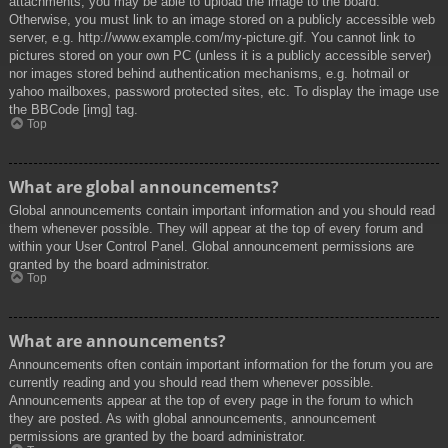
attachments, you may be able to upload the image to the board.
Otherwise, you must link to an image stored on a publicly accessible web
server, e.g. http://www.example.com/my-picture.gif. You cannot link to
pictures stored on your own PC (unless it is a publicly accessible server)
nor images stored behind authentication mechanisms, e.g. hotmail or
yahoo mailboxes, password protected sites, etc. To display the image use
the BBCode [img] tag.
Top
What are global announcements?
Global announcements contain important information and you should read
them whenever possible. They will appear at the top of every forum and
within your User Control Panel. Global announcement permissions are
granted by the board administrator.
Top
What are announcements?
Announcements often contain important information for the forum you are
currently reading and you should read them whenever possible.
Announcements appear at the top of every page in the forum to which
they are posted. As with global announcements, announcement
permissions are granted by the board administrator.