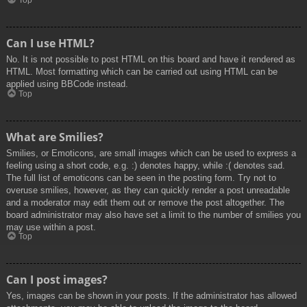
Top
Can I use HTML?
No. It is not possible to post HTML on this board and have it rendered as
HTML. Most formatting which can be carried out using HTML can be
applied using BBCode instead.
Top
What are Smilies?
Smilies, or Emoticons, are small images which can be used to express a
feeling using a short code, e.g. :) denotes happy, while :( denotes sad.
The full list of emoticons can be seen in the posting form. Try not to
overuse smilies, however, as they can quickly render a post unreadable
and a moderator may edit them out or remove the post altogether. The
board administrator may also have set a limit to the number of smilies you
may use within a post.
Top
Can I post images?
Yes, images can be shown in your posts. If the administrator has allowed