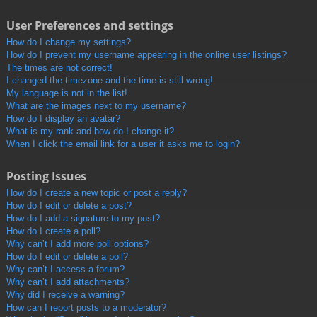
User Preferences and settings
How do I change my settings?
How do I prevent my username appearing in the online user listings?
The times are not correct!
I changed the timezone and the time is still wrong!
My language is not in the list!
What are the images next to my username?
How do I display an avatar?
What is my rank and how do I change it?
When I click the email link for a user it asks me to login?
Posting Issues
How do I create a new topic or post a reply?
How do I edit or delete a post?
How do I add a signature to my post?
How do I create a poll?
Why can’t I add more poll options?
How do I edit or delete a poll?
Why can’t I access a forum?
Why can’t I add attachments?
Why did I receive a warning?
How can I report posts to a moderator?