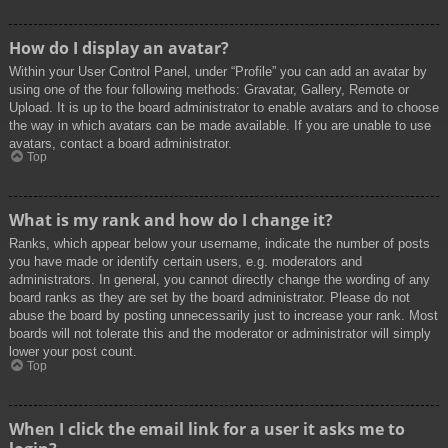
How do I display an avatar?
Within your User Control Panel, under “Profile” you can add an avatar by
using one of the four following methods: Gravatar, Gallery, Remote or
Upload. It is up to the board administrator to enable avatars and to choose
the way in which avatars can be made available. If you are unable to use
avatars, contact a board administrator.
Top
What is my rank and how do I change it?
Ranks, which appear below your username, indicate the number of posts
you have made or identify certain users, e.g. moderators and
administrators. In general, you cannot directly change the wording of any
board ranks as they are set by the board administrator. Please do not
abuse the board by posting unnecessarily just to increase your rank. Most
boards will not tolerate this and the moderator or administrator will simply
lower your post count.
Top
When I click the email link for a user it asks me to