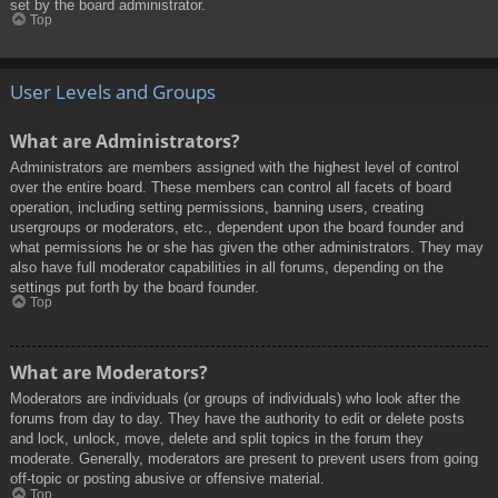
set by the board administrator.
Top
User Levels and Groups
What are Administrators?
Administrators are members assigned with the highest level of control
over the entire board. These members can control all facets of board
operation, including setting permissions, banning users, creating
usergroups or moderators, etc., dependent upon the board founder and
what permissions he or she has given the other administrators. They may
also have full moderator capabilities in all forums, depending on the
settings put forth by the board founder.
Top
What are Moderators?
Moderators are individuals (or groups of individuals) who look after the
forums from day to day. They have the authority to edit or delete posts
and lock, unlock, move, delete and split topics in the forum they
moderate. Generally, moderators are present to prevent users from going
off-topic or posting abusive or offensive material.
Top