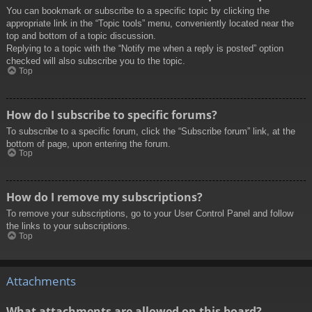
You can bookmark or subscribe to a specific topic by clicking the
appropriate link in the “Topic tools” menu, conveniently located near the
top and bottom of a topic discussion.
Replying to a topic with the “Notify me when a reply is posted” option
checked will also subscribe you to the topic.
Top
How do I subscribe to specific forums?
To subscribe to a specific forum, click the “Subscribe forum” link, at the
bottom of page, upon entering the forum.
Top
How do I remove my subscriptions?
To remove your subscriptions, go to your User Control Panel and follow
the links to your subscriptions.
Top
Attachments
What attachments are allowed on this board?