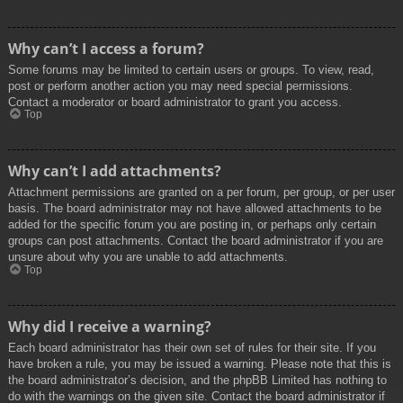
Why can’t I access a forum?
Some forums may be limited to certain users or groups. To view, read,
post or perform another action you may need special permissions.
Contact a moderator or board administrator to grant you access.
Top
Why can’t I add attachments?
Attachment permissions are granted on a per forum, per group, or per user
basis. The board administrator may not have allowed attachments to be
added for the specific forum you are posting in, or perhaps only certain
groups can post attachments. Contact the board administrator if you are
unsure about why you are unable to add attachments.
Top
Why did I receive a warning?
Each board administrator has their own set of rules for their site. If you
have broken a rule, you may be issued a warning. Please note that this is
the board administrator’s decision, and the phpBB Limited has nothing to
do with the warnings on the given site. Contact the board administrator if