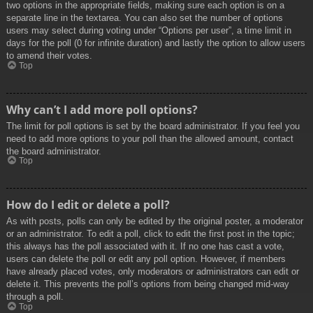
two options in the appropriate fields, making sure each option is on a
separate line in the textarea. You can also set the number of options
users may select during voting under “Options per user”, a time limit in
days for the poll (0 for infinite duration) and lastly the option to allow users
to amend their votes.
Top
Why can’t I add more poll options?
The limit for poll options is set by the board administrator. If you feel you
need to add more options to your poll than the allowed amount, contact
the board administrator.
Top
How do I edit or delete a poll?
As with posts, polls can only be edited by the original poster, a moderator
or an administrator. To edit a poll, click to edit the first post in the topic;
this always has the poll associated with it. If no one has cast a vote,
users can delete the poll or edit any poll option. However, if members
have already placed votes, only moderators or administrators can edit or
delete it. This prevents the poll’s options from being changed mid-way
through a poll.
Top