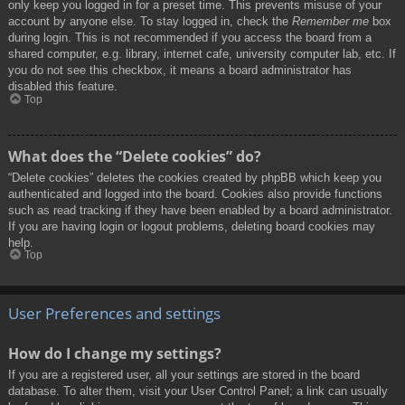
only keep you logged in for a preset time. This prevents misuse of your
account by anyone else. To stay logged in, check the
Remember me
box
during login. This is not recommended if you access the board from a
shared computer, e.g. library, internet cafe, university computer lab, etc. If
you do not see this checkbox, it means a board administrator has
disabled this feature.
Top
What does the “Delete cookies” do?
“Delete cookies” deletes the cookies created by phpBB which keep you
authenticated and logged into the board. Cookies also provide functions
such as read tracking if they have been enabled by a board administrator.
If you are having login or logout problems, deleting board cookies may
help.
Top
User Preferences and settings
How do I change my settings?
If you are a registered user, all your settings are stored in the board
database. To alter them, visit your User Control Panel; a link can usually