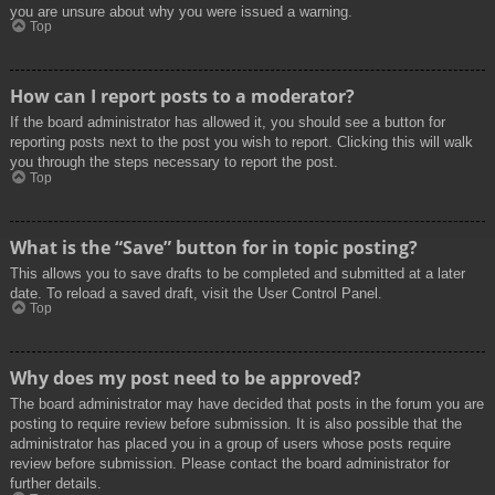
you are unsure about why you were issued a warning.
Top
How can I report posts to a moderator?
If the board administrator has allowed it, you should see a button for
reporting posts next to the post you wish to report. Clicking this will walk
you through the steps necessary to report the post.
Top
What is the “Save” button for in topic posting?
This allows you to save drafts to be completed and submitted at a later
date. To reload a saved draft, visit the User Control Panel.
Top
Why does my post need to be approved?
The board administrator may have decided that posts in the forum you are
posting to require review before submission. It is also possible that the
administrator has placed you in a group of users whose posts require
review before submission. Please contact the board administrator for
further details.