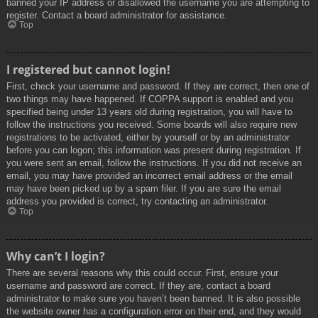
banned your IP address or disallowed the username you are attempting to
register. Contact a board administrator for assistance.
Top
I registered but cannot login!
First, check your username and password. If they are correct, then one of
two things may have happened. If COPPA support is enabled and you
specified being under 13 years old during registration, you will have to
follow the instructions you received. Some boards will also require new
registrations to be activated, either by yourself or by an administrator
before you can logon; this information was present during registration. If
you were sent an email, follow the instructions. If you did not receive an
email, you may have provided an incorrect email address or the email
may have been picked up by a spam filer. If you are sure the email
address you provided is correct, try contacting an administrator.
Top
Why can’t I login?
There are several reasons why this could occur. First, ensure your
username and password are correct. If they are, contact a board
administrator to make sure you haven’t been banned. It is also possible
the website owner has a configuration error on their end, and they would