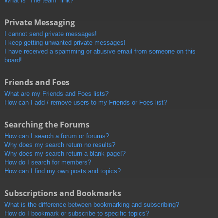
What is “The team” link?
Private Messaging
I cannot send private messages!
I keep getting unwanted private messages!
I have received a spamming or abusive email from someone on this
board!
Friends and Foes
What are my Friends and Foes lists?
How can I add / remove users to my Friends or Foes list?
Searching the Forums
How can I search a forum or forums?
Why does my search return no results?
Why does my search return a blank page!?
How do I search for members?
How can I find my own posts and topics?
Subscriptions and Bookmarks
What is the difference between bookmarking and subscribing?
How do I bookmark or subscribe to specific topics?