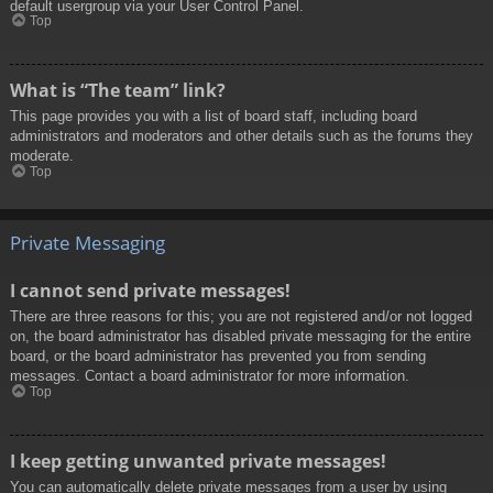
default usergroup via your User Control Panel.
Top
What is “The team” link?
This page provides you with a list of board staff, including board
administrators and moderators and other details such as the forums they
moderate.
Top
Private Messaging
I cannot send private messages!
There are three reasons for this; you are not registered and/or not logged
on, the board administrator has disabled private messaging for the entire
board, or the board administrator has prevented you from sending
messages. Contact a board administrator for more information.
Top
I keep getting unwanted private messages!
You can automatically delete private messages from a user by using