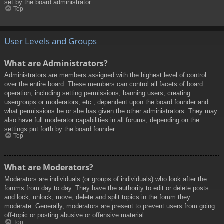
set by the board administrator.
Top
User Levels and Groups
What are Administrators?
Administrators are members assigned with the highest level of control
over the entire board. These members can control all facets of board
operation, including setting permissions, banning users, creating
usergroups or moderators, etc., dependent upon the board founder and
what permissions he or she has given the other administrators. They may
also have full moderator capabilities in all forums, depending on the
settings put forth by the board founder.
Top
What are Moderators?
Moderators are individuals (or groups of individuals) who look after the
forums from day to day. They have the authority to edit or delete posts
and lock, unlock, move, delete and split topics in the forum they
moderate. Generally, moderators are present to prevent users from going
off-topic or posting abusive or offensive material.
Top