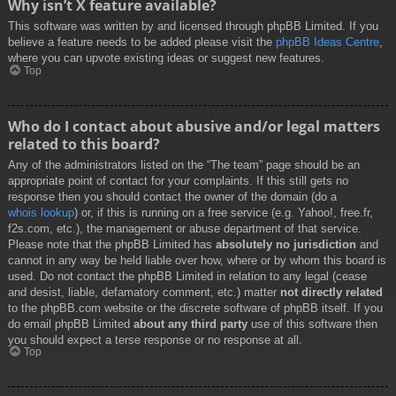
Why isn’t X feature available?
This software was written by and licensed through phpBB Limited. If you
believe a feature needs to be added please visit the
phpBB Ideas Centre
,
where you can upvote existing ideas or suggest new features.
Top
Who do I contact about abusive and/or legal matters
related to this board?
Any of the administrators listed on the “The team” page should be an
appropriate point of contact for your complaints. If this still gets no
response then you should contact the owner of the domain (do a
whois lookup
) or, if this is running on a free service (e.g. Yahoo!, free.fr,
f2s.com, etc.), the management or abuse department of that service.
Please note that the phpBB Limited has
absolutely no jurisdiction
and
cannot in any way be held liable over how, where or by whom this board is
used. Do not contact the phpBB Limited in relation to any legal (cease
and desist, liable, defamatory comment, etc.) matter
not directly related
to the phpBB.com website or the discrete software of phpBB itself. If you
do email phpBB Limited
about any third party
use of this software then
you should expect a terse response or no response at all.
Top