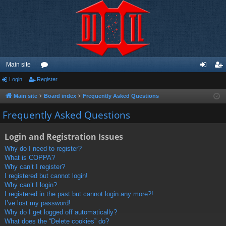
Main site
Login
Register
or
og
eg
u
in
ist
Main site
Board index
Frequently Asked Questions
m
er
Frequently Asked Questions
s
Login and Registration Issues
Why do I need to register?
What is COPPA?
Why can’t I register?
I registered but cannot login!
Why can’t I login?
I registered in the past but cannot login any more?!
I’ve lost my password!
Why do I get logged off automatically?
What does the “Delete cookies” do?