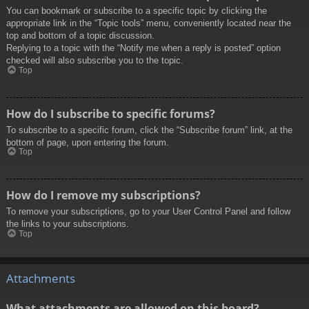
You can bookmark or subscribe to a specific topic by clicking the
appropriate link in the “Topic tools” menu, conveniently located near the
top and bottom of a topic discussion.
Replying to a topic with the “Notify me when a reply is posted” option
checked will also subscribe you to the topic.
Top
How do I subscribe to specific forums?
To subscribe to a specific forum, click the “Subscribe forum” link, at the
bottom of page, upon entering the forum.
Top
How do I remove my subscriptions?
To remove your subscriptions, go to your User Control Panel and follow
the links to your subscriptions.
Top
Attachments
What attachments are allowed on this board?