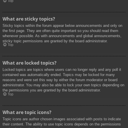
Top
What are sticky topics?
Sticky topics within the forum appear below announcements and only on
the first page. They are often quite important so you should read them
whenever possible. As with announcements and global announcements,
sticky topic permissions are granted by the board administrator.
Top
What are locked topics?
Locked topics are topics where users can no longer reply and any poll it
contained was automatically ended. Topics may be locked for many
reasons and were set this way by either the forum moderator or board
administrator. You may also be able to lock your own topics depending on
the permissions you are granted by the board administrator.
Top
What are topic icons?
Topic icons are author chosen images associated with posts to indicate
their content. The ability to use topic icons depends on the permissions