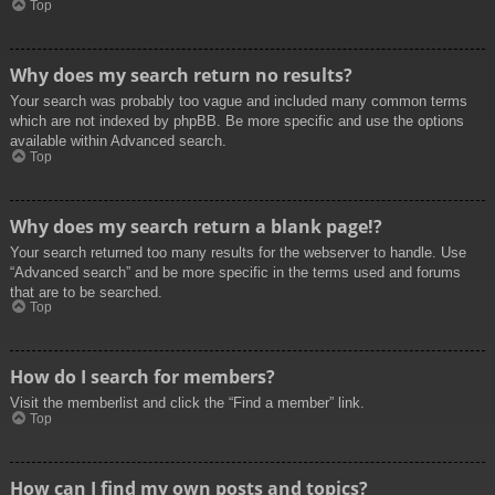
Top
Why does my search return no results?
Your search was probably too vague and included many common terms
which are not indexed by phpBB. Be more specific and use the options
available within Advanced search.
Top
Why does my search return a blank page!?
Your search returned too many results for the webserver to handle. Use
“Advanced search” and be more specific in the terms used and forums
that are to be searched.
Top
How do I search for members?
Visit the memberlist and click the “Find a member” link.
Top
How can I find my own posts and topics?