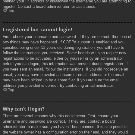
banned your IP address or disallowed the username you are attempting to
register. Contact a board administrator for assistance.
Top
I registered but cannot login!
First, check your username and password. If they are correct, then one of
two things may have happened. If COPPA support is enabled and you
specified being under 13 years old during registration, you will have to
follow the instructions you received. Some boards will also require new
registrations to be activated, either by yourself or by an administrator
before you can logon; this information was present during registration. If
you were sent an email, follow the instructions. If you did not receive an
email, you may have provided an incorrect email address or the email
may have been picked up by a spam filer. If you are sure the email
address you provided is correct, try contacting an administrator.
Top
Why can’t I login?
There are several reasons why this could occur. First, ensure your
username and password are correct. If they are, contact a board
administrator to make sure you haven’t been banned. It is also possible
the website owner has a configuration error on their end, and they would