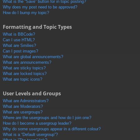
What is the “Save” button for in topic posting?
Why does my post need to be approved?
How do I bump my topic?
Formatting and Topic Types
What is BBCode?
Can I use HTML?
What are Smilies?
Can I post images?
What are global announcements?
What are announcements?
What are sticky topics?
What are locked topics?
What are topic icons?
User Levels and Groups
What are Administrators?
What are Moderators?
What are usergroups?
Where are the usergroups and how do I join one?
How do I become a usergroup leader?
Why do some usergroups appear in a different colour?
What is a “Default usergroup”?