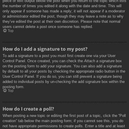
piece of text output below the post when you return to the topic which lists
the number of times you edited it along with the date and time. This will
only appear if someone has made a reply; it will not appear if a moderator
or administrator edited the post, though they may leave a note as to why
they’ve edited the post at their own discretion. Please note that normal
users cannot delete a post once someone has replied.
Top
How do I add a signature to my post?
To add a signature to a post you must first create one via your User
Control Panel. Once created, you can check the
Attach a signature
box
on the posting form to add your signature. You can also add a signature
by default to all your posts by checking the appropriate radio button in the
User Control Panel. If you do so, you can still prevent a signature being
added to individual posts by un-checking the add signature box within the
posting form.
Top
How do I create a poll?
When posting a new topic or editing the first post of a topic, click the “Poll
creation” tab below the main posting form; if you cannot see this, you do
not have appropriate permissions to create polls. Enter a title and at least