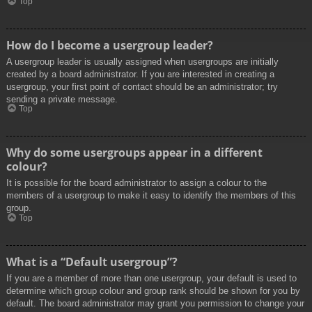
Top
How do I become a usergroup leader?
A usergroup leader is usually assigned when usergroups are initially
created by a board administrator. If you are interested in creating a
usergroup, your first point of contact should be an administrator; try
sending a private message.
Top
Why do some usergroups appear in a different
colour?
It is possible for the board administrator to assign a colour to the
members of a usergroup to make it easy to identify the members of this
group.
Top
What is a “Default usergroup”?
If you are a member of more than one usergroup, your default is used to
determine which group colour and group rank should be shown for you by
default. The board administrator may grant you permission to change your