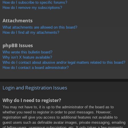
How do I subscribe to specific forums?
How do I remove my subscriptions?
Attachments
What attachments are allowed on this board?
How do I find all my attachments?
phpBB Issues
Who wrote this bulletin board?
Why isn’t X feature available?
Who do I contact about abusive and/or legal matters related to this board?
How do I contact a board administrator?
Login and Registration Issues
Why do I need to register?
You may not have to, it is up to the administrator of the board as to
whether you need to register in order to post messages. However;
registration will give you access to additional features not available to
guest users such as definable avatar images, private messaging, emailing
of fellow users, usergroup subscription, etc. It only takes a few moments