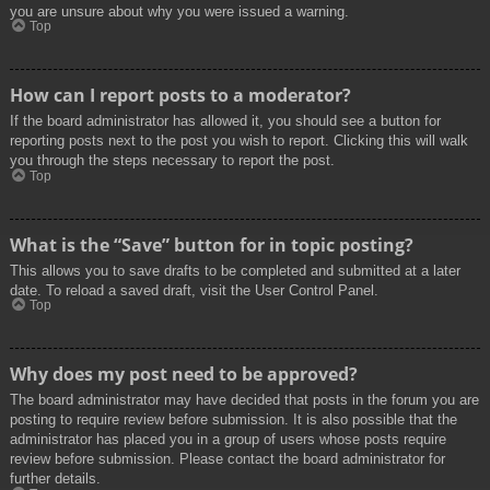
you are unsure about why you were issued a warning.
Top
How can I report posts to a moderator?
If the board administrator has allowed it, you should see a button for
reporting posts next to the post you wish to report. Clicking this will walk
you through the steps necessary to report the post.
Top
What is the “Save” button for in topic posting?
This allows you to save drafts to be completed and submitted at a later
date. To reload a saved draft, visit the User Control Panel.
Top
Why does my post need to be approved?
The board administrator may have decided that posts in the forum you are
posting to require review before submission. It is also possible that the
administrator has placed you in a group of users whose posts require
review before submission. Please contact the board administrator for
further details.