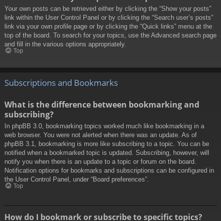
Your own posts can be retrieved either by clicking the “Show your posts”
link within the User Control Panel or by clicking the “Search user’s posts”
link via your own profile page or by clicking the “Quick links” menu at the
top of the board. To search for your topics, use the Advanced search page
and fill in the various options appropriately.
Top
Subscriptions and Bookmarks
What is the difference between bookmarking and
subscribing?
In phpBB 3.0, bookmarking topics worked much like bookmarking in a
web browser. You were not alerted when there was an update. As of
phpBB 3.1, bookmarking is more like subscribing to a topic. You can be
notified when a bookmarked topic is updated. Subscribing, however, will
notify you when there is an update to a topic or forum on the board.
Notification options for bookmarks and subscriptions can be configured in
the User Control Panel, under “Board preferences”.
Top
How do I bookmark or subscribe to specific topics?