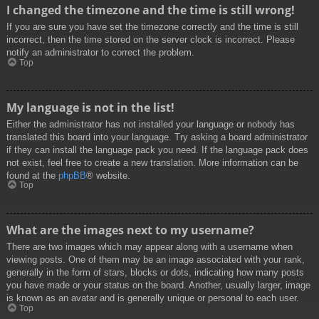
I changed the timezone and the time is still wrong!
If you are sure you have set the timezone correctly and the time is still
incorrect, then the time stored on the server clock is incorrect. Please
notify an administrator to correct the problem.
Top
My language is not in the list!
Either the administrator has not installed your language or nobody has
translated this board into your language. Try asking a board administrator
if they can install the language pack you need. If the language pack does
not exist, feel free to create a new translation. More information can be
found at the
phpBB
® website.
Top
What are the images next to my username?
There are two images which may appear along with a username when
viewing posts. One of them may be an image associated with your rank,
generally in the form of stars, blocks or dots, indicating how many posts
you have made or your status on the board. Another, usually larger, image
is known as an avatar and is generally unique or personal to each user.
Top