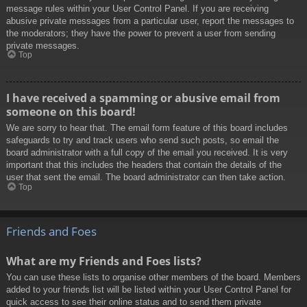
message rules within your User Control Panel. If you are receiving
abusive private messages from a particular user, report the messages to
the moderators; they have the power to prevent a user from sending
private messages.
Top
I have received a spamming or abusive email from
someone on this board!
We are sorry to hear that. The email form feature of this board includes
safeguards to try and track users who send such posts, so email the
board administrator with a full copy of the email you received. It is very
important that this includes the headers that contain the details of the
user that sent the email. The board administrator can then take action.
Top
Friends and Foes
What are my Friends and Foes lists?
You can use these lists to organise other members of the board. Members
added to your friends list will be listed within your User Control Panel for
quick access to see their online status and to send them private