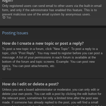
login?
Only registered users can send email to other users via the built-in email
form, and only if the administrator has enabled this feature. This is to
prevent malicious use of the email system by anonymous users.
Top
Posting Issues
How do I create a new topic or post a reply?
To post a new topic in a forum, click "New Topic". To post a reply to a
topic, click "Post Reply". You may need to register before you can post a
message. A list of your permissions in each forum is available at the
bottom of the forum and topic screens. Example: You can post new
topics, You can post attachments, etc.
Top
How do I edit or delete a post?
Unless you are a board administrator or moderator, you can only edit or
delete your own posts. You can edit a post by clicking the edit button for
the relevant post, sometimes for only a limited time after the post was
made. If someone has already replied to the post, you will find a small