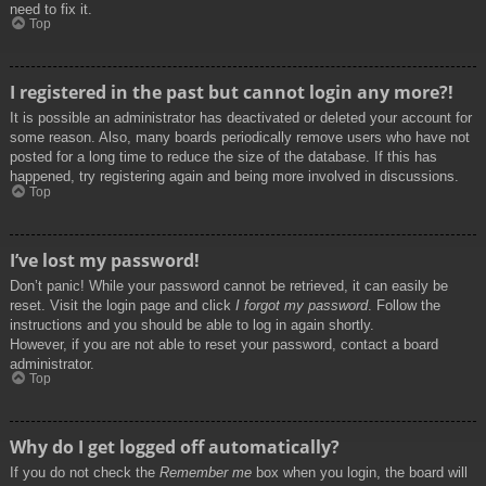
need to fix it.
Top
I registered in the past but cannot login any more?!
It is possible an administrator has deactivated or deleted your account for
some reason. Also, many boards periodically remove users who have not
posted for a long time to reduce the size of the database. If this has
happened, try registering again and being more involved in discussions.
Top
I’ve lost my password!
Don’t panic! While your password cannot be retrieved, it can easily be
reset. Visit the login page and click
I forgot my password
. Follow the
instructions and you should be able to log in again shortly.
However, if you are not able to reset your password, contact a board
administrator.
Top
Why do I get logged off automatically?
If you do not check the
Remember me
box when you login, the board will