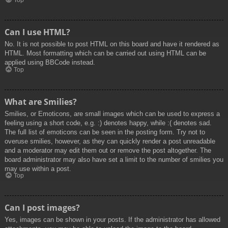
Top
Can I use HTML?
No. It is not possible to post HTML on this board and have it rendered as
HTML. Most formatting which can be carried out using HTML can be
applied using BBCode instead.
Top
What are Smilies?
Smilies, or Emoticons, are small images which can be used to express a
feeling using a short code, e.g. :) denotes happy, while :( denotes sad.
The full list of emoticons can be seen in the posting form. Try not to
overuse smilies, however, as they can quickly render a post unreadable
and a moderator may edit them out or remove the post altogether. The
board administrator may also have set a limit to the number of smilies you
may use within a post.
Top
Can I post images?
Yes, images can be shown in your posts. If the administrator has allowed