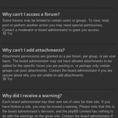
Why can’t I access a forum?
Some forums may be limited to certain users or groups. To view, read,
post or perform another action you may need special permissions.
Contact a moderator or board administrator to grant you access.
Top
Why can’t I add attachments?
Attachment permissions are granted on a per forum, per group, or per user
basis. The board administrator may not have allowed attachments to be
added for the specific forum you are posting in, or perhaps only certain
groups can post attachments. Contact the board administrator if you are
unsure about why you are unable to add attachments.
Top
Why did I receive a warning?
Each board administrator has their own set of rules for their site. If you
have broken a rule, you may be issued a warning. Please note that this is
the board administrator’s decision, and the phpBB Limited has nothing to
do with the warnings on the given site. Contact the board administrator if