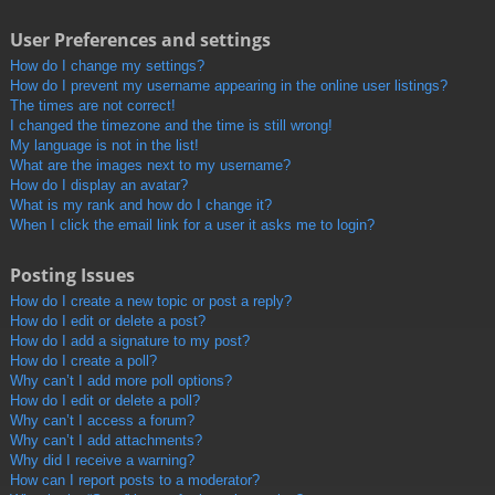
User Preferences and settings
How do I change my settings?
How do I prevent my username appearing in the online user listings?
The times are not correct!
I changed the timezone and the time is still wrong!
My language is not in the list!
What are the images next to my username?
How do I display an avatar?
What is my rank and how do I change it?
When I click the email link for a user it asks me to login?
Posting Issues
How do I create a new topic or post a reply?
How do I edit or delete a post?
How do I add a signature to my post?
How do I create a poll?
Why can’t I add more poll options?
How do I edit or delete a poll?
Why can’t I access a forum?
Why can’t I add attachments?
Why did I receive a warning?
How can I report posts to a moderator?