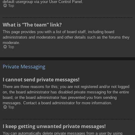
default usergroup via your User Control Panel.
Top
What is “The team” link?
This page provides you with a list of board staff, including board
administrators and moderators and other details such as the forums they
moderate.
Top
Private Messaging
I cannot send private messages!
There are three reasons for this; you are not registered and/or not logged
on, the board administrator has disabled private messaging for the entire
board, or the board administrator has prevented you from sending
messages. Contact a board administrator for more information.
Top
I keep getting unwanted private messages!
You can automatically delete private messages from a user by using