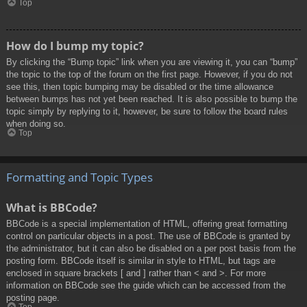
Top
How do I bump my topic?
By clicking the “Bump topic” link when you are viewing it, you can “bump”
the topic to the top of the forum on the first page. However, if you do not
see this, then topic bumping may be disabled or the time allowance
between bumps has not yet been reached. It is also possible to bump the
topic simply by replying to it, however, be sure to follow the board rules
when doing so.
Top
Formatting and Topic Types
What is BBCode?
BBCode is a special implementation of HTML, offering great formatting
control on particular objects in a post. The use of BBCode is granted by
the administrator, but it can also be disabled on a per post basis from the
posting form. BBCode itself is similar in style to HTML, but tags are
enclosed in square brackets [ and ] rather than < and >. For more
information on BBCode see the guide which can be accessed from the
posting page.