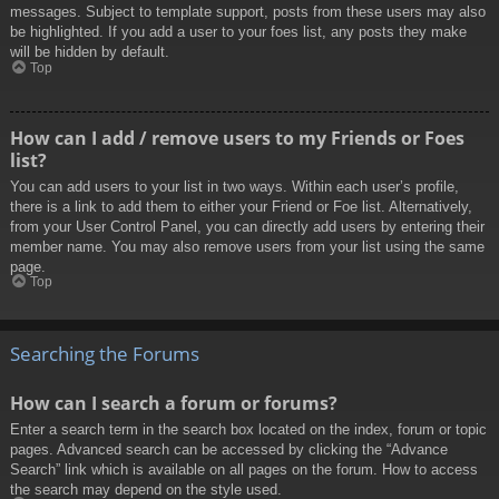
messages. Subject to template support, posts from these users may also
be highlighted. If you add a user to your foes list, any posts they make
will be hidden by default.
Top
How can I add / remove users to my Friends or Foes
list?
You can add users to your list in two ways. Within each user’s profile,
there is a link to add them to either your Friend or Foe list. Alternatively,
from your User Control Panel, you can directly add users by entering their
member name. You may also remove users from your list using the same
page.
Top
Searching the Forums
How can I search a forum or forums?
Enter a search term in the search box located on the index, forum or topic
pages. Advanced search can be accessed by clicking the “Advance
Search” link which is available on all pages on the forum. How to access
the search may depend on the style used.