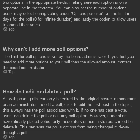
two options in the appropriate fields, making sure each option is on a
separate line in the textarea. You can also set the number of options
users may select during voting under “Options per user”, a time limit in
days for the poll (0 for infinite duration) and lastly the option to allow users
to amend their votes.
Top
Why can’t I add more poll options?
The limit for poll options is set by the board administrator. If you feel you
need to add more options to your poll than the allowed amount, contact
the board administrator.
Top
How do I edit or delete a poll?
As with posts, polls can only be edited by the original poster, a moderator
or an administrator. To edit a poll, click to edit the first post in the topic;
this always has the poll associated with it. If no one has cast a vote,
users can delete the poll or edit any poll option. However, if members
have already placed votes, only moderators or administrators can edit or
delete it. This prevents the poll’s options from being changed mid-way
through a poll.
Top