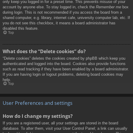
only keep you logged in for a preset time. This prevents misuse of your
account by anyone else. To stay logged in, check the
Remember me
box
during login. This is not recommended if you access the board from a
shared computer, e.g. library, internet cafe, university computer lab, etc. If
you do not see this checkbox, it means a board administrator has
disabled this feature.
Top
What does the “Delete cookies” do?
“Delete cookies” deletes the cookies created by phpBB which keep you
authenticated and logged into the board. Cookies also provide functions
such as read tracking if they have been enabled by a board administrator.
If you are having login or logout problems, deleting board cookies may
help.
Top
User Preferences and settings
How do I change my settings?
If you are a registered user, all your settings are stored in the board
database. To alter them, visit your User Control Panel; a link can usually