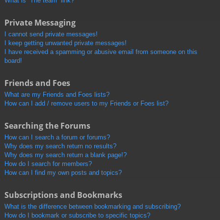
What is “The team” link?
Private Messaging
I cannot send private messages!
I keep getting unwanted private messages!
I have received a spamming or abusive email from someone on this
board!
Friends and Foes
What are my Friends and Foes lists?
How can I add / remove users to my Friends or Foes list?
Searching the Forums
How can I search a forum or forums?
Why does my search return no results?
Why does my search return a blank page!?
How do I search for members?
How can I find my own posts and topics?
Subscriptions and Bookmarks
What is the difference between bookmarking and subscribing?
How do I bookmark or subscribe to specific topics?