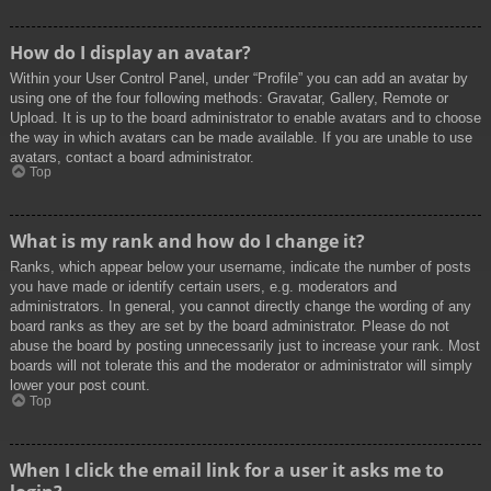
How do I display an avatar?
Within your User Control Panel, under “Profile” you can add an avatar by
using one of the four following methods: Gravatar, Gallery, Remote or
Upload. It is up to the board administrator to enable avatars and to choose
the way in which avatars can be made available. If you are unable to use
avatars, contact a board administrator.
Top
What is my rank and how do I change it?
Ranks, which appear below your username, indicate the number of posts
you have made or identify certain users, e.g. moderators and
administrators. In general, you cannot directly change the wording of any
board ranks as they are set by the board administrator. Please do not
abuse the board by posting unnecessarily just to increase your rank. Most
boards will not tolerate this and the moderator or administrator will simply
lower your post count.
Top
When I click the email link for a user it asks me to