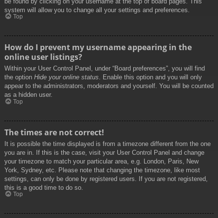
be found by clicking on your username at the top of board pages. This
system will allow you to change all your settings and preferences.
Top
How do I prevent my username appearing in the
online user listings?
Within your User Control Panel, under “Board preferences”, you will find
the option
Hide your online status
. Enable this option and you will only
appear to the administrators, moderators and yourself. You will be counted
as a hidden user.
Top
The times are not correct!
It is possible the time displayed is from a timezone different from the one
you are in. If this is the case, visit your User Control Panel and change
your timezone to match your particular area, e.g. London, Paris, New
York, Sydney, etc. Please note that changing the timezone, like most
settings, can only be done by registered users. If you are not registered,
this is a good time to do so.
Top