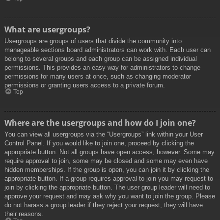
What are usergroups?
Usergroups are groups of users that divide the community into
manageable sections board administrators can work with. Each user can
belong to several groups and each group can be assigned individual
permissions. This provides an easy way for administrators to change
permissions for many users at once, such as changing moderator
permissions or granting users access to a private forum.
Top
Where are the usergroups and how do I join one?
You can view all usergroups via the “Usergroups” link within your User
Control Panel. If you would like to join one, proceed by clicking the
appropriate button. Not all groups have open access, however. Some may
require approval to join, some may be closed and some may even have
hidden memberships. If the group is open, you can join it by clicking the
appropriate button. If a group requires approval to join you may request to
join by clicking the appropriate button. The user group leader will need to
approve your request and may ask why you want to join the group. Please
do not harass a group leader if they reject your request; they will have
their reasons.