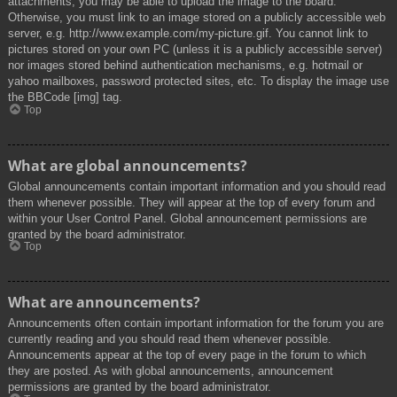
attachments, you may be able to upload the image to the board.
Otherwise, you must link to an image stored on a publicly accessible web
server, e.g. http://www.example.com/my-picture.gif. You cannot link to
pictures stored on your own PC (unless it is a publicly accessible server)
nor images stored behind authentication mechanisms, e.g. hotmail or
yahoo mailboxes, password protected sites, etc. To display the image use
the BBCode [img] tag.
Top
What are global announcements?
Global announcements contain important information and you should read
them whenever possible. They will appear at the top of every forum and
within your User Control Panel. Global announcement permissions are
granted by the board administrator.
Top
What are announcements?
Announcements often contain important information for the forum you are
currently reading and you should read them whenever possible.
Announcements appear at the top of every page in the forum to which
they are posted. As with global announcements, announcement
permissions are granted by the board administrator.