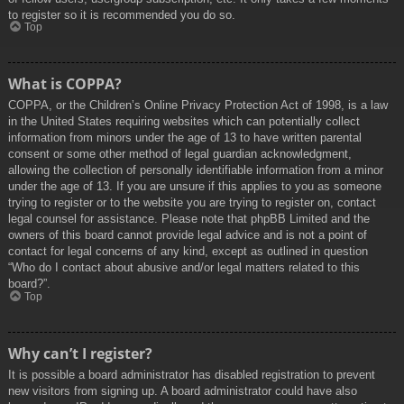
to register so it is recommended you do so.
Top
What is COPPA?
COPPA, or the Children’s Online Privacy Protection Act of 1998, is a law
in the United States requiring websites which can potentially collect
information from minors under the age of 13 to have written parental
consent or some other method of legal guardian acknowledgment,
allowing the collection of personally identifiable information from a minor
under the age of 13. If you are unsure if this applies to you as someone
trying to register or to the website you are trying to register on, contact
legal counsel for assistance. Please note that phpBB Limited and the
owners of this board cannot provide legal advice and is not a point of
contact for legal concerns of any kind, except as outlined in question
“Who do I contact about abusive and/or legal matters related to this
board?”.
Top
Why can’t I register?
It is possible a board administrator has disabled registration to prevent
new visitors from signing up. A board administrator could have also