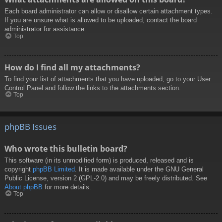
Each board administrator can allow or disallow certain attachment types.
If you are unsure what is allowed to be uploaded, contact the board
administrator for assistance.
Top
How do I find all my attachments?
To find your list of attachments that you have uploaded, go to your User
Control Panel and follow the links to the attachments section.
Top
phpBB Issues
Who wrote this bulletin board?
This software (in its unmodified form) is produced, released and is
copyright
phpBB Limited
. It is made available under the GNU General
Public License, version 2 (GPL-2.0) and may be freely distributed. See
About phpBB
for more details.
Top