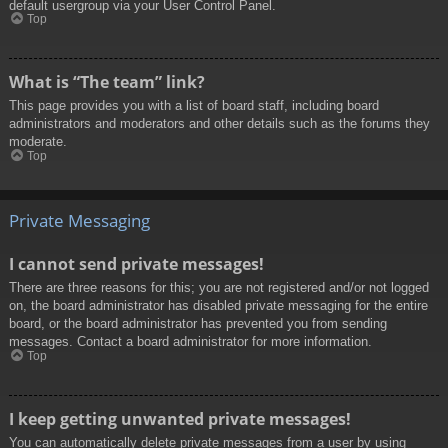
default usergroup via your User Control Panel.
Top
What is “The team” link?
This page provides you with a list of board staff, including board
administrators and moderators and other details such as the forums they
moderate.
Top
Private Messaging
I cannot send private messages!
There are three reasons for this; you are not registered and/or not logged
on, the board administrator has disabled private messaging for the entire
board, or the board administrator has prevented you from sending
messages. Contact a board administrator for more information.
Top
I keep getting unwanted private messages!
You can automatically delete private messages from a user by using