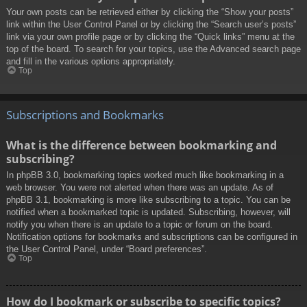
Your own posts can be retrieved either by clicking the “Show your posts”
link within the User Control Panel or by clicking the “Search user’s posts”
link via your own profile page or by clicking the “Quick links” menu at the
top of the board. To search for your topics, use the Advanced search page
and fill in the various options appropriately.
Top
Subscriptions and Bookmarks
What is the difference between bookmarking and
subscribing?
In phpBB 3.0, bookmarking topics worked much like bookmarking in a
web browser. You were not alerted when there was an update. As of
phpBB 3.1, bookmarking is more like subscribing to a topic. You can be
notified when a bookmarked topic is updated. Subscribing, however, will
notify you when there is an update to a topic or forum on the board.
Notification options for bookmarks and subscriptions can be configured in
the User Control Panel, under “Board preferences”.
Top
How do I bookmark or subscribe to specific topics?