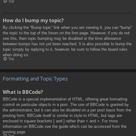
Top
How do I bump my topic?
By clicking the “Bump topic” link when you are viewing it, you can “bump”
the topic to the top of the forum on the first page. However, if you do not
see this, then topic bumping may be disabled or the time allowance
between bumps has not yet been reached. It is also possible to bump the
topic simply by replying to it, however, be sure to follow the board rules
when doing so.
Top
Formatting and Topic Types
What is BBCode?
BBCode is a special implementation of HTML, offering great formatting
control on particular objects in a post. The use of BBCode is granted by
the administrator, but it can also be disabled on a per post basis from the
posting form. BBCode itself is similar in style to HTML, but tags are
enclosed in square brackets [ and ] rather than < and >. For more
information on BBCode see the guide which can be accessed from the
posting page.