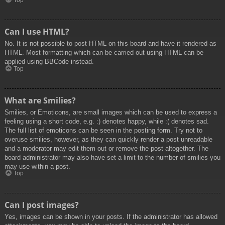
Top
Can I use HTML?
No. It is not possible to post HTML on this board and have it rendered as
HTML. Most formatting which can be carried out using HTML can be
applied using BBCode instead.
Top
What are Smilies?
Smilies, or Emoticons, are small images which can be used to express a
feeling using a short code, e.g. :) denotes happy, while :( denotes sad.
The full list of emoticons can be seen in the posting form. Try not to
overuse smilies, however, as they can quickly render a post unreadable
and a moderator may edit them out or remove the post altogether. The
board administrator may also have set a limit to the number of smilies you
may use within a post.
Top
Can I post images?
Yes, images can be shown in your posts. If the administrator has allowed