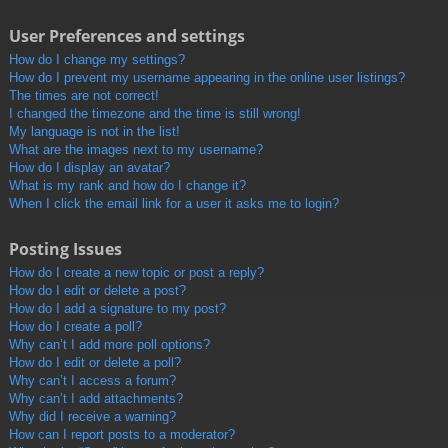
User Preferences and settings
How do I change my settings?
How do I prevent my username appearing in the online user listings?
The times are not correct!
I changed the timezone and the time is still wrong!
My language is not in the list!
What are the images next to my username?
How do I display an avatar?
What is my rank and how do I change it?
When I click the email link for a user it asks me to login?
Posting Issues
How do I create a new topic or post a reply?
How do I edit or delete a post?
How do I add a signature to my post?
How do I create a poll?
Why can’t I add more poll options?
How do I edit or delete a poll?
Why can’t I access a forum?
Why can’t I add attachments?
Why did I receive a warning?
How can I report posts to a moderator?