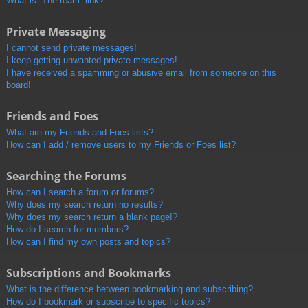
What is “The team” link?
Private Messaging
I cannot send private messages!
I keep getting unwanted private messages!
I have received a spamming or abusive email from someone on this
board!
Friends and Foes
What are my Friends and Foes lists?
How can I add / remove users to my Friends or Foes list?
Searching the Forums
How can I search a forum or forums?
Why does my search return no results?
Why does my search return a blank page!?
How do I search for members?
How can I find my own posts and topics?
Subscriptions and Bookmarks
What is the difference between bookmarking and subscribing?
How do I bookmark or subscribe to specific topics?