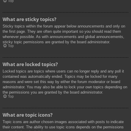
Top
What are sticky topics?
Sticky topics within the forum appear below announcements and only on
the first page. They are often quite important so you should read them
whenever possible. As with announcements and global announcements,
sticky topic permissions are granted by the board administrator.
Top
What are locked topics?
Locked topics are topics where users can no longer reply and any poll it
contained was automatically ended. Topics may be locked for many
reasons and were set this way by either the forum moderator or board
administrator. You may also be able to lock your own topics depending on
the permissions you are granted by the board administrator.
Top
What are topic icons?
Topic icons are author chosen images associated with posts to indicate
their content. The ability to use topic icons depends on the permissions