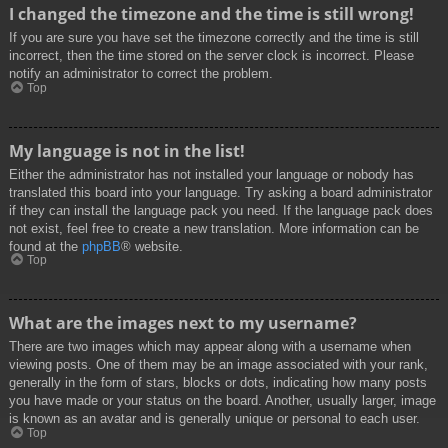
I changed the timezone and the time is still wrong!
If you are sure you have set the timezone correctly and the time is still
incorrect, then the time stored on the server clock is incorrect. Please
notify an administrator to correct the problem.
Top
My language is not in the list!
Either the administrator has not installed your language or nobody has
translated this board into your language. Try asking a board administrator
if they can install the language pack you need. If the language pack does
not exist, feel free to create a new translation. More information can be
found at the
phpBB
® website.
Top
What are the images next to my username?
There are two images which may appear along with a username when
viewing posts. One of them may be an image associated with your rank,
generally in the form of stars, blocks or dots, indicating how many posts
you have made or your status on the board. Another, usually larger, image
is known as an avatar and is generally unique or personal to each user.
Top