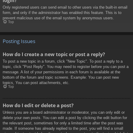
login?
Only registered users can send email to other users via the built-in email
form, and only if the administrator has enabled this feature. This is to
prevent malicious use of the email system by anonymous users.
Top
Posting Issues
How do I create a new topic or post a reply?
To post a new topic in a forum, click "New Topic". To post a reply to a
topic, click "Post Reply". You may need to register before you can post a
message. A list of your permissions in each forum is available at the
bottom of the forum and topic screens. Example: You can post new
topics, You can post attachments, etc.
Top
How do I edit or delete a post?
Unless you are a board administrator or moderator, you can only edit or
delete your own posts. You can edit a post by clicking the edit button for
the relevant post, sometimes for only a limited time after the post was
made. If someone has already replied to the post, you will find a small