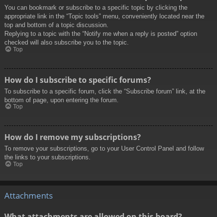
You can bookmark or subscribe to a specific topic by clicking the
appropriate link in the “Topic tools” menu, conveniently located near the
top and bottom of a topic discussion.
Replying to a topic with the “Notify me when a reply is posted” option
checked will also subscribe you to the topic.
Top
How do I subscribe to specific forums?
To subscribe to a specific forum, click the “Subscribe forum” link, at the
bottom of page, upon entering the forum.
Top
How do I remove my subscriptions?
To remove your subscriptions, go to your User Control Panel and follow
the links to your subscriptions.
Top
Attachments
What attachments are allowed on this board?