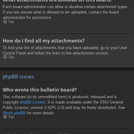
Each board administrator can allow or disallow certain attachment types.
If you are unsure what is allowed to be uploaded, contact the board
administrator for assistance.
Top
How do I find all my attachments?
To find your list of attachments that you have uploaded, go to your User
Control Panel and follow the links to the attachments section.
Top
phpBB Issues
Who wrote this bulletin board?
This software (in its unmodified form) is produced, released and is
copyright
phpBB Limited
. It is made available under the GNU General
Public License, version 2 (GPL-2.0) and may be freely distributed. See
About phpBB
for more details.
Top