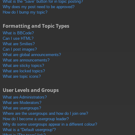
What is the “Save” button for in topic posting?
Why does my post need to be approved?
How do I bump my topic?
Formatting and Topic Types
What is BBCode?
Can I use HTML?
What are Smilies?
Can I post images?
What are global announcements?
What are announcements?
What are sticky topics?
What are locked topics?
What are topic icons?
User Levels and Groups
What are Administrators?
What are Moderators?
What are usergroups?
Where are the usergroups and how do I join one?
How do I become a usergroup leader?
Why do some usergroups appear in a different colour?
What is a “Default usergroup”?