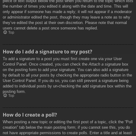
piece of text output below the post when you return to the topic which lists
the number of times you edited it along with the date and time. This will
only appear if someone has made a reply; it will not appear if a moderator
or administrator edited the post, though they may leave a note as to why
they’ve edited the post at their own discretion. Please note that normal
users cannot delete a post once someone has replied.
Top
How do I add a signature to my post?
To add a signature to a post you must first create one via your User
Control Panel. Once created, you can check the
Attach a signature
box
on the posting form to add your signature. You can also add a signature
by default to all your posts by checking the appropriate radio button in the
User Control Panel. If you do so, you can still prevent a signature being
added to individual posts by un-checking the add signature box within the
posting form.
Top
How do I create a poll?
When posting a new topic or editing the first post of a topic, click the “Poll
creation” tab below the main posting form; if you cannot see this, you do
not have appropriate permissions to create polls. Enter a title and at least