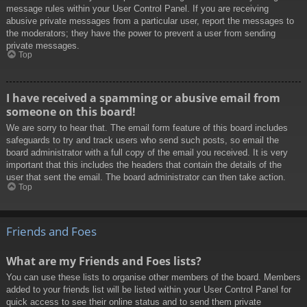
message rules within your User Control Panel. If you are receiving
abusive private messages from a particular user, report the messages to
the moderators; they have the power to prevent a user from sending
private messages.
Top
I have received a spamming or abusive email from
someone on this board!
We are sorry to hear that. The email form feature of this board includes
safeguards to try and track users who send such posts, so email the
board administrator with a full copy of the email you received. It is very
important that this includes the headers that contain the details of the
user that sent the email. The board administrator can then take action.
Top
Friends and Foes
What are my Friends and Foes lists?
You can use these lists to organise other members of the board. Members
added to your friends list will be listed within your User Control Panel for
quick access to see their online status and to send them private