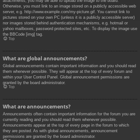
attachments, you may be able to upload the image to the board.
Otherwise, you must link to an image stored on a publicly accessible web
server, e.g. http://www.example.com/my-picture.gif. You cannot link to
pictures stored on your own PC (unless it is a publicly accessible server)
nor images stored behind authentication mechanisms, e.g. hotmail or
yahoo mailboxes, password protected sites, etc. To display the image use
the BBCode [img] tag.
Top
What are global announcements?
Global announcements contain important information and you should read
them whenever possible. They will appear at the top of every forum and
within your User Control Panel. Global announcement permissions are
granted by the board administrator.
Top
What are announcements?
Announcements often contain important information for the forum you are
currently reading and you should read them whenever possible.
Announcements appear at the top of every page in the forum to which
they are posted. As with global announcements, announcement
permissions are granted by the board administrator.