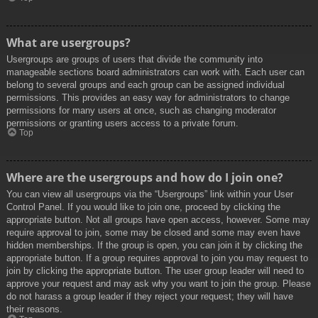
What are usergroups?
Usergroups are groups of users that divide the community into
manageable sections board administrators can work with. Each user can
belong to several groups and each group can be assigned individual
permissions. This provides an easy way for administrators to change
permissions for many users at once, such as changing moderator
permissions or granting users access to a private forum.
Top
Where are the usergroups and how do I join one?
You can view all usergroups via the “Usergroups” link within your User
Control Panel. If you would like to join one, proceed by clicking the
appropriate button. Not all groups have open access, however. Some may
require approval to join, some may be closed and some may even have
hidden memberships. If the group is open, you can join it by clicking the
appropriate button. If a group requires approval to join you may request to
join by clicking the appropriate button. The user group leader will need to
approve your request and may ask why you want to join the group. Please
do not harass a group leader if they reject your request; they will have
their reasons.