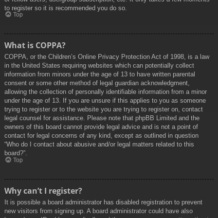
to register so it is recommended you do so.
Top
What is COPPA?
COPPA, or the Children’s Online Privacy Protection Act of 1998, is a law
in the United States requiring websites which can potentially collect
information from minors under the age of 13 to have written parental
consent or some other method of legal guardian acknowledgment,
allowing the collection of personally identifiable information from a minor
under the age of 13. If you are unsure if this applies to you as someone
trying to register or to the website you are trying to register on, contact
legal counsel for assistance. Please note that phpBB Limited and the
owners of this board cannot provide legal advice and is not a point of
contact for legal concerns of any kind, except as outlined in question
“Who do I contact about abusive and/or legal matters related to this
board?”.
Top
Why can’t I register?
It is possible a board administrator has disabled registration to prevent
new visitors from signing up. A board administrator could have also