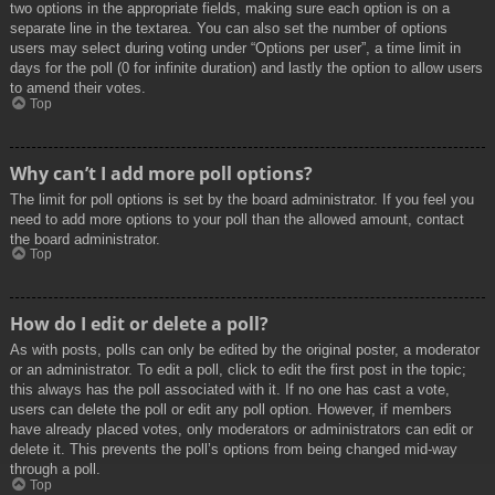
two options in the appropriate fields, making sure each option is on a
separate line in the textarea. You can also set the number of options
users may select during voting under “Options per user”, a time limit in
days for the poll (0 for infinite duration) and lastly the option to allow users
to amend their votes.
Top
Why can’t I add more poll options?
The limit for poll options is set by the board administrator. If you feel you
need to add more options to your poll than the allowed amount, contact
the board administrator.
Top
How do I edit or delete a poll?
As with posts, polls can only be edited by the original poster, a moderator
or an administrator. To edit a poll, click to edit the first post in the topic;
this always has the poll associated with it. If no one has cast a vote,
users can delete the poll or edit any poll option. However, if members
have already placed votes, only moderators or administrators can edit or
delete it. This prevents the poll’s options from being changed mid-way
through a poll.
Top