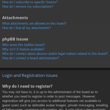
How do I subscribe to specific forums?
How do I remove my subscriptions?
Attachments
What attachments are allowed on this board?
How do I find all my attachments?
phpBB Issues
Who wrote this bulletin board?
Why isn’t X feature available?
Who do I contact about abusive and/or legal matters related to this board?
How do I contact a board administrator?
Login and Registration Issues
Why do I need to register?
You may not have to, it is up to the administrator of the board as to
whether you need to register in order to post messages. However;
registration will give you access to additional features not available to
guest users such as definable avatar images, private messaging, emailing
of fellow users, usergroup subscription, etc. It only takes a few moments