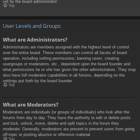
set by the board administrator.
Top
User Levels and Groups
What are Administrators?
Administrators are members assigned with the highest level of control
over the entire board. These members can control all facets of board
operation, including setting permissions, banning users, creating
usergroups or moderators, etc., dependent upon the board founder and
what permissions he or she has given the other administrators. They may
also have full moderator capabilities in all forums, depending on the
settings put forth by the board founder.
Top
What are Moderators?
Moderators are individuals (or groups of individuals) who look after the
forums from day to day. They have the authority to edit or delete posts
and lock, unlock, move, delete and split topics in the forum they
moderate. Generally, moderators are present to prevent users from going
off-topic or posting abusive or offensive material.
Top