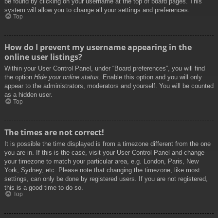
be found by clicking on your username at the top of board pages. This
system will allow you to change all your settings and preferences.
Top
How do I prevent my username appearing in the
online user listings?
Within your User Control Panel, under “Board preferences”, you will find
the option
Hide your online status
. Enable this option and you will only
appear to the administrators, moderators and yourself. You will be counted
as a hidden user.
Top
The times are not correct!
It is possible the time displayed is from a timezone different from the one
you are in. If this is the case, visit your User Control Panel and change
your timezone to match your particular area, e.g. London, Paris, New
York, Sydney, etc. Please note that changing the timezone, like most
settings, can only be done by registered users. If you are not registered,
this is a good time to do so.
Top