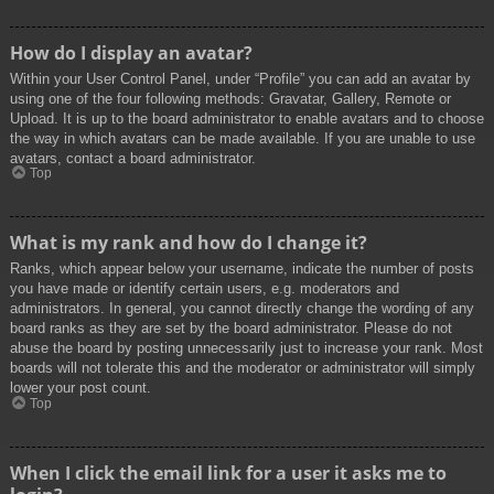
How do I display an avatar?
Within your User Control Panel, under “Profile” you can add an avatar by
using one of the four following methods: Gravatar, Gallery, Remote or
Upload. It is up to the board administrator to enable avatars and to choose
the way in which avatars can be made available. If you are unable to use
avatars, contact a board administrator.
Top
What is my rank and how do I change it?
Ranks, which appear below your username, indicate the number of posts
you have made or identify certain users, e.g. moderators and
administrators. In general, you cannot directly change the wording of any
board ranks as they are set by the board administrator. Please do not
abuse the board by posting unnecessarily just to increase your rank. Most
boards will not tolerate this and the moderator or administrator will simply
lower your post count.
Top
When I click the email link for a user it asks me to