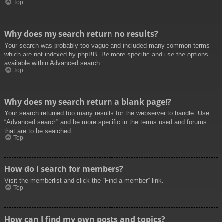
Top
Why does my search return no results?
Your search was probably too vague and included many common terms
which are not indexed by phpBB. Be more specific and use the options
available within Advanced search.
Top
Why does my search return a blank page!?
Your search returned too many results for the webserver to handle. Use
“Advanced search” and be more specific in the terms used and forums
that are to be searched.
Top
How do I search for members?
Visit the memberlist and click the “Find a member” link.
Top
How can I find my own posts and topics?