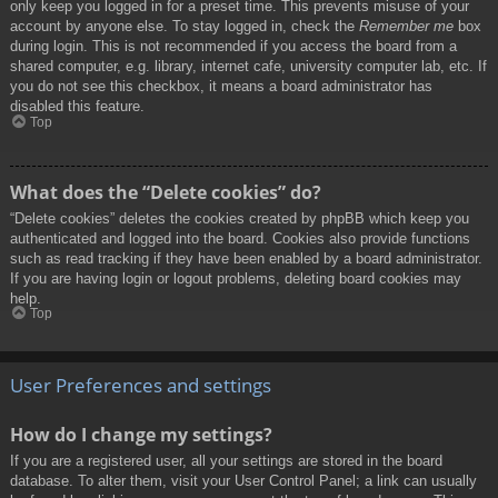
only keep you logged in for a preset time. This prevents misuse of your
account by anyone else. To stay logged in, check the
Remember me
box
during login. This is not recommended if you access the board from a
shared computer, e.g. library, internet cafe, university computer lab, etc. If
you do not see this checkbox, it means a board administrator has
disabled this feature.
Top
What does the “Delete cookies” do?
“Delete cookies” deletes the cookies created by phpBB which keep you
authenticated and logged into the board. Cookies also provide functions
such as read tracking if they have been enabled by a board administrator.
If you are having login or logout problems, deleting board cookies may
help.
Top
User Preferences and settings
How do I change my settings?
If you are a registered user, all your settings are stored in the board
database. To alter them, visit your User Control Panel; a link can usually