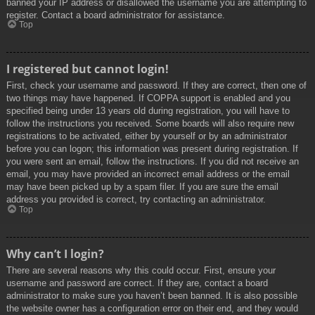
banned your IP address or disallowed the username you are attempting to
register. Contact a board administrator for assistance.
Top
I registered but cannot login!
First, check your username and password. If they are correct, then one of
two things may have happened. If COPPA support is enabled and you
specified being under 13 years old during registration, you will have to
follow the instructions you received. Some boards will also require new
registrations to be activated, either by yourself or by an administrator
before you can logon; this information was present during registration. If
you were sent an email, follow the instructions. If you did not receive an
email, you may have provided an incorrect email address or the email
may have been picked up by a spam filer. If you are sure the email
address you provided is correct, try contacting an administrator.
Top
Why can’t I login?
There are several reasons why this could occur. First, ensure your
username and password are correct. If they are, contact a board
administrator to make sure you haven’t been banned. It is also possible
the website owner has a configuration error on their end, and they would