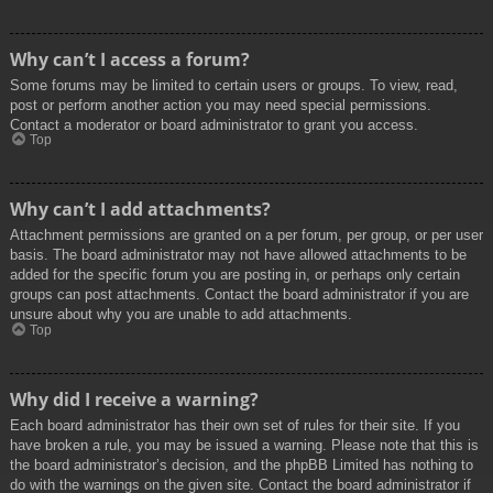
Why can’t I access a forum?
Some forums may be limited to certain users or groups. To view, read,
post or perform another action you may need special permissions.
Contact a moderator or board administrator to grant you access.
Top
Why can’t I add attachments?
Attachment permissions are granted on a per forum, per group, or per user
basis. The board administrator may not have allowed attachments to be
added for the specific forum you are posting in, or perhaps only certain
groups can post attachments. Contact the board administrator if you are
unsure about why you are unable to add attachments.
Top
Why did I receive a warning?
Each board administrator has their own set of rules for their site. If you
have broken a rule, you may be issued a warning. Please note that this is
the board administrator’s decision, and the phpBB Limited has nothing to
do with the warnings on the given site. Contact the board administrator if