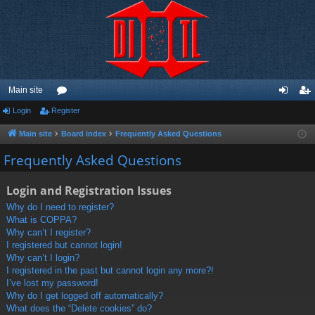
Main site
Login
Register
or
og
eg
u
in
ist
Main site
Board index
Frequently Asked Questions
m
er
Frequently Asked Questions
s
Login and Registration Issues
Why do I need to register?
What is COPPA?
Why can’t I register?
I registered but cannot login!
Why can’t I login?
I registered in the past but cannot login any more?!
I’ve lost my password!
Why do I get logged off automatically?
What does the “Delete cookies” do?