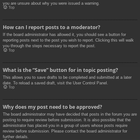
you are unsure about why you were issued a warning.
Top
How can I report posts to a moderator?
If the board administrator has allowed it, you should see a button for
reporting posts next to the post you wish to report. Clicking this will walk
you through the steps necessary to report the post.
Top
What is the “Save” button for in topic posting?
This allows you to save drafts to be completed and submitted at a later
date. To reload a saved draft, visit the User Control Panel.
Top
Why does my post need to be approved?
The board administrator may have decided that posts in the forum you are
posting to require review before submission. It is also possible that the
administrator has placed you in a group of users whose posts require
review before submission. Please contact the board administrator for
further details.