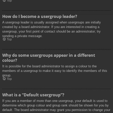
Top
How do I become a usergroup leader?
A usergroup leader is usually assigned when usergroups are initially
created by a board administrator. If you are interested in creating a
usergroup, your first point of contact should be an administrator; try
sending a private message.
Top
Why do some usergroups appear in a different
colour?
It is possible for the board administrator to assign a colour to the
members of a usergroup to make it easy to identify the members of this
group.
Top
What is a “Default usergroup”?
If you are a member of more than one usergroup, your default is used to
determine which group colour and group rank should be shown for you by
default. The board administrator may grant you permission to change your