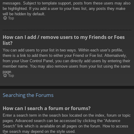
messages. Subject to template support, posts from these users may also
be highlighted. If you add a user to your foes list, any posts they make
will be hidden by default.
Top
How can I add / remove users to my Friends or Foes
list?
You can add users to your list in two ways. Within each user’s profile,
there is a link to add them to either your Friend or Foe list. Alternatively,
from your User Control Panel, you can directly add users by entering their
member name. You may also remove users from your list using the same
page.
Top
Searching the Forums
How can I search a forum or forums?
Enter a search term in the search box located on the index, forum or topic
pages. Advanced search can be accessed by clicking the “Advance
Search” link which is available on all pages on the forum. How to access
the search may depend on the style used.