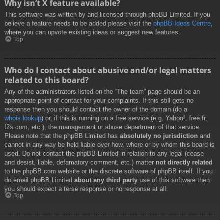
Why isn’t X feature available?
This software was written by and licensed through phpBB Limited. If you
believe a feature needs to be added please visit the
phpBB Ideas Centre
,
where you can upvote existing ideas or suggest new features.
Top
Who do I contact about abusive and/or legal matters
related to this board?
Any of the administrators listed on the “The team” page should be an
appropriate point of contact for your complaints. If this still gets no
response then you should contact the owner of the domain (do a
whois lookup
) or, if this is running on a free service (e.g. Yahoo!, free.fr,
f2s.com, etc.), the management or abuse department of that service.
Please note that the phpBB Limited has
absolutely no jurisdiction
and
cannot in any way be held liable over how, where or by whom this board is
used. Do not contact the phpBB Limited in relation to any legal (cease
and desist, liable, defamatory comment, etc.) matter
not directly related
to the phpBB.com website or the discrete software of phpBB itself. If you
do email phpBB Limited
about any third party
use of this software then
you should expect a terse response or no response at all.
Top