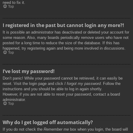
need to fix it.
Top
I registered in the past but cannot login any more?!
It is possible an administrator has deactivated or deleted your account for
some reason. Also, many boards periodically remove users who have not
posted for a long time to reduce the size of the database. If this has
happened, try registering again and being more involved in discussions.
Top
I’ve lost my password!
Don’t panic! While your password cannot be retrieved, it can easily be
reset. Visit the login page and click
I forgot my password
. Follow the
instructions and you should be able to log in again shortly.
However, if you are not able to reset your password, contact a board
administrator.
Top
Why do I get logged off automatically?
If you do not check the
Remember me
box when you login, the board will