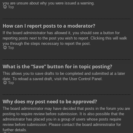
you are unsure about why you were issued a warning.
Top
How can I report posts to a moderator?
If the board administrator has allowed it, you should see a button for
reporting posts next to the post you wish to report. Clicking this will walk
you through the steps necessary to report the post.
Top
What is the “Save” button for in topic posting?
This allows you to save drafts to be completed and submitted at a later
date. To reload a saved draft, visit the User Control Panel.
Top
Why does my post need to be approved?
The board administrator may have decided that posts in the forum you are
posting to require review before submission. It is also possible that the
administrator has placed you in a group of users whose posts require
review before submission. Please contact the board administrator for
further details.