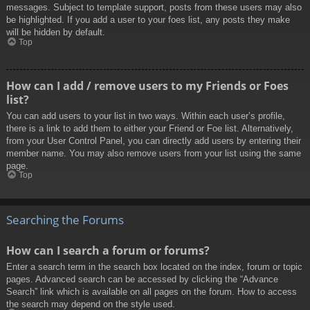
messages. Subject to template support, posts from these users may also
be highlighted. If you add a user to your foes list, any posts they make
will be hidden by default.
Top
How can I add / remove users to my Friends or Foes
list?
You can add users to your list in two ways. Within each user’s profile,
there is a link to add them to either your Friend or Foe list. Alternatively,
from your User Control Panel, you can directly add users by entering their
member name. You may also remove users from your list using the same
page.
Top
Searching the Forums
How can I search a forum or forums?
Enter a search term in the search box located on the index, forum or topic
pages. Advanced search can be accessed by clicking the “Advance
Search” link which is available on all pages on the forum. How to access
the search may depend on the style used.