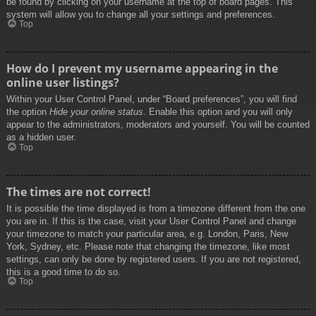
be found by clicking on your username at the top of board pages. This
system will allow you to change all your settings and preferences.
Top
How do I prevent my username appearing in the
online user listings?
Within your User Control Panel, under “Board preferences”, you will find
the option
Hide your online status
. Enable this option and you will only
appear to the administrators, moderators and yourself. You will be counted
as a hidden user.
Top
The times are not correct!
It is possible the time displayed is from a timezone different from the one
you are in. If this is the case, visit your User Control Panel and change
your timezone to match your particular area, e.g. London, Paris, New
York, Sydney, etc. Please note that changing the timezone, like most
settings, can only be done by registered users. If you are not registered,
this is a good time to do so.
Top