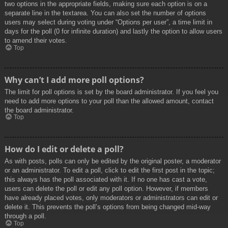
two options in the appropriate fields, making sure each option is on a
separate line in the textarea. You can also set the number of options
users may select during voting under “Options per user”, a time limit in
days for the poll (0 for infinite duration) and lastly the option to allow users
to amend their votes.
Top
Why can’t I add more poll options?
The limit for poll options is set by the board administrator. If you feel you
need to add more options to your poll than the allowed amount, contact
the board administrator.
Top
How do I edit or delete a poll?
As with posts, polls can only be edited by the original poster, a moderator
or an administrator. To edit a poll, click to edit the first post in the topic;
this always has the poll associated with it. If no one has cast a vote,
users can delete the poll or edit any poll option. However, if members
have already placed votes, only moderators or administrators can edit or
delete it. This prevents the poll’s options from being changed mid-way
through a poll.
Top