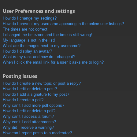
User Preferences and settings
How do I change my settings?
How do I prevent my username appearing in the online user listings?
The times are not correct!
I changed the timezone and the time is still wrong!
My language is not in the list!
What are the images next to my username?
How do I display an avatar?
What is my rank and how do I change it?
When I click the email link for a user it asks me to login?
Posting Issues
How do I create a new topic or post a reply?
How do I edit or delete a post?
How do I add a signature to my post?
How do I create a poll?
Why can’t I add more poll options?
How do I edit or delete a poll?
Why can’t I access a forum?
Why can’t I add attachments?
Why did I receive a warning?
How can I report posts to a moderator?