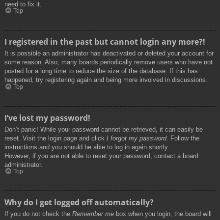
need to fix it.
Top
I registered in the past but cannot login any more?!
It is possible an administrator has deactivated or deleted your account for
some reason. Also, many boards periodically remove users who have not
posted for a long time to reduce the size of the database. If this has
happened, try registering again and being more involved in discussions.
Top
I’ve lost my password!
Don’t panic! While your password cannot be retrieved, it can easily be
reset. Visit the login page and click
I forgot my password
. Follow the
instructions and you should be able to log in again shortly.
However, if you are not able to reset your password, contact a board
administrator.
Top
Why do I get logged off automatically?
If you do not check the
Remember me
box when you login, the board will