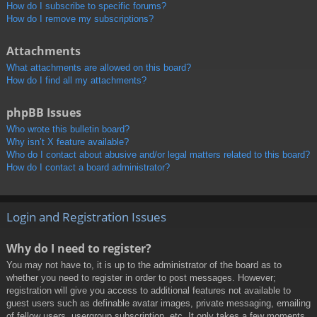
How do I subscribe to specific forums?
How do I remove my subscriptions?
Attachments
What attachments are allowed on this board?
How do I find all my attachments?
phpBB Issues
Who wrote this bulletin board?
Why isn’t X feature available?
Who do I contact about abusive and/or legal matters related to this board?
How do I contact a board administrator?
Login and Registration Issues
Why do I need to register?
You may not have to, it is up to the administrator of the board as to
whether you need to register in order to post messages. However;
registration will give you access to additional features not available to
guest users such as definable avatar images, private messaging, emailing
of fellow users, usergroup subscription, etc. It only takes a few moments