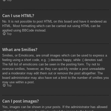
Top
Can I use HTML?
No. It is not possible to post HTML on this board and have it rendered as
HTML. Most formatting which can be carried out using HTML can be
applied using BBCode instead.
Top
What are Smilies?
Smilies, or Emoticons, are small images which can be used to express a
feeling using a short code, e.g. :) denotes happy, while :( denotes sad.
The full list of emoticons can be seen in the posting form. Try not to
overuse smilies, however, as they can quickly render a post unreadable
and a moderator may edit them out or remove the post altogether. The
board administrator may also have set a limit to the number of smilies you
may use within a post.
Top
Can I post images?
Yes, images can be shown in your posts. If the administrator has allowed