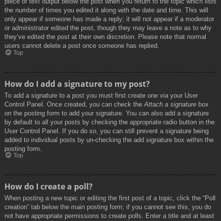
piece of text output below the post when you return to the topic which lists
the number of times you edited it along with the date and time. This will
only appear if someone has made a reply; it will not appear if a moderator
or administrator edited the post, though they may leave a note as to why
they’ve edited the post at their own discretion. Please note that normal
users cannot delete a post once someone has replied.
Top
How do I add a signature to my post?
To add a signature to a post you must first create one via your User
Control Panel. Once created, you can check the
Attach a signature
box
on the posting form to add your signature. You can also add a signature
by default to all your posts by checking the appropriate radio button in the
User Control Panel. If you do so, you can still prevent a signature being
added to individual posts by un-checking the add signature box within the
posting form.
Top
How do I create a poll?
When posting a new topic or editing the first post of a topic, click the “Poll
creation” tab below the main posting form; if you cannot see this, you do
not have appropriate permissions to create polls. Enter a title and at least