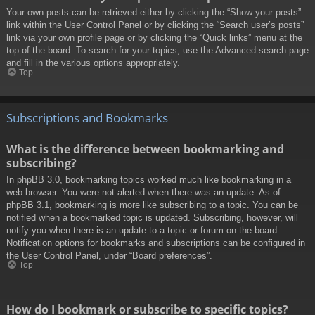
Your own posts can be retrieved either by clicking the “Show your posts”
link within the User Control Panel or by clicking the “Search user’s posts”
link via your own profile page or by clicking the “Quick links” menu at the
top of the board. To search for your topics, use the Advanced search page
and fill in the various options appropriately.
Top
Subscriptions and Bookmarks
What is the difference between bookmarking and
subscribing?
In phpBB 3.0, bookmarking topics worked much like bookmarking in a
web browser. You were not alerted when there was an update. As of
phpBB 3.1, bookmarking is more like subscribing to a topic. You can be
notified when a bookmarked topic is updated. Subscribing, however, will
notify you when there is an update to a topic or forum on the board.
Notification options for bookmarks and subscriptions can be configured in
the User Control Panel, under “Board preferences”.
Top
How do I bookmark or subscribe to specific topics?