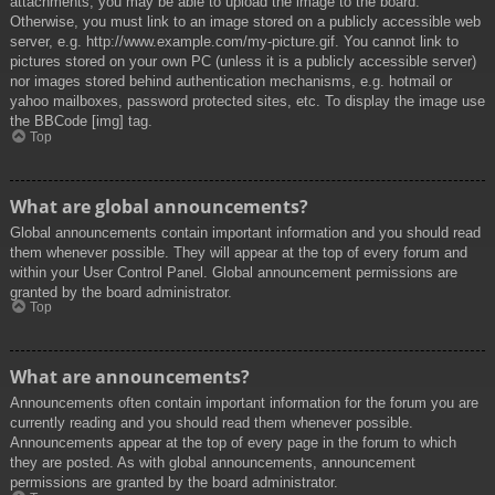
attachments, you may be able to upload the image to the board.
Otherwise, you must link to an image stored on a publicly accessible web
server, e.g. http://www.example.com/my-picture.gif. You cannot link to
pictures stored on your own PC (unless it is a publicly accessible server)
nor images stored behind authentication mechanisms, e.g. hotmail or
yahoo mailboxes, password protected sites, etc. To display the image use
the BBCode [img] tag.
Top
What are global announcements?
Global announcements contain important information and you should read
them whenever possible. They will appear at the top of every forum and
within your User Control Panel. Global announcement permissions are
granted by the board administrator.
Top
What are announcements?
Announcements often contain important information for the forum you are
currently reading and you should read them whenever possible.
Announcements appear at the top of every page in the forum to which
they are posted. As with global announcements, announcement
permissions are granted by the board administrator.