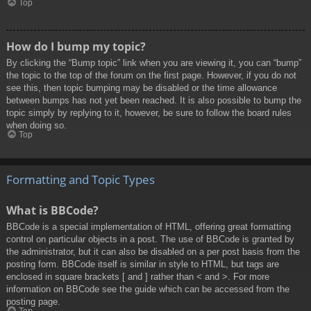
Top
How do I bump my topic?
By clicking the “Bump topic” link when you are viewing it, you can “bump”
the topic to the top of the forum on the first page. However, if you do not
see this, then topic bumping may be disabled or the time allowance
between bumps has not yet been reached. It is also possible to bump the
topic simply by replying to it, however, be sure to follow the board rules
when doing so.
Top
Formatting and Topic Types
What is BBCode?
BBCode is a special implementation of HTML, offering great formatting
control on particular objects in a post. The use of BBCode is granted by
the administrator, but it can also be disabled on a per post basis from the
posting form. BBCode itself is similar in style to HTML, but tags are
enclosed in square brackets [ and ] rather than < and >. For more
information on BBCode see the guide which can be accessed from the
posting page.