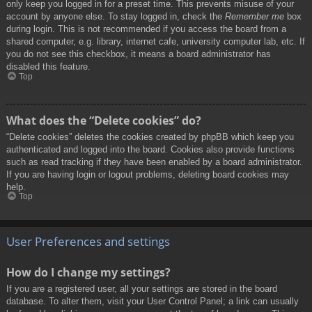
only keep you logged in for a preset time. This prevents misuse of your
account by anyone else. To stay logged in, check the
Remember me
box
during login. This is not recommended if you access the board from a
shared computer, e.g. library, internet cafe, university computer lab, etc. If
you do not see this checkbox, it means a board administrator has
disabled this feature.
Top
What does the “Delete cookies” do?
“Delete cookies” deletes the cookies created by phpBB which keep you
authenticated and logged into the board. Cookies also provide functions
such as read tracking if they have been enabled by a board administrator.
If you are having login or logout problems, deleting board cookies may
help.
Top
User Preferences and settings
How do I change my settings?
If you are a registered user, all your settings are stored in the board
database. To alter them, visit your User Control Panel; a link can usually