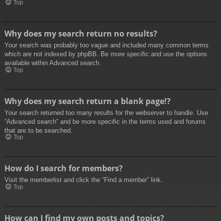
Top
Why does my search return no results?
Your search was probably too vague and included many common terms
which are not indexed by phpBB. Be more specific and use the options
available within Advanced search.
Top
Why does my search return a blank page!?
Your search returned too many results for the webserver to handle. Use
“Advanced search” and be more specific in the terms used and forums
that are to be searched.
Top
How do I search for members?
Visit the memberlist and click the “Find a member” link.
Top
How can I find my own posts and topics?