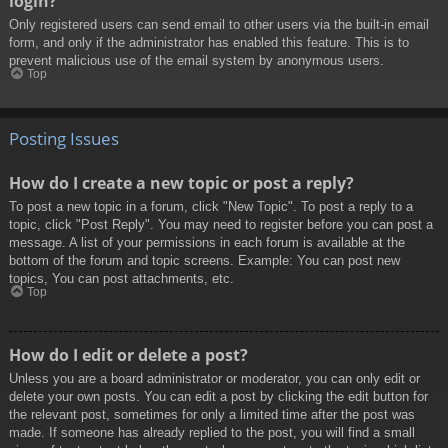
login?
Only registered users can send email to other users via the built-in email
form, and only if the administrator has enabled this feature. This is to
prevent malicious use of the email system by anonymous users.
Top
Posting Issues
How do I create a new topic or post a reply?
To post a new topic in a forum, click "New Topic". To post a reply to a
topic, click "Post Reply". You may need to register before you can post a
message. A list of your permissions in each forum is available at the
bottom of the forum and topic screens. Example: You can post new
topics, You can post attachments, etc.
Top
How do I edit or delete a post?
Unless you are a board administrator or moderator, you can only edit or
delete your own posts. You can edit a post by clicking the edit button for
the relevant post, sometimes for only a limited time after the post was
made. If someone has already replied to the post, you will find a small