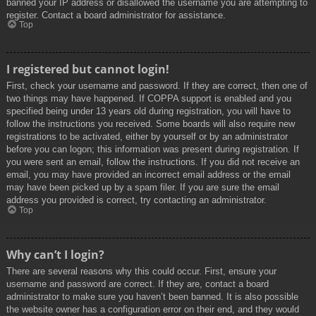
banned your IP address or disallowed the username you are attempting to
register. Contact a board administrator for assistance.
Top
I registered but cannot login!
First, check your username and password. If they are correct, then one of
two things may have happened. If COPPA support is enabled and you
specified being under 13 years old during registration, you will have to
follow the instructions you received. Some boards will also require new
registrations to be activated, either by yourself or by an administrator
before you can logon; this information was present during registration. If
you were sent an email, follow the instructions. If you did not receive an
email, you may have provided an incorrect email address or the email
may have been picked up by a spam filer. If you are sure the email
address you provided is correct, try contacting an administrator.
Top
Why can’t I login?
There are several reasons why this could occur. First, ensure your
username and password are correct. If they are, contact a board
administrator to make sure you haven’t been banned. It is also possible
the website owner has a configuration error on their end, and they would