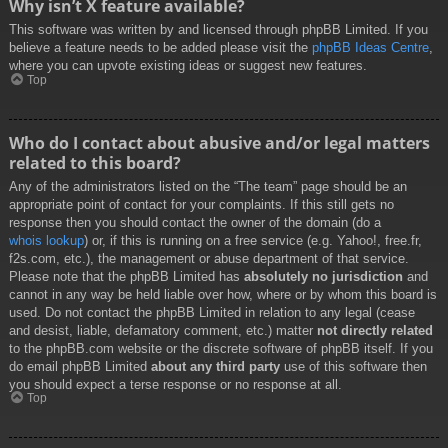
Why isn’t X feature available?
This software was written by and licensed through phpBB Limited. If you
believe a feature needs to be added please visit the
phpBB Ideas Centre
,
where you can upvote existing ideas or suggest new features.
Top
Who do I contact about abusive and/or legal matters
related to this board?
Any of the administrators listed on the “The team” page should be an
appropriate point of contact for your complaints. If this still gets no
response then you should contact the owner of the domain (do a
whois lookup
) or, if this is running on a free service (e.g. Yahoo!, free.fr,
f2s.com, etc.), the management or abuse department of that service.
Please note that the phpBB Limited has
absolutely no jurisdiction
and
cannot in any way be held liable over how, where or by whom this board is
used. Do not contact the phpBB Limited in relation to any legal (cease
and desist, liable, defamatory comment, etc.) matter
not directly related
to the phpBB.com website or the discrete software of phpBB itself. If you
do email phpBB Limited
about any third party
use of this software then
you should expect a terse response or no response at all.
Top