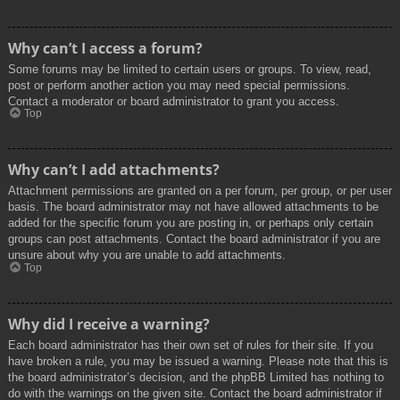
Why can’t I access a forum?
Some forums may be limited to certain users or groups. To view, read,
post or perform another action you may need special permissions.
Contact a moderator or board administrator to grant you access.
Top
Why can’t I add attachments?
Attachment permissions are granted on a per forum, per group, or per user
basis. The board administrator may not have allowed attachments to be
added for the specific forum you are posting in, or perhaps only certain
groups can post attachments. Contact the board administrator if you are
unsure about why you are unable to add attachments.
Top
Why did I receive a warning?
Each board administrator has their own set of rules for their site. If you
have broken a rule, you may be issued a warning. Please note that this is
the board administrator’s decision, and the phpBB Limited has nothing to
do with the warnings on the given site. Contact the board administrator if