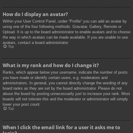
How do I display an avatar?
Within your User Control Panel, under “Profile” you can add an avatar by
using one of the four following methods: Gravatar, Gallery, Remote or
Upload. It is up to the board administrator to enable avatars and to choose
the way in which avatars can be made available. If you are unable to use
avatars, contact a board administrator.
Top
What is my rank and how do I change it?
Ranks, which appear below your username, indicate the number of posts
you have made or identify certain users, e.g. moderators and
administrators. In general, you cannot directly change the wording of any
board ranks as they are set by the board administrator. Please do not
abuse the board by posting unnecessarily just to increase your rank. Most
boards will not tolerate this and the moderator or administrator will simply
lower your post count.
Top
When I click the email link for a user it asks me to