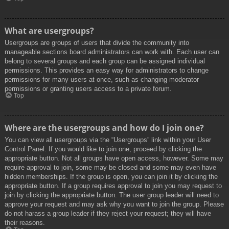
What are usergroups?
Usergroups are groups of users that divide the community into
manageable sections board administrators can work with. Each user can
belong to several groups and each group can be assigned individual
permissions. This provides an easy way for administrators to change
permissions for many users at once, such as changing moderator
permissions or granting users access to a private forum.
Top
Where are the usergroups and how do I join one?
You can view all usergroups via the “Usergroups” link within your User
Control Panel. If you would like to join one, proceed by clicking the
appropriate button. Not all groups have open access, however. Some may
require approval to join, some may be closed and some may even have
hidden memberships. If the group is open, you can join it by clicking the
appropriate button. If a group requires approval to join you may request to
join by clicking the appropriate button. The user group leader will need to
approve your request and may ask why you want to join the group. Please
do not harass a group leader if they reject your request; they will have
their reasons.