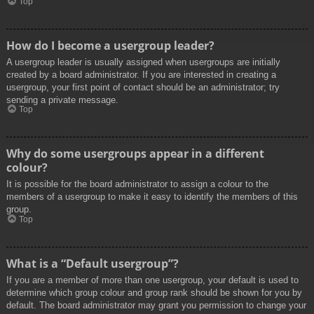
Top
How do I become a usergroup leader?
A usergroup leader is usually assigned when usergroups are initially
created by a board administrator. If you are interested in creating a
usergroup, your first point of contact should be an administrator; try
sending a private message.
Top
Why do some usergroups appear in a different
colour?
It is possible for the board administrator to assign a colour to the
members of a usergroup to make it easy to identify the members of this
group.
Top
What is a “Default usergroup”?
If you are a member of more than one usergroup, your default is used to
determine which group colour and group rank should be shown for you by
default. The board administrator may grant you permission to change your