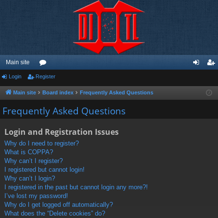
Main site
Login
Register
or
og
eg
u
in
ist
Main site
Board index
Frequently Asked Questions
m
er
Frequently Asked Questions
s
Login and Registration Issues
Why do I need to register?
What is COPPA?
Why can’t I register?
I registered but cannot login!
Why can’t I login?
I registered in the past but cannot login any more?!
I’ve lost my password!
Why do I get logged off automatically?
What does the “Delete cookies” do?