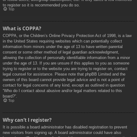
to register so it is recommended you do so.
Top
What is COPPA?
COPPA, or the Children’s Online Privacy Protection Act of 1998, is a law
in the United States requiring websites which can potentially collect
information from minors under the age of 13 to have written parental
consent or some other method of legal guardian acknowledgment,
allowing the collection of personally identifiable information from a minor
under the age of 13. If you are unsure if this applies to you as someone
trying to register or to the website you are trying to register on, contact
legal counsel for assistance. Please note that phpBB Limited and the
owners of this board cannot provide legal advice and is not a point of
contact for legal concerns of any kind, except as outlined in question
“Who do I contact about abusive and/or legal matters related to this
board?”.
Top
Why can’t I register?
It is possible a board administrator has disabled registration to prevent
new visitors from signing up. A board administrator could have also