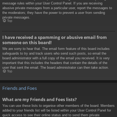
message rules within your User Control Panel. If you are receiving
abusive private messages from a particular user, report the messages to
the moderators; they have the power to prevent a user from sending
private messages.
Top
I have received a spamming or abusive email from
someone on this board!
We are sorry to hear that. The email form feature of this board includes
safeguards to try and track users who send such posts, so email the
board administrator with a full copy of the email you received. It is very
important that this includes the headers that contain the details of the
user that sent the email. The board administrator can then take action.
Top
Friends and Foes
What are my Friends and Foes lists?
You can use these lists to organise other members of the board. Members
added to your friends list will be listed within your User Control Panel for
quick access to see their online status and to send them private