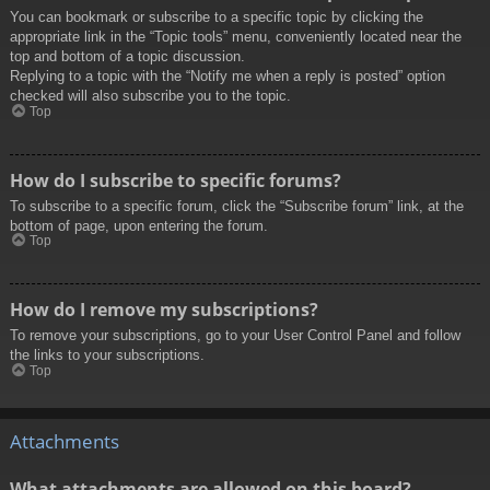
You can bookmark or subscribe to a specific topic by clicking the
appropriate link in the “Topic tools” menu, conveniently located near the
top and bottom of a topic discussion.
Replying to a topic with the “Notify me when a reply is posted” option
checked will also subscribe you to the topic.
Top
How do I subscribe to specific forums?
To subscribe to a specific forum, click the “Subscribe forum” link, at the
bottom of page, upon entering the forum.
Top
How do I remove my subscriptions?
To remove your subscriptions, go to your User Control Panel and follow
the links to your subscriptions.
Top
Attachments
What attachments are allowed on this board?