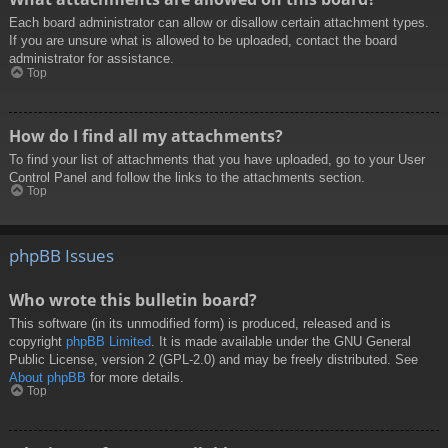
Each board administrator can allow or disallow certain attachment types.
If you are unsure what is allowed to be uploaded, contact the board
administrator for assistance.
Top
How do I find all my attachments?
To find your list of attachments that you have uploaded, go to your User
Control Panel and follow the links to the attachments section.
Top
phpBB Issues
Who wrote this bulletin board?
This software (in its unmodified form) is produced, released and is
copyright
phpBB Limited
. It is made available under the GNU General
Public License, version 2 (GPL-2.0) and may be freely distributed. See
About phpBB
for more details.
Top