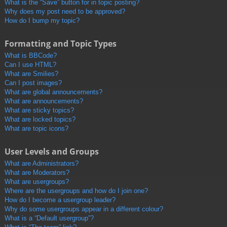
What is the “Save” button for in topic posting?
Why does my post need to be approved?
How do I bump my topic?
Formatting and Topic Types
What is BBCode?
Can I use HTML?
What are Smilies?
Can I post images?
What are global announcements?
What are announcements?
What are sticky topics?
What are locked topics?
What are topic icons?
User Levels and Groups
What are Administrators?
What are Moderators?
What are usergroups?
Where are the usergroups and how do I join one?
How do I become a usergroup leader?
Why do some usergroups appear in a different colour?
What is a “Default usergroup”?