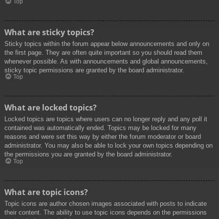
Top
What are sticky topics?
Sticky topics within the forum appear below announcements and only on
the first page. They are often quite important so you should read them
whenever possible. As with announcements and global announcements,
sticky topic permissions are granted by the board administrator.
Top
What are locked topics?
Locked topics are topics where users can no longer reply and any poll it
contained was automatically ended. Topics may be locked for many
reasons and were set this way by either the forum moderator or board
administrator. You may also be able to lock your own topics depending on
the permissions you are granted by the board administrator.
Top
What are topic icons?
Topic icons are author chosen images associated with posts to indicate
their content. The ability to use topic icons depends on the permissions