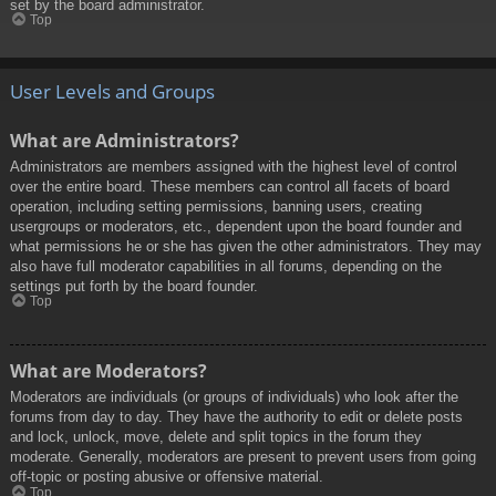
set by the board administrator.
Top
User Levels and Groups
What are Administrators?
Administrators are members assigned with the highest level of control
over the entire board. These members can control all facets of board
operation, including setting permissions, banning users, creating
usergroups or moderators, etc., dependent upon the board founder and
what permissions he or she has given the other administrators. They may
also have full moderator capabilities in all forums, depending on the
settings put forth by the board founder.
Top
What are Moderators?
Moderators are individuals (or groups of individuals) who look after the
forums from day to day. They have the authority to edit or delete posts
and lock, unlock, move, delete and split topics in the forum they
moderate. Generally, moderators are present to prevent users from going
off-topic or posting abusive or offensive material.
Top