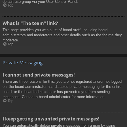
default usergroup via your User Control Panel.
Top
What is “The team” link?
This page provides you with a list of board staff, including board
administrators and moderators and other details such as the forums they
moderate.
Top
Private Messaging
I cannot send private messages!
There are three reasons for this; you are not registered and/or not logged
on, the board administrator has disabled private messaging for the entire
board, or the board administrator has prevented you from sending
messages. Contact a board administrator for more information.
Top
I keep getting unwanted private messages!
You can automatically delete private messages from a user by using