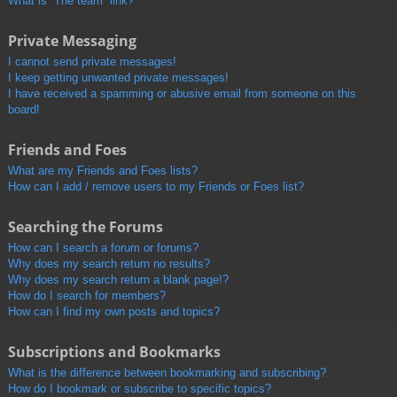
What is “The team” link?
Private Messaging
I cannot send private messages!
I keep getting unwanted private messages!
I have received a spamming or abusive email from someone on this
board!
Friends and Foes
What are my Friends and Foes lists?
How can I add / remove users to my Friends or Foes list?
Searching the Forums
How can I search a forum or forums?
Why does my search return no results?
Why does my search return a blank page!?
How do I search for members?
How can I find my own posts and topics?
Subscriptions and Bookmarks
What is the difference between bookmarking and subscribing?
How do I bookmark or subscribe to specific topics?