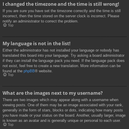
I changed the timezone and the time is still wrong!
If you are sure you have set the timezone correctly and the time is still
incorrect, then the time stored on the server clock is incorrect. Please
notify an administrator to correct the problem.
Top
My language is not in the list!
Either the administrator has not installed your language or nobody has
translated this board into your language. Try asking a board administrator
if they can install the language pack you need. If the language pack does
not exist, feel free to create a new translation. More information can be
found at the
phpBB
® website.
Top
What are the images next to my username?
There are two images which may appear along with a username when
viewing posts. One of them may be an image associated with your rank,
generally in the form of stars, blocks or dots, indicating how many posts
you have made or your status on the board. Another, usually larger, image
is known as an avatar and is generally unique or personal to each user.
Top