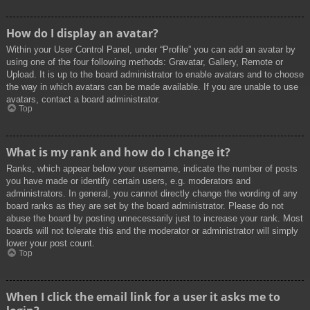
How do I display an avatar?
Within your User Control Panel, under “Profile” you can add an avatar by
using one of the four following methods: Gravatar, Gallery, Remote or
Upload. It is up to the board administrator to enable avatars and to choose
the way in which avatars can be made available. If you are unable to use
avatars, contact a board administrator.
Top
What is my rank and how do I change it?
Ranks, which appear below your username, indicate the number of posts
you have made or identify certain users, e.g. moderators and
administrators. In general, you cannot directly change the wording of any
board ranks as they are set by the board administrator. Please do not
abuse the board by posting unnecessarily just to increase your rank. Most
boards will not tolerate this and the moderator or administrator will simply
lower your post count.
Top
When I click the email link for a user it asks me to