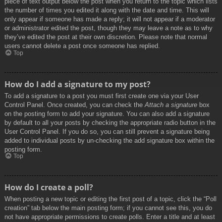
piece of text output below the post when you return to the topic which lists
the number of times you edited it along with the date and time. This will
only appear if someone has made a reply; it will not appear if a moderator
or administrator edited the post, though they may leave a note as to why
they’ve edited the post at their own discretion. Please note that normal
users cannot delete a post once someone has replied.
Top
How do I add a signature to my post?
To add a signature to a post you must first create one via your User
Control Panel. Once created, you can check the
Attach a signature
box
on the posting form to add your signature. You can also add a signature
by default to all your posts by checking the appropriate radio button in the
User Control Panel. If you do so, you can still prevent a signature being
added to individual posts by un-checking the add signature box within the
posting form.
Top
How do I create a poll?
When posting a new topic or editing the first post of a topic, click the “Poll
creation” tab below the main posting form; if you cannot see this, you do
not have appropriate permissions to create polls. Enter a title and at least