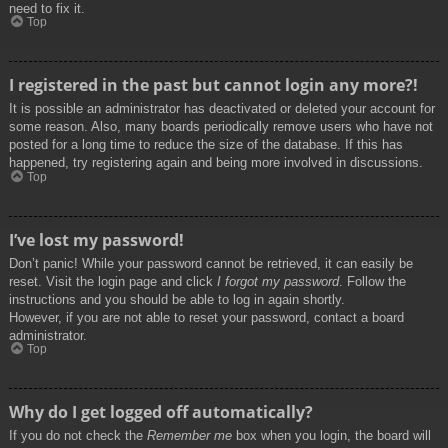
need to fix it.
Top
I registered in the past but cannot login any more?!
It is possible an administrator has deactivated or deleted your account for
some reason. Also, many boards periodically remove users who have not
posted for a long time to reduce the size of the database. If this has
happened, try registering again and being more involved in discussions.
Top
I’ve lost my password!
Don’t panic! While your password cannot be retrieved, it can easily be
reset. Visit the login page and click
I forgot my password
. Follow the
instructions and you should be able to log in again shortly.
However, if you are not able to reset your password, contact a board
administrator.
Top
Why do I get logged off automatically?
If you do not check the
Remember me
box when you login, the board will