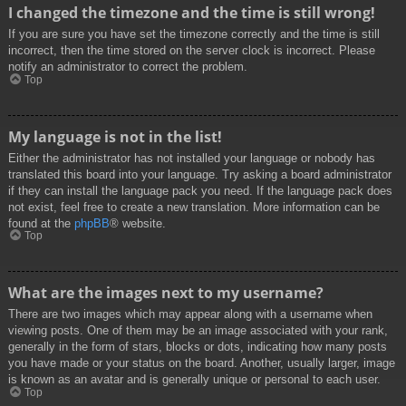
I changed the timezone and the time is still wrong!
If you are sure you have set the timezone correctly and the time is still
incorrect, then the time stored on the server clock is incorrect. Please
notify an administrator to correct the problem.
Top
My language is not in the list!
Either the administrator has not installed your language or nobody has
translated this board into your language. Try asking a board administrator
if they can install the language pack you need. If the language pack does
not exist, feel free to create a new translation. More information can be
found at the
phpBB
® website.
Top
What are the images next to my username?
There are two images which may appear along with a username when
viewing posts. One of them may be an image associated with your rank,
generally in the form of stars, blocks or dots, indicating how many posts
you have made or your status on the board. Another, usually larger, image
is known as an avatar and is generally unique or personal to each user.
Top