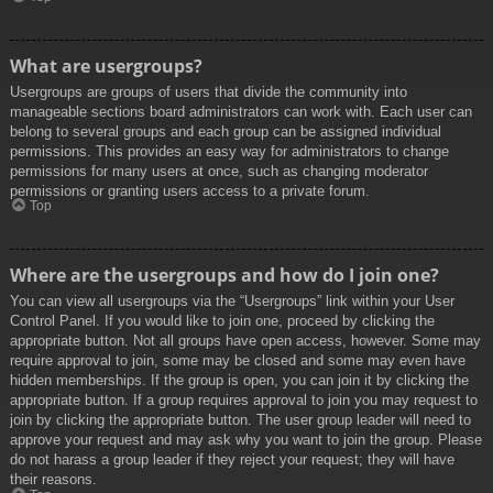
What are usergroups?
Usergroups are groups of users that divide the community into
manageable sections board administrators can work with. Each user can
belong to several groups and each group can be assigned individual
permissions. This provides an easy way for administrators to change
permissions for many users at once, such as changing moderator
permissions or granting users access to a private forum.
Top
Where are the usergroups and how do I join one?
You can view all usergroups via the “Usergroups” link within your User
Control Panel. If you would like to join one, proceed by clicking the
appropriate button. Not all groups have open access, however. Some may
require approval to join, some may be closed and some may even have
hidden memberships. If the group is open, you can join it by clicking the
appropriate button. If a group requires approval to join you may request to
join by clicking the appropriate button. The user group leader will need to
approve your request and may ask why you want to join the group. Please
do not harass a group leader if they reject your request; they will have
their reasons.