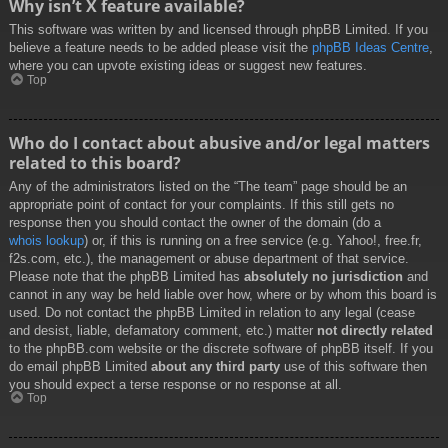
Why isn’t X feature available?
This software was written by and licensed through phpBB Limited. If you
believe a feature needs to be added please visit the
phpBB Ideas Centre
,
where you can upvote existing ideas or suggest new features.
Top
Who do I contact about abusive and/or legal matters
related to this board?
Any of the administrators listed on the “The team” page should be an
appropriate point of contact for your complaints. If this still gets no
response then you should contact the owner of the domain (do a
whois lookup
) or, if this is running on a free service (e.g. Yahoo!, free.fr,
f2s.com, etc.), the management or abuse department of that service.
Please note that the phpBB Limited has
absolutely no jurisdiction
and
cannot in any way be held liable over how, where or by whom this board is
used. Do not contact the phpBB Limited in relation to any legal (cease
and desist, liable, defamatory comment, etc.) matter
not directly related
to the phpBB.com website or the discrete software of phpBB itself. If you
do email phpBB Limited
about any third party
use of this software then
you should expect a terse response or no response at all.
Top