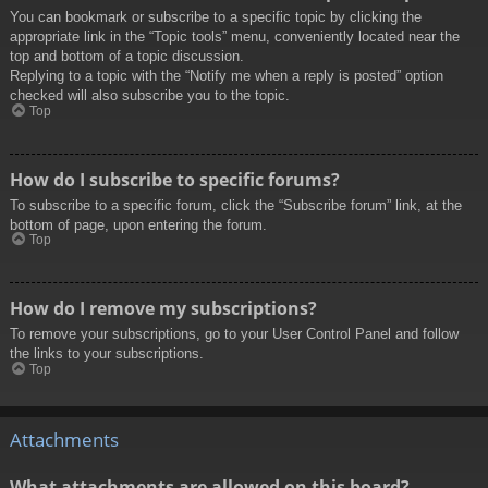
You can bookmark or subscribe to a specific topic by clicking the
appropriate link in the “Topic tools” menu, conveniently located near the
top and bottom of a topic discussion.
Replying to a topic with the “Notify me when a reply is posted” option
checked will also subscribe you to the topic.
Top
How do I subscribe to specific forums?
To subscribe to a specific forum, click the “Subscribe forum” link, at the
bottom of page, upon entering the forum.
Top
How do I remove my subscriptions?
To remove your subscriptions, go to your User Control Panel and follow
the links to your subscriptions.
Top
Attachments
What attachments are allowed on this board?