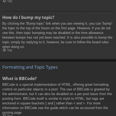
Top
How do I bump my topic?
By clicking the “Bump topic” link when you are viewing it, you can “bump”
the topic to the top of the forum on the first page. However, if you do not
see this, then topic bumping may be disabled or the time allowance
between bumps has not yet been reached. It is also possible to bump the
topic simply by replying to it, however, be sure to follow the board rules
when doing so.
Top
Formatting and Topic Types
What is BBCode?
BBCode is a special implementation of HTML, offering great formatting
control on particular objects in a post. The use of BBCode is granted by
the administrator, but it can also be disabled on a per post basis from the
posting form. BBCode itself is similar in style to HTML, but tags are
enclosed in square brackets [ and ] rather than < and >. For more
information on BBCode see the guide which can be accessed from the
posting page.