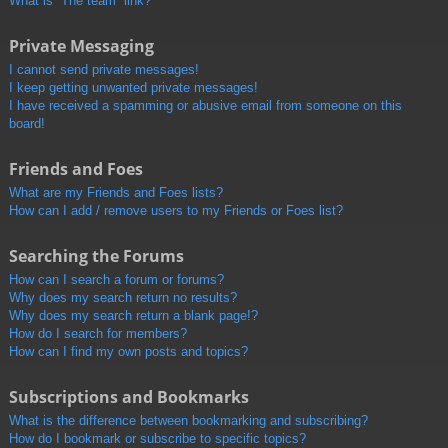
What is “The team” link?
Private Messaging
I cannot send private messages!
I keep getting unwanted private messages!
I have received a spamming or abusive email from someone on this
board!
Friends and Foes
What are my Friends and Foes lists?
How can I add / remove users to my Friends or Foes list?
Searching the Forums
How can I search a forum or forums?
Why does my search return no results?
Why does my search return a blank page!?
How do I search for members?
How can I find my own posts and topics?
Subscriptions and Bookmarks
What is the difference between bookmarking and subscribing?
How do I bookmark or subscribe to specific topics?