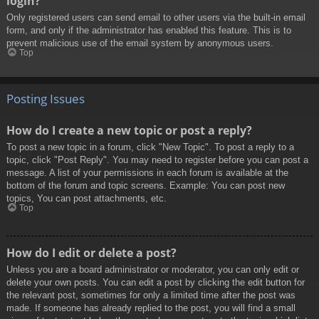
login?
Only registered users can send email to other users via the built-in email
form, and only if the administrator has enabled this feature. This is to
prevent malicious use of the email system by anonymous users.
Top
Posting Issues
How do I create a new topic or post a reply?
To post a new topic in a forum, click "New Topic". To post a reply to a
topic, click "Post Reply". You may need to register before you can post a
message. A list of your permissions in each forum is available at the
bottom of the forum and topic screens. Example: You can post new
topics, You can post attachments, etc.
Top
How do I edit or delete a post?
Unless you are a board administrator or moderator, you can only edit or
delete your own posts. You can edit a post by clicking the edit button for
the relevant post, sometimes for only a limited time after the post was
made. If someone has already replied to the post, you will find a small