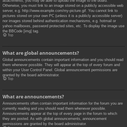
attachments, you may be able to upload the image to the board.
Otherwise, you must link to an image stored on a publicly accessible web
server, e.g. http://www.example.com/my-picture.gif. You cannot link to
pictures stored on your own PC (unless it is a publicly accessible server)
nor images stored behind authentication mechanisms, e.g. hotmail or
yahoo mailboxes, password protected sites, etc. To display the image use
the BBCode [img] tag.
Top
What are global announcements?
Global announcements contain important information and you should read
them whenever possible. They will appear at the top of every forum and
within your User Control Panel. Global announcement permissions are
granted by the board administrator.
Top
What are announcements?
Announcements often contain important information for the forum you are
currently reading and you should read them whenever possible.
Announcements appear at the top of every page in the forum to which
they are posted. As with global announcements, announcement
permissions are granted by the board administrator.