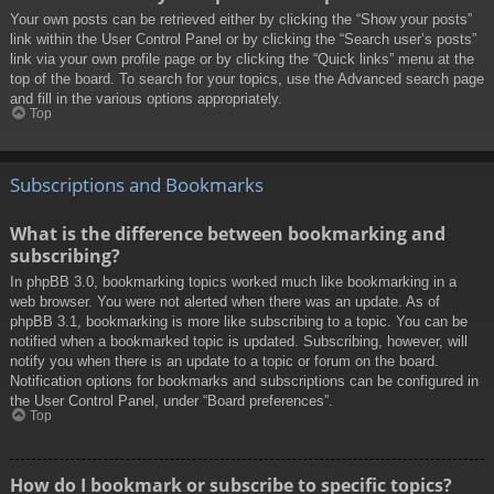
Your own posts can be retrieved either by clicking the “Show your posts”
link within the User Control Panel or by clicking the “Search user’s posts”
link via your own profile page or by clicking the “Quick links” menu at the
top of the board. To search for your topics, use the Advanced search page
and fill in the various options appropriately.
Top
Subscriptions and Bookmarks
What is the difference between bookmarking and
subscribing?
In phpBB 3.0, bookmarking topics worked much like bookmarking in a
web browser. You were not alerted when there was an update. As of
phpBB 3.1, bookmarking is more like subscribing to a topic. You can be
notified when a bookmarked topic is updated. Subscribing, however, will
notify you when there is an update to a topic or forum on the board.
Notification options for bookmarks and subscriptions can be configured in
the User Control Panel, under “Board preferences”.
Top
How do I bookmark or subscribe to specific topics?