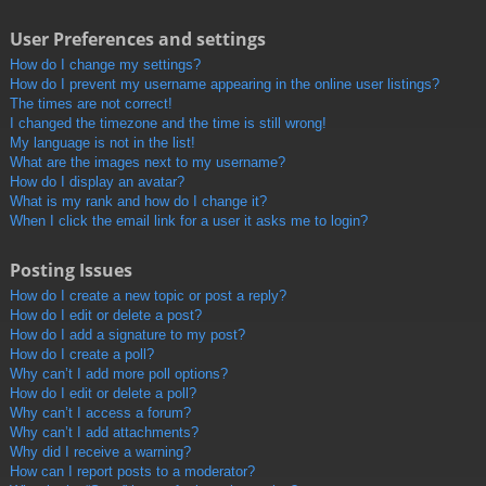
User Preferences and settings
How do I change my settings?
How do I prevent my username appearing in the online user listings?
The times are not correct!
I changed the timezone and the time is still wrong!
My language is not in the list!
What are the images next to my username?
How do I display an avatar?
What is my rank and how do I change it?
When I click the email link for a user it asks me to login?
Posting Issues
How do I create a new topic or post a reply?
How do I edit or delete a post?
How do I add a signature to my post?
How do I create a poll?
Why can’t I add more poll options?
How do I edit or delete a poll?
Why can’t I access a forum?
Why can’t I add attachments?
Why did I receive a warning?
How can I report posts to a moderator?