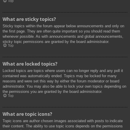
Top
What are sticky topics?
Sticky topics within the forum appear below announcements and only on
the first page. They are often quite important so you should read them
whenever possible. As with announcements and global announcements,
sticky topic permissions are granted by the board administrator.
Top
What are locked topics?
Locked topics are topics where users can no longer reply and any poll it
contained was automatically ended. Topics may be locked for many
reasons and were set this way by either the forum moderator or board
administrator. You may also be able to lock your own topics depending on
the permissions you are granted by the board administrator.
Top
What are topic icons?
Topic icons are author chosen images associated with posts to indicate
their content. The ability to use topic icons depends on the permissions