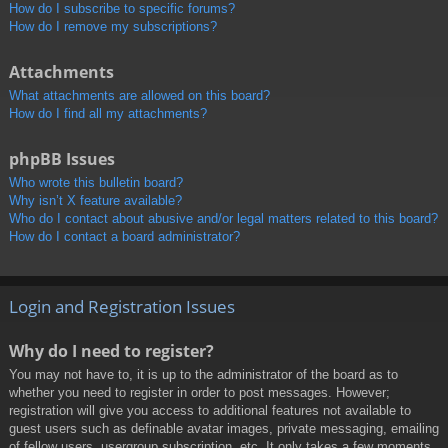
How do I subscribe to specific forums?
How do I remove my subscriptions?
Attachments
What attachments are allowed on this board?
How do I find all my attachments?
phpBB Issues
Who wrote this bulletin board?
Why isn’t X feature available?
Who do I contact about abusive and/or legal matters related to this board?
How do I contact a board administrator?
Login and Registration Issues
Why do I need to register?
You may not have to, it is up to the administrator of the board as to
whether you need to register in order to post messages. However;
registration will give you access to additional features not available to
guest users such as definable avatar images, private messaging, emailing
of fellow users, usergroup subscription, etc. It only takes a few moments