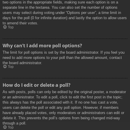
two options in the appropriate fields, making sure each option is on a
separate line in the textarea. You can also set the number of options
users may select during voting under “Options per user”, a time limit in
days for the poll (0 for infinite duration) and lastly the option to allow users
to amend their votes.
Top
Why can’t I add more poll options?
The limit for poll options is set by the board administrator. If you feel you
need to add more options to your poll than the allowed amount, contact
the board administrator.
Top
How do I edit or delete a poll?
As with posts, polls can only be edited by the original poster, a moderator
or an administrator. To edit a poll, click to edit the first post in the topic;
this always has the poll associated with it. If no one has cast a vote,
users can delete the poll or edit any poll option. However, if members
have already placed votes, only moderators or administrators can edit or
delete it. This prevents the poll’s options from being changed mid-way
through a poll.
Top