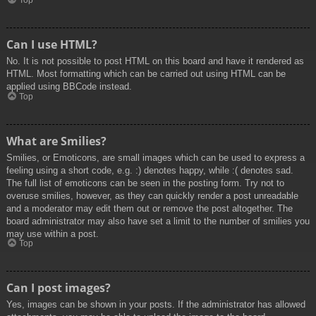
Top
Can I use HTML?
No. It is not possible to post HTML on this board and have it rendered as
HTML. Most formatting which can be carried out using HTML can be
applied using BBCode instead.
Top
What are Smilies?
Smilies, or Emoticons, are small images which can be used to express a
feeling using a short code, e.g. :) denotes happy, while :( denotes sad.
The full list of emoticons can be seen in the posting form. Try not to
overuse smilies, however, as they can quickly render a post unreadable
and a moderator may edit them out or remove the post altogether. The
board administrator may also have set a limit to the number of smilies you
may use within a post.
Top
Can I post images?
Yes, images can be shown in your posts. If the administrator has allowed