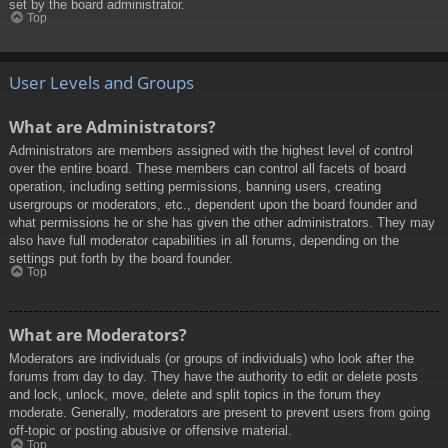
set by the board administrator.
Top
User Levels and Groups
What are Administrators?
Administrators are members assigned with the highest level of control
over the entire board. These members can control all facets of board
operation, including setting permissions, banning users, creating
usergroups or moderators, etc., dependent upon the board founder and
what permissions he or she has given the other administrators. They may
also have full moderator capabilities in all forums, depending on the
settings put forth by the board founder.
Top
What are Moderators?
Moderators are individuals (or groups of individuals) who look after the
forums from day to day. They have the authority to edit or delete posts
and lock, unlock, move, delete and split topics in the forum they
moderate. Generally, moderators are present to prevent users from going
off-topic or posting abusive or offensive material.
Top