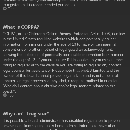
to register so it is recommended you do so.
Top
What is COPPA?
COPPA, or the Children’s Online Privacy Protection Act of 1998, is a law
in the United States requiring websites which can potentially collect
information from minors under the age of 13 to have written parental
consent or some other method of legal guardian acknowledgment,
allowing the collection of personally identifiable information from a minor
under the age of 13. If you are unsure if this applies to you as someone
trying to register or to the website you are trying to register on, contact
legal counsel for assistance. Please note that phpBB Limited and the
owners of this board cannot provide legal advice and is not a point of
contact for legal concerns of any kind, except as outlined in question
“Who do I contact about abusive and/or legal matters related to this
board?”.
Top
Why can’t I register?
It is possible a board administrator has disabled registration to prevent
new visitors from signing up. A board administrator could have also