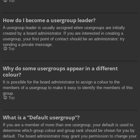
Top
How do I become a usergroup leader?
A usergroup leader is usually assigned when usergroups are initially
created by a board administrator. If you are interested in creating a
usergroup, your first point of contact should be an administrator; try
sending a private message.
Top
Why do some usergroups appear in a different
colour?
It is possible for the board administrator to assign a colour to the
members of a usergroup to make it easy to identify the members of this
group.
Top
What is a “Default usergroup”?
If you are a member of more than one usergroup, your default is used to
determine which group colour and group rank should be shown for you by
default. The board administrator may grant you permission to change your