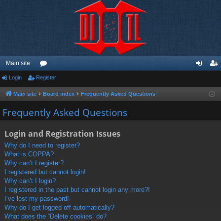
Main site
Login
Register
or
og
eg
u
in
ist
Main site
Board index
Frequently Asked Questions
m
er
Frequently Asked Questions
s
Login and Registration Issues
Why do I need to register?
What is COPPA?
Why can’t I register?
I registered but cannot login!
Why can’t I login?
I registered in the past but cannot login any more?!
I’ve lost my password!
Why do I get logged off automatically?
What does the “Delete cookies” do?