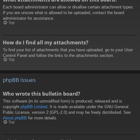
Each board administrator can allow or disallow certain attachment types.
If you are unsure what is allowed to be uploaded, contact the board
administrator for assistance.
Top
How do I find all my attachments?
To find your list of attachments that you have uploaded, go to your User
Control Panel and follow the links to the attachments section.
Top
phpBB Issues
Who wrote this bulletin board?
This software (in its unmodified form) is produced, released and is
copyright
phpBB Limited
. It is made available under the GNU General
Public License, version 2 (GPL-2.0) and may be freely distributed. See
About phpBB
for more details.
Top