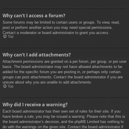
Why can’t I access a forum?
Some forums may be limited to certain users or groups. To view, read,
post or perform another action you may need special permissions.
Contact a moderator or board administrator to grant you access.
Top
Why can’t I add attachments?
Attachment permissions are granted on a per forum, per group, or per user
basis. The board administrator may not have allowed attachments to be
added for the specific forum you are posting in, or perhaps only certain
groups can post attachments. Contact the board administrator if you are
unsure about why you are unable to add attachments.
Top
Why did I receive a warning?
Each board administrator has their own set of rules for their site. If you
have broken a rule, you may be issued a warning. Please note that this is
the board administrator’s decision, and the phpBB Limited has nothing to
do with the warnings on the given site. Contact the board administrator if