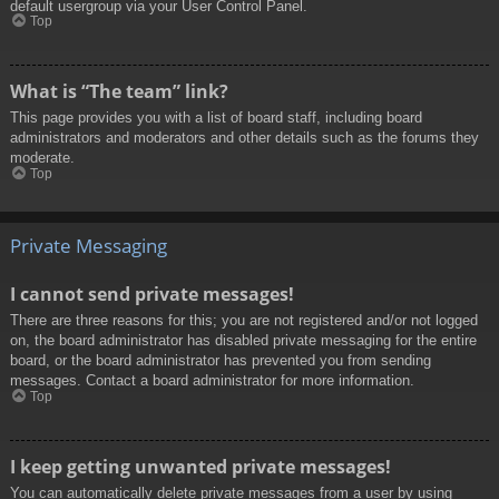
default usergroup via your User Control Panel.
Top
What is “The team” link?
This page provides you with a list of board staff, including board
administrators and moderators and other details such as the forums they
moderate.
Top
Private Messaging
I cannot send private messages!
There are three reasons for this; you are not registered and/or not logged
on, the board administrator has disabled private messaging for the entire
board, or the board administrator has prevented you from sending
messages. Contact a board administrator for more information.
Top
I keep getting unwanted private messages!
You can automatically delete private messages from a user by using