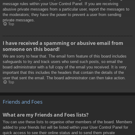
message rules within your User Control Panel. If you are receiving
abusive private messages from a particular user, report the messages to
the moderators; they have the power to prevent a user from sending
private messages.
Top
I have received a spamming or abusive email from
someone on this board!
We are sorry to hear that. The email form feature of this board includes
safeguards to try and track users who send such posts, so email the
board administrator with a full copy of the email you received. It is very
important that this includes the headers that contain the details of the
user that sent the email. The board administrator can then take action.
Top
Friends and Foes
What are my Friends and Foes lists?
You can use these lists to organise other members of the board. Members
added to your friends list will be listed within your User Control Panel for
quick access to see their online status and to send them private