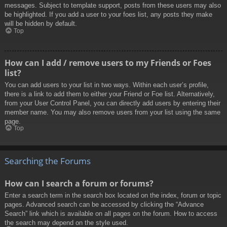
messages. Subject to template support, posts from these users may also
be highlighted. If you add a user to your foes list, any posts they make
will be hidden by default.
Top
How can I add / remove users to my Friends or Foes
list?
You can add users to your list in two ways. Within each user’s profile,
there is a link to add them to either your Friend or Foe list. Alternatively,
from your User Control Panel, you can directly add users by entering their
member name. You may also remove users from your list using the same
page.
Top
Searching the Forums
How can I search a forum or forums?
Enter a search term in the search box located on the index, forum or topic
pages. Advanced search can be accessed by clicking the “Advance
Search” link which is available on all pages on the forum. How to access
the search may depend on the style used.