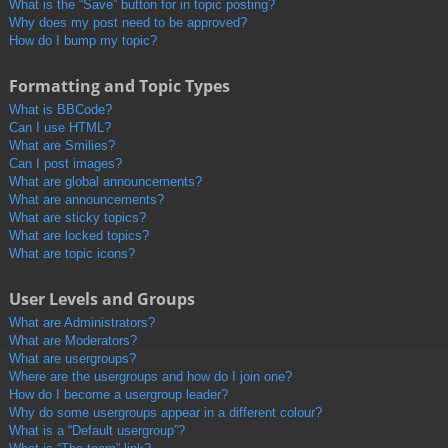
What is the “Save” button for in topic posting?
Why does my post need to be approved?
How do I bump my topic?
Formatting and Topic Types
What is BBCode?
Can I use HTML?
What are Smilies?
Can I post images?
What are global announcements?
What are announcements?
What are sticky topics?
What are locked topics?
What are topic icons?
User Levels and Groups
What are Administrators?
What are Moderators?
What are usergroups?
Where are the usergroups and how do I join one?
How do I become a usergroup leader?
Why do some usergroups appear in a different colour?
What is a “Default usergroup”?