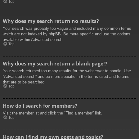
Top
Why does my search return no results?
Your search was probably too vague and included many common terms
which are not indexed by phpBB. Be more specific and use the options
available within Advanced search.
Top
Why does my search return a blank page!?
Your search returned too many results for the webserver to handle. Use
“Advanced search” and be more specific in the terms used and forums
that are to be searched.
Top
How do I search for members?
Visit the memberlist and click the “Find a member” link.
Top
How can I find my own posts and topics?