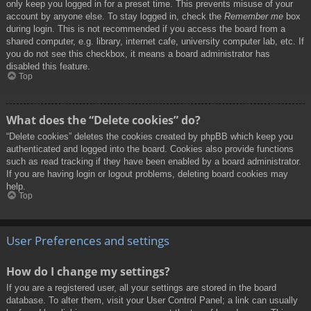
only keep you logged in for a preset time. This prevents misuse of your
account by anyone else. To stay logged in, check the
Remember me
box
during login. This is not recommended if you access the board from a
shared computer, e.g. library, internet cafe, university computer lab, etc. If
you do not see this checkbox, it means a board administrator has
disabled this feature.
Top
What does the “Delete cookies” do?
“Delete cookies” deletes the cookies created by phpBB which keep you
authenticated and logged into the board. Cookies also provide functions
such as read tracking if they have been enabled by a board administrator.
If you are having login or logout problems, deleting board cookies may
help.
Top
User Preferences and settings
How do I change my settings?
If you are a registered user, all your settings are stored in the board
database. To alter them, visit your User Control Panel; a link can usually