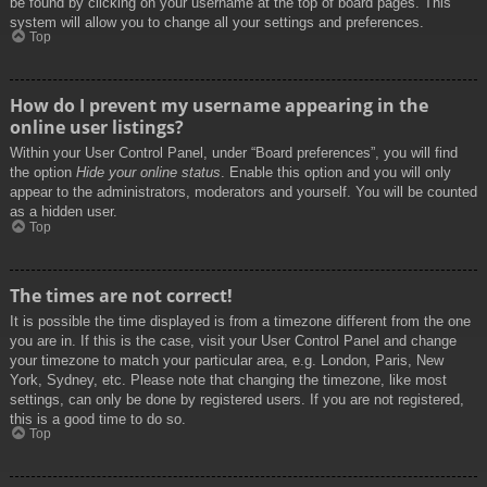
be found by clicking on your username at the top of board pages. This
system will allow you to change all your settings and preferences.
Top
How do I prevent my username appearing in the
online user listings?
Within your User Control Panel, under “Board preferences”, you will find
the option
Hide your online status
. Enable this option and you will only
appear to the administrators, moderators and yourself. You will be counted
as a hidden user.
Top
The times are not correct!
It is possible the time displayed is from a timezone different from the one
you are in. If this is the case, visit your User Control Panel and change
your timezone to match your particular area, e.g. London, Paris, New
York, Sydney, etc. Please note that changing the timezone, like most
settings, can only be done by registered users. If you are not registered,
this is a good time to do so.
Top