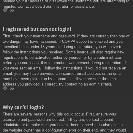
banned your IP address or disallowed the username you are attempting to
register. Contact a board administrator for assistance.
Top
I registered but cannot login!
First, check your username and password. If they are correct, then one of
two things may have happened. If COPPA support is enabled and you
specified being under 13 years old during registration, you will have to
follow the instructions you received. Some boards will also require new
registrations to be activated, either by yourself or by an administrator
before you can logon; this information was present during registration. If
you were sent an email, follow the instructions. If you did not receive an
email, you may have provided an incorrect email address or the email
may have been picked up by a spam filer. If you are sure the email
address you provided is correct, try contacting an administrator.
Top
Why can’t I login?
There are several reasons why this could occur. First, ensure your
username and password are correct. If they are, contact a board
administrator to make sure you haven’t been banned. It is also possible
the website owner has a configuration error on their end, and they would