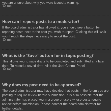
you are unsure about why you were issued a warning.
Top
How can I report posts to a moderator?
If the board administrator has allowed it, you should see a button for
reporting posts next to the post you wish to report. Clicking this will walk
you through the steps necessary to report the post.
Top
What is the “Save” button for in topic posting?
This allows you to save drafts to be completed and submitted at a later
date. To reload a saved draft, visit the User Control Panel.
Top
Why does my post need to be approved?
The board administrator may have decided that posts in the forum you are
posting to require review before submission. It is also possible that the
administrator has placed you in a group of users whose posts require
review before submission. Please contact the board administrator for
further details.