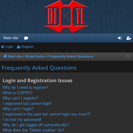
Main site
Login
Register
or
og
eg
u
in
ist
Main site
Board index
Frequently Asked Questions
m
er
Frequently Asked Questions
s
Login and Registration Issues
Why do I need to register?
What is COPPA?
Why can’t I register?
I registered but cannot login!
Why can’t I login?
I registered in the past but cannot login any more?!
I’ve lost my password!
Why do I get logged off automatically?
What does the “Delete cookies” do?