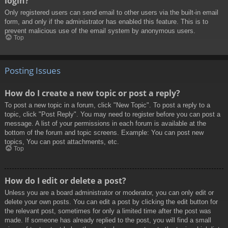
login?
Only registered users can send email to other users via the built-in email
form, and only if the administrator has enabled this feature. This is to
prevent malicious use of the email system by anonymous users.
Top
Posting Issues
How do I create a new topic or post a reply?
To post a new topic in a forum, click "New Topic". To post a reply to a
topic, click "Post Reply". You may need to register before you can post a
message. A list of your permissions in each forum is available at the
bottom of the forum and topic screens. Example: You can post new
topics, You can post attachments, etc.
Top
How do I edit or delete a post?
Unless you are a board administrator or moderator, you can only edit or
delete your own posts. You can edit a post by clicking the edit button for
the relevant post, sometimes for only a limited time after the post was
made. If someone has already replied to the post, you will find a small