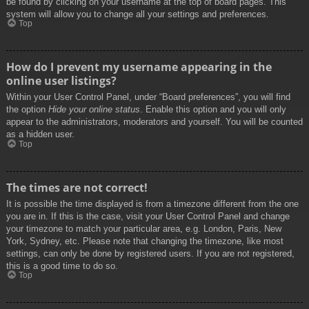
be found by clicking on your username at the top of board pages. This
system will allow you to change all your settings and preferences.
Top
How do I prevent my username appearing in the
online user listings?
Within your User Control Panel, under “Board preferences”, you will find
the option
Hide your online status
. Enable this option and you will only
appear to the administrators, moderators and yourself. You will be counted
as a hidden user.
Top
The times are not correct!
It is possible the time displayed is from a timezone different from the one
you are in. If this is the case, visit your User Control Panel and change
your timezone to match your particular area, e.g. London, Paris, New
York, Sydney, etc. Please note that changing the timezone, like most
settings, can only be done by registered users. If you are not registered,
this is a good time to do so.
Top