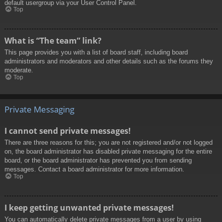
default usergroup via your User Control Panel.
Top
What is “The team” link?
This page provides you with a list of board staff, including board
administrators and moderators and other details such as the forums they
moderate.
Top
Private Messaging
I cannot send private messages!
There are three reasons for this; you are not registered and/or not logged
on, the board administrator has disabled private messaging for the entire
board, or the board administrator has prevented you from sending
messages. Contact a board administrator for more information.
Top
I keep getting unwanted private messages!
You can automatically delete private messages from a user by using