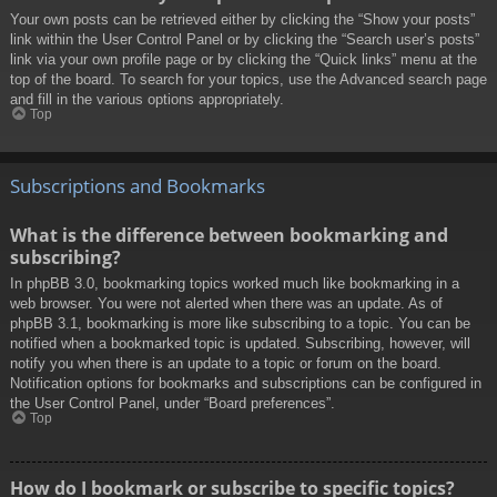
Your own posts can be retrieved either by clicking the “Show your posts”
link within the User Control Panel or by clicking the “Search user’s posts”
link via your own profile page or by clicking the “Quick links” menu at the
top of the board. To search for your topics, use the Advanced search page
and fill in the various options appropriately.
Top
Subscriptions and Bookmarks
What is the difference between bookmarking and
subscribing?
In phpBB 3.0, bookmarking topics worked much like bookmarking in a
web browser. You were not alerted when there was an update. As of
phpBB 3.1, bookmarking is more like subscribing to a topic. You can be
notified when a bookmarked topic is updated. Subscribing, however, will
notify you when there is an update to a topic or forum on the board.
Notification options for bookmarks and subscriptions can be configured in
the User Control Panel, under “Board preferences”.
Top
How do I bookmark or subscribe to specific topics?