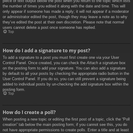
piece of text output below the post when you return to the topic which lists
the number of times you edited it along with the date and time. This will
only appear if someone has made a reply; it will not appear if a moderator
or administrator edited the post, though they may leave a note as to why
they’ve edited the post at their own discretion. Please note that normal
users cannot delete a post once someone has replied.
Top
How do I add a signature to my post?
To add a signature to a post you must first create one via your User
Control Panel. Once created, you can check the
Attach a signature
box
on the posting form to add your signature. You can also add a signature
by default to all your posts by checking the appropriate radio button in the
User Control Panel. If you do so, you can still prevent a signature being
added to individual posts by un-checking the add signature box within the
posting form.
Top
How do I create a poll?
When posting a new topic or editing the first post of a topic, click the “Poll
creation” tab below the main posting form; if you cannot see this, you do
not have appropriate permissions to create polls. Enter a title and at least