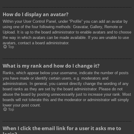
How do I display an avatar?
Within your User Control Panel, under “Profile” you can add an avatar by
using one of the four following methods: Gravatar, Gallery, Remote or
Upload. It is up to the board administrator to enable avatars and to choose
the way in which avatars can be made available. If you are unable to use
avatars, contact a board administrator.
Top
What is my rank and how do I change it?
Ranks, which appear below your username, indicate the number of posts
you have made or identify certain users, e.g. moderators and
administrators. In general, you cannot directly change the wording of any
board ranks as they are set by the board administrator. Please do not
abuse the board by posting unnecessarily just to increase your rank. Most
boards will not tolerate this and the moderator or administrator will simply
lower your post count.
Top
When I click the email link for a user it asks me to