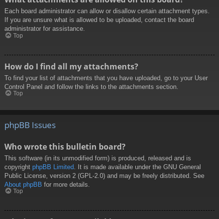
Each board administrator can allow or disallow certain attachment types.
If you are unsure what is allowed to be uploaded, contact the board
administrator for assistance.
Top
How do I find all my attachments?
To find your list of attachments that you have uploaded, go to your User
Control Panel and follow the links to the attachments section.
Top
phpBB Issues
Who wrote this bulletin board?
This software (in its unmodified form) is produced, released and is
copyright
phpBB Limited
. It is made available under the GNU General
Public License, version 2 (GPL-2.0) and may be freely distributed. See
About phpBB
for more details.
Top