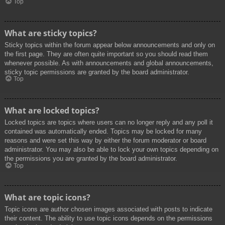
Top
What are sticky topics?
Sticky topics within the forum appear below announcements and only on
the first page. They are often quite important so you should read them
whenever possible. As with announcements and global announcements,
sticky topic permissions are granted by the board administrator.
Top
What are locked topics?
Locked topics are topics where users can no longer reply and any poll it
contained was automatically ended. Topics may be locked for many
reasons and were set this way by either the forum moderator or board
administrator. You may also be able to lock your own topics depending on
the permissions you are granted by the board administrator.
Top
What are topic icons?
Topic icons are author chosen images associated with posts to indicate
their content. The ability to use topic icons depends on the permissions