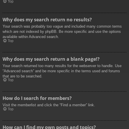
Top
Why does my search return no results?
Your search was probably too vague and included many common terms
which are not indexed by phpBB. Be more specific and use the options
available within Advanced search.
Top
Why does my search return a blank page!?
Your search returned too many results for the webserver to handle. Use
“Advanced search” and be more specific in the terms used and forums
that are to be searched.
Top
How do I search for members?
Visit the memberlist and click the “Find a member” link.
Top
How can I find my own posts and topics?