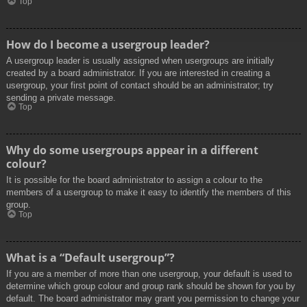
Top
How do I become a usergroup leader?
A usergroup leader is usually assigned when usergroups are initially
created by a board administrator. If you are interested in creating a
usergroup, your first point of contact should be an administrator; try
sending a private message.
Top
Why do some usergroups appear in a different
colour?
It is possible for the board administrator to assign a colour to the
members of a usergroup to make it easy to identify the members of this
group.
Top
What is a “Default usergroup”?
If you are a member of more than one usergroup, your default is used to
determine which group colour and group rank should be shown for you by
default. The board administrator may grant you permission to change your