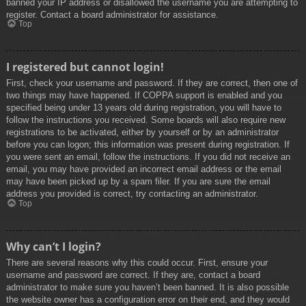
banned your IP address or disallowed the username you are attempting to
register. Contact a board administrator for assistance.
Top
I registered but cannot login!
First, check your username and password. If they are correct, then one of
two things may have happened. If COPPA support is enabled and you
specified being under 13 years old during registration, you will have to
follow the instructions you received. Some boards will also require new
registrations to be activated, either by yourself or by an administrator
before you can logon; this information was present during registration. If
you were sent an email, follow the instructions. If you did not receive an
email, you may have provided an incorrect email address or the email
may have been picked up by a spam filer. If you are sure the email
address you provided is correct, try contacting an administrator.
Top
Why can’t I login?
There are several reasons why this could occur. First, ensure your
username and password are correct. If they are, contact a board
administrator to make sure you haven’t been banned. It is also possible
the website owner has a configuration error on their end, and they would