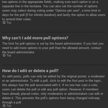
two options in the appropriate fields, making sure each option is on a
separate line in the textarea. You can also set the number of options
users may select during voting under “Options per user”, a time limit in
days for the poll (0 for infinite duration) and lastly the option to allow users
to amend their votes.
Top
Why can’t I add more poll options?
The limit for poll options is set by the board administrator. If you feel you
need to add more options to your poll than the allowed amount, contact
the board administrator.
Top
How do I edit or delete a poll?
As with posts, polls can only be edited by the original poster, a moderator
or an administrator. To edit a poll, click to edit the first post in the topic;
this always has the poll associated with it. If no one has cast a vote,
users can delete the poll or edit any poll option. However, if members
have already placed votes, only moderators or administrators can edit or
delete it. This prevents the poll’s options from being changed mid-way
through a poll.
Top