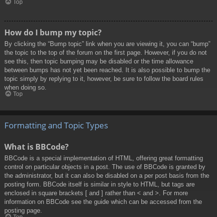
Top
How do I bump my topic?
By clicking the “Bump topic” link when you are viewing it, you can “bump”
the topic to the top of the forum on the first page. However, if you do not
see this, then topic bumping may be disabled or the time allowance
between bumps has not yet been reached. It is also possible to bump the
topic simply by replying to it, however, be sure to follow the board rules
when doing so.
Top
Formatting and Topic Types
What is BBCode?
BBCode is a special implementation of HTML, offering great formatting
control on particular objects in a post. The use of BBCode is granted by
the administrator, but it can also be disabled on a per post basis from the
posting form. BBCode itself is similar in style to HTML, but tags are
enclosed in square brackets [ and ] rather than < and >. For more
information on BBCode see the guide which can be accessed from the
posting page.