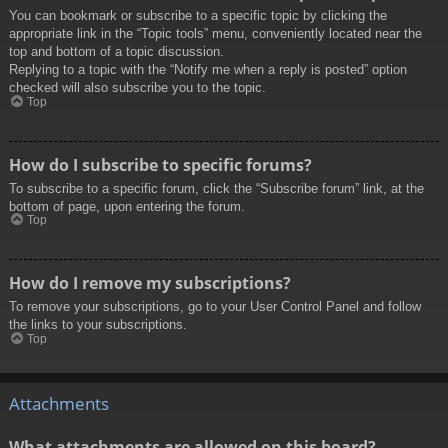
You can bookmark or subscribe to a specific topic by clicking the
appropriate link in the “Topic tools” menu, conveniently located near the
top and bottom of a topic discussion.
Replying to a topic with the “Notify me when a reply is posted” option
checked will also subscribe you to the topic.
Top
How do I subscribe to specific forums?
To subscribe to a specific forum, click the “Subscribe forum” link, at the
bottom of page, upon entering the forum.
Top
How do I remove my subscriptions?
To remove your subscriptions, go to your User Control Panel and follow
the links to your subscriptions.
Top
Attachments
What attachments are allowed on this board?