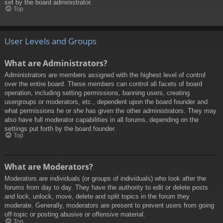
set by the board administrator.
Top
User Levels and Groups
What are Administrators?
Administrators are members assigned with the highest level of control
over the entire board. These members can control all facets of board
operation, including setting permissions, banning users, creating
usergroups or moderators, etc., dependent upon the board founder and
what permissions he or she has given the other administrators. They may
also have full moderator capabilities in all forums, depending on the
settings put forth by the board founder.
Top
What are Moderators?
Moderators are individuals (or groups of individuals) who look after the
forums from day to day. They have the authority to edit or delete posts
and lock, unlock, move, delete and split topics in the forum they
moderate. Generally, moderators are present to prevent users from going
off-topic or posting abusive or offensive material.
Top