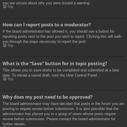
you are unsure about why you were issued a warning.
Top
How can I report posts to a moderator?
If the board administrator has allowed it, you should see a button for
reporting posts next to the post you wish to report. Clicking this will walk
you through the steps necessary to report the post.
Top
What is the “Save” button for in topic posting?
This allows you to save drafts to be completed and submitted at a later
date. To reload a saved draft, visit the User Control Panel.
Top
Why does my post need to be approved?
The board administrator may have decided that posts in the forum you are
posting to require review before submission. It is also possible that the
administrator has placed you in a group of users whose posts require
review before submission. Please contact the board administrator for
further details.