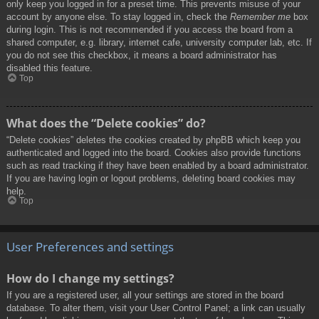
only keep you logged in for a preset time. This prevents misuse of your
account by anyone else. To stay logged in, check the
Remember me
box
during login. This is not recommended if you access the board from a
shared computer, e.g. library, internet cafe, university computer lab, etc. If
you do not see this checkbox, it means a board administrator has
disabled this feature.
Top
What does the “Delete cookies” do?
“Delete cookies” deletes the cookies created by phpBB which keep you
authenticated and logged into the board. Cookies also provide functions
such as read tracking if they have been enabled by a board administrator.
If you are having login or logout problems, deleting board cookies may
help.
Top
User Preferences and settings
How do I change my settings?
If you are a registered user, all your settings are stored in the board
database. To alter them, visit your User Control Panel; a link can usually