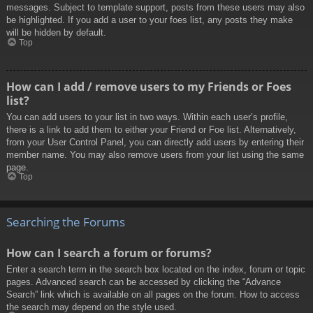
messages. Subject to template support, posts from these users may also
be highlighted. If you add a user to your foes list, any posts they make
will be hidden by default.
Top
How can I add / remove users to my Friends or Foes
list?
You can add users to your list in two ways. Within each user’s profile,
there is a link to add them to either your Friend or Foe list. Alternatively,
from your User Control Panel, you can directly add users by entering their
member name. You may also remove users from your list using the same
page.
Top
Searching the Forums
How can I search a forum or forums?
Enter a search term in the search box located on the index, forum or topic
pages. Advanced search can be accessed by clicking the “Advance
Search” link which is available on all pages on the forum. How to access
the search may depend on the style used.