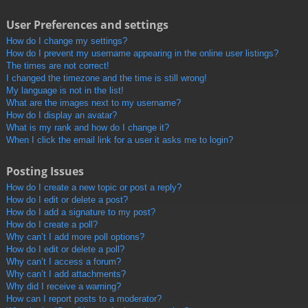
User Preferences and settings
How do I change my settings?
How do I prevent my username appearing in the online user listings?
The times are not correct!
I changed the timezone and the time is still wrong!
My language is not in the list!
What are the images next to my username?
How do I display an avatar?
What is my rank and how do I change it?
When I click the email link for a user it asks me to login?
Posting Issues
How do I create a new topic or post a reply?
How do I edit or delete a post?
How do I add a signature to my post?
How do I create a poll?
Why can’t I add more poll options?
How do I edit or delete a poll?
Why can’t I access a forum?
Why can’t I add attachments?
Why did I receive a warning?
How can I report posts to a moderator?