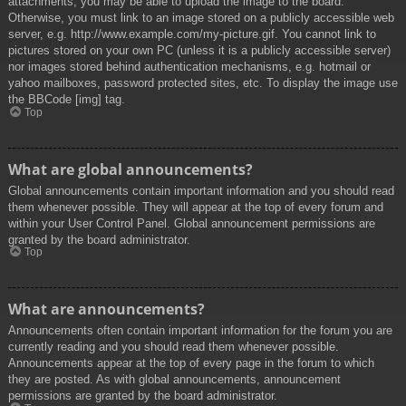
attachments, you may be able to upload the image to the board.
Otherwise, you must link to an image stored on a publicly accessible web
server, e.g. http://www.example.com/my-picture.gif. You cannot link to
pictures stored on your own PC (unless it is a publicly accessible server)
nor images stored behind authentication mechanisms, e.g. hotmail or
yahoo mailboxes, password protected sites, etc. To display the image use
the BBCode [img] tag.
Top
What are global announcements?
Global announcements contain important information and you should read
them whenever possible. They will appear at the top of every forum and
within your User Control Panel. Global announcement permissions are
granted by the board administrator.
Top
What are announcements?
Announcements often contain important information for the forum you are
currently reading and you should read them whenever possible.
Announcements appear at the top of every page in the forum to which
they are posted. As with global announcements, announcement
permissions are granted by the board administrator.