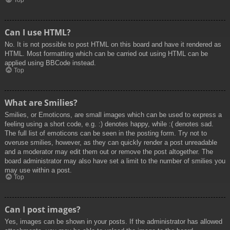
Top
Can I use HTML?
No. It is not possible to post HTML on this board and have it rendered as
HTML. Most formatting which can be carried out using HTML can be
applied using BBCode instead.
Top
What are Smilies?
Smilies, or Emoticons, are small images which can be used to express a
feeling using a short code, e.g. :) denotes happy, while :( denotes sad.
The full list of emoticons can be seen in the posting form. Try not to
overuse smilies, however, as they can quickly render a post unreadable
and a moderator may edit them out or remove the post altogether. The
board administrator may also have set a limit to the number of smilies you
may use within a post.
Top
Can I post images?
Yes, images can be shown in your posts. If the administrator has allowed