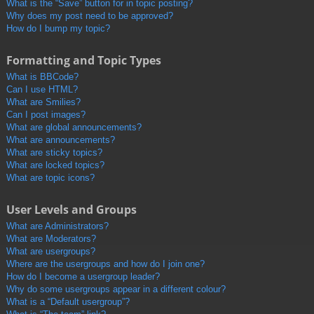
What is the “Save” button for in topic posting?
Why does my post need to be approved?
How do I bump my topic?
Formatting and Topic Types
What is BBCode?
Can I use HTML?
What are Smilies?
Can I post images?
What are global announcements?
What are announcements?
What are sticky topics?
What are locked topics?
What are topic icons?
User Levels and Groups
What are Administrators?
What are Moderators?
What are usergroups?
Where are the usergroups and how do I join one?
How do I become a usergroup leader?
Why do some usergroups appear in a different colour?
What is a “Default usergroup”?