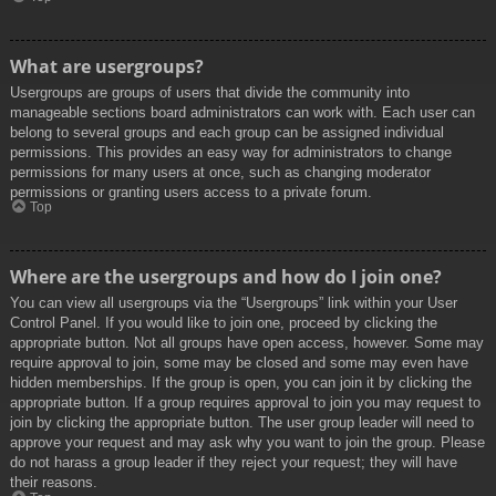
What are usergroups?
Usergroups are groups of users that divide the community into
manageable sections board administrators can work with. Each user can
belong to several groups and each group can be assigned individual
permissions. This provides an easy way for administrators to change
permissions for many users at once, such as changing moderator
permissions or granting users access to a private forum.
Top
Where are the usergroups and how do I join one?
You can view all usergroups via the “Usergroups” link within your User
Control Panel. If you would like to join one, proceed by clicking the
appropriate button. Not all groups have open access, however. Some may
require approval to join, some may be closed and some may even have
hidden memberships. If the group is open, you can join it by clicking the
appropriate button. If a group requires approval to join you may request to
join by clicking the appropriate button. The user group leader will need to
approve your request and may ask why you want to join the group. Please
do not harass a group leader if they reject your request; they will have
their reasons.