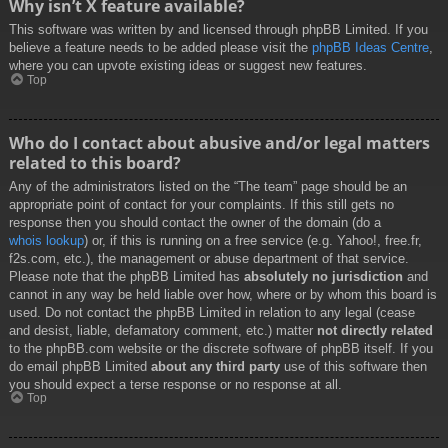
Why isn’t X feature available?
This software was written by and licensed through phpBB Limited. If you
believe a feature needs to be added please visit the
phpBB Ideas Centre
,
where you can upvote existing ideas or suggest new features.
Top
Who do I contact about abusive and/or legal matters
related to this board?
Any of the administrators listed on the “The team” page should be an
appropriate point of contact for your complaints. If this still gets no
response then you should contact the owner of the domain (do a
whois lookup
) or, if this is running on a free service (e.g. Yahoo!, free.fr,
f2s.com, etc.), the management or abuse department of that service.
Please note that the phpBB Limited has
absolutely no jurisdiction
and
cannot in any way be held liable over how, where or by whom this board is
used. Do not contact the phpBB Limited in relation to any legal (cease
and desist, liable, defamatory comment, etc.) matter
not directly related
to the phpBB.com website or the discrete software of phpBB itself. If you
do email phpBB Limited
about any third party
use of this software then
you should expect a terse response or no response at all.
Top