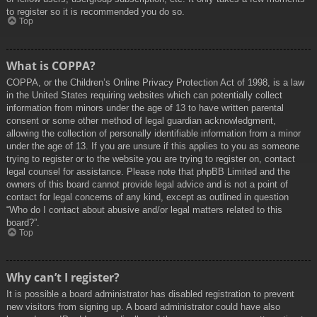
to register so it is recommended you do so.
Top
What is COPPA?
COPPA, or the Children’s Online Privacy Protection Act of 1998, is a law
in the United States requiring websites which can potentially collect
information from minors under the age of 13 to have written parental
consent or some other method of legal guardian acknowledgment,
allowing the collection of personally identifiable information from a minor
under the age of 13. If you are unsure if this applies to you as someone
trying to register or to the website you are trying to register on, contact
legal counsel for assistance. Please note that phpBB Limited and the
owners of this board cannot provide legal advice and is not a point of
contact for legal concerns of any kind, except as outlined in question
“Who do I contact about abusive and/or legal matters related to this
board?”.
Top
Why can’t I register?
It is possible a board administrator has disabled registration to prevent
new visitors from signing up. A board administrator could have also