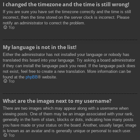
I changed the timezone and the time is still wrong!
If you are sure you have set the timezone correctly and the time is still
incorrect, then the time stored on the server clock is incorrect. Please
notify an administrator to correct the problem.
Top
My language is not in the list!
Either the administrator has not installed your language or nobody has
translated this board into your language. Try asking a board administrator
if they can install the language pack you need. If the language pack does
not exist, feel free to create a new translation. More information can be
found at the
phpBB
® website.
Top
What are the images next to my username?
There are two images which may appear along with a username when
viewing posts. One of them may be an image associated with your rank,
generally in the form of stars, blocks or dots, indicating how many posts
you have made or your status on the board. Another, usually larger, image
is known as an avatar and is generally unique or personal to each user.
Top