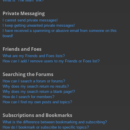
What is “The team” link?
Private Messaging
I cannot send private messages!
I keep getting unwanted private messages!
I have received a spamming or abusive email from someone on this
board!
Friends and Foes
What are my Friends and Foes lists?
How can I add / remove users to my Friends or Foes list?
Searching the Forums
How can I search a forum or forums?
Why does my search return no results?
Why does my search return a blank page!?
How do I search for members?
How can I find my own posts and topics?
Subscriptions and Bookmarks
What is the difference between bookmarking and subscribing?
How do I bookmark or subscribe to specific topics?