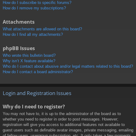
How do I subscribe to specific forums?
How do I remove my subscriptions?
Attachments
What attachments are allowed on this board?
How do I find all my attachments?
phpBB Issues
Who wrote this bulletin board?
Why isn’t X feature available?
Who do I contact about abusive and/or legal matters related to this board?
How do I contact a board administrator?
Login and Registration Issues
Why do I need to register?
You may not have to, it is up to the administrator of the board as to
whether you need to register in order to post messages. However;
registration will give you access to additional features not available to
guest users such as definable avatar images, private messaging, emailing
of fellow users, usergroup subscription, etc. It only takes a few moments