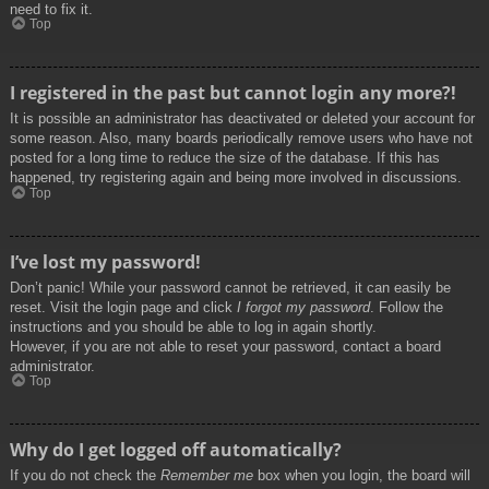
need to fix it.
Top
I registered in the past but cannot login any more?!
It is possible an administrator has deactivated or deleted your account for
some reason. Also, many boards periodically remove users who have not
posted for a long time to reduce the size of the database. If this has
happened, try registering again and being more involved in discussions.
Top
I’ve lost my password!
Don’t panic! While your password cannot be retrieved, it can easily be
reset. Visit the login page and click
I forgot my password
. Follow the
instructions and you should be able to log in again shortly.
However, if you are not able to reset your password, contact a board
administrator.
Top
Why do I get logged off automatically?
If you do not check the
Remember me
box when you login, the board will