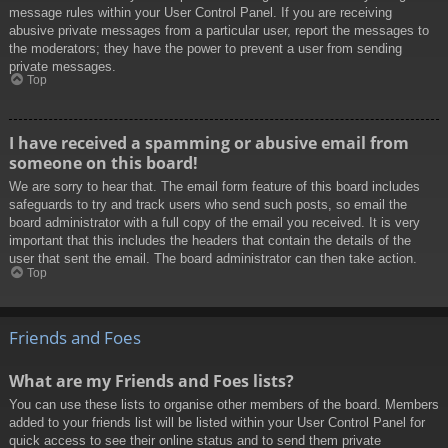
message rules within your User Control Panel. If you are receiving
abusive private messages from a particular user, report the messages to
the moderators; they have the power to prevent a user from sending
private messages.
Top
I have received a spamming or abusive email from
someone on this board!
We are sorry to hear that. The email form feature of this board includes
safeguards to try and track users who send such posts, so email the
board administrator with a full copy of the email you received. It is very
important that this includes the headers that contain the details of the
user that sent the email. The board administrator can then take action.
Top
Friends and Foes
What are my Friends and Foes lists?
You can use these lists to organise other members of the board. Members
added to your friends list will be listed within your User Control Panel for
quick access to see their online status and to send them private