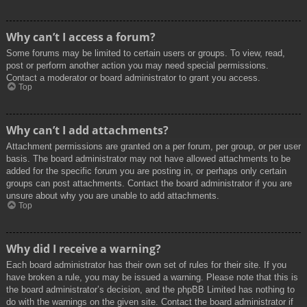
Why can’t I access a forum?
Some forums may be limited to certain users or groups. To view, read,
post or perform another action you may need special permissions.
Contact a moderator or board administrator to grant you access.
Top
Why can’t I add attachments?
Attachment permissions are granted on a per forum, per group, or per user
basis. The board administrator may not have allowed attachments to be
added for the specific forum you are posting in, or perhaps only certain
groups can post attachments. Contact the board administrator if you are
unsure about why you are unable to add attachments.
Top
Why did I receive a warning?
Each board administrator has their own set of rules for their site. If you
have broken a rule, you may be issued a warning. Please note that this is
the board administrator’s decision, and the phpBB Limited has nothing to
do with the warnings on the given site. Contact the board administrator if