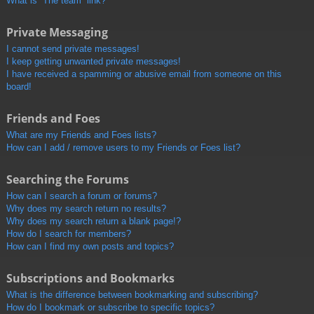
What is “The team” link?
Private Messaging
I cannot send private messages!
I keep getting unwanted private messages!
I have received a spamming or abusive email from someone on this
board!
Friends and Foes
What are my Friends and Foes lists?
How can I add / remove users to my Friends or Foes list?
Searching the Forums
How can I search a forum or forums?
Why does my search return no results?
Why does my search return a blank page!?
How do I search for members?
How can I find my own posts and topics?
Subscriptions and Bookmarks
What is the difference between bookmarking and subscribing?
How do I bookmark or subscribe to specific topics?