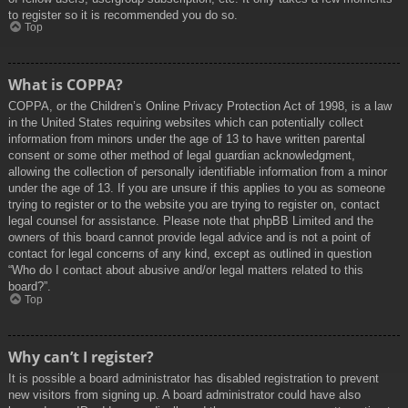
to register so it is recommended you do so.
Top
What is COPPA?
COPPA, or the Children’s Online Privacy Protection Act of 1998, is a law
in the United States requiring websites which can potentially collect
information from minors under the age of 13 to have written parental
consent or some other method of legal guardian acknowledgment,
allowing the collection of personally identifiable information from a minor
under the age of 13. If you are unsure if this applies to you as someone
trying to register or to the website you are trying to register on, contact
legal counsel for assistance. Please note that phpBB Limited and the
owners of this board cannot provide legal advice and is not a point of
contact for legal concerns of any kind, except as outlined in question
“Who do I contact about abusive and/or legal matters related to this
board?”.
Top
Why can’t I register?
It is possible a board administrator has disabled registration to prevent
new visitors from signing up. A board administrator could have also