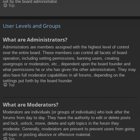
set by the board administrator.
Top
User Levels and Groups
What are Administrators?
Administrators are members assigned with the highest level of control
over the entire board. These members can control all facets of board
operation, including setting permissions, banning users, creating
usergroups or moderators, etc., dependent upon the board founder and
what permissions he or she has given the other administrators. They may
also have full moderator capabilities in all forums, depending on the
settings put forth by the board founder.
Top
What are Moderators?
Moderators are individuals (or groups of individuals) who look after the
forums from day to day. They have the authority to edit or delete posts
and lock, unlock, move, delete and split topics in the forum they
moderate. Generally, moderators are present to prevent users from going
off-topic or posting abusive or offensive material.
Top