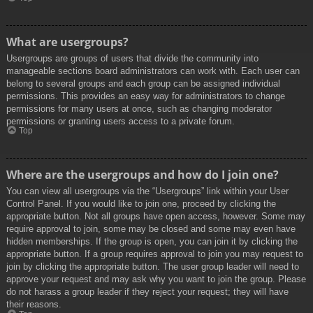
What are usergroups?
Usergroups are groups of users that divide the community into
manageable sections board administrators can work with. Each user can
belong to several groups and each group can be assigned individual
permissions. This provides an easy way for administrators to change
permissions for many users at once, such as changing moderator
permissions or granting users access to a private forum.
Top
Where are the usergroups and how do I join one?
You can view all usergroups via the “Usergroups” link within your User
Control Panel. If you would like to join one, proceed by clicking the
appropriate button. Not all groups have open access, however. Some may
require approval to join, some may be closed and some may even have
hidden memberships. If the group is open, you can join it by clicking the
appropriate button. If a group requires approval to join you may request to
join by clicking the appropriate button. The user group leader will need to
approve your request and may ask why you want to join the group. Please
do not harass a group leader if they reject your request; they will have
their reasons.