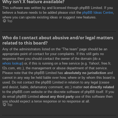
Why isn’t X feature available?
This software was written by and licensed through phpBB Limited. If you
believe a feature needs to be added please visit the
phpBB Ideas Centre
,
where you can upvote existing ideas or suggest new features.
Top
Who do I contact about abusive and/or legal matters
related to this board?
Any of the administrators listed on the “The team” page should be an
appropriate point of contact for your complaints. If this still gets no
response then you should contact the owner of the domain (do a
whois lookup
) or, if this is running on a free service (e.g. Yahoo!, free.fr,
f2s.com, etc.), the management or abuse department of that service.
Please note that the phpBB Limited has
absolutely no jurisdiction
and
cannot in any way be held liable over how, where or by whom this board is
used. Do not contact the phpBB Limited in relation to any legal (cease
and desist, liable, defamatory comment, etc.) matter
not directly related
to the phpBB.com website or the discrete software of phpBB itself. If you
do email phpBB Limited
about any third party
use of this software then
you should expect a terse response or no response at all.
Top