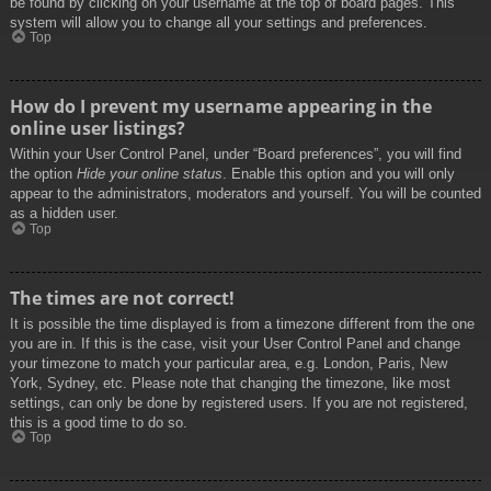
be found by clicking on your username at the top of board pages. This
system will allow you to change all your settings and preferences.
Top
How do I prevent my username appearing in the
online user listings?
Within your User Control Panel, under “Board preferences”, you will find
the option
Hide your online status
. Enable this option and you will only
appear to the administrators, moderators and yourself. You will be counted
as a hidden user.
Top
The times are not correct!
It is possible the time displayed is from a timezone different from the one
you are in. If this is the case, visit your User Control Panel and change
your timezone to match your particular area, e.g. London, Paris, New
York, Sydney, etc. Please note that changing the timezone, like most
settings, can only be done by registered users. If you are not registered,
this is a good time to do so.
Top