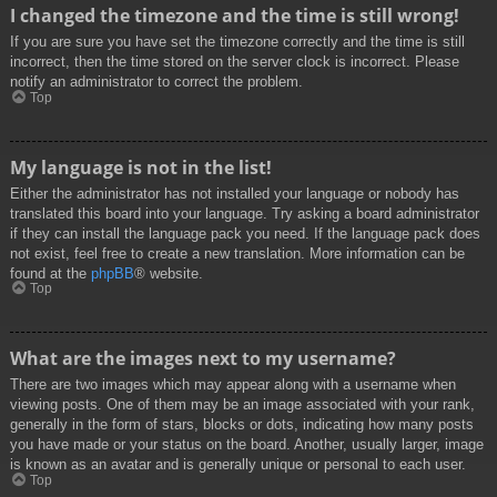
I changed the timezone and the time is still wrong!
If you are sure you have set the timezone correctly and the time is still
incorrect, then the time stored on the server clock is incorrect. Please
notify an administrator to correct the problem.
Top
My language is not in the list!
Either the administrator has not installed your language or nobody has
translated this board into your language. Try asking a board administrator
if they can install the language pack you need. If the language pack does
not exist, feel free to create a new translation. More information can be
found at the
phpBB
® website.
Top
What are the images next to my username?
There are two images which may appear along with a username when
viewing posts. One of them may be an image associated with your rank,
generally in the form of stars, blocks or dots, indicating how many posts
you have made or your status on the board. Another, usually larger, image
is known as an avatar and is generally unique or personal to each user.
Top