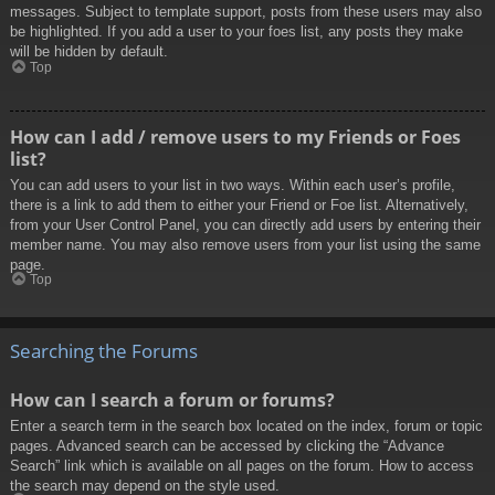
messages. Subject to template support, posts from these users may also
be highlighted. If you add a user to your foes list, any posts they make
will be hidden by default.
Top
How can I add / remove users to my Friends or Foes
list?
You can add users to your list in two ways. Within each user’s profile,
there is a link to add them to either your Friend or Foe list. Alternatively,
from your User Control Panel, you can directly add users by entering their
member name. You may also remove users from your list using the same
page.
Top
Searching the Forums
How can I search a forum or forums?
Enter a search term in the search box located on the index, forum or topic
pages. Advanced search can be accessed by clicking the “Advance
Search” link which is available on all pages on the forum. How to access
the search may depend on the style used.