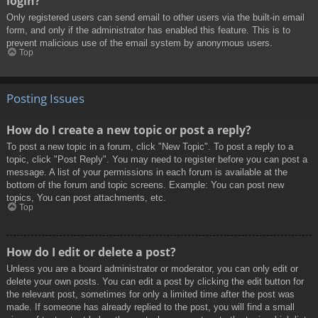
login?
Only registered users can send email to other users via the built-in email
form, and only if the administrator has enabled this feature. This is to
prevent malicious use of the email system by anonymous users.
Top
Posting Issues
How do I create a new topic or post a reply?
To post a new topic in a forum, click "New Topic". To post a reply to a
topic, click "Post Reply". You may need to register before you can post a
message. A list of your permissions in each forum is available at the
bottom of the forum and topic screens. Example: You can post new
topics, You can post attachments, etc.
Top
How do I edit or delete a post?
Unless you are a board administrator or moderator, you can only edit or
delete your own posts. You can edit a post by clicking the edit button for
the relevant post, sometimes for only a limited time after the post was
made. If someone has already replied to the post, you will find a small