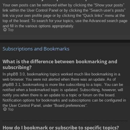
Your own posts can be retrieved either by clicking the “Show your posts”
link within the User Control Panel or by clicking the “Search user’s posts”
link via your own profile page or by clicking the “Quick links” menu at the
top of the board. To search for your topics, use the Advanced search page
and fill in the various options appropriately.
Top
Subscriptions and Bookmarks
What is the difference between bookmarking and
subscribing?
In phpBB 3.0, bookmarking topics worked much like bookmarking in a
web browser. You were not alerted when there was an update. As of
phpBB 3.1, bookmarking is more like subscribing to a topic. You can be
notified when a bookmarked topic is updated. Subscribing, however, will
notify you when there is an update to a topic or forum on the board.
Notification options for bookmarks and subscriptions can be configured in
the User Control Panel, under “Board preferences”.
Top
How do I bookmark or subscribe to specific topics?