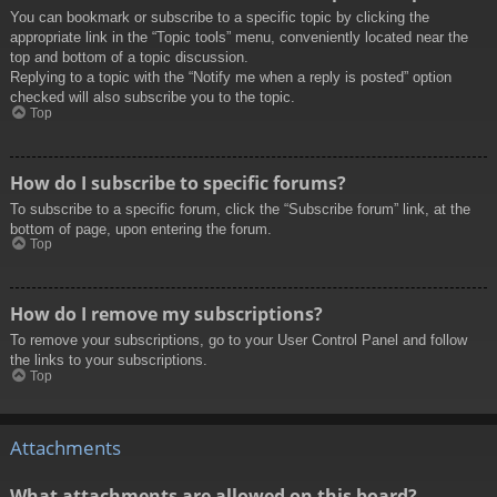
You can bookmark or subscribe to a specific topic by clicking the
appropriate link in the “Topic tools” menu, conveniently located near the
top and bottom of a topic discussion.
Replying to a topic with the “Notify me when a reply is posted” option
checked will also subscribe you to the topic.
Top
How do I subscribe to specific forums?
To subscribe to a specific forum, click the “Subscribe forum” link, at the
bottom of page, upon entering the forum.
Top
How do I remove my subscriptions?
To remove your subscriptions, go to your User Control Panel and follow
the links to your subscriptions.
Top
Attachments
What attachments are allowed on this board?