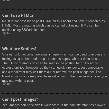
Top
Can I use HTML?
No. It is not possible to post HTML on this board and have it rendered as
HTML. Most formatting which can be carried out using HTML can be
applied using BBCode instead.
Top
What are Smilies?
Smilies, or Emoticons, are small images which can be used to express a
feeling using a short code, e.g. :) denotes happy, while :( denotes sad.
The full list of emoticons can be seen in the posting form. Try not to
overuse smilies, however, as they can quickly render a post unreadable
and a moderator may edit them out or remove the post altogether. The
board administrator may also have set a limit to the number of smilies you
may use within a post.
Top
Can I post images?
Yes, images can be shown in your posts. If the administrator has allowed