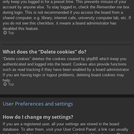
only keep you logged in for a preset time. This prevents misuse of your
account by anyone else. To stay logged in, check the
Remember me
box
during login. This is not recommended if you access the board from a
shared computer, e.g. library, internet cafe, university computer lab, etc. If
you do not see this checkbox, it means a board administrator has
disabled this feature.
Top
What does the “Delete cookies” do?
“Delete cookies” deletes the cookies created by phpBB which keep you
authenticated and logged into the board. Cookies also provide functions
such as read tracking if they have been enabled by a board administrator.
If you are having login or logout problems, deleting board cookies may
help.
Top
User Preferences and settings
How do I change my settings?
If you are a registered user, all your settings are stored in the board
database. To alter them, visit your User Control Panel; a link can usually