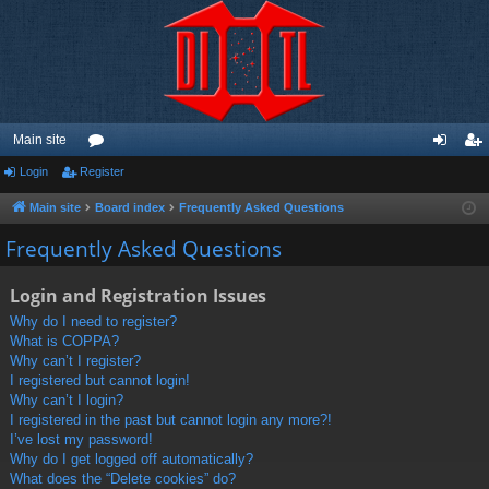
Main site
Login
Register
or
og
eg
u
in
ist
Main site
Board index
Frequently Asked Questions
m
er
Frequently Asked Questions
s
Login and Registration Issues
Why do I need to register?
What is COPPA?
Why can’t I register?
I registered but cannot login!
Why can’t I login?
I registered in the past but cannot login any more?!
I’ve lost my password!
Why do I get logged off automatically?
What does the “Delete cookies” do?