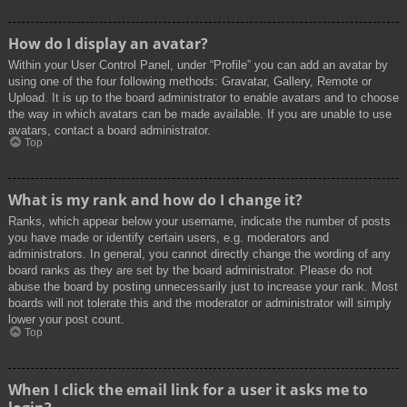
How do I display an avatar?
Within your User Control Panel, under “Profile” you can add an avatar by
using one of the four following methods: Gravatar, Gallery, Remote or
Upload. It is up to the board administrator to enable avatars and to choose
the way in which avatars can be made available. If you are unable to use
avatars, contact a board administrator.
Top
What is my rank and how do I change it?
Ranks, which appear below your username, indicate the number of posts
you have made or identify certain users, e.g. moderators and
administrators. In general, you cannot directly change the wording of any
board ranks as they are set by the board administrator. Please do not
abuse the board by posting unnecessarily just to increase your rank. Most
boards will not tolerate this and the moderator or administrator will simply
lower your post count.
Top
When I click the email link for a user it asks me to