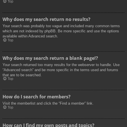
Top
Why does my search return no results?
Your search was probably too vague and included many common terms
which are not indexed by phpBB. Be more specific and use the options
available within Advanced search.
Top
Why does my search return a blank page!?
Your search returned too many results for the webserver to handle. Use
“Advanced search” and be more specific in the terms used and forums
that are to be searched.
Top
How do I search for members?
Visit the memberlist and click the “Find a member” link.
Top
How can I find my own posts and topics?