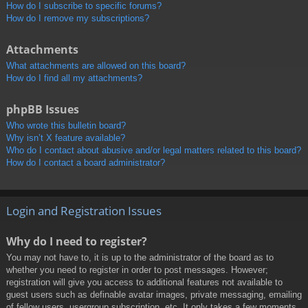
How do I subscribe to specific forums?
How do I remove my subscriptions?
Attachments
What attachments are allowed on this board?
How do I find all my attachments?
phpBB Issues
Who wrote this bulletin board?
Why isn’t X feature available?
Who do I contact about abusive and/or legal matters related to this board?
How do I contact a board administrator?
Login and Registration Issues
Why do I need to register?
You may not have to, it is up to the administrator of the board as to
whether you need to register in order to post messages. However;
registration will give you access to additional features not available to
guest users such as definable avatar images, private messaging, emailing
of fellow users, usergroup subscription, etc. It only takes a few moments