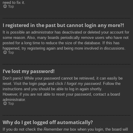
need to fix it.
Top
I registered in the past but cannot login any more?!
It is possible an administrator has deactivated or deleted your account for
some reason. Also, many boards periodically remove users who have not
posted for a long time to reduce the size of the database. If this has
happened, try registering again and being more involved in discussions.
Top
I’ve lost my password!
Don’t panic! While your password cannot be retrieved, it can easily be
reset. Visit the login page and click
I forgot my password
. Follow the
instructions and you should be able to log in again shortly.
However, if you are not able to reset your password, contact a board
administrator.
Top
Why do I get logged off automatically?
If you do not check the
Remember me
box when you login, the board will