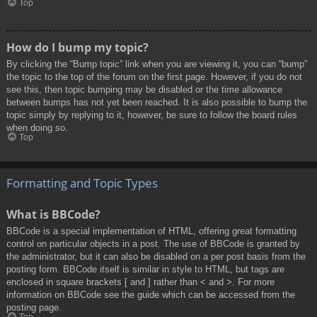
Top
How do I bump my topic?
By clicking the “Bump topic” link when you are viewing it, you can “bump”
the topic to the top of the forum on the first page. However, if you do not
see this, then topic bumping may be disabled or the time allowance
between bumps has not yet been reached. It is also possible to bump the
topic simply by replying to it, however, be sure to follow the board rules
when doing so.
Top
Formatting and Topic Types
What is BBCode?
BBCode is a special implementation of HTML, offering great formatting
control on particular objects in a post. The use of BBCode is granted by
the administrator, but it can also be disabled on a per post basis from the
posting form. BBCode itself is similar in style to HTML, but tags are
enclosed in square brackets [ and ] rather than < and >. For more
information on BBCode see the guide which can be accessed from the
posting page.