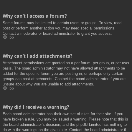
Why can’t I access a forum?
Some forums may be limited to certain users or groups. To view, read,
post or perform another action you may need special permissions.
Contact a moderator or board administrator to grant you access.
Top
Why can’t I add attachments?
Attachment permissions are granted on a per forum, per group, or per user
basis. The board administrator may not have allowed attachments to be
added for the specific forum you are posting in, or perhaps only certain
groups can post attachments. Contact the board administrator if you are
unsure about why you are unable to add attachments.
Top
Why did I receive a warning?
Each board administrator has their own set of rules for their site. If you
have broken a rule, you may be issued a warning. Please note that this is
the board administrator’s decision, and the phpBB Limited has nothing to
do with the warnings on the given site. Contact the board administrator if