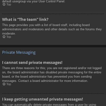
default usergroup via your User Control Panel.
Top
What is “The team” link?
This page provides you with a list of board staff, including board
administrators and moderators and other details such as the forums they
moderate.
Top
Private Messaging
I cannot send private messages!
There are three reasons for this; you are not registered and/or not logged
on, the board administrator has disabled private messaging for the entire
board, or the board administrator has prevented you from sending
messages. Contact a board administrator for more information.
Top
I keep getting unwanted private messages!
You can automatically delete private messages from a user by using