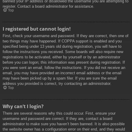
banned your IP address or disallowed the username you are attempting to
register. Contact a board administrator for assistance.
Top
I registered but cannot login!
First, check your username and password. If they are correct, then one of
two things may have happened. If COPPA support is enabled and you
specified being under 13 years old during registration, you will have to
follow the instructions you received. Some boards will also require new
registrations to be activated, either by yourself or by an administrator
before you can logon; this information was present during registration. If
you were sent an email, follow the instructions. If you did not receive an
email, you may have provided an incorrect email address or the email
may have been picked up by a spam filer. If you are sure the email
address you provided is correct, try contacting an administrator.
Top
Why can’t I login?
There are several reasons why this could occur. First, ensure your
username and password are correct. If they are, contact a board
administrator to make sure you haven’t been banned. It is also possible
the website owner has a configuration error on their end, and they would