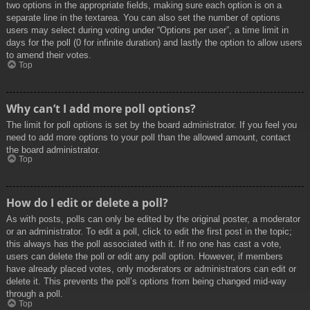
two options in the appropriate fields, making sure each option is on a
separate line in the textarea. You can also set the number of options
users may select during voting under “Options per user”, a time limit in
days for the poll (0 for infinite duration) and lastly the option to allow users
to amend their votes.
Top
Why can’t I add more poll options?
The limit for poll options is set by the board administrator. If you feel you
need to add more options to your poll than the allowed amount, contact
the board administrator.
Top
How do I edit or delete a poll?
As with posts, polls can only be edited by the original poster, a moderator
or an administrator. To edit a poll, click to edit the first post in the topic;
this always has the poll associated with it. If no one has cast a vote,
users can delete the poll or edit any poll option. However, if members
have already placed votes, only moderators or administrators can edit or
delete it. This prevents the poll’s options from being changed mid-way
through a poll.
Top