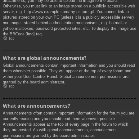
attachments, you may be able to upload the image to the board.
Otherwise, you must link to an image stored on a publicly accessible web
server, e.g. http://www.example.com/my-picture.gif. You cannot link to
pictures stored on your own PC (unless it is a publicly accessible server)
nor images stored behind authentication mechanisms, e.g. hotmail or
yahoo mailboxes, password protected sites, etc. To display the image use
the BBCode [img] tag.
Top
What are global announcements?
Global announcements contain important information and you should read
them whenever possible. They will appear at the top of every forum and
within your User Control Panel. Global announcement permissions are
granted by the board administrator.
Top
What are announcements?
Announcements often contain important information for the forum you are
currently reading and you should read them whenever possible.
Announcements appear at the top of every page in the forum to which
they are posted. As with global announcements, announcement
permissions are granted by the board administrator.