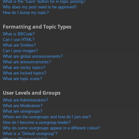
What is the “Save” button for in topic posting?
Why does my post need to be approved?
How do I bump my topic?
Formatting and Topic Types
What is BBCode?
Can I use HTML?
What are Smilies?
Can I post images?
What are global announcements?
What are announcements?
What are sticky topics?
What are locked topics?
What are topic icons?
User Levels and Groups
What are Administrators?
What are Moderators?
What are usergroups?
Where are the usergroups and how do I join one?
How do I become a usergroup leader?
Why do some usergroups appear in a different colour?
What is a “Default usergroup”?