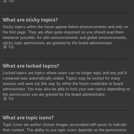
Top
What are sticky topics?
Sticky topics within the forum appear below announcements and only on
the first page. They are often quite important so you should read them
whenever possible. As with announcements and global announcements,
sticky topic permissions are granted by the board administrator.
Top
What are locked topics?
Locked topics are topics where users can no longer reply and any poll it
contained was automatically ended. Topics may be locked for many
reasons and were set this way by either the forum moderator or board
administrator. You may also be able to lock your own topics depending on
the permissions you are granted by the board administrator.
Top
What are topic icons?
Topic icons are author chosen images associated with posts to indicate
their content. The ability to use topic icons depends on the permissions