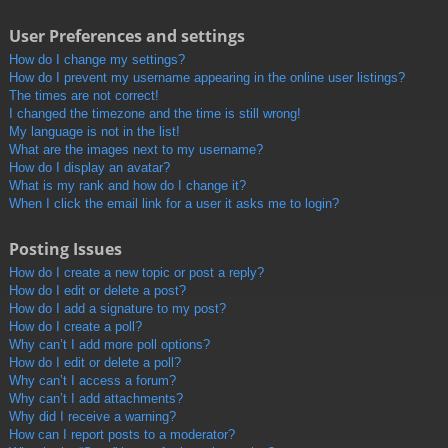
User Preferences and settings
How do I change my settings?
How do I prevent my username appearing in the online user listings?
The times are not correct!
I changed the timezone and the time is still wrong!
My language is not in the list!
What are the images next to my username?
How do I display an avatar?
What is my rank and how do I change it?
When I click the email link for a user it asks me to login?
Posting Issues
How do I create a new topic or post a reply?
How do I edit or delete a post?
How do I add a signature to my post?
How do I create a poll?
Why can’t I add more poll options?
How do I edit or delete a poll?
Why can’t I access a forum?
Why can’t I add attachments?
Why did I receive a warning?
How can I report posts to a moderator?