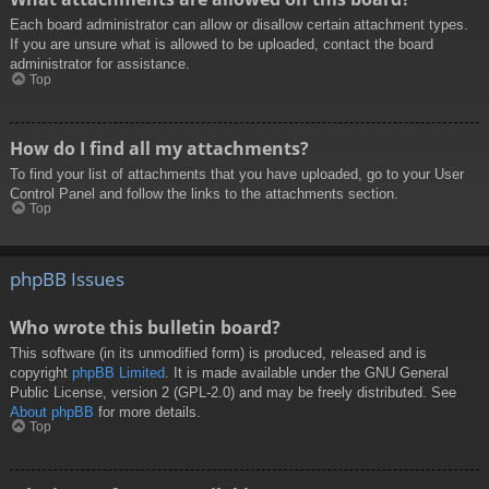
Each board administrator can allow or disallow certain attachment types.
If you are unsure what is allowed to be uploaded, contact the board
administrator for assistance.
Top
How do I find all my attachments?
To find your list of attachments that you have uploaded, go to your User
Control Panel and follow the links to the attachments section.
Top
phpBB Issues
Who wrote this bulletin board?
This software (in its unmodified form) is produced, released and is
copyright
phpBB Limited
. It is made available under the GNU General
Public License, version 2 (GPL-2.0) and may be freely distributed. See
About phpBB
for more details.
Top