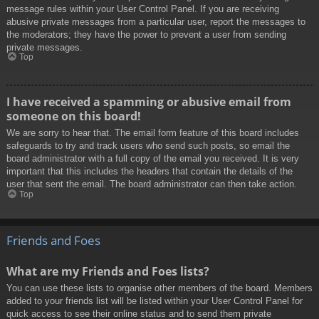
message rules within your User Control Panel. If you are receiving
abusive private messages from a particular user, report the messages to
the moderators; they have the power to prevent a user from sending
private messages.
Top
I have received a spamming or abusive email from
someone on this board!
We are sorry to hear that. The email form feature of this board includes
safeguards to try and track users who send such posts, so email the
board administrator with a full copy of the email you received. It is very
important that this includes the headers that contain the details of the
user that sent the email. The board administrator can then take action.
Top
Friends and Foes
What are my Friends and Foes lists?
You can use these lists to organise other members of the board. Members
added to your friends list will be listed within your User Control Panel for
quick access to see their online status and to send them private