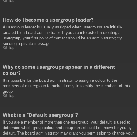
Top
How do I become a usergroup leader?
A usergroup leader is usually assigned when usergroups are initially
created by a board administrator. If you are interested in creating a
usergroup, your first point of contact should be an administrator; try
sending a private message.
Top
Why do some usergroups appear in a different
colour?
It is possible for the board administrator to assign a colour to the
members of a usergroup to make it easy to identify the members of this
group.
Top
What is a “Default usergroup”?
If you are a member of more than one usergroup, your default is used to
determine which group colour and group rank should be shown for you by
default. The board administrator may grant you permission to change your