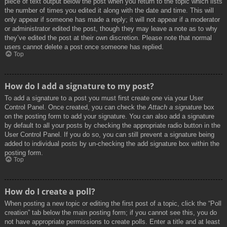
piece of text output below the post when you return to the topic which lists
the number of times you edited it along with the date and time. This will
only appear if someone has made a reply; it will not appear if a moderator
or administrator edited the post, though they may leave a note as to why
they’ve edited the post at their own discretion. Please note that normal
users cannot delete a post once someone has replied.
Top
How do I add a signature to my post?
To add a signature to a post you must first create one via your User
Control Panel. Once created, you can check the
Attach a signature
box
on the posting form to add your signature. You can also add a signature
by default to all your posts by checking the appropriate radio button in the
User Control Panel. If you do so, you can still prevent a signature being
added to individual posts by un-checking the add signature box within the
posting form.
Top
How do I create a poll?
When posting a new topic or editing the first post of a topic, click the “Poll
creation” tab below the main posting form; if you cannot see this, you do
not have appropriate permissions to create polls. Enter a title and at least