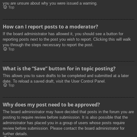
you are unsure about why you were issued a warning.
Top
How can I report posts to a moderator?
If the board administrator has allowed it, you should see a button for
reporting posts next to the post you wish to report. Clicking this will walk
you through the steps necessary to report the post.
Top
What is the “Save” button for in topic posting?
This allows you to save drafts to be completed and submitted at a later
date. To reload a saved draft, visit the User Control Panel.
Top
Why does my post need to be approved?
The board administrator may have decided that posts in the forum you are
posting to require review before submission. It is also possible that the
administrator has placed you in a group of users whose posts require
review before submission. Please contact the board administrator for
further details.