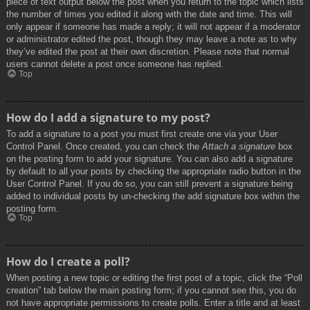
piece of text output below the post when you return to the topic which lists
the number of times you edited it along with the date and time. This will
only appear if someone has made a reply; it will not appear if a moderator
or administrator edited the post, though they may leave a note as to why
they’ve edited the post at their own discretion. Please note that normal
users cannot delete a post once someone has replied.
Top
How do I add a signature to my post?
To add a signature to a post you must first create one via your User
Control Panel. Once created, you can check the
Attach a signature
box
on the posting form to add your signature. You can also add a signature
by default to all your posts by checking the appropriate radio button in the
User Control Panel. If you do so, you can still prevent a signature being
added to individual posts by un-checking the add signature box within the
posting form.
Top
How do I create a poll?
When posting a new topic or editing the first post of a topic, click the “Poll
creation” tab below the main posting form; if you cannot see this, you do
not have appropriate permissions to create polls. Enter a title and at least