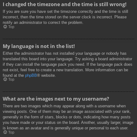
I changed the timezone and the time is still wrong!
If you are sure you have set the timezone correctly and the time is still
incorrect, then the time stored on the server clock is incorrect. Please
notify an administrator to correct the problem.
Top
My language is not in the list!
Either the administrator has not installed your language or nobody has
translated this board into your language. Try asking a board administrator
if they can install the language pack you need. If the language pack does
not exist, feel free to create a new translation. More information can be
found at the
phpBB
® website.
Top
What are the images next to my username?
There are two images which may appear along with a username when
viewing posts. One of them may be an image associated with your rank,
generally in the form of stars, blocks or dots, indicating how many posts
you have made or your status on the board. Another, usually larger, image
is known as an avatar and is generally unique or personal to each user.
Top