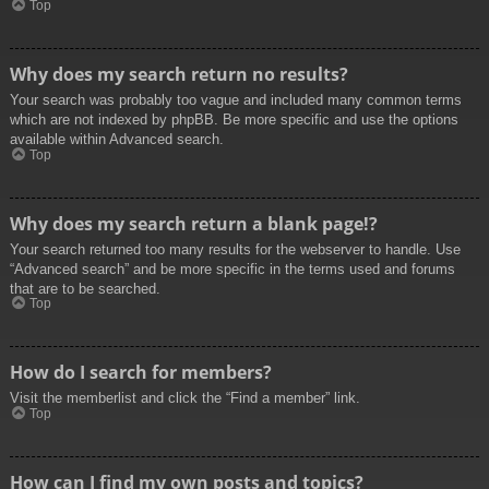
Top
Why does my search return no results?
Your search was probably too vague and included many common terms
which are not indexed by phpBB. Be more specific and use the options
available within Advanced search.
Top
Why does my search return a blank page!?
Your search returned too many results for the webserver to handle. Use
“Advanced search” and be more specific in the terms used and forums
that are to be searched.
Top
How do I search for members?
Visit the memberlist and click the “Find a member” link.
Top
How can I find my own posts and topics?