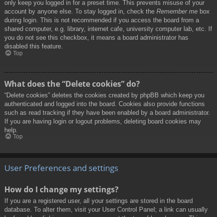
only keep you logged in for a preset time. This prevents misuse of your
account by anyone else. To stay logged in, check the
Remember me
box
during login. This is not recommended if you access the board from a
shared computer, e.g. library, internet cafe, university computer lab, etc. If
you do not see this checkbox, it means a board administrator has
disabled this feature.
Top
What does the “Delete cookies” do?
“Delete cookies” deletes the cookies created by phpBB which keep you
authenticated and logged into the board. Cookies also provide functions
such as read tracking if they have been enabled by a board administrator.
If you are having login or logout problems, deleting board cookies may
help.
Top
User Preferences and settings
How do I change my settings?
If you are a registered user, all your settings are stored in the board
database. To alter them, visit your User Control Panel; a link can usually