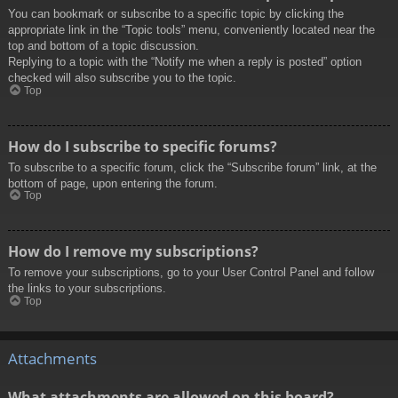
You can bookmark or subscribe to a specific topic by clicking the
appropriate link in the “Topic tools” menu, conveniently located near the
top and bottom of a topic discussion.
Replying to a topic with the “Notify me when a reply is posted” option
checked will also subscribe you to the topic.
Top
How do I subscribe to specific forums?
To subscribe to a specific forum, click the “Subscribe forum” link, at the
bottom of page, upon entering the forum.
Top
How do I remove my subscriptions?
To remove your subscriptions, go to your User Control Panel and follow
the links to your subscriptions.
Top
Attachments
What attachments are allowed on this board?