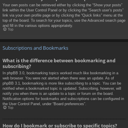
Your own posts can be retrieved either by clicking the “Show your posts”
link within the User Control Panel or by clicking the “Search user’s posts”
link via your own profile page or by clicking the “Quick links” menu at the
top of the board. To search for your topics, use the Advanced search page
and fill in the various options appropriately.
Top
Subscriptions and Bookmarks
What is the difference between bookmarking and
subscribing?
In phpBB 3.0, bookmarking topics worked much like bookmarking in a
web browser. You were not alerted when there was an update. As of
phpBB 3.1, bookmarking is more like subscribing to a topic. You can be
notified when a bookmarked topic is updated. Subscribing, however, will
notify you when there is an update to a topic or forum on the board.
Notification options for bookmarks and subscriptions can be configured in
the User Control Panel, under “Board preferences”.
Top
How do I bookmark or subscribe to specific topics?