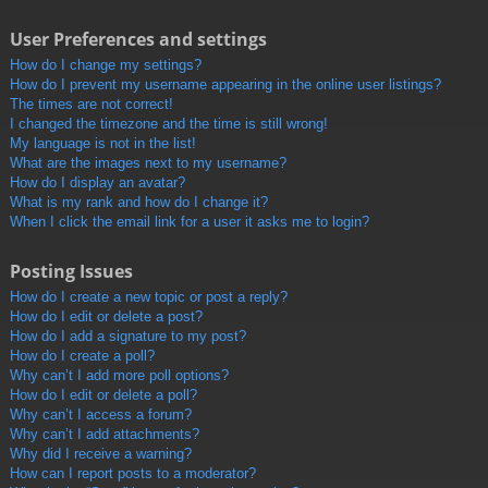
User Preferences and settings
How do I change my settings?
How do I prevent my username appearing in the online user listings?
The times are not correct!
I changed the timezone and the time is still wrong!
My language is not in the list!
What are the images next to my username?
How do I display an avatar?
What is my rank and how do I change it?
When I click the email link for a user it asks me to login?
Posting Issues
How do I create a new topic or post a reply?
How do I edit or delete a post?
How do I add a signature to my post?
How do I create a poll?
Why can’t I add more poll options?
How do I edit or delete a poll?
Why can’t I access a forum?
Why can’t I add attachments?
Why did I receive a warning?
How can I report posts to a moderator?