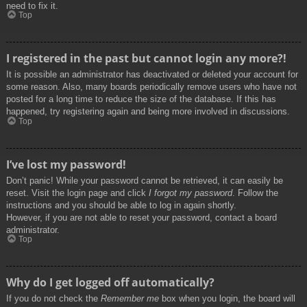
need to fix it.
Top
I registered in the past but cannot login any more?!
It is possible an administrator has deactivated or deleted your account for
some reason. Also, many boards periodically remove users who have not
posted for a long time to reduce the size of the database. If this has
happened, try registering again and being more involved in discussions.
Top
I’ve lost my password!
Don’t panic! While your password cannot be retrieved, it can easily be
reset. Visit the login page and click
I forgot my password
. Follow the
instructions and you should be able to log in again shortly.
However, if you are not able to reset your password, contact a board
administrator.
Top
Why do I get logged off automatically?
If you do not check the
Remember me
box when you login, the board will