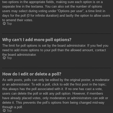
two options in the appropriate fields, making sure each option is on a
separate line in the textarea. You can also set the number of options
users may select during voting under “Options per user”, a time limit in
days for the poll (0 for infinite duration) and lastly the option to allow users
to amend their votes.
Top
Why can’t I add more poll options?
The limit for poll options is set by the board administrator. If you feel you
need to add more options to your poll than the allowed amount, contact
the board administrator.
Top
How do I edit or delete a poll?
As with posts, polls can only be edited by the original poster, a moderator
or an administrator. To edit a poll, click to edit the first post in the topic;
this always has the poll associated with it. If no one has cast a vote,
users can delete the poll or edit any poll option. However, if members
have already placed votes, only moderators or administrators can edit or
delete it. This prevents the poll’s options from being changed mid-way
through a poll.
Top