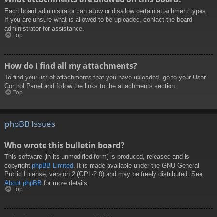
Each board administrator can allow or disallow certain attachment types.
If you are unsure what is allowed to be uploaded, contact the board
administrator for assistance.
Top
How do I find all my attachments?
To find your list of attachments that you have uploaded, go to your User
Control Panel and follow the links to the attachments section.
Top
phpBB Issues
Who wrote this bulletin board?
This software (in its unmodified form) is produced, released and is
copyright
phpBB Limited
. It is made available under the GNU General
Public License, version 2 (GPL-2.0) and may be freely distributed. See
About phpBB
for more details.
Top