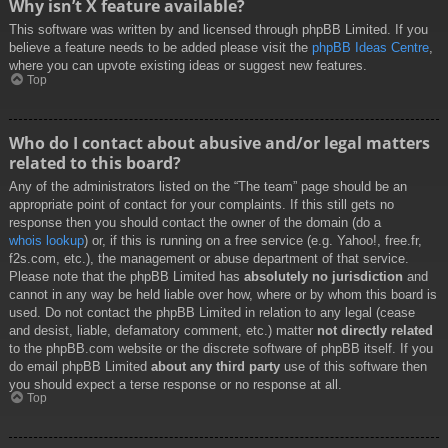
Why isn’t X feature available?
This software was written by and licensed through phpBB Limited. If you
believe a feature needs to be added please visit the
phpBB Ideas Centre
,
where you can upvote existing ideas or suggest new features.
Top
Who do I contact about abusive and/or legal matters
related to this board?
Any of the administrators listed on the “The team” page should be an
appropriate point of contact for your complaints. If this still gets no
response then you should contact the owner of the domain (do a
whois lookup
) or, if this is running on a free service (e.g. Yahoo!, free.fr,
f2s.com, etc.), the management or abuse department of that service.
Please note that the phpBB Limited has
absolutely no jurisdiction
and
cannot in any way be held liable over how, where or by whom this board is
used. Do not contact the phpBB Limited in relation to any legal (cease
and desist, liable, defamatory comment, etc.) matter
not directly related
to the phpBB.com website or the discrete software of phpBB itself. If you
do email phpBB Limited
about any third party
use of this software then
you should expect a terse response or no response at all.
Top