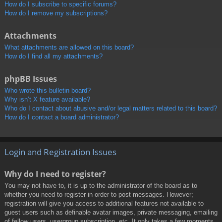
How do I subscribe to specific forums?
How do I remove my subscriptions?
Attachments
What attachments are allowed on this board?
How do I find all my attachments?
phpBB Issues
Who wrote this bulletin board?
Why isn’t X feature available?
Who do I contact about abusive and/or legal matters related to this board?
How do I contact a board administrator?
Login and Registration Issues
Why do I need to register?
You may not have to, it is up to the administrator of the board as to
whether you need to register in order to post messages. However;
registration will give you access to additional features not available to
guest users such as definable avatar images, private messaging, emailing
of fellow users, usergroup subscription, etc. It only takes a few moments