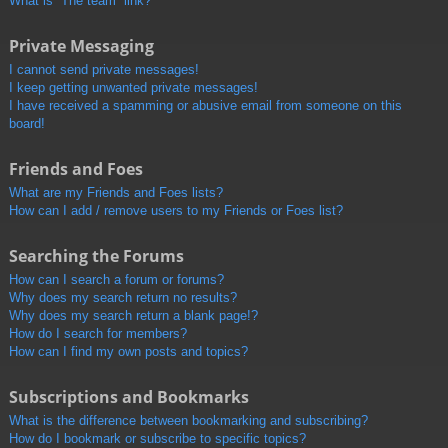
What is “The team” link?
Private Messaging
I cannot send private messages!
I keep getting unwanted private messages!
I have received a spamming or abusive email from someone on this
board!
Friends and Foes
What are my Friends and Foes lists?
How can I add / remove users to my Friends or Foes list?
Searching the Forums
How can I search a forum or forums?
Why does my search return no results?
Why does my search return a blank page!?
How do I search for members?
How can I find my own posts and topics?
Subscriptions and Bookmarks
What is the difference between bookmarking and subscribing?
How do I bookmark or subscribe to specific topics?