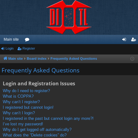
Main site
Login
Register
or
og
eg
u
in
ist
Main site
Board index
Frequently Asked Questions
m
er
Frequently Asked Questions
s
Login and Registration Issues
Why do I need to register?
What is COPPA?
Why can’t I register?
I registered but cannot login!
Why can’t I login?
I registered in the past but cannot login any more?!
I’ve lost my password!
Why do I get logged off automatically?
What does the “Delete cookies” do?