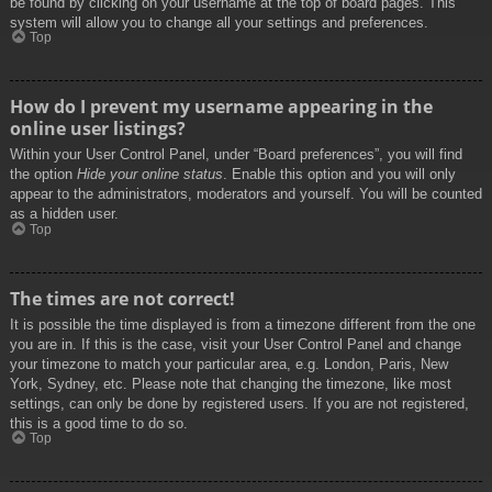
be found by clicking on your username at the top of board pages. This
system will allow you to change all your settings and preferences.
Top
How do I prevent my username appearing in the
online user listings?
Within your User Control Panel, under “Board preferences”, you will find
the option
Hide your online status
. Enable this option and you will only
appear to the administrators, moderators and yourself. You will be counted
as a hidden user.
Top
The times are not correct!
It is possible the time displayed is from a timezone different from the one
you are in. If this is the case, visit your User Control Panel and change
your timezone to match your particular area, e.g. London, Paris, New
York, Sydney, etc. Please note that changing the timezone, like most
settings, can only be done by registered users. If you are not registered,
this is a good time to do so.
Top