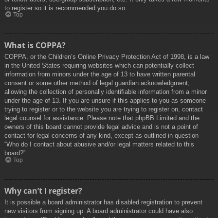
to register so it is recommended you do so.
Top
What is COPPA?
COPPA, or the Children’s Online Privacy Protection Act of 1998, is a law
in the United States requiring websites which can potentially collect
information from minors under the age of 13 to have written parental
consent or some other method of legal guardian acknowledgment,
allowing the collection of personally identifiable information from a minor
under the age of 13. If you are unsure if this applies to you as someone
trying to register or to the website you are trying to register on, contact
legal counsel for assistance. Please note that phpBB Limited and the
owners of this board cannot provide legal advice and is not a point of
contact for legal concerns of any kind, except as outlined in question
“Who do I contact about abusive and/or legal matters related to this
board?”.
Top
Why can’t I register?
It is possible a board administrator has disabled registration to prevent
new visitors from signing up. A board administrator could have also