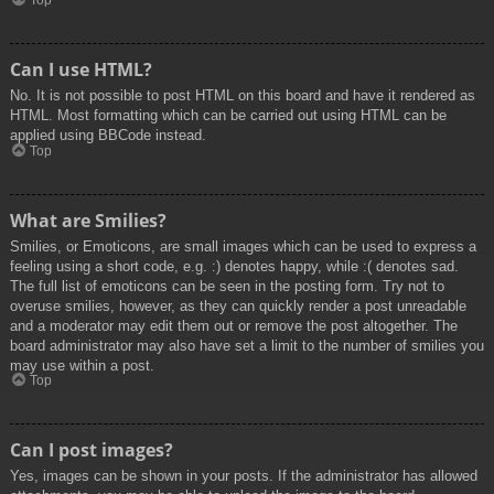
Top
Can I use HTML?
No. It is not possible to post HTML on this board and have it rendered as
HTML. Most formatting which can be carried out using HTML can be
applied using BBCode instead.
Top
What are Smilies?
Smilies, or Emoticons, are small images which can be used to express a
feeling using a short code, e.g. :) denotes happy, while :( denotes sad.
The full list of emoticons can be seen in the posting form. Try not to
overuse smilies, however, as they can quickly render a post unreadable
and a moderator may edit them out or remove the post altogether. The
board administrator may also have set a limit to the number of smilies you
may use within a post.
Top
Can I post images?
Yes, images can be shown in your posts. If the administrator has allowed