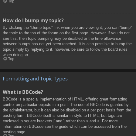
Top
How do I bump my topic?
By clicking the “Bump topic” link when you are viewing it, you can “bump”
the topic to the top of the forum on the first page. However, if you do not
see this, then topic bumping may be disabled or the time allowance
between bumps has not yet been reached. It is also possible to bump the
topic simply by replying to it, however, be sure to follow the board rules
when doing so.
Top
Formatting and Topic Types
What is BBCode?
BBCode is a special implementation of HTML, offering great formatting
control on particular objects in a post. The use of BBCode is granted by
the administrator, but it can also be disabled on a per post basis from the
posting form. BBCode itself is similar in style to HTML, but tags are
enclosed in square brackets [ and ] rather than < and >. For more
information on BBCode see the guide which can be accessed from the
posting page.