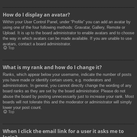
How do I display an avatar?
Within your User Control Panel, under “Profile” you can add an avatar by
using one of the four following methods: Gravatar, Gallery, Remote or
Upload. It is up to the board administrator to enable avatars and to choose
the way in which avatars can be made available. If you are unable to use
avatars, contact a board administrator.
Top
What is my rank and how do I change it?
Ranks, which appear below your username, indicate the number of posts
you have made or identify certain users, e.g. moderators and
administrators. In general, you cannot directly change the wording of any
board ranks as they are set by the board administrator. Please do not
abuse the board by posting unnecessarily just to increase your rank. Most
boards will not tolerate this and the moderator or administrator will simply
lower your post count.
Top
When I click the email link for a user it asks me to