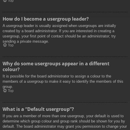
Top
How do I become a usergroup leader?
A usergroup leader is usually assigned when usergroups are initially
created by a board administrator. If you are interested in creating a
usergroup, your first point of contact should be an administrator; try
sending a private message.
Top
Why do some usergroups appear in a different
colour?
It is possible for the board administrator to assign a colour to the
members of a usergroup to make it easy to identify the members of this
group.
Top
What is a “Default usergroup”?
If you are a member of more than one usergroup, your default is used to
determine which group colour and group rank should be shown for you by
default. The board administrator may grant you permission to change your