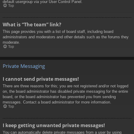
default usergroup via your User Control Panel.
Top
What is “The team” link?
This page provides you with a list of board staff, including board
administrators and moderators and other details such as the forums they
moderate.
Top
Private Messaging
I cannot send private messages!
There are three reasons for this; you are not registered and/or not logged
on, the board administrator has disabled private messaging for the entire
board, or the board administrator has prevented you from sending
messages. Contact a board administrator for more information.
Top
I keep getting unwanted private messages!
You can automatically delete private messages from a user by using