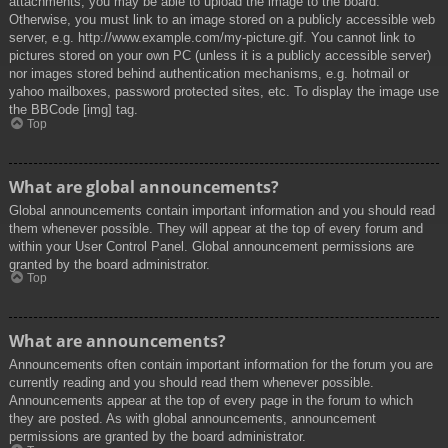
attachments, you may be able to upload the image to the board.
Otherwise, you must link to an image stored on a publicly accessible web
server, e.g. http://www.example.com/my-picture.gif. You cannot link to
pictures stored on your own PC (unless it is a publicly accessible server)
nor images stored behind authentication mechanisms, e.g. hotmail or
yahoo mailboxes, password protected sites, etc. To display the image use
the BBCode [img] tag.
Top
What are global announcements?
Global announcements contain important information and you should read
them whenever possible. They will appear at the top of every forum and
within your User Control Panel. Global announcement permissions are
granted by the board administrator.
Top
What are announcements?
Announcements often contain important information for the forum you are
currently reading and you should read them whenever possible.
Announcements appear at the top of every page in the forum to which
they are posted. As with global announcements, announcement
permissions are granted by the board administrator.