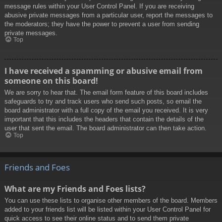
message rules within your User Control Panel. If you are receiving
abusive private messages from a particular user, report the messages to
the moderators; they have the power to prevent a user from sending
private messages.
Top
I have received a spamming or abusive email from
someone on this board!
We are sorry to hear that. The email form feature of this board includes
safeguards to try and track users who send such posts, so email the
board administrator with a full copy of the email you received. It is very
important that this includes the headers that contain the details of the
user that sent the email. The board administrator can then take action.
Top
Friends and Foes
What are my Friends and Foes lists?
You can use these lists to organise other members of the board. Members
added to your friends list will be listed within your User Control Panel for
quick access to see their online status and to send them private