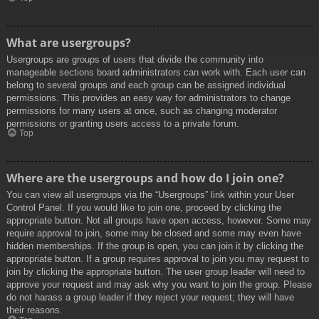
What are usergroups?
Usergroups are groups of users that divide the community into
manageable sections board administrators can work with. Each user can
belong to several groups and each group can be assigned individual
permissions. This provides an easy way for administrators to change
permissions for many users at once, such as changing moderator
permissions or granting users access to a private forum.
Top
Where are the usergroups and how do I join one?
You can view all usergroups via the “Usergroups” link within your User
Control Panel. If you would like to join one, proceed by clicking the
appropriate button. Not all groups have open access, however. Some may
require approval to join, some may be closed and some may even have
hidden memberships. If the group is open, you can join it by clicking the
appropriate button. If a group requires approval to join you may request to
join by clicking the appropriate button. The user group leader will need to
approve your request and may ask why you want to join the group. Please
do not harass a group leader if they reject your request; they will have
their reasons.