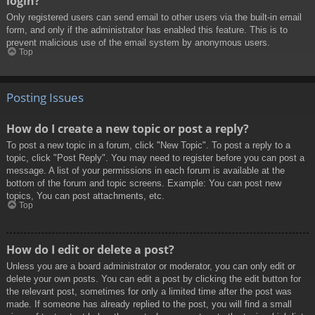
login?
Only registered users can send email to other users via the built-in email
form, and only if the administrator has enabled this feature. This is to
prevent malicious use of the email system by anonymous users.
Top
Posting Issues
How do I create a new topic or post a reply?
To post a new topic in a forum, click "New Topic". To post a reply to a
topic, click "Post Reply". You may need to register before you can post a
message. A list of your permissions in each forum is available at the
bottom of the forum and topic screens. Example: You can post new
topics, You can post attachments, etc.
Top
How do I edit or delete a post?
Unless you are a board administrator or moderator, you can only edit or
delete your own posts. You can edit a post by clicking the edit button for
the relevant post, sometimes for only a limited time after the post was
made. If someone has already replied to the post, you will find a small