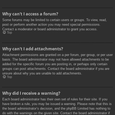
Why can’t I access a forum?
Some forums may be limited to certain users or groups. To view, read,
post or perform another action you may need special permissions.
Contact a moderator or board administrator to grant you access.
Top
Why can’t I add attachments?
Attachment permissions are granted on a per forum, per group, or per user
basis. The board administrator may not have allowed attachments to be
added for the specific forum you are posting in, or perhaps only certain
groups can post attachments. Contact the board administrator if you are
unsure about why you are unable to add attachments.
Top
Why did I receive a warning?
Each board administrator has their own set of rules for their site. If you
have broken a rule, you may be issued a warning. Please note that this is
the board administrator’s decision, and the phpBB Limited has nothing to
do with the warnings on the given site. Contact the board administrator if