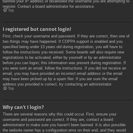
banned your IP address or disallowed the username you are attempting to
register. Contact a board administrator for assistance.
Top
I registered but cannot login!
First, check your username and password. If they are correct, then one of
two things may have happened. If COPPA support is enabled and you
specified being under 13 years old during registration, you will have to
follow the instructions you received. Some boards will also require new
registrations to be activated, either by yourself or by an administrator
before you can logon; this information was present during registration. If
you were sent an email, follow the instructions. If you did not receive an
email, you may have provided an incorrect email address or the email
may have been picked up by a spam filer. If you are sure the email
address you provided is correct, try contacting an administrator.
Top
Why can’t I login?
There are several reasons why this could occur. First, ensure your
username and password are correct. If they are, contact a board
administrator to make sure you haven’t been banned. It is also possible
the website owner has a configuration error on their end, and they would