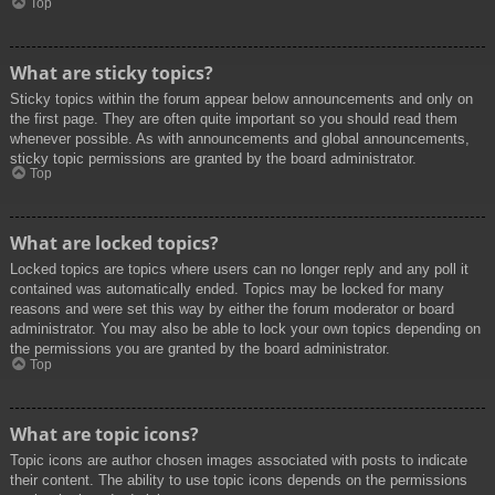
Top
What are sticky topics?
Sticky topics within the forum appear below announcements and only on
the first page. They are often quite important so you should read them
whenever possible. As with announcements and global announcements,
sticky topic permissions are granted by the board administrator.
Top
What are locked topics?
Locked topics are topics where users can no longer reply and any poll it
contained was automatically ended. Topics may be locked for many
reasons and were set this way by either the forum moderator or board
administrator. You may also be able to lock your own topics depending on
the permissions you are granted by the board administrator.
Top
What are topic icons?
Topic icons are author chosen images associated with posts to indicate
their content. The ability to use topic icons depends on the permissions