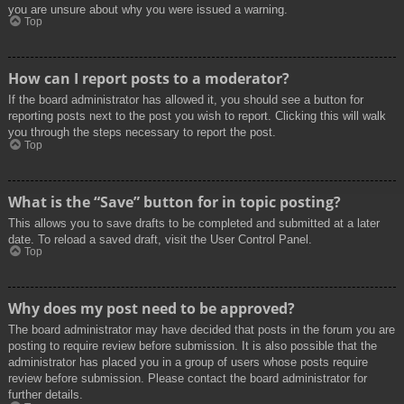
you are unsure about why you were issued a warning.
Top
How can I report posts to a moderator?
If the board administrator has allowed it, you should see a button for
reporting posts next to the post you wish to report. Clicking this will walk
you through the steps necessary to report the post.
Top
What is the “Save” button for in topic posting?
This allows you to save drafts to be completed and submitted at a later
date. To reload a saved draft, visit the User Control Panel.
Top
Why does my post need to be approved?
The board administrator may have decided that posts in the forum you are
posting to require review before submission. It is also possible that the
administrator has placed you in a group of users whose posts require
review before submission. Please contact the board administrator for
further details.