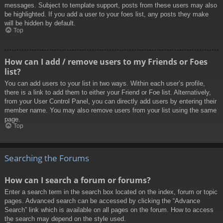
messages. Subject to template support, posts from these users may also
be highlighted. If you add a user to your foes list, any posts they make
will be hidden by default.
Top
How can I add / remove users to my Friends or Foes
list?
You can add users to your list in two ways. Within each user’s profile,
there is a link to add them to either your Friend or Foe list. Alternatively,
from your User Control Panel, you can directly add users by entering their
member name. You may also remove users from your list using the same
page.
Top
Searching the Forums
How can I search a forum or forums?
Enter a search term in the search box located on the index, forum or topic
pages. Advanced search can be accessed by clicking the “Advance
Search” link which is available on all pages on the forum. How to access
the search may depend on the style used.