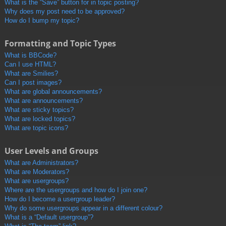
What is the “Save” button for in topic posting?
Why does my post need to be approved?
How do I bump my topic?
Formatting and Topic Types
What is BBCode?
Can I use HTML?
What are Smilies?
Can I post images?
What are global announcements?
What are announcements?
What are sticky topics?
What are locked topics?
What are topic icons?
User Levels and Groups
What are Administrators?
What are Moderators?
What are usergroups?
Where are the usergroups and how do I join one?
How do I become a usergroup leader?
Why do some usergroups appear in a different colour?
What is a “Default usergroup”?