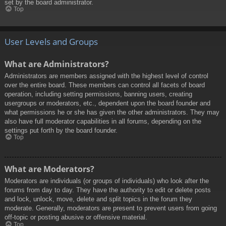
set by the board administrator.
Top
User Levels and Groups
What are Administrators?
Administrators are members assigned with the highest level of control
over the entire board. These members can control all facets of board
operation, including setting permissions, banning users, creating
usergroups or moderators, etc., dependent upon the board founder and
what permissions he or she has given the other administrators. They may
also have full moderator capabilities in all forums, depending on the
settings put forth by the board founder.
Top
What are Moderators?
Moderators are individuals (or groups of individuals) who look after the
forums from day to day. They have the authority to edit or delete posts
and lock, unlock, move, delete and split topics in the forum they
moderate. Generally, moderators are present to prevent users from going
off-topic or posting abusive or offensive material.
Top