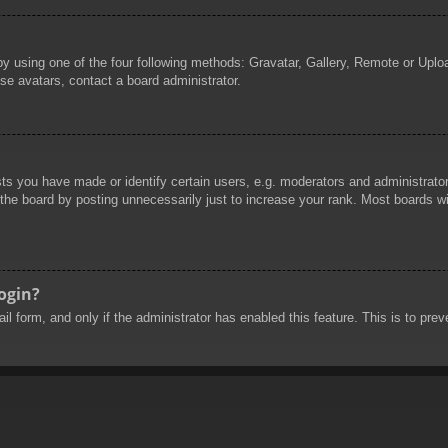
by using one of the four following methods: Gravatar, Gallery, Remote or Uploa
se avatars, contact a board administrator.
 you have made or identify certain users, e.g. moderators and administrators
he board by posting unnecessarily just to increase your rank. Most boards will
login?
mail form, and only if the administrator has enabled this feature. This is to 