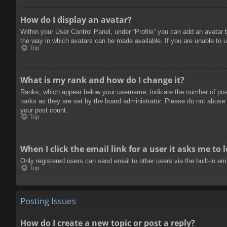
How do I display an avatar?
Within your User Control Panel, under “Profile” you can add an avatar 
the way in which avatars can be made available. If you are unable to u
Top
What is my rank and how do I change it?
Ranks, which appear below your username, indicate the number of posts
ranks as they are set by the board administrator. Please do not abuse t
your post count.
Top
When I click the email link for a user it asks me to 
Only registered users can send email to other users via the built-in e
Top
Posting Issues
How do I create a new topic or post a reply?