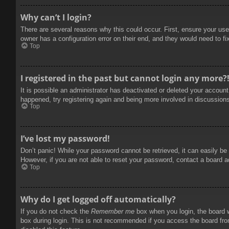
Why can’t I login?
There are several reasons why this could occur. First, ensure your use
owner has a configuration error on their end, and they would need to fix
Top
I registered in the past but cannot login any more?
It is possible an administrator has deactivated or deleted your accoun
happened, try registering again and being more involved in discussion
Top
I’ve lost my password!
Don’t panic! While your password cannot be retrieved, it can easily be 
However, if you are not able to reset your password, contact a board a
Top
Why do I get logged off automatically?
If you do not check the
Remember me
box when you login, the board w
box during login. This is not recommended if you access the board from