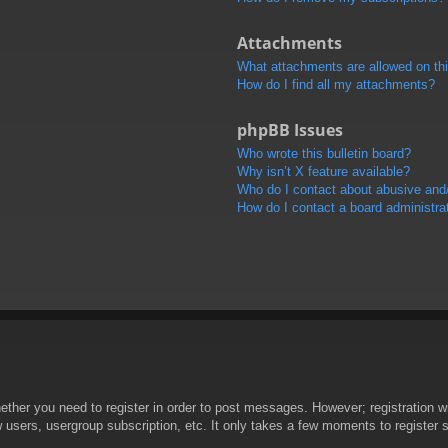
Attachments
What attachments are allowed on th
How do I find all my attachments?
phpBB Issues
Who wrote this bulletin board?
Why isn’t X feature available?
Who do I contact about abusive and/o
How do I contact a board administra
hether you need to register in order to post messages. However; registration wi
w users, usergroup subscription, etc. It only takes a few moments to register