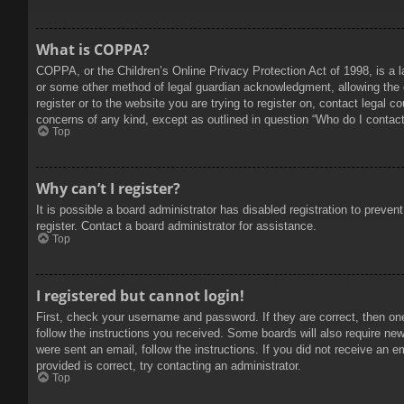
What is COPPA?
COPPA, or the Children’s Online Privacy Protection Act of 1998, is a l
or some other method of legal guardian acknowledgment, allowing the col
register or to the website you are trying to register on, contact legal 
concerns of any kind, except as outlined in question “Who do I contact 
Top
Why can’t I register?
It is possible a board administrator has disabled registration to prev
register. Contact a board administrator for assistance.
Top
I registered but cannot login!
First, check your username and password. If they are correct, then on
follow the instructions you received. Some boards will also require new 
were sent an email, follow the instructions. If you did not receive an
provided is correct, try contacting an administrator.
Top