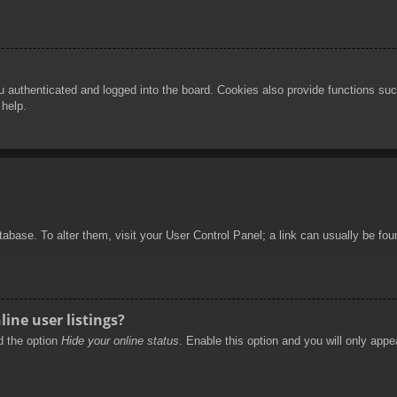
authenticated and logged into the board. Cookies also provide functions such
 help.
database. To alter them, visit your User Control Panel; a link can usually be f
ine user listings?
nd the option
Hide your online status
. Enable this option and you will only appe