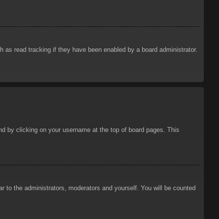
 as read tracking if they have been enabled by a board administrator.
ound by clicking on your username at the top of board pages. This
ar to the administrators, moderators and yourself. You will be counted