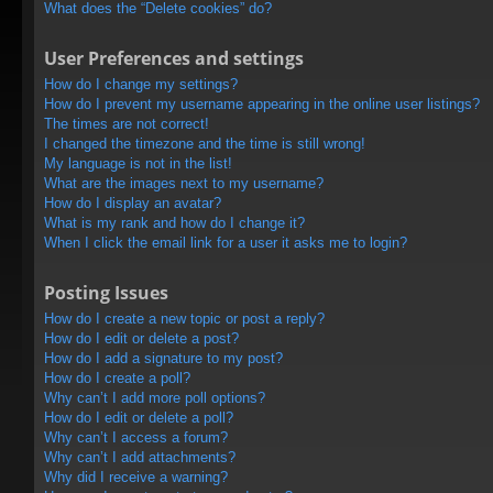
What does the “Delete cookies” do?
User Preferences and settings
How do I change my settings?
How do I prevent my username appearing in the online user listings?
The times are not correct!
I changed the timezone and the time is still wrong!
My language is not in the list!
What are the images next to my username?
How do I display an avatar?
What is my rank and how do I change it?
When I click the email link for a user it asks me to login?
Posting Issues
How do I create a new topic or post a reply?
How do I edit or delete a post?
How do I add a signature to my post?
How do I create a poll?
Why can’t I add more poll options?
How do I edit or delete a poll?
Why can’t I access a forum?
Why can’t I add attachments?
Why did I receive a warning?