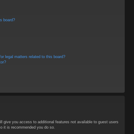
is board?
r legal matters related to this board?
tor?
ll give you access to additional features not available to guest users
 so it is recommended you do so.