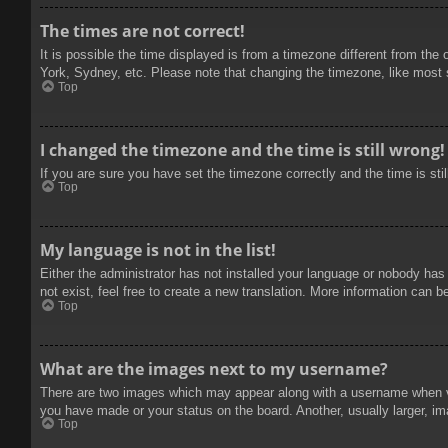
The times are not correct!
It is possible the time displayed is from a timezone different from the
York, Sydney, etc. Please note that changing the timezone, like most se
Top
I changed the timezone and the time is still wrong!
If you are sure you have set the timezone correctly and the time is stil
Top
My language is not in the list!
Either the administrator has not installed your language or nobody has
not exist, feel free to create a new translation. More information can b
Top
What are the images next to my username?
There are two images which may appear along with a username when vie
you have made or your status on the board. Another, usually larger, im
Top