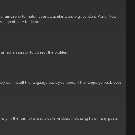
your timezone to match your particular area, e.g. London, Paris, New
is a good time to do so.
y an administrator to correct the problem.
 they can install the language pack you need. If the language pack does
ly in the form of stars, blocks or dots, indicating how many posts