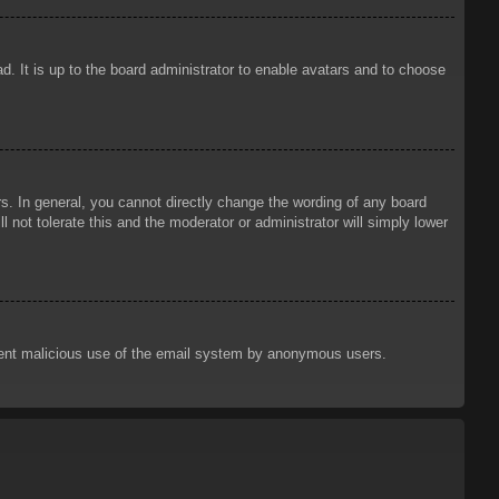
d. It is up to the board administrator to enable avatars and to choose
. In general, you cannot directly change the wording of any board
 not tolerate this and the moderator or administrator will simply lower
prevent malicious use of the email system by anonymous users.