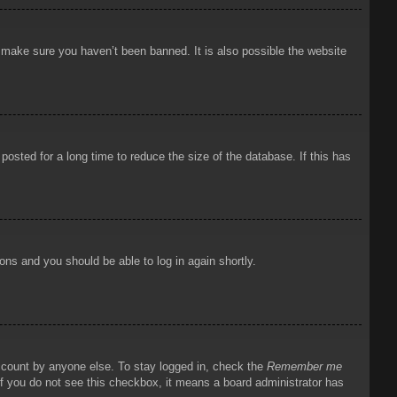
o make sure you haven’t been banned. It is also possible the website
osted for a long time to reduce the size of the database. If this has
ions and you should be able to log in again shortly.
account by anyone else. To stay logged in, check the
Remember me
 If you do not see this checkbox, it means a board administrator has