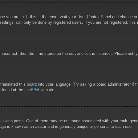
 one you are in. If this is the case, visit your User Control Panel and change 
ttings, can only be done by registered users. If you are not registered, this 
l incorrect, then the time stored on the server clock is incorrect. Please notif
 translated this board into your language. Try asking a board administrator if
e found at the
phpBB
® website.
wing posts. One of them may be an image associated with your rank, general
age is known as an avatar and is generally unique or personal to each user.