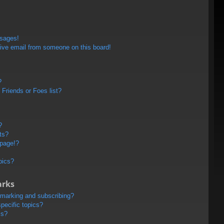
ssages!
ive email from someone on this board!
?
Friends or Foes list?
?
ts?
 page!?
pics?
arks
kmarking and subscribing?
pecific topics?
ms?