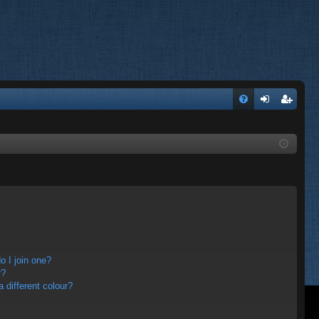
FA
og
eg
Q
in
ist
er
 I join one?
r?
different colour?