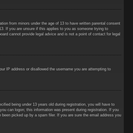
mation from minors under the age of 13 to have written parental consent
3. If you are unsure if this applies to you as someone trying to
oard cannot provide legal advice and is not a point of contact for legal
 your IP address or disallowed the username you are attempting to
ied being under 13 years old during registration, you will have to
 you can logon; this information was present during registration. If you
e been picked up by a spam filer. If you are sure the email address you