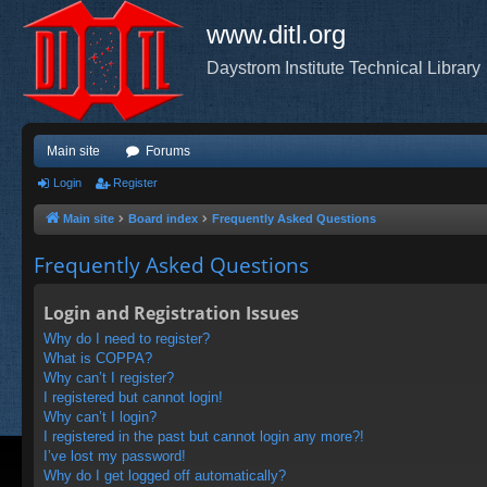
www.ditl.org
Daystrom Institute Technical Library
Main site
Forums
Login
Register
Main site
Board index
Frequently Asked Questions
Frequently Asked Questions
Login and Registration Issues
Why do I need to register?
What is COPPA?
Why can’t I register?
I registered but cannot login!
Why can’t I login?
I registered in the past but cannot login any more?!
I’ve lost my password!
Why do I get logged off automatically?