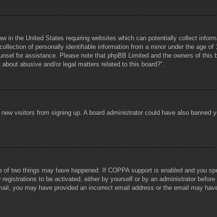
aw in the United States requiring websites which can potentially collect infor
lection of personally identifiable information from a minor under the age of 1
counsel for assistance. Please note that phpBB Limited and the owners of this b
about abusive and/or legal matters related to this board?”.
ent new visitors from signing up. A board administrator could have also banned
e of two things may have happened. If COPPA support is enabled and you specif
registrations to be activated, either by yourself or by an administrator before
 email, you may have provided an incorrect email address or the email may hav