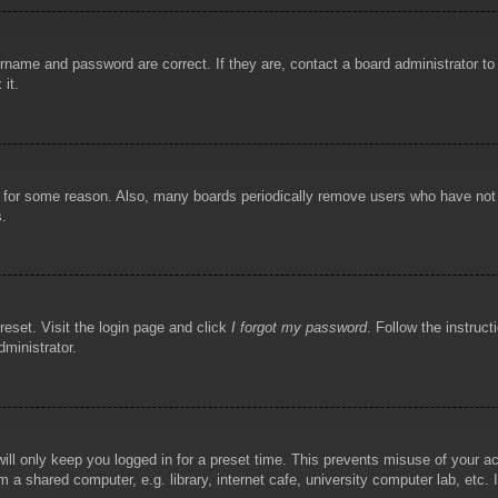
rname and password are correct. If they are, contact a board administrator t
 it.
!
t for some reason. Also, many boards periodically remove users who have not p
s.
reset. Visit the login page and click
I forgot my password
. Follow the instruct
dministrator.
ill only keep you logged in for a preset time. This prevents misuse of your 
 a shared computer, e.g. library, internet cafe, university computer lab, etc.