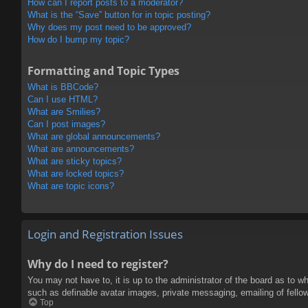
How can I report posts to a moderator?
What is the “Save” button for in topic posting?
Why does my post need to be approved?
How do I bump my topic?
Formatting and Topic Types
What is BBCode?
Can I use HTML?
What are Smilies?
Can I post images?
What are global announcements?
What are announcements?
What are sticky topics?
What are locked topics?
What are topic icons?
Login and Registration Issues
Why do I need to register?
You may not have to, it is up to the administrator of the board as to w
such as definable avatar images, private messaging, emailing of fello
Top