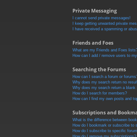
Private Messaging
I cannot send private messages!
I keep getting unwanted private me
I have received a spamming or abus
Friends and Foes
What are my Friends and Foes lists
How can I add / remove users to my 
Searching the Forums
How can I search a forum or forums
Why does my search return no resul
Why does my search return a blank
How do I search for members?
How can I find my own posts and to
Subscriptions and Bookm
What is the difference between boo
How do I bookmark or subscribe to s
How do I subscribe to specific foru
How do I remove my subscriptions?