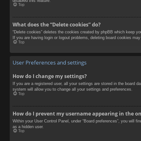
disabled this feature.
Top
What does the “Delete cookies” do?
“Delete cookies” deletes the cookies created by phpBB which keep you 
If you are having login or logout problems, deleting board cookies may
Top
User Preferences and settings
How do I change my settings?
If you are a registered user, all your settings are stored in the board 
system will allow you to change all your settings and preferences.
Top
How do I prevent my username appearing in the onl
Within your User Control Panel, under “Board preferences”, you will fi
as a hidden user.
Top