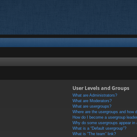
User Levels and Groups
What are Administrators?
What are Moderators?
What are usergroups?
Where are the usergroups and how do
How do I become a usergroup leade
Why do some usergroups appear in a 
What is a “Default usergroup”?
What is “The team” link?