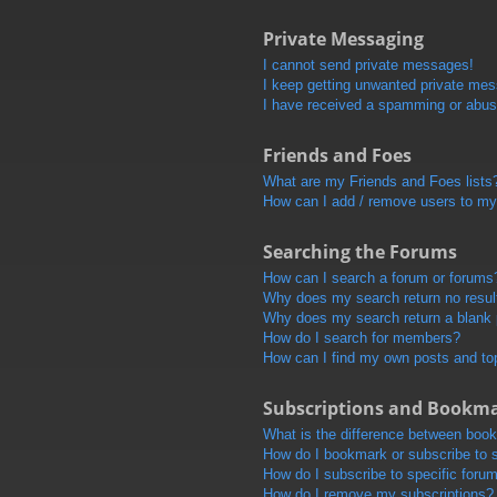
Private Messaging
I cannot send private messages!
I keep getting unwanted private me
I have received a spamming or abus
Friends and Foes
What are my Friends and Foes lists
How can I add / remove users to my 
Searching the Forums
How can I search a forum or forums
Why does my search return no resul
Why does my search return a blank
How do I search for members?
How can I find my own posts and to
Subscriptions and Bookm
What is the difference between boo
How do I bookmark or subscribe to s
How do I subscribe to specific foru
How do I remove my subscriptions?