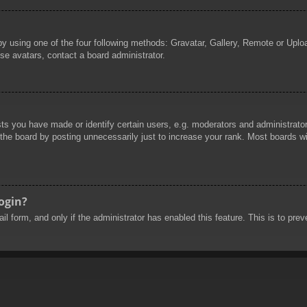
by using one of the four following methods: Gravatar, Gallery, Remote or Uploa
se avatars, contact a board administrator.
 you have made or identify certain users, e.g. moderators and administrators
he board by posting unnecessarily just to increase your rank. Most boards will
login?
mail form, and only if the administrator has enabled this feature. This is to 