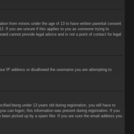
mation from minors under the age of 13 to have written parental consent
3. If you are unsure if this applies to you as someone trying to
oard cannot provide legal advice and is not a point of contact for legal
 your IP address or disallowed the username you are attempting to
ied being under 13 years old during registration, you will have to
 you can logon; this information was present during registration. If you
e been picked up by a spam filer. If you are sure the email address you