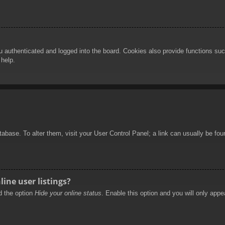
authenticated and logged into the board. Cookies also provide functions such
 help.
database. To alter them, visit your User Control Panel; a link can usually be f
ine user listings?
nd the option
Hide your online status
. Enable this option and you will only appe