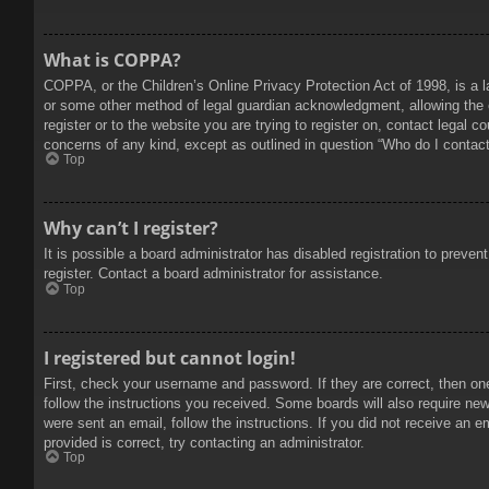
What is COPPA?
COPPA, or the Children’s Online Privacy Protection Act of 1998, is a l
or some other method of legal guardian acknowledgment, allowing the col
register or to the website you are trying to register on, contact legal 
concerns of any kind, except as outlined in question “Who do I contact 
Top
Why can’t I register?
It is possible a board administrator has disabled registration to prev
register. Contact a board administrator for assistance.
Top
I registered but cannot login!
First, check your username and password. If they are correct, then on
follow the instructions you received. Some boards will also require new 
were sent an email, follow the instructions. If you did not receive an
provided is correct, try contacting an administrator.
Top