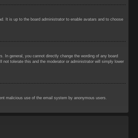
d. It is up to the board administrator to enable avatars and to choose
. In general, you cannot directly change the wording of any board
 not tolerate this and the moderator or administrator will simply lower
prevent malicious use of the email system by anonymous users.