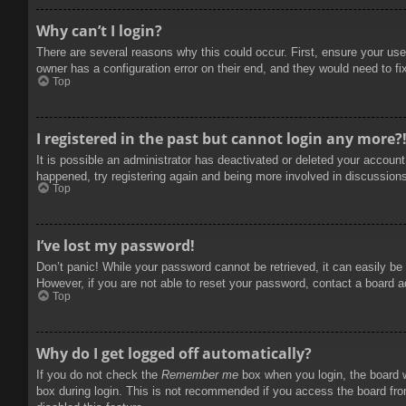
Why can’t I login?
There are several reasons why this could occur. First, ensure your use
owner has a configuration error on their end, and they would need to fix
Top
I registered in the past but cannot login any more?
It is possible an administrator has deactivated or deleted your accoun
happened, try registering again and being more involved in discussion
Top
I’ve lost my password!
Don’t panic! While your password cannot be retrieved, it can easily be 
However, if you are not able to reset your password, contact a board a
Top
Why do I get logged off automatically?
If you do not check the
Remember me
box when you login, the board w
box during login. This is not recommended if you access the board from