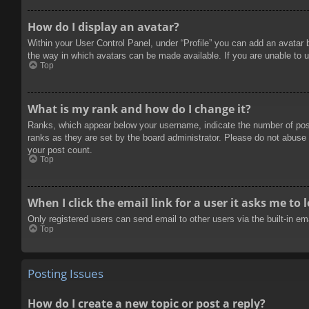
How do I display an avatar?
Within your User Control Panel, under “Profile” you can add an avatar 
the way in which avatars can be made available. If you are unable to u
Top
What is my rank and how do I change it?
Ranks, which appear below your username, indicate the number of posts
ranks as they are set by the board administrator. Please do not abuse t
your post count.
Top
When I click the email link for a user it asks me to 
Only registered users can send email to other users via the built-in e
Top
Posting Issues
How do I create a new topic or post a reply?