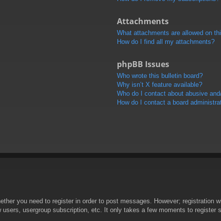
Attachments
What attachments are allowed on th
How do I find all my attachments?
phpBB Issues
Who wrote this bulletin board?
Why isn’t X feature available?
Who do I contact about abusive and/o
How do I contact a board administra
hether you need to register in order to post messages. However; registration wi
w users, usergroup subscription, etc. It only takes a few moments to register