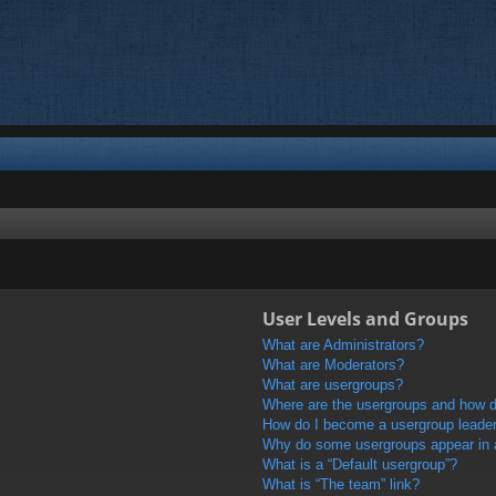
User Levels and Groups
What are Administrators?
What are Moderators?
What are usergroups?
Where are the usergroups and how do
How do I become a usergroup leade
Why do some usergroups appear in a 
What is a “Default usergroup”?
What is “The team” link?