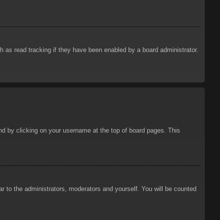
 as read tracking if they have been enabled by a board administrator.
ound by clicking on your username at the top of board pages. This
ar to the administrators, moderators and yourself. You will be counted