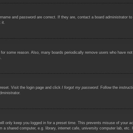
rname and password are correct. If they are, contact a board administrator t
 it.
!
t for some reason. Also, many boards periodically remove users who have not p
s.
reset. Visit the login page and click
I forgot my password
. Follow the instruct
dministrator.
ill only keep you logged in for a preset time. This prevents misuse of your 
 a shared computer, e.g. library, internet cafe, university computer lab, etc.