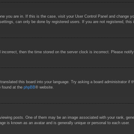
 one you are in. If this is the case, visit your User Control Panel and change 
ttings, can only be done by registered users. If you are not registered, this 
l incorrect, then the time stored on the server clock is incorrect. Please notif
 translated this board into your language. Try asking a board administrator if
e found at the
phpBB
® website.
wing posts. One of them may be an image associated with your rank, general
age is known as an avatar and is generally unique or personal to each user.