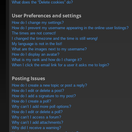
What does the “Delete cookies” do?
User Preferences and settings
How do I change my settings?
How do I prevent my username appearing in the online user listings?
The times are not correct!
I changed the timezone and the time is still wrong!
My language is not in the list!
What are the images next to my username?
How do I display an avatar?
What is my rank and how do I change it?
When I click the email link for a user it asks me to login?
Posting Issues
How do I create a new topic or post a reply?
How do I edit or delete a post?
How do I add a signature to my post?
How do I create a poll?
Why can’t I add more poll options?
How do I edit or delete a poll?
Why can’t I access a forum?
Why can’t I add attachments?
Why did I receive a warning?