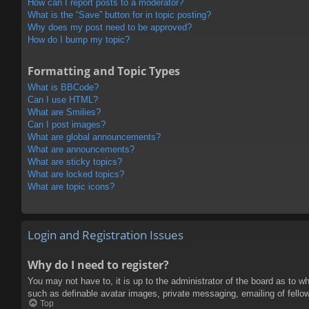
How can I report posts to a moderator?
What is the “Save” button for in topic posting?
Why does my post need to be approved?
How do I bump my topic?
Formatting and Topic Types
What is BBCode?
Can I use HTML?
What are Smilies?
Can I post images?
What are global announcements?
What are announcements?
What are sticky topics?
What are locked topics?
What are topic icons?
Login and Registration Issues
Why do I need to register?
You may not have to, it is up to the administrator of the board as to w
such as definable avatar images, private messaging, emailing of fello
Top