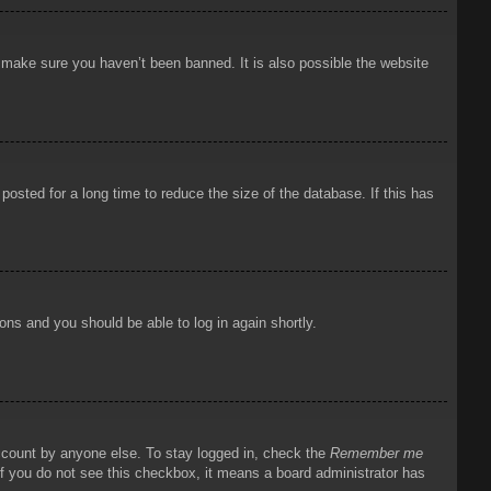
o make sure you haven’t been banned. It is also possible the website
osted for a long time to reduce the size of the database. If this has
ions and you should be able to log in again shortly.
account by anyone else. To stay logged in, check the
Remember me
 If you do not see this checkbox, it means a board administrator has