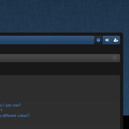
FA
og
eg
Q
in
ist
er
 I join one?
r?
different colour?