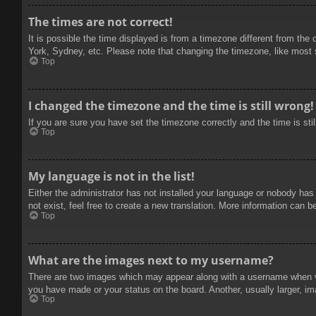
The times are not correct!
It is possible the time displayed is from a timezone different from the
York, Sydney, etc. Please note that changing the timezone, like most se
Top
I changed the timezone and the time is still wrong!
If you are sure you have set the timezone correctly and the time is stil
Top
My language is not in the list!
Either the administrator has not installed your language or nobody has
not exist, feel free to create a new translation. More information can b
Top
What are the images next to my username?
There are two images which may appear along with a username when vie
you have made or your status on the board. Another, usually larger, im
Top