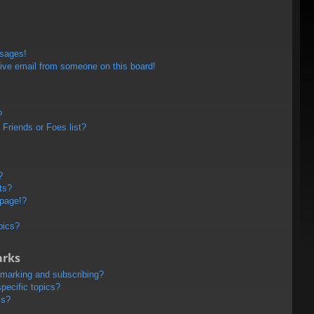
ssages!
ive email from someone on this board!
?
Friends or Foes list?
?
ts?
 page!?
pics?
arks
kmarking and subscribing?
pecific topics?
ms?