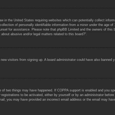
aw in the United States requiring websites which can potentially collect infor
lection of personally identifiable information from a minor under the age of 1
counsel for assistance. Please note that phpBB Limited and the owners of this b
about abusive and/or legal matters related to this board?”.
ent new visitors from signing up. A board administrator could have also banned
e of two things may have happened. If COPPA support is enabled and you specif
registrations to be activated, either by yourself or by an administrator before
 email, you may have provided an incorrect email address or the email may hav