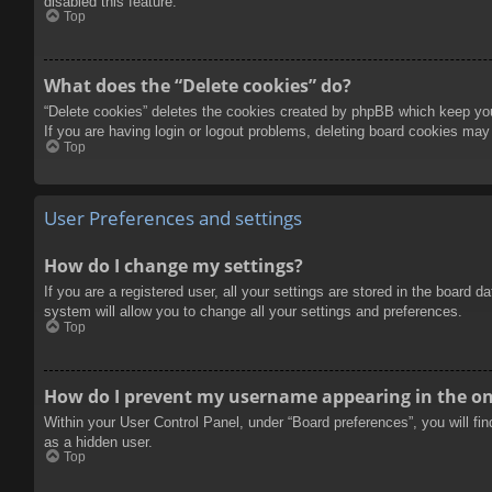
disabled this feature.
Top
What does the “Delete cookies” do?
“Delete cookies” deletes the cookies created by phpBB which keep you 
If you are having login or logout problems, deleting board cookies may
Top
User Preferences and settings
How do I change my settings?
If you are a registered user, all your settings are stored in the board 
system will allow you to change all your settings and preferences.
Top
How do I prevent my username appearing in the onl
Within your User Control Panel, under “Board preferences”, you will fi
as a hidden user.
Top