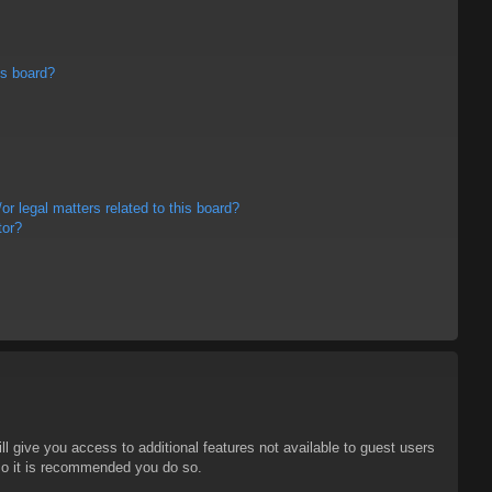
is board?
r legal matters related to this board?
tor?
ll give you access to additional features not available to guest users
 so it is recommended you do so.