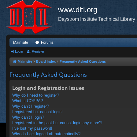
www.ditl.org
Daystrom Institute Technical Library
Main site
Forums
Login
Register
Main site
Board index
Frequently Asked Questions
Frequently Asked Questions
Login and Registration Issues
Why do I need to register?
What is COPPA?
Why can’t I register?
I registered but cannot login!
Why can’t I login?
I registered in the past but cannot login any more?!
I’ve lost my password!
Why do I get logged off automatically?