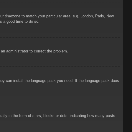
your timezone to match your particular area, e.g. London, Paris, New
is a good time to do so.
y an administrator to correct the problem.
 they can install the language pack you need. If the language pack does
ly in the form of stars, blocks or dots, indicating how many posts