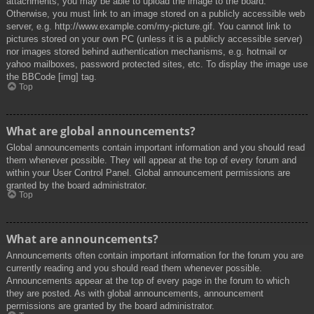
attachments, you may be able to upload the image to the board.
Otherwise, you must link to an image stored on a publicly accessible web
server, e.g. http://www.example.com/my-picture.gif. You cannot link to
pictures stored on your own PC (unless it is a publicly accessible server)
nor images stored behind authentication mechanisms, e.g. hotmail or
yahoo mailboxes, password protected sites, etc. To display the image use
the BBCode [img] tag.
Top
What are global announcements?
Global announcements contain important information and you should read
them whenever possible. They will appear at the top of every forum and
within your User Control Panel. Global announcement permissions are
granted by the board administrator.
Top
What are announcements?
Announcements often contain important information for the forum you are
currently reading and you should read them whenever possible.
Announcements appear at the top of every page in the forum to which
they are posted. As with global announcements, announcement
permissions are granted by the board administrator.