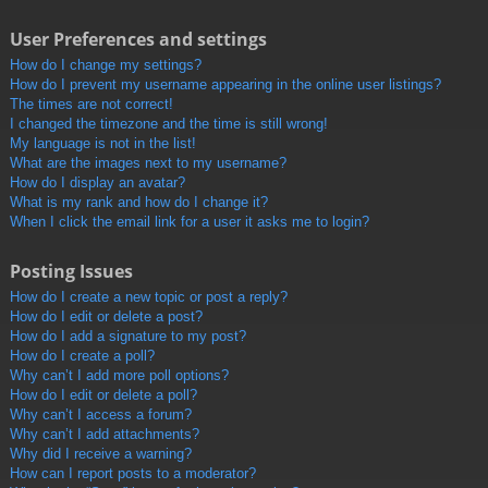
User Preferences and settings
How do I change my settings?
How do I prevent my username appearing in the online user listings?
The times are not correct!
I changed the timezone and the time is still wrong!
My language is not in the list!
What are the images next to my username?
How do I display an avatar?
What is my rank and how do I change it?
When I click the email link for a user it asks me to login?
Posting Issues
How do I create a new topic or post a reply?
How do I edit or delete a post?
How do I add a signature to my post?
How do I create a poll?
Why can’t I add more poll options?
How do I edit or delete a poll?
Why can’t I access a forum?
Why can’t I add attachments?
Why did I receive a warning?
How can I report posts to a moderator?