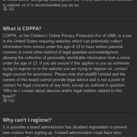
to register so it is recommended you do so.
Top
What is COPPA?
COPPA, or the Children’s Online Privacy Protection Act of 1998, is a law
in the United States requiring websites which can potentially collect
information from minors under the age of 13 to have written parental
consent or some other method of legal guardian acknowledgment,
allowing the collection of personally identifiable information from a minor
under the age of 13. If you are unsure if this applies to you as someone
trying to register or to the website you are trying to register on, contact
legal counsel for assistance. Please note that phpBB Limited and the
owners of this board cannot provide legal advice and is not a point of
contact for legal concerns of any kind, except as outlined in question
“Who do I contact about abusive and/or legal matters related to this
board?”.
Top
Why can’t I register?
It is possible a board administrator has disabled registration to prevent
new visitors from signing up. A board administrator could have also