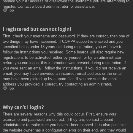
banned your IP address or disallowed the username you are attempting to
register. Contact a board administrator for assistance.
Top
I registered but cannot login!
First, check your username and password. If they are correct, then one of
two things may have happened. If COPPA support is enabled and you
specified being under 13 years old during registration, you will have to
follow the instructions you received. Some boards will also require new
registrations to be activated, either by yourself or by an administrator
before you can logon; this information was present during registration. If
you were sent an email, follow the instructions. If you did not receive an
email, you may have provided an incorrect email address or the email
may have been picked up by a spam filer. If you are sure the email
address you provided is correct, try contacting an administrator.
Top
Why can’t I login?
There are several reasons why this could occur. First, ensure your
username and password are correct. If they are, contact a board
administrator to make sure you haven’t been banned. It is also possible
the website owner has a configuration error on their end, and they would