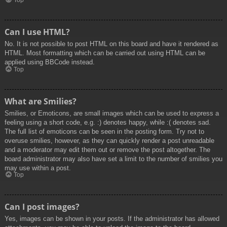
Top
Can I use HTML?
No. It is not possible to post HTML on this board and have it rendered as
HTML. Most formatting which can be carried out using HTML can be
applied using BBCode instead.
Top
What are Smilies?
Smilies, or Emoticons, are small images which can be used to express a
feeling using a short code, e.g. :) denotes happy, while :( denotes sad.
The full list of emoticons can be seen in the posting form. Try not to
overuse smilies, however, as they can quickly render a post unreadable
and a moderator may edit them out or remove the post altogether. The
board administrator may also have set a limit to the number of smilies you
may use within a post.
Top
Can I post images?
Yes, images can be shown in your posts. If the administrator has allowed