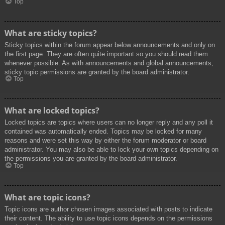
Top
What are sticky topics?
Sticky topics within the forum appear below announcements and only on
the first page. They are often quite important so you should read them
whenever possible. As with announcements and global announcements,
sticky topic permissions are granted by the board administrator.
Top
What are locked topics?
Locked topics are topics where users can no longer reply and any poll it
contained was automatically ended. Topics may be locked for many
reasons and were set this way by either the forum moderator or board
administrator. You may also be able to lock your own topics depending on
the permissions you are granted by the board administrator.
Top
What are topic icons?
Topic icons are author chosen images associated with posts to indicate
their content. The ability to use topic icons depends on the permissions