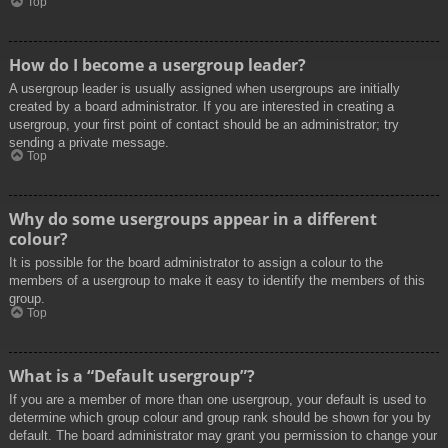
Top
How do I become a usergroup leader?
A usergroup leader is usually assigned when usergroups are initially
created by a board administrator. If you are interested in creating a
usergroup, your first point of contact should be an administrator; try
sending a private message.
Top
Why do some usergroups appear in a different
colour?
It is possible for the board administrator to assign a colour to the
members of a usergroup to make it easy to identify the members of this
group.
Top
What is a “Default usergroup”?
If you are a member of more than one usergroup, your default is used to
determine which group colour and group rank should be shown for you by
default. The board administrator may grant you permission to change your