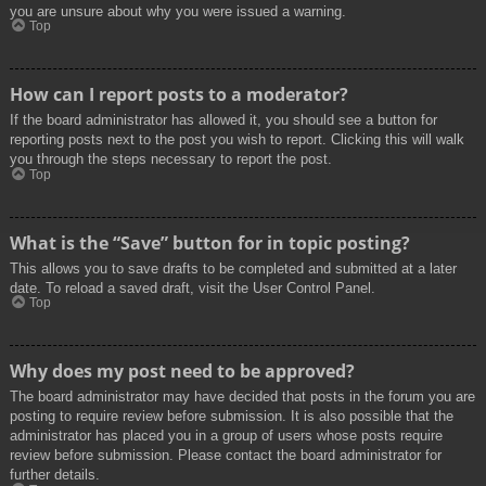
you are unsure about why you were issued a warning.
Top
How can I report posts to a moderator?
If the board administrator has allowed it, you should see a button for
reporting posts next to the post you wish to report. Clicking this will walk
you through the steps necessary to report the post.
Top
What is the “Save” button for in topic posting?
This allows you to save drafts to be completed and submitted at a later
date. To reload a saved draft, visit the User Control Panel.
Top
Why does my post need to be approved?
The board administrator may have decided that posts in the forum you are
posting to require review before submission. It is also possible that the
administrator has placed you in a group of users whose posts require
review before submission. Please contact the board administrator for
further details.