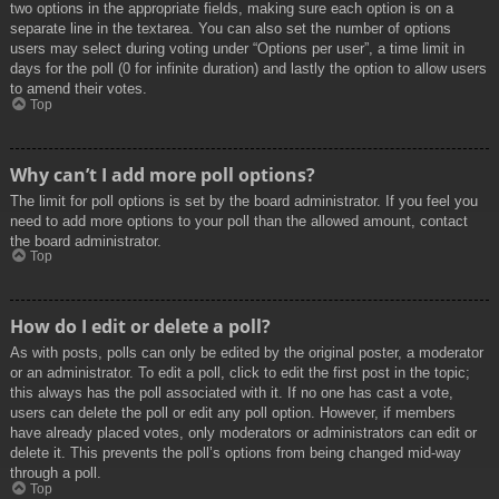
two options in the appropriate fields, making sure each option is on a
separate line in the textarea. You can also set the number of options
users may select during voting under “Options per user”, a time limit in
days for the poll (0 for infinite duration) and lastly the option to allow users
to amend their votes.
Top
Why can’t I add more poll options?
The limit for poll options is set by the board administrator. If you feel you
need to add more options to your poll than the allowed amount, contact
the board administrator.
Top
How do I edit or delete a poll?
As with posts, polls can only be edited by the original poster, a moderator
or an administrator. To edit a poll, click to edit the first post in the topic;
this always has the poll associated with it. If no one has cast a vote,
users can delete the poll or edit any poll option. However, if members
have already placed votes, only moderators or administrators can edit or
delete it. This prevents the poll’s options from being changed mid-way
through a poll.
Top