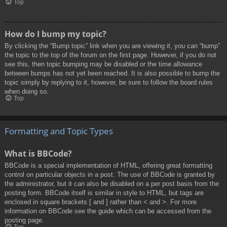
Top
How do I bump my topic?
By clicking the “Bump topic” link when you are viewing it, you can “bump”
the topic to the top of the forum on the first page. However, if you do not
see this, then topic bumping may be disabled or the time allowance
between bumps has not yet been reached. It is also possible to bump the
topic simply by replying to it, however, be sure to follow the board rules
when doing so.
Top
Formatting and Topic Types
What is BBCode?
BBCode is a special implementation of HTML, offering great formatting
control on particular objects in a post. The use of BBCode is granted by
the administrator, but it can also be disabled on a per post basis from the
posting form. BBCode itself is similar in style to HTML, but tags are
enclosed in square brackets [ and ] rather than < and >. For more
information on BBCode see the guide which can be accessed from the
posting page.