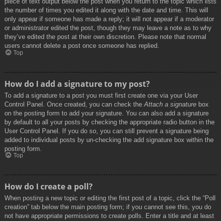
piece of text output below the post when you return to the topic which lists
the number of times you edited it along with the date and time. This will
only appear if someone has made a reply; it will not appear if a moderator
or administrator edited the post, though they may leave a note as to why
they’ve edited the post at their own discretion. Please note that normal
users cannot delete a post once someone has replied.
Top
How do I add a signature to my post?
To add a signature to a post you must first create one via your User
Control Panel. Once created, you can check the
Attach a signature
box
on the posting form to add your signature. You can also add a signature
by default to all your posts by checking the appropriate radio button in the
User Control Panel. If you do so, you can still prevent a signature being
added to individual posts by un-checking the add signature box within the
posting form.
Top
How do I create a poll?
When posting a new topic or editing the first post of a topic, click the “Poll
creation” tab below the main posting form; if you cannot see this, you do
not have appropriate permissions to create polls. Enter a title and at least