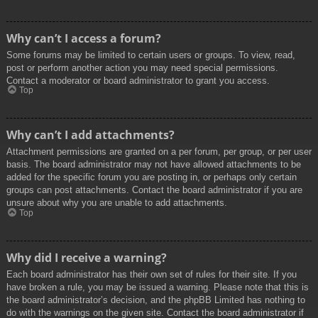
Why can’t I access a forum?
Some forums may be limited to certain users or groups. To view, read,
post or perform another action you may need special permissions.
Contact a moderator or board administrator to grant you access.
Top
Why can’t I add attachments?
Attachment permissions are granted on a per forum, per group, or per user
basis. The board administrator may not have allowed attachments to be
added for the specific forum you are posting in, or perhaps only certain
groups can post attachments. Contact the board administrator if you are
unsure about why you are unable to add attachments.
Top
Why did I receive a warning?
Each board administrator has their own set of rules for their site. If you
have broken a rule, you may be issued a warning. Please note that this is
the board administrator’s decision, and the phpBB Limited has nothing to
do with the warnings on the given site. Contact the board administrator if