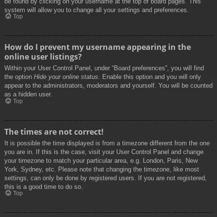
be found by clicking on your username at the top of board pages. This
system will allow you to change all your settings and preferences.
Top
How do I prevent my username appearing in the
online user listings?
Within your User Control Panel, under “Board preferences”, you will find
the option
Hide your online status
. Enable this option and you will only
appear to the administrators, moderators and yourself. You will be counted
as a hidden user.
Top
The times are not correct!
It is possible the time displayed is from a timezone different from the one
you are in. If this is the case, visit your User Control Panel and change
your timezone to match your particular area, e.g. London, Paris, New
York, Sydney, etc. Please note that changing the timezone, like most
settings, can only be done by registered users. If you are not registered,
this is a good time to do so.
Top