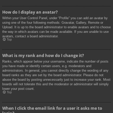
How do I display an avatar?
Within your User Control Panel, under “Profile” you can add an avatar by
using one of the four following methods: Gravatar, Gallery, Remote or
Upload. It is up to the board administrator to enable avatars and to choose
the way in which avatars can be made available. If you are unable to use
avatars, contact a board administrator.
Top
What is my rank and how do I change it?
Ranks, which appear below your username, indicate the number of posts
you have made or identify certain users, e.g. moderators and
administrators. In general, you cannot directly change the wording of any
board ranks as they are set by the board administrator. Please do not
abuse the board by posting unnecessarily just to increase your rank. Most
boards will not tolerate this and the moderator or administrator will simply
lower your post count.
Top
When I click the email link for a user it asks me to