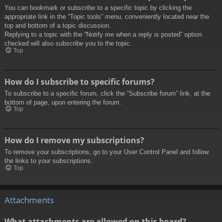
You can bookmark or subscribe to a specific topic by clicking the
appropriate link in the “Topic tools” menu, conveniently located near the
top and bottom of a topic discussion.
Replying to a topic with the “Notify me when a reply is posted” option
checked will also subscribe you to the topic.
Top
How do I subscribe to specific forums?
To subscribe to a specific forum, click the “Subscribe forum” link, at the
bottom of page, upon entering the forum.
Top
How do I remove my subscriptions?
To remove your subscriptions, go to your User Control Panel and follow
the links to your subscriptions.
Top
Attachments
What attachments are allowed on this board?