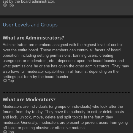
set by the board administrator.
Top
User Levels and Groups
What are Administrators?
Administrators are members assigned with the highest level of control
over the entire board. These members can control all facets of board
operation, including setting permissions, banning users, creating
usergroups or moderators, etc., dependent upon the board founder and
what permissions he or she has given the other administrators. They may
also have full moderator capabilities in all forums, depending on the
settings put forth by the board founder.
Top
What are Moderators?
Moderators are individuals (or groups of individuals) who look after the
forums from day to day. They have the authority to edit or delete posts
and lock, unlock, move, delete and split topics in the forum they
moderate. Generally, moderators are present to prevent users from going
off-topic or posting abusive or offensive material.
Top