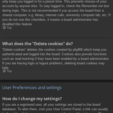
only keep you logged in for a preset time. This prevents misuse of your
account by anyone else. To stay logged in, check the
Remember me
box
during login. This is not recommended if you access the board from a
shared computer, e.g. library, internet cafe, university computer lab, etc. If
you do not see this checkbox, it means a board administrator has
disabled this feature.
Top
What does the “Delete cookies” do?
“Delete cookies” deletes the cookies created by phpBB which keep you
authenticated and logged into the board. Cookies also provide functions
such as read tracking if they have been enabled by a board administrator.
If you are having login or logout problems, deleting board cookies may
help.
Top
User Preferences and settings
How do I change my settings?
If you are a registered user, all your settings are stored in the board
database. To alter them, visit your User Control Panel; a link can usually