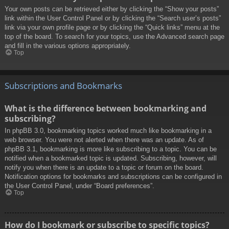
Your own posts can be retrieved either by clicking the “Show your posts”
link within the User Control Panel or by clicking the “Search user’s posts”
link via your own profile page or by clicking the “Quick links” menu at the
top of the board. To search for your topics, use the Advanced search page
and fill in the various options appropriately.
Top
Subscriptions and Bookmarks
What is the difference between bookmarking and
subscribing?
In phpBB 3.0, bookmarking topics worked much like bookmarking in a
web browser. You were not alerted when there was an update. As of
phpBB 3.1, bookmarking is more like subscribing to a topic. You can be
notified when a bookmarked topic is updated. Subscribing, however, will
notify you when there is an update to a topic or forum on the board.
Notification options for bookmarks and subscriptions can be configured in
the User Control Panel, under “Board preferences”.
Top
How do I bookmark or subscribe to specific topics?