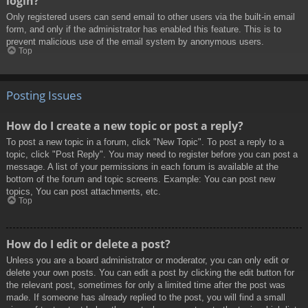
login?
Only registered users can send email to other users via the built-in email
form, and only if the administrator has enabled this feature. This is to
prevent malicious use of the email system by anonymous users.
Top
Posting Issues
How do I create a new topic or post a reply?
To post a new topic in a forum, click "New Topic". To post a reply to a
topic, click "Post Reply". You may need to register before you can post a
message. A list of your permissions in each forum is available at the
bottom of the forum and topic screens. Example: You can post new
topics, You can post attachments, etc.
Top
How do I edit or delete a post?
Unless you are a board administrator or moderator, you can only edit or
delete your own posts. You can edit a post by clicking the edit button for
the relevant post, sometimes for only a limited time after the post was
made. If someone has already replied to the post, you will find a small