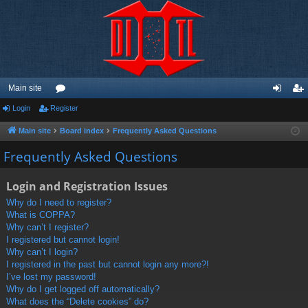
Main site
Login
Register
or
og
eg
u
in
ist
Main site
Board index
Frequently Asked Questions
m
er
Frequently Asked Questions
s
Login and Registration Issues
Why do I need to register?
What is COPPA?
Why can’t I register?
I registered but cannot login!
Why can’t I login?
I registered in the past but cannot login any more?!
I’ve lost my password!
Why do I get logged off automatically?
What does the “Delete cookies” do?