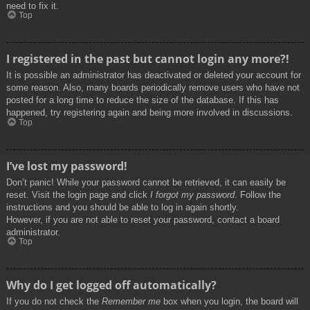
need to fix it.
Top
I registered in the past but cannot login any more?!
It is possible an administrator has deactivated or deleted your account for
some reason. Also, many boards periodically remove users who have not
posted for a long time to reduce the size of the database. If this has
happened, try registering again and being more involved in discussions.
Top
I’ve lost my password!
Don’t panic! While your password cannot be retrieved, it can easily be
reset. Visit the login page and click
I forgot my password
. Follow the
instructions and you should be able to log in again shortly.
However, if you are not able to reset your password, contact a board
administrator.
Top
Why do I get logged off automatically?
If you do not check the
Remember me
box when you login, the board will