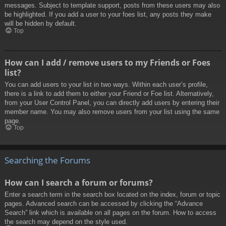
messages. Subject to template support, posts from these users may also
be highlighted. If you add a user to your foes list, any posts they make
will be hidden by default.
Top
How can I add / remove users to my Friends or Foes
list?
You can add users to your list in two ways. Within each user’s profile,
there is a link to add them to either your Friend or Foe list. Alternatively,
from your User Control Panel, you can directly add users by entering their
member name. You may also remove users from your list using the same
page.
Top
Searching the Forums
How can I search a forum or forums?
Enter a search term in the search box located on the index, forum or topic
pages. Advanced search can be accessed by clicking the “Advance
Search” link which is available on all pages on the forum. How to access
the search may depend on the style used.