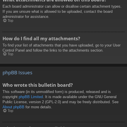
Each board administrator can allow or disallow certain attachment types.
If you are unsure what is allowed to be uploaded, contact the board
administrator for assistance.
Top
How do I find all my attachments?
To find your list of attachments that you have uploaded, go to your User
Control Panel and follow the links to the attachments section.
Top
phpBB Issues
Who wrote this bulletin board?
This software (in its unmodified form) is produced, released and is
copyright
phpBB Limited
. It is made available under the GNU General
Public License, version 2 (GPL-2.0) and may be freely distributed. See
About phpBB
for more details.
Top