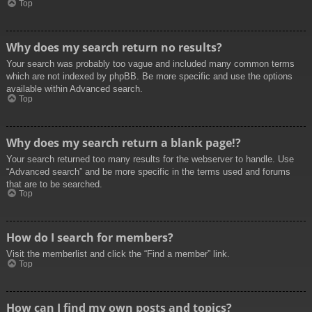
Top
Why does my search return no results?
Your search was probably too vague and included many common terms
which are not indexed by phpBB. Be more specific and use the options
available within Advanced search.
Top
Why does my search return a blank page!?
Your search returned too many results for the webserver to handle. Use
“Advanced search” and be more specific in the terms used and forums
that are to be searched.
Top
How do I search for members?
Visit the memberlist and click the “Find a member” link.
Top
How can I find my own posts and topics?