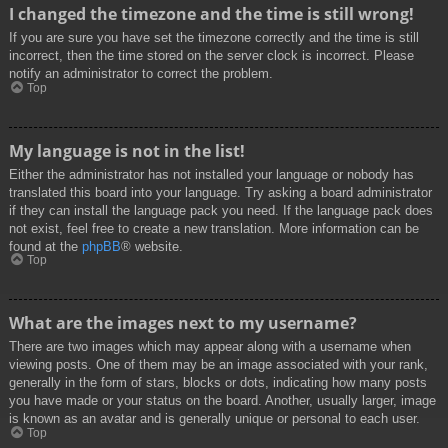
I changed the timezone and the time is still wrong!
If you are sure you have set the timezone correctly and the time is still
incorrect, then the time stored on the server clock is incorrect. Please
notify an administrator to correct the problem.
Top
My language is not in the list!
Either the administrator has not installed your language or nobody has
translated this board into your language. Try asking a board administrator
if they can install the language pack you need. If the language pack does
not exist, feel free to create a new translation. More information can be
found at the
phpBB
® website.
Top
What are the images next to my username?
There are two images which may appear along with a username when
viewing posts. One of them may be an image associated with your rank,
generally in the form of stars, blocks or dots, indicating how many posts
you have made or your status on the board. Another, usually larger, image
is known as an avatar and is generally unique or personal to each user.
Top