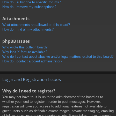
How do I subscribe to specific forums?
How do I remove my subscriptions?
Attachments
What attachments are allowed on this board?
How do I find all my attachments?
phpBB Issues
Who wrote this bulletin board?
Why isn’t X feature available?
Who do I contact about abusive and/or legal matters related to this board?
How do I contact a board administrator?
Login and Registration Issues
Why do I need to register?
You may not have to, it is up to the administrator of the board as to
whether you need to register in order to post messages. However;
registration will give you access to additional features not available to
guest users such as definable avatar images, private messaging, emailing
of fellow users, usergroup subscription, etc. It only takes a few moments