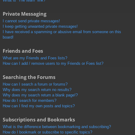
What is “The team” link?
Private Messaging
I cannot send private messages!
I keep getting unwanted private messages!
I have received a spamming or abusive email from someone on this
board!
Friends and Foes
What are my Friends and Foes lists?
How can I add / remove users to my Friends or Foes list?
Searching the Forums
How can I search a forum or forums?
Why does my search return no results?
Why does my search return a blank page!?
How do I search for members?
How can I find my own posts and topics?
Subscriptions and Bookmarks
What is the difference between bookmarking and subscribing?
How do I bookmark or subscribe to specific topics?