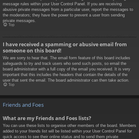
message rules within your User Control Panel. If you are receiving
abusive private messages from a particular user, report the messages to
the moderators; they have the power to prevent a user from sending
private messages.
Top
I have received a spamming or abusive email from
someone on this board!
We are sorry to hear that. The email form feature of this board includes
safeguards to try and track users who send such posts, so email the
board administrator with a full copy of the email you received. It is very
important that this includes the headers that contain the details of the
user that sent the email. The board administrator can then take action.
Top
Friends and Foes
What are my Friends and Foes lists?
You can use these lists to organise other members of the board. Members
added to your friends list will be listed within your User Control Panel for
quick access to see their online status and to send them private