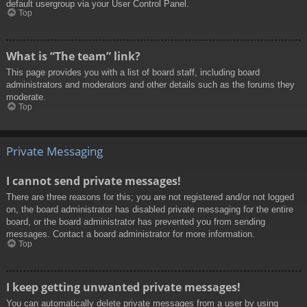
default usergroup via your User Control Panel.
Top
What is “The team” link?
This page provides you with a list of board staff, including board
administrators and moderators and other details such as the forums they
moderate.
Top
Private Messaging
I cannot send private messages!
There are three reasons for this; you are not registered and/or not logged
on, the board administrator has disabled private messaging for the entire
board, or the board administrator has prevented you from sending
messages. Contact a board administrator for more information.
Top
I keep getting unwanted private messages!
You can automatically delete private messages from a user by using