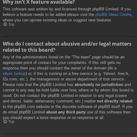
Why isn’t X feature available?
This software was written by and licensed through phpBB Limited. If you
believe a feature needs to be added please visit the
phpBB Ideas Centre
,
where you can upvote existing ideas or suggest new features.
Top
Who do I contact about abusive and/or legal matters
related to this board?
Any of the administrators listed on the “The team” page should be an
appropriate point of contact for your complaints. If this still gets no
response then you should contact the owner of the domain (do a
whois lookup
) or, if this is running on a free service (e.g. Yahoo!, free.fr,
f2s.com, etc.), the management or abuse department of that service.
Please note that the phpBB Limited has
absolutely no jurisdiction
and
cannot in any way be held liable over how, where or by whom this board is
used. Do not contact the phpBB Limited in relation to any legal (cease
and desist, liable, defamatory comment, etc.) matter
not directly related
to the phpBB.com website or the discrete software of phpBB itself. If you
do email phpBB Limited
about any third party
use of this software then
you should expect a terse response or no response at all.
Top