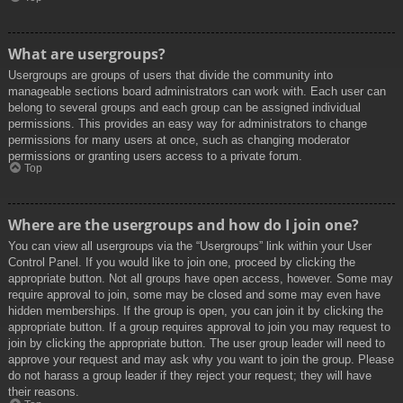
What are usergroups?
Usergroups are groups of users that divide the community into
manageable sections board administrators can work with. Each user can
belong to several groups and each group can be assigned individual
permissions. This provides an easy way for administrators to change
permissions for many users at once, such as changing moderator
permissions or granting users access to a private forum.
Top
Where are the usergroups and how do I join one?
You can view all usergroups via the “Usergroups” link within your User
Control Panel. If you would like to join one, proceed by clicking the
appropriate button. Not all groups have open access, however. Some may
require approval to join, some may be closed and some may even have
hidden memberships. If the group is open, you can join it by clicking the
appropriate button. If a group requires approval to join you may request to
join by clicking the appropriate button. The user group leader will need to
approve your request and may ask why you want to join the group. Please
do not harass a group leader if they reject your request; they will have
their reasons.