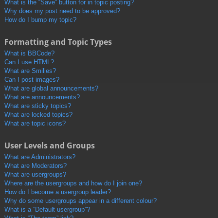
What is the “Save” button for in topic posting?
Why does my post need to be approved?
How do I bump my topic?
Formatting and Topic Types
What is BBCode?
Can I use HTML?
What are Smilies?
Can I post images?
What are global announcements?
What are announcements?
What are sticky topics?
What are locked topics?
What are topic icons?
User Levels and Groups
What are Administrators?
What are Moderators?
What are usergroups?
Where are the usergroups and how do I join one?
How do I become a usergroup leader?
Why do some usergroups appear in a different colour?
What is a “Default usergroup”?