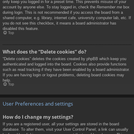
only keep you logged in for a preset time. This prevents misuse of your
account by anyone else. To stay logged in, check the
Remember me
box
during login. This is not recommended if you access the board from a
shared computer, e.g. library, internet cafe, university computer lab, etc. If
you do not see this checkbox, it means a board administrator has
disabled this feature.
Top
What does the “Delete cookies” do?
“Delete cookies” deletes the cookies created by phpBB which keep you
authenticated and logged into the board. Cookies also provide functions
such as read tracking if they have been enabled by a board administrator.
If you are having login or logout problems, deleting board cookies may
help.
Top
User Preferences and settings
How do I change my settings?
If you are a registered user, all your settings are stored in the board
database. To alter them, visit your User Control Panel; a link can usually