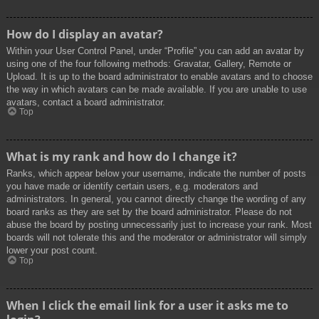
How do I display an avatar?
Within your User Control Panel, under “Profile” you can add an avatar by
using one of the four following methods: Gravatar, Gallery, Remote or
Upload. It is up to the board administrator to enable avatars and to choose
the way in which avatars can be made available. If you are unable to use
avatars, contact a board administrator.
Top
What is my rank and how do I change it?
Ranks, which appear below your username, indicate the number of posts
you have made or identify certain users, e.g. moderators and
administrators. In general, you cannot directly change the wording of any
board ranks as they are set by the board administrator. Please do not
abuse the board by posting unnecessarily just to increase your rank. Most
boards will not tolerate this and the moderator or administrator will simply
lower your post count.
Top
When I click the email link for a user it asks me to