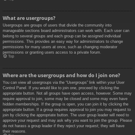
What are usergroups?
Usergroups are groups of users that divide the community into
manageable sections board administrators can work with. Each user can
belong to several groups and each group can be assigned individual
permissions. This provides an easy way for administrators to change
permissions for many users at once, such as changing moderator
permissions or granting users access to a private forum.
Top
Where are the usergroups and how do I join one?
You can view all usergroups via the “Usergroups” link within your User
Control Panel. If you would like to join one, proceed by clicking the
appropriate button. Not all groups have open access, however. Some may
require approval to join, some may be closed and some may even have
hidden memberships. If the group is open, you can join it by clicking the
appropriate button. If a group requires approval to join you may request to
join by clicking the appropriate button. The user group leader will need to
approve your request and may ask why you want to join the group. Please
do not harass a group leader if they reject your request; they will have
their reasons.