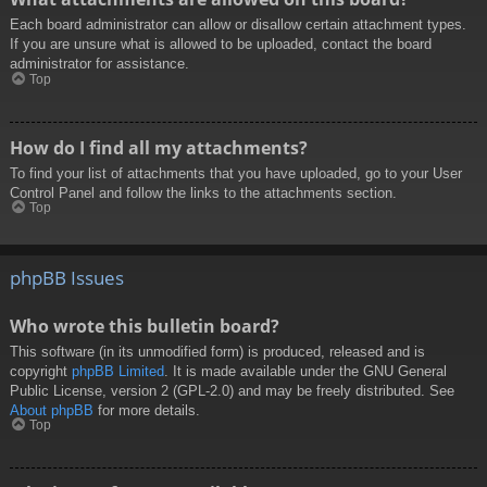
Each board administrator can allow or disallow certain attachment types.
If you are unsure what is allowed to be uploaded, contact the board
administrator for assistance.
Top
How do I find all my attachments?
To find your list of attachments that you have uploaded, go to your User
Control Panel and follow the links to the attachments section.
Top
phpBB Issues
Who wrote this bulletin board?
This software (in its unmodified form) is produced, released and is
copyright
phpBB Limited
. It is made available under the GNU General
Public License, version 2 (GPL-2.0) and may be freely distributed. See
About phpBB
for more details.
Top