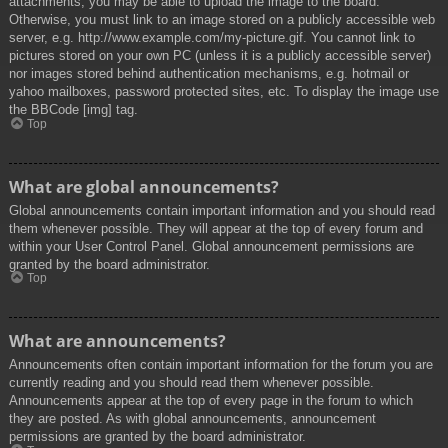
attachments, you may be able to upload the image to the board.
Otherwise, you must link to an image stored on a publicly accessible web
server, e.g. http://www.example.com/my-picture.gif. You cannot link to
pictures stored on your own PC (unless it is a publicly accessible server)
nor images stored behind authentication mechanisms, e.g. hotmail or
yahoo mailboxes, password protected sites, etc. To display the image use
the BBCode [img] tag.
Top
What are global announcements?
Global announcements contain important information and you should read
them whenever possible. They will appear at the top of every forum and
within your User Control Panel. Global announcement permissions are
granted by the board administrator.
Top
What are announcements?
Announcements often contain important information for the forum you are
currently reading and you should read them whenever possible.
Announcements appear at the top of every page in the forum to which
they are posted. As with global announcements, announcement
permissions are granted by the board administrator.