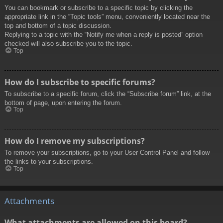
You can bookmark or subscribe to a specific topic by clicking the
appropriate link in the “Topic tools” menu, conveniently located near the
top and bottom of a topic discussion.
Replying to a topic with the “Notify me when a reply is posted” option
checked will also subscribe you to the topic.
Top
How do I subscribe to specific forums?
To subscribe to a specific forum, click the “Subscribe forum” link, at the
bottom of page, upon entering the forum.
Top
How do I remove my subscriptions?
To remove your subscriptions, go to your User Control Panel and follow
the links to your subscriptions.
Top
Attachments
What attachments are allowed on this board?