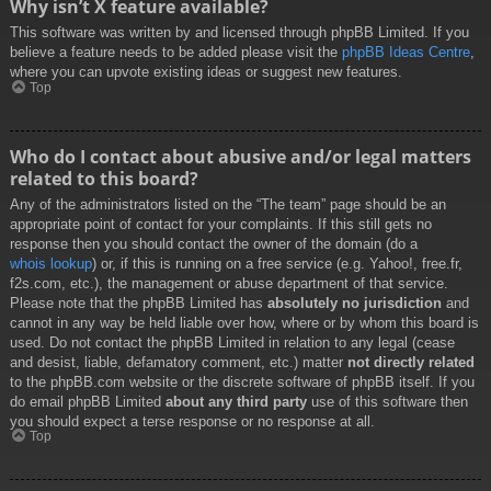
Why isn’t X feature available?
This software was written by and licensed through phpBB Limited. If you
believe a feature needs to be added please visit the
phpBB Ideas Centre
,
where you can upvote existing ideas or suggest new features.
Top
Who do I contact about abusive and/or legal matters
related to this board?
Any of the administrators listed on the “The team” page should be an
appropriate point of contact for your complaints. If this still gets no
response then you should contact the owner of the domain (do a
whois lookup
) or, if this is running on a free service (e.g. Yahoo!, free.fr,
f2s.com, etc.), the management or abuse department of that service.
Please note that the phpBB Limited has
absolutely no jurisdiction
and
cannot in any way be held liable over how, where or by whom this board is
used. Do not contact the phpBB Limited in relation to any legal (cease
and desist, liable, defamatory comment, etc.) matter
not directly related
to the phpBB.com website or the discrete software of phpBB itself. If you
do email phpBB Limited
about any third party
use of this software then
you should expect a terse response or no response at all.
Top