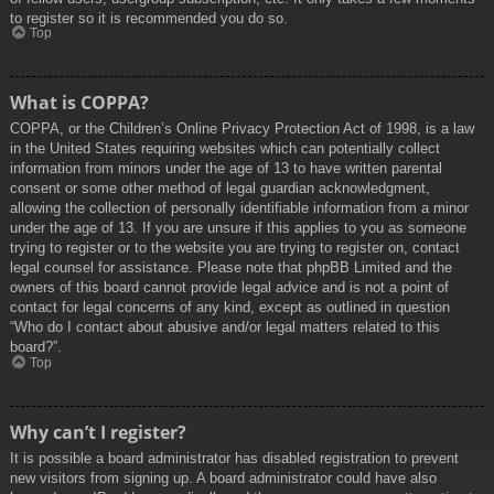
to register so it is recommended you do so.
Top
What is COPPA?
COPPA, or the Children’s Online Privacy Protection Act of 1998, is a law
in the United States requiring websites which can potentially collect
information from minors under the age of 13 to have written parental
consent or some other method of legal guardian acknowledgment,
allowing the collection of personally identifiable information from a minor
under the age of 13. If you are unsure if this applies to you as someone
trying to register or to the website you are trying to register on, contact
legal counsel for assistance. Please note that phpBB Limited and the
owners of this board cannot provide legal advice and is not a point of
contact for legal concerns of any kind, except as outlined in question
“Who do I contact about abusive and/or legal matters related to this
board?”.
Top
Why can’t I register?
It is possible a board administrator has disabled registration to prevent
new visitors from signing up. A board administrator could have also