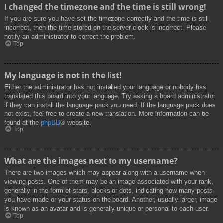
I changed the timezone and the time is still wrong!
If you are sure you have set the timezone correctly and the time is still
incorrect, then the time stored on the server clock is incorrect. Please
notify an administrator to correct the problem.
Top
My language is not in the list!
Either the administrator has not installed your language or nobody has
translated this board into your language. Try asking a board administrator
if they can install the language pack you need. If the language pack does
not exist, feel free to create a new translation. More information can be
found at the
phpBB
® website.
Top
What are the images next to my username?
There are two images which may appear along with a username when
viewing posts. One of them may be an image associated with your rank,
generally in the form of stars, blocks or dots, indicating how many posts
you have made or your status on the board. Another, usually larger, image
is known as an avatar and is generally unique or personal to each user.
Top