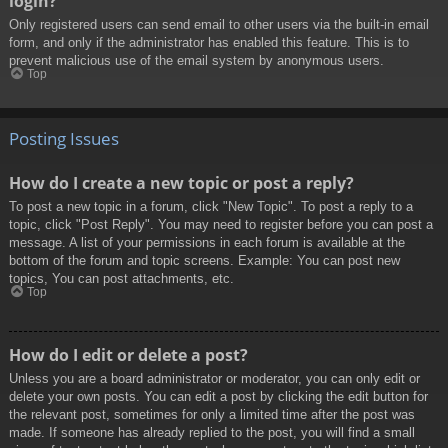
login?
Only registered users can send email to other users via the built-in email
form, and only if the administrator has enabled this feature. This is to
prevent malicious use of the email system by anonymous users.
Top
Posting Issues
How do I create a new topic or post a reply?
To post a new topic in a forum, click "New Topic". To post a reply to a
topic, click "Post Reply". You may need to register before you can post a
message. A list of your permissions in each forum is available at the
bottom of the forum and topic screens. Example: You can post new
topics, You can post attachments, etc.
Top
How do I edit or delete a post?
Unless you are a board administrator or moderator, you can only edit or
delete your own posts. You can edit a post by clicking the edit button for
the relevant post, sometimes for only a limited time after the post was
made. If someone has already replied to the post, you will find a small