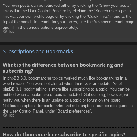
Your own posts can be retrieved either by clicking the “Show your posts”
link within the User Control Panel or by clicking the “Search user’s posts”
link via your own profile page or by clicking the “Quick links” menu at the
top of the board. To search for your topics, use the Advanced search page
and fill in the various options appropriately.
Top
Subscriptions and Bookmarks
What is the difference between bookmarking and
subscribing?
In phpBB 3.0, bookmarking topics worked much like bookmarking in a
web browser. You were not alerted when there was an update. As of
phpBB 3.1, bookmarking is more like subscribing to a topic. You can be
notified when a bookmarked topic is updated. Subscribing, however, will
notify you when there is an update to a topic or forum on the board.
Notification options for bookmarks and subscriptions can be configured in
the User Control Panel, under “Board preferences”.
Top
How do I bookmark or subscribe to specific topics?