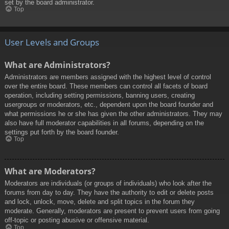
set by the board administrator.
Top
User Levels and Groups
What are Administrators?
Administrators are members assigned with the highest level of control
over the entire board. These members can control all facets of board
operation, including setting permissions, banning users, creating
usergroups or moderators, etc., dependent upon the board founder and
what permissions he or she has given the other administrators. They may
also have full moderator capabilities in all forums, depending on the
settings put forth by the board founder.
Top
What are Moderators?
Moderators are individuals (or groups of individuals) who look after the
forums from day to day. They have the authority to edit or delete posts
and lock, unlock, move, delete and split topics in the forum they
moderate. Generally, moderators are present to prevent users from going
off-topic or posting abusive or offensive material.
Top