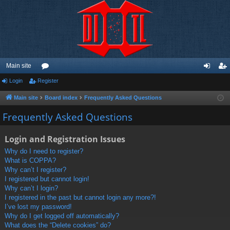
Main site
Login
Register
or
og
eg
u
in
ist
Main site
Board index
Frequently Asked Questions
m
er
Frequently Asked Questions
s
Login and Registration Issues
Why do I need to register?
What is COPPA?
Why can’t I register?
I registered but cannot login!
Why can’t I login?
I registered in the past but cannot login any more?!
I’ve lost my password!
Why do I get logged off automatically?
What does the “Delete cookies” do?