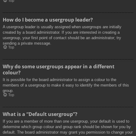
Top
How do I become a usergroup leader?
A usergroup leader is usually assigned when usergroups are initially
created by a board administrator. If you are interested in creating a
usergroup, your first point of contact should be an administrator; try
sending a private message.
Top
Why do some usergroups appear in a different
colour?
It is possible for the board administrator to assign a colour to the
members of a usergroup to make it easy to identify the members of this
group.
Top
What is a “Default usergroup”?
If you are a member of more than one usergroup, your default is used to
determine which group colour and group rank should be shown for you by
default. The board administrator may grant you permission to change your