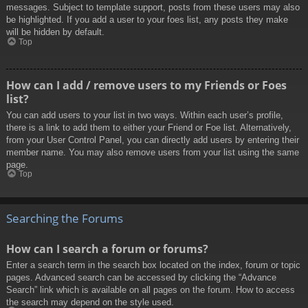
messages. Subject to template support, posts from these users may also
be highlighted. If you add a user to your foes list, any posts they make
will be hidden by default.
Top
How can I add / remove users to my Friends or Foes
list?
You can add users to your list in two ways. Within each user’s profile,
there is a link to add them to either your Friend or Foe list. Alternatively,
from your User Control Panel, you can directly add users by entering their
member name. You may also remove users from your list using the same
page.
Top
Searching the Forums
How can I search a forum or forums?
Enter a search term in the search box located on the index, forum or topic
pages. Advanced search can be accessed by clicking the “Advance
Search” link which is available on all pages on the forum. How to access
the search may depend on the style used.