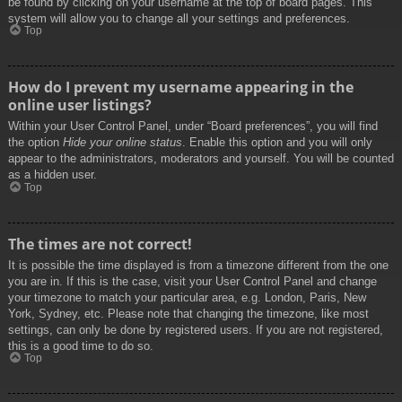
be found by clicking on your username at the top of board pages. This
system will allow you to change all your settings and preferences.
Top
How do I prevent my username appearing in the
online user listings?
Within your User Control Panel, under “Board preferences”, you will find
the option
Hide your online status
. Enable this option and you will only
appear to the administrators, moderators and yourself. You will be counted
as a hidden user.
Top
The times are not correct!
It is possible the time displayed is from a timezone different from the one
you are in. If this is the case, visit your User Control Panel and change
your timezone to match your particular area, e.g. London, Paris, New
York, Sydney, etc. Please note that changing the timezone, like most
settings, can only be done by registered users. If you are not registered,
this is a good time to do so.
Top