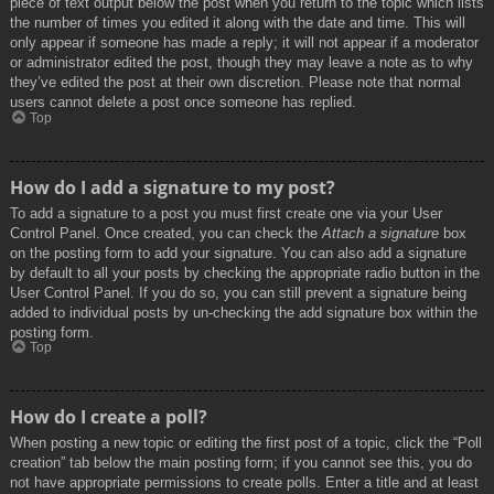
piece of text output below the post when you return to the topic which lists
the number of times you edited it along with the date and time. This will
only appear if someone has made a reply; it will not appear if a moderator
or administrator edited the post, though they may leave a note as to why
they’ve edited the post at their own discretion. Please note that normal
users cannot delete a post once someone has replied.
Top
How do I add a signature to my post?
To add a signature to a post you must first create one via your User
Control Panel. Once created, you can check the
Attach a signature
box
on the posting form to add your signature. You can also add a signature
by default to all your posts by checking the appropriate radio button in the
User Control Panel. If you do so, you can still prevent a signature being
added to individual posts by un-checking the add signature box within the
posting form.
Top
How do I create a poll?
When posting a new topic or editing the first post of a topic, click the “Poll
creation” tab below the main posting form; if you cannot see this, you do
not have appropriate permissions to create polls. Enter a title and at least