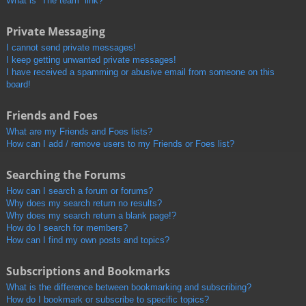
What is “The team” link?
Private Messaging
I cannot send private messages!
I keep getting unwanted private messages!
I have received a spamming or abusive email from someone on this
board!
Friends and Foes
What are my Friends and Foes lists?
How can I add / remove users to my Friends or Foes list?
Searching the Forums
How can I search a forum or forums?
Why does my search return no results?
Why does my search return a blank page!?
How do I search for members?
How can I find my own posts and topics?
Subscriptions and Bookmarks
What is the difference between bookmarking and subscribing?
How do I bookmark or subscribe to specific topics?