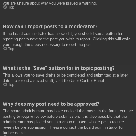
you are unsure about why you were issued a warning.
Top
How can I report posts to a moderator?
If the board administrator has allowed it, you should see a button for
reporting posts next to the post you wish to report. Clicking this will walk
you through the steps necessary to report the post.
Top
What is the “Save” button for in topic posting?
This allows you to save drafts to be completed and submitted at a later
date. To reload a saved draft, visit the User Control Panel.
Top
Why does my post need to be approved?
The board administrator may have decided that posts in the forum you are
posting to require review before submission. It is also possible that the
administrator has placed you in a group of users whose posts require
review before submission. Please contact the board administrator for
further details.