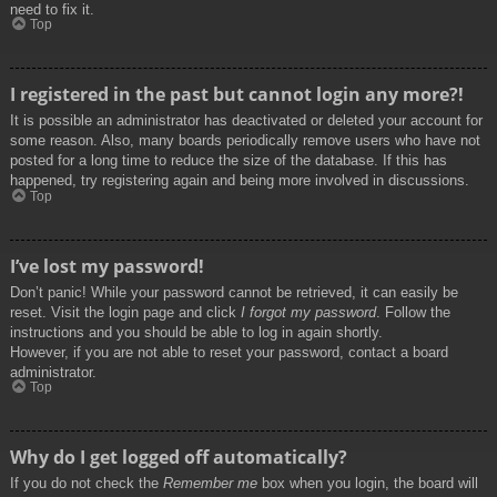
need to fix it.
Top
I registered in the past but cannot login any more?!
It is possible an administrator has deactivated or deleted your account for
some reason. Also, many boards periodically remove users who have not
posted for a long time to reduce the size of the database. If this has
happened, try registering again and being more involved in discussions.
Top
I’ve lost my password!
Don’t panic! While your password cannot be retrieved, it can easily be
reset. Visit the login page and click
I forgot my password
. Follow the
instructions and you should be able to log in again shortly.
However, if you are not able to reset your password, contact a board
administrator.
Top
Why do I get logged off automatically?
If you do not check the
Remember me
box when you login, the board will