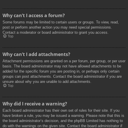
Why can’t I access a forum?
Some forums may be limited to certain users or groups. To view, read,
post or perform another action you may need special permissions.
Contact a moderator or board administrator to grant you access.
Top
Why can’t I add attachments?
Attachment permissions are granted on a per forum, per group, or per user
basis. The board administrator may not have allowed attachments to be
added for the specific forum you are posting in, or perhaps only certain
groups can post attachments. Contact the board administrator if you are
unsure about why you are unable to add attachments.
Top
Why did I receive a warning?
Each board administrator has their own set of rules for their site. If you
have broken a rule, you may be issued a warning. Please note that this is
the board administrator’s decision, and the phpBB Limited has nothing to
do with the warnings on the given site. Contact the board administrator if