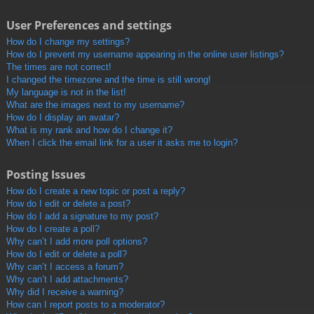
User Preferences and settings
How do I change my settings?
How do I prevent my username appearing in the online user listings?
The times are not correct!
I changed the timezone and the time is still wrong!
My language is not in the list!
What are the images next to my username?
How do I display an avatar?
What is my rank and how do I change it?
When I click the email link for a user it asks me to login?
Posting Issues
How do I create a new topic or post a reply?
How do I edit or delete a post?
How do I add a signature to my post?
How do I create a poll?
Why can’t I add more poll options?
How do I edit or delete a poll?
Why can’t I access a forum?
Why can’t I add attachments?
Why did I receive a warning?
How can I report posts to a moderator?