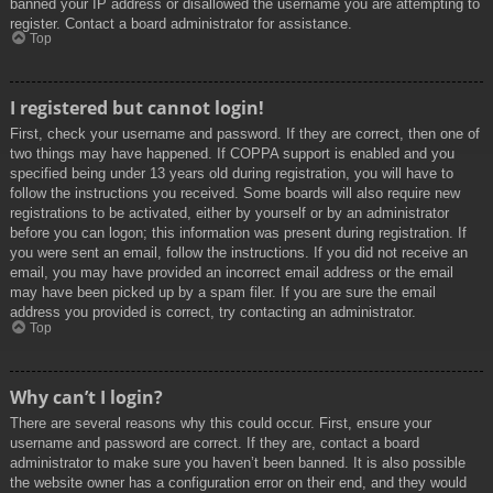
banned your IP address or disallowed the username you are attempting to
register. Contact a board administrator for assistance.
Top
I registered but cannot login!
First, check your username and password. If they are correct, then one of
two things may have happened. If COPPA support is enabled and you
specified being under 13 years old during registration, you will have to
follow the instructions you received. Some boards will also require new
registrations to be activated, either by yourself or by an administrator
before you can logon; this information was present during registration. If
you were sent an email, follow the instructions. If you did not receive an
email, you may have provided an incorrect email address or the email
may have been picked up by a spam filer. If you are sure the email
address you provided is correct, try contacting an administrator.
Top
Why can’t I login?
There are several reasons why this could occur. First, ensure your
username and password are correct. If they are, contact a board
administrator to make sure you haven’t been banned. It is also possible
the website owner has a configuration error on their end, and they would