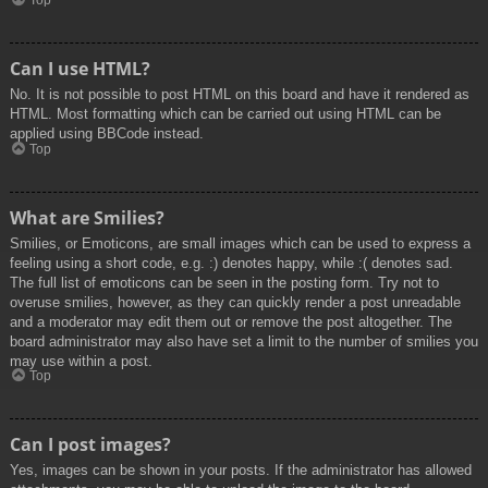
Top
Can I use HTML?
No. It is not possible to post HTML on this board and have it rendered as
HTML. Most formatting which can be carried out using HTML can be
applied using BBCode instead.
Top
What are Smilies?
Smilies, or Emoticons, are small images which can be used to express a
feeling using a short code, e.g. :) denotes happy, while :( denotes sad.
The full list of emoticons can be seen in the posting form. Try not to
overuse smilies, however, as they can quickly render a post unreadable
and a moderator may edit them out or remove the post altogether. The
board administrator may also have set a limit to the number of smilies you
may use within a post.
Top
Can I post images?
Yes, images can be shown in your posts. If the administrator has allowed