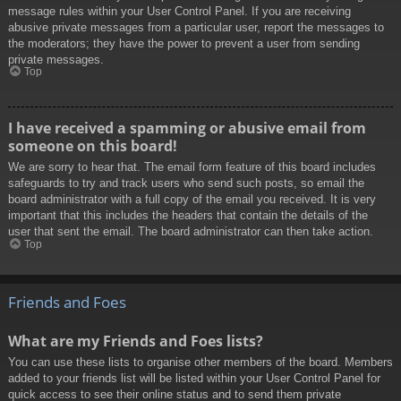
message rules within your User Control Panel. If you are receiving
abusive private messages from a particular user, report the messages to
the moderators; they have the power to prevent a user from sending
private messages.
Top
I have received a spamming or abusive email from
someone on this board!
We are sorry to hear that. The email form feature of this board includes
safeguards to try and track users who send such posts, so email the
board administrator with a full copy of the email you received. It is very
important that this includes the headers that contain the details of the
user that sent the email. The board administrator can then take action.
Top
Friends and Foes
What are my Friends and Foes lists?
You can use these lists to organise other members of the board. Members
added to your friends list will be listed within your User Control Panel for
quick access to see their online status and to send them private