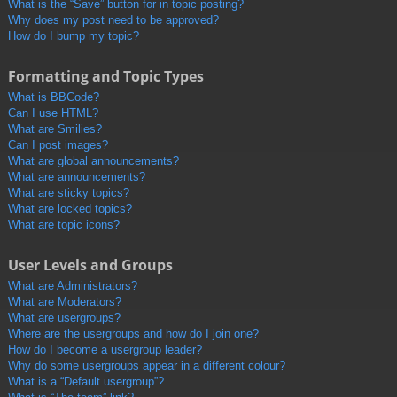
What is the “Save” button for in topic posting?
Why does my post need to be approved?
How do I bump my topic?
Formatting and Topic Types
What is BBCode?
Can I use HTML?
What are Smilies?
Can I post images?
What are global announcements?
What are announcements?
What are sticky topics?
What are locked topics?
What are topic icons?
User Levels and Groups
What are Administrators?
What are Moderators?
What are usergroups?
Where are the usergroups and how do I join one?
How do I become a usergroup leader?
Why do some usergroups appear in a different colour?
What is a “Default usergroup”?