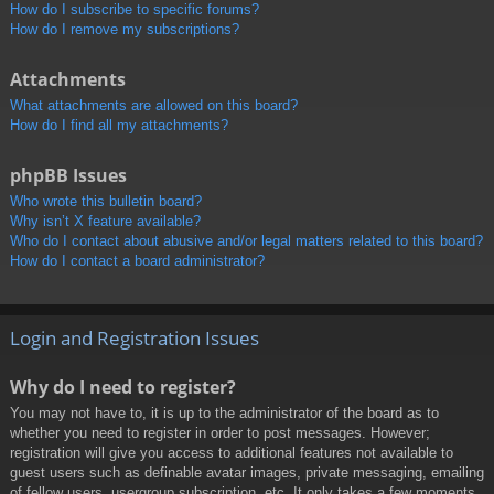
How do I subscribe to specific forums?
How do I remove my subscriptions?
Attachments
What attachments are allowed on this board?
How do I find all my attachments?
phpBB Issues
Who wrote this bulletin board?
Why isn’t X feature available?
Who do I contact about abusive and/or legal matters related to this board?
How do I contact a board administrator?
Login and Registration Issues
Why do I need to register?
You may not have to, it is up to the administrator of the board as to
whether you need to register in order to post messages. However;
registration will give you access to additional features not available to
guest users such as definable avatar images, private messaging, emailing
of fellow users, usergroup subscription, etc. It only takes a few moments