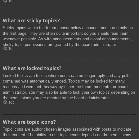
Top
What are sticky topics?
Sticky topics within the forum appear below announcements and only on
the first page. They are often quite important so you should read them
whenever possible. As with announcements and global announcements,
sticky topic permissions are granted by the board administrator.
Top
What are locked topics?
Locked topics are topics where users can no longer reply and any poll it
contained was automatically ended. Topics may be locked for many
reasons and were set this way by either the forum moderator or board
administrator. You may also be able to lock your own topics depending on
the permissions you are granted by the board administrator.
Top
What are topic icons?
Topic icons are author chosen images associated with posts to indicate
their content. The ability to use topic icons depends on the permissions