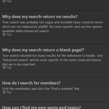
Top
Why does my search return no results?
Your search was probably too vague and included many common terms
which are not indexed by phpBB. Be more specific and use the options
available within Advanced search.
Top
Why does my search return a blank page!?
Your search returned too many results for the webserver to handle. Use
“Advanced search” and be more specific in the terms used and forums
that are to be searched.
Top
How do I search for members?
Visit the memberlist and click the “Find a member” link.
Top
How can I find my own posts and topics?