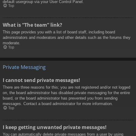
default usergroup via your User Control Panel.
Top
What is “The team” link?
This page provides you with a list of board staff, including board
administrators and moderators and other details such as the forums they
moderate.
Top
Private Messaging
I cannot send private messages!
There are three reasons for this; you are not registered and/or not logged
on, the board administrator has disabled private messaging for the entire
board, or the board administrator has prevented you from sending
messages. Contact a board administrator for more information.
Top
I keep getting unwanted private messages!
You can automatically delete private messages from a user by using