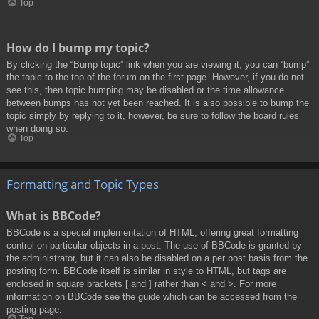
Top
How do I bump my topic?
By clicking the “Bump topic” link when you are viewing it, you can “bump”
the topic to the top of the forum on the first page. However, if you do not
see this, then topic bumping may be disabled or the time allowance
between bumps has not yet been reached. It is also possible to bump the
topic simply by replying to it, however, be sure to follow the board rules
when doing so.
Top
Formatting and Topic Types
What is BBCode?
BBCode is a special implementation of HTML, offering great formatting
control on particular objects in a post. The use of BBCode is granted by
the administrator, but it can also be disabled on a per post basis from the
posting form. BBCode itself is similar in style to HTML, but tags are
enclosed in square brackets [ and ] rather than < and >. For more
information on BBCode see the guide which can be accessed from the
posting page.