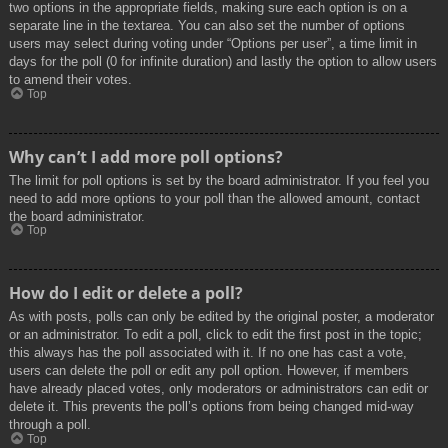
two options in the appropriate fields, making sure each option is on a
separate line in the textarea. You can also set the number of options
users may select during voting under “Options per user”, a time limit in
days for the poll (0 for infinite duration) and lastly the option to allow users
to amend their votes.
Top
Why can’t I add more poll options?
The limit for poll options is set by the board administrator. If you feel you
need to add more options to your poll than the allowed amount, contact
the board administrator.
Top
How do I edit or delete a poll?
As with posts, polls can only be edited by the original poster, a moderator
or an administrator. To edit a poll, click to edit the first post in the topic;
this always has the poll associated with it. If no one has cast a vote,
users can delete the poll or edit any poll option. However, if members
have already placed votes, only moderators or administrators can edit or
delete it. This prevents the poll’s options from being changed mid-way
through a poll.
Top