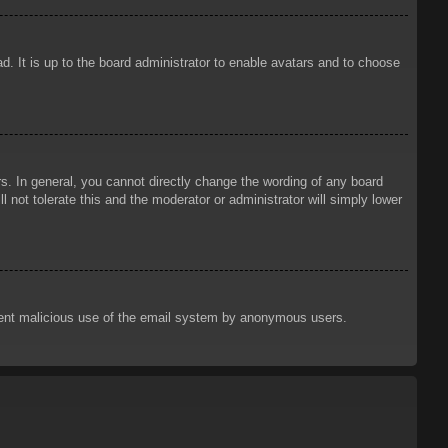
d. It is up to the board administrator to enable avatars and to choose
. In general, you cannot directly change the wording of any board
 not tolerate this and the moderator or administrator will simply lower
prevent malicious use of the email system by anonymous users.