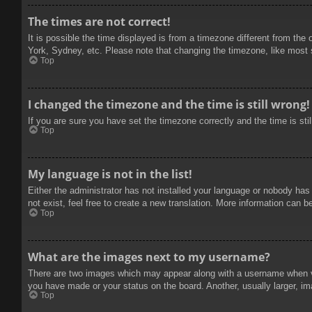
The times are not correct!
It is possible the time displayed is from a timezone different from the
York, Sydney, etc. Please note that changing the timezone, like most se
Top
I changed the timezone and the time is still wrong!
If you are sure you have set the timezone correctly and the time is stil
Top
My language is not in the list!
Either the administrator has not installed your language or nobody has
not exist, feel free to create a new translation. More information can b
Top
What are the images next to my username?
There are two images which may appear along with a username when vie
you have made or your status on the board. Another, usually larger, im
Top