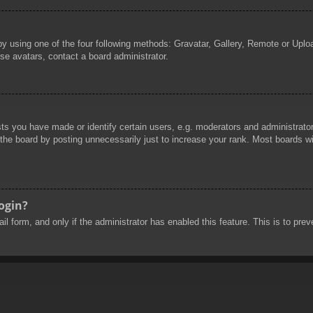
by using one of the four following methods: Gravatar, Gallery, Remote or Uploa
se avatars, contact a board administrator.
 you have made or identify certain users, e.g. moderators and administrators
he board by posting unnecessarily just to increase your rank. Most boards will
login?
mail form, and only if the administrator has enabled this feature. This is to 