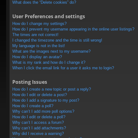
What does the “Delete cookies” do?
User Preferences and settings
How do I change my settings?
How do I prevent my username appearing in the online user listings?
The times are not correct!
I changed the timezone and the time is still wrong!
My language is not in the list!
What are the images next to my username?
How do I display an avatar?
What is my rank and how do I change it?
When I click the email link for a user it asks me to login?
Posting Issues
How do I create a new topic or post a reply?
How do I edit or delete a post?
How do I add a signature to my post?
How do I create a poll?
Why can’t I add more poll options?
How do I edit or delete a poll?
Why can’t I access a forum?
Why can’t I add attachments?
Why did I receive a warning?