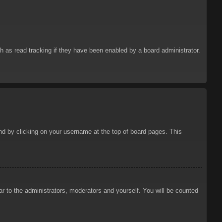
 as read tracking if they have been enabled by a board administrator.
ound by clicking on your username at the top of board pages. This
ar to the administrators, moderators and yourself. You will be counted