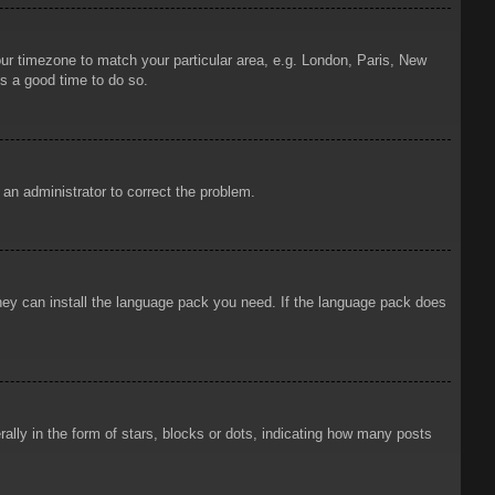
your timezone to match your particular area, e.g. London, Paris, New
is a good time to do so.
y an administrator to correct the problem.
 they can install the language pack you need. If the language pack does
ly in the form of stars, blocks or dots, indicating how many posts