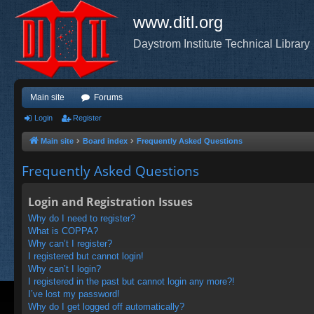
www.ditl.org
Daystrom Institute Technical Library
Main site
Forums
Login
Register
Main site
Board index
Frequently Asked Questions
Frequently Asked Questions
Login and Registration Issues
Why do I need to register?
What is COPPA?
Why can’t I register?
I registered but cannot login!
Why can’t I login?
I registered in the past but cannot login any more?!
I’ve lost my password!
Why do I get logged off automatically?