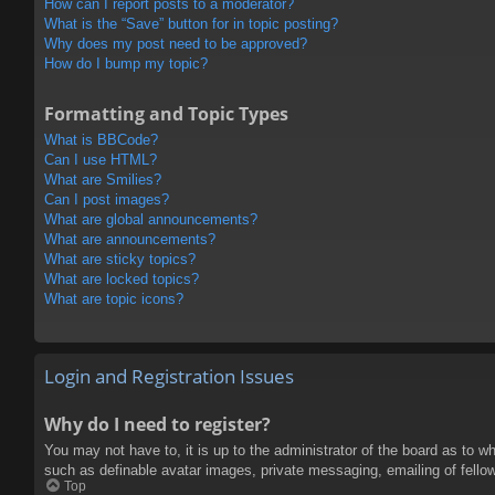
How can I report posts to a moderator?
What is the “Save” button for in topic posting?
Why does my post need to be approved?
How do I bump my topic?
Formatting and Topic Types
What is BBCode?
Can I use HTML?
What are Smilies?
Can I post images?
What are global announcements?
What are announcements?
What are sticky topics?
What are locked topics?
What are topic icons?
Login and Registration Issues
Why do I need to register?
You may not have to, it is up to the administrator of the board as to w
such as definable avatar images, private messaging, emailing of fello
Top