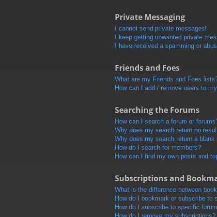
Private Messaging
I cannot send private messages!
I keep getting unwanted private me
I have received a spamming or abus
Friends and Foes
What are my Friends and Foes lists
How can I add / remove users to my 
Searching the Forums
How can I search a forum or forums
Why does my search return no resul
Why does my search return a blank
How do I search for members?
How can I find my own posts and to
Subscriptions and Bookm
What is the difference between boo
How do I bookmark or subscribe to s
How do I subscribe to specific foru
How do I remove my subscriptions?