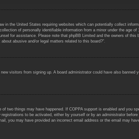
aw in the United States requiring websites which can potentially collect infor
lection of personally identifiable information from a minor under the age of 1
counsel for assistance. Please note that phpBB Limited and the owners of this b
about abusive and/or legal matters related to this board?”.
ent new visitors from signing up. A board administrator could have also banned
e of two things may have happened. If COPPA support is enabled and you specif
registrations to be activated, either by yourself or by an administrator before
 email, you may have provided an incorrect email address or the email may hav