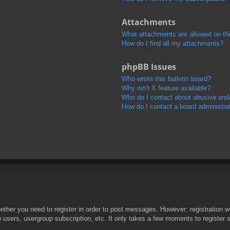
Attachments
What attachments are allowed on th
How do I find all my attachments?
phpBB Issues
Who wrote this bulletin board?
Why isn’t X feature available?
Who do I contact about abusive and/o
How do I contact a board administra
hether you need to register in order to post messages. However; registration wi
w users, usergroup subscription, etc. It only takes a few moments to register