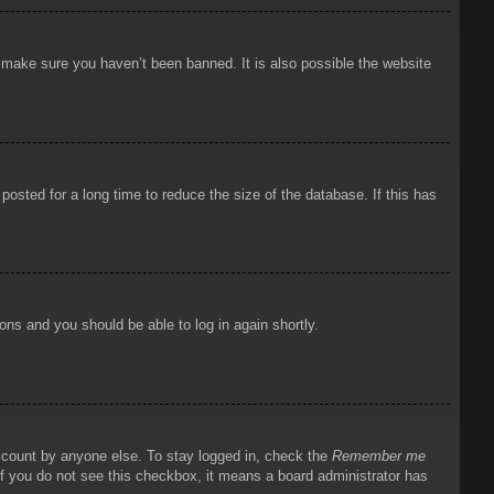
o make sure you haven’t been banned. It is also possible the website
osted for a long time to reduce the size of the database. If this has
ions and you should be able to log in again shortly.
account by anyone else. To stay logged in, check the
Remember me
 If you do not see this checkbox, it means a board administrator has