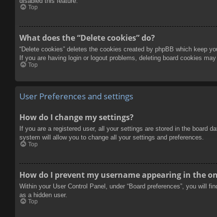
disabled this feature.
Top
What does the “Delete cookies” do?
“Delete cookies” deletes the cookies created by phpBB which keep you 
If you are having login or logout problems, deleting board cookies may
Top
User Preferences and settings
How do I change my settings?
If you are a registered user, all your settings are stored in the board 
system will allow you to change all your settings and preferences.
Top
How do I prevent my username appearing in the onl
Within your User Control Panel, under “Board preferences”, you will fi
as a hidden user.
Top