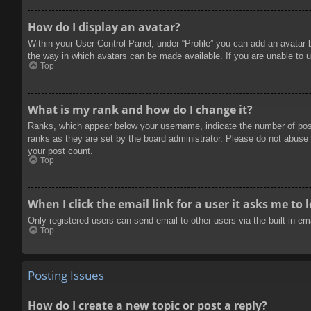
How do I display an avatar?
Within your User Control Panel, under “Profile” you can add an avatar 
the way in which avatars can be made available. If you are unable to u
Top
What is my rank and how do I change it?
Ranks, which appear below your username, indicate the number of posts
ranks as they are set by the board administrator. Please do not abuse t
your post count.
Top
When I click the email link for a user it asks me to 
Only registered users can send email to other users via the built-in e
Top
Posting Issues
How do I create a new topic or post a reply?