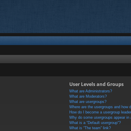
User Levels and Groups
What are Administrators?
What are Moderators?
What are usergroups?
Where are the usergroups and how do
How do I become a usergroup leade
Why do some usergroups appear in a 
What is a “Default usergroup”?
What is “The team” link?