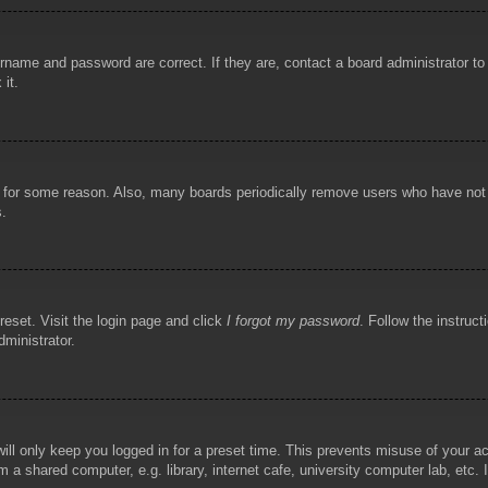
rname and password are correct. If they are, contact a board administrator t
 it.
!
t for some reason. Also, many boards periodically remove users who have not p
s.
reset. Visit the login page and click
I forgot my password
. Follow the instruct
dministrator.
ill only keep you logged in for a preset time. This prevents misuse of your 
 a shared computer, e.g. library, internet cafe, university computer lab, etc.