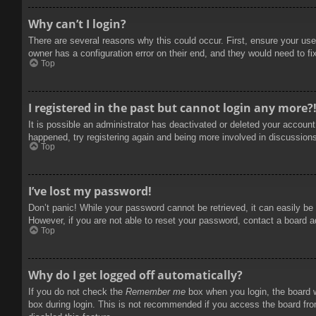
Why can’t I login?
There are several reasons why this could occur. First, ensure your use
owner has a configuration error on their end, and they would need to fix
Top
I registered in the past but cannot login any more?
It is possible an administrator has deactivated or deleted your accoun
happened, try registering again and being more involved in discussion
Top
I’ve lost my password!
Don’t panic! While your password cannot be retrieved, it can easily be 
However, if you are not able to reset your password, contact a board a
Top
Why do I get logged off automatically?
If you do not check the
Remember me
box when you login, the board w
box during login. This is not recommended if you access the board from