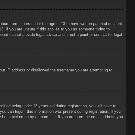
mation from minors under the age of 13 to have written parental consent
3. If you are unsure if this applies to you as someone trying to
oard cannot provide legal advice and is not a point of contact for legal
 your IP address or disallowed the username you are attempting to
ied being under 13 years old during registration, you will have to
 you can logon; this information was present during registration. If you
e been picked up by a spam filer. If you are sure the email address you