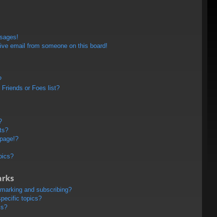
ssages!
ive email from someone on this board!
?
Friends or Foes list?
?
ts?
 page!?
pics?
arks
kmarking and subscribing?
pecific topics?
ms?