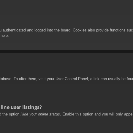
authenticated and logged into the board. Cookies also provide functions such
 help.
database. To alter them, visit your User Control Panel; a link can usually be f
ine user listings?
nd the option
Hide your online status
. Enable this option and you will only appe