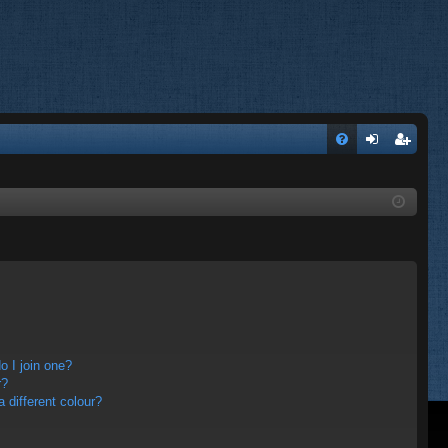
FA
og
eg
Q
in
ist
er
 I join one?
r?
different colour?