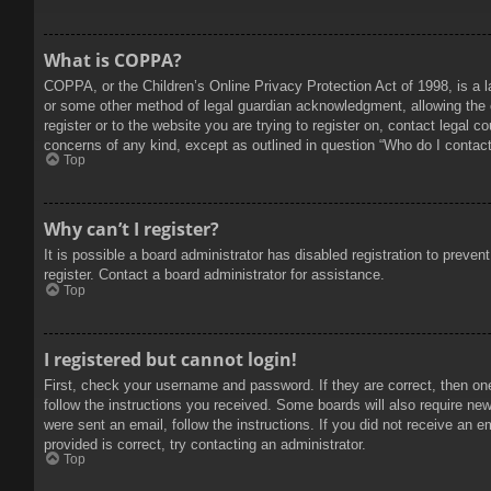
What is COPPA?
COPPA, or the Children’s Online Privacy Protection Act of 1998, is a l
or some other method of legal guardian acknowledgment, allowing the col
register or to the website you are trying to register on, contact legal 
concerns of any kind, except as outlined in question “Who do I contact 
Top
Why can’t I register?
It is possible a board administrator has disabled registration to prev
register. Contact a board administrator for assistance.
Top
I registered but cannot login!
First, check your username and password. If they are correct, then on
follow the instructions you received. Some boards will also require new 
were sent an email, follow the instructions. If you did not receive an
provided is correct, try contacting an administrator.
Top