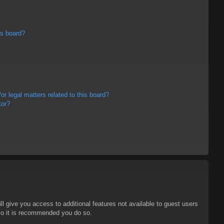
is board?
r legal matters related to this board?
tor?
ll give you access to additional features not available to guest users
 so it is recommended you do so.