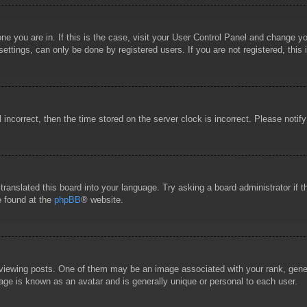
 one you are in. If this is the case, visit your User Control Panel and change 
ttings, can only be done by registered users. If you are not registered, this 
l incorrect, then the time stored on the server clock is incorrect. Please notif
 translated this board into your language. Try asking a board administrator if
e found at the
phpBB
® website.
wing posts. One of them may be an image associated with your rank, general
age is known as an avatar and is generally unique or personal to each user.