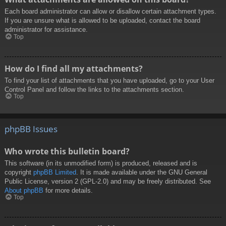
Each board administrator can allow or disallow certain attachment types.
If you are unsure what is allowed to be uploaded, contact the board
administrator for assistance.
Top
How do I find all my attachments?
To find your list of attachments that you have uploaded, go to your User
Control Panel and follow the links to the attachments section.
Top
phpBB Issues
Who wrote this bulletin board?
This software (in its unmodified form) is produced, released and is
copyright
phpBB Limited
. It is made available under the GNU General
Public License, version 2 (GPL-2.0) and may be freely distributed. See
About phpBB
for more details.
Top