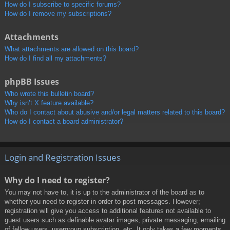
How do I subscribe to specific forums?
How do I remove my subscriptions?
Attachments
What attachments are allowed on this board?
How do I find all my attachments?
phpBB Issues
Who wrote this bulletin board?
Why isn’t X feature available?
Who do I contact about abusive and/or legal matters related to this board?
How do I contact a board administrator?
Login and Registration Issues
Why do I need to register?
You may not have to, it is up to the administrator of the board as to
whether you need to register in order to post messages. However;
registration will give you access to additional features not available to
guest users such as definable avatar images, private messaging, emailing
of fellow users, usergroup subscription, etc. It only takes a few moments