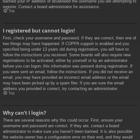
banned your IP address or disallowed the username you are attempting to
register. Contact a board administrator for assistance.
Top
I registered but cannot login!
First, check your username and password. If they are correct, then one of
two things may have happened. If COPPA support is enabled and you
specified being under 13 years old during registration, you will have to
follow the instructions you received. Some boards will also require new
registrations to be activated, either by yourself or by an administrator
before you can logon; this information was present during registration. If
you were sent an email, follow the instructions. If you did not receive an
email, you may have provided an incorrect email address or the email
may have been picked up by a spam filer. If you are sure the email
address you provided is correct, try contacting an administrator.
Top
Why can’t I login?
There are several reasons why this could occur. First, ensure your
username and password are correct. If they are, contact a board
administrator to make sure you haven’t been banned. It is also possible
the website owner has a configuration error on their end, and they would