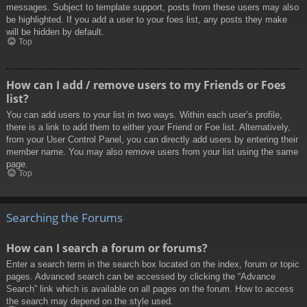
messages. Subject to template support, posts from these users may also
be highlighted. If you add a user to your foes list, any posts they make
will be hidden by default.
Top
How can I add / remove users to my Friends or Foes
list?
You can add users to your list in two ways. Within each user’s profile,
there is a link to add them to either your Friend or Foe list. Alternatively,
from your User Control Panel, you can directly add users by entering their
member name. You may also remove users from your list using the same
page.
Top
Searching the Forums
How can I search a forum or forums?
Enter a search term in the search box located on the index, forum or topic
pages. Advanced search can be accessed by clicking the “Advance
Search” link which is available on all pages on the forum. How to access
the search may depend on the style used.