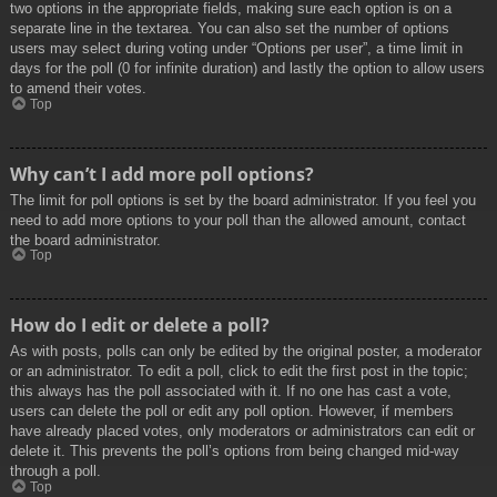
two options in the appropriate fields, making sure each option is on a
separate line in the textarea. You can also set the number of options
users may select during voting under “Options per user”, a time limit in
days for the poll (0 for infinite duration) and lastly the option to allow users
to amend their votes.
Top
Why can’t I add more poll options?
The limit for poll options is set by the board administrator. If you feel you
need to add more options to your poll than the allowed amount, contact
the board administrator.
Top
How do I edit or delete a poll?
As with posts, polls can only be edited by the original poster, a moderator
or an administrator. To edit a poll, click to edit the first post in the topic;
this always has the poll associated with it. If no one has cast a vote,
users can delete the poll or edit any poll option. However, if members
have already placed votes, only moderators or administrators can edit or
delete it. This prevents the poll’s options from being changed mid-way
through a poll.
Top