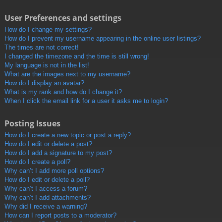
User Preferences and settings
How do I change my settings?
How do I prevent my username appearing in the online user listings?
The times are not correct!
I changed the timezone and the time is still wrong!
My language is not in the list!
What are the images next to my username?
How do I display an avatar?
What is my rank and how do I change it?
When I click the email link for a user it asks me to login?
Posting Issues
How do I create a new topic or post a reply?
How do I edit or delete a post?
How do I add a signature to my post?
How do I create a poll?
Why can’t I add more poll options?
How do I edit or delete a poll?
Why can’t I access a forum?
Why can’t I add attachments?
Why did I receive a warning?
How can I report posts to a moderator?