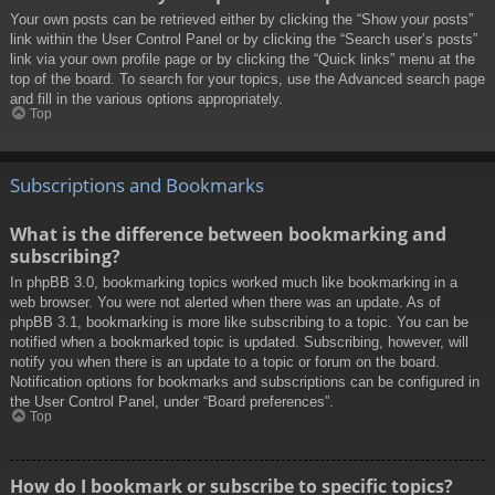
Your own posts can be retrieved either by clicking the “Show your posts”
link within the User Control Panel or by clicking the “Search user’s posts”
link via your own profile page or by clicking the “Quick links” menu at the
top of the board. To search for your topics, use the Advanced search page
and fill in the various options appropriately.
Top
Subscriptions and Bookmarks
What is the difference between bookmarking and
subscribing?
In phpBB 3.0, bookmarking topics worked much like bookmarking in a
web browser. You were not alerted when there was an update. As of
phpBB 3.1, bookmarking is more like subscribing to a topic. You can be
notified when a bookmarked topic is updated. Subscribing, however, will
notify you when there is an update to a topic or forum on the board.
Notification options for bookmarks and subscriptions can be configured in
the User Control Panel, under “Board preferences”.
Top
How do I bookmark or subscribe to specific topics?