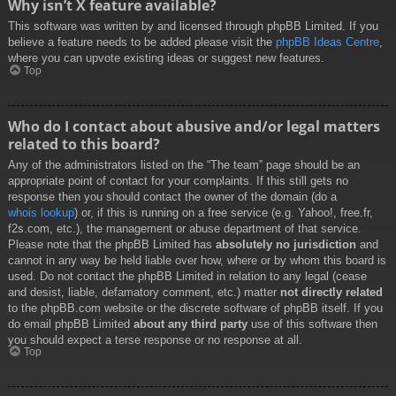
Why isn’t X feature available?
This software was written by and licensed through phpBB Limited. If you
believe a feature needs to be added please visit the
phpBB Ideas Centre
,
where you can upvote existing ideas or suggest new features.
Top
Who do I contact about abusive and/or legal matters
related to this board?
Any of the administrators listed on the “The team” page should be an
appropriate point of contact for your complaints. If this still gets no
response then you should contact the owner of the domain (do a
whois lookup
) or, if this is running on a free service (e.g. Yahoo!, free.fr,
f2s.com, etc.), the management or abuse department of that service.
Please note that the phpBB Limited has
absolutely no jurisdiction
and
cannot in any way be held liable over how, where or by whom this board is
used. Do not contact the phpBB Limited in relation to any legal (cease
and desist, liable, defamatory comment, etc.) matter
not directly related
to the phpBB.com website or the discrete software of phpBB itself. If you
do email phpBB Limited
about any third party
use of this software then
you should expect a terse response or no response at all.
Top