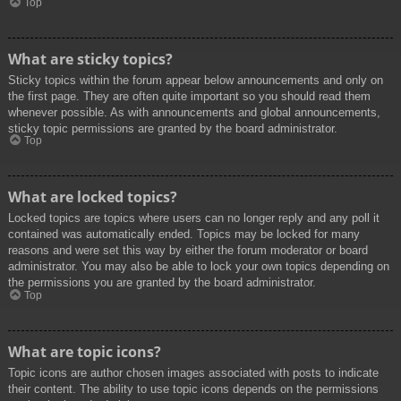
Top
What are sticky topics?
Sticky topics within the forum appear below announcements and only on
the first page. They are often quite important so you should read them
whenever possible. As with announcements and global announcements,
sticky topic permissions are granted by the board administrator.
Top
What are locked topics?
Locked topics are topics where users can no longer reply and any poll it
contained was automatically ended. Topics may be locked for many
reasons and were set this way by either the forum moderator or board
administrator. You may also be able to lock your own topics depending on
the permissions you are granted by the board administrator.
Top
What are topic icons?
Topic icons are author chosen images associated with posts to indicate
their content. The ability to use topic icons depends on the permissions