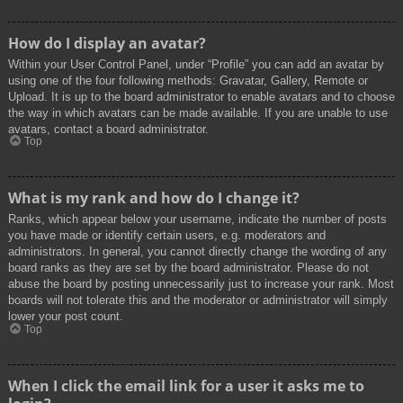
How do I display an avatar?
Within your User Control Panel, under “Profile” you can add an avatar by
using one of the four following methods: Gravatar, Gallery, Remote or
Upload. It is up to the board administrator to enable avatars and to choose
the way in which avatars can be made available. If you are unable to use
avatars, contact a board administrator.
Top
What is my rank and how do I change it?
Ranks, which appear below your username, indicate the number of posts
you have made or identify certain users, e.g. moderators and
administrators. In general, you cannot directly change the wording of any
board ranks as they are set by the board administrator. Please do not
abuse the board by posting unnecessarily just to increase your rank. Most
boards will not tolerate this and the moderator or administrator will simply
lower your post count.
Top
When I click the email link for a user it asks me to