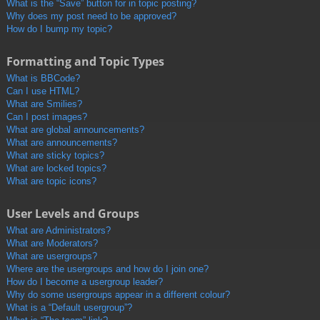
What is the “Save” button for in topic posting?
Why does my post need to be approved?
How do I bump my topic?
Formatting and Topic Types
What is BBCode?
Can I use HTML?
What are Smilies?
Can I post images?
What are global announcements?
What are announcements?
What are sticky topics?
What are locked topics?
What are topic icons?
User Levels and Groups
What are Administrators?
What are Moderators?
What are usergroups?
Where are the usergroups and how do I join one?
How do I become a usergroup leader?
Why do some usergroups appear in a different colour?
What is a “Default usergroup”?