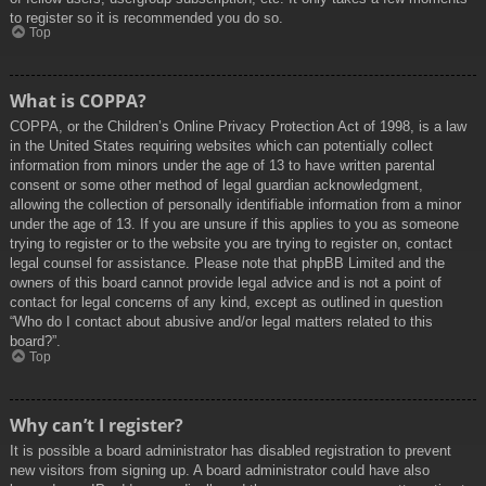
to register so it is recommended you do so.
Top
What is COPPA?
COPPA, or the Children’s Online Privacy Protection Act of 1998, is a law
in the United States requiring websites which can potentially collect
information from minors under the age of 13 to have written parental
consent or some other method of legal guardian acknowledgment,
allowing the collection of personally identifiable information from a minor
under the age of 13. If you are unsure if this applies to you as someone
trying to register or to the website you are trying to register on, contact
legal counsel for assistance. Please note that phpBB Limited and the
owners of this board cannot provide legal advice and is not a point of
contact for legal concerns of any kind, except as outlined in question
“Who do I contact about abusive and/or legal matters related to this
board?”.
Top
Why can’t I register?
It is possible a board administrator has disabled registration to prevent
new visitors from signing up. A board administrator could have also