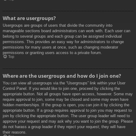
What are usergroups?
Usergroups are groups of users that divide the community into
manageable sections board administrators can work with. Each user can
belong to several groups and each group can be assigned individual
permissions. This provides an easy way for administrators to change
permissions for many users at once, such as changing moderator
permissions or granting users access to a private forum.
Top
Where are the usergroups and how do I join one?
You can view all usergroups via the “Usergroups” link within your User
Control Panel. If you would like to join one, proceed by clicking the
appropriate button. Not all groups have open access, however. Some may
require approval to join, some may be closed and some may even have
hidden memberships. If the group is open, you can join it by clicking the
appropriate button. If a group requires approval to join you may request to
join by clicking the appropriate button. The user group leader will need to
approve your request and may ask why you want to join the group. Please
do not harass a group leader if they reject your request; they will have
their reasons.