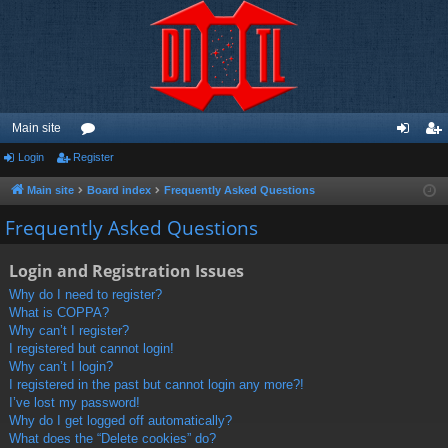
Main site
Login
Register
or
og
eg
u
in
ist
Main site
Board index
Frequently Asked Questions
m
er
Frequently Asked Questions
s
Login and Registration Issues
Why do I need to register?
What is COPPA?
Why can’t I register?
I registered but cannot login!
Why can’t I login?
I registered in the past but cannot login any more?!
I’ve lost my password!
Why do I get logged off automatically?
What does the “Delete cookies” do?