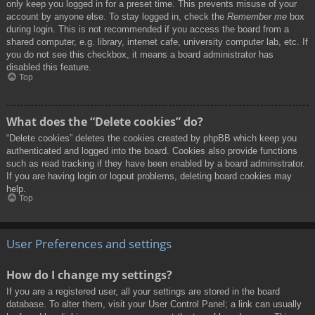
only keep you logged in for a preset time. This prevents misuse of your
account by anyone else. To stay logged in, check the
Remember me
box
during login. This is not recommended if you access the board from a
shared computer, e.g. library, internet cafe, university computer lab, etc. If
you do not see this checkbox, it means a board administrator has
disabled this feature.
Top
What does the “Delete cookies” do?
“Delete cookies” deletes the cookies created by phpBB which keep you
authenticated and logged into the board. Cookies also provide functions
such as read tracking if they have been enabled by a board administrator.
If you are having login or logout problems, deleting board cookies may
help.
Top
User Preferences and settings
How do I change my settings?
If you are a registered user, all your settings are stored in the board
database. To alter them, visit your User Control Panel; a link can usually