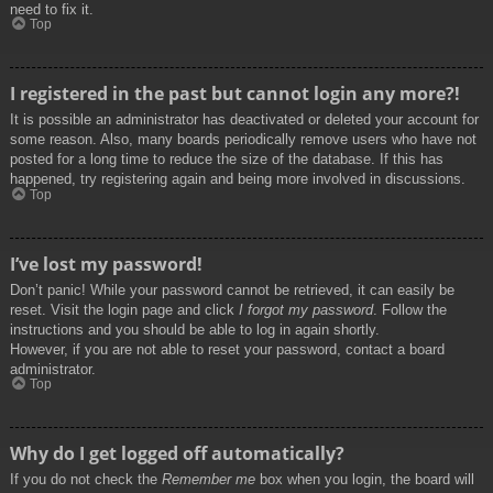
need to fix it.
Top
I registered in the past but cannot login any more?!
It is possible an administrator has deactivated or deleted your account for
some reason. Also, many boards periodically remove users who have not
posted for a long time to reduce the size of the database. If this has
happened, try registering again and being more involved in discussions.
Top
I’ve lost my password!
Don’t panic! While your password cannot be retrieved, it can easily be
reset. Visit the login page and click
I forgot my password
. Follow the
instructions and you should be able to log in again shortly.
However, if you are not able to reset your password, contact a board
administrator.
Top
Why do I get logged off automatically?
If you do not check the
Remember me
box when you login, the board will