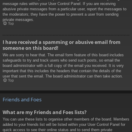
message rules within your User Control Panel. If you are receiving
abusive private messages from a particular user, report the messages to
the moderators; they have the power to prevent a user from sending
private messages.
Top
I have received a spamming or abusive email from
someone on this board!
We are sorry to hear that. The email form feature of this board includes
safeguards to try and track users who send such posts, so email the
board administrator with a full copy of the email you received. It is very
important that this includes the headers that contain the details of the
user that sent the email. The board administrator can then take action.
Top
Friends and Foes
What are my Friends and Foes lists?
You can use these lists to organise other members of the board. Members
added to your friends list will be listed within your User Control Panel for
quick access to see their online status and to send them private