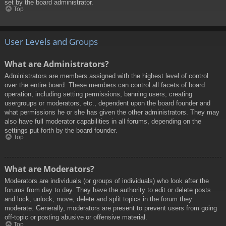
set by the board administrator.
Top
User Levels and Groups
What are Administrators?
Administrators are members assigned with the highest level of control
over the entire board. These members can control all facets of board
operation, including setting permissions, banning users, creating
usergroups or moderators, etc., dependent upon the board founder and
what permissions he or she has given the other administrators. They may
also have full moderator capabilities in all forums, depending on the
settings put forth by the board founder.
Top
What are Moderators?
Moderators are individuals (or groups of individuals) who look after the
forums from day to day. They have the authority to edit or delete posts
and lock, unlock, move, delete and split topics in the forum they
moderate. Generally, moderators are present to prevent users from going
off-topic or posting abusive or offensive material.
Top