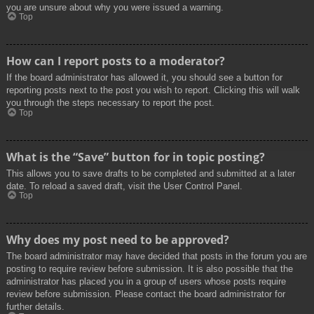
you are unsure about why you were issued a warning.
Top
How can I report posts to a moderator?
If the board administrator has allowed it, you should see a button for
reporting posts next to the post you wish to report. Clicking this will walk
you through the steps necessary to report the post.
Top
What is the “Save” button for in topic posting?
This allows you to save drafts to be completed and submitted at a later
date. To reload a saved draft, visit the User Control Panel.
Top
Why does my post need to be approved?
The board administrator may have decided that posts in the forum you are
posting to require review before submission. It is also possible that the
administrator has placed you in a group of users whose posts require
review before submission. Please contact the board administrator for
further details.