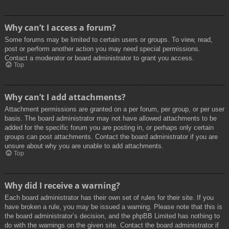
Why can’t I access a forum?
Some forums may be limited to certain users or groups. To view, read,
post or perform another action you may need special permissions.
Contact a moderator or board administrator to grant you access.
Top
Why can’t I add attachments?
Attachment permissions are granted on a per forum, per group, or per user
basis. The board administrator may not have allowed attachments to be
added for the specific forum you are posting in, or perhaps only certain
groups can post attachments. Contact the board administrator if you are
unsure about why you are unable to add attachments.
Top
Why did I receive a warning?
Each board administrator has their own set of rules for their site. If you
have broken a rule, you may be issued a warning. Please note that this is
the board administrator’s decision, and the phpBB Limited has nothing to
do with the warnings on the given site. Contact the board administrator if