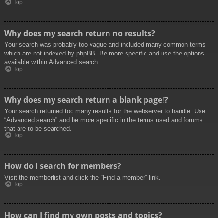
Top
Why does my search return no results?
Your search was probably too vague and included many common terms
which are not indexed by phpBB. Be more specific and use the options
available within Advanced search.
Top
Why does my search return a blank page!?
Your search returned too many results for the webserver to handle. Use
“Advanced search” and be more specific in the terms used and forums
that are to be searched.
Top
How do I search for members?
Visit the memberlist and click the “Find a member” link.
Top
How can I find my own posts and topics?