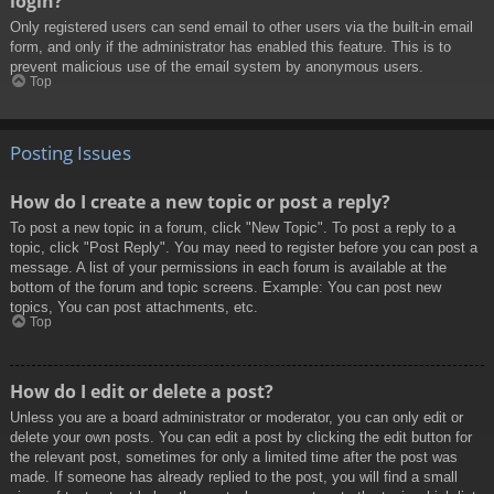
login?
Only registered users can send email to other users via the built-in email
form, and only if the administrator has enabled this feature. This is to
prevent malicious use of the email system by anonymous users.
Top
Posting Issues
How do I create a new topic or post a reply?
To post a new topic in a forum, click "New Topic". To post a reply to a
topic, click "Post Reply". You may need to register before you can post a
message. A list of your permissions in each forum is available at the
bottom of the forum and topic screens. Example: You can post new
topics, You can post attachments, etc.
Top
How do I edit or delete a post?
Unless you are a board administrator or moderator, you can only edit or
delete your own posts. You can edit a post by clicking the edit button for
the relevant post, sometimes for only a limited time after the post was
made. If someone has already replied to the post, you will find a small