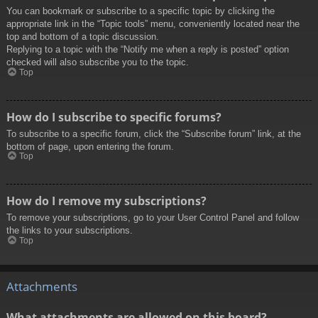
You can bookmark or subscribe to a specific topic by clicking the
appropriate link in the “Topic tools” menu, conveniently located near the
top and bottom of a topic discussion.
Replying to a topic with the “Notify me when a reply is posted” option
checked will also subscribe you to the topic.
Top
How do I subscribe to specific forums?
To subscribe to a specific forum, click the “Subscribe forum” link, at the
bottom of page, upon entering the forum.
Top
How do I remove my subscriptions?
To remove your subscriptions, go to your User Control Panel and follow
the links to your subscriptions.
Top
Attachments
What attachments are allowed on this board?