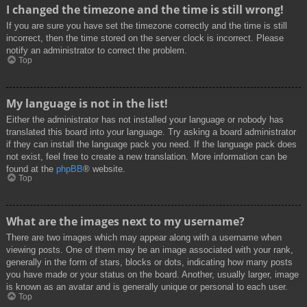
I changed the timezone and the time is still wrong!
If you are sure you have set the timezone correctly and the time is still
incorrect, then the time stored on the server clock is incorrect. Please
notify an administrator to correct the problem.
Top
My language is not in the list!
Either the administrator has not installed your language or nobody has
translated this board into your language. Try asking a board administrator
if they can install the language pack you need. If the language pack does
not exist, feel free to create a new translation. More information can be
found at the
phpBB
® website.
Top
What are the images next to my username?
There are two images which may appear along with a username when
viewing posts. One of them may be an image associated with your rank,
generally in the form of stars, blocks or dots, indicating how many posts
you have made or your status on the board. Another, usually larger, image
is known as an avatar and is generally unique or personal to each user.
Top