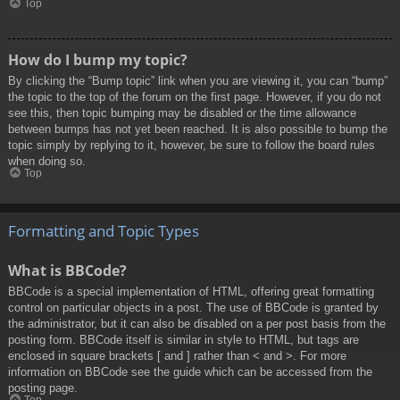
Top
How do I bump my topic?
By clicking the “Bump topic” link when you are viewing it, you can “bump”
the topic to the top of the forum on the first page. However, if you do not
see this, then topic bumping may be disabled or the time allowance
between bumps has not yet been reached. It is also possible to bump the
topic simply by replying to it, however, be sure to follow the board rules
when doing so.
Top
Formatting and Topic Types
What is BBCode?
BBCode is a special implementation of HTML, offering great formatting
control on particular objects in a post. The use of BBCode is granted by
the administrator, but it can also be disabled on a per post basis from the
posting form. BBCode itself is similar in style to HTML, but tags are
enclosed in square brackets [ and ] rather than < and >. For more
information on BBCode see the guide which can be accessed from the
posting page.