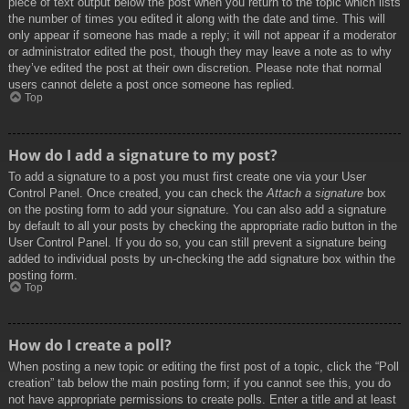
piece of text output below the post when you return to the topic which lists
the number of times you edited it along with the date and time. This will
only appear if someone has made a reply; it will not appear if a moderator
or administrator edited the post, though they may leave a note as to why
they’ve edited the post at their own discretion. Please note that normal
users cannot delete a post once someone has replied.
Top
How do I add a signature to my post?
To add a signature to a post you must first create one via your User
Control Panel. Once created, you can check the
Attach a signature
box
on the posting form to add your signature. You can also add a signature
by default to all your posts by checking the appropriate radio button in the
User Control Panel. If you do so, you can still prevent a signature being
added to individual posts by un-checking the add signature box within the
posting form.
Top
How do I create a poll?
When posting a new topic or editing the first post of a topic, click the “Poll
creation” tab below the main posting form; if you cannot see this, you do
not have appropriate permissions to create polls. Enter a title and at least