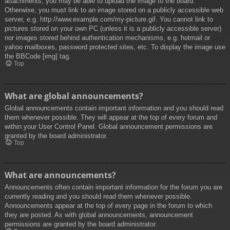
attachments, you may be able to upload the image to the board.
Otherwise, you must link to an image stored on a publicly accessible web
server, e.g. http://www.example.com/my-picture.gif. You cannot link to
pictures stored on your own PC (unless it is a publicly accessible server)
nor images stored behind authentication mechanisms, e.g. hotmail or
yahoo mailboxes, password protected sites, etc. To display the image use
the BBCode [img] tag.
Top
What are global announcements?
Global announcements contain important information and you should read
them whenever possible. They will appear at the top of every forum and
within your User Control Panel. Global announcement permissions are
granted by the board administrator.
Top
What are announcements?
Announcements often contain important information for the forum you are
currently reading and you should read them whenever possible.
Announcements appear at the top of every page in the forum to which
they are posted. As with global announcements, announcement
permissions are granted by the board administrator.