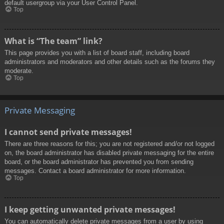
default usergroup via your User Control Panel.
Top
What is “The team” link?
This page provides you with a list of board staff, including board
administrators and moderators and other details such as the forums they
moderate.
Top
Private Messaging
I cannot send private messages!
There are three reasons for this; you are not registered and/or not logged
on, the board administrator has disabled private messaging for the entire
board, or the board administrator has prevented you from sending
messages. Contact a board administrator for more information.
Top
I keep getting unwanted private messages!
You can automatically delete private messages from a user by using