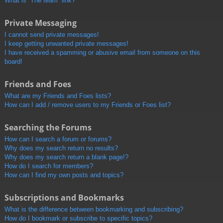
What is “The team” link?
Private Messaging
I cannot send private messages!
I keep getting unwanted private messages!
I have received a spamming or abusive email from someone on this
board!
Friends and Foes
What are my Friends and Foes lists?
How can I add / remove users to my Friends or Foes list?
Searching the Forums
How can I search a forum or forums?
Why does my search return no results?
Why does my search return a blank page!?
How do I search for members?
How can I find my own posts and topics?
Subscriptions and Bookmarks
What is the difference between bookmarking and subscribing?
How do I bookmark or subscribe to specific topics?