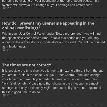
be found by clicking on your username at the top of board pages. This
system will allow you to change all your settings and preferences.
Top
How do I prevent my username appearing in the
online user listings?
Within your User Control Panel, under “Board preferences”, you will find
the option
Hide your online status
. Enable this option and you will only
appear to the administrators, moderators and yourself. You will be counted
as a hidden user.
Top
The times are not correct!
It is possible the time displayed is from a timezone different from the one
you are in. If this is the case, visit your User Control Panel and change
your timezone to match your particular area, e.g. London, Paris, New
York, Sydney, etc. Please note that changing the timezone, like most
settings, can only be done by registered users. If you are not registered,
this is a good time to do so.
Top