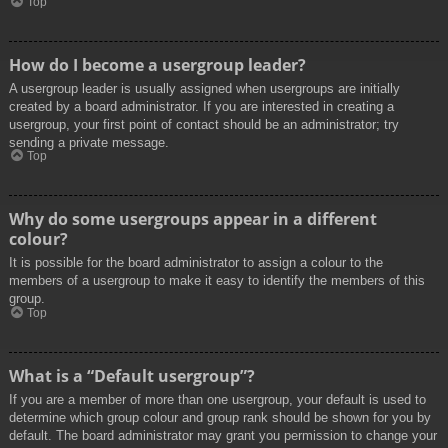
Top
How do I become a usergroup leader?
A usergroup leader is usually assigned when usergroups are initially
created by a board administrator. If you are interested in creating a
usergroup, your first point of contact should be an administrator; try
sending a private message.
Top
Why do some usergroups appear in a different
colour?
It is possible for the board administrator to assign a colour to the
members of a usergroup to make it easy to identify the members of this
group.
Top
What is a “Default usergroup”?
If you are a member of more than one usergroup, your default is used to
determine which group colour and group rank should be shown for you by
default. The board administrator may grant you permission to change your