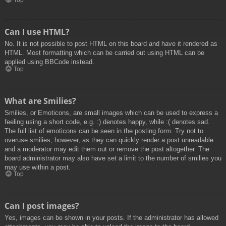
Top
Can I use HTML?
No. It is not possible to post HTML on this board and have it rendered as
HTML. Most formatting which can be carried out using HTML can be
applied using BBCode instead.
Top
What are Smilies?
Smilies, or Emoticons, are small images which can be used to express a
feeling using a short code, e.g. :) denotes happy, while :( denotes sad.
The full list of emoticons can be seen in the posting form. Try not to
overuse smilies, however, as they can quickly render a post unreadable
and a moderator may edit them out or remove the post altogether. The
board administrator may also have set a limit to the number of smilies you
may use within a post.
Top
Can I post images?
Yes, images can be shown in your posts. If the administrator has allowed