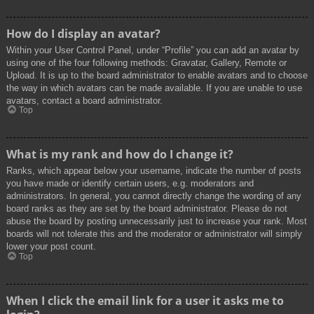
How do I display an avatar?
Within your User Control Panel, under “Profile” you can add an avatar by
using one of the four following methods: Gravatar, Gallery, Remote or
Upload. It is up to the board administrator to enable avatars and to choose
the way in which avatars can be made available. If you are unable to use
avatars, contact a board administrator.
Top
What is my rank and how do I change it?
Ranks, which appear below your username, indicate the number of posts
you have made or identify certain users, e.g. moderators and
administrators. In general, you cannot directly change the wording of any
board ranks as they are set by the board administrator. Please do not
abuse the board by posting unnecessarily just to increase your rank. Most
boards will not tolerate this and the moderator or administrator will simply
lower your post count.
Top
When I click the email link for a user it asks me to