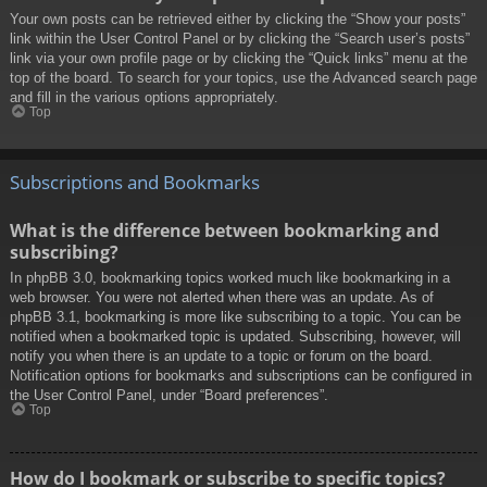
Your own posts can be retrieved either by clicking the “Show your posts”
link within the User Control Panel or by clicking the “Search user’s posts”
link via your own profile page or by clicking the “Quick links” menu at the
top of the board. To search for your topics, use the Advanced search page
and fill in the various options appropriately.
Top
Subscriptions and Bookmarks
What is the difference between bookmarking and
subscribing?
In phpBB 3.0, bookmarking topics worked much like bookmarking in a
web browser. You were not alerted when there was an update. As of
phpBB 3.1, bookmarking is more like subscribing to a topic. You can be
notified when a bookmarked topic is updated. Subscribing, however, will
notify you when there is an update to a topic or forum on the board.
Notification options for bookmarks and subscriptions can be configured in
the User Control Panel, under “Board preferences”.
Top
How do I bookmark or subscribe to specific topics?