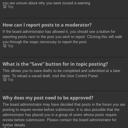
you are unsure about why you were issued a warning.
Top
How can I report posts to a moderator?
If the board administrator has allowed it, you should see a button for
reporting posts next to the post you wish to report. Clicking this will walk
you through the steps necessary to report the post.
Top
What is the “Save” button for in topic posting?
This allows you to save drafts to be completed and submitted at a later
date. To reload a saved draft, visit the User Control Panel.
Top
Why does my post need to be approved?
The board administrator may have decided that posts in the forum you are
posting to require review before submission. It is also possible that the
administrator has placed you in a group of users whose posts require
review before submission. Please contact the board administrator for
further details.