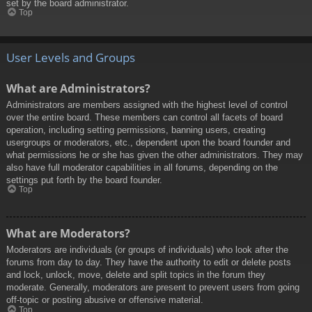
set by the board administrator.
Top
User Levels and Groups
What are Administrators?
Administrators are members assigned with the highest level of control
over the entire board. These members can control all facets of board
operation, including setting permissions, banning users, creating
usergroups or moderators, etc., dependent upon the board founder and
what permissions he or she has given the other administrators. They may
also have full moderator capabilities in all forums, depending on the
settings put forth by the board founder.
Top
What are Moderators?
Moderators are individuals (or groups of individuals) who look after the
forums from day to day. They have the authority to edit or delete posts
and lock, unlock, move, delete and split topics in the forum they
moderate. Generally, moderators are present to prevent users from going
off-topic or posting abusive or offensive material.
Top