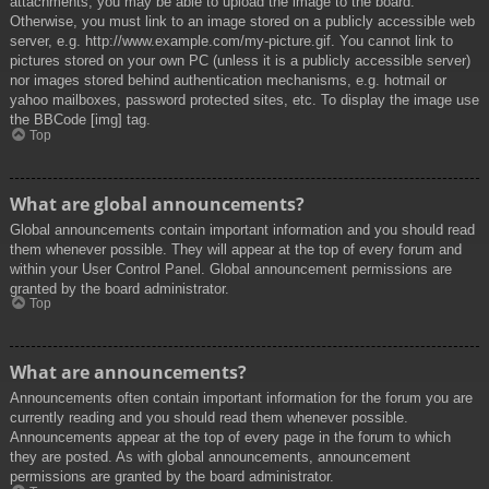
attachments, you may be able to upload the image to the board.
Otherwise, you must link to an image stored on a publicly accessible web
server, e.g. http://www.example.com/my-picture.gif. You cannot link to
pictures stored on your own PC (unless it is a publicly accessible server)
nor images stored behind authentication mechanisms, e.g. hotmail or
yahoo mailboxes, password protected sites, etc. To display the image use
the BBCode [img] tag.
Top
What are global announcements?
Global announcements contain important information and you should read
them whenever possible. They will appear at the top of every forum and
within your User Control Panel. Global announcement permissions are
granted by the board administrator.
Top
What are announcements?
Announcements often contain important information for the forum you are
currently reading and you should read them whenever possible.
Announcements appear at the top of every page in the forum to which
they are posted. As with global announcements, announcement
permissions are granted by the board administrator.