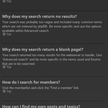
Top
Why does my search return no results?
Your search was probably too vague and included many common terms
which are not indexed by phpBB. Be more specific and use the options
available within Advanced search.
Top
Why does my search return a blank page!?
Your search returned too many results for the webserver to handle. Use
“Advanced search” and be more specific in the terms used and forums
that are to be searched.
Top
How do I search for members?
Visit the memberlist and click the “Find a member” link.
Top
How can I find my own posts and topics?