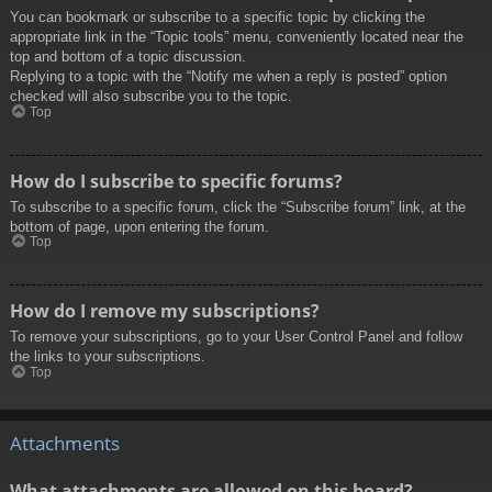
You can bookmark or subscribe to a specific topic by clicking the
appropriate link in the “Topic tools” menu, conveniently located near the
top and bottom of a topic discussion.
Replying to a topic with the “Notify me when a reply is posted” option
checked will also subscribe you to the topic.
Top
How do I subscribe to specific forums?
To subscribe to a specific forum, click the “Subscribe forum” link, at the
bottom of page, upon entering the forum.
Top
How do I remove my subscriptions?
To remove your subscriptions, go to your User Control Panel and follow
the links to your subscriptions.
Top
Attachments
What attachments are allowed on this board?