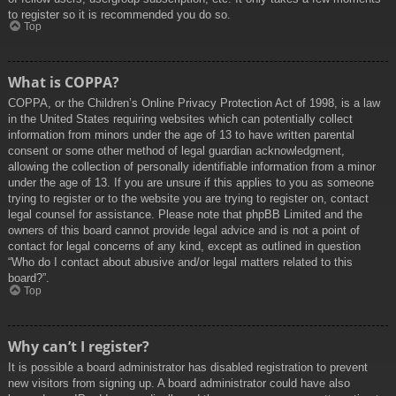
to register so it is recommended you do so.
Top
What is COPPA?
COPPA, or the Children’s Online Privacy Protection Act of 1998, is a law
in the United States requiring websites which can potentially collect
information from minors under the age of 13 to have written parental
consent or some other method of legal guardian acknowledgment,
allowing the collection of personally identifiable information from a minor
under the age of 13. If you are unsure if this applies to you as someone
trying to register or to the website you are trying to register on, contact
legal counsel for assistance. Please note that phpBB Limited and the
owners of this board cannot provide legal advice and is not a point of
contact for legal concerns of any kind, except as outlined in question
“Who do I contact about abusive and/or legal matters related to this
board?”.
Top
Why can’t I register?
It is possible a board administrator has disabled registration to prevent
new visitors from signing up. A board administrator could have also