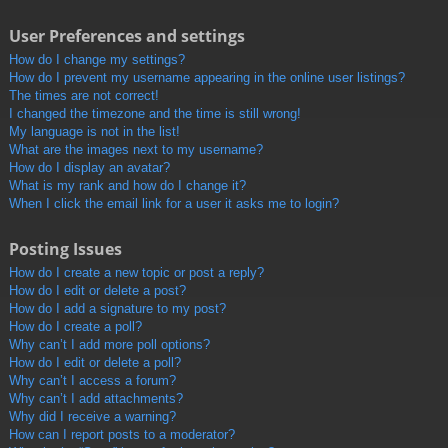
User Preferences and settings
How do I change my settings?
How do I prevent my username appearing in the online user listings?
The times are not correct!
I changed the timezone and the time is still wrong!
My language is not in the list!
What are the images next to my username?
How do I display an avatar?
What is my rank and how do I change it?
When I click the email link for a user it asks me to login?
Posting Issues
How do I create a new topic or post a reply?
How do I edit or delete a post?
How do I add a signature to my post?
How do I create a poll?
Why can’t I add more poll options?
How do I edit or delete a poll?
Why can’t I access a forum?
Why can’t I add attachments?
Why did I receive a warning?
How can I report posts to a moderator?