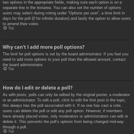
two options in the appropriate fields, making sure each option is on a
separate line in the textarea. You can also set the number of options
users may select during voting under “Options per user”, a time limit in
days for the poll (0 for infinite duration) and lastly the option to allow users
to amend their votes.
Top
Why can’t I add more poll options?
The limit for poll options is set by the board administrator. If you feel you
need to add more options to your poll than the allowed amount, contact
the board administrator.
Top
How do I edit or delete a poll?
As with posts, polls can only be edited by the original poster, a moderator
or an administrator. To edit a poll, click to edit the first post in the topic;
this always has the poll associated with it. If no one has cast a vote,
users can delete the poll or edit any poll option. However, if members
have already placed votes, only moderators or administrators can edit or
delete it. This prevents the poll’s options from being changed mid-way
through a poll.
Top