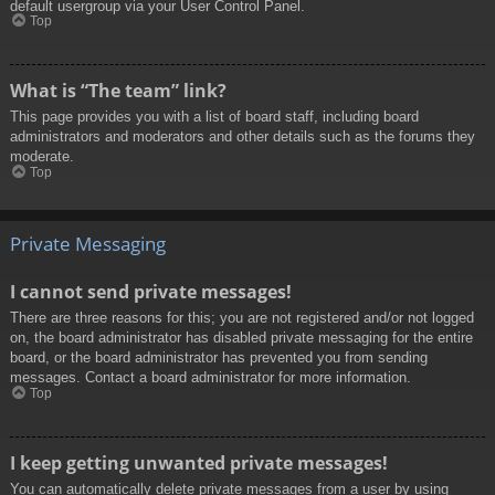
default usergroup via your User Control Panel.
Top
What is “The team” link?
This page provides you with a list of board staff, including board
administrators and moderators and other details such as the forums they
moderate.
Top
Private Messaging
I cannot send private messages!
There are three reasons for this; you are not registered and/or not logged
on, the board administrator has disabled private messaging for the entire
board, or the board administrator has prevented you from sending
messages. Contact a board administrator for more information.
Top
I keep getting unwanted private messages!
You can automatically delete private messages from a user by using