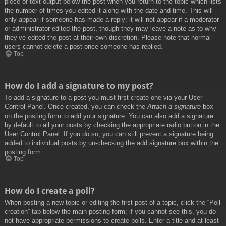
piece of text output below the post when you return to the topic which lists
the number of times you edited it along with the date and time. This will
only appear if someone has made a reply; it will not appear if a moderator
or administrator edited the post, though they may leave a note as to why
they’ve edited the post at their own discretion. Please note that normal
users cannot delete a post once someone has replied.
Top
How do I add a signature to my post?
To add a signature to a post you must first create one via your User
Control Panel. Once created, you can check the
Attach a signature
box
on the posting form to add your signature. You can also add a signature
by default to all your posts by checking the appropriate radio button in the
User Control Panel. If you do so, you can still prevent a signature being
added to individual posts by un-checking the add signature box within the
posting form.
Top
How do I create a poll?
When posting a new topic or editing the first post of a topic, click the “Poll
creation” tab below the main posting form; if you cannot see this, you do
not have appropriate permissions to create polls. Enter a title and at least