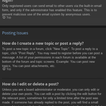
login?
Only registered users can send email to other users via the built-in email
form, and only if the administrator has enabled this feature. This is to
prevent malicious use of the email system by anonymous users.
Top
Posting Issues
How do I create a new topic or post a reply?
To post a new topic in a forum, click "New Topic". To post a reply to a
topic, click "Post Reply". You may need to register before you can post a
message. A list of your permissions in each forum is available at the
bottom of the forum and topic screens. Example: You can post new
topics, You can post attachments, etc.
Top
How do I edit or delete a post?
Unless you are a board administrator or moderator, you can only edit or
delete your own posts. You can edit a post by clicking the edit button for
the relevant post, sometimes for only a limited time after the post was
made. If someone has already replied to the post, you will find a small