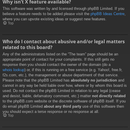
Why isn’t X feature available?
This software was written by and licensed through phpBB Limited. If you
believe a feature needs to be added please visit the
phpBB Ideas Centre
,
where you can upvote existing ideas or suggest new features.
Top
Who do I contact about abusive and/or legal matters
related to this board?
Any of the administrators listed on the “The team” page should be an
appropriate point of contact for your complaints. If this still gets no
response then you should contact the owner of the domain (do a
whois lookup
) or, if this is running on a free service (e.g. Yahoo!, free.fr,
f2s.com, etc.), the management or abuse department of that service.
Please note that the phpBB Limited has
absolutely no jurisdiction
and
cannot in any way be held liable over how, where or by whom this board is
used. Do not contact the phpBB Limited in relation to any legal (cease
and desist, liable, defamatory comment, etc.) matter
not directly related
to the phpBB.com website or the discrete software of phpBB itself. If you
do email phpBB Limited
about any third party
use of this software then
you should expect a terse response or no response at all.
Top