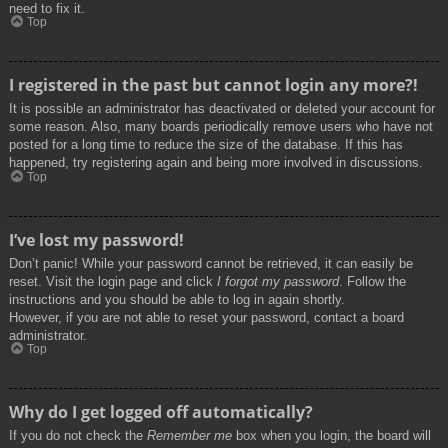
need to fix it.
Top
I registered in the past but cannot login any more?!
It is possible an administrator has deactivated or deleted your account for
some reason. Also, many boards periodically remove users who have not
posted for a long time to reduce the size of the database. If this has
happened, try registering again and being more involved in discussions.
Top
I’ve lost my password!
Don’t panic! While your password cannot be retrieved, it can easily be
reset. Visit the login page and click
I forgot my password
. Follow the
instructions and you should be able to log in again shortly.
However, if you are not able to reset your password, contact a board
administrator.
Top
Why do I get logged off automatically?
If you do not check the
Remember me
box when you login, the board will