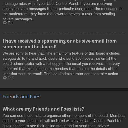
message rules within your User Control Panel. If you are receiving
abusive private messages from a particular user, report the messages to
the moderators; they have the power to prevent a user from sending
private messages.
Top
I have received a spamming or abusive email from
someone on this board!
We are sorry to hear that. The email form feature of this board includes
safeguards to try and track users who send such posts, so email the
board administrator with a full copy of the email you received. It is very
important that this includes the headers that contain the details of the
user that sent the email. The board administrator can then take action.
Top
Friends and Foes
What are my Friends and Foes lists?
You can use these lists to organise other members of the board. Members
added to your friends list will be listed within your User Control Panel for
quick access to see their online status and to send them private