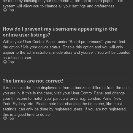
be found by clicking on your username at the top of board pages. This
system will allow you to change all your settings and preferences.
Top
How do I prevent my username appearing in the
online user listings?
Within your User Control Panel, under “Board preferences”, you will find
the option
Hide your online status
. Enable this option and you will only
appear to the administrators, moderators and yourself. You will be counted
as a hidden user.
Top
The times are not correct!
It is possible the time displayed is from a timezone different from the one
you are in. If this is the case, visit your User Control Panel and change
your timezone to match your particular area, e.g. London, Paris, New
York, Sydney, etc. Please note that changing the timezone, like most
settings, can only be done by registered users. If you are not registered,
this is a good time to do so.
Top