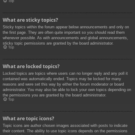
Top
What are sticky topics?
Sticky topics within the forum appear below announcements and only on
the first page. They are often quite important so you should read them
whenever possible. As with announcements and global announcements,
sticky topic permissions are granted by the board administrator.
Top
What are locked topics?
Locked topics are topics where users can no longer reply and any poll it
contained was automatically ended. Topics may be locked for many
reasons and were set this way by either the forum moderator or board
administrator. You may also be able to lock your own topics depending on
the permissions you are granted by the board administrator.
Top
What are topic icons?
Topic icons are author chosen images associated with posts to indicate
their content. The ability to use topic icons depends on the permissions