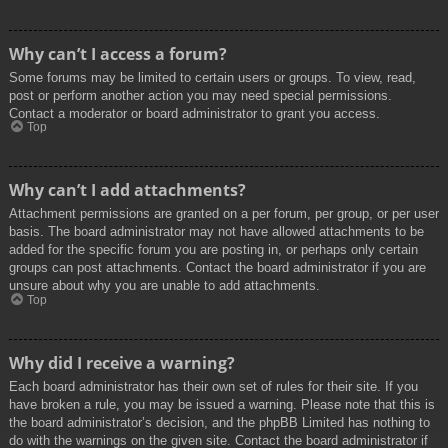
Why can’t I access a forum?
Some forums may be limited to certain users or groups. To view, read,
post or perform another action you may need special permissions.
Contact a moderator or board administrator to grant you access.
Top
Why can’t I add attachments?
Attachment permissions are granted on a per forum, per group, or per user
basis. The board administrator may not have allowed attachments to be
added for the specific forum you are posting in, or perhaps only certain
groups can post attachments. Contact the board administrator if you are
unsure about why you are unable to add attachments.
Top
Why did I receive a warning?
Each board administrator has their own set of rules for their site. If you
have broken a rule, you may be issued a warning. Please note that this is
the board administrator’s decision, and the phpBB Limited has nothing to
do with the warnings on the given site. Contact the board administrator if