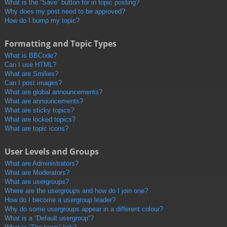
What is the “Save” button for in topic posting?
Why does my post need to be approved?
How do I bump my topic?
Formatting and Topic Types
What is BBCode?
Can I use HTML?
What are Smilies?
Can I post images?
What are global announcements?
What are announcements?
What are sticky topics?
What are locked topics?
What are topic icons?
User Levels and Groups
What are Administrators?
What are Moderators?
What are usergroups?
Where are the usergroups and how do I join one?
How do I become a usergroup leader?
Why do some usergroups appear in a different colour?
What is a “Default usergroup”?