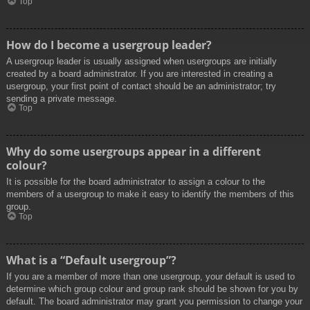
Top
How do I become a usergroup leader?
A usergroup leader is usually assigned when usergroups are initially
created by a board administrator. If you are interested in creating a
usergroup, your first point of contact should be an administrator; try
sending a private message.
Top
Why do some usergroups appear in a different
colour?
It is possible for the board administrator to assign a colour to the
members of a usergroup to make it easy to identify the members of this
group.
Top
What is a “Default usergroup”?
If you are a member of more than one usergroup, your default is used to
determine which group colour and group rank should be shown for you by
default. The board administrator may grant you permission to change your