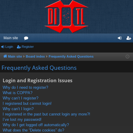
Main site
Login
Register
or
og
eg
u
in
ist
Main site
Board index
Frequently Asked Questions
m
er
Frequently Asked Questions
s
Login and Registration Issues
Why do I need to register?
What is COPPA?
Why can’t I register?
I registered but cannot login!
Why can’t I login?
I registered in the past but cannot login any more?!
I’ve lost my password!
Why do I get logged off automatically?
What does the “Delete cookies” do?