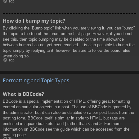
Top
How do I bump my topic?
By clicking the “Bump topic” link when you are viewing it, you can “bump”
the topic to the top of the forum on the first page. However, if you do not
see this, then topic bumping may be disabled or the time allowance
between bumps has not yet been reached. It is also possible to bump the
topic simply by replying to it, however, be sure to follow the board rules
when doing so.
Top
Formatting and Topic Types
What is BBCode?
BBCode is a special implementation of HTML, offering great formatting
control on particular objects in a post. The use of BBCode is granted by
the administrator, but it can also be disabled on a per post basis from the
posting form. BBCode itself is similar in style to HTML, but tags are
enclosed in square brackets [ and ] rather than < and >. For more
information on BBCode see the guide which can be accessed from the
posting page.