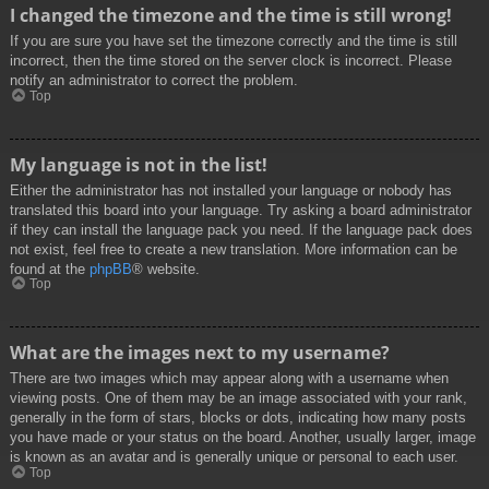
I changed the timezone and the time is still wrong!
If you are sure you have set the timezone correctly and the time is still
incorrect, then the time stored on the server clock is incorrect. Please
notify an administrator to correct the problem.
Top
My language is not in the list!
Either the administrator has not installed your language or nobody has
translated this board into your language. Try asking a board administrator
if they can install the language pack you need. If the language pack does
not exist, feel free to create a new translation. More information can be
found at the
phpBB
® website.
Top
What are the images next to my username?
There are two images which may appear along with a username when
viewing posts. One of them may be an image associated with your rank,
generally in the form of stars, blocks or dots, indicating how many posts
you have made or your status on the board. Another, usually larger, image
is known as an avatar and is generally unique or personal to each user.
Top