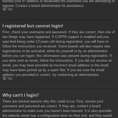
banned your IP address or disallowed the username you are attempting to
register. Contact a board administrator for assistance.
Top
I registered but cannot login!
First, check your username and password. If they are correct, then one of
two things may have happened. If COPPA support is enabled and you
specified being under 13 years old during registration, you will have to
follow the instructions you received. Some boards will also require new
registrations to be activated, either by yourself or by an administrator
before you can logon; this information was present during registration. If
you were sent an email, follow the instructions. If you did not receive an
email, you may have provided an incorrect email address or the email
may have been picked up by a spam filer. If you are sure the email
address you provided is correct, try contacting an administrator.
Top
Why can’t I login?
There are several reasons why this could occur. First, ensure your
username and password are correct. If they are, contact a board
administrator to make sure you haven’t been banned. It is also possible
the website owner has a configuration error on their end, and they would