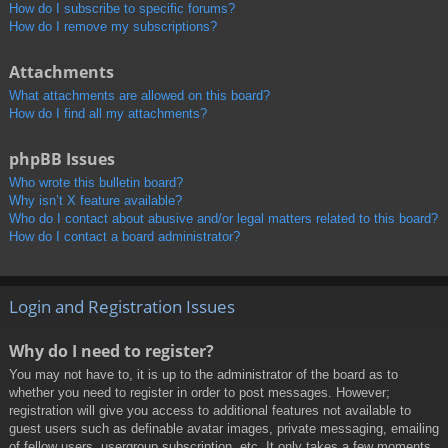
How do I subscribe to specific forums?
How do I remove my subscriptions?
Attachments
What attachments are allowed on this board?
How do I find all my attachments?
phpBB Issues
Who wrote this bulletin board?
Why isn’t X feature available?
Who do I contact about abusive and/or legal matters related to this board?
How do I contact a board administrator?
Login and Registration Issues
Why do I need to register?
You may not have to, it is up to the administrator of the board as to
whether you need to register in order to post messages. However;
registration will give you access to additional features not available to
guest users such as definable avatar images, private messaging, emailing
of fellow users, usergroup subscription, etc. It only takes a few moments