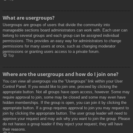
What are usergroups?
Usergroups are groups of users that divide the community into
manageable sections board administrators can work with. Each user can
belong to several groups and each group can be assigned individual
permissions. This provides an easy way for administrators to change
permissions for many users at once, such as changing moderator
permissions or granting users access to a private forum.
Top
Where are the usergroups and how do I join one?
You can view all usergroups via the “Usergroups” link within your User
Control Panel. If you would like to join one, proceed by clicking the
appropriate button. Not all groups have open access, however. Some may
require approval to join, some may be closed and some may even have
hidden memberships. If the group is open, you can join it by clicking the
appropriate button. If a group requires approval to join you may request to
join by clicking the appropriate button. The user group leader will need to
approve your request and may ask why you want to join the group. Please
do not harass a group leader if they reject your request; they will have
their reasons.