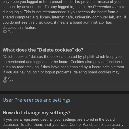
only keep you logged in for a preset time. This prevents misuse of your
account by anyone else. To stay logged in, check the
Remember me
box
during login. This is not recommended if you access the board from a
shared computer, e.g. library, internet cafe, university computer lab, etc. If
you do not see this checkbox, it means a board administrator has
disabled this feature.
Top
What does the “Delete cookies” do?
“Delete cookies” deletes the cookies created by phpBB which keep you
authenticated and logged into the board. Cookies also provide functions
such as read tracking if they have been enabled by a board administrator.
If you are having login or logout problems, deleting board cookies may
help.
Top
User Preferences and settings
How do I change my settings?
If you are a registered user, all your settings are stored in the board
database. To alter them, visit your User Control Panel; a link can usually