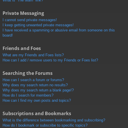
What is “The team” link?
Private Messaging
I cannot send private messages!
I keep getting unwanted private messages!
I have received a spamming or abusive email from someone on this
board!
Friends and Foes
What are my Friends and Foes lists?
How can I add / remove users to my Friends or Foes list?
Searching the Forums
How can I search a forum or forums?
Why does my search return no results?
Why does my search return a blank page!?
How do I search for members?
How can I find my own posts and topics?
Subscriptions and Bookmarks
What is the difference between bookmarking and subscribing?
How do I bookmark or subscribe to specific topics?