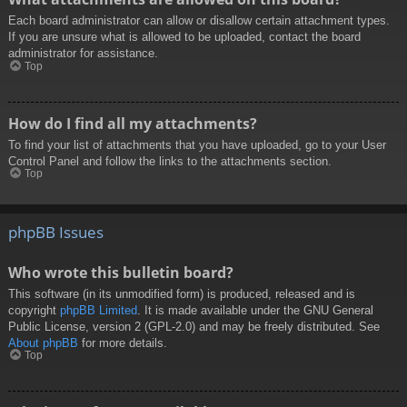
Each board administrator can allow or disallow certain attachment types.
If you are unsure what is allowed to be uploaded, contact the board
administrator for assistance.
Top
How do I find all my attachments?
To find your list of attachments that you have uploaded, go to your User
Control Panel and follow the links to the attachments section.
Top
phpBB Issues
Who wrote this bulletin board?
This software (in its unmodified form) is produced, released and is
copyright
phpBB Limited
. It is made available under the GNU General
Public License, version 2 (GPL-2.0) and may be freely distributed. See
About phpBB
for more details.
Top