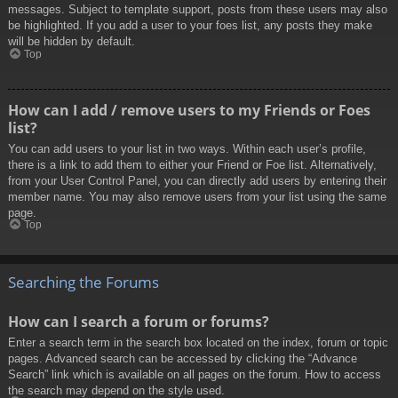
messages. Subject to template support, posts from these users may also
be highlighted. If you add a user to your foes list, any posts they make
will be hidden by default.
Top
How can I add / remove users to my Friends or Foes
list?
You can add users to your list in two ways. Within each user’s profile,
there is a link to add them to either your Friend or Foe list. Alternatively,
from your User Control Panel, you can directly add users by entering their
member name. You may also remove users from your list using the same
page.
Top
Searching the Forums
How can I search a forum or forums?
Enter a search term in the search box located on the index, forum or topic
pages. Advanced search can be accessed by clicking the “Advance
Search” link which is available on all pages on the forum. How to access
the search may depend on the style used.