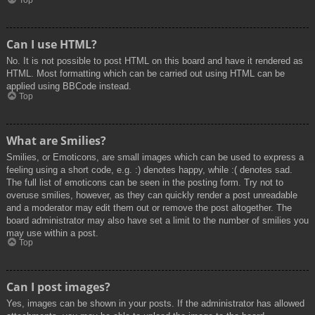
Top
Can I use HTML?
No. It is not possible to post HTML on this board and have it rendered as
HTML. Most formatting which can be carried out using HTML can be
applied using BBCode instead.
Top
What are Smilies?
Smilies, or Emoticons, are small images which can be used to express a
feeling using a short code, e.g. :) denotes happy, while :( denotes sad.
The full list of emoticons can be seen in the posting form. Try not to
overuse smilies, however, as they can quickly render a post unreadable
and a moderator may edit them out or remove the post altogether. The
board administrator may also have set a limit to the number of smilies you
may use within a post.
Top
Can I post images?
Yes, images can be shown in your posts. If the administrator has allowed