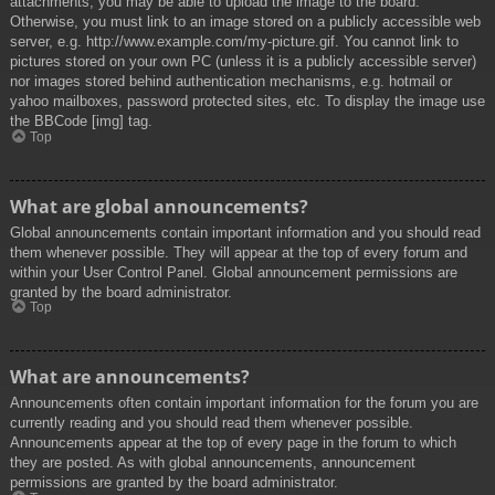
attachments, you may be able to upload the image to the board.
Otherwise, you must link to an image stored on a publicly accessible web
server, e.g. http://www.example.com/my-picture.gif. You cannot link to
pictures stored on your own PC (unless it is a publicly accessible server)
nor images stored behind authentication mechanisms, e.g. hotmail or
yahoo mailboxes, password protected sites, etc. To display the image use
the BBCode [img] tag.
Top
What are global announcements?
Global announcements contain important information and you should read
them whenever possible. They will appear at the top of every forum and
within your User Control Panel. Global announcement permissions are
granted by the board administrator.
Top
What are announcements?
Announcements often contain important information for the forum you are
currently reading and you should read them whenever possible.
Announcements appear at the top of every page in the forum to which
they are posted. As with global announcements, announcement
permissions are granted by the board administrator.