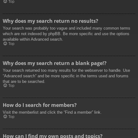
Top
Why does my search return no results?
Your search was probably too vague and included many common terms
which are not indexed by phpBB. Be more specific and use the options
available within Advanced search.
Top
Why does my search return a blank page!?
Your search returned too many results for the webserver to handle. Use
“Advanced search” and be more specific in the terms used and forums
that are to be searched.
Top
How do I search for members?
Visit the memberlist and click the “Find a member” link.
Top
How can I find my own posts and topics?