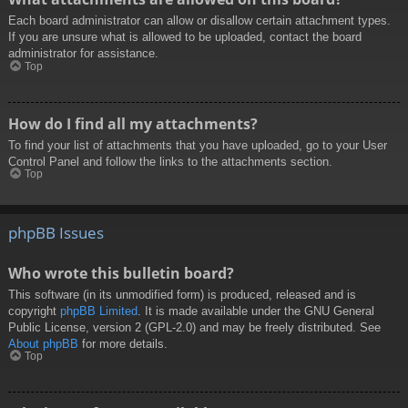
Each board administrator can allow or disallow certain attachment types.
If you are unsure what is allowed to be uploaded, contact the board
administrator for assistance.
Top
How do I find all my attachments?
To find your list of attachments that you have uploaded, go to your User
Control Panel and follow the links to the attachments section.
Top
phpBB Issues
Who wrote this bulletin board?
This software (in its unmodified form) is produced, released and is
copyright
phpBB Limited
. It is made available under the GNU General
Public License, version 2 (GPL-2.0) and may be freely distributed. See
About phpBB
for more details.
Top