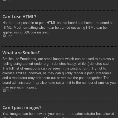
Top
Can I use HTML?
No. It is not possible to post HTML on this board and have it rendered as
HTML. Most formatting which can be carried out using HTML can be
applied using BBCode instead.
Top
What are Smilies?
Smilies, or Emoticons, are small images which can be used to express a
feeling using a short code, e.g. :) denotes happy, while :( denotes sad.
The full list of emoticons can be seen in the posting form. Try not to
overuse smilies, however, as they can quickly render a post unreadable
and a moderator may edit them out or remove the post altogether. The
board administrator may also have set a limit to the number of smilies you
may use within a post.
Top
Can I post images?
Yes, images can be shown in your posts. If the administrator has allowed