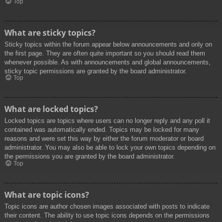
Top
What are sticky topics?
Sticky topics within the forum appear below announcements and only on
the first page. They are often quite important so you should read them
whenever possible. As with announcements and global announcements,
sticky topic permissions are granted by the board administrator.
Top
What are locked topics?
Locked topics are topics where users can no longer reply and any poll it
contained was automatically ended. Topics may be locked for many
reasons and were set this way by either the forum moderator or board
administrator. You may also be able to lock your own topics depending on
the permissions you are granted by the board administrator.
Top
What are topic icons?
Topic icons are author chosen images associated with posts to indicate
their content. The ability to use topic icons depends on the permissions