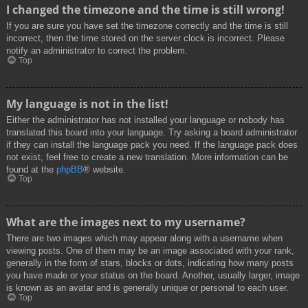
I changed the timezone and the time is still wrong!
If you are sure you have set the timezone correctly and the time is still
incorrect, then the time stored on the server clock is incorrect. Please
notify an administrator to correct the problem.
Top
My language is not in the list!
Either the administrator has not installed your language or nobody has
translated this board into your language. Try asking a board administrator
if they can install the language pack you need. If the language pack does
not exist, feel free to create a new translation. More information can be
found at the
phpBB
® website.
Top
What are the images next to my username?
There are two images which may appear along with a username when
viewing posts. One of them may be an image associated with your rank,
generally in the form of stars, blocks or dots, indicating how many posts
you have made or your status on the board. Another, usually larger, image
is known as an avatar and is generally unique or personal to each user.
Top