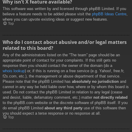
Why isn’t X feature available?
This software was written by and licensed through phpBB Limited. If you
believe a feature needs to be added please visit the
phpBB Ideas Centre
,
where you can upvote existing ideas or suggest new features.
Top
Who do I contact about abusive and/or legal matters
related to this board?
Any of the administrators listed on the “The team” page should be an
appropriate point of contact for your complaints. If this still gets no
response then you should contact the owner of the domain (do a
whois lookup
) or, if this is running on a free service (e.g. Yahoo!, free.fr,
f2s.com, etc.), the management or abuse department of that service.
Please note that the phpBB Limited has
absolutely no jurisdiction
and
cannot in any way be held liable over how, where or by whom this board is
used. Do not contact the phpBB Limited in relation to any legal (cease
and desist, liable, defamatory comment, etc.) matter
not directly related
to the phpBB.com website or the discrete software of phpBB itself. If you
do email phpBB Limited
about any third party
use of this software then
you should expect a terse response or no response at all.
Top