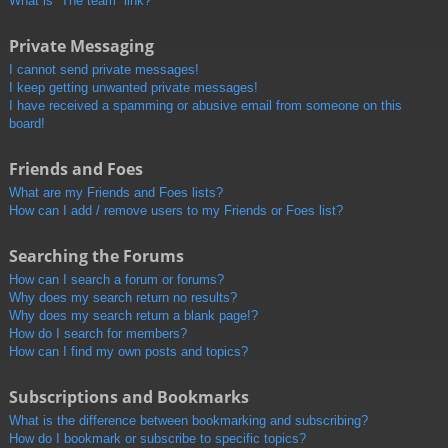
What is “The team” link?
Private Messaging
I cannot send private messages!
I keep getting unwanted private messages!
I have received a spamming or abusive email from someone on this
board!
Friends and Foes
What are my Friends and Foes lists?
How can I add / remove users to my Friends or Foes list?
Searching the Forums
How can I search a forum or forums?
Why does my search return no results?
Why does my search return a blank page!?
How do I search for members?
How can I find my own posts and topics?
Subscriptions and Bookmarks
What is the difference between bookmarking and subscribing?
How do I bookmark or subscribe to specific topics?