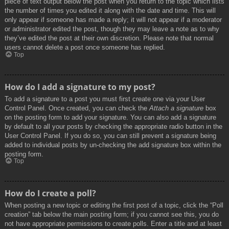
piece of text output below the post when you return to the topic which lists
the number of times you edited it along with the date and time. This will
only appear if someone has made a reply; it will not appear if a moderator
or administrator edited the post, though they may leave a note as to why
they’ve edited the post at their own discretion. Please note that normal
users cannot delete a post once someone has replied.
Top
How do I add a signature to my post?
To add a signature to a post you must first create one via your User
Control Panel. Once created, you can check the
Attach a signature
box
on the posting form to add your signature. You can also add a signature
by default to all your posts by checking the appropriate radio button in the
User Control Panel. If you do so, you can still prevent a signature being
added to individual posts by un-checking the add signature box within the
posting form.
Top
How do I create a poll?
When posting a new topic or editing the first post of a topic, click the “Poll
creation” tab below the main posting form; if you cannot see this, you do
not have appropriate permissions to create polls. Enter a title and at least