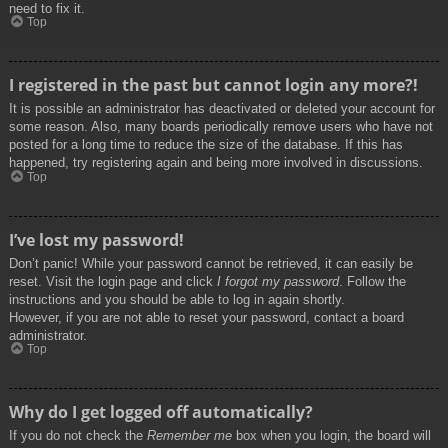
need to fix it.
Top
I registered in the past but cannot login any more?!
It is possible an administrator has deactivated or deleted your account for
some reason. Also, many boards periodically remove users who have not
posted for a long time to reduce the size of the database. If this has
happened, try registering again and being more involved in discussions.
Top
I’ve lost my password!
Don’t panic! While your password cannot be retrieved, it can easily be
reset. Visit the login page and click
I forgot my password
. Follow the
instructions and you should be able to log in again shortly.
However, if you are not able to reset your password, contact a board
administrator.
Top
Why do I get logged off automatically?
If you do not check the
Remember me
box when you login, the board will