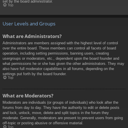
set by the board administrator.
Top
User Levels and Groups
What are Administrators?
Administrators are members assigned with the highest level of control
over the entire board. These members can control all facets of board
operation, including setting permissions, banning users, creating
usergroups or moderators, etc., dependent upon the board founder and
what permissions he or she has given the other administrators. They may
also have full moderator capabilities in all forums, depending on the
settings put forth by the board founder.
Top
What are Moderators?
Moderators are individuals (or groups of individuals) who look after the
forums from day to day. They have the authority to edit or delete posts
and lock, unlock, move, delete and split topics in the forum they
moderate. Generally, moderators are present to prevent users from going
off-topic or posting abusive or offensive material.
Top