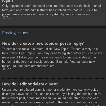
login?
Only registered users can send email to other users via the built-in email
form, and only if the administrator has enabled this feature. This is to
prevent malicious use of the email system by anonymous users.
Top
Posting Issues
How do I create a new topic or post a reply?
To post a new topic in a forum, click "New Topic". To post a reply to a
topic, click "Post Reply". You may need to register before you can post a
message. A list of your permissions in each forum is available at the
bottom of the forum and topic screens. Example: You can post new
topics, You can post attachments, etc.
Top
How do I edit or delete a post?
Unless you are a board administrator or moderator, you can only edit or
delete your own posts. You can edit a post by clicking the edit button for
the relevant post, sometimes for only a limited time after the post was
made. If someone has already replied to the post, you will find a small