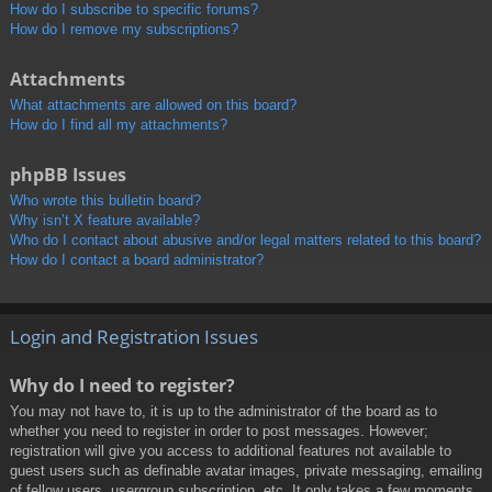
How do I subscribe to specific forums?
How do I remove my subscriptions?
Attachments
What attachments are allowed on this board?
How do I find all my attachments?
phpBB Issues
Who wrote this bulletin board?
Why isn’t X feature available?
Who do I contact about abusive and/or legal matters related to this board?
How do I contact a board administrator?
Login and Registration Issues
Why do I need to register?
You may not have to, it is up to the administrator of the board as to
whether you need to register in order to post messages. However;
registration will give you access to additional features not available to
guest users such as definable avatar images, private messaging, emailing
of fellow users, usergroup subscription, etc. It only takes a few moments