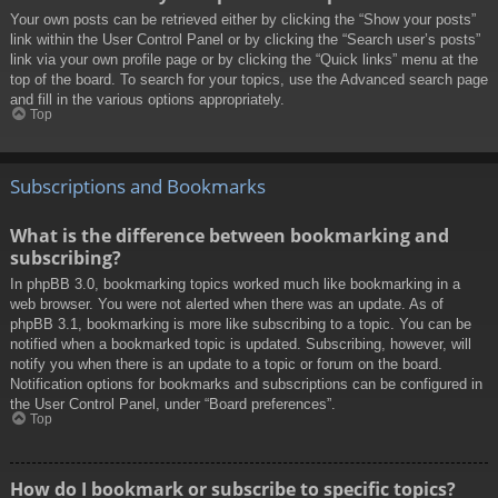
Your own posts can be retrieved either by clicking the “Show your posts”
link within the User Control Panel or by clicking the “Search user’s posts”
link via your own profile page or by clicking the “Quick links” menu at the
top of the board. To search for your topics, use the Advanced search page
and fill in the various options appropriately.
Top
Subscriptions and Bookmarks
What is the difference between bookmarking and
subscribing?
In phpBB 3.0, bookmarking topics worked much like bookmarking in a
web browser. You were not alerted when there was an update. As of
phpBB 3.1, bookmarking is more like subscribing to a topic. You can be
notified when a bookmarked topic is updated. Subscribing, however, will
notify you when there is an update to a topic or forum on the board.
Notification options for bookmarks and subscriptions can be configured in
the User Control Panel, under “Board preferences”.
Top
How do I bookmark or subscribe to specific topics?