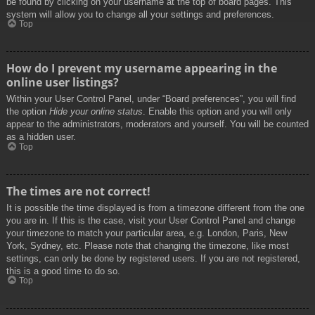
be found by clicking on your username at the top of board pages. This
system will allow you to change all your settings and preferences.
Top
How do I prevent my username appearing in the
online user listings?
Within your User Control Panel, under “Board preferences”, you will find
the option
Hide your online status
. Enable this option and you will only
appear to the administrators, moderators and yourself. You will be counted
as a hidden user.
Top
The times are not correct!
It is possible the time displayed is from a timezone different from the one
you are in. If this is the case, visit your User Control Panel and change
your timezone to match your particular area, e.g. London, Paris, New
York, Sydney, etc. Please note that changing the timezone, like most
settings, can only be done by registered users. If you are not registered,
this is a good time to do so.
Top