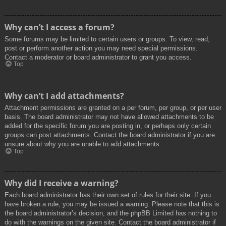
Why can’t I access a forum?
Some forums may be limited to certain users or groups. To view, read,
post or perform another action you may need special permissions.
Contact a moderator or board administrator to grant you access.
Top
Why can’t I add attachments?
Attachment permissions are granted on a per forum, per group, or per user
basis. The board administrator may not have allowed attachments to be
added for the specific forum you are posting in, or perhaps only certain
groups can post attachments. Contact the board administrator if you are
unsure about why you are unable to add attachments.
Top
Why did I receive a warning?
Each board administrator has their own set of rules for their site. If you
have broken a rule, you may be issued a warning. Please note that this is
the board administrator’s decision, and the phpBB Limited has nothing to
do with the warnings on the given site. Contact the board administrator if