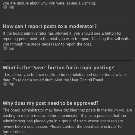
you are unsure about why you were issued a warning.
Top
How can I report posts to a moderator?
If the board administrator has allowed it, you should see a button for
reporting posts next to the post you wish to report. Clicking this will walk
you through the steps necessary to report the post.
Top
What is the “Save” button for in topic posting?
This allows you to save drafts to be completed and submitted at a later
date. To reload a saved draft, visit the User Control Panel.
Top
Why does my post need to be approved?
The board administrator may have decided that posts in the forum you are
posting to require review before submission. It is also possible that the
administrator has placed you in a group of users whose posts require
review before submission. Please contact the board administrator for
further details.