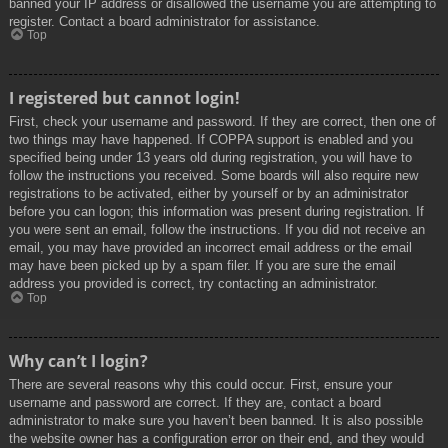
banned your IP address or disallowed the username you are attempting to
register. Contact a board administrator for assistance.
Top
I registered but cannot login!
First, check your username and password. If they are correct, then one of
two things may have happened. If COPPA support is enabled and you
specified being under 13 years old during registration, you will have to
follow the instructions you received. Some boards will also require new
registrations to be activated, either by yourself or by an administrator
before you can logon; this information was present during registration. If
you were sent an email, follow the instructions. If you did not receive an
email, you may have provided an incorrect email address or the email
may have been picked up by a spam filer. If you are sure the email
address you provided is correct, try contacting an administrator.
Top
Why can’t I login?
There are several reasons why this could occur. First, ensure your
username and password are correct. If they are, contact a board
administrator to make sure you haven’t been banned. It is also possible
the website owner has a configuration error on their end, and they would