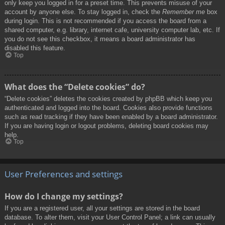
only keep you logged in for a preset time. This prevents misuse of your
account by anyone else. To stay logged in, check the
Remember me
box
during login. This is not recommended if you access the board from a
shared computer, e.g. library, internet cafe, university computer lab, etc. If
you do not see this checkbox, it means a board administrator has
disabled this feature.
Top
What does the “Delete cookies” do?
“Delete cookies” deletes the cookies created by phpBB which keep you
authenticated and logged into the board. Cookies also provide functions
such as read tracking if they have been enabled by a board administrator.
If you are having login or logout problems, deleting board cookies may
help.
Top
User Preferences and settings
How do I change my settings?
If you are a registered user, all your settings are stored in the board
database. To alter them, visit your User Control Panel; a link can usually