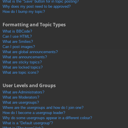
What is the “Save” button for in topic posting?
Why does my post need to be approved?
How do I bump my topic?
Formatting and Topic Types
What is BBCode?
Can I use HTML?
What are Smilies?
Can I post images?
What are global announcements?
What are announcements?
What are sticky topics?
What are locked topics?
What are topic icons?
User Levels and Groups
What are Administrators?
What are Moderators?
What are usergroups?
Where are the usergroups and how do I join one?
How do I become a usergroup leader?
Why do some usergroups appear in a different colour?
What is a “Default usergroup”?