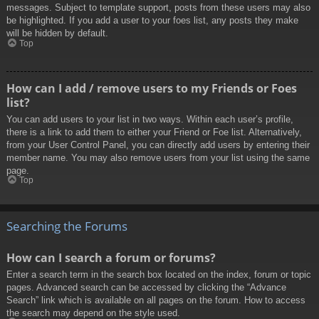
messages. Subject to template support, posts from these users may also
be highlighted. If you add a user to your foes list, any posts they make
will be hidden by default.
Top
How can I add / remove users to my Friends or Foes
list?
You can add users to your list in two ways. Within each user’s profile,
there is a link to add them to either your Friend or Foe list. Alternatively,
from your User Control Panel, you can directly add users by entering their
member name. You may also remove users from your list using the same
page.
Top
Searching the Forums
How can I search a forum or forums?
Enter a search term in the search box located on the index, forum or topic
pages. Advanced search can be accessed by clicking the “Advance
Search” link which is available on all pages on the forum. How to access
the search may depend on the style used.