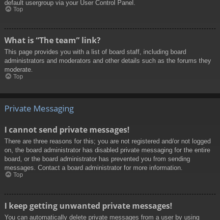
default usergroup via your User Control Panel.
Top
What is “The team” link?
This page provides you with a list of board staff, including board
administrators and moderators and other details such as the forums they
moderate.
Top
Private Messaging
I cannot send private messages!
There are three reasons for this; you are not registered and/or not logged
on, the board administrator has disabled private messaging for the entire
board, or the board administrator has prevented you from sending
messages. Contact a board administrator for more information.
Top
I keep getting unwanted private messages!
You can automatically delete private messages from a user by using