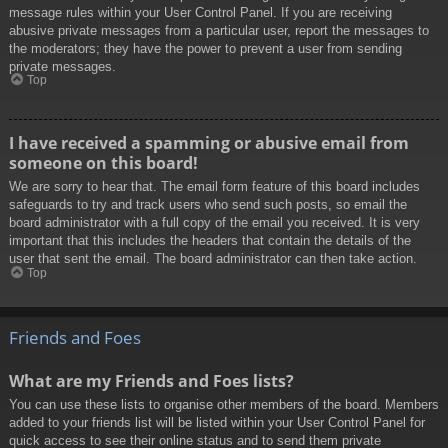
message rules within your User Control Panel. If you are receiving
abusive private messages from a particular user, report the messages to
the moderators; they have the power to prevent a user from sending
private messages.
Top
I have received a spamming or abusive email from
someone on this board!
We are sorry to hear that. The email form feature of this board includes
safeguards to try and track users who send such posts, so email the
board administrator with a full copy of the email you received. It is very
important that this includes the headers that contain the details of the
user that sent the email. The board administrator can then take action.
Top
Friends and Foes
What are my Friends and Foes lists?
You can use these lists to organise other members of the board. Members
added to your friends list will be listed within your User Control Panel for
quick access to see their online status and to send them private