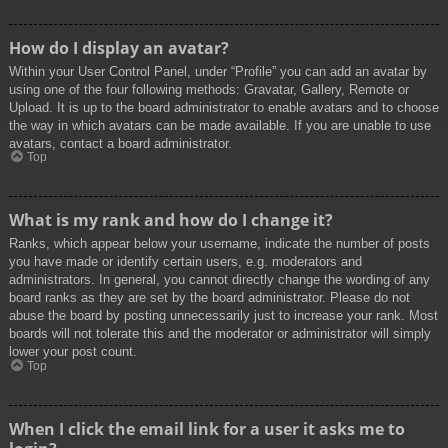
How do I display an avatar?
Within your User Control Panel, under “Profile” you can add an avatar by
using one of the four following methods: Gravatar, Gallery, Remote or
Upload. It is up to the board administrator to enable avatars and to choose
the way in which avatars can be made available. If you are unable to use
avatars, contact a board administrator.
Top
What is my rank and how do I change it?
Ranks, which appear below your username, indicate the number of posts
you have made or identify certain users, e.g. moderators and
administrators. In general, you cannot directly change the wording of any
board ranks as they are set by the board administrator. Please do not
abuse the board by posting unnecessarily just to increase your rank. Most
boards will not tolerate this and the moderator or administrator will simply
lower your post count.
Top
When I click the email link for a user it asks me to