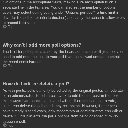
two options in the appropriate fields, making sure each option is on a
separate line in the textarea. You can also set the number of options
users may select during voting under “Options per user”, a time limit in
days for the poll (0 for infinite duration) and lastly the option to allow users
to amend their votes.
Top
Why can’t I add more poll options?
The limit for poll options is set by the board administrator. If you feel you
need to add more options to your poll than the allowed amount, contact
the board administrator.
Top
How do I edit or delete a poll?
As with posts, polls can only be edited by the original poster, a moderator
or an administrator. To edit a poll, click to edit the first post in the topic;
this always has the poll associated with it. If no one has cast a vote,
users can delete the poll or edit any poll option. However, if members
have already placed votes, only moderators or administrators can edit or
delete it. This prevents the poll’s options from being changed mid-way
through a poll.
Top