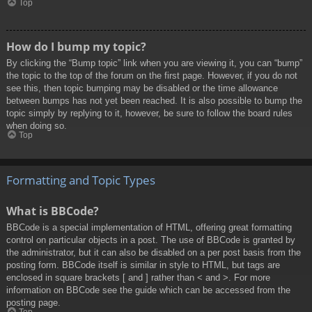
Top
How do I bump my topic?
By clicking the “Bump topic” link when you are viewing it, you can “bump”
the topic to the top of the forum on the first page. However, if you do not
see this, then topic bumping may be disabled or the time allowance
between bumps has not yet been reached. It is also possible to bump the
topic simply by replying to it, however, be sure to follow the board rules
when doing so.
Top
Formatting and Topic Types
What is BBCode?
BBCode is a special implementation of HTML, offering great formatting
control on particular objects in a post. The use of BBCode is granted by
the administrator, but it can also be disabled on a per post basis from the
posting form. BBCode itself is similar in style to HTML, but tags are
enclosed in square brackets [ and ] rather than < and >. For more
information on BBCode see the guide which can be accessed from the
posting page.