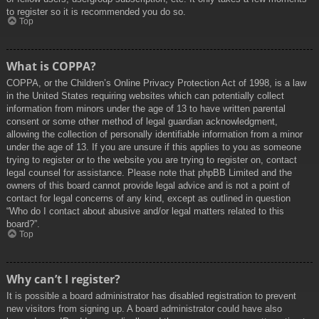
to register so it is recommended you do so.
Top
What is COPPA?
COPPA, or the Children’s Online Privacy Protection Act of 1998, is a law
in the United States requiring websites which can potentially collect
information from minors under the age of 13 to have written parental
consent or some other method of legal guardian acknowledgment,
allowing the collection of personally identifiable information from a minor
under the age of 13. If you are unsure if this applies to you as someone
trying to register or to the website you are trying to register on, contact
legal counsel for assistance. Please note that phpBB Limited and the
owners of this board cannot provide legal advice and is not a point of
contact for legal concerns of any kind, except as outlined in question
“Who do I contact about abusive and/or legal matters related to this
board?”.
Top
Why can’t I register?
It is possible a board administrator has disabled registration to prevent
new visitors from signing up. A board administrator could have also