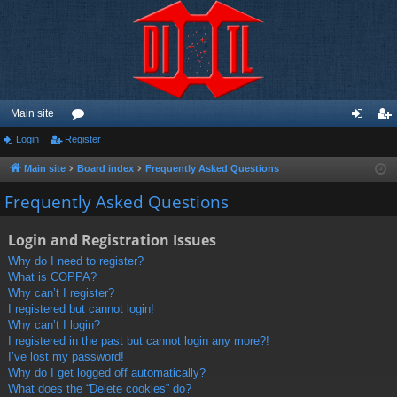
Main site
Login
Register
or
og
eg
u
in
ist
Main site
Board index
Frequently Asked Questions
m
er
Frequently Asked Questions
s
Login and Registration Issues
Why do I need to register?
What is COPPA?
Why can’t I register?
I registered but cannot login!
Why can’t I login?
I registered in the past but cannot login any more?!
I’ve lost my password!
Why do I get logged off automatically?
What does the “Delete cookies” do?