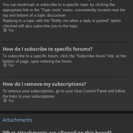
You can bookmark or subscribe to a specific topic by clicking the
appropriate link in the “Topic tools” menu, conveniently located near the
top and bottom of a topic discussion.
Replying to a topic with the “Notify me when a reply is posted” option
checked will also subscribe you to the topic.
Top
How do I subscribe to specific forums?
To subscribe to a specific forum, click the “Subscribe forum” link, at the
bottom of page, upon entering the forum.
Top
How do I remove my subscriptions?
To remove your subscriptions, go to your User Control Panel and follow
the links to your subscriptions.
Top
Attachments
What attachments are allowed on this board?