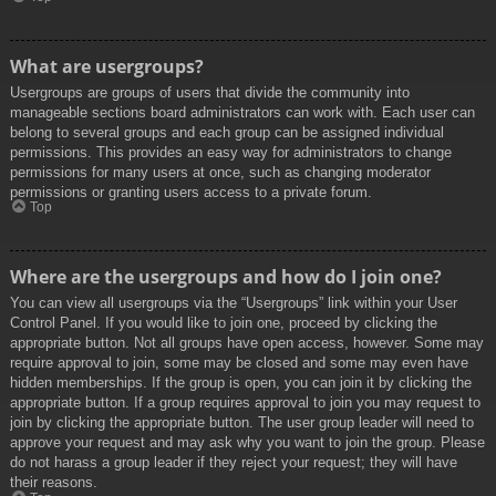
What are usergroups?
Usergroups are groups of users that divide the community into
manageable sections board administrators can work with. Each user can
belong to several groups and each group can be assigned individual
permissions. This provides an easy way for administrators to change
permissions for many users at once, such as changing moderator
permissions or granting users access to a private forum.
Top
Where are the usergroups and how do I join one?
You can view all usergroups via the “Usergroups” link within your User
Control Panel. If you would like to join one, proceed by clicking the
appropriate button. Not all groups have open access, however. Some may
require approval to join, some may be closed and some may even have
hidden memberships. If the group is open, you can join it by clicking the
appropriate button. If a group requires approval to join you may request to
join by clicking the appropriate button. The user group leader will need to
approve your request and may ask why you want to join the group. Please
do not harass a group leader if they reject your request; they will have
their reasons.