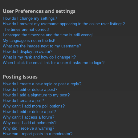
User Preferences and settings
How do I change my settings?
How do I prevent my username appearing in the online user listings?
The times are not correct!
I changed the timezone and the time is still wrong!
My language is not in the list!
What are the images next to my username?
How do I display an avatar?
What is my rank and how do I change it?
When I click the email link for a user it asks me to login?
Posting Issues
How do I create a new topic or post a reply?
How do I edit or delete a post?
How do I add a signature to my post?
How do I create a poll?
Why can’t I add more poll options?
How do I edit or delete a poll?
Why can’t I access a forum?
Why can’t I add attachments?
Why did I receive a warning?
How can I report posts to a moderator?