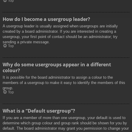
Top
How do I become a usergroup leader?
A usergroup leader is usually assigned when usergroups are initially
created by a board administrator. If you are interested in creating a
usergroup, your first point of contact should be an administrator; try
sending a private message.
Top
Why do some usergroups appear in a different
colour?
It is possible for the board administrator to assign a colour to the
members of a usergroup to make it easy to identify the members of this
group.
Top
What is a “Default usergroup”?
If you are a member of more than one usergroup, your default is used to
determine which group colour and group rank should be shown for you by
default. The board administrator may grant you permission to change your