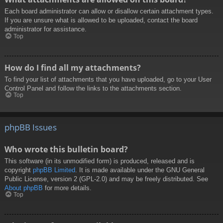
Each board administrator can allow or disallow certain attachment types.
If you are unsure what is allowed to be uploaded, contact the board
administrator for assistance.
Top
How do I find all my attachments?
To find your list of attachments that you have uploaded, go to your User
Control Panel and follow the links to the attachments section.
Top
phpBB Issues
Who wrote this bulletin board?
This software (in its unmodified form) is produced, released and is
copyright
phpBB Limited
. It is made available under the GNU General
Public License, version 2 (GPL-2.0) and may be freely distributed. See
About phpBB
for more details.
Top