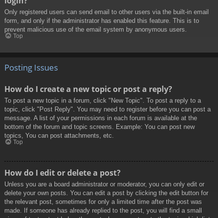
login?
Only registered users can send email to other users via the built-in email
form, and only if the administrator has enabled this feature. This is to
prevent malicious use of the email system by anonymous users.
Top
Posting Issues
How do I create a new topic or post a reply?
To post a new topic in a forum, click "New Topic". To post a reply to a
topic, click "Post Reply". You may need to register before you can post a
message. A list of your permissions in each forum is available at the
bottom of the forum and topic screens. Example: You can post new
topics, You can post attachments, etc.
Top
How do I edit or delete a post?
Unless you are a board administrator or moderator, you can only edit or
delete your own posts. You can edit a post by clicking the edit button for
the relevant post, sometimes for only a limited time after the post was
made. If someone has already replied to the post, you will find a small