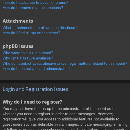
How do I subscribe to specific forums?
How do I remove my subscriptions?
Attachments
What attachments are allowed on this board?
How do I find all my attachments?
phpBB Issues
Who wrote this bulletin board?
Why isn’t X feature available?
Who do I contact about abusive and/or legal matters related to this board?
How do I contact a board administrator?
Login and Registration Issues
Why do I need to register?
You may not have to, it is up to the administrator of the board as to
whether you need to register in order to post messages. However;
registration will give you access to additional features not available to
guest users such as definable avatar images, private messaging, emailing
of fellow users, usergroup subscription, etc. It only takes a few moments