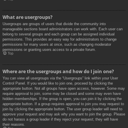
What are usergroups?
Usergroups are groups of users that divide the community into
manageable sections board administrators can work with. Each user can
belong to several groups and each group can be assigned individual
permissions. This provides an easy way for administrators to change
permissions for many users at once, such as changing moderator
permissions or granting users access to a private forum.
Top
Where are the usergroups and how do I join one?
You can view all usergroups via the “Usergroups” link within your User
Control Panel. If you would like to join one, proceed by clicking the
appropriate button. Not all groups have open access, however. Some may
require approval to join, some may be closed and some may even have
hidden memberships. If the group is open, you can join it by clicking the
appropriate button. If a group requires approval to join you may request to
join by clicking the appropriate button. The user group leader will need to
approve your request and may ask why you want to join the group. Please
do not harass a group leader if they reject your request; they will have
their reasons.