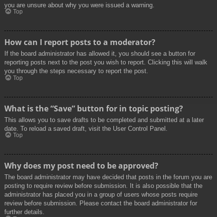
you are unsure about why you were issued a warning.
Top
How can I report posts to a moderator?
If the board administrator has allowed it, you should see a button for
reporting posts next to the post you wish to report. Clicking this will walk
you through the steps necessary to report the post.
Top
What is the “Save” button for in topic posting?
This allows you to save drafts to be completed and submitted at a later
date. To reload a saved draft, visit the User Control Panel.
Top
Why does my post need to be approved?
The board administrator may have decided that posts in the forum you are
posting to require review before submission. It is also possible that the
administrator has placed you in a group of users whose posts require
review before submission. Please contact the board administrator for
further details.