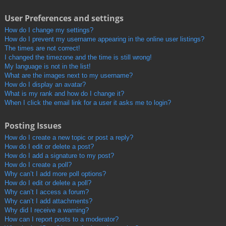
User Preferences and settings
How do I change my settings?
How do I prevent my username appearing in the online user listings?
The times are not correct!
I changed the timezone and the time is still wrong!
My language is not in the list!
What are the images next to my username?
How do I display an avatar?
What is my rank and how do I change it?
When I click the email link for a user it asks me to login?
Posting Issues
How do I create a new topic or post a reply?
How do I edit or delete a post?
How do I add a signature to my post?
How do I create a poll?
Why can’t I add more poll options?
How do I edit or delete a poll?
Why can’t I access a forum?
Why can’t I add attachments?
Why did I receive a warning?
How can I report posts to a moderator?