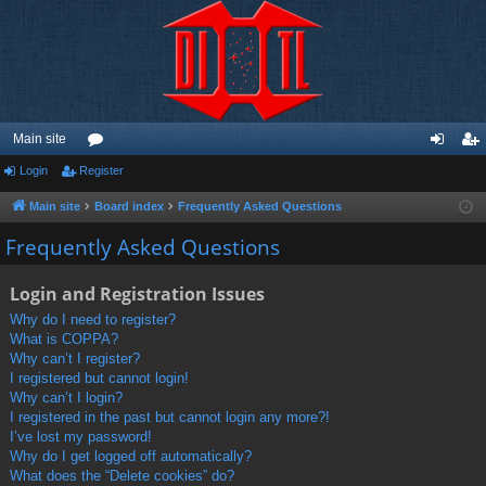
Main site
Login
Register
or
og
eg
u
in
ist
Main site
Board index
Frequently Asked Questions
m
er
Frequently Asked Questions
s
Login and Registration Issues
Why do I need to register?
What is COPPA?
Why can’t I register?
I registered but cannot login!
Why can’t I login?
I registered in the past but cannot login any more?!
I’ve lost my password!
Why do I get logged off automatically?
What does the “Delete cookies” do?