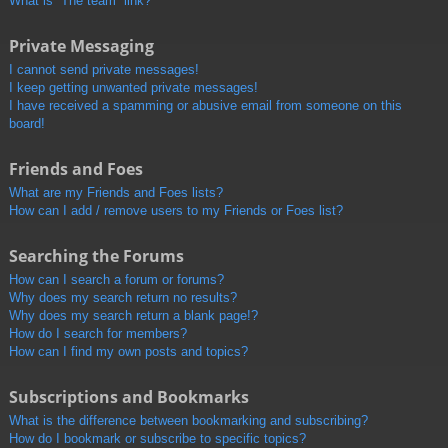
What is “The team” link?
Private Messaging
I cannot send private messages!
I keep getting unwanted private messages!
I have received a spamming or abusive email from someone on this
board!
Friends and Foes
What are my Friends and Foes lists?
How can I add / remove users to my Friends or Foes list?
Searching the Forums
How can I search a forum or forums?
Why does my search return no results?
Why does my search return a blank page!?
How do I search for members?
How can I find my own posts and topics?
Subscriptions and Bookmarks
What is the difference between bookmarking and subscribing?
How do I bookmark or subscribe to specific topics?