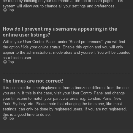
be found by clicking on your username at the top of board pages. This
system will allow you to change all your settings and preferences.
Top
How do I prevent my username appearing in the
online user listings?
Within your User Control Panel, under “Board preferences”, you will find
the option
Hide your online status
. Enable this option and you will only
appear to the administrators, moderators and yourself. You will be counted
as a hidden user.
Top
The times are not correct!
It is possible the time displayed is from a timezone different from the one
you are in. If this is the case, visit your User Control Panel and change
your timezone to match your particular area, e.g. London, Paris, New
York, Sydney, etc. Please note that changing the timezone, like most
settings, can only be done by registered users. If you are not registered,
this is a good time to do so.
Top