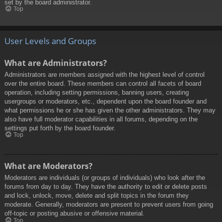
set by the board administrator.
Top
User Levels and Groups
What are Administrators?
Administrators are members assigned with the highest level of control
over the entire board. These members can control all facets of board
operation, including setting permissions, banning users, creating
usergroups or moderators, etc., dependent upon the board founder and
what permissions he or she has given the other administrators. They may
also have full moderator capabilities in all forums, depending on the
settings put forth by the board founder.
Top
What are Moderators?
Moderators are individuals (or groups of individuals) who look after the
forums from day to day. They have the authority to edit or delete posts
and lock, unlock, move, delete and split topics in the forum they
moderate. Generally, moderators are present to prevent users from going
off-topic or posting abusive or offensive material.
Top