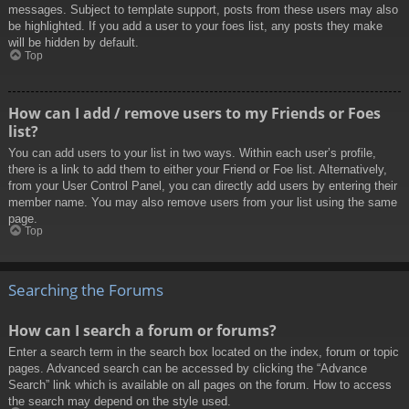
messages. Subject to template support, posts from these users may also
be highlighted. If you add a user to your foes list, any posts they make
will be hidden by default.
Top
How can I add / remove users to my Friends or Foes
list?
You can add users to your list in two ways. Within each user’s profile,
there is a link to add them to either your Friend or Foe list. Alternatively,
from your User Control Panel, you can directly add users by entering their
member name. You may also remove users from your list using the same
page.
Top
Searching the Forums
How can I search a forum or forums?
Enter a search term in the search box located on the index, forum or topic
pages. Advanced search can be accessed by clicking the “Advance
Search” link which is available on all pages on the forum. How to access
the search may depend on the style used.