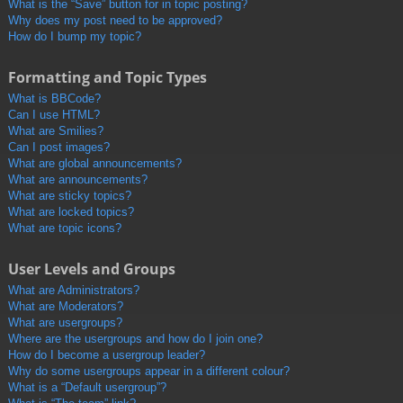
What is the “Save” button for in topic posting?
Why does my post need to be approved?
How do I bump my topic?
Formatting and Topic Types
What is BBCode?
Can I use HTML?
What are Smilies?
Can I post images?
What are global announcements?
What are announcements?
What are sticky topics?
What are locked topics?
What are topic icons?
User Levels and Groups
What are Administrators?
What are Moderators?
What are usergroups?
Where are the usergroups and how do I join one?
How do I become a usergroup leader?
Why do some usergroups appear in a different colour?
What is a “Default usergroup”?