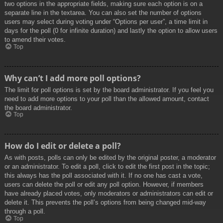
two options in the appropriate fields, making sure each option is on a
separate line in the textarea. You can also set the number of options
users may select during voting under “Options per user”, a time limit in
days for the poll (0 for infinite duration) and lastly the option to allow users
to amend their votes.
Top
Why can’t I add more poll options?
The limit for poll options is set by the board administrator. If you feel you
need to add more options to your poll than the allowed amount, contact
the board administrator.
Top
How do I edit or delete a poll?
As with posts, polls can only be edited by the original poster, a moderator
or an administrator. To edit a poll, click to edit the first post in the topic;
this always has the poll associated with it. If no one has cast a vote,
users can delete the poll or edit any poll option. However, if members
have already placed votes, only moderators or administrators can edit or
delete it. This prevents the poll’s options from being changed mid-way
through a poll.
Top