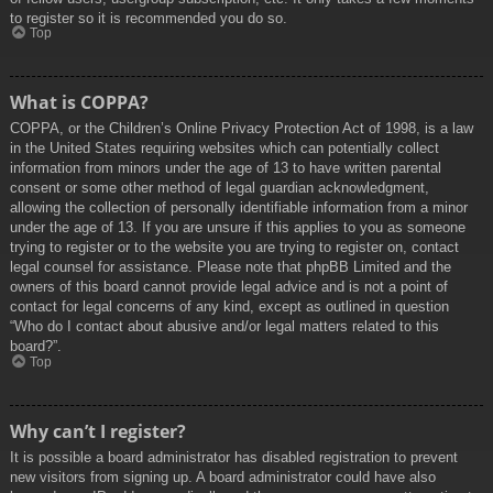
to register so it is recommended you do so.
Top
What is COPPA?
COPPA, or the Children’s Online Privacy Protection Act of 1998, is a law
in the United States requiring websites which can potentially collect
information from minors under the age of 13 to have written parental
consent or some other method of legal guardian acknowledgment,
allowing the collection of personally identifiable information from a minor
under the age of 13. If you are unsure if this applies to you as someone
trying to register or to the website you are trying to register on, contact
legal counsel for assistance. Please note that phpBB Limited and the
owners of this board cannot provide legal advice and is not a point of
contact for legal concerns of any kind, except as outlined in question
“Who do I contact about abusive and/or legal matters related to this
board?”.
Top
Why can’t I register?
It is possible a board administrator has disabled registration to prevent
new visitors from signing up. A board administrator could have also