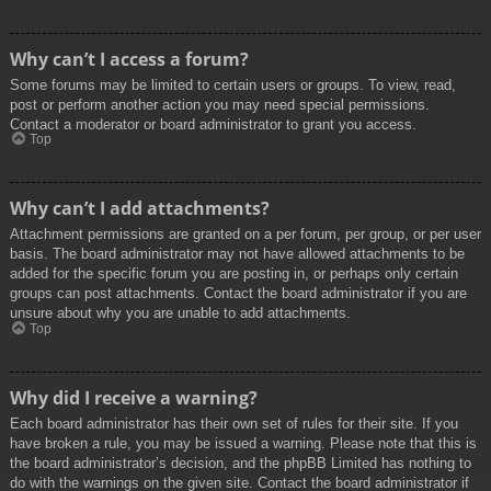
Why can’t I access a forum?
Some forums may be limited to certain users or groups. To view, read,
post or perform another action you may need special permissions.
Contact a moderator or board administrator to grant you access.
Top
Why can’t I add attachments?
Attachment permissions are granted on a per forum, per group, or per user
basis. The board administrator may not have allowed attachments to be
added for the specific forum you are posting in, or perhaps only certain
groups can post attachments. Contact the board administrator if you are
unsure about why you are unable to add attachments.
Top
Why did I receive a warning?
Each board administrator has their own set of rules for their site. If you
have broken a rule, you may be issued a warning. Please note that this is
the board administrator’s decision, and the phpBB Limited has nothing to
do with the warnings on the given site. Contact the board administrator if