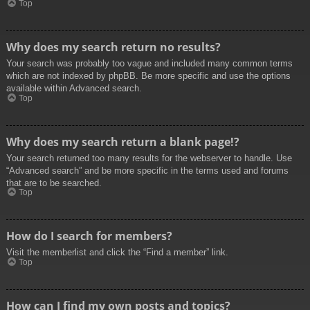
Top
Why does my search return no results?
Your search was probably too vague and included many common terms
which are not indexed by phpBB. Be more specific and use the options
available within Advanced search.
Top
Why does my search return a blank page!?
Your search returned too many results for the webserver to handle. Use
“Advanced search” and be more specific in the terms used and forums
that are to be searched.
Top
How do I search for members?
Visit the memberlist and click the “Find a member” link.
Top
How can I find my own posts and topics?