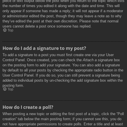
piece of text output below the post when you return to the topic which lists
the number of times you edited it along with the date and time. This will
only appear if someone has made a reply; it will not appear if a moderator
or administrator edited the post, though they may leave a note as to why
they’ve edited the post at their own discretion. Please note that normal
users cannot delete a post once someone has replied.
Top
How do I add a signature to my post?
To add a signature to a post you must first create one via your User
Control Panel. Once created, you can check the
Attach a signature
box
on the posting form to add your signature. You can also add a signature
by default to all your posts by checking the appropriate radio button in the
User Control Panel. If you do so, you can still prevent a signature being
added to individual posts by un-checking the add signature box within the
posting form.
Top
How do I create a poll?
When posting a new topic or editing the first post of a topic, click the “Poll
creation” tab below the main posting form; if you cannot see this, you do
not have appropriate permissions to create polls. Enter a title and at least