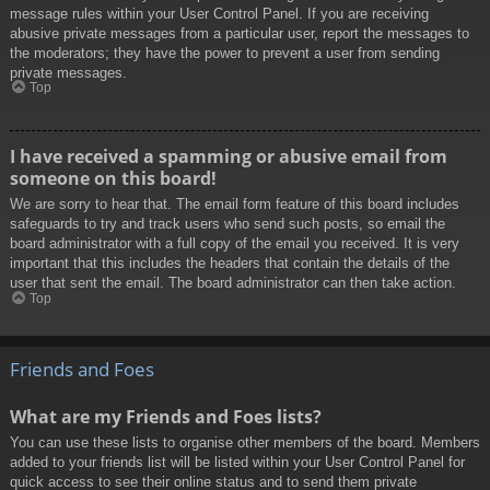
message rules within your User Control Panel. If you are receiving
abusive private messages from a particular user, report the messages to
the moderators; they have the power to prevent a user from sending
private messages.
Top
I have received a spamming or abusive email from
someone on this board!
We are sorry to hear that. The email form feature of this board includes
safeguards to try and track users who send such posts, so email the
board administrator with a full copy of the email you received. It is very
important that this includes the headers that contain the details of the
user that sent the email. The board administrator can then take action.
Top
Friends and Foes
What are my Friends and Foes lists?
You can use these lists to organise other members of the board. Members
added to your friends list will be listed within your User Control Panel for
quick access to see their online status and to send them private