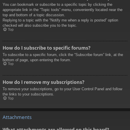
You can bookmark or subscribe to a specific topic by clicking the
appropriate link in the “Topic tools” menu, conveniently located near the
top and bottom of a topic discussion.
Replying to a topic with the “Notify me when a reply is posted” option
checked will also subscribe you to the topic.
Top
How do I subscribe to specific forums?
To subscribe to a specific forum, click the “Subscribe forum” link, at the
bottom of page, upon entering the forum.
Top
How do I remove my subscriptions?
To remove your subscriptions, go to your User Control Panel and follow
the links to your subscriptions.
Top
Attachments
What attachments are allowed on this board?