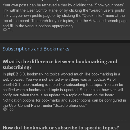
Your own posts can be retrieved either by clicking the “Show your posts”
link within the User Control Panel or by clicking the “Search user’s posts”
link via your own profile page or by clicking the “Quick links” menu at the
top of the board. To search for your topics, use the Advanced search page
and fill in the various options appropriately.
Top
Subscriptions and Bookmarks
What is the difference between bookmarking and
subscribing?
In phpBB 3.0, bookmarking topics worked much like bookmarking in a
web browser. You were not alerted when there was an update. As of
phpBB 3.1, bookmarking is more like subscribing to a topic. You can be
notified when a bookmarked topic is updated. Subscribing, however, will
notify you when there is an update to a topic or forum on the board.
Notification options for bookmarks and subscriptions can be configured in
the User Control Panel, under “Board preferences”.
Top
How do I bookmark or subscribe to specific topics?