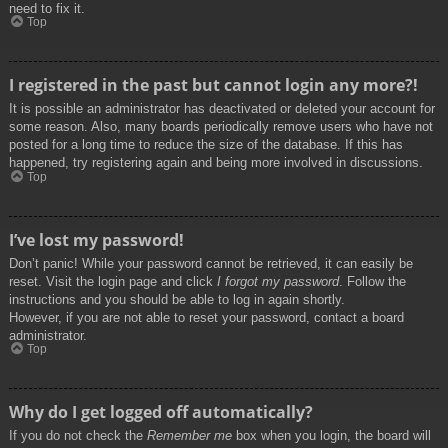
need to fix it.
Top
I registered in the past but cannot login any more?!
It is possible an administrator has deactivated or deleted your account for
some reason. Also, many boards periodically remove users who have not
posted for a long time to reduce the size of the database. If this has
happened, try registering again and being more involved in discussions.
Top
I’ve lost my password!
Don’t panic! While your password cannot be retrieved, it can easily be
reset. Visit the login page and click
I forgot my password
. Follow the
instructions and you should be able to log in again shortly.
However, if you are not able to reset your password, contact a board
administrator.
Top
Why do I get logged off automatically?
If you do not check the
Remember me
box when you login, the board will