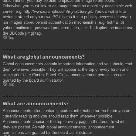
attachments, you may be able to upload the image to the board.
Otherwise, you must link to an image stored on a publicly accessible web
server, e.g. http://www.example.com/my-picture.gif. You cannot link to
pictures stored on your own PC (unless it is a publicly accessible server)
nor images stored behind authentication mechanisms, e.g. hotmail or
yahoo mailboxes, password protected sites, etc. To display the image use
the BBCode [img] tag.
Top
What are global announcements?
Global announcements contain important information and you should read
them whenever possible. They will appear at the top of every forum and
within your User Control Panel. Global announcement permissions are
granted by the board administrator.
Top
What are announcements?
Announcements often contain important information for the forum you are
currently reading and you should read them whenever possible.
Announcements appear at the top of every page in the forum to which
they are posted. As with global announcements, announcement
permissions are granted by the board administrator.