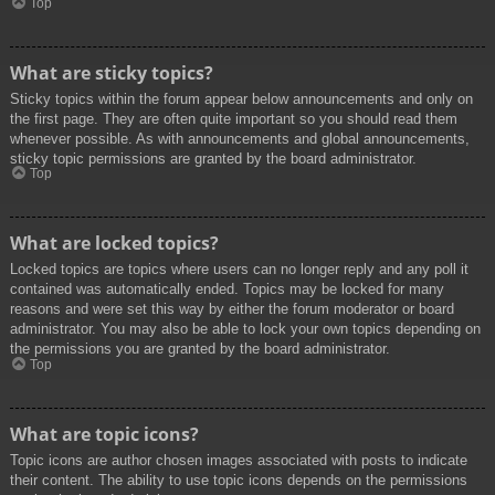
Top
What are sticky topics?
Sticky topics within the forum appear below announcements and only on
the first page. They are often quite important so you should read them
whenever possible. As with announcements and global announcements,
sticky topic permissions are granted by the board administrator.
Top
What are locked topics?
Locked topics are topics where users can no longer reply and any poll it
contained was automatically ended. Topics may be locked for many
reasons and were set this way by either the forum moderator or board
administrator. You may also be able to lock your own topics depending on
the permissions you are granted by the board administrator.
Top
What are topic icons?
Topic icons are author chosen images associated with posts to indicate
their content. The ability to use topic icons depends on the permissions