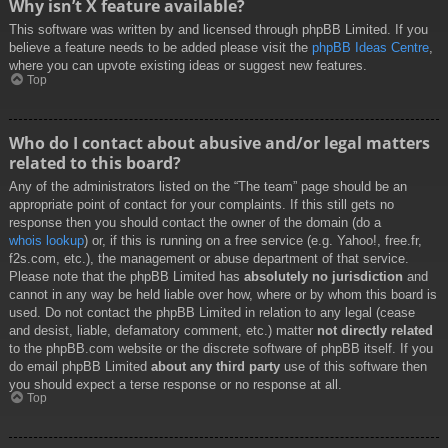
Why isn’t X feature available?
This software was written by and licensed through phpBB Limited. If you
believe a feature needs to be added please visit the
phpBB Ideas Centre
,
where you can upvote existing ideas or suggest new features.
Top
Who do I contact about abusive and/or legal matters
related to this board?
Any of the administrators listed on the “The team” page should be an
appropriate point of contact for your complaints. If this still gets no
response then you should contact the owner of the domain (do a
whois lookup
) or, if this is running on a free service (e.g. Yahoo!, free.fr,
f2s.com, etc.), the management or abuse department of that service.
Please note that the phpBB Limited has
absolutely no jurisdiction
and
cannot in any way be held liable over how, where or by whom this board is
used. Do not contact the phpBB Limited in relation to any legal (cease
and desist, liable, defamatory comment, etc.) matter
not directly related
to the phpBB.com website or the discrete software of phpBB itself. If you
do email phpBB Limited
about any third party
use of this software then
you should expect a terse response or no response at all.
Top