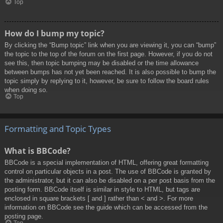
Top
How do I bump my topic?
By clicking the “Bump topic” link when you are viewing it, you can “bump”
the topic to the top of the forum on the first page. However, if you do not
see this, then topic bumping may be disabled or the time allowance
between bumps has not yet been reached. It is also possible to bump the
topic simply by replying to it, however, be sure to follow the board rules
when doing so.
Top
Formatting and Topic Types
What is BBCode?
BBCode is a special implementation of HTML, offering great formatting
control on particular objects in a post. The use of BBCode is granted by
the administrator, but it can also be disabled on a per post basis from the
posting form. BBCode itself is similar in style to HTML, but tags are
enclosed in square brackets [ and ] rather than < and >. For more
information on BBCode see the guide which can be accessed from the
posting page.