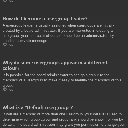
Top
How do I become a usergroup leader?
A usergroup leader is usually assigned when usergroups are initially
created by a board administrator. If you are interested in creating a
usergroup, your first point of contact should be an administrator; try
sending a private message.
Top
Why do some usergroups appear in a different
colour?
It is possible for the board administrator to assign a colour to the
members of a usergroup to make it easy to identify the members of this
group.
Top
What is a “Default usergroup”?
If you are a member of more than one usergroup, your default is used to
determine which group colour and group rank should be shown for you by
default. The board administrator may grant you permission to change your