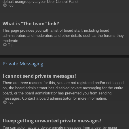
default usergroup via your User Control Panel.
Top
What is “The team” link?
This page provides you with a list of board staff, including board
administrators and moderators and other details such as the forums they
moderate.
Top
Private Messaging
I cannot send private messages!
There are three reasons for this; you are not registered and/or not logged
on, the board administrator has disabled private messaging for the entire
board, or the board administrator has prevented you from sending
messages. Contact a board administrator for more information.
Top
I keep getting unwanted private messages!
You can automatically delete private messages from a user by using