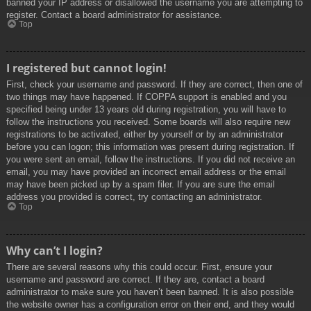
banned your IP address or disallowed the username you are attempting to
register. Contact a board administrator for assistance.
Top
I registered but cannot login!
First, check your username and password. If they are correct, then one of
two things may have happened. If COPPA support is enabled and you
specified being under 13 years old during registration, you will have to
follow the instructions you received. Some boards will also require new
registrations to be activated, either by yourself or by an administrator
before you can logon; this information was present during registration. If
you were sent an email, follow the instructions. If you did not receive an
email, you may have provided an incorrect email address or the email
may have been picked up by a spam filer. If you are sure the email
address you provided is correct, try contacting an administrator.
Top
Why can’t I login?
There are several reasons why this could occur. First, ensure your
username and password are correct. If they are, contact a board
administrator to make sure you haven’t been banned. It is also possible
the website owner has a configuration error on their end, and they would