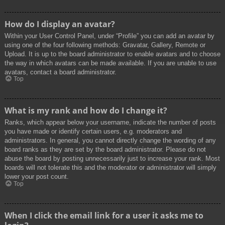
How do I display an avatar?
Within your User Control Panel, under “Profile” you can add an avatar by
using one of the four following methods: Gravatar, Gallery, Remote or
Upload. It is up to the board administrator to enable avatars and to choose
the way in which avatars can be made available. If you are unable to use
avatars, contact a board administrator.
Top
What is my rank and how do I change it?
Ranks, which appear below your username, indicate the number of posts
you have made or identify certain users, e.g. moderators and
administrators. In general, you cannot directly change the wording of any
board ranks as they are set by the board administrator. Please do not
abuse the board by posting unnecessarily just to increase your rank. Most
boards will not tolerate this and the moderator or administrator will simply
lower your post count.
Top
When I click the email link for a user it asks me to