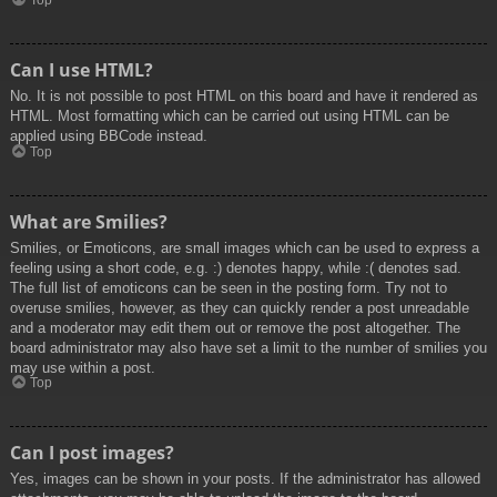
Top
Can I use HTML?
No. It is not possible to post HTML on this board and have it rendered as
HTML. Most formatting which can be carried out using HTML can be
applied using BBCode instead.
Top
What are Smilies?
Smilies, or Emoticons, are small images which can be used to express a
feeling using a short code, e.g. :) denotes happy, while :( denotes sad.
The full list of emoticons can be seen in the posting form. Try not to
overuse smilies, however, as they can quickly render a post unreadable
and a moderator may edit them out or remove the post altogether. The
board administrator may also have set a limit to the number of smilies you
may use within a post.
Top
Can I post images?
Yes, images can be shown in your posts. If the administrator has allowed