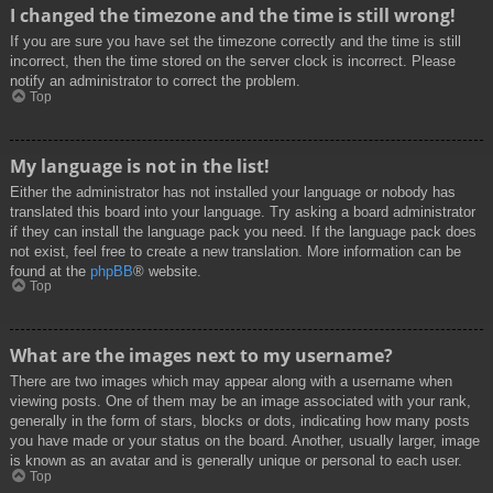
I changed the timezone and the time is still wrong!
If you are sure you have set the timezone correctly and the time is still
incorrect, then the time stored on the server clock is incorrect. Please
notify an administrator to correct the problem.
Top
My language is not in the list!
Either the administrator has not installed your language or nobody has
translated this board into your language. Try asking a board administrator
if they can install the language pack you need. If the language pack does
not exist, feel free to create a new translation. More information can be
found at the
phpBB
® website.
Top
What are the images next to my username?
There are two images which may appear along with a username when
viewing posts. One of them may be an image associated with your rank,
generally in the form of stars, blocks or dots, indicating how many posts
you have made or your status on the board. Another, usually larger, image
is known as an avatar and is generally unique or personal to each user.
Top