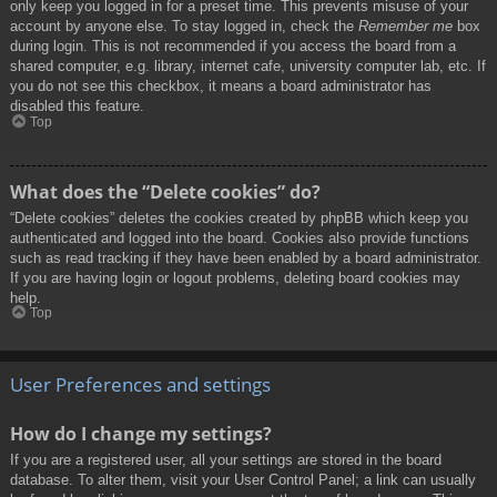
only keep you logged in for a preset time. This prevents misuse of your
account by anyone else. To stay logged in, check the
Remember me
box
during login. This is not recommended if you access the board from a
shared computer, e.g. library, internet cafe, university computer lab, etc. If
you do not see this checkbox, it means a board administrator has
disabled this feature.
Top
What does the “Delete cookies” do?
“Delete cookies” deletes the cookies created by phpBB which keep you
authenticated and logged into the board. Cookies also provide functions
such as read tracking if they have been enabled by a board administrator.
If you are having login or logout problems, deleting board cookies may
help.
Top
User Preferences and settings
How do I change my settings?
If you are a registered user, all your settings are stored in the board
database. To alter them, visit your User Control Panel; a link can usually